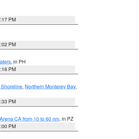
7:17 PM
3:02 PM
aters
, in PH
8:16 PM
 Shoreline
,
Northern Monterey Bay
,
6:33 PM
 Arena CA from 10 to 60 nm
, in PZ
5:00 PM