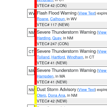
VTEC# 42 (CON)
Flash Flood Warning
(
View Text
) expi
WV
Roane
,
Calhoun
, in WV
VTEC# 117 (NEW)
Severe Thunderstorm Warning
(
View
NM
Harding
,
Quay
, in NM
VTEC# 247 (CON)
Severe Thunderstorm Warning
(
View
CT
Tolland
,
Hartford
,
Windham
, in CT
VTEC# 41 (NEW)
Severe Thunderstorm Warning
(
View
MA
Hampden
, in MA
VTEC# 41 (NEW)
Dust Storm Advisory
(
View Text
) expi
NM
Otero
,
Dona Ana
, in NM
VTEC# 42 (NEW)