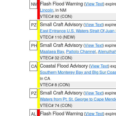
Flash Flood Warning
(
View Text
) expi
NM
Lincoln
, in NM
VTEC# 92 (CON)
Small Craft Advisory
(
View Text
) expi
PZ
East Entrance U.S. Waters Strait Of Juan
VTEC# 110 (NEW)
Small Craft Advisory
(
View Text
) expi
PH
Maalaea Bay
,
Pailolo Channel
,
Alenuiha
VTEC# 32 (CON)
Coastal Flood Advisory
(
View Text
) ex
CA
Southern Monterey Bay and Big Sur Coas
in CA
VTEC# 8 (CON)
Small Craft Advisory
(
View Text
) expi
PZ
Waters from Pt. St. George to Cape Mend
VTEC# 74 (CON)
Flash Flood Warning
(
View Text
) expi
AL