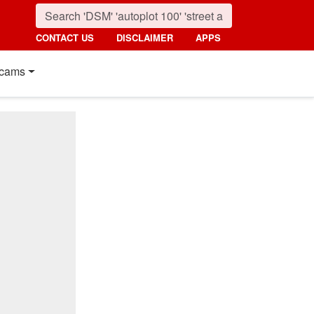
CONTACT US
DISCLAIMER
APPS
cams