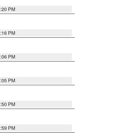
7:20 PM
7:16 PM
7:06 PM
7:05 PM
7:50 PM
7:59 PM