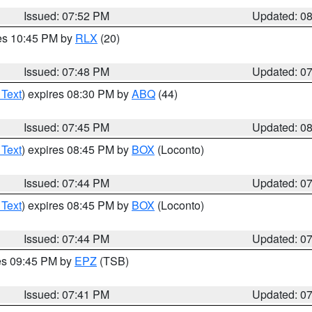
Issued: 07:52 PM
Updated: 0
res 10:45 PM by
RLX
(20)
Issued: 07:48 PM
Updated: 0
 Text
) expires 08:30 PM by
ABQ
(44)
Issued: 07:45 PM
Updated: 0
 Text
) expires 08:45 PM by
BOX
(Loconto)
Issued: 07:44 PM
Updated: 0
 Text
) expires 08:45 PM by
BOX
(Loconto)
Issued: 07:44 PM
Updated: 0
res 09:45 PM by
EPZ
(TSB)
Issued: 07:41 PM
Updated: 0