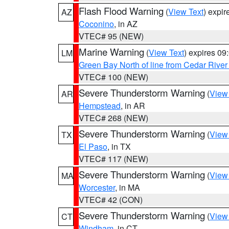
Flash Flood Warning
(
View Text
) expi
AZ
Coconino
, in AZ
VTEC# 95 (NEW)
Marine Warning
(
View Text
) expires 0
LM
Green Bay North of line from Cedar River
VTEC# 100 (NEW)
Severe Thunderstorm Warning
(
View
AR
Hempstead
, in AR
VTEC# 268 (NEW)
Severe Thunderstorm Warning
(
View
TX
El Paso
, in TX
VTEC# 117 (NEW)
Severe Thunderstorm Warning
(
View
MA
Worcester
, in MA
VTEC# 42 (CON)
Severe Thunderstorm Warning
(
View
CT
Windham
, in CT