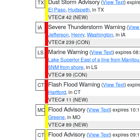
Dust Storm Advisory
(
View Text
) expi
TX
El Paso
,
Hudspeth
, in TX
VTEC# 42 (NEW)
Severe Thunderstorm Warning
(
View
IA
Jefferson
,
Henry
,
Washington
, in IA
VTEC# 239 (CON)
Marine Warning
(
View Text
) expires 0
LS
Lake Superior East of a line from Manito
5NM from shore
, in LS
VTEC# 99 (CON)
Flash Flood Warning
(
View Text
) expi
CT
Hartford
, in CT
VTEC# 11 (NEW)
Flood Advisory
(
View Text
) expires 10
MO
Greene
, in MO
VTEC# 89 (NEW)
Flood Advisory
(
View Text
) expires 09
CT