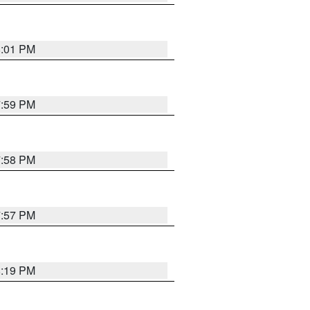
8:01 PM
7:59 PM
7:58 PM
7:57 PM
8:19 PM