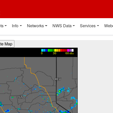
t
ts
Info
Networks
NWS Data
Services
Web