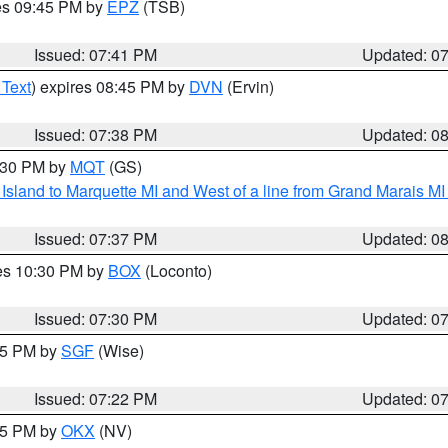
res 09:45 PM by
EPZ
(TSB)
Issued: 07:41 PM
Updated: 0
 Text
) expires 08:45 PM by
DVN
(Ervin)
Issued: 07:38 PM
Updated: 0
8:30 PM by
MQT
(GS)
u Island to Marquette MI and West of a line from Grand Marais 
Issued: 07:37 PM
Updated: 0
res 10:30 PM by
BOX
(Loconto)
Issued: 07:30 PM
Updated: 0
:15 PM by
SGF
(Wise)
Issued: 07:22 PM
Updated: 0
:15 PM by
OKX
(NV)