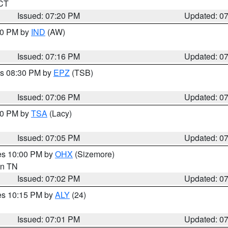
 CT
Issued: 07:20 PM
Updated: 0
:30 PM by
IND
(AW)
Issued: 07:16 PM
Updated: 0
es 08:30 PM by
EPZ
(TSB)
Issued: 07:06 PM
Updated: 0
:00 PM by
TSA
(Lacy)
Issued: 07:05 PM
Updated: 0
res 10:00 PM by
OHX
(Sizemore)
 in TN
Issued: 07:02 PM
Updated: 0
res 10:15 PM by
ALY
(24)
Issued: 07:01 PM
Updated: 0