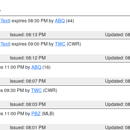
T
 Text
) expires 08:30 PM by
ABQ
(44)
Issued: 08:13 PM
Updated: 0
 Text
) expires 09:00 PM by
TWC
(CWR)
Issued: 08:12 PM
Updated: 0
res 11:00 PM by
ABQ
(16)
Issued: 08:07 PM
Updated: 0
res 09:30 PM by
TWC
(CWR)
Issued: 08:03 PM
Updated: 0
res 11:00 PM by
PBZ
(MLB)
Issued: 08:01 PM
Updated: 0