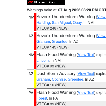
Warnings Valid at:
07 Aug 2026 08:20 PM CD
Severe Thunderstorm Warning
(
View
NM
Harding
,
San Miguel
,
Quay
, in NM
VTEC# 248 (NEW)
Severe Thunderstorm Warning
(
View
AZ
Graham
,
Greenlee
, in AZ
VTEC# 143 (NEW)
Flash Flood Warning
(
View Text
) expi
NM
Lincoln
, in NM
VTEC# 93 (NEW)
Dust Storm Advisory
(
View Text
) expi
AZ
Graham
,
Cochise
,
Greenlee
, in AZ
VTEC# 16 (NEW)
Flash Flood Warning
(
View Text
) expi
PA
Forest
, in PA
VTEC# 89 (NEW)