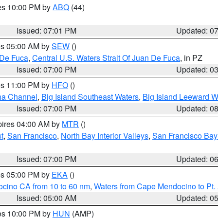
res 10:00 PM by
ABQ
(44)
Issued: 07:01 PM
Updated: 0
res 05:00 AM by
SEW
()
 De Fuca
,
Central U.S. Waters Strait Of Juan De Fuca
, in PZ
Issued: 07:00 PM
Updated: 0
res 11:00 PM by
HFO
()
ha Channel
,
Big Island Southeast Waters
,
Big Island Leeward W
Issued: 07:00 PM
Updated: 0
pires 04:00 AM by
MTR
()
t
,
San Francisco
,
North Bay Interior Valleys
,
San Francisco Bay
Issued: 07:00 PM
Updated: 0
res 05:00 PM by
EKA
()
ocino CA from 10 to 60 nm
,
Waters from Cape Mendocino to Pt.
Issued: 05:00 AM
Updated: 0
res 10:00 PM by
HUN
(AMP)