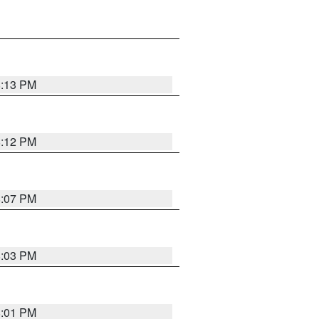
8:13 PM
8:12 PM
8:07 PM
8:03 PM
8:01 PM