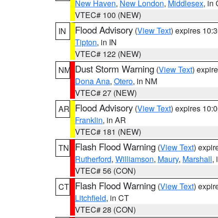
New Haven
,
New London
,
Middlesex
, in
VTEC# 100 (NEW)
Flood Advisory
(
View Text
) expires 10
IN
Tipton
, in IN
VTEC# 122 (NEW)
Dust Storm Warning
(
View Text
) expir
NM
Dona Ana
,
Otero
, in NM
VTEC# 27 (NEW)
Flood Advisory
(
View Text
) expires 10
AR
Franklin
, in AR
VTEC# 181 (NEW)
Flash Flood Warning
(
View Text
) expi
TN
Rutherford
,
Williamson
,
Maury
,
Marshall
,
VTEC# 56 (CON)
Flash Flood Warning
(
View Text
) expi
CT
Litchfield
, in CT
VTEC# 28 (CON)