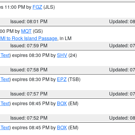
res 11:00 PM by
FGZ
(JLS)
Issued: 08:01 PM
Updated: 0
9:00 PM by
MQT
(GS)
 MI to Rock Island Passage
, in LM
Issued: 07:59 PM
Updated: 0
 Text
) expires 08:30 PM by
SHV
(24)
Issued: 07:58 PM
Updated: 0
 Text
) expires 08:30 PM by
EPZ
(TSB)
Issued: 07:57 PM
Updated: 0
 Text
) expires 08:45 PM by
BOX
(EM)
Issued: 07:52 PM
Updated: 0
 Text
) expires 08:45 PM by
BOX
(EM)