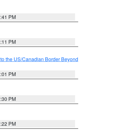
7:41 PM
8:11 PM
MI to the US/Canadian Border Beyond
8:01 PM
7:30 PM
7:22 PM