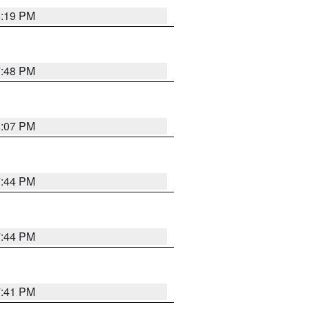
8:19 PM
7:48 PM
8:07 PM
7:44 PM
7:44 PM
7:41 PM