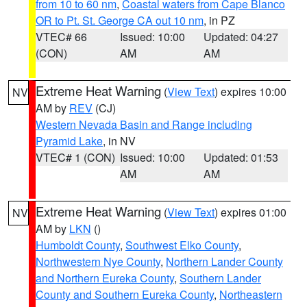
from 10 to 60 nm
,
Coastal waters from Cape Blanco
OR to Pt. St. George CA out 10 nm
, in PZ
VTEC# 66
Issued: 10:00
Updated: 04:27
(CON)
AM
AM
Extreme Heat Warning
(
View Text
) expires 10:00
NV
AM by
REV
(CJ)
Western Nevada Basin and Range including
Pyramid Lake
, in NV
VTEC# 1 (CON)
Issued: 10:00
Updated: 01:53
AM
AM
Extreme Heat Warning
(
View Text
) expires 01:00
NV
AM by
LKN
()
Humboldt County
,
Southwest Elko County
,
Northwestern Nye County
,
Northern Lander County
and Northern Eureka County
,
Southern Lander
County and Southern Eureka County
,
Northeastern