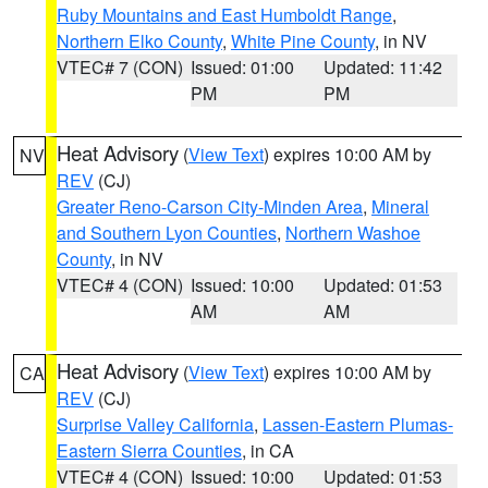
Ruby Mountains and East Humboldt Range
,
Northern Elko County
,
White Pine County
, in NV
VTEC# 7 (CON)
Issued: 01:00
Updated: 11:42
PM
PM
Heat Advisory
(
View Text
) expires 10:00 AM by
NV
REV
(CJ)
Greater Reno-Carson City-Minden Area
,
Mineral
and Southern Lyon Counties
,
Northern Washoe
County
, in NV
VTEC# 4 (CON)
Issued: 10:00
Updated: 01:53
AM
AM
Heat Advisory
(
View Text
) expires 10:00 AM by
CA
REV
(CJ)
Surprise Valley California
,
Lassen-Eastern Plumas-
Eastern Sierra Counties
, in CA
VTEC# 4 (CON)
Issued: 10:00
Updated: 01:53