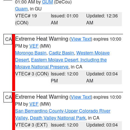
01:00 AM by
GUM
(DeCou)
Guam
, in GU
VTEC# 19
Issued: 01:00
Updated: 12:36
(CON)
AM
AM
Extreme Heat Warning
(
View Text
) expires 10:00
CA
PM by
VEF
(MW)
Morongo Basin
,
Cadiz Basin
,
Western Mojave
Desert
,
Eastern Mojave Desert, Including the
Mojave National Preserve
, in CA
VTEC# 3 (CON)
Issued: 12:00
Updated: 03:04
PM
AM
Extreme Heat Warning
(
View Text
) expires 10:00
CA
PM by
VEF
(MW)
San Bernardino County-Upper Colorado River
Valley
,
Death Valley National Park
, in CA
VTEC# 3 (EXT)
Issued: 12:00
Updated: 03:04