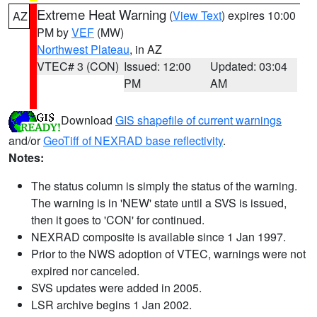
Extreme Heat Warning
(
View Text
) expires 10:00
AZ
PM by
VEF
(MW)
Northwest Plateau
, in AZ
VTEC# 3 (CON)
Issued: 12:00
Updated: 03:04
PM
AM
Download
GIS shapefile of current warnings
and/or
GeoTiff of NEXRAD base reflectivity
.
Notes:
The status column is simply the status of the warning.
The warning is in 'NEW' state until a SVS is issued,
then it goes to 'CON' for continued.
NEXRAD composite is available since 1 Jan 1997.
Prior to the NWS adoption of VTEC, warnings were not
expired nor canceled.
SVS updates were added in 2005.
LSR archive begins 1 Jan 2002.