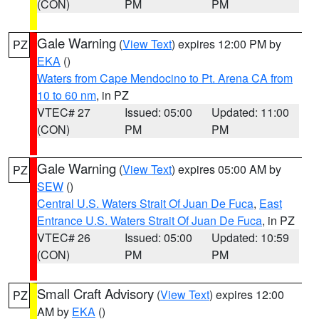
(CON)
PM
PM
Gale Warning
(
View Text
) expires 12:00 PM by
PZ
EKA
()
Waters from Cape Mendocino to Pt. Arena CA from
10 to 60 nm
, in PZ
VTEC# 27
Issued: 05:00
Updated: 11:00
(CON)
PM
PM
Gale Warning
(
View Text
) expires 05:00 AM by
PZ
SEW
()
Central U.S. Waters Strait Of Juan De Fuca
,
East
Entrance U.S. Waters Strait Of Juan De Fuca
, in PZ
VTEC# 26
Issued: 05:00
Updated: 10:59
(CON)
PM
PM
Small Craft Advisory
(
View Text
) expires 12:00
PZ
AM by
EKA
()