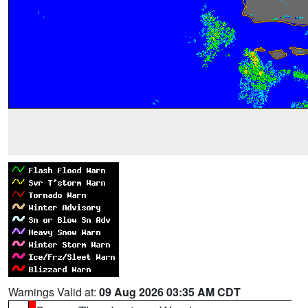
Warnings Valid at:
09 Aug 2026 03:35 AM CDT