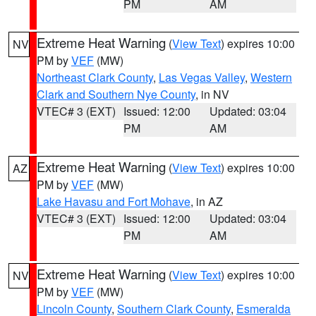
PM
AM
Extreme Heat Warning
(
View Text
) expires 10:00
NV
PM by
VEF
(MW)
Northeast Clark County
,
Las Vegas Valley
,
Western
Clark and Southern Nye County
, in NV
VTEC# 3 (EXT)
Issued: 12:00
Updated: 03:04
PM
AM
Extreme Heat Warning
(
View Text
) expires 10:00
AZ
PM by
VEF
(MW)
Lake Havasu and Fort Mohave
, in AZ
VTEC# 3 (EXT)
Issued: 12:00
Updated: 03:04
PM
AM
Extreme Heat Warning
(
View Text
) expires 10:00
NV
PM by
VEF
(MW)
Lincoln County
,
Southern Clark County
,
Esmeralda