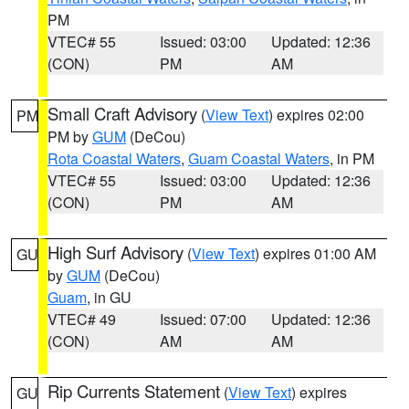
PM
VTEC# 55
Issued: 03:00
Updated: 12:36
(CON)
PM
AM
Small Craft Advisory
(
View Text
) expires 02:00
PM
PM by
GUM
(DeCou)
Rota Coastal Waters
,
Guam Coastal Waters
, in PM
VTEC# 55
Issued: 03:00
Updated: 12:36
(CON)
PM
AM
High Surf Advisory
(
View Text
) expires 01:00 AM
GU
by
GUM
(DeCou)
Guam
, in GU
VTEC# 49
Issued: 07:00
Updated: 12:36
(CON)
AM
AM
Rip Currents Statement
(
View Text
) expires
GU