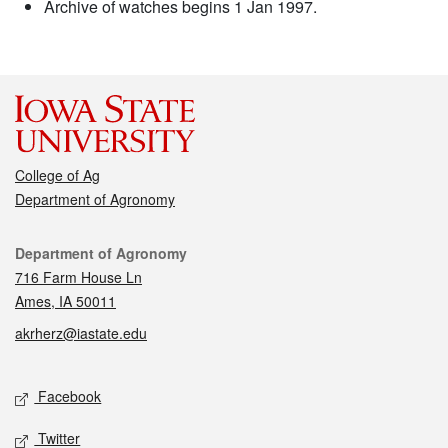
Archive of watches begins 1 Jan 1997.
College of Ag
Department of Agronomy
Contact
Department of Agronomy
716 Farm House Ln
Ames, IA 50011
akrherz@iastate.edu
Social media
Facebook
Twitter