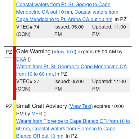
Coastal waters from Pt. St. George to Cape
Mendocino CA out 10 nm
,
Coastal waters from
Cape Mendocino to Pt. Arena CA out 10 nm
, in PZ
VTEC# 74
Issued: 05:00
Updated: 11:00
(CON)
PM
PM
Gale Warning
(
View Text
) expires 05:00 AM by
PZ
EKA
()
Waters from Pt. St. George to Cape Mendocino CA
from 10 to 60 nm
, in PZ
VTEC# 27
Issued: 05:00
Updated: 11:00
(CON)
PM
PM
Small Craft Advisory
(
View Text
) expires 10:00
PZ
PM by
MFR
()
Waters from Florence to Cape Blanco OR from 10 to
60 nm
,
Coastal waters from Florence to Cape
Blanco OR out 10 nm
, in PZ