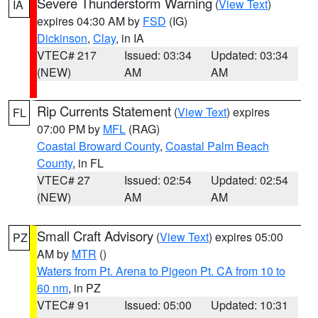
Severe Thunderstorm Warning
(
View Text
)
IA
expires 04:30 AM by
FSD
(IG)
Dickinson
,
Clay
, in IA
VTEC# 217
Issued: 03:34
Updated: 03:34
(NEW)
AM
AM
Rip Currents Statement
(
View Text
) expires
FL
07:00 PM by
MFL
(RAG)
Coastal Broward County
,
Coastal Palm Beach
County
, in FL
VTEC# 27
Issued: 02:54
Updated: 02:54
(NEW)
AM
AM
Small Craft Advisory
(
View Text
) expires 05:00
PZ
AM by
MTR
()
Waters from Pt. Arena to Pigeon Pt. CA from 10 to
60 nm
, in PZ
VTEC# 91
Issued: 05:00
Updated: 10:31