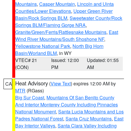
Mountains
,
Casper Mountain
,
Lincoln and Uinta
Counties/Lower Elevations
,
Upper Green River
Basin/Rock Springs BLM
,
Sweetwater County/Rock
Springs BLM/Flaming Gorge NRA
,
Granite/Green/Ferris/Rattlesnake Mountains
,
East
Wind River Mountains/South Shoshone NF
,
Yellowstone National Park
,
North Big Horn
Basin/Worland BLM
, in WY
VTEC# 21
Issued: 12:00
Updated: 01:55
(CON)
PM
AM
Heat Advisory
(
View Text
) expires 12:00 AM by
CA
MTR
(RGass)
Big Sur Coast
,
Mountains Of San Benito County
And Interior Monterey County Including Pinnacles
National Monument
,
Santa Lucia Mountains and Los
Padres National Forest
,
Santa Cruz Mountains
,
East
Bay Interior Valleys
,
Santa Clara Valley Including