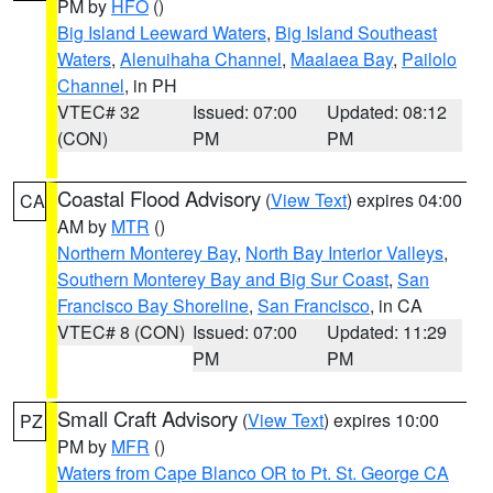
PM by
HFO
()
Big Island Leeward Waters
,
Big Island Southeast
Waters
,
Alenuihaha Channel
,
Maalaea Bay
,
Pailolo
Channel
, in PH
VTEC# 32
Issued: 07:00
Updated: 08:12
(CON)
PM
PM
Coastal Flood Advisory
(
View Text
) expires 04:00
CA
AM by
MTR
()
Northern Monterey Bay
,
North Bay Interior Valleys
,
Southern Monterey Bay and Big Sur Coast
,
San
Francisco Bay Shoreline
,
San Francisco
, in CA
VTEC# 8 (CON)
Issued: 07:00
Updated: 11:29
PM
PM
Small Craft Advisory
(
View Text
) expires 10:00
PZ
PM by
MFR
()
Waters from Cape Blanco OR to Pt. St. George CA