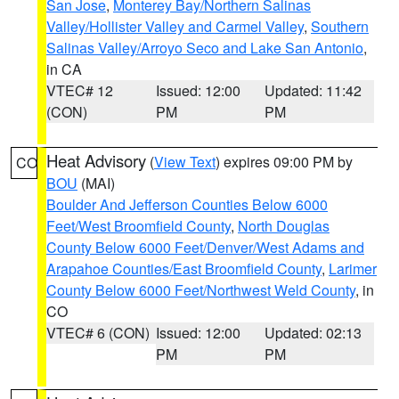
San Jose
,
Monterey Bay/Northern Salinas
Valley/Hollister Valley and Carmel Valley
,
Southern
Salinas Valley/Arroyo Seco and Lake San Antonio
,
in CA
VTEC# 12
Issued: 12:00
Updated: 11:42
(CON)
PM
PM
Heat Advisory
(
View Text
) expires 09:00 PM by
CO
BOU
(MAI)
Boulder And Jefferson Counties Below 6000
Feet/West Broomfield County
,
North Douglas
County Below 6000 Feet/Denver/West Adams and
Arapahoe Counties/East Broomfield County
,
Larimer
County Below 6000 Feet/Northwest Weld County
, in
CO
VTEC# 6 (CON)
Issued: 12:00
Updated: 02:13
PM
PM