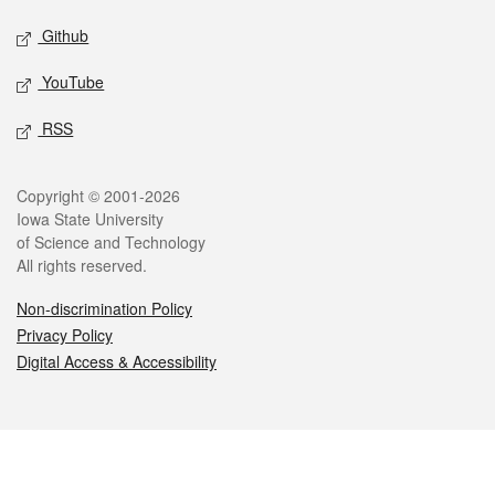
Github
YouTube
RSS
Legal
Copyright © 2001-2026
Iowa State University
of Science and Technology
All rights reserved.
Non-discrimination Policy
Privacy Policy
Digital Access & Accessibility