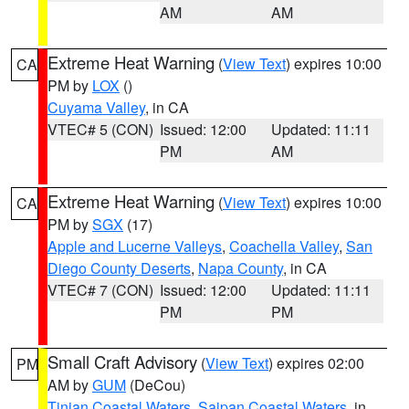
AM
AM
Extreme Heat Warning
(
View Text
) expires 10:00
CA
PM by
LOX
()
Cuyama Valley
, in CA
VTEC# 5 (CON)
Issued: 12:00
Updated: 11:11
PM
AM
Extreme Heat Warning
(
View Text
) expires 10:00
CA
PM by
SGX
(17)
Apple and Lucerne Valleys
,
Coachella Valley
,
San
Diego County Deserts
,
Napa County
, in CA
VTEC# 7 (CON)
Issued: 12:00
Updated: 11:11
PM
PM
Small Craft Advisory
(
View Text
) expires 02:00
PM
AM by
GUM
(DeCou)
Tinian Coastal Waters
,
Saipan Coastal Waters
, in