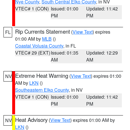
Nye County
,
South Central Elko County
, in NV
VTEC# 1 (CON)
Issued: 01:00
Updated: 11:42
PM
PM
Rip Currents Statement
(
View Text
) expires
FL
01:00 AM by
MLB
()
Coastal Volusia County
, in FL
VTEC# 29 (EXT)
Issued: 01:35
Updated: 12:29
AM
AM
Extreme Heat Warning
(
View Text
) expires 01:00
NV
AM by
LKN
()
Southeastern Elko County
, in NV
VTEC# 1 (CON)
Issued: 01:00
Updated: 11:42
PM
PM
Heat Advisory
(
View Text
) expires 01:00 AM by
NV
LKN
()