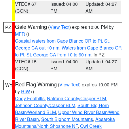
VTEC# 67
Issued: 04:00
Updated: 04:27
(CON)
PM
AM
Gale Warning
(
View Text
) expires 10:00 PM by
PZ
MFR
()
Coastal waters from Cape Blanco OR to Pt. St.
George CA out 10 nm
,
Waters from Cape Blanco OR
to Pt. St. George CA from 10 to 60 nm
, in PZ
VTEC# 15
Issued: 04:00
Updated: 04:27
(CON)
PM
AM
Red Flag Warning
(
View Text
) expires 10:00 PM
WY
by
RIW
()
Cody Foothills
,
Natrona County/Casper BLM
,
Johnson County/Casper BLM
,
South Big Horn
Basin/Worland BLM
,
Upper Wind River Basin/Wind
River Basin
,
South Bighorn Mountains
,
Absaroka
Mountains/North Shoshone NF
,
Owl Creek