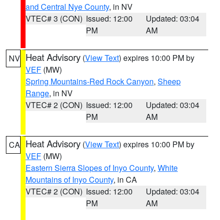
and Central Nye County
, in NV
VTEC# 3 (CON)
Issued: 12:00
Updated: 03:04
PM
AM
Heat Advisory
(
View Text
) expires 10:00 PM by
NV
VEF
(MW)
Spring Mountains-Red Rock Canyon
,
Sheep
Range
, in NV
VTEC# 2 (CON)
Issued: 12:00
Updated: 03:04
PM
AM
Heat Advisory
(
View Text
) expires 10:00 PM by
CA
VEF
(MW)
Eastern Sierra Slopes of Inyo County
,
White
Mountains of Inyo County
, in CA
VTEC# 2 (CON)
Issued: 12:00
Updated: 03:04
PM
AM