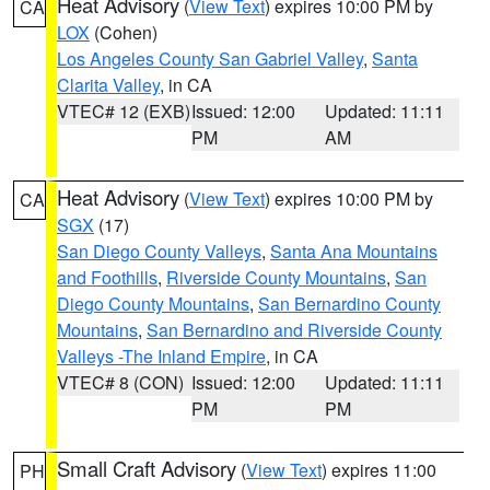
Heat Advisory
(
View Text
) expires 10:00 PM by
CA
LOX
(Cohen)
Los Angeles County San Gabriel Valley
,
Santa
Clarita Valley
, in CA
VTEC# 12 (EXB)
Issued: 12:00
Updated: 11:11
PM
AM
Heat Advisory
(
View Text
) expires 10:00 PM by
CA
SGX
(17)
San Diego County Valleys
,
Santa Ana Mountains
and Foothills
,
Riverside County Mountains
,
San
Diego County Mountains
,
San Bernardino County
Mountains
,
San Bernardino and Riverside County
Valleys -The Inland Empire
, in CA
VTEC# 8 (CON)
Issued: 12:00
Updated: 11:11
PM
PM
Small Craft Advisory
(
View Text
) expires 11:00
PH