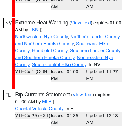
AM
AM
Extreme Heat Warning
(
View Text
) expires 01:00
NV
AM by
LKN
()
Northwestern Nye County
,
Northern Lander County
and Northern Eureka County
,
Southwest Elko
County
,
Humboldt County
,
Southern Lander County
and Southern Eureka County
,
Northeastern Nye
County
,
South Central Elko County
, in NV
VTEC# 1 (CON)
Issued: 01:00
Updated: 11:27
PM
PM
Rip Currents Statement
(
View Text
) expires
FL
01:00 AM by
MLB
()
Coastal Volusia County
, in FL
VTEC# 29 (EXT)
Issued: 01:35
Updated: 12:18
AM
AM