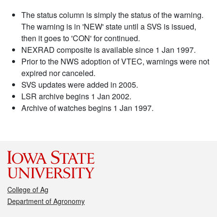
The status column is simply the status of the warning.
The warning is in 'NEW' state until a SVS is issued,
then it goes to 'CON' for continued.
NEXRAD composite is available since 1 Jan 1997.
Prior to the NWS adoption of VTEC, warnings were not
expired nor canceled.
SVS updates were added in 2005.
LSR archive begins 1 Jan 2002.
Archive of watches begins 1 Jan 1997.
College of Ag
Department of Agronomy