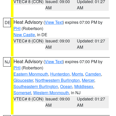
VTEC# 8 (CON)
Issued: 09:00
Updated: 01:27
AM
AM
Heat Advisory
(
View Text
) expires 07:00 PM by
DE
PHI
(Robertson)
New Castle
, in DE
VTEC# 8 (CON)
Issued: 09:00
Updated: 01:27
AM
AM
Heat Advisory
(
View Text
) expires 07:00 PM by
NJ
PHI
(Robertson)
Eastern Monmouth
,
Hunterdon
,
Morris
,
Camden
,
Gloucester
,
Northwestern Burlington
,
Mercer
,
Southeastern Burlington
,
Ocean
,
Middlesex
,
Somerset
,
Western Monmouth
, in NJ
VTEC# 8 (CON)
Issued: 09:00
Updated: 01:27
AM
AM