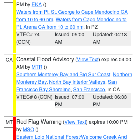
PM by
EKA
()
Waters from Pt. St. George to Cape Mendocino CA
from 10 to 60 nm
,
Waters from Cape Mendocino to
Pt. Arena CA from 10 to 60 nm
, in PZ
VTEC# 74
Issued: 05:00
Updated: 04:18
(CON)
AM
AM
Coastal Flood Advisory
(
View Text
) expires 04:00
CA
AM by
MTR
()
Southern Monterey Bay and Big Sur Coast
,
Northern
Monterey Bay
,
North Bay Interior Valleys
,
San
Francisco Bay Shoreline
,
San Francisco
, in CA
VTEC# 8 (CON)
Issued: 07:00
Updated: 06:33
PM
PM
Red Flag Warning
(
View Text
) expires 10:00 PM
MT
by
MSO
()
Eastern Lolo National Forest/Welcome Creek And