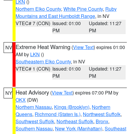
LKN
()
Northern Elko County
,
White Pine County
,
Ruby
Mountains and East Humboldt Range
, in NV
VTEC# 7 (CON)
Issued: 01:00
Updated: 11:27
PM
PM
Extreme Heat Warning
(
View Text
) expires 01:00
NV
AM by
LKN
()
Southeastern Elko County
, in NV
VTEC# 1 (CON)
Issued: 01:00
Updated: 11:27
PM
PM
Heat Advisory
(
View Text
) expires 07:00 PM by
NY
OKX
(DW)
Northern Nassau
,
Kings (Brooklyn)
,
Northern
Queens
,
Richmond (Staten Is.)
,
Northwest Suffolk
,
Southwest Suffolk
,
Northeast Suffolk
,
Bronx
,
Southern Nassau
,
New York (Manhattan)
,
Southeast