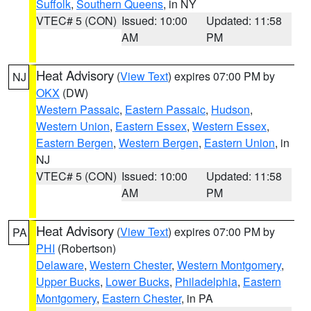
Suffolk
,
Southern Queens
, in NY
VTEC# 5 (CON)
Issued: 10:00
Updated: 11:58
AM
PM
Heat Advisory
(
View Text
) expires 07:00 PM by
NJ
OKX
(DW)
Western Passaic
,
Eastern Passaic
,
Hudson
,
Western Union
,
Eastern Essex
,
Western Essex
,
Eastern Bergen
,
Western Bergen
,
Eastern Union
, in
NJ
VTEC# 5 (CON)
Issued: 10:00
Updated: 11:58
AM
PM
Heat Advisory
(
View Text
) expires 07:00 PM by
PA
PHI
(Robertson)
Delaware
,
Western Chester
,
Western Montgomery
,
Upper Bucks
,
Lower Bucks
,
Philadelphia
,
Eastern
Montgomery
,
Eastern Chester
, in PA