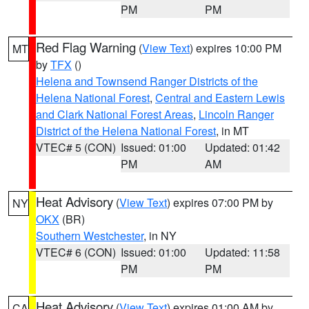
PM
PM
Red Flag Warning
(
View Text
) expires 10:00 PM
MT
by
TFX
()
Helena and Townsend Ranger Districts of the
Helena National Forest
,
Central and Eastern Lewis
and Clark National Forest Areas
,
Lincoln Ranger
District of the Helena National Forest
, in MT
VTEC# 5 (CON)
Issued: 01:00
Updated: 01:42
PM
AM
Heat Advisory
(
View Text
) expires 07:00 PM by
NY
OKX
(BR)
Southern Westchester
, in NY
VTEC# 6 (CON)
Issued: 01:00
Updated: 11:58
PM
PM
Heat Advisory
(
View Text
) expires 01:00 AM by
CA