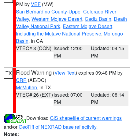
PM by
VEF
(MW)
San Bernardino County-Upper Colorado River
Valley
,
Western Mojave Desert
,
Cadiz Basin
,
Death
Valley National Park
,
Eastern Mojave Desert,
Including the Mojave National Preserve
,
Morongo
Basin
, in CA
VTEC# 3 (CON)
Issued: 12:00
Updated: 04:15
PM
PM
Flood Warning
(
View Text
) expires 09:48 PM by
TX
CRP
(AE/DC)
McMullen
, in TX
VTEC# 26 (EXT)
Issued: 07:00
Updated: 08:14
PM
PM
Download
GIS shapefile of current warnings
and/or
GeoTiff of NEXRAD base reflectivity
.
Notes: