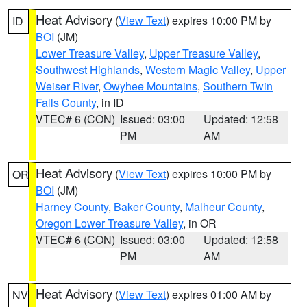
Heat Advisory
(
View Text
) expires 10:00 PM by
ID
BOI
(JM)
Lower Treasure Valley
,
Upper Treasure Valley
,
Southwest Highlands
,
Western Magic Valley
,
Upper
Weiser River
,
Owyhee Mountains
,
Southern Twin
Falls County
, in ID
VTEC# 6 (CON)
Issued: 03:00
Updated: 12:58
PM
AM
Heat Advisory
(
View Text
) expires 10:00 PM by
OR
BOI
(JM)
Harney County
,
Baker County
,
Malheur County
,
Oregon Lower Treasure Valley
, in OR
VTEC# 6 (CON)
Issued: 03:00
Updated: 12:58
PM
AM
Heat Advisory
(
View Text
) expires 01:00 AM by
NV