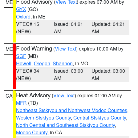
Flood Advisory
(
View Text
) expires 07:00 AM by
ME
GYX
(GC)
Oxford
, in ME
VTEC# 15
Issued: 04:21
Updated: 04:21
(NEW)
AM
AM
Flood Warning
(
View Text
) expires 10:00 AM by
MO
SGF
(MB)
Howell
,
Oregon
,
Shannon
, in MO
VTEC# 34
Issued: 03:00
Updated: 03:00
(NEW)
AM
AM
Heat Advisory
(
View Text
) expires 01:00 AM by
CA
MFR
(TD)
Northeast Siskiyou and Northwest Modoc Counties
,
Western Siskiyou County
,
Central Siskiyou County
,
North Central and Southeast Siskiyou County
,
Modoc County
, in CA