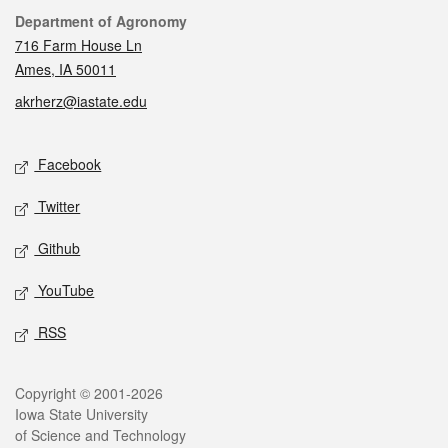
Contact
Department of Agronomy
716 Farm House Ln
Ames, IA 50011
akrherz@iastate.edu
Social media
Facebook
Twitter
Github
YouTube
RSS
Legal
Copyright © 2001-2026
Iowa State University
of Science and Technology