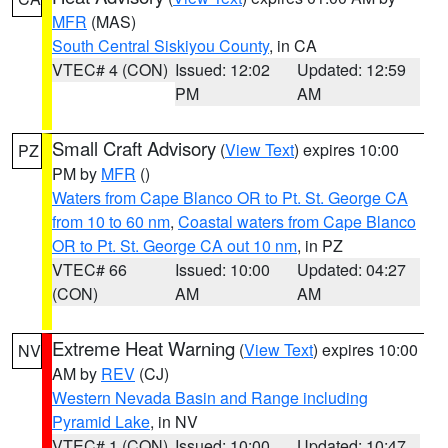
MFR
(MAS)
South Central Siskiyou County
, in CA
VTEC# 4 (CON)
Issued: 12:02
Updated: 12:59
PM
AM
Small Craft Advisory
(
View Text
) expires 10:00
PZ
PM by
MFR
()
Waters from Cape Blanco OR to Pt. St. George CA
from 10 to 60 nm
,
Coastal waters from Cape Blanco
OR to Pt. St. George CA out 10 nm
, in PZ
VTEC# 66
Issued: 10:00
Updated: 04:27
(CON)
AM
AM
Extreme Heat Warning
(
View Text
) expires 10:00
NV
AM by
REV
(CJ)
Western Nevada Basin and Range including
Pyramid Lake
, in NV
VTEC# 1 (CON)
Issued: 10:00
Updated: 10:47