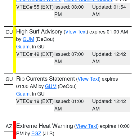
VTEC# 55 (EXT)
Issued: 03:00
Updated: 01:54
PM
AM
High Surf Advisory
(
View Text
) expires 01:00 AM
GU
by
GUM
(DeCou)
Guam
, in GU
VTEC# 49 (EXT)
Issued: 07:00
Updated: 12:42
AM
AM
Rip Currents Statement
(
View Text
) expires
GU
01:00 AM by
GUM
(DeCou)
Guam
, in GU
VTEC# 19 (EXT)
Issued: 01:00
Updated: 12:42
AM
AM
Extreme Heat Warning
(
View Text
) expires 10:00
AZ
PM by
FGZ
(JLS)