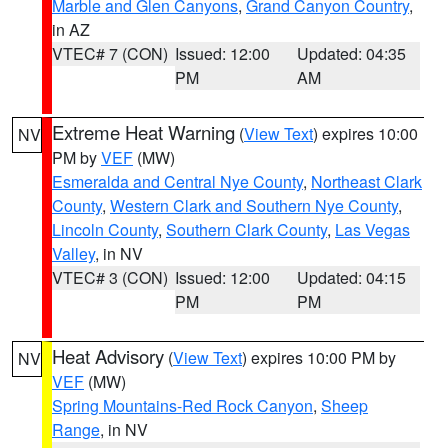
Marble and Glen Canyons
,
Grand Canyon Country
,
in AZ
VTEC# 7 (CON)
Issued: 12:00
Updated: 04:35
PM
AM
Extreme Heat Warning
(
View Text
) expires 10:00
NV
PM by
VEF
(MW)
Esmeralda and Central Nye County
,
Northeast Clark
County
,
Western Clark and Southern Nye County
,
Lincoln County
,
Southern Clark County
,
Las Vegas
Valley
, in NV
VTEC# 3 (CON)
Issued: 12:00
Updated: 04:15
PM
PM
Heat Advisory
(
View Text
) expires 10:00 PM by
NV
VEF
(MW)
Spring Mountains-Red Rock Canyon
,
Sheep
Range
, in NV