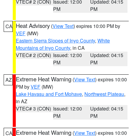
VTEC# 2 (CON)
Issued: 12:00
Updated: 04:15
PM
PM
Heat Advisory
(
View Text
) expires 10:00 PM by
CA
VEF
(MW)
Eastern Sierra Slopes of Inyo County
,
White
Mountains of Inyo County
, in CA
VTEC# 2 (CON)
Issued: 12:00
Updated: 04:15
PM
PM
Extreme Heat Warning
(
View Text
) expires 10:00
AZ
PM by
VEF
(MW)
Lake Havasu and Fort Mohave
,
Northwest Plateau
,
in AZ
VTEC# 3 (CON)
Issued: 12:00
Updated: 04:15
PM
PM
Extreme Heat Warning
(
View Text
) expires 10:00
CA