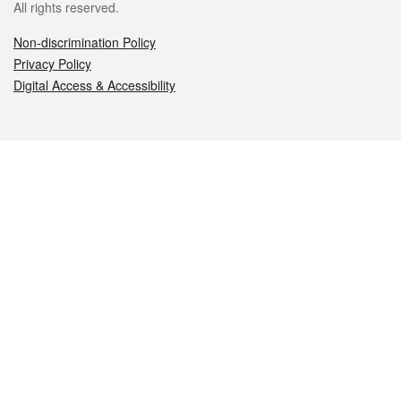
All rights reserved.
Non-discrimination Policy
Privacy Policy
Digital Access & Accessibility