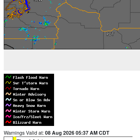
Warnings Valid at:
08 Aug 2026 05:37 AM CDT