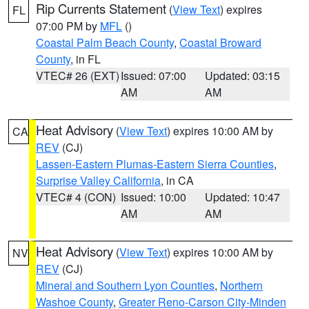
Rip Currents Statement
(
View Text
) expires
FL
07:00 PM by
MFL
()
Coastal Palm Beach County
,
Coastal Broward
County
, in FL
VTEC# 26 (EXT)
Issued: 07:00
Updated: 03:15
AM
AM
Heat Advisory
(
View Text
) expires 10:00 AM by
CA
REV
(CJ)
Lassen-Eastern Plumas-Eastern Sierra Counties
,
Surprise Valley California
, in CA
VTEC# 4 (CON)
Issued: 10:00
Updated: 10:47
AM
AM
Heat Advisory
(
View Text
) expires 10:00 AM by
NV
REV
(CJ)
Mineral and Southern Lyon Counties
,
Northern
Washoe County
,
Greater Reno-Carson City-Minden