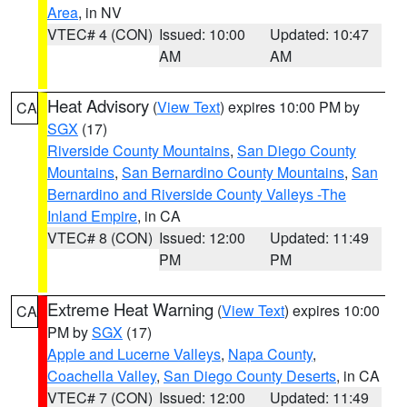
Area
, in NV
VTEC# 4 (CON)
Issued: 10:00
Updated: 10:47
AM
AM
Heat Advisory
(
View Text
) expires 10:00 PM by
CA
SGX
(17)
Riverside County Mountains
,
San Diego County
Mountains
,
San Bernardino County Mountains
,
San
Bernardino and Riverside County Valleys -The
Inland Empire
, in CA
VTEC# 8 (CON)
Issued: 12:00
Updated: 11:49
PM
PM
Extreme Heat Warning
(
View Text
) expires 10:00
CA
PM by
SGX
(17)
Apple and Lucerne Valleys
,
Napa County
,
Coachella Valley
,
San Diego County Deserts
, in CA
VTEC# 7 (CON)
Issued: 12:00
Updated: 11:49