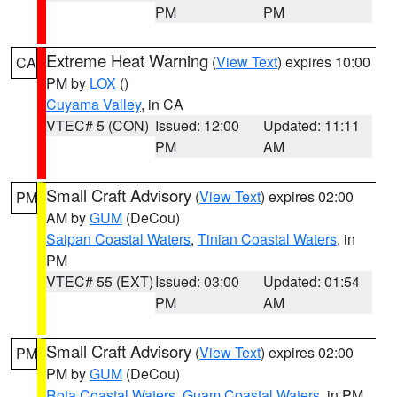
PM
PM
Extreme Heat Warning
(
View Text
) expires 10:00
CA
PM by
LOX
()
Cuyama Valley
, in CA
VTEC# 5 (CON)
Issued: 12:00
Updated: 11:11
PM
AM
Small Craft Advisory
(
View Text
) expires 02:00
PM
AM by
GUM
(DeCou)
Saipan Coastal Waters
,
Tinian Coastal Waters
, in
PM
VTEC# 55 (EXT)
Issued: 03:00
Updated: 01:54
PM
AM
Small Craft Advisory
(
View Text
) expires 02:00
PM
PM by
GUM
(DeCou)
Rota Coastal Waters
,
Guam Coastal Waters
, in PM