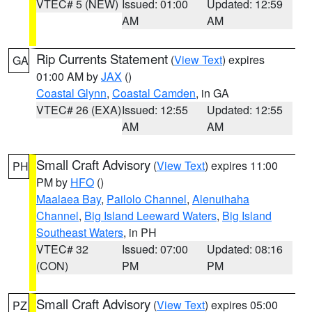
VTEC# 5 (NEW)
Issued: 01:00
Updated: 12:59
AM
AM
Rip Currents Statement
(
View Text
) expires
GA
01:00 AM by
JAX
()
Coastal Glynn
,
Coastal Camden
, in GA
VTEC# 26 (EXA)
Issued: 12:55
Updated: 12:55
AM
AM
Small Craft Advisory
(
View Text
) expires 11:00
PH
PM by
HFO
()
Maalaea Bay
,
Pailolo Channel
,
Alenuihaha
Channel
,
Big Island Leeward Waters
,
Big Island
Southeast Waters
, in PH
VTEC# 32
Issued: 07:00
Updated: 08:16
(CON)
PM
PM
Small Craft Advisory
(
View Text
) expires 05:00
PZ