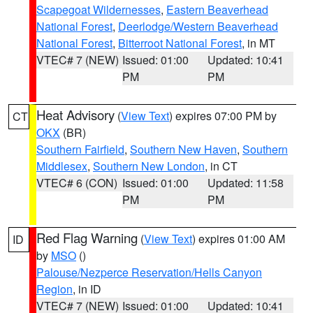
Scapegoat Wildernesses
,
Eastern Beaverhead
National Forest
,
Deerlodge/Western Beaverhead
National Forest
,
Bitterroot National Forest
, in MT
VTEC# 7 (NEW)
Issued: 01:00
Updated: 10:41
PM
PM
Heat Advisory
(
View Text
) expires 07:00 PM by
CT
OKX
(BR)
Southern Fairfield
,
Southern New Haven
,
Southern
Middlesex
,
Southern New London
, in CT
VTEC# 6 (CON)
Issued: 01:00
Updated: 11:58
PM
PM
Red Flag Warning
(
View Text
) expires 01:00 AM
ID
by
MSO
()
Palouse/Nezperce Reservation/Hells Canyon
Region
, in ID
VTEC# 7 (NEW)
Issued: 01:00
Updated: 10:41