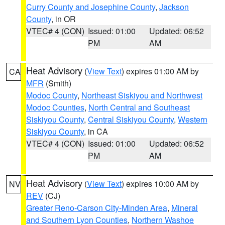
Curry County and Josephine County
,
Jackson
County
, in OR
VTEC# 4 (CON)
Issued: 01:00
Updated: 06:52
PM
AM
Heat Advisory
(
View Text
) expires 01:00 AM by
CA
MFR
(Smith)
Modoc County
,
Northeast Siskiyou and Northwest
Modoc Counties
,
North Central and Southeast
Siskiyou County
,
Central Siskiyou County
,
Western
Siskiyou County
, in CA
VTEC# 4 (CON)
Issued: 01:00
Updated: 06:52
PM
AM
Heat Advisory
(
View Text
) expires 10:00 AM by
NV
REV
(CJ)
Greater Reno-Carson City-Minden Area
,
Mineral
and Southern Lyon Counties
,
Northern Washoe