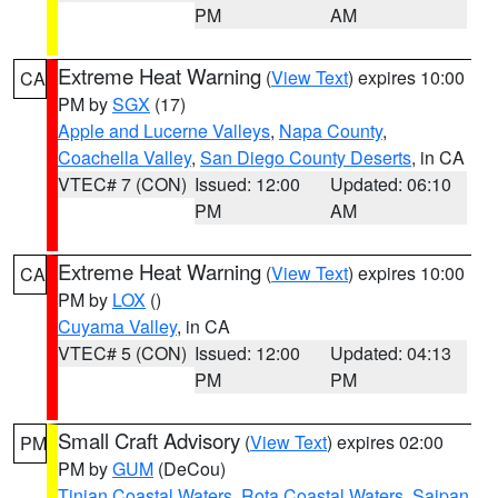
PM
AM
Extreme Heat Warning
(
View Text
) expires 10:00
CA
PM by
SGX
(17)
Apple and Lucerne Valleys
,
Napa County
,
Coachella Valley
,
San Diego County Deserts
, in CA
VTEC# 7 (CON)
Issued: 12:00
Updated: 06:10
PM
AM
Extreme Heat Warning
(
View Text
) expires 10:00
CA
PM by
LOX
()
Cuyama Valley
, in CA
VTEC# 5 (CON)
Issued: 12:00
Updated: 04:13
PM
PM
Small Craft Advisory
(
View Text
) expires 02:00
PM
PM by
GUM
(DeCou)
Tinian Coastal Waters
,
Rota Coastal Waters
,
Saipan