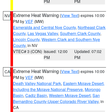
PM
PM
Extreme Heat Warning
(
View Text
) expires 10:00
NV
PM by
VEF
(MW)
Esmeralda and Central Nye County
,
Northeast Clark
County
,
Las Vegas Valley
,
Southern Clark County
,
Lincoln County
,
Western Clark and Southern Nye
County
, in NV
VTEC# 3 (CON)
Issued: 12:00
Updated: 07:02
PM
PM
Extreme Heat Warning
(
View Text
) expires 10:00
CA
PM by
VEF
(MW)
Death Valley National Park
,
Eastern Mojave Desert,
Including the Mojave National Preserve
,
Morongo
Basin
,
Cadiz Basin
,
Western Mojave Desert
,
San
Bernardino County-Upper Colorado River Valley
, in
CA