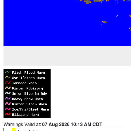
Warnings Valid at:
07 Aug 2026 10:13 AM CDT