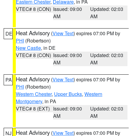
Eastern Chester
,
Delaware
, in PA
VTEC# 8 (CON)
Issued: 09:00
Updated: 02:03
AM
AM
Heat Advisory
(
View Text
) expires 07:00 PM by
DE
PHI
(Robertson)
New Castle
, in DE
VTEC# 8 (CON)
Issued: 09:00
Updated: 02:03
AM
AM
Heat Advisory
(
View Text
) expires 07:00 PM by
PA
PHI
(Robertson)
Western Chester
,
Upper Bucks
,
Western
Montgomery
, in PA
VTEC# 8 (EXT)
Issued: 09:00
Updated: 02:03
AM
AM
Heat Advisory
(
View Text
) expires 07:00 PM by
NJ