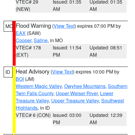
VTEC# 29
Issued: 01:35
Updated: 01:35
(NEW)
AM
AM
Flood Warning
(
View Text
) expires 07:00 PM by
MO
EAX
(SAW)
Cooper
,
Saline
, in MO
VTEC# 178
Issued: 11:54
Updated: 08:51
(EXT)
PM
AM
Heat Advisory
(
View Text
) expires 10:00 PM by
ID
BOI
(JM)
Western Magic Valley
,
Owyhee Mountains
,
Southern
Twin Falls County
,
Upper Weiser River
,
Lower
Treasure Valley
,
Upper Treasure Valley
,
Southwest
Highlands
, in ID
VTEC# 6 (CON)
Issued: 03:00
Updated: 12:39
PM
AM