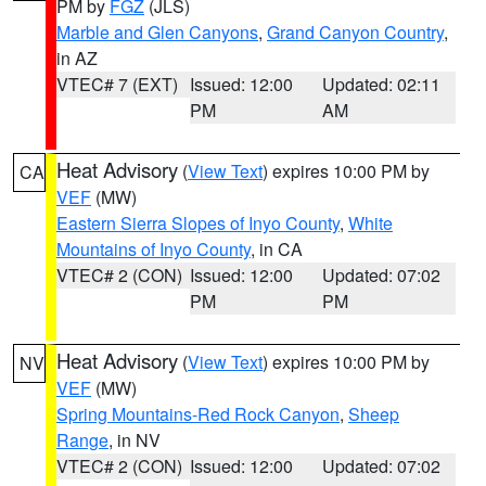
PM by
FGZ
(JLS)
Marble and Glen Canyons
,
Grand Canyon Country
,
in AZ
VTEC# 7 (EXT)
Issued: 12:00
Updated: 02:11
PM
AM
Heat Advisory
(
View Text
) expires 10:00 PM by
CA
VEF
(MW)
Eastern Sierra Slopes of Inyo County
,
White
Mountains of Inyo County
, in CA
VTEC# 2 (CON)
Issued: 12:00
Updated: 07:02
PM
PM
Heat Advisory
(
View Text
) expires 10:00 PM by
NV
VEF
(MW)
Spring Mountains-Red Rock Canyon
,
Sheep
Range
, in NV
VTEC# 2 (CON)
Issued: 12:00
Updated: 07:02