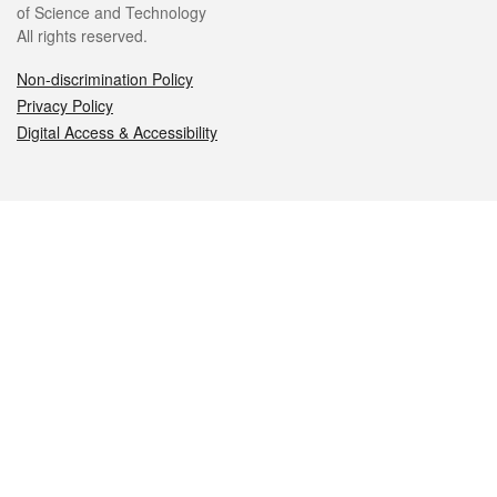
of Science and Technology
All rights reserved.
Non-discrimination Policy
Privacy Policy
Digital Access & Accessibility