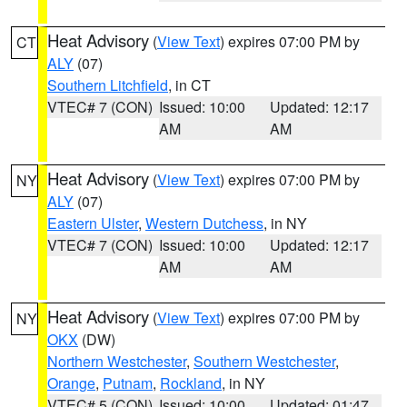
Heat Advisory
(
View Text
) expires 07:00 PM by
CT
ALY
(07)
Southern Litchfield
, in CT
VTEC# 7 (CON)
Issued: 10:00
Updated: 12:17
AM
AM
Heat Advisory
(
View Text
) expires 07:00 PM by
NY
ALY
(07)
Eastern Ulster
,
Western Dutchess
, in NY
VTEC# 7 (CON)
Issued: 10:00
Updated: 12:17
AM
AM
Heat Advisory
(
View Text
) expires 07:00 PM by
NY
OKX
(DW)
Northern Westchester
,
Southern Westchester
,
Orange
,
Putnam
,
Rockland
, in NY
VTEC# 5 (CON)
Issued: 10:00
Updated: 01:47