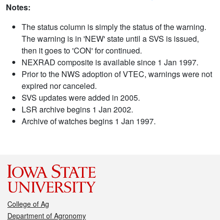
Notes:
The status column is simply the status of the warning.
The warning is in 'NEW' state until a SVS is issued,
then it goes to 'CON' for continued.
NEXRAD composite is available since 1 Jan 1997.
Prior to the NWS adoption of VTEC, warnings were not
expired nor canceled.
SVS updates were added in 2005.
LSR archive begins 1 Jan 2002.
Archive of watches begins 1 Jan 1997.
College of Ag
Department of Agronomy