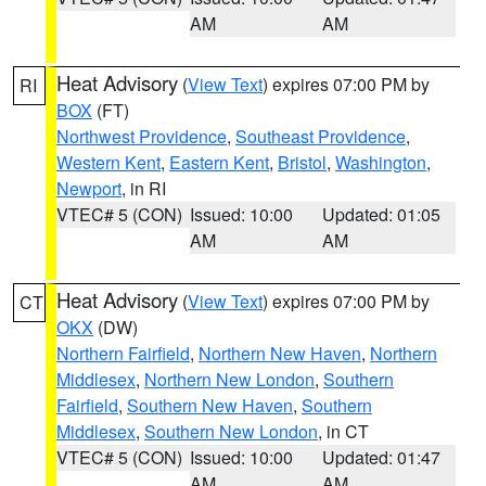
AM
AM
Heat Advisory
(
View Text
) expires 07:00 PM by
RI
BOX
(FT)
Northwest Providence
,
Southeast Providence
,
Western Kent
,
Eastern Kent
,
Bristol
,
Washington
,
Newport
, in RI
VTEC# 5 (CON)
Issued: 10:00
Updated: 01:05
AM
AM
Heat Advisory
(
View Text
) expires 07:00 PM by
CT
OKX
(DW)
Northern Fairfield
,
Northern New Haven
,
Northern
Middlesex
,
Northern New London
,
Southern
Fairfield
,
Southern New Haven
,
Southern
Middlesex
,
Southern New London
, in CT
VTEC# 5 (CON)
Issued: 10:00
Updated: 01:47
AM
AM