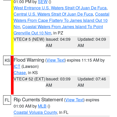
01:00 PM by
SEW
()
West Entrance U.S. Waters Strait Of Juan De Fuca
,
Central U.S. Waters Strait Of Juan De Fuca
,
Coastal
Waters From Cape Flattery To James Island Out 10
Nm
,
Coastal Waters From James Island To Point
Grenville Out 10 Nm
, in PZ
VTEC# 5 (NEW)
Issued: 04:09
Updated: 04:09
AM
AM
Flood Warning
(
View Text
) expires 11:15 AM by
KS
ICT
(Lawson)
Chase
, in KS
VTEC# 52 (EXT)
Issued: 03:09
Updated: 07:46
AM
AM
Rip Currents Statement
(
View Text
) expires
FL
01:00 AM by
MLB
()
Coastal Volusia County
, in FL