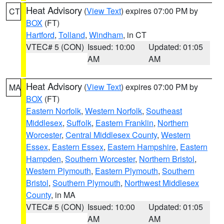
Heat Advisory
(
View Text
) expires 07:00 PM by
CT
BOX
(FT)
Hartford
,
Tolland
,
Windham
, in CT
VTEC# 5 (CON)
Issued: 10:00
Updated: 01:05
AM
AM
Heat Advisory
(
View Text
) expires 07:00 PM by
MA
BOX
(FT)
Eastern Norfolk
,
Western Norfolk
,
Southeast
Middlesex
,
Suffolk
,
Eastern Franklin
,
Northern
Worcester
,
Central Middlesex County
,
Western
Essex
,
Eastern Essex
,
Eastern Hampshire
,
Eastern
Hampden
,
Southern Worcester
,
Northern Bristol
,
Western Plymouth
,
Eastern Plymouth
,
Southern
Bristol
,
Southern Plymouth
,
Northwest Middlesex
County
, in MA
VTEC# 5 (CON)
Issued: 10:00
Updated: 01:05
AM
AM