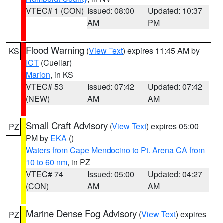
VTEC# 1 (CON)
Issued: 08:00
Updated: 10:37
AM
PM
Flood Warning
(
View Text
) expires 11:45 AM by
KS
ICT
(Cuellar)
Marion
, in KS
VTEC# 53
Issued: 07:42
Updated: 07:42
(NEW)
AM
AM
Small Craft Advisory
(
View Text
) expires 05:00
PZ
PM by
EKA
()
Waters from Cape Mendocino to Pt. Arena CA from
10 to 60 nm
, in PZ
VTEC# 74
Issued: 05:00
Updated: 04:27
(CON)
AM
AM
Marine Dense Fog Advisory
(
View Text
) expires
PZ