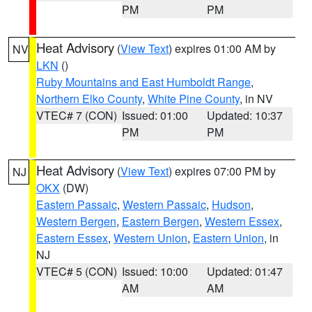
PM
PM
Heat Advisory
(
View Text
) expires 01:00 AM by
NV
LKN
()
Ruby Mountains and East Humboldt Range
,
Northern Elko County
,
White Pine County
, in NV
VTEC# 7 (CON)
Issued: 01:00
Updated: 10:37
PM
PM
Heat Advisory
(
View Text
) expires 07:00 PM by
NJ
OKX
(DW)
Eastern Passaic
,
Western Passaic
,
Hudson
,
Western Bergen
,
Eastern Bergen
,
Western Essex
,
Eastern Essex
,
Western Union
,
Eastern Union
, in
NJ
VTEC# 5 (CON)
Issued: 10:00
Updated: 01:47
AM
AM