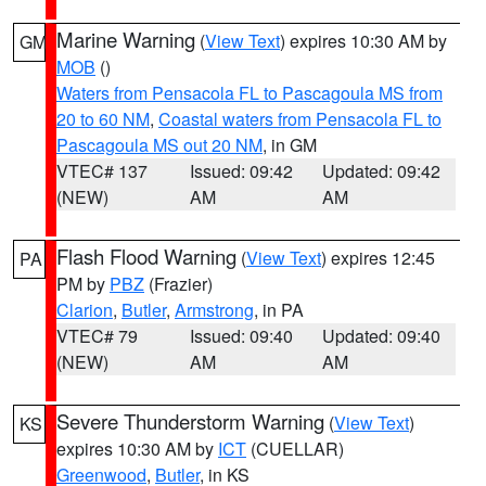
Marine Warning
(
View Text
) expires 10:30 AM by
GM
MOB
()
Waters from Pensacola FL to Pascagoula MS from
20 to 60 NM
,
Coastal waters from Pensacola FL to
Pascagoula MS out 20 NM
, in GM
VTEC# 137
Issued: 09:42
Updated: 09:42
(NEW)
AM
AM
Flash Flood Warning
(
View Text
) expires 12:45
PA
PM by
PBZ
(Frazier)
Clarion
,
Butler
,
Armstrong
, in PA
VTEC# 79
Issued: 09:40
Updated: 09:40
(NEW)
AM
AM
Severe Thunderstorm Warning
(
View Text
)
KS
expires 10:30 AM by
ICT
(CUELLAR)
Greenwood
,
Butler
, in KS