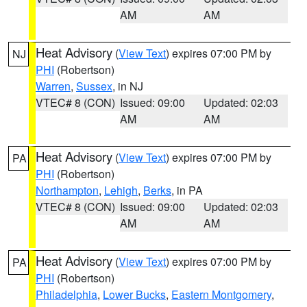
AM
AM
Heat Advisory
(
View Text
) expires 07:00 PM by
NJ
PHI
(Robertson)
Warren
,
Sussex
, in NJ
VTEC# 8 (CON)
Issued: 09:00
Updated: 02:03
AM
AM
Heat Advisory
(
View Text
) expires 07:00 PM by
PA
PHI
(Robertson)
Northampton
,
Lehigh
,
Berks
, in PA
VTEC# 8 (CON)
Issued: 09:00
Updated: 02:03
AM
AM
Heat Advisory
(
View Text
) expires 07:00 PM by
PA
PHI
(Robertson)
Philadelphia
,
Lower Bucks
,
Eastern Montgomery
,