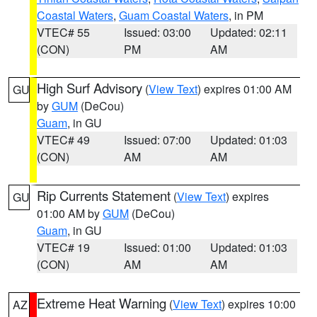
Coastal Waters
,
Guam Coastal Waters
, in PM
VTEC# 55
Issued: 03:00
Updated: 02:11
(CON)
PM
AM
High Surf Advisory
(
View Text
) expires 01:00 AM
GU
by
GUM
(DeCou)
Guam
, in GU
VTEC# 49
Issued: 07:00
Updated: 01:03
(CON)
AM
AM
Rip Currents Statement
(
View Text
) expires
GU
01:00 AM by
GUM
(DeCou)
Guam
, in GU
VTEC# 19
Issued: 01:00
Updated: 01:03
(CON)
AM
AM
Extreme Heat Warning
(
View Text
) expires 10:00
AZ