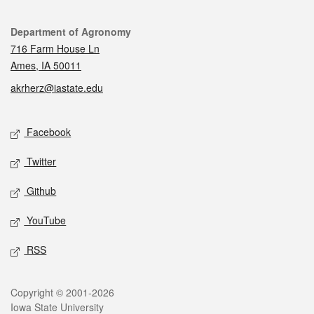
Contact
Department of Agronomy
716 Farm House Ln
Ames, IA 50011
akrherz@iastate.edu
Social media
Facebook
Twitter
Github
YouTube
RSS
Legal
Copyright © 2001-2026
Iowa State University