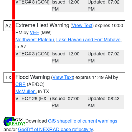
VTEC# 3 (CON)
Issued: 12:00
Updated: 07:02
PM
PM
Extreme Heat Warning
(
View Text
) expires 10:00
AZ
PM by
VEF
(MW)
Northwest Plateau
,
Lake Havasu and Fort Mohave
,
in AZ
VTEC# 3 (CON)
Issued: 12:00
Updated: 07:02
PM
PM
Flood Warning
(
View Text
) expires 11:49 AM by
TX
CRP
(AE/DC)
McMullen
, in TX
VTEC# 26 (EXT)
Issued: 07:00
Updated: 08:43
PM
AM
Download
GIS shapefile of current warnings
and/or
GeoTiff of NEXRAD base reflectivity
.