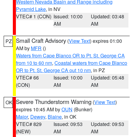
Western Nevada Basin and Range including
Pyramid Lake
, in NV
VTEC# 1 (CON)
Issued: 10:00
Updated: 03:48
AM
AM
Small Craft Advisory
(
View Text
) expires 01:00
PZ
AM by
MFR
()
Waters from Cape Blanco OR to Pt. St. George CA
from 10 to 60 nm
,
Coastal waters from Cape Blanco
OR to Pt. St. George CA out 10 nm
, in PZ
VTEC# 66
Issued: 10:00
Updated: 05:48
(CON)
AM
AM
Severe Thunderstorm Warning
(
View Text
)
OK
expires 10:45 AM by
OUN
(Bunker)
Major
,
Dewey
,
Blaine
, in OK
VTEC# 829
Issued: 09:53
Updated: 09:53
(NEW)
AM
AM