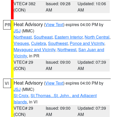
VTEC# 382
Issued: 09:28
Updated: 10:06
(CON)
AM
AM
Heat Advisory
(
View Text
) expires 04:00 PM by
PR
JSJ
(MMC)
Northeast
,
Southeast
,
Eastern Interior
,
North Central
,
Vieques
,
Culebra
,
Southwest
,
Ponce and Vicinity
,
Mayaguez and Vicinity
,
Northwest
,
San Juan and
Vicinity
, in PR
VTEC# 29
Issued: 09:00
Updated: 07:39
(CON)
AM
AM
Heat Advisory
(
View Text
) expires 04:00 PM by
VI
JSJ
(MMC)
St Croix
,
St.Thomas...St. John.. and Adjacent
Islands
, in VI
VTEC# 29
Issued: 09:00
Updated: 07:39
(CON)
AM
AM