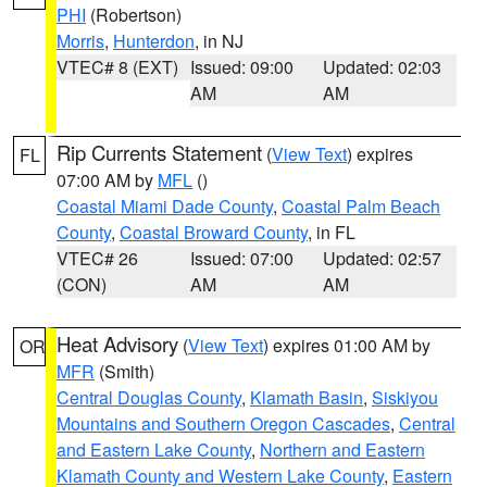
PHI
(Robertson)
Morris
,
Hunterdon
, in NJ
VTEC# 8 (EXT)
Issued: 09:00
Updated: 02:03
AM
AM
Rip Currents Statement
(
View Text
) expires
FL
07:00 AM by
MFL
()
Coastal Miami Dade County
,
Coastal Palm Beach
County
,
Coastal Broward County
, in FL
VTEC# 26
Issued: 07:00
Updated: 02:57
(CON)
AM
AM
Heat Advisory
(
View Text
) expires 01:00 AM by
OR
MFR
(Smith)
Central Douglas County
,
Klamath Basin
,
Siskiyou
Mountains and Southern Oregon Cascades
,
Central
and Eastern Lake County
,
Northern and Eastern
Klamath County and Western Lake County
,
Eastern