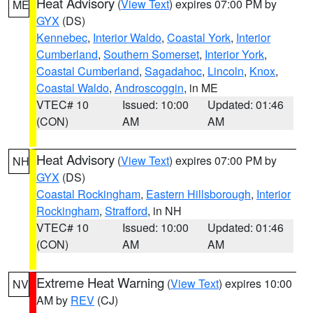
Heat Advisory
(
View Text
) expires 07:00 PM by
ME
GYX
(DS)
Kennebec
,
Interior Waldo
,
Coastal York
,
Interior
Cumberland
,
Southern Somerset
,
Interior York
,
Coastal Cumberland
,
Sagadahoc
,
Lincoln
,
Knox
,
Coastal Waldo
,
Androscoggin
, in ME
VTEC# 10
Issued: 10:00
Updated: 01:46
(CON)
AM
AM
Heat Advisory
(
View Text
) expires 07:00 PM by
NH
GYX
(DS)
Coastal Rockingham
,
Eastern Hillsborough
,
Interior
Rockingham
,
Strafford
, in NH
VTEC# 10
Issued: 10:00
Updated: 01:46
(CON)
AM
AM
Extreme Heat Warning
(
View Text
) expires 10:00
NV
AM by
REV
(CJ)