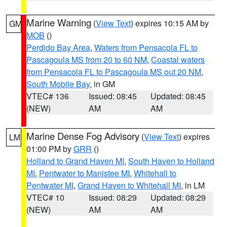
Marine Warning
(
View Text
) expires 10:15 AM by
GM
MOB
()
Perdido Bay Area
,
Waters from Pensacola FL to
Pascagoula MS from 20 to 60 NM
,
Coastal waters
from Pensacola FL to Pascagoula MS out 20 NM
,
South Mobile Bay
, in GM
VTEC# 136
Issued: 08:45
Updated: 08:45
(NEW)
AM
AM
Marine Dense Fog Advisory
(
View Text
) expires
LM
01:00 PM by
GRR
()
Holland to Grand Haven MI
,
South Haven to Holland
MI
,
Pentwater to Manistee MI
,
Whitehall to
Pentwater MI
,
Grand Haven to Whitehall MI
, in LM
VTEC# 10
Issued: 08:29
Updated: 08:29
(NEW)
AM
AM