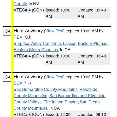
County
, in NV
VTEC# 4 (CON)
Issued: 10:00
Updated: 03:48
AM
AM
Heat Advisory
(
View Text
) expires 10:00 AM by
CA
REV
(CJ)
Surprise Valley California
,
Lassen-Eastern Plumas-
Eastern Sierra Counties
, in CA
VTEC# 4 (CON)
Issued: 10:00
Updated: 03:48
AM
AM
Heat Advisory
(
View Text
) expires 10:00 PM by
CA
SGX
(17)
San Bernardino County Mountains
,
Riverside
County Mountains
,
San Bernardino and Riverside
County Valleys -The Inland Empire
,
San Diego
County Mountains
, in CA
VTEC# 8 (CON)
Issued: 12:00
Updated: 06:10