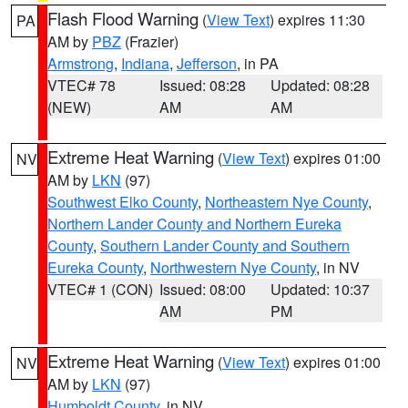
Flash Flood Warning
(
View Text
) expires 11:30
PA
AM by
PBZ
(Frazier)
Armstrong
,
Indiana
,
Jefferson
, in PA
VTEC# 78
Issued: 08:28
Updated: 08:28
(NEW)
AM
AM
Extreme Heat Warning
(
View Text
) expires 01:00
NV
AM by
LKN
(97)
Southwest Elko County
,
Northeastern Nye County
,
Northern Lander County and Northern Eureka
County
,
Southern Lander County and Southern
Eureka County
,
Northwestern Nye County
, in NV
VTEC# 1 (CON)
Issued: 08:00
Updated: 10:37
AM
PM
Extreme Heat Warning
(
View Text
) expires 01:00
NV
AM by
LKN
(97)
Humboldt County
, in NV