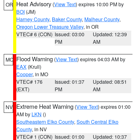
Heat Advisory
(
View Text
) expires 10:00 PM by
OR
BOI
(JM)
Harney County
,
Baker County
,
Malheur County
,
Oregon Lower Treasure Valley
, in OR
VTEC# 6 (CON)
Issued: 03:00
Updated: 12:39
PM
AM
Flood Warning
(
View Text
) expires 04:03 AM by
MO
EAX
(Krull)
Cooper
, in MO
VTEC# 176
Issued: 01:37
Updated: 08:51
(EXT)
PM
AM
Extreme Heat Warning
(
View Text
) expires 01:00
NV
AM by
LKN
()
Southeastern Elko County
,
South Central Elko
County
, in NV
VTEC# 1 (CON)
Issued: 01:00
Updated: 10:37