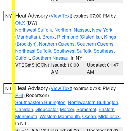
Heat Advisory
(
View Text
) expires 07:00 PM by
NY
OKX
(DW)
Northwest Suffolk
,
Northern Nassau
,
New York
(Manhattan)
,
Bronx
,
Richmond (Staten Is.)
,
Kings
(Brooklyn)
,
Northern Queens
,
Southern Queens
,
Northeast Suffolk
,
Southwest Suffolk
,
Southeast
Suffolk
,
Southern Nassau
, in NY
VTEC# 5 (CON)
Issued: 10:00
Updated: 01:47
AM
AM
Heat Advisory
(
View Text
) expires 07:00 PM by
NJ
PHI
(Robertson)
Southeastern Burlington
,
Northwestern Burlington
,
Camden
,
Gloucester
,
Mercer
,
Somerset
,
Eastern
Monmouth
,
Western Monmouth
,
Ocean
,
Middlesex
,
in NJ
VTEC# 8 (CON)
Issued: 09:00
Updated: 02:03