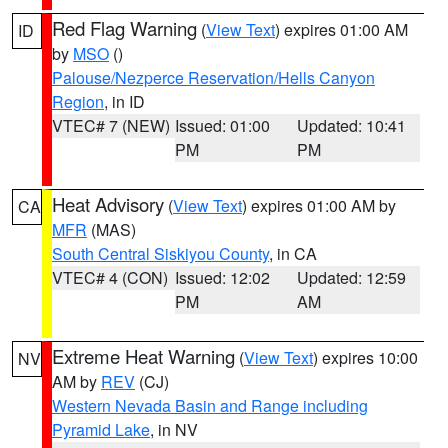
Red Flag Warning
(
View Text
) expires 01:00 AM
ID
by
MSO
()
Palouse/Nezperce Reservation/Hells Canyon
Region
, in ID
VTEC# 7 (NEW)
Issued: 01:00
Updated: 10:41
PM
PM
Heat Advisory
(
View Text
) expires 01:00 AM by
CA
MFR
(MAS)
South Central Siskiyou County
, in CA
VTEC# 4 (CON)
Issued: 12:02
Updated: 12:59
PM
AM
Extreme Heat Warning
(
View Text
) expires 10:00
NV
AM by
REV
(CJ)
Western Nevada Basin and Range including
Pyramid Lake
, in NV