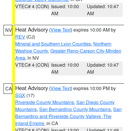
VTEC# 4 (CON)
Issued: 10:00
Updated: 10:47
AM
AM
Heat Advisory
(
View Text
) expires 10:00 AM by
NV
REV
(CJ)
Mineral and Southern Lyon Counties
,
Northern
Washoe County
,
Greater Reno-Carson City-Minden
Area
, in NV
VTEC# 4 (CON)
Issued: 10:00
Updated: 10:47
AM
AM
Heat Advisory
(
View Text
) expires 10:00 PM by
CA
SGX
(17)
Riverside County Mountains
,
San Diego County
Mountains
,
San Bernardino County Mountains
,
San
Bernardino and Riverside County Valleys -The
Inland Empire
, in CA
VTEC# 8 (CON)
Issued: 12:00
Updated: 11:49