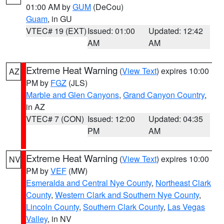
01:00 AM by
GUM
(DeCou)
Guam
, in GU
VTEC# 19 (EXT)
Issued: 01:00
Updated: 12:42
AM
AM
Extreme Heat Warning
(
View Text
) expires 10:00
AZ
PM by
FGZ
(JLS)
Marble and Glen Canyons
,
Grand Canyon Country
,
in AZ
VTEC# 7 (CON)
Issued: 12:00
Updated: 04:35
PM
AM
Extreme Heat Warning
(
View Text
) expires 10:00
NV
PM by
VEF
(MW)
Esmeralda and Central Nye County
,
Northeast Clark
County
,
Western Clark and Southern Nye County
,
Lincoln County
,
Southern Clark County
,
Las Vegas
Valley
, in NV