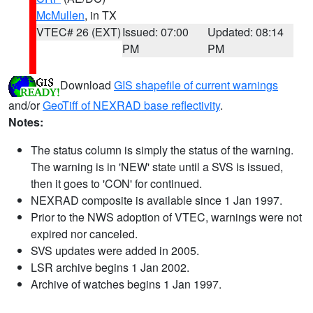
McMullen
, in TX
VTEC# 26 (EXT)
Issued: 07:00
Updated: 08:14
PM
PM
Download
GIS shapefile of current warnings
and/or
GeoTiff of NEXRAD base reflectivity
.
Notes:
The status column is simply the status of the warning.
The warning is in 'NEW' state until a SVS is issued,
then it goes to 'CON' for continued.
NEXRAD composite is available since 1 Jan 1997.
Prior to the NWS adoption of VTEC, warnings were not
expired nor canceled.
SVS updates were added in 2005.
LSR archive begins 1 Jan 2002.
Archive of watches begins 1 Jan 1997.