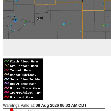
Warnings Valid at:
08 Aug 2026 06:32 AM CDT