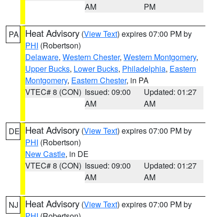
AM
PM
Heat Advisory
(
View Text
) expires 07:00 PM by
PA
PHI
(Robertson)
Delaware
,
Western Chester
,
Western Montgomery
,
Upper Bucks
,
Lower Bucks
,
Philadelphia
,
Eastern
Montgomery
,
Eastern Chester
, in PA
VTEC# 8 (CON)
Issued: 09:00
Updated: 01:27
AM
AM
Heat Advisory
(
View Text
) expires 07:00 PM by
DE
PHI
(Robertson)
New Castle
, in DE
VTEC# 8 (CON)
Issued: 09:00
Updated: 01:27
AM
AM
Heat Advisory
(
View Text
) expires 07:00 PM by
NJ
PHI
(Robertson)