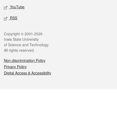
YouTube
RSS
Legal
Copyright © 2001-2026
Iowa State University
of Science and Technology
All rights reserved.
Non-discrimination Policy
Privacy Policy
Digital Access & Accessibility