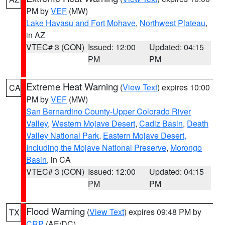
PM by
VEF
(MW)
Lake Havasu and Fort Mohave
,
Northwest Plateau
,
in AZ
VTEC# 3 (CON)
Issued: 12:00
Updated: 04:15
PM
PM
Extreme Heat Warning
(
View Text
) expires 10:00
CA
PM by
VEF
(MW)
San Bernardino County-Upper Colorado River
Valley
,
Western Mojave Desert
,
Cadiz Basin
,
Death
Valley National Park
,
Eastern Mojave Desert,
Including the Mojave National Preserve
,
Morongo
Basin
, in CA
VTEC# 3 (CON)
Issued: 12:00
Updated: 04:15
PM
PM
Flood Warning
(
View Text
) expires 09:48 PM by
TX
CRP
(AE/DC)