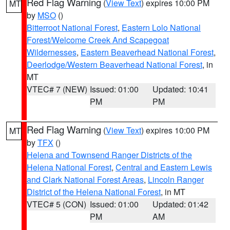
Red Flag Warning
(
View Text
) expires 10:00 PM
MT
by
MSO
()
Bitterroot National Forest
,
Eastern Lolo National
Forest/Welcome Creek And Scapegoat
Wildernesses
,
Eastern Beaverhead National Forest
,
Deerlodge/Western Beaverhead National Forest
, in
MT
VTEC# 7 (NEW)
Issued: 01:00
Updated: 10:41
PM
PM
Red Flag Warning
(
View Text
) expires 10:00 PM
MT
by
TFX
()
Helena and Townsend Ranger Districts of the
Helena National Forest
,
Central and Eastern Lewis
and Clark National Forest Areas
,
Lincoln Ranger
District of the Helena National Forest
, in MT
VTEC# 5 (CON)
Issued: 01:00
Updated: 01:42
PM
AM