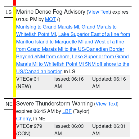
Marine Dense Fog Advisory
(
View Text
) expires
LS
01:00 PM by
MQT
()
Munising to Grand Marais MI
,
Grand Marais to
Whitefish Point MI
,
Lake Superior East of a line from
Manitou Island to Marquette MI and West of a line
from Grand Marais MI to the US/Canadian Border
Beyond 5NM from shore
,
Lake Superior from Grand
Marais MI to Whitefish Point MI 5NM off shore to the
US/Canadian border
, in LS
VTEC# 31
Issued: 06:16
Updated: 06:16
(NEW)
AM
AM
Severe Thunderstorm Warning
(
View Text
)
NE
expires 06:45 AM by
LBF
(Taylor)
Cherry
, in NE
VTEC# 279
Issued: 06:03
Updated: 06:31
(CON)
AM
AM