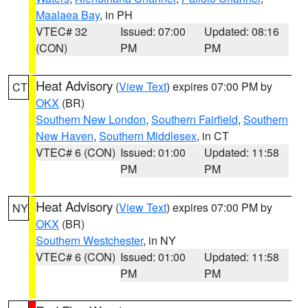
Maalaea Bay
, in PH
VTEC# 32
Issued: 07:00
Updated: 08:16
(CON)
PM
PM
Heat Advisory
(
View Text
) expires 07:00 PM by
CT
OKX
(BR)
Southern New London
,
Southern Fairfield
,
Southern
New Haven
,
Southern Middlesex
, in CT
VTEC# 6 (CON)
Issued: 01:00
Updated: 11:58
PM
PM
Heat Advisory
(
View Text
) expires 07:00 PM by
NY
OKX
(BR)
Southern Westchester
, in NY
VTEC# 6 (CON)
Issued: 01:00
Updated: 11:58
PM
PM