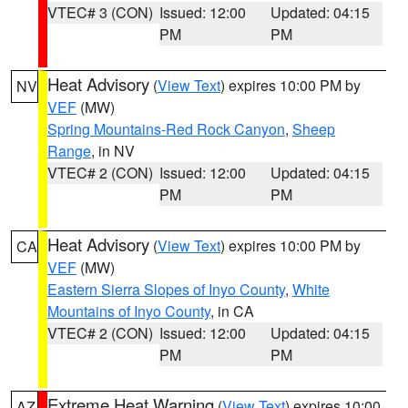
VTEC# 3 (CON)
Issued: 12:00
Updated: 04:15
PM
PM
Heat Advisory
(
View Text
) expires 10:00 PM by
NV
VEF
(MW)
Spring Mountains-Red Rock Canyon
,
Sheep
Range
, in NV
VTEC# 2 (CON)
Issued: 12:00
Updated: 04:15
PM
PM
Heat Advisory
(
View Text
) expires 10:00 PM by
CA
VEF
(MW)
Eastern Sierra Slopes of Inyo County
,
White
Mountains of Inyo County
, in CA
VTEC# 2 (CON)
Issued: 12:00
Updated: 04:15
PM
PM
Extreme Heat Warning
(
View Text
) expires 10:00
AZ