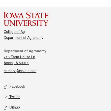
College of Ag
Department of Agronomy
Contact
Department of Agronomy
716 Farm House Ln
Ames, IA 50011
akrherz@iastate.edu
Social media
Facebook
Twitter
Github