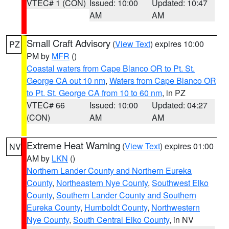
VTEC# 1 (CON)
Issued: 10:00
Updated: 10:47
AM
AM
Small Craft Advisory
(
View Text
) expires 10:00
PZ
PM by
MFR
()
Coastal waters from Cape Blanco OR to Pt. St.
George CA out 10 nm
,
Waters from Cape Blanco OR
to Pt. St. George CA from 10 to 60 nm
, in PZ
VTEC# 66
Issued: 10:00
Updated: 04:27
(CON)
AM
AM
Extreme Heat Warning
(
View Text
) expires 01:00
NV
AM by
LKN
()
Northern Lander County and Northern Eureka
County
,
Northeastern Nye County
,
Southwest Elko
County
,
Southern Lander County and Southern
Eureka County
,
Humboldt County
,
Northwestern
Nye County
,
South Central Elko County
, in NV