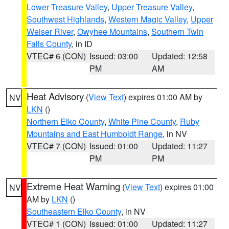
Lower Treasure Valley
,
Upper Treasure Valley
,
Southwest Highlands
,
Western Magic Valley
,
Upper
Weiser River
,
Owyhee Mountains
,
Southern Twin
Falls County
, in ID
VTEC# 6 (CON)
Issued: 03:00
Updated: 12:58
PM
AM
Heat Advisory
(
View Text
) expires 01:00 AM by
NV
LKN
()
Northern Elko County
,
White Pine County
,
Ruby
Mountains and East Humboldt Range
, in NV
VTEC# 7 (CON)
Issued: 01:00
Updated: 11:27
PM
PM
Extreme Heat Warning
(
View Text
) expires 01:00
NV
AM by
LKN
()
Southeastern Elko County
, in NV
VTEC# 1 (CON)
Issued: 01:00
Updated: 11:27