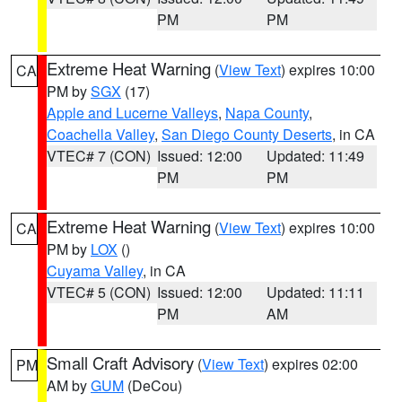
PM
PM
Extreme Heat Warning
(
View Text
) expires 10:00
CA
PM by
SGX
(17)
Apple and Lucerne Valleys
,
Napa County
,
Coachella Valley
,
San Diego County Deserts
, in CA
VTEC# 7 (CON)
Issued: 12:00
Updated: 11:49
PM
PM
Extreme Heat Warning
(
View Text
) expires 10:00
CA
PM by
LOX
()
Cuyama Valley
, in CA
VTEC# 5 (CON)
Issued: 12:00
Updated: 11:11
PM
AM
Small Craft Advisory
(
View Text
) expires 02:00
PM
AM by
GUM
(DeCou)