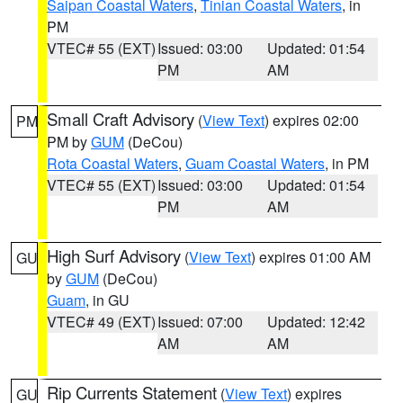
Saipan Coastal Waters
,
Tinian Coastal Waters
, in
PM
VTEC# 55 (EXT)
Issued: 03:00
Updated: 01:54
PM
AM
Small Craft Advisory
(
View Text
) expires 02:00
PM
PM by
GUM
(DeCou)
Rota Coastal Waters
,
Guam Coastal Waters
, in PM
VTEC# 55 (EXT)
Issued: 03:00
Updated: 01:54
PM
AM
High Surf Advisory
(
View Text
) expires 01:00 AM
GU
by
GUM
(DeCou)
Guam
, in GU
VTEC# 49 (EXT)
Issued: 07:00
Updated: 12:42
AM
AM
Rip Currents Statement
(
View Text
) expires
GU