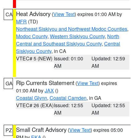
Heat Advisory
(
View Text
) expires 01:00 AM by
CA
MFR
(TD)
Northeast Siskiyou and Northwest Modoc Counties
,
Modoc County
,
Western Siskiyou County
,
North
Central and Southeast Siskiyou County
,
Central
Siskiyou County
, in CA
VTEC# 5 (NEW)
Issued: 01:00
Updated: 12:59
AM
AM
Rip Currents Statement
(
View Text
) expires
GA
01:00 AM by
JAX
()
Coastal Glynn
,
Coastal Camden
, in GA
VTEC# 26 (EXA)
Issued: 12:55
Updated: 12:55
AM
AM
Small Craft Advisory
(
View Text
) expires 05:00
PZ
PM by
EKA
()