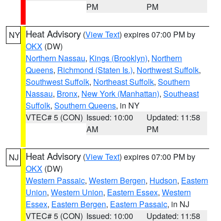
PM
PM
Heat Advisory
(
View Text
) expires 07:00 PM by
NY
OKX
(DW)
Northern Nassau
,
Kings (Brooklyn)
,
Northern
Queens
,
Richmond (Staten Is.)
,
Northwest Suffolk
,
Southwest Suffolk
,
Northeast Suffolk
,
Southern
Nassau
,
Bronx
,
New York (Manhattan)
,
Southeast
Suffolk
,
Southern Queens
, in NY
VTEC# 5 (CON)
Issued: 10:00
Updated: 11:58
AM
PM
Heat Advisory
(
View Text
) expires 07:00 PM by
NJ
OKX
(DW)
Western Passaic
,
Western Bergen
,
Hudson
,
Eastern
Union
,
Western Union
,
Eastern Essex
,
Western
Essex
,
Eastern Bergen
,
Eastern Passaic
, in NJ
VTEC# 5 (CON)
Issued: 10:00
Updated: 11:58