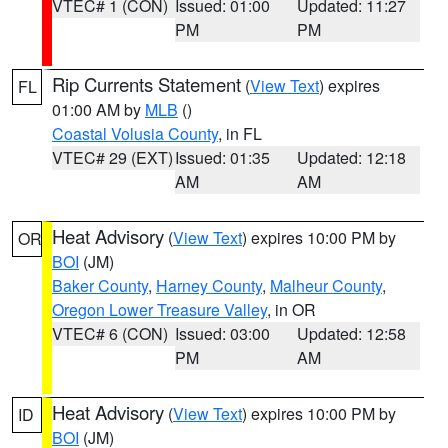
VTEC# 1 (CON)
Issued: 01:00
Updated: 11:27
PM
PM
Rip Currents Statement
(
View Text
) expires
FL
01:00 AM by
MLB
()
Coastal Volusia County
, in FL
VTEC# 29 (EXT)
Issued: 01:35
Updated: 12:18
AM
AM
Heat Advisory
(
View Text
) expires 10:00 PM by
OR
BOI
(JM)
Baker County
,
Harney County
,
Malheur County
,
Oregon Lower Treasure Valley
, in OR
VTEC# 6 (CON)
Issued: 03:00
Updated: 12:58
PM
AM
Heat Advisory
(
View Text
) expires 10:00 PM by
ID
BOI
(JM)