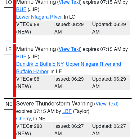
Marine Warning
(
View Text
) expires 07:15 AM by
LO
BUF
(JJR)
Lower Niagara River
, in LO
VTEC# 88
Issued: 06:29
Updated: 06:29
(NEW)
AM
AM
Marine Warning
(
View Text
) expires 07:15 AM by
LE
BUF
(JJR)
Dunkirk to Buffalo NY
,
Upper Niagara River and
Buffalo Harbor
, in LE
VTEC# 88
Issued: 06:29
Updated: 06:29
(NEW)
AM
AM
Severe Thunderstorm Warning
(
View Text
)
NE
expires 07:15 AM by
LBF
(Taylor)
Cherry
, in NE
VTEC# 280
Issued: 06:27
Updated: 06:27
(NEW)
AM
AM