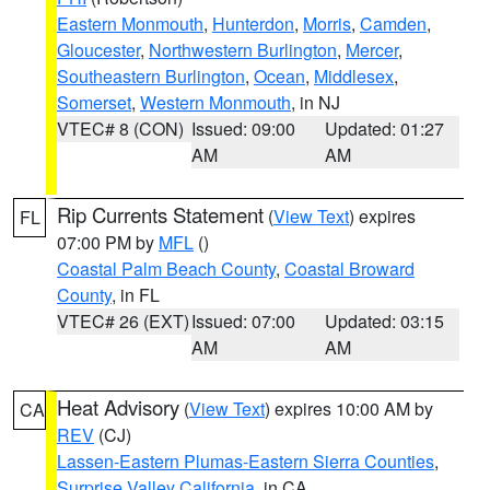
Eastern Monmouth
,
Hunterdon
,
Morris
,
Camden
,
Gloucester
,
Northwestern Burlington
,
Mercer
,
Southeastern Burlington
,
Ocean
,
Middlesex
,
Somerset
,
Western Monmouth
, in NJ
VTEC# 8 (CON)
Issued: 09:00
Updated: 01:27
AM
AM
Rip Currents Statement
(
View Text
) expires
FL
07:00 PM by
MFL
()
Coastal Palm Beach County
,
Coastal Broward
County
, in FL
VTEC# 26 (EXT)
Issued: 07:00
Updated: 03:15
AM
AM
Heat Advisory
(
View Text
) expires 10:00 AM by
CA
REV
(CJ)
Lassen-Eastern Plumas-Eastern Sierra Counties
,
Surprise Valley California
, in CA