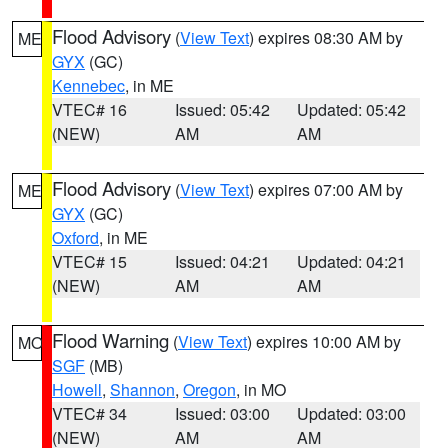
Flood Advisory
(
View Text
) expires 08:30 AM by
ME
GYX
(GC)
Kennebec
, in ME
VTEC# 16
Issued: 05:42
Updated: 05:42
(NEW)
AM
AM
Flood Advisory
(
View Text
) expires 07:00 AM by
ME
GYX
(GC)
Oxford
, in ME
VTEC# 15
Issued: 04:21
Updated: 04:21
(NEW)
AM
AM
Flood Warning
(
View Text
) expires 10:00 AM by
MO
SGF
(MB)
Howell
,
Shannon
,
Oregon
, in MO
VTEC# 34
Issued: 03:00
Updated: 03:00
(NEW)
AM
AM