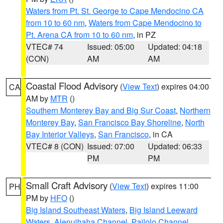
Waters from Pt. St. George to Cape Mendocino CA
from 10 to 60 nm
,
Waters from Cape Mendocino to
Pt. Arena CA from 10 to 60 nm
, in PZ
VTEC# 74
Issued: 05:00
Updated: 04:18
(CON)
AM
AM
Coastal Flood Advisory
(
View Text
) expires 04:00
CA
AM by
MTR
()
Southern Monterey Bay and Big Sur Coast
,
Northern
Monterey Bay
,
San Francisco Bay Shoreline
,
North
Bay Interior Valleys
,
San Francisco
, in CA
VTEC# 8 (CON)
Issued: 07:00
Updated: 06:33
PM
PM
Small Craft Advisory
(
View Text
) expires 11:00
PH
PM by
HFO
()
Big Island Southeast Waters
,
Big Island Leeward
Waters
,
Alenuihaha Channel
,
Pailolo Channel
,