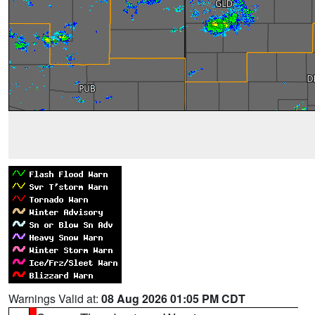
Warnings Valid at:
08 Aug 2026 01:05 PM CDT