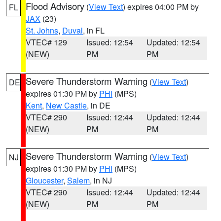
Flood Advisory
(
View Text
) expires 04:00 PM by
FL
JAX
(23)
St. Johns
,
Duval
, in FL
VTEC# 129
Issued: 12:54
Updated: 12:54
(NEW)
PM
PM
Severe Thunderstorm Warning
(
View Text
)
DE
expires 01:30 PM by
PHI
(MPS)
Kent
,
New Castle
, in DE
VTEC# 290
Issued: 12:44
Updated: 12:44
(NEW)
PM
PM
Severe Thunderstorm Warning
(
View Text
)
NJ
expires 01:30 PM by
PHI
(MPS)
Gloucester
,
Salem
, in NJ
VTEC# 290
Issued: 12:44
Updated: 12:44
(NEW)
PM
PM