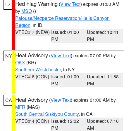
Red Flag Warning
(
View Text
) expires 01:00 AM
ID
by
MSO
()
Palouse/Nezperce Reservation/Hells Canyon
Region
, in ID
VTEC# 7 (NEW)
Issued: 01:00
Updated: 10:41
PM
PM
Heat Advisory
(
View Text
) expires 07:00 PM by
NY
OKX
(BR)
Southern Westchester
, in NY
VTEC# 6 (CON)
Issued: 01:00
Updated: 11:58
PM
PM
Heat Advisory
(
View Text
) expires 01:00 AM by
CA
MFR
(MAS)
South Central Siskiyou County
, in CA
VTEC# 4 (CON)
Issued: 12:02
Updated: 07:16
PM
AM