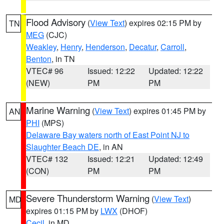
Flood Advisory
(
View Text
) expires 02:15 PM by
TN
MEG
(CJC)
Weakley
,
Henry
,
Henderson
,
Decatur
,
Carroll
,
Benton
, in TN
VTEC# 96
Issued: 12:22
Updated: 12:22
(NEW)
PM
PM
Marine Warning
(
View Text
) expires 01:45 PM by
AN
PHI
(MPS)
Delaware Bay waters north of East Point NJ to
Slaughter Beach DE
, in AN
VTEC# 132
Issued: 12:21
Updated: 12:49
(CON)
PM
PM
Severe Thunderstorm Warning
(
View Text
)
MD
expires 01:15 PM by
LWX
(DHOF)
Cecil
, in MD