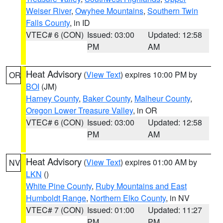
Weiser River
,
Owyhee Mountains
,
Southern Twin
Falls County
, in ID
VTEC# 6 (CON)
Issued: 03:00
Updated: 12:58
PM
AM
Heat Advisory
(
View Text
) expires 10:00 PM by
OR
BOI
(JM)
Harney County
,
Baker County
,
Malheur County
,
Oregon Lower Treasure Valley
, in OR
VTEC# 6 (CON)
Issued: 03:00
Updated: 12:58
PM
AM
Heat Advisory
(
View Text
) expires 01:00 AM by
NV
LKN
()
White Pine County
,
Ruby Mountains and East
Humboldt Range
,
Northern Elko County
, in NV
VTEC# 7 (CON)
Issued: 01:00
Updated: 11:27
PM
PM