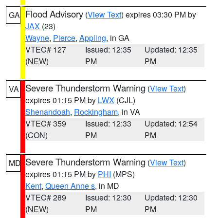
Flood Advisory
(
View Text
) expires 03:30 PM by
GA
JAX
(23)
Wayne
,
Pierce
,
Appling
, in GA
VTEC# 127
Issued: 12:35
Updated: 12:35
(NEW)
PM
PM
Severe Thunderstorm Warning
(
View Text
)
VA
expires 01:15 PM by
LWX
(CJL)
Shenandoah
,
Rockingham
, in VA
VTEC# 359
Issued: 12:33
Updated: 12:54
(CON)
PM
PM
Severe Thunderstorm Warning
(
View Text
)
MD
expires 01:15 PM by
PHI
(MPS)
Kent
,
Queen Anne s
, in MD
VTEC# 289
Issued: 12:30
Updated: 12:30
(NEW)
PM
PM