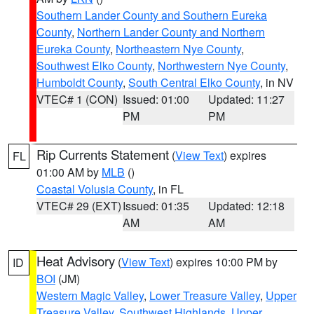
Southern Lander County and Southern Eureka
County
,
Northern Lander County and Northern
Eureka County
,
Northeastern Nye County
,
Southwest Elko County
,
Northwestern Nye County
,
Humboldt County
,
South Central Elko County
, in NV
VTEC# 1 (CON)
Issued: 01:00
Updated: 11:27
PM
PM
Rip Currents Statement
(
View Text
) expires
FL
01:00 AM by
MLB
()
Coastal Volusia County
, in FL
VTEC# 29 (EXT)
Issued: 01:35
Updated: 12:18
AM
AM
Heat Advisory
(
View Text
) expires 10:00 PM by
ID
BOI
(JM)
Western Magic Valley
,
Lower Treasure Valley
,
Upper
Treasure Valley
,
Southwest Highlands
,
Upper