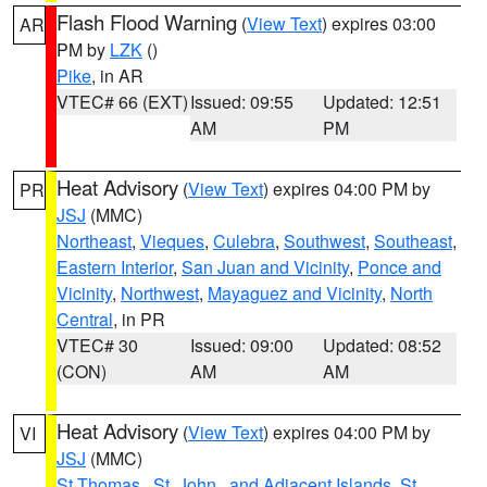
Flash Flood Warning
(
View Text
) expires 03:00
AR
PM by
LZK
()
Pike
, in AR
VTEC# 66 (EXT)
Issued: 09:55
Updated: 12:51
AM
PM
Heat Advisory
(
View Text
) expires 04:00 PM by
PR
JSJ
(MMC)
Northeast
,
Vieques
,
Culebra
,
Southwest
,
Southeast
,
Eastern Interior
,
San Juan and Vicinity
,
Ponce and
Vicinity
,
Northwest
,
Mayaguez and Vicinity
,
North
Central
, in PR
VTEC# 30
Issued: 09:00
Updated: 08:52
(CON)
AM
AM
Heat Advisory
(
View Text
) expires 04:00 PM by
VI
JSJ
(MMC)
St.Thomas...St. John.. and Adjacent Islands
,
St