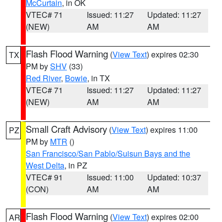
McCurtain
, in OK
VTEC# 71
Issued: 11:27
Updated: 11:27
(NEW)
AM
AM
Flash Flood Warning
(
View Text
) expires 02:30
TX
PM by
SHV
(33)
Red River
,
Bowie
, in TX
VTEC# 71
Issued: 11:27
Updated: 11:27
(NEW)
AM
AM
Small Craft Advisory
(
View Text
) expires 11:00
PZ
PM by
MTR
()
San Francisco/San Pablo/Suisun Bays and the
West Delta
, in PZ
VTEC# 91
Issued: 11:00
Updated: 10:37
(CON)
AM
AM
Flash Flood Warning
(
View Text
) expires 02:00
AR