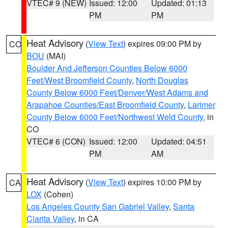
VTEC# 9 (NEW)
Issued: 12:00
Updated: 01:13
PM
PM
Heat Advisory
(
View Text
) expires 09:00 PM by
CO
BOU
(MAI)
Boulder And Jefferson Counties Below 6000
Feet/West Broomfield County
,
North Douglas
County Below 6000 Feet/Denver/West Adams and
Arapahoe Counties/East Broomfield County
,
Larimer
County Below 6000 Feet/Northwest Weld County
, in
CO
VTEC# 6 (CON)
Issued: 12:00
Updated: 04:51
PM
AM
Heat Advisory
(
View Text
) expires 10:00 PM by
CA
LOX
(Cohen)
Los Angeles County San Gabriel Valley
,
Santa
Clarita Valley
, in CA