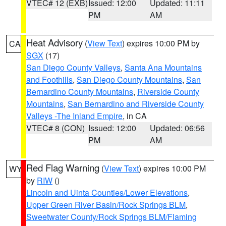
VTEC# 12 (EXB)
Issued: 12:00
Updated: 11:11
PM
AM
Heat Advisory
(
View Text
) expires 10:00 PM by
CA
SGX
(17)
San Diego County Valleys
,
Santa Ana Mountains
and Foothills
,
San Diego County Mountains
,
San
Bernardino County Mountains
,
Riverside County
Mountains
,
San Bernardino and Riverside County
Valleys -The Inland Empire
, in CA
VTEC# 8 (CON)
Issued: 12:00
Updated: 06:56
PM
AM
Red Flag Warning
(
View Text
) expires 10:00 PM
WY
by
RIW
()
Lincoln and Uinta Counties/Lower Elevations
,
Upper Green River Basin/Rock Springs BLM
,
Sweetwater County/Rock Springs BLM/Flaming