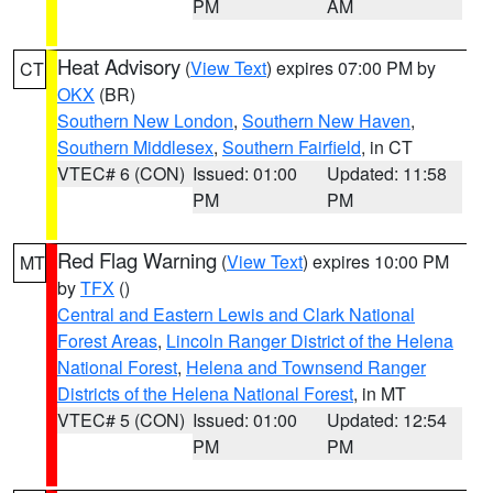
PM
AM
Heat Advisory
(
View Text
) expires 07:00 PM by
CT
OKX
(BR)
Southern New London
,
Southern New Haven
,
Southern Middlesex
,
Southern Fairfield
, in CT
VTEC# 6 (CON)
Issued: 01:00
Updated: 11:58
PM
PM
Red Flag Warning
(
View Text
) expires 10:00 PM
MT
by
TFX
()
Central and Eastern Lewis and Clark National
Forest Areas
,
Lincoln Ranger District of the Helena
National Forest
,
Helena and Townsend Ranger
Districts of the Helena National Forest
, in MT
VTEC# 5 (CON)
Issued: 01:00
Updated: 12:54
PM
PM