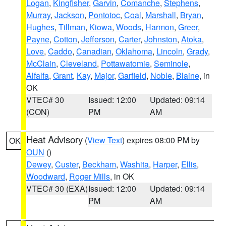
Logan
,
Kingfisher
,
Garvin
,
Comanche
,
Stephens
,
Murray
,
Jackson
,
Pontotoc
,
Coal
,
Marshall
,
Bryan
,
Hughes
,
Tillman
,
Kiowa
,
Woods
,
Harmon
,
Greer
,
Payne
,
Cotton
,
Jefferson
,
Carter
,
Johnston
,
Atoka
,
Love
,
Caddo
,
Canadian
,
Oklahoma
,
Lincoln
,
Grady
,
McClain
,
Cleveland
,
Pottawatomie
,
Seminole
,
Alfalfa
,
Grant
,
Kay
,
Major
,
Garfield
,
Noble
,
Blaine
, in
OK
VTEC# 30
Issued: 12:00
Updated: 09:14
(CON)
PM
AM
Heat Advisory
(
View Text
) expires 08:00 PM by
OK
OUN
()
Dewey
,
Custer
,
Beckham
,
Washita
,
Harper
,
Ellis
,
Woodward
,
Roger Mills
, in OK
VTEC# 30 (EXA)
Issued: 12:00
Updated: 09:14
PM
AM