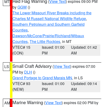
Red Flag Warning
(
View Text
) expires 09:00 PM
MT
by
GGW
()
The Lower Missouri River Breaks including the
Charles M Russell National Wildlife Refuge
,
Southern Petroleum and Southern Garfield
Counties
,
Dawson/McCone/Prairie/Richland/Wibaux
Counties
,
The Little Rockies
, in MT
VTEC# 15
Issued: 01:00
Updated: 01:42
(CON)
PM
AM
Small Craft Advisory
(
View Text
) expires 07:00
LS
PM by
DLH
()
Grand Portage to Grand Marais MN
, in LS
VTEC# 93
Issued: 01:00
Updated: 09:14
(NEW)
PM
AM
Marine Warning
(
View Text
) expires 02:00 PM by
AM