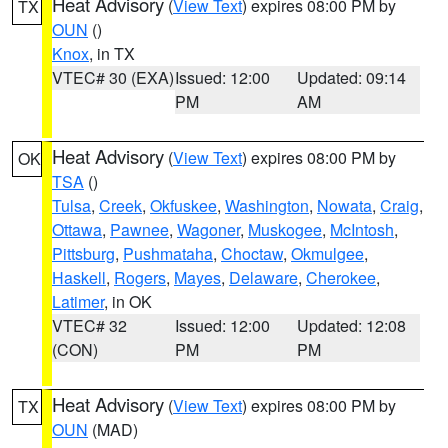
Heat Advisory
(
View Text
) expires 08:00 PM by
TX
OUN
()
Knox
, in TX
VTEC# 30 (EXA)
Issued: 12:00
Updated: 09:14
PM
AM
Heat Advisory
(
View Text
) expires 08:00 PM by
OK
TSA
()
Tulsa
,
Creek
,
Okfuskee
,
Washington
,
Nowata
,
Craig
,
Ottawa
,
Pawnee
,
Wagoner
,
Muskogee
,
McIntosh
,
Pittsburg
,
Pushmataha
,
Choctaw
,
Okmulgee
,
Haskell
,
Rogers
,
Mayes
,
Delaware
,
Cherokee
,
Latimer
, in OK
VTEC# 32
Issued: 12:00
Updated: 12:08
(CON)
PM
PM
Heat Advisory
(
View Text
) expires 08:00 PM by
TX
OUN
(MAD)