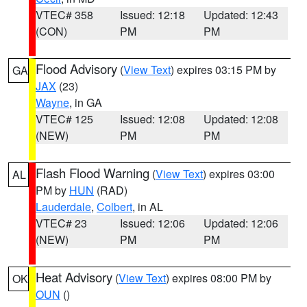
VTEC# 358
Issued: 12:18
Updated: 12:43
(CON)
PM
PM
Flood Advisory
(
View Text
) expires 03:15 PM by
GA
JAX
(23)
Wayne
, in GA
VTEC# 125
Issued: 12:08
Updated: 12:08
(NEW)
PM
PM
Flash Flood Warning
(
View Text
) expires 03:00
AL
PM by
HUN
(RAD)
Lauderdale
,
Colbert
, in AL
VTEC# 23
Issued: 12:06
Updated: 12:06
(NEW)
PM
PM
Heat Advisory
(
View Text
) expires 08:00 PM by
OK
OUN
()