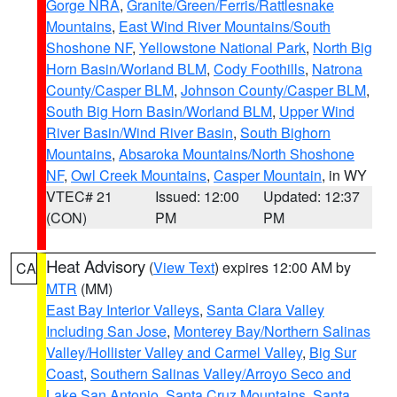
Gorge NRA
,
Granite/Green/Ferris/Rattlesnake
Mountains
,
East Wind River Mountains/South
Shoshone NF
,
Yellowstone National Park
,
North Big
Horn Basin/Worland BLM
,
Cody Foothills
,
Natrona
County/Casper BLM
,
Johnson County/Casper BLM
,
South Big Horn Basin/Worland BLM
,
Upper Wind
River Basin/Wind River Basin
,
South Bighorn
Mountains
,
Absaroka Mountains/North Shoshone
NF
,
Owl Creek Mountains
,
Casper Mountain
, in WY
VTEC# 21
Issued: 12:00
Updated: 12:37
(CON)
PM
PM
Heat Advisory
(
View Text
) expires 12:00 AM by
CA
MTR
(MM)
East Bay Interior Valleys
,
Santa Clara Valley
Including San Jose
,
Monterey Bay/Northern Salinas
Valley/Hollister Valley and Carmel Valley
,
Big Sur
Coast
,
Southern Salinas Valley/Arroyo Seco and
Lake San Antonio
,
Santa Cruz Mountains
,
Santa