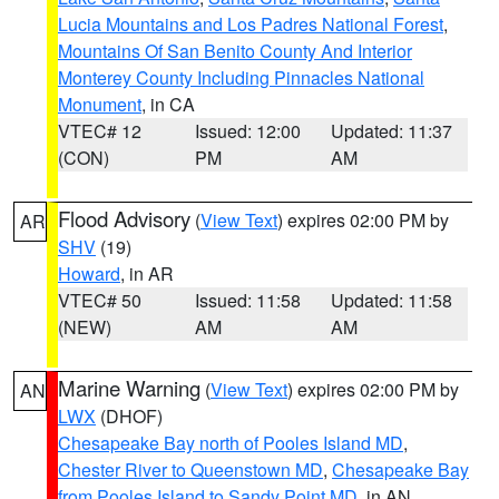
Lucia Mountains and Los Padres National Forest
,
Mountains Of San Benito County And Interior
Monterey County Including Pinnacles National
Monument
, in CA
VTEC# 12
Issued: 12:00
Updated: 11:37
(CON)
PM
AM
Flood Advisory
(
View Text
) expires 02:00 PM by
AR
SHV
(19)
Howard
, in AR
VTEC# 50
Issued: 11:58
Updated: 11:58
(NEW)
AM
AM
Marine Warning
(
View Text
) expires 02:00 PM by
AN
LWX
(DHOF)
Chesapeake Bay north of Pooles Island MD
,
Chester River to Queenstown MD
,
Chesapeake Bay
from Pooles Island to Sandy Point MD
, in AN