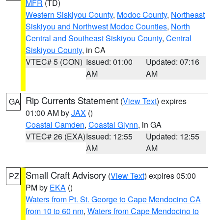
MFR
(TD)
Western Siskiyou County
,
Modoc County
,
Northeast
Siskiyou and Northwest Modoc Counties
,
North
Central and Southeast Siskiyou County
,
Central
Siskiyou County
, in CA
VTEC# 5 (CON)
Issued: 01:00
Updated: 07:16
AM
AM
Rip Currents Statement
(
View Text
) expires
GA
01:00 AM by
JAX
()
Coastal Camden
,
Coastal Glynn
, in GA
VTEC# 26 (EXA)
Issued: 12:55
Updated: 12:55
AM
AM
Small Craft Advisory
(
View Text
) expires 05:00
PZ
PM by
EKA
()
Waters from Pt. St. George to Cape Mendocino CA
from 10 to 60 nm
,
Waters from Cape Mendocino to