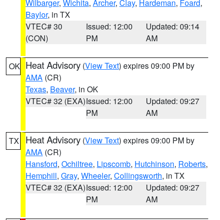
Wilbarger
,
Wichita
,
Archer
,
Clay
,
Hardeman
,
Foard
,
Baylor
, in TX
VTEC# 30
Issued: 12:00
Updated: 09:14
(CON)
PM
AM
Heat Advisory
(
View Text
) expires 09:00 PM by
OK
AMA
(CR)
Texas
,
Beaver
, in OK
VTEC# 32 (EXA)
Issued: 12:00
Updated: 09:27
PM
AM
Heat Advisory
(
View Text
) expires 09:00 PM by
TX
AMA
(CR)
Hansford
,
Ochiltree
,
Lipscomb
,
Hutchinson
,
Roberts
,
Hemphill
,
Gray
,
Wheeler
,
Collingsworth
, in TX
VTEC# 32 (EXA)
Issued: 12:00
Updated: 09:27
PM
AM