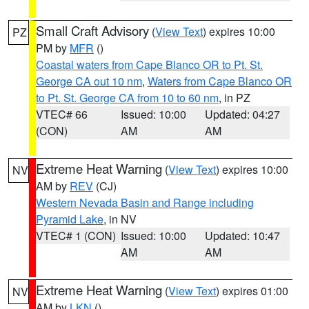
Small Craft Advisory
(
View Text
) expires 10:00
PZ
PM by
MFR
()
Coastal waters from Cape Blanco OR to Pt. St.
George CA out 10 nm
,
Waters from Cape Blanco OR
to Pt. St. George CA from 10 to 60 nm
, in PZ
VTEC# 66
Issued: 10:00
Updated: 04:27
(CON)
AM
AM
Extreme Heat Warning
(
View Text
) expires 10:00
NV
AM by
REV
(CJ)
Western Nevada Basin and Range including
Pyramid Lake
, in NV
VTEC# 1 (CON)
Issued: 10:00
Updated: 10:47
AM
AM
Extreme Heat Warning
(
View Text
) expires 01:00
NV
AM by
LKN
()