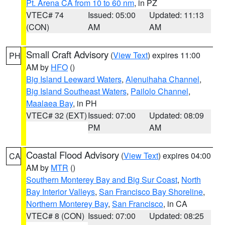
Pt. Arena CA from 10 to 60 nm
, in PZ
VTEC# 74
Issued: 05:00
Updated: 11:13
(CON)
AM
AM
Small Craft Advisory
(
View Text
) expires 11:00
PH
AM by
HFO
()
Big Island Leeward Waters
,
Alenuihaha Channel
,
Big Island Southeast Waters
,
Pailolo Channel
,
Maalaea Bay
, in PH
VTEC# 32 (EXT)
Issued: 07:00
Updated: 08:09
PM
AM
Coastal Flood Advisory
(
View Text
) expires 04:00
CA
AM by
MTR
()
Southern Monterey Bay and Big Sur Coast
,
North
Bay Interior Valleys
,
San Francisco Bay Shoreline
,
Northern Monterey Bay
,
San Francisco
, in CA
VTEC# 8 (CON)
Issued: 07:00
Updated: 08:25