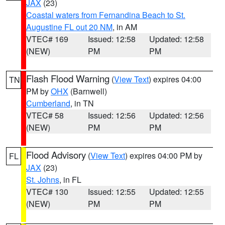
JAX
(23)
Coastal waters from Fernandina Beach to St.
Augustine FL out 20 NM
, in AM
VTEC# 169
Issued: 12:58
Updated: 12:58
(NEW)
PM
PM
Flash Flood Warning
(
View Text
) expires 04:00
TN
PM by
OHX
(Barnwell)
Cumberland
, in TN
VTEC# 58
Issued: 12:56
Updated: 12:56
(NEW)
PM
PM
Flood Advisory
(
View Text
) expires 04:00 PM by
FL
JAX
(23)
St. Johns
, in FL
VTEC# 130
Issued: 12:55
Updated: 12:55
(NEW)
PM
PM