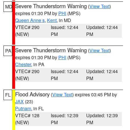
Severe Thunderstorm Warning
(
View Text
)
MD
expires 01:30 PM by
PHI
(MPS)
Queen Anne s
,
Kent
, in MD
VTEC# 290
Issued: 12:44
Updated: 12:44
(NEW)
PM
PM
Severe Thunderstorm Warning
(
View Text
)
PA
expires 01:30 PM by
PHI
(MPS)
Chester
, in PA
VTEC# 290
Issued: 12:44
Updated: 12:44
(NEW)
PM
PM
Flood Advisory
(
View Text
) expires 03:45 PM by
FL
JAX
(23)
Putnam
, in FL
VTEC# 128
Issued: 12:39
Updated: 12:39
(NEW)
PM
PM