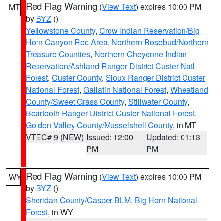
Red Flag Warning
(
View Text
) expires 10:00 PM
MT
by
BYZ
()
Yellowstone County
,
Crow Indian Reservation/Big
Horn Canyon Rec Area
,
Northern Rosebud/Northern
Treasure Counties
,
Northern Cheyenne Indian
Reservation/Ashland Ranger District Custer Natl
Forest
,
Custer County
,
Sioux Ranger District Custer
National Forest
,
Gallatin National Forest
,
Wheatland
County/Sweet Grass County
,
Stillwater County
,
Beartooth Ranger District Custer National Forest
,
Golden Valley County/Musselshell County
, in MT
VTEC# 9 (NEW)
Issued: 12:00
Updated: 01:13
PM
PM
Red Flag Warning
(
View Text
) expires 10:00 PM
WY
by
BYZ
()
Sheridan County/Casper BLM
,
Big Horn National
Forest
, in WY