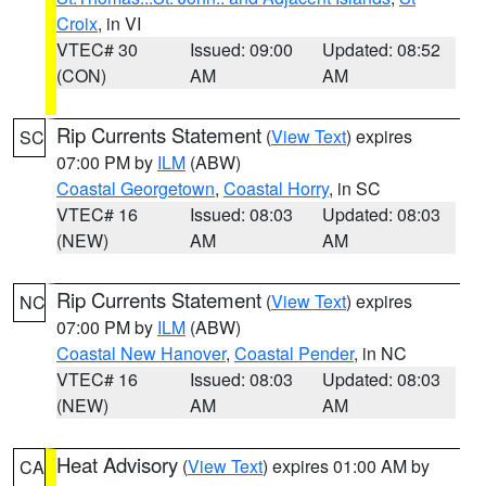
Croix
, in VI
VTEC# 30
Issued: 09:00
Updated: 08:52
(CON)
AM
AM
Rip Currents Statement
(
View Text
) expires
SC
07:00 PM by
ILM
(ABW)
Coastal Georgetown
,
Coastal Horry
, in SC
VTEC# 16
Issued: 08:03
Updated: 08:03
(NEW)
AM
AM
Rip Currents Statement
(
View Text
) expires
NC
07:00 PM by
ILM
(ABW)
Coastal New Hanover
,
Coastal Pender
, in NC
VTEC# 16
Issued: 08:03
Updated: 08:03
(NEW)
AM
AM
Heat Advisory
(
View Text
) expires 01:00 AM by
CA