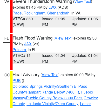
Severe Thunderstorm Warning
(
View Text
)
VA
expires 01:45 PM by
LWX
(ADS)
Page
,
Rockingham
,
Shenandoah
, in VA
VTEC# 360
Issued: 01:05
Updated: 01:05
(NEW)
PM
PM
Flash Flood Warning
(
View Text
) expires 02:30
FL
PM by
JAX
(23)
Putnam
, in FL
VTEC# 15
Issued: 01:04
Updated: 01:04
(NEW)
PM
PM
Heat Advisory
(
View Text
) expires 09:00 PM by
CO
PUB
()
Colorado Springs Vicinity/Southern El Paso
County/Rampart Range Below 7400 Ft
,
Pueblo
Vicinity/Pueblo County Below 6300 Feet
,
Crowley
County
,
La Junta Vicinity/Otero County
,
Lamar