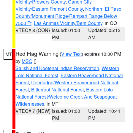
Vicinity/Prowers County
,
Canon City
Vicinity/Eastern Fremont County
,
Northern El Paso
County/Monument Ridge/Rampart Range Below
7500 Ft
,
Las Animas Vicinity/Bent County
, in CO
VTEC# 8 (CON)
Issued: 01:00
Updated: 05:13
PM
AM
Red Flag Warning
(
View Text
) expires 10:00 PM
MT
by
MSO
()
Salish and Kootenai Indian Reservation
,
Western
Lolo National Forest
,
Eastern Beaverhead National
Forest
,
Deerlodge/Western Beaverhead National
Forest
,
Bitterroot National Forest
,
Eastern Lolo
National Forest/Welcome Creek And Scapegoat
Wildernesses
, in MT
VTEC# 7 (NEW)
Issued: 01:00
Updated: 10:41
PM
PM