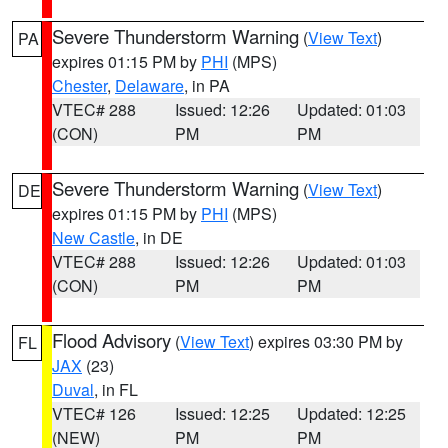
Severe Thunderstorm Warning
(
View Text
)
PA
expires 01:15 PM by
PHI
(MPS)
Chester
,
Delaware
, in PA
VTEC# 288
Issued: 12:26
Updated: 01:03
(CON)
PM
PM
Severe Thunderstorm Warning
(
View Text
)
DE
expires 01:15 PM by
PHI
(MPS)
New Castle
, in DE
VTEC# 288
Issued: 12:26
Updated: 01:03
(CON)
PM
PM
Flood Advisory
(
View Text
) expires 03:30 PM by
FL
JAX
(23)
Duval
, in FL
VTEC# 126
Issued: 12:25
Updated: 12:25
(NEW)
PM
PM