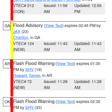
VTEC# 212
Issued: 11:56
Updated: 12:56
(CON)
AM
PM
Flood Advisory
(
View Text
) expires 02:45 PM by
GA
JAX
(23)
Charlton
, in GA
VTEC# 124
Issued: 11:43
Updated: 11:43
(NEW)
AM
AM
Flash Flood Warning
(
View Text
) expires 01:30
AR
PM by
SHV
(19)
Howard
,
Sevier
, in AR
VTEC# 72
Issued: 11:28
Updated: 11:28
(NEW)
AM
AM
Flash Flood Warning
(
View Text
) expires 02:30
OK
PM by
SHV
(33)