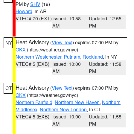
PM by
SHV
(19)
Howard
, in AR
VTEC# 70 (EXT)
Issued: 10:58
Updated: 12:55
AM
PM
Heat Advisory
(
View Text
) expires 07:00 PM by
NY
OKX
(https://weather.gov/nyc)
Northern Westchester
,
Putnam
,
Rockland
, in NY
VTEC# 5 (EXB)
Issued: 10:00
Updated: 11:58
AM
PM
Heat Advisory
(
View Text
) expires 07:00 PM by
CT
OKX
(https://weather.gov/nyc)
Northern Fairfield
,
Northern New Haven
,
Northern
Middlesex
,
Northern New London
, in CT
VTEC# 5 (EXB)
Issued: 10:00
Updated: 11:58
AM
PM