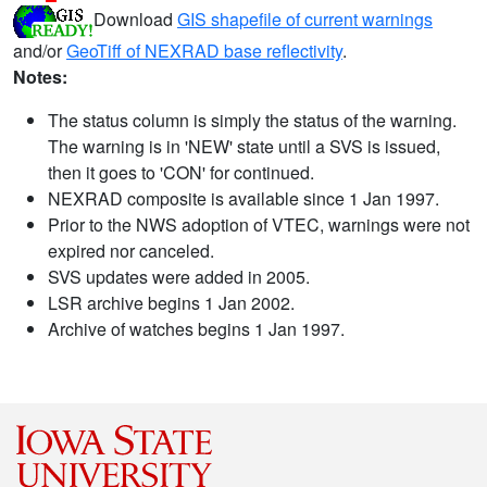
Download
GIS shapefile of current warnings
and/or
GeoTiff of NEXRAD base reflectivity
.
Notes:
The status column is simply the status of the warning.
The warning is in 'NEW' state until a SVS is issued,
then it goes to 'CON' for continued.
NEXRAD composite is available since 1 Jan 1997.
Prior to the NWS adoption of VTEC, warnings were not
expired nor canceled.
SVS updates were added in 2005.
LSR archive begins 1 Jan 2002.
Archive of watches begins 1 Jan 1997.