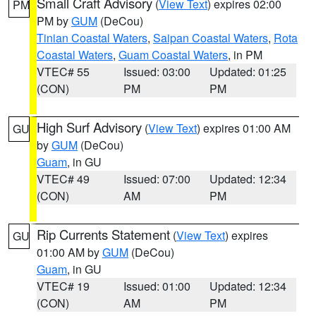
Small Craft Advisory
(
View Text
) expires 02:00
PM
PM by
GUM
(DeCou)
Tinian Coastal Waters
,
Saipan Coastal Waters
,
Rota
Coastal Waters
,
Guam Coastal Waters
, in PM
VTEC# 55
Issued: 03:00
Updated: 01:25
(CON)
PM
PM
High Surf Advisory
(
View Text
) expires 01:00 AM
GU
by
GUM
(DeCou)
Guam
, in GU
VTEC# 49
Issued: 07:00
Updated: 12:34
(CON)
AM
PM
Rip Currents Statement
(
View Text
) expires
GU
01:00 AM by
GUM
(DeCou)
Guam
, in GU
VTEC# 19
Issued: 01:00
Updated: 12:34
(CON)
AM
PM