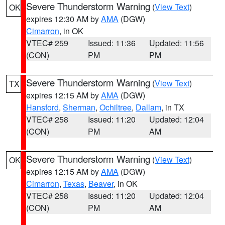
Severe Thunderstorm Warning
(
View Text
)
OK
expires 12:30 AM by
AMA
(DGW)
Cimarron
, in OK
VTEC# 259
Issued: 11:36
Updated: 11:56
(CON)
PM
PM
Severe Thunderstorm Warning
(
View Text
)
TX
expires 12:15 AM by
AMA
(DGW)
Hansford
,
Sherman
,
Ochiltree
,
Dallam
, in TX
VTEC# 258
Issued: 11:20
Updated: 12:04
(CON)
PM
AM
Severe Thunderstorm Warning
(
View Text
)
OK
expires 12:15 AM by
AMA
(DGW)
Cimarron
,
Texas
,
Beaver
, in OK
VTEC# 258
Issued: 11:20
Updated: 12:04
(CON)
PM
AM