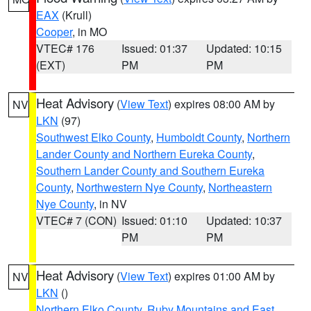
EAX
(Krull)
Cooper
, in MO
VTEC# 176
Issued: 01:37
Updated: 10:15
(EXT)
PM
PM
Heat Advisory
(
View Text
) expires 08:00 AM by
NV
LKN
(97)
Southwest Elko County
,
Humboldt County
,
Northern
Lander County and Northern Eureka County
,
Southern Lander County and Southern Eureka
County
,
Northwestern Nye County
,
Northeastern
Nye County
, in NV
VTEC# 7 (CON)
Issued: 01:10
Updated: 10:37
PM
PM
Heat Advisory
(
View Text
) expires 01:00 AM by
NV
LKN
()
Northern Elko County
,
Ruby Mountains and East