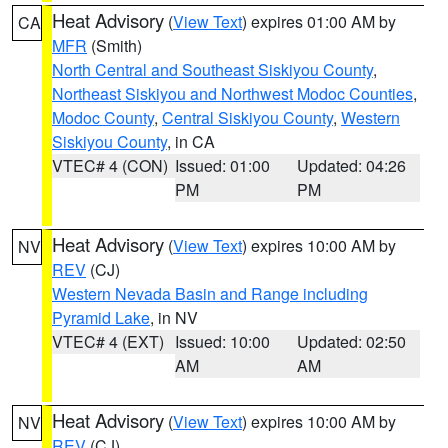
Heat Advisory
(
View Text
) expires 01:00 AM by
CA
MFR
(Smith)
North Central and Southeast Siskiyou County
,
Northeast Siskiyou and Northwest Modoc Counties
,
Modoc County
,
Central Siskiyou County
,
Western
Siskiyou County
, in CA
VTEC# 4 (CON)
Issued: 01:00
Updated: 04:26
PM
PM
Heat Advisory
(
View Text
) expires 10:00 AM by
NV
REV
(CJ)
Western Nevada Basin and Range including
Pyramid Lake
, in NV
VTEC# 4 (EXT)
Issued: 10:00
Updated: 02:50
AM
AM
Heat Advisory
(
View Text
) expires 10:00 AM by
NV
REV
(CJ)