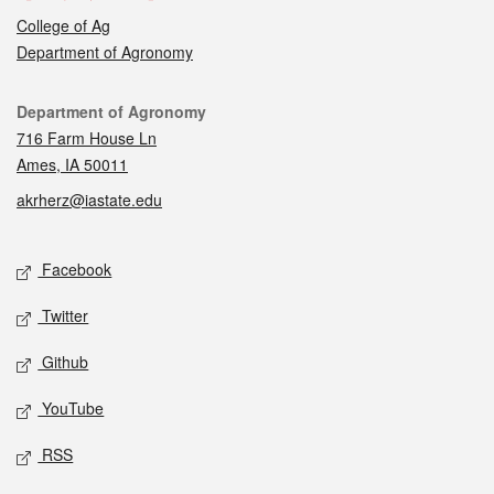
College of Ag
Department of Agronomy
Contact
Department of Agronomy
716 Farm House Ln
Ames, IA 50011
akrherz@iastate.edu
Social media
Facebook
Twitter
Github
YouTube
RSS