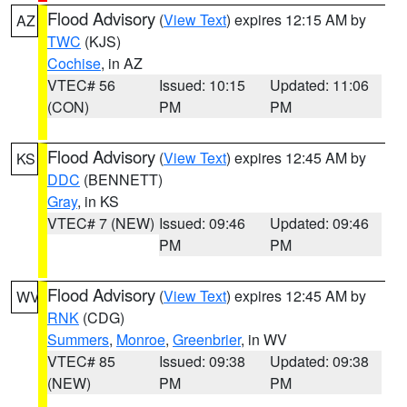
Flood Advisory
(
View Text
) expires 12:15 AM by
AZ
TWC
(KJS)
Cochise
, in AZ
VTEC# 56
Issued: 10:15
Updated: 11:06
(CON)
PM
PM
Flood Advisory
(
View Text
) expires 12:45 AM by
KS
DDC
(BENNETT)
Gray
, in KS
VTEC# 7 (NEW)
Issued: 09:46
Updated: 09:46
PM
PM
Flood Advisory
(
View Text
) expires 12:45 AM by
WV
RNK
(CDG)
Summers
,
Monroe
,
Greenbrier
, in WV
VTEC# 85
Issued: 09:38
Updated: 09:38
(NEW)
PM
PM