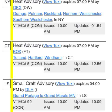
Heat Advisory
(
View Text
) expires 07:00 PM by
NY
OKX
(DW)
Orange
,
Putnam
,
Rockland
,
Northern Westchester
,
Southern Westchester
, in NY
VTEC# 5 (CON)
Issued: 10:00
Updated: 01:54
AM
PM
Heat Advisory
(
View Text
) expires 07:00 PM by
CT
BOX
(FT)
Tolland
,
Hartford
,
Windham
, in CT
VTEC# 5 (CON)
Issued: 10:00
Updated: 12:56
AM
PM
Small Craft Advisory
(
View Text
) expires 04:00
LS
PM by
DLH
()
Grand Portage to Grand Marais MN
, in LS
VTEC# 92
Issued: 10:00
Updated: 10:09
(CON)
AM
PM