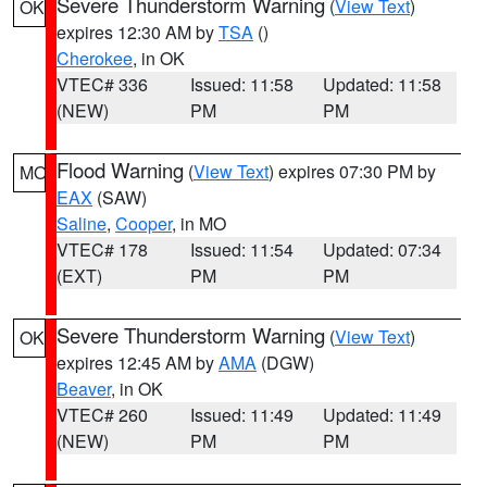
Severe Thunderstorm Warning
(
View Text
)
OK
expires 12:30 AM by
TSA
()
Cherokee
, in OK
VTEC# 336
Issued: 11:58
Updated: 11:58
(NEW)
PM
PM
Flood Warning
(
View Text
) expires 07:30 PM by
MO
EAX
(SAW)
Saline
,
Cooper
, in MO
VTEC# 178
Issued: 11:54
Updated: 07:34
(EXT)
PM
PM
Severe Thunderstorm Warning
(
View Text
)
OK
expires 12:45 AM by
AMA
(DGW)
Beaver
, in OK
VTEC# 260
Issued: 11:49
Updated: 11:49
(NEW)
PM
PM