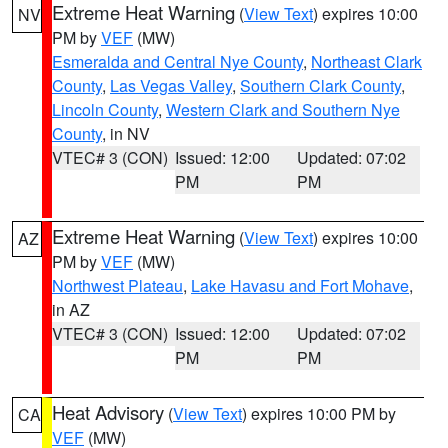
Extreme Heat Warning
(
View Text
) expires 10:00
NV
PM by
VEF
(MW)
Esmeralda and Central Nye County
,
Northeast Clark
County
,
Las Vegas Valley
,
Southern Clark County
,
Lincoln County
,
Western Clark and Southern Nye
County
, in NV
VTEC# 3 (CON)
Issued: 12:00
Updated: 07:02
PM
PM
Extreme Heat Warning
(
View Text
) expires 10:00
AZ
PM by
VEF
(MW)
Northwest Plateau
,
Lake Havasu and Fort Mohave
,
in AZ
VTEC# 3 (CON)
Issued: 12:00
Updated: 07:02
PM
PM
Heat Advisory
(
View Text
) expires 10:00 PM by
CA
VEF
(MW)