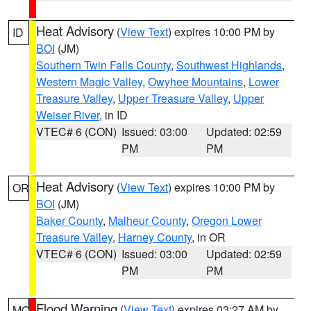
Heat Advisory
(
View Text
) expires 10:00 PM by
ID
BOI
(JM)
Southern Twin Falls County
,
Southwest Highlands
,
Western Magic Valley
,
Owyhee Mountains
,
Lower
Treasure Valley
,
Upper Treasure Valley
,
Upper
Weiser River
, in ID
VTEC# 6 (CON)
Issued: 03:00
Updated: 02:59
PM
PM
Heat Advisory
(
View Text
) expires 10:00 PM by
OR
BOI
(JM)
Baker County
,
Malheur County
,
Oregon Lower
Treasure Valley
,
Harney County
, in OR
VTEC# 6 (CON)
Issued: 03:00
Updated: 02:59
PM
PM
Flood Warning
(
View Text
) expires 03:27 AM by
MO