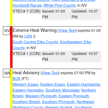
Humboldt Range
,
White Pine County
, in NV
VTEC# 7 (CON)
Issued: 01:00
Updated: 10:37
PM
PM
Extreme Heat Warning
(
View Text
) expires 01:00
NV
AM by
LKN
()
South Central Elko County
,
Southeastern Elko
County
, in NV
VTEC# 1 (CON)
Issued: 01:00
Updated: 10:37
PM
PM
Heat Advisory
(
View Text
) expires 07:00 PM by
MA
BOX
(FT)
Western Essex
,
Eastern Essex
,
Eastern Hampshire
,
Eastern Hampden
,
Southern Worcester
,
Northern
Bristol
,
Western Plymouth
,
Eastern Plymouth
,
Southern Bristol
,
Southern Plymouth
,
Northwest
Middlesex County
,
Western Norfolk
,
Southeast