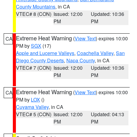
County Mountains
, in CA
VTEC# 8 (CON)
Issued: 12:00
Updated: 10:36
PM
PM
Extreme Heat Warning
(
View Text
) expires 10:00
CA
PM by
SGX
(17)
Apple and Lucerne Valleys
,
Coachella Valley
,
San
Diego County Deserts
,
Napa County
, in CA
VTEC# 7 (CON)
Issued: 12:00
Updated: 10:36
PM
PM
Extreme Heat Warning
(
View Text
) expires 10:00
CA
PM by
LOX
()
Cuyama Valley
, in CA
VTEC# 5 (CON)
Issued: 12:00
Updated: 04:13
PM
PM