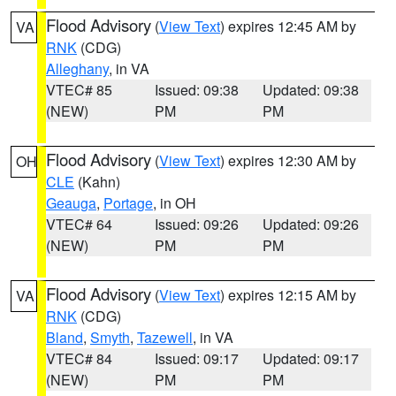
Flood Advisory
(
View Text
) expires 12:45 AM by
VA
RNK
(CDG)
Alleghany
, in VA
VTEC# 85
Issued: 09:38
Updated: 09:38
(NEW)
PM
PM
Flood Advisory
(
View Text
) expires 12:30 AM by
OH
CLE
(Kahn)
Geauga
,
Portage
, in OH
VTEC# 64
Issued: 09:26
Updated: 09:26
(NEW)
PM
PM
Flood Advisory
(
View Text
) expires 12:15 AM by
VA
RNK
(CDG)
Bland
,
Smyth
,
Tazewell
, in VA
VTEC# 84
Issued: 09:17
Updated: 09:17
(NEW)
PM
PM