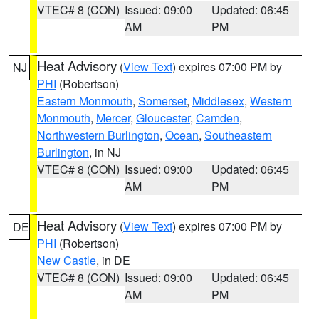
VTEC# 8 (CON)
Issued: 09:00
Updated: 06:45
AM
PM
Heat Advisory
(
View Text
) expires 07:00 PM by
NJ
PHI
(Robertson)
Eastern Monmouth
,
Somerset
,
Middlesex
,
Western
Monmouth
,
Mercer
,
Gloucester
,
Camden
,
Northwestern Burlington
,
Ocean
,
Southeastern
Burlington
, in NJ
VTEC# 8 (CON)
Issued: 09:00
Updated: 06:45
AM
PM
Heat Advisory
(
View Text
) expires 07:00 PM by
DE
PHI
(Robertson)
New Castle
, in DE
VTEC# 8 (CON)
Issued: 09:00
Updated: 06:45
AM
PM