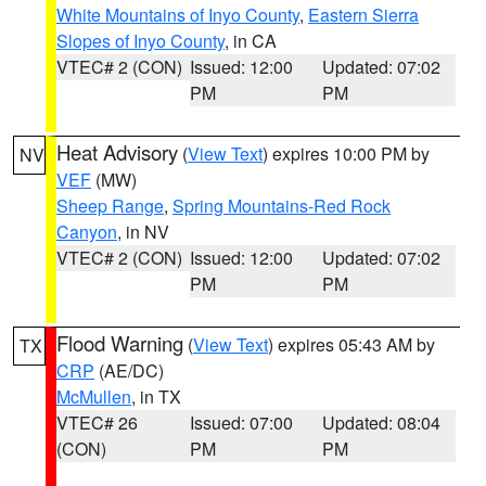
White Mountains of Inyo County
,
Eastern Sierra
Slopes of Inyo County
, in CA
VTEC# 2 (CON)
Issued: 12:00
Updated: 07:02
PM
PM
Heat Advisory
(
View Text
) expires 10:00 PM by
NV
VEF
(MW)
Sheep Range
,
Spring Mountains-Red Rock
Canyon
, in NV
VTEC# 2 (CON)
Issued: 12:00
Updated: 07:02
PM
PM
Flood Warning
(
View Text
) expires 05:43 AM by
TX
CRP
(AE/DC)
McMullen
, in TX
VTEC# 26
Issued: 07:00
Updated: 08:04
(CON)
PM
PM