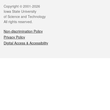
Legal
Copyright © 2001-2026
Iowa State University
of Science and Technology
All rights reserved.
Non-discrimination Policy
Privacy Policy
Digital Access & Accessibility