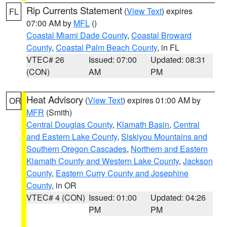
Rip Currents Statement
(
View Text
) expires
FL
07:00 AM by
MFL
()
Coastal Miami Dade County
,
Coastal Broward
County
,
Coastal Palm Beach County
, in FL
VTEC# 26
Issued: 07:00
Updated: 08:31
(CON)
AM
PM
Heat Advisory
(
View Text
) expires 01:00 AM by
OR
MFR
(Smith)
Central Douglas County
,
Klamath Basin
,
Central
and Eastern Lake County
,
Siskiyou Mountains and
Southern Oregon Cascades
,
Northern and Eastern
Klamath County and Western Lake County
,
Jackson
County
,
Eastern Curry County and Josephine
County
, in OR
VTEC# 4 (CON)
Issued: 01:00
Updated: 04:26
PM
PM