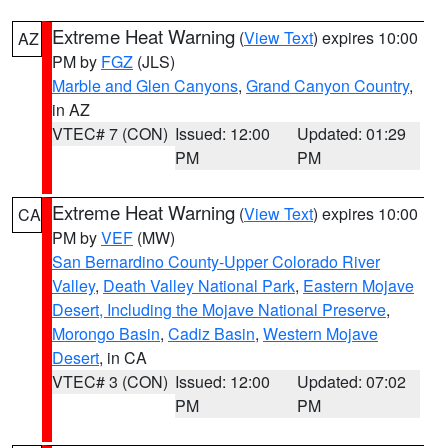
Extreme Heat Warning
(
View Text
) expires 10:00
AZ
PM by
FGZ
(JLS)
Marble and Glen Canyons
,
Grand Canyon Country
,
in AZ
VTEC# 7 (CON)
Issued: 12:00
Updated: 01:29
PM
PM
Extreme Heat Warning
(
View Text
) expires 10:00
CA
PM by
VEF
(MW)
San Bernardino County-Upper Colorado River
Valley
,
Death Valley National Park
,
Eastern Mojave
Desert, Including the Mojave National Preserve
,
Morongo Basin
,
Cadiz Basin
,
Western Mojave
Desert
, in CA
VTEC# 3 (CON)
Issued: 12:00
Updated: 07:02
PM
PM