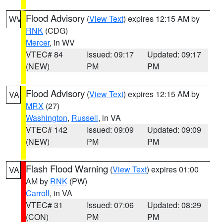
Flood Advisory
(
View Text
) expires 12:15 AM by
WV
RNK
(CDG)
Mercer
, in WV
VTEC# 84
Issued: 09:17
Updated: 09:17
(NEW)
PM
PM
Flood Advisory
(
View Text
) expires 12:15 AM by
VA
MRX
(27)
Washington
,
Russell
, in VA
VTEC# 142
Issued: 09:09
Updated: 09:09
(NEW)
PM
PM
Flash Flood Warning
(
View Text
) expires 01:00
VA
AM by
RNK
(PW)
Carroll
, in VA
VTEC# 31
Issued: 07:06
Updated: 08:29
(CON)
PM
PM