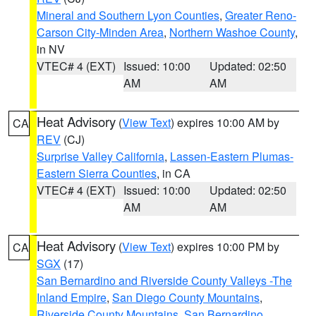
Mineral and Southern Lyon Counties
,
Greater Reno-
Carson City-Minden Area
,
Northern Washoe County
,
in NV
VTEC# 4 (EXT)
Issued: 10:00
Updated: 02:50
AM
AM
Heat Advisory
(
View Text
) expires 10:00 AM by
CA
REV
(CJ)
Surprise Valley California
,
Lassen-Eastern Plumas-
Eastern Sierra Counties
, in CA
VTEC# 4 (EXT)
Issued: 10:00
Updated: 02:50
AM
AM
Heat Advisory
(
View Text
) expires 10:00 PM by
CA
SGX
(17)
San Bernardino and Riverside County Valleys -The
Inland Empire
,
San Diego County Mountains
,
Riverside County Mountains
,
San Bernardino