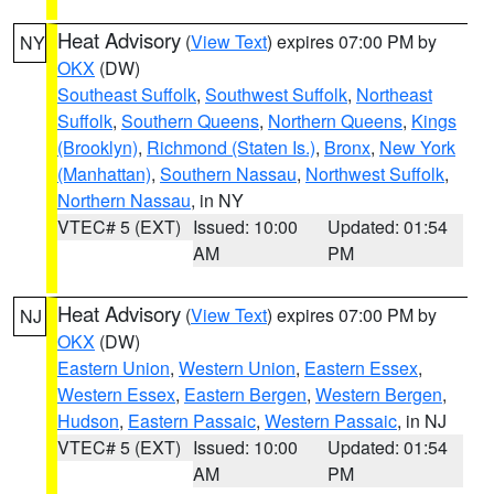
Heat Advisory
(
View Text
) expires 07:00 PM by
NY
OKX
(DW)
Southeast Suffolk
,
Southwest Suffolk
,
Northeast
Suffolk
,
Southern Queens
,
Northern Queens
,
Kings
(Brooklyn)
,
Richmond (Staten Is.)
,
Bronx
,
New York
(Manhattan)
,
Southern Nassau
,
Northwest Suffolk
,
Northern Nassau
, in NY
VTEC# 5 (EXT)
Issued: 10:00
Updated: 01:54
AM
PM
Heat Advisory
(
View Text
) expires 07:00 PM by
NJ
OKX
(DW)
Eastern Union
,
Western Union
,
Eastern Essex
,
Western Essex
,
Eastern Bergen
,
Western Bergen
,
Hudson
,
Eastern Passaic
,
Western Passaic
, in NJ
VTEC# 5 (EXT)
Issued: 10:00
Updated: 01:54
AM
PM