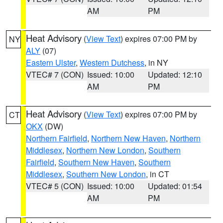
AM
PM
Heat Advisory
(
View Text
) expires 07:00 PM by
NY
ALY
(07)
Eastern Ulster
,
Western Dutchess
, in NY
VTEC# 7 (CON)
Issued: 10:00
Updated: 12:10
AM
PM
Heat Advisory
(
View Text
) expires 07:00 PM by
CT
OKX
(DW)
Northern Fairfield
,
Northern New Haven
,
Northern
Middlesex
,
Northern New London
,
Southern
Fairfield
,
Southern New Haven
,
Southern
Middlesex
,
Southern New London
, in CT
VTEC# 5 (CON)
Issued: 10:00
Updated: 01:54
AM
PM