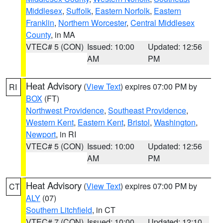
Middlesex
,
Suffolk
,
Eastern Norfolk
,
Eastern
Franklin
,
Northern Worcester
,
Central Middlesex
County
, in MA
VTEC# 5 (CON)
Issued: 10:00
Updated: 12:56
AM
PM
Heat Advisory
(
View Text
) expires 07:00 PM by
RI
BOX
(FT)
Northwest Providence
,
Southeast Providence
,
Western Kent
,
Eastern Kent
,
Bristol
,
Washington
,
Newport
, in RI
VTEC# 5 (CON)
Issued: 10:00
Updated: 12:56
AM
PM
Heat Advisory
(
View Text
) expires 07:00 PM by
CT
ALY
(07)
Southern Litchfield
, in CT
VTEC# 7 (CON)
Issued: 10:00
Updated: 12:10