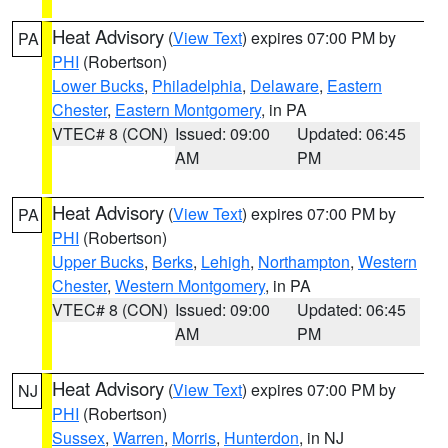
Heat Advisory
(
View Text
) expires 07:00 PM by
PA
PHI
(Robertson)
Lower Bucks
,
Philadelphia
,
Delaware
,
Eastern
Chester
,
Eastern Montgomery
, in PA
VTEC# 8 (CON)
Issued: 09:00
Updated: 06:45
AM
PM
Heat Advisory
(
View Text
) expires 07:00 PM by
PA
PHI
(Robertson)
Upper Bucks
,
Berks
,
Lehigh
,
Northampton
,
Western
Chester
,
Western Montgomery
, in PA
VTEC# 8 (CON)
Issued: 09:00
Updated: 06:45
AM
PM
Heat Advisory
(
View Text
) expires 07:00 PM by
NJ
PHI
(Robertson)
Sussex
,
Warren
,
Morris
,
Hunterdon
, in NJ