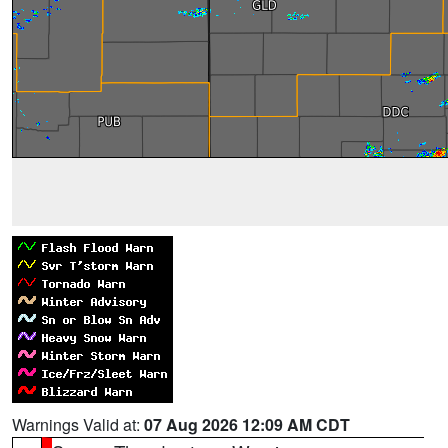
Warnings Valid at:
07 Aug 2026 12:09 AM CDT