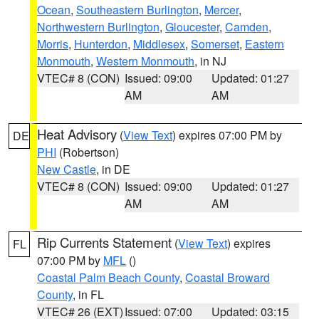
Ocean
,
Southeastern Burlington
,
Mercer
,
Northwestern Burlington
,
Gloucester
,
Camden
,
Morris
,
Hunterdon
,
Middlesex
,
Somerset
,
Eastern
Monmouth
,
Western Monmouth
, in NJ
VTEC# 8 (CON)
Issued: 09:00
Updated: 01:27
AM
AM
Heat Advisory
(
View Text
) expires 07:00 PM by
DE
PHI
(Robertson)
New Castle
, in DE
VTEC# 8 (CON)
Issued: 09:00
Updated: 01:27
AM
AM
Rip Currents Statement
(
View Text
) expires
FL
07:00 PM by
MFL
()
Coastal Palm Beach County
,
Coastal Broward
County
, in FL
VTEC# 26 (EXT)
Issued: 07:00
Updated: 03:15