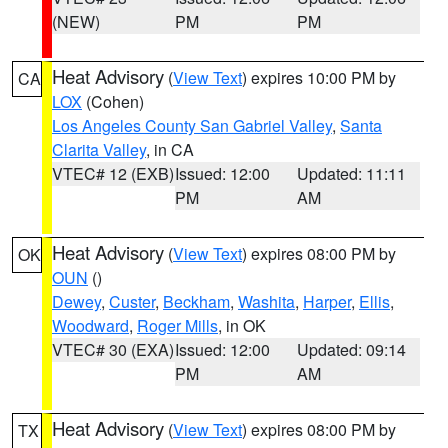
(NEW)
PM
PM
Heat Advisory
(
View Text
) expires 10:00 PM by
CA
LOX
(Cohen)
Los Angeles County San Gabriel Valley
,
Santa
Clarita Valley
, in CA
VTEC# 12 (EXB)
Issued: 12:00
Updated: 11:11
PM
AM
Heat Advisory
(
View Text
) expires 08:00 PM by
OK
OUN
()
Dewey
,
Custer
,
Beckham
,
Washita
,
Harper
,
Ellis
,
Woodward
,
Roger Mills
, in OK
VTEC# 30 (EXA)
Issued: 12:00
Updated: 09:14
PM
AM
Heat Advisory
(
View Text
) expires 08:00 PM by
TX