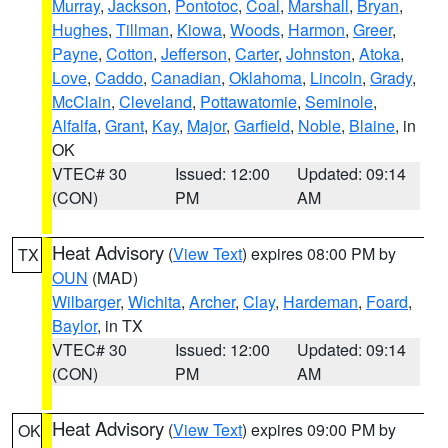
Murray
,
Jackson
,
Pontotoc
,
Coal
,
Marshall
,
Bryan
,
Hughes
,
Tillman
,
Kiowa
,
Woods
,
Harmon
,
Greer
,
Payne
,
Cotton
,
Jefferson
,
Carter
,
Johnston
,
Atoka
,
Love
,
Caddo
,
Canadian
,
Oklahoma
,
Lincoln
,
Grady
,
McClain
,
Cleveland
,
Pottawatomie
,
Seminole
,
Alfalfa
,
Grant
,
Kay
,
Major
,
Garfield
,
Noble
,
Blaine
, in
OK
VTEC# 30
Issued: 12:00
Updated: 09:14
(CON)
PM
AM
Heat Advisory
(
View Text
) expires 08:00 PM by
TX
OUN
(MAD)
Wilbarger
,
Wichita
,
Archer
,
Clay
,
Hardeman
,
Foard
,
Baylor
, in TX
VTEC# 30
Issued: 12:00
Updated: 09:14
(CON)
PM
AM
Heat Advisory
(
View Text
) expires 09:00 PM by
OK