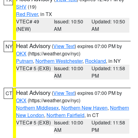
SHV
(19)
Red River
, in TX
VTEC# 49
Issued: 10:50
Updated: 10:50
(NEW)
AM
AM
Heat Advisory
(
View Text
) expires 07:00 PM by
NY
OKX
(https://weather.gov/nyc)
Putnam
,
Northern Westchester
,
Rockland
, in NY
VTEC# 5 (EXB)
Issued: 10:00
Updated: 11:58
AM
PM
Heat Advisory
(
View Text
) expires 07:00 PM by
CT
OKX
(https://weather.gov/nyc)
Northern Middlesex
,
Northern New Haven
,
Northern
New London
,
Northern Fairfield
, in CT
VTEC# 5 (EXB)
Issued: 10:00
Updated: 11:58
AM
PM