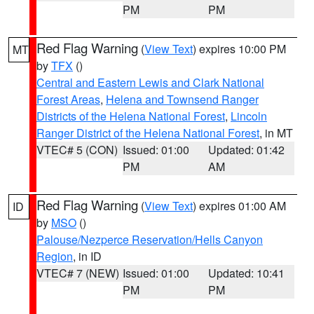
PM
PM
Red Flag Warning
(
View Text
) expires 10:00 PM
MT
by
TFX
()
Central and Eastern Lewis and Clark National
Forest Areas
,
Helena and Townsend Ranger
Districts of the Helena National Forest
,
Lincoln
Ranger District of the Helena National Forest
, in MT
VTEC# 5 (CON)
Issued: 01:00
Updated: 01:42
PM
AM
Red Flag Warning
(
View Text
) expires 01:00 AM
ID
by
MSO
()
Palouse/Nezperce Reservation/Hells Canyon
Region
, in ID
VTEC# 7 (NEW)
Issued: 01:00
Updated: 10:41
PM
PM