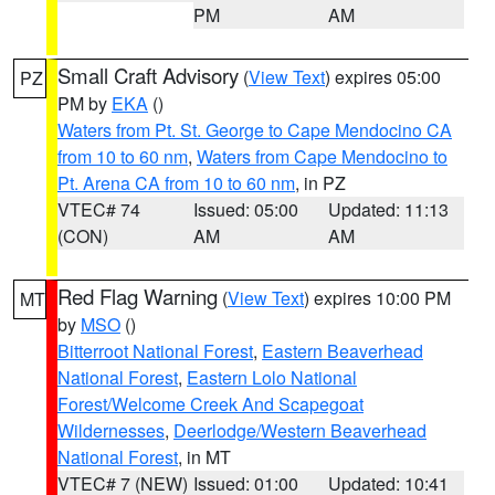
PM
AM
Small Craft Advisory
(
View Text
) expires 05:00
PZ
PM by
EKA
()
Waters from Pt. St. George to Cape Mendocino CA
from 10 to 60 nm
,
Waters from Cape Mendocino to
Pt. Arena CA from 10 to 60 nm
, in PZ
VTEC# 74
Issued: 05:00
Updated: 11:13
(CON)
AM
AM
Red Flag Warning
(
View Text
) expires 10:00 PM
MT
by
MSO
()
Bitterroot National Forest
,
Eastern Beaverhead
National Forest
,
Eastern Lolo National
Forest/Welcome Creek And Scapegoat
Wildernesses
,
Deerlodge/Western Beaverhead
National Forest
, in MT
VTEC# 7 (NEW)
Issued: 01:00
Updated: 10:41