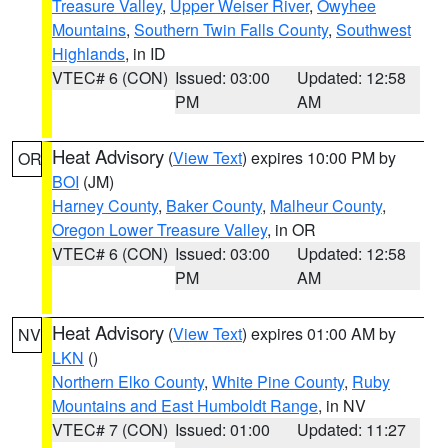
Treasure Valley
,
Upper Weiser River
,
Owyhee
Mountains
,
Southern Twin Falls County
,
Southwest
Highlands
, in ID
VTEC# 6 (CON)
Issued: 03:00
Updated: 12:58
PM
AM
Heat Advisory
(
View Text
) expires 10:00 PM by
OR
BOI
(JM)
Harney County
,
Baker County
,
Malheur County
,
Oregon Lower Treasure Valley
, in OR
VTEC# 6 (CON)
Issued: 03:00
Updated: 12:58
PM
AM
Heat Advisory
(
View Text
) expires 01:00 AM by
NV
LKN
()
Northern Elko County
,
White Pine County
,
Ruby
Mountains and East Humboldt Range
, in NV
VTEC# 7 (CON)
Issued: 01:00
Updated: 11:27