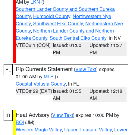
AM by
LKN
()
Southern Lander County and Southern Eureka
County
,
Humboldt County
,
Northwestern Nye
County
,
Southwest Elko County
,
Northeastern Nye
County
,
Northern Lander County and Northern
Eureka County
,
South Central Elko County
, in NV
VTEC# 1 (CON)
Issued: 01:00
Updated: 11:27
PM
PM
Rip Currents Statement
(
View Text
) expires
FL
01:00 AM by
MLB
()
Coastal Volusia County
, in FL
VTEC# 29 (EXT)
Issued: 01:35
Updated: 12:18
AM
AM
Heat Advisory
(
View Text
) expires 10:00 PM by
ID
BOI
(JM)
Western Magic Valley
,
Upper Treasure Valley
,
Lower