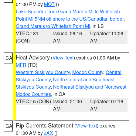
01:00 PM by
MQT
()
Lake Superior from Grand Marais MI to Whitefish
Point MI 5NM off shore to the US/Canadian border
,
Grand Marais to Whitefish Point MI
, in LS
VTEC# 31
Issued: 06:16
Updated: 11:06
(CON)
AM
AM
Heat Advisory
(
View Text
) expires 01:00 AM by
CA
MFR
(TD)
Western Siskiyou County
,
Modoc County
,
Central
Siskiyou County
,
North Central and Southeast
Siskiyou County
,
Northeast Siskiyou and Northwest
Modoc Counties
, in CA
VTEC# 5 (CON)
Issued: 01:00
Updated: 07:16
AM
AM
Rip Currents Statement
(
View Text
) expires
GA
01:00 AM by
JAX
()