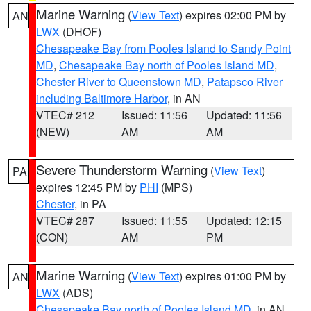
Marine Warning
(
View Text
) expires 02:00 PM by
AN
LWX
(DHOF)
Chesapeake Bay from Pooles Island to Sandy Point
MD
,
Chesapeake Bay north of Pooles Island MD
,
Chester River to Queenstown MD
,
Patapsco River
including Baltimore Harbor
, in AN
VTEC# 212
Issued: 11:56
Updated: 11:56
(NEW)
AM
AM
Severe Thunderstorm Warning
(
View Text
)
PA
expires 12:45 PM by
PHI
(MPS)
Chester
, in PA
VTEC# 287
Issued: 11:55
Updated: 12:15
(CON)
AM
PM
Marine Warning
(
View Text
) expires 01:00 PM by
AN
LWX
(ADS)
Chesapeake Bay north of Pooles Island MD
, in AN