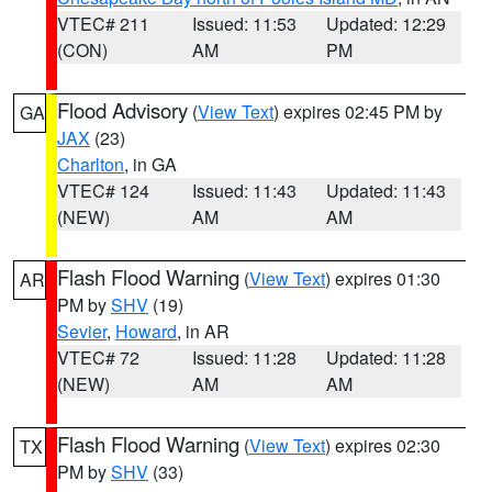
VTEC# 211
Issued: 11:53
Updated: 12:29
(CON)
AM
PM
Flood Advisory
(
View Text
) expires 02:45 PM by
GA
JAX
(23)
Charlton
, in GA
VTEC# 124
Issued: 11:43
Updated: 11:43
(NEW)
AM
AM
Flash Flood Warning
(
View Text
) expires 01:30
AR
PM by
SHV
(19)
Sevier
,
Howard
, in AR
VTEC# 72
Issued: 11:28
Updated: 11:28
(NEW)
AM
AM
Flash Flood Warning
(
View Text
) expires 02:30
TX
PM by
SHV
(33)