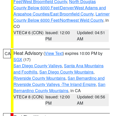
Feet/West Broomfield County
,
North Douglas
County Below 6000 Feet/Denver/West Adams and
Arapahoe Counties/East Broomfield County
,
Larimer
County Below 6000 Feet/Northwest Weld County
, in
CO
VTEC# 6 (CON)
Issued: 12:00
Updated: 04:51
PM
AM
Heat Advisory
(
View Text
) expires 10:00 PM by
CA
SGX
(17)
San Diego County Valleys
,
Santa Ana Mountains
and Foothills
,
San Diego County Mountains
,
Riverside County Mountains
,
San Bernardino and
Riverside County Valleys -The Inland Empire
,
San
Bernardino County Mountains
, in CA
VTEC# 8 (CON)
Issued: 12:00
Updated: 06:56
PM
AM