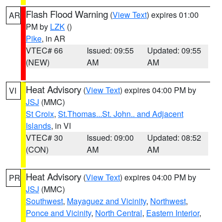
Flash Flood Warning
(
View Text
) expires 01:00
AR
PM by
LZK
()
Pike
, in AR
VTEC# 66
Issued: 09:55
Updated: 09:55
(NEW)
AM
AM
Heat Advisory
(
View Text
) expires 04:00 PM by
VI
JSJ
(MMC)
St Croix
,
St.Thomas...St. John.. and Adjacent
Islands
, in VI
VTEC# 30
Issued: 09:00
Updated: 08:52
(CON)
AM
AM
Heat Advisory
(
View Text
) expires 04:00 PM by
PR
JSJ
(MMC)
Southwest
,
Mayaguez and Vicinity
,
Northwest
,
Ponce and Vicinity
,
North Central
,
Eastern Interior
,