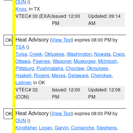
OUN
()
Knox
, in TX
VTEC# 30 (EXA)
Issued: 12:00
Updated: 09:14
PM
AM
Heat Advisory
(
View Text
) expires 08:00 PM by
OK
TSA
()
Tulsa
,
Creek
,
Okfuskee
,
Washington
,
Nowata
,
Craig
,
Ottawa
,
Pawnee
,
Wagoner
,
Muskogee
,
McIntosh
,
Pittsburg
,
Pushmataha
,
Choctaw
,
Okmulgee
,
Haskell
,
Rogers
,
Mayes
,
Delaware
,
Cherokee
,
Latimer
, in OK
VTEC# 32
Issued: 12:00
Updated: 12:08
(CON)
PM
PM
Heat Advisory
(
View Text
) expires 08:00 PM by
OK
OUN
()
Kingfisher
,
Logan
,
Garvin
,
Comanche
,
Stephens
,