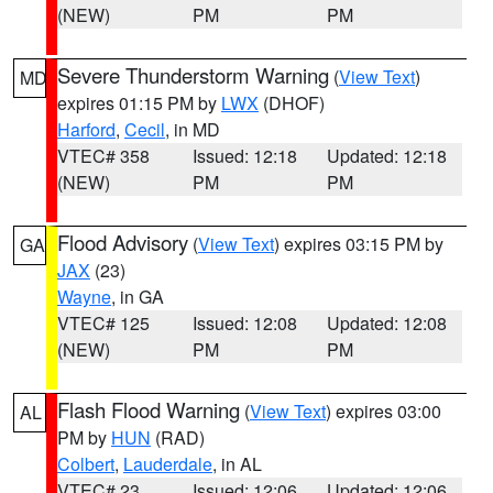
(NEW)
PM
PM
Severe Thunderstorm Warning
(
View Text
)
MD
expires 01:15 PM by
LWX
(DHOF)
Harford
,
Cecil
, in MD
VTEC# 358
Issued: 12:18
Updated: 12:18
(NEW)
PM
PM
Flood Advisory
(
View Text
) expires 03:15 PM by
GA
JAX
(23)
Wayne
, in GA
VTEC# 125
Issued: 12:08
Updated: 12:08
(NEW)
PM
PM
Flash Flood Warning
(
View Text
) expires 03:00
AL
PM by
HUN
(RAD)
Colbert
,
Lauderdale
, in AL
VTEC# 23
Issued: 12:06
Updated: 12:06