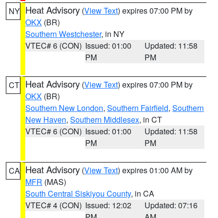
Heat Advisory
(
View Text
) expires 07:00 PM by
NY
OKX
(BR)
Southern Westchester
, in NY
VTEC# 6 (CON)
Issued: 01:00
Updated: 11:58
PM
PM
Heat Advisory
(
View Text
) expires 07:00 PM by
CT
OKX
(BR)
Southern New London
,
Southern Fairfield
,
Southern
New Haven
,
Southern Middlesex
, in CT
VTEC# 6 (CON)
Issued: 01:00
Updated: 11:58
PM
PM
Heat Advisory
(
View Text
) expires 01:00 AM by
CA
MFR
(MAS)
South Central Siskiyou County
, in CA
VTEC# 4 (CON)
Issued: 12:02
Updated: 07:16
PM
AM