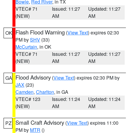
Bowie
,
Red River
, in TX
VTEC# 71
Issued: 11:27
Updated: 11:27
(NEW)
AM
AM
Flash Flood Warning
(
View Text
) expires 02:30
OK
PM by
SHV
(33)
McCurtain
, in OK
VTEC# 71
Issued: 11:27
Updated: 11:27
(NEW)
AM
AM
Flood Advisory
(
View Text
) expires 02:30 PM by
GA
JAX
(23)
Camden
,
Charlton
, in GA
VTEC# 123
Issued: 11:24
Updated: 11:24
(NEW)
AM
AM
Small Craft Advisory
(
View Text
) expires 11:00
PZ
PM by
MTR
()