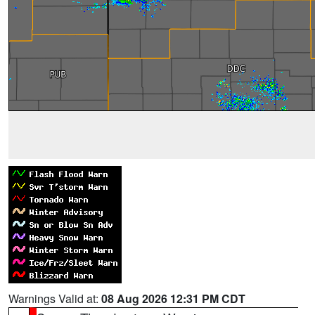
Warnings Valid at:
08 Aug 2026 12:31 PM CDT