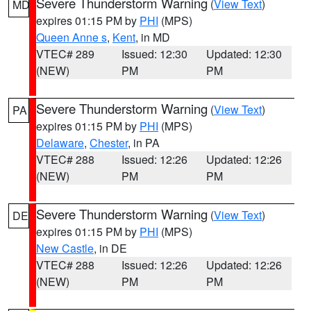
Severe Thunderstorm Warning
(
View Text
)
MD
expires 01:15 PM by
PHI
(MPS)
Queen Anne s
,
Kent
, in MD
VTEC# 289
Issued: 12:30
Updated: 12:30
(NEW)
PM
PM
Severe Thunderstorm Warning
(
View Text
)
PA
expires 01:15 PM by
PHI
(MPS)
Delaware
,
Chester
, in PA
VTEC# 288
Issued: 12:26
Updated: 12:26
(NEW)
PM
PM
Severe Thunderstorm Warning
(
View Text
)
DE
expires 01:15 PM by
PHI
(MPS)
New Castle
, in DE
VTEC# 288
Issued: 12:26
Updated: 12:26
(NEW)
PM
PM