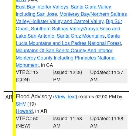
East Bay Interior Valleys
,
Santa Clara Valley
Including San Jose
,
Monterey Bay/Northern Salinas
Valley/Hollister Valley and Carmel Valley
,
Big Sur
Coast
,
Southern Salinas Valley/Arroyo Seco and
Lake San Antonio
,
Santa Cruz Mountains
,
Santa
Lucia Mountains and Los Padres National Forest
,
Mountains Of San Benito County And Interior
Monterey County Including Pinnacles National
Monument
, in CA
VTEC# 12
Issued: 12:00
Updated: 11:37
(CON)
PM
AM
Flood Advisory
(
View Text
) expires 02:00 PM by
AR
SHV
(19)
Howard
, in AR
VTEC# 50
Issued: 11:58
Updated: 11:58
(NEW)
AM
AM