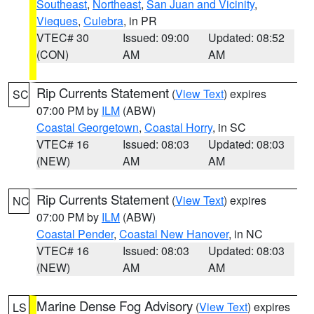
Southeast
,
Northeast
,
San Juan and Vicinity
,
Vieques
,
Culebra
, in PR
VTEC# 30
Issued: 09:00
Updated: 08:52
(CON)
AM
AM
Rip Currents Statement
(
View Text
) expires
SC
07:00 PM by
ILM
(ABW)
Coastal Georgetown
,
Coastal Horry
, in SC
VTEC# 16
Issued: 08:03
Updated: 08:03
(NEW)
AM
AM
Rip Currents Statement
(
View Text
) expires
NC
07:00 PM by
ILM
(ABW)
Coastal Pender
,
Coastal New Hanover
, in NC
VTEC# 16
Issued: 08:03
Updated: 08:03
(NEW)
AM
AM
Marine Dense Fog Advisory
(
View Text
) expires
LS