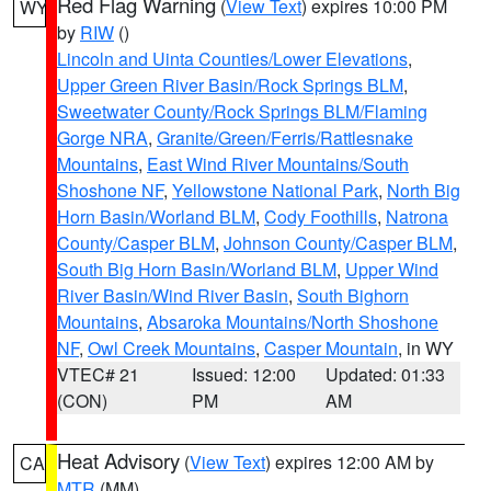
Red Flag Warning
(
View Text
) expires 10:00 PM
WY
by
RIW
()
Lincoln and Uinta Counties/Lower Elevations
,
Upper Green River Basin/Rock Springs BLM
,
Sweetwater County/Rock Springs BLM/Flaming
Gorge NRA
,
Granite/Green/Ferris/Rattlesnake
Mountains
,
East Wind River Mountains/South
Shoshone NF
,
Yellowstone National Park
,
North Big
Horn Basin/Worland BLM
,
Cody Foothills
,
Natrona
County/Casper BLM
,
Johnson County/Casper BLM
,
South Big Horn Basin/Worland BLM
,
Upper Wind
River Basin/Wind River Basin
,
South Bighorn
Mountains
,
Absaroka Mountains/North Shoshone
NF
,
Owl Creek Mountains
,
Casper Mountain
, in WY
VTEC# 21
Issued: 12:00
Updated: 01:33
(CON)
PM
AM
Heat Advisory
(
View Text
) expires 12:00 AM by
CA
MTR
(MM)