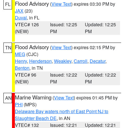
Flood Advisory
(
View Text
) expires 03:30 PM by
FL
JAX
(23)
Duval
, in FL
VTEC# 126
Issued: 12:25
Updated: 12:25
(NEW)
PM
PM
Flood Advisory
(
View Text
) expires 02:15 PM by
TN
MEG
(CJC)
Henry
,
Henderson
,
Weakley
,
Carroll
,
Decatur
,
Benton
, in TN
VTEC# 96
Issued: 12:22
Updated: 12:22
(NEW)
PM
PM
Marine Warning
(
View Text
) expires 01:45 PM by
AN
PHI
(MPS)
Delaware Bay waters north of East Point NJ to
Slaughter Beach DE
, in AN
VTEC# 132
Issued: 12:21
Updated: 12:21