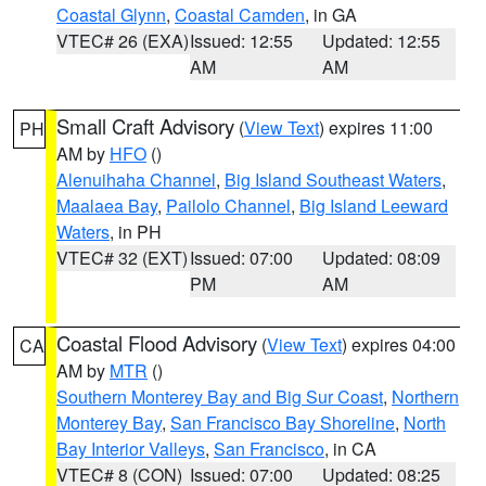
Coastal Glynn
,
Coastal Camden
, in GA
VTEC# 26 (EXA)
Issued: 12:55
Updated: 12:55
AM
AM
Small Craft Advisory
(
View Text
) expires 11:00
PH
AM by
HFO
()
Alenuihaha Channel
,
Big Island Southeast Waters
,
Maalaea Bay
,
Pailolo Channel
,
Big Island Leeward
Waters
, in PH
VTEC# 32 (EXT)
Issued: 07:00
Updated: 08:09
PM
AM
Coastal Flood Advisory
(
View Text
) expires 04:00
CA
AM by
MTR
()
Southern Monterey Bay and Big Sur Coast
,
Northern
Monterey Bay
,
San Francisco Bay Shoreline
,
North
Bay Interior Valleys
,
San Francisco
, in CA
VTEC# 8 (CON)
Issued: 07:00
Updated: 08:25