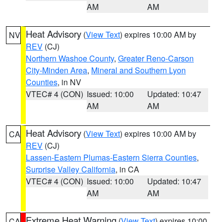
AM
AM
Heat Advisory
(
View Text
) expires 10:00 AM by
NV
REV
(CJ)
Northern Washoe County
,
Greater Reno-Carson
City-Minden Area
,
Mineral and Southern Lyon
Counties
, in NV
VTEC# 4 (CON)
Issued: 10:00
Updated: 10:47
AM
AM
Heat Advisory
(
View Text
) expires 10:00 AM by
CA
REV
(CJ)
Lassen-Eastern Plumas-Eastern Sierra Counties
,
Surprise Valley California
, in CA
VTEC# 4 (CON)
Issued: 10:00
Updated: 10:47
AM
AM
Extreme Heat Warning
(
View Text
) expires 10:00
CA