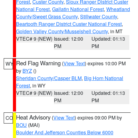
Forest
,
Custer County
,
Sioux Ranger District Custer
National Forest
,
Gallatin National Forest
,
Wheatland
County/Sweet Grass County
,
Stillwater County
,
Beartooth Ranger District Custer National Forest
,
Golden Valley County/Musselshell County
, in MT
VTEC# 9 (NEW)
Issued: 12:00
Updated: 01:13
PM
PM
Red Flag Warning
(
View Text
) expires 10:00 PM
WY
by
BYZ
()
Sheridan County/Casper BLM
,
Big Horn National
Forest
, in WY
VTEC# 9 (NEW)
Issued: 12:00
Updated: 01:13
PM
PM
Heat Advisory
(
View Text
) expires 09:00 PM by
CO
BOU
(MAI)
Boulder And Jefferson Counties Below 6000