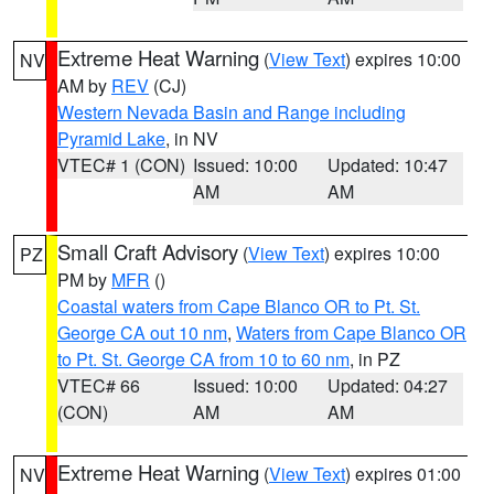
Extreme Heat Warning
(
View Text
) expires 10:00
NV
AM by
REV
(CJ)
Western Nevada Basin and Range including
Pyramid Lake
, in NV
VTEC# 1 (CON)
Issued: 10:00
Updated: 10:47
AM
AM
Small Craft Advisory
(
View Text
) expires 10:00
PZ
PM by
MFR
()
Coastal waters from Cape Blanco OR to Pt. St.
George CA out 10 nm
,
Waters from Cape Blanco OR
to Pt. St. George CA from 10 to 60 nm
, in PZ
VTEC# 66
Issued: 10:00
Updated: 04:27
(CON)
AM
AM
Extreme Heat Warning
(
View Text
) expires 01:00
NV