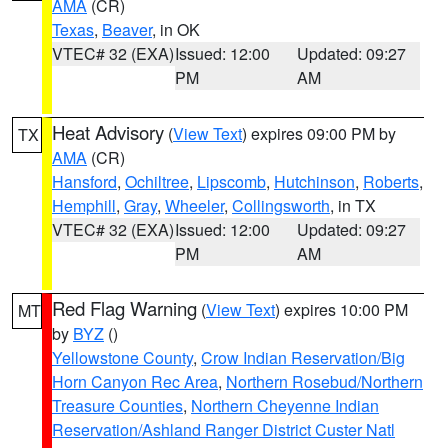
AMA
(CR)
Texas
,
Beaver
, in OK
VTEC# 32 (EXA)
Issued: 12:00
Updated: 09:27
PM
AM
Heat Advisory
(
View Text
) expires 09:00 PM by
TX
AMA
(CR)
Hansford
,
Ochiltree
,
Lipscomb
,
Hutchinson
,
Roberts
,
Hemphill
,
Gray
,
Wheeler
,
Collingsworth
, in TX
VTEC# 32 (EXA)
Issued: 12:00
Updated: 09:27
PM
AM
Red Flag Warning
(
View Text
) expires 10:00 PM
MT
by
BYZ
()
Yellowstone County
,
Crow Indian Reservation/Big
Horn Canyon Rec Area
,
Northern Rosebud/Northern
Treasure Counties
,
Northern Cheyenne Indian
Reservation/Ashland Ranger District Custer Natl