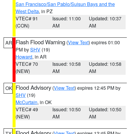
San Francisco/San Pablo/Suisun Bays and the
West Delta
, in PZ
VTEC# 91
Issued: 11:00
Updated: 10:37
(CON)
AM
AM
Flash Flood Warning
(
View Text
) expires 01:00
AR
PM by
SHV
(19)
Howard
, in AR
VTEC# 70
Issued: 10:58
Updated: 10:58
(NEW)
AM
AM
Flood Advisory
(
View Text
) expires 12:45 PM by
OK
SHV
(19)
McCurtain
, in OK
VTEC# 49
Issued: 10:50
Updated: 10:50
(NEW)
AM
AM
Flood Advisory
(
View Text
) expires 12:45 PM by
TX