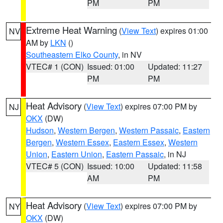
PM
PM
Extreme Heat Warning
(
View Text
) expires 01:00
NV
AM by
LKN
()
Southeastern Elko County
, in NV
VTEC# 1 (CON)
Issued: 01:00
Updated: 11:27
PM
PM
Heat Advisory
(
View Text
) expires 07:00 PM by
NJ
OKX
(DW)
Hudson
,
Western Bergen
,
Western Passaic
,
Eastern
Bergen
,
Western Essex
,
Eastern Essex
,
Western
Union
,
Eastern Union
,
Eastern Passaic
, in NJ
VTEC# 5 (CON)
Issued: 10:00
Updated: 11:58
AM
PM
Heat Advisory
(
View Text
) expires 07:00 PM by
NY
OKX
(DW)