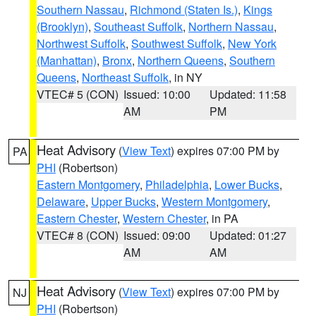
Southern Nassau
,
Richmond (Staten Is.)
,
Kings
(Brooklyn)
,
Southeast Suffolk
,
Northern Nassau
,
Northwest Suffolk
,
Southwest Suffolk
,
New York
(Manhattan)
,
Bronx
,
Northern Queens
,
Southern
Queens
,
Northeast Suffolk
, in NY
VTEC# 5 (CON)
Issued: 10:00
Updated: 11:58
AM
PM
Heat Advisory
(
View Text
) expires 07:00 PM by
PA
PHI
(Robertson)
Eastern Montgomery
,
Philadelphia
,
Lower Bucks
,
Delaware
,
Upper Bucks
,
Western Montgomery
,
Eastern Chester
,
Western Chester
, in PA
VTEC# 8 (CON)
Issued: 09:00
Updated: 01:27
AM
AM
Heat Advisory
(
View Text
) expires 07:00 PM by
NJ
PHI
(Robertson)