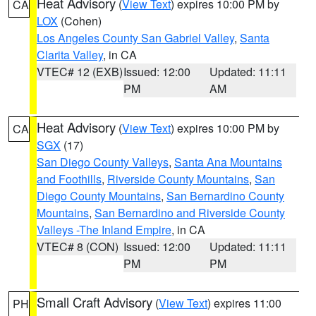
Heat Advisory
(
View Text
) expires 10:00 PM by
CA
LOX
(Cohen)
Los Angeles County San Gabriel Valley
,
Santa
Clarita Valley
, in CA
VTEC# 12 (EXB)
Issued: 12:00
Updated: 11:11
PM
AM
Heat Advisory
(
View Text
) expires 10:00 PM by
CA
SGX
(17)
San Diego County Valleys
,
Santa Ana Mountains
and Foothills
,
Riverside County Mountains
,
San
Diego County Mountains
,
San Bernardino County
Mountains
,
San Bernardino and Riverside County
Valleys -The Inland Empire
, in CA
VTEC# 8 (CON)
Issued: 12:00
Updated: 11:11
PM
PM
Small Craft Advisory
(
View Text
) expires 11:00
PH