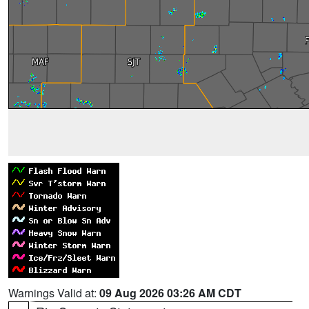
Warnings Valid at:
09 Aug 2026 03:26 AM CDT