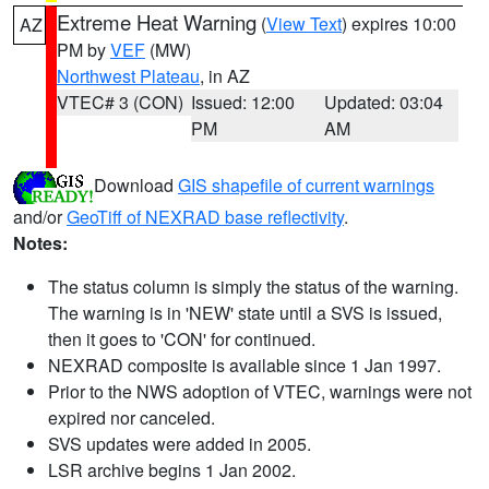
Extreme Heat Warning
(
View Text
) expires 10:00
AZ
PM by
VEF
(MW)
Northwest Plateau
, in AZ
VTEC# 3 (CON)
Issued: 12:00
Updated: 03:04
PM
AM
Download
GIS shapefile of current warnings
and/or
GeoTiff of NEXRAD base reflectivity
.
Notes:
The status column is simply the status of the warning.
The warning is in 'NEW' state until a SVS is issued,
then it goes to 'CON' for continued.
NEXRAD composite is available since 1 Jan 1997.
Prior to the NWS adoption of VTEC, warnings were not
expired nor canceled.
SVS updates were added in 2005.
LSR archive begins 1 Jan 2002.