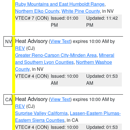
Ruby Mountains and East Humboldt Range
,
Northern Elko County
,
White Pine County
, in NV
VTEC# 7 (CON)
Issued: 01:00
Updated: 11:42
PM
PM
Heat Advisory
(
View Text
) expires 10:00 AM by
NV
REV
(CJ)
Greater Reno-Carson City-Minden Area
,
Mineral
and Southern Lyon Counties
,
Northern Washoe
County
, in NV
VTEC# 4 (CON)
Issued: 10:00
Updated: 01:53
AM
AM
Heat Advisory
(
View Text
) expires 10:00 AM by
CA
REV
(CJ)
Surprise Valley California
,
Lassen-Eastern Plumas-
Eastern Sierra Counties
, in CA
VTEC# 4 (CON)
Issued: 10:00
Updated: 01:53