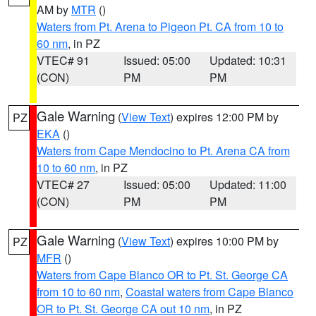
AM by
MTR
()
Waters from Pt. Arena to Pigeon Pt. CA from 10 to
60 nm
, in PZ
VTEC# 91
Issued: 05:00
Updated: 10:31
(CON)
PM
PM
Gale Warning
(
View Text
) expires 12:00 PM by
PZ
EKA
()
Waters from Cape Mendocino to Pt. Arena CA from
10 to 60 nm
, in PZ
VTEC# 27
Issued: 05:00
Updated: 11:00
(CON)
PM
PM
Gale Warning
(
View Text
) expires 10:00 PM by
PZ
MFR
()
Waters from Cape Blanco OR to Pt. St. George CA
from 10 to 60 nm
,
Coastal waters from Cape Blanco
OR to Pt. St. George CA out 10 nm
, in PZ