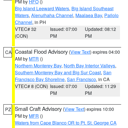
PM by
HFO
()
Big Island Leeward Waters
,
Big Island Southeast
Waters
,
Alenuihaha Channel
,
Maalaea Bay
,
Pailolo
Channel
, in PH
VTEC# 32
Issued: 07:00
Updated: 08:12
(CON)
PM
PM
Coastal Flood Advisory
(
View Text
) expires 04:00
CA
AM by
MTR
()
Northern Monterey Bay
,
North Bay Interior Valleys
,
Southern Monterey Bay and Big Sur Coast
,
San
Francisco Bay Shoreline
,
San Francisco
, in CA
VTEC# 8 (CON)
Issued: 07:00
Updated: 11:29
PM
PM
Small Craft Advisory
(
View Text
) expires 10:00
PZ
PM by
MFR
()
Waters from Cape Blanco OR to Pt. St. George CA