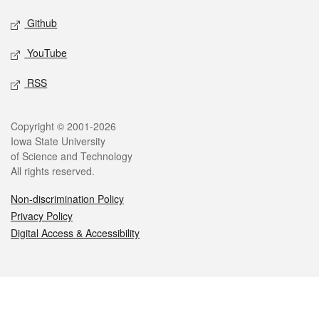
Github
YouTube
RSS
Legal
Copyright © 2001-2026
Iowa State University
of Science and Technology
All rights reserved.
Non-discrimination Policy
Privacy Policy
Digital Access & Accessibility