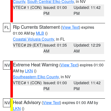
County
,
South Central Elko County
, in NV
VTEC# 1 (CON)
Issued: 01:00
Updated: 11:42
PM
PM
Rip Currents Statement
(
View Text
) expires
FL
01:00 AM by
MLB
()
Coastal Volusia County
, in FL
VTEC# 29 (EXT)
Issued: 01:35
Updated: 12:29
AM
AM
Extreme Heat Warning
(
View Text
) expires 01:00
NV
AM by
LKN
()
Southeastern Elko County
, in NV
VTEC# 1 (CON)
Issued: 01:00
Updated: 11:42
PM
PM
Heat Advisory
(
View Text
) expires 01:00 AM by
NV
LKN
()