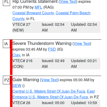
Rip Currents Statement
(
View Text
) expires
FL
07:00 PM by
MFL
(RAG)
Coastal Broward County
,
Coastal Palm Beach
County
, in FL
VTEC# 27
Issued: 02:54
Updated: 02:54
(NEW)
AM
AM
Severe Thunderstorm Warning
(
View Text
)
IA
expires 03:45 AM by
FSD
(IG)
Clay
, in IA
VTEC# 216
Issued: 02:49
Updated: 03:21
(CON)
AM
AM
Gale Warning
(
View Text
) expires 05:00 AM by
PZ
SEW
()
Central U.S. Waters Strait Of Juan De Fuca
,
East
Entrance U.S. Waters Strait Of Juan De Fuca
, in PZ
VTEC# 26
Issued: 05:00
Updated: 10:59