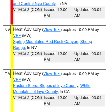
and Central Nye County
, in NV
VTEC# 3 (CON)
Issued: 12:00
Updated: 03:04
PM
AM
Heat Advisory
(
View Text
) expires 10:00 PM by
NV
VEF
(MW)
Spring Mountains-Red Rock Canyon
,
Sheep
Range
, in NV
VTEC# 2 (CON)
Issued: 12:00
Updated: 03:04
PM
AM
Heat Advisory
(
View Text
) expires 10:00 PM by
CA
VEF
(MW)
Eastern Sierra Slopes of Inyo County
,
White
Mountains of Inyo County
, in CA
VTEC# 2 (CON)
Issued: 12:00
Updated: 03:04
PM
AM