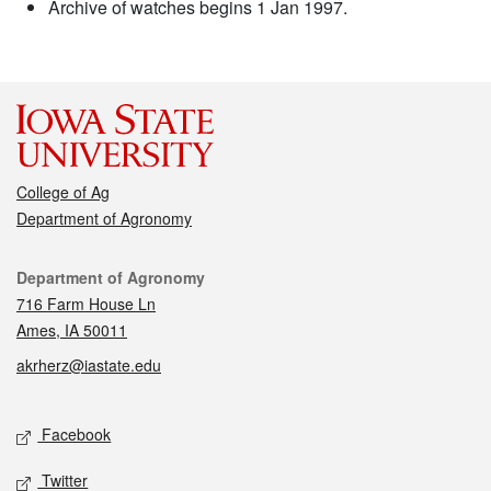
Archive of watches begins 1 Jan 1997.
College of Ag
Department of Agronomy
Contact
Department of Agronomy
716 Farm House Ln
Ames, IA 50011
akrherz@iastate.edu
Social media
Facebook
Twitter