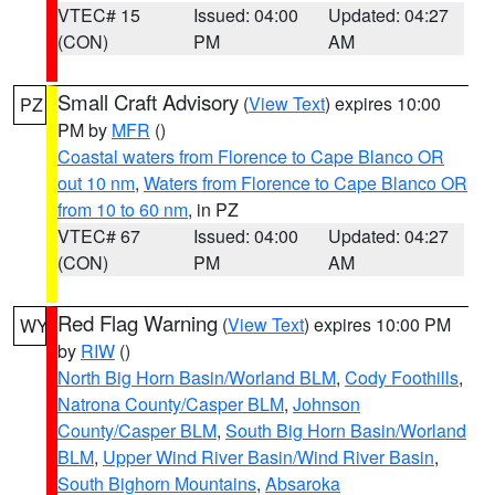
VTEC# 15
Issued: 04:00
Updated: 04:27
(CON)
PM
AM
Small Craft Advisory
(
View Text
) expires 10:00
PZ
PM by
MFR
()
Coastal waters from Florence to Cape Blanco OR
out 10 nm
,
Waters from Florence to Cape Blanco OR
from 10 to 60 nm
, in PZ
VTEC# 67
Issued: 04:00
Updated: 04:27
(CON)
PM
AM
Red Flag Warning
(
View Text
) expires 10:00 PM
WY
by
RIW
()
North Big Horn Basin/Worland BLM
,
Cody Foothills
,
Natrona County/Casper BLM
,
Johnson
County/Casper BLM
,
South Big Horn Basin/Worland
BLM
,
Upper Wind River Basin/Wind River Basin
,
South Bighorn Mountains
,
Absaroka