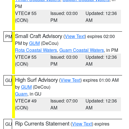
PM
VTEC# 55
Issued: 03:00
Updated: 12:36
(CON)
PM
AM
Small Craft Advisory
(
View Text
) expires 02:00
PM
PM by
GUM
(DeCou)
Rota Coastal Waters
,
Guam Coastal Waters
, in PM
VTEC# 55
Issued: 03:00
Updated: 12:36
(CON)
PM
AM
High Surf Advisory
(
View Text
) expires 01:00 AM
GU
by
GUM
(DeCou)
Guam
, in GU
VTEC# 49
Issued: 07:00
Updated: 12:36
(CON)
AM
AM
Rip Currents Statement
(
View Text
) expires
GU