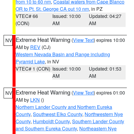
from 10 to 60 nm
,
Coastal waters from Cape Blanco
OR to Pt. St. George CA out 10 nm
, in PZ
VTEC# 66
Issued: 10:00
Updated: 04:27
(CON)
AM
AM
Extreme Heat Warning
(
View Text
) expires 10:00
NV
AM by
REV
(CJ)
Western Nevada Basin and Range including
Pyramid Lake
, in NV
VTEC# 1 (CON)
Issued: 10:00
Updated: 01:53
AM
AM
Extreme Heat Warning
(
View Text
) expires 01:00
NV
AM by
LKN
()
Northern Lander County and Northern Eureka
County
,
Southwest Elko County
,
Northwestern Nye
County
,
Humboldt County
,
Southern Lander County
and Southern Eureka County
,
Northeastern Nye