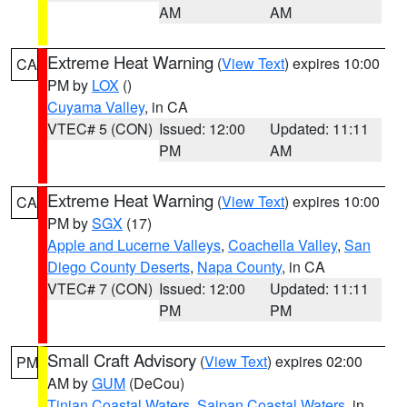
AM
AM
Extreme Heat Warning
(
View Text
) expires 10:00
CA
PM by
LOX
()
Cuyama Valley
, in CA
VTEC# 5 (CON)
Issued: 12:00
Updated: 11:11
PM
AM
Extreme Heat Warning
(
View Text
) expires 10:00
CA
PM by
SGX
(17)
Apple and Lucerne Valleys
,
Coachella Valley
,
San
Diego County Deserts
,
Napa County
, in CA
VTEC# 7 (CON)
Issued: 12:00
Updated: 11:11
PM
PM
Small Craft Advisory
(
View Text
) expires 02:00
PM
AM by
GUM
(DeCou)
Tinian Coastal Waters
,
Saipan Coastal Waters
, in