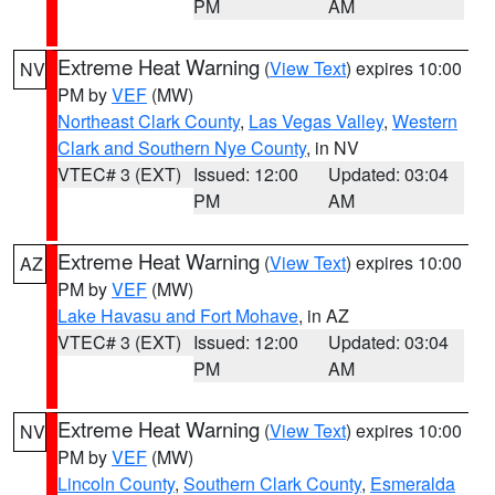
PM
AM
Extreme Heat Warning
(
View Text
) expires 10:00
NV
PM by
VEF
(MW)
Northeast Clark County
,
Las Vegas Valley
,
Western
Clark and Southern Nye County
, in NV
VTEC# 3 (EXT)
Issued: 12:00
Updated: 03:04
PM
AM
Extreme Heat Warning
(
View Text
) expires 10:00
AZ
PM by
VEF
(MW)
Lake Havasu and Fort Mohave
, in AZ
VTEC# 3 (EXT)
Issued: 12:00
Updated: 03:04
PM
AM
Extreme Heat Warning
(
View Text
) expires 10:00
NV
PM by
VEF
(MW)
Lincoln County
,
Southern Clark County
,
Esmeralda