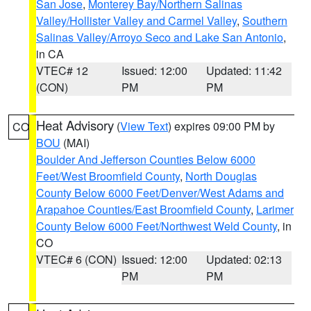
San Jose
,
Monterey Bay/Northern Salinas
Valley/Hollister Valley and Carmel Valley
,
Southern
Salinas Valley/Arroyo Seco and Lake San Antonio
,
in CA
VTEC# 12
Issued: 12:00
Updated: 11:42
(CON)
PM
PM
Heat Advisory
(
View Text
) expires 09:00 PM by
CO
BOU
(MAI)
Boulder And Jefferson Counties Below 6000
Feet/West Broomfield County
,
North Douglas
County Below 6000 Feet/Denver/West Adams and
Arapahoe Counties/East Broomfield County
,
Larimer
County Below 6000 Feet/Northwest Weld County
, in
CO
VTEC# 6 (CON)
Issued: 12:00
Updated: 02:13
PM
PM