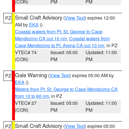
(CON)
PM
PM
Small Craft Advisory
(
View Text
) expires 12:00
PZ
AM by
EKA
()
Coastal waters from Pt. St. George to Cape
Mendocino CA out 10 nm
,
Coastal waters from
Cape Mendocino to Pt. Arena CA out 10 nm
, in PZ
VTEC# 74
Issued: 05:00
Updated: 11:00
(CON)
PM
PM
Gale Warning
(
View Text
) expires 05:00 AM by
PZ
EKA
()
Waters from Pt. St. George to Cape Mendocino CA
from 10 to 60 nm
, in PZ
VTEC# 27
Issued: 05:00
Updated: 11:00
(CON)
PM
PM
Small Craft Advisory
(
View Text
) expires 05:00
PZ