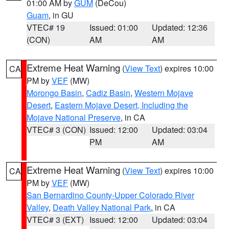
01:00 AM by
GUM
(DeCou)
Guam
, in GU
VTEC# 19
Issued: 01:00
Updated: 12:36
(CON)
AM
AM
Extreme Heat Warning
(
View Text
) expires 10:00
CA
PM by
VEF
(MW)
Morongo Basin
,
Cadiz Basin
,
Western Mojave
Desert
,
Eastern Mojave Desert, Including the
Mojave National Preserve
, in CA
VTEC# 3 (CON)
Issued: 12:00
Updated: 03:04
PM
AM
Extreme Heat Warning
(
View Text
) expires 10:00
CA
PM by
VEF
(MW)
San Bernardino County-Upper Colorado River
Valley
,
Death Valley National Park
, in CA
VTEC# 3 (EXT)
Issued: 12:00
Updated: 03:04