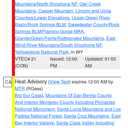
Mountains/North Shoshone NF
,
Owl Creek
Mountains
,
Casper Mountain
,
Lincoln and Uinta
Counties/Lower Elevations
,
Upper Green River
Basin/Rock Springs BLM
,
Sweetwater County/Rock
Springs BLM/Flaming Gorge NRA
,
Granite/Green/Ferris/Rattlesnake Mountains
,
East
Wind River Mountains/South Shoshone NF
,
Yellowstone National Park
, in WY
VTEC# 21
Issued: 12:00
Updated: 01:55
(CON)
PM
AM
Heat Advisory
(
View Text
) expires 12:00 AM by
CA
MTR
(RGass)
Big Sur Coast
,
Mountains Of San Benito County
And Interior Monterey County Including Pinnacles
National Monument
,
Santa Lucia Mountains and Los
Padres National Forest
,
Santa Cruz Mountains
,
East
Bay Interior Valleys
,
Santa Clara Valley Including