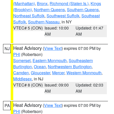
(Manhattan)
,
Bronx
,
Richmond (Staten Is.)
,
Kings
(Brooklyn)
,
Northern Queens
,
Southern Queens
,
Northeast Suffolk
,
Southwest Suffolk
,
Southeast
Suffolk
,
Southern Nassau
, in NY
VTEC# 5 (CON)
Issued: 10:00
Updated: 01:47
AM
AM
Heat Advisory
(
View Text
) expires 07:00 PM by
NJ
PHI
(Robertson)
Somerset
,
Eastern Monmouth
,
Southeastern
Burlington
,
Ocean
,
Northwestern Burlington
,
Camden
,
Gloucester
,
Mercer
,
Western Monmouth
,
Middlesex
, in NJ
VTEC# 8 (CON)
Issued: 09:00
Updated: 02:03
AM
AM
Heat Advisory
(
View Text
) expires 07:00 PM by
PA
PHI
(Robertson)