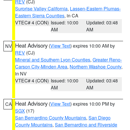
REV
(CJ)
Surprise Valley California
,
Lassen-Eastern Plumas-
Eastern Sierra Counties
, in CA
VTEC# 4 (CON)
Issued: 10:00
Updated: 03:48
AM
AM
Heat Advisory
(
View Text
) expires 10:00 AM by
NV
REV
(CJ)
Mineral and Southern Lyon Counties
,
Greater Reno-
Carson City-Minden Area
,
Northern Washoe County
,
in NV
VTEC# 4 (CON)
Issued: 10:00
Updated: 03:48
AM
AM
Heat Advisory
(
View Text
) expires 10:00 PM by
CA
SGX
(17)
San Bernardino County Mountains
,
San Diego
County Mountains
,
San Bernardino and Riverside