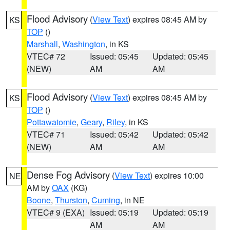
Flood Advisory
(
View Text
) expires 08:45 AM by
KS
TOP
()
Marshall
,
Washington
, in KS
VTEC# 72
Issued: 05:45
Updated: 05:45
(NEW)
AM
AM
Flood Advisory
(
View Text
) expires 08:45 AM by
KS
TOP
()
Pottawatomie
,
Geary
,
Riley
, in KS
VTEC# 71
Issued: 05:42
Updated: 05:42
(NEW)
AM
AM
Dense Fog Advisory
(
View Text
) expires 10:00
NE
AM by
OAX
(KG)
Boone
,
Thurston
,
Cuming
, in NE
VTEC# 9 (EXA)
Issued: 05:19
Updated: 05:19
AM
AM