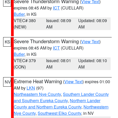
Severe Thunderstorm Warning
(
View Text
)
KS
expires 08:45 AM by
ICT
(CUELLAR)
Butler
, in KS
VTEC# 380
Issued: 08:09
Updated: 08:09
(NEW)
AM
AM
Severe Thunderstorm Warning
(
View Text
)
KS
expires 08:45 AM by
ICT
(CUELLAR)
Butler
, in KS
VTEC# 379
Issued: 08:01
Updated: 08:10
(CON)
AM
AM
Extreme Heat Warning
(
View Text
) expires 01:00
NV
AM by
LKN
(97)
Northeastern Nye County
,
Southern Lander County
and Southern Eureka County
,
Northern Lander
County and Northern Eureka County
,
Northwestern
Nye County
,
Southwest Elko County
, in NV