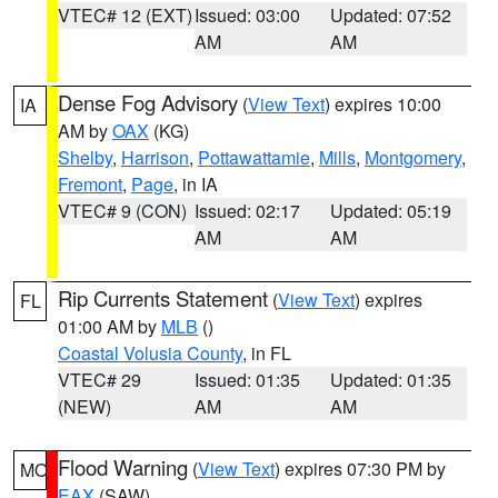
VTEC# 12 (EXT)
Issued: 03:00
Updated: 07:52
AM
AM
Dense Fog Advisory
(
View Text
) expires 10:00
IA
AM by
OAX
(KG)
Shelby
,
Harrison
,
Pottawattamie
,
Mills
,
Montgomery
,
Fremont
,
Page
, in IA
VTEC# 9 (CON)
Issued: 02:17
Updated: 05:19
AM
AM
Rip Currents Statement
(
View Text
) expires
FL
01:00 AM by
MLB
()
Coastal Volusia County
, in FL
VTEC# 29
Issued: 01:35
Updated: 01:35
(NEW)
AM
AM
Flood Warning
(
View Text
) expires 07:30 PM by
MO
EAX
(SAW)