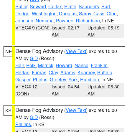
Butler
,
Seward
,
Colfax
,
Platte
,
Saunders
,
Burt
,
Dodge
,
Washington
,
Douglas
,
Sarpy
,
Cass
,
Otoe
,
Johnson
,
Nemaha
,
Pawnee
,
Richardson
, in NE
VTEC# 9 (CON)
Issued: 02:17
Updated: 05:19
AM
AM
Dense Fog Advisory
(
View Text
) expires 10:00
NE
AM by
GID
(Rossi)
Hall
,
Polk
,
Merrick
,
Howard
,
Nance
,
Franklin
,
Harlan
,
Furnas
,
Clay
,
Adams
,
Kearney
,
Buffalo
,
Gosper
,
Phelps
,
Greeley
,
York
,
Hamilton
, in NE
VTEC# 12
Issued: 04:54
Updated: 06:30
(CON)
AM
AM
Dense Fog Advisory
(
View Text
) expires 10:00
KS
AM by
GID
(Rossi)
Phillips
, in KS
VTEC# 12
Issued: 04:54
Updated: 06:30