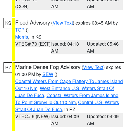
(CON)
AM
AM
Flood Advisory
(
View Text
) expires 08:45 AM by
KS
TOP
()
Morris
, in KS
VTEC# 70 (EXT)
Issued: 04:13
Updated: 05:46
AM
AM
Marine Dense Fog Advisory
(
View Text
) expires
PZ
01:00 PM by
SEW
()
Coastal Waters From Cape Flattery To James Island
Out 10 Nm
,
West Entrance U.S. Waters Strait Of
Juan De Fuca
,
Coastal Waters From James Island
To Point Grenville Out 10 Nm
,
Central U.S. Waters
Strait Of Juan De Fuca
, in PZ
VTEC# 5 (NEW)
Issued: 04:09
Updated: 04:09
AM
AM