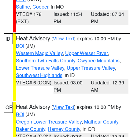
Saline
,
Cooper
, in MO
VTEC# 178
Issued: 11:54
Updated: 07:34
(EXT)
PM
PM
Heat Advisory
(
View Text
) expires 10:00 PM by
ID
BOI
(JM)
Western Magic Valley
,
Upper Weiser River
,
Southern Twin Falls County
,
Owyhee Mountains
,
Lower Treasure Valley
,
Upper Treasure Valley
,
Southwest Highlands
, in ID
VTEC# 6 (CON)
Issued: 03:00
Updated: 12:39
PM
AM
Heat Advisory
(
View Text
) expires 10:00 PM by
OR
BOI
(JM)
Oregon Lower Treasure Valley
,
Malheur County
,
Baker County
,
Harney County
, in OR
VTEC# 6 (CON)
Issued: 03:00
Updated: 12:39