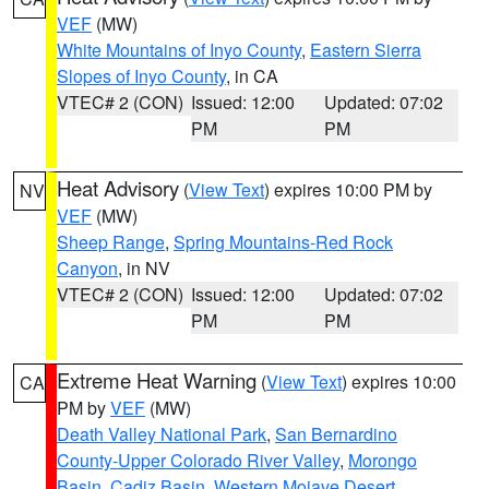
VEF
(MW)
White Mountains of Inyo County
,
Eastern Sierra
Slopes of Inyo County
, in CA
VTEC# 2 (CON)
Issued: 12:00
Updated: 07:02
PM
PM
Heat Advisory
(
View Text
) expires 10:00 PM by
NV
VEF
(MW)
Sheep Range
,
Spring Mountains-Red Rock
Canyon
, in NV
VTEC# 2 (CON)
Issued: 12:00
Updated: 07:02
PM
PM
Extreme Heat Warning
(
View Text
) expires 10:00
CA
PM by
VEF
(MW)
Death Valley National Park
,
San Bernardino
County-Upper Colorado River Valley
,
Morongo
Basin
,
Cadiz Basin
,
Western Mojave Desert
,