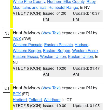
White Pine County
,
Northern Elko County
,
Ruby
Mountains and East Humboldt Range
, in NV
VTEC# 7 (CON)
Issued: 01:00
Updated: 10:37
PM
PM
Heat Advisory
(
View Text
) expires 07:00 PM by
NJ
OKX
(DW)
Western Passaic
,
Eastern Passaic
,
Hudson
,
Western Bergen
,
Eastern Bergen
,
Western Essex
,
Eastern Essex
,
Western Union
,
Eastern Union
, in
NJ
VTEC# 5 (CON)
Issued: 10:00
Updated: 01:47
AM
AM
Heat Advisory
(
View Text
) expires 07:00 PM by
CT
BOX
(FT)
Hartford
,
Tolland
,
Windham
, in CT
VTEC# 5 (CON)
Issued: 10:00
Updated: 01:05