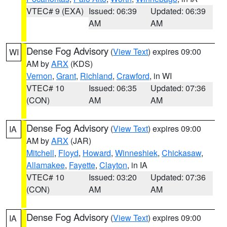
VTEC# 9 (EXA)
Issued: 06:39
Updated: 06:39
AM
AM
Dense Fog Advisory
(
View Text
) expires 09:00
WI
AM by
ARX
(KDS)
Vernon
,
Grant
,
Richland
,
Crawford
, in WI
VTEC# 10
Issued: 06:35
Updated: 07:36
(CON)
AM
AM
Dense Fog Advisory
(
View Text
) expires 09:00
IA
AM by
ARX
(JAR)
Mitchell
,
Floyd
,
Howard
,
Winneshiek
,
Chickasaw
,
Allamakee
,
Fayette
,
Clayton
, in IA
VTEC# 10
Issued: 03:20
Updated: 07:36
(CON)
AM
AM
Dense Fog Advisory
(
View Text
) expires 09:00
IA