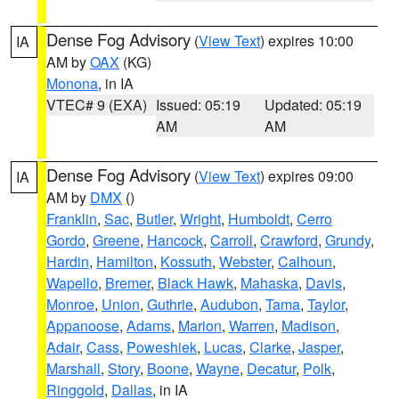
Dense Fog Advisory
(
View Text
) expires 10:00
IA
AM by
OAX
(KG)
Monona
, in IA
VTEC# 9 (EXA)
Issued: 05:19
Updated: 05:19
AM
AM
Dense Fog Advisory
(
View Text
) expires 09:00
IA
AM by
DMX
()
Franklin
,
Sac
,
Butler
,
Wright
,
Humboldt
,
Cerro
Gordo
,
Greene
,
Hancock
,
Carroll
,
Crawford
,
Grundy
,
Hardin
,
Hamilton
,
Kossuth
,
Webster
,
Calhoun
,
Wapello
,
Bremer
,
Black Hawk
,
Mahaska
,
Davis
,
Monroe
,
Union
,
Guthrie
,
Audubon
,
Tama
,
Taylor
,
Appanoose
,
Adams
,
Marion
,
Warren
,
Madison
,
Adair
,
Cass
,
Poweshiek
,
Lucas
,
Clarke
,
Jasper
,
Marshall
,
Story
,
Boone
,
Wayne
,
Decatur
,
Polk
,
Ringgold
,
Dallas
, in IA