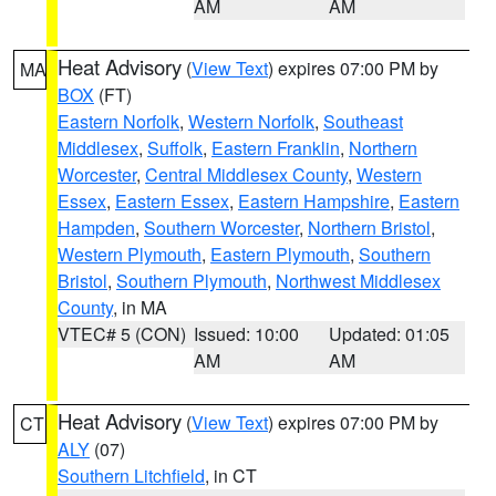
AM
AM
Heat Advisory
(
View Text
) expires 07:00 PM by
MA
BOX
(FT)
Eastern Norfolk
,
Western Norfolk
,
Southeast
Middlesex
,
Suffolk
,
Eastern Franklin
,
Northern
Worcester
,
Central Middlesex County
,
Western
Essex
,
Eastern Essex
,
Eastern Hampshire
,
Eastern
Hampden
,
Southern Worcester
,
Northern Bristol
,
Western Plymouth
,
Eastern Plymouth
,
Southern
Bristol
,
Southern Plymouth
,
Northwest Middlesex
County
, in MA
VTEC# 5 (CON)
Issued: 10:00
Updated: 01:05
AM
AM
Heat Advisory
(
View Text
) expires 07:00 PM by
CT
ALY
(07)
Southern Litchfield
, in CT