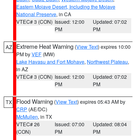
Eastern Mojave Desert, Including the Mojave
National Preserve
, in CA
VTEC# 3 (CON)
Issued: 12:00
Updated: 07:02
PM
PM
Extreme Heat Warning
(
View Text
) expires 10:00
AZ
PM by
VEF
(MW)
Lake Havasu and Fort Mohave
,
Northwest Plateau
,
in AZ
VTEC# 3 (CON)
Issued: 12:00
Updated: 07:02
PM
PM
Flood Warning
(
View Text
) expires 05:43 AM by
TX
CRP
(AE/DC)
McMullen
, in TX
VTEC# 26
Issued: 07:00
Updated: 08:04
(CON)
PM
PM