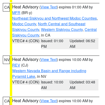
Heat Advisory
(
View Text
) expires 01:00 AM by
CA
MFR
(BR-y)
Northeast Siskiyou and Northwest Modoc Counties
,
Modoc County
,
North Central and Southeast
Siskiyou County
,
Western Siskiyou County
,
Central
Siskiyou County
, in CA
VTEC# 4 (CON)
Issued: 01:00
Updated: 06:52
PM
AM
Heat Advisory
(
View Text
) expires 10:00 AM by
NV
REV
(CJ)
Western Nevada Basin and Range including
Pyramid Lake
, in NV
VTEC# 4 (CON)
Issued: 10:00
Updated: 03:48
AM
AM
Heat Advisory
(
View Text
) expires 10:00 AM by
CA