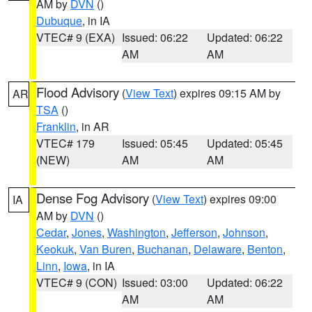
AM by
DVN
()
Dubuque
, in IA
VTEC# 9 (EXA)
Issued: 06:22
Updated: 06:22
AM
AM
Flood Advisory
(
View Text
) expires 09:15 AM by
AR
TSA
()
Franklin
, in AR
VTEC# 179
Issued: 05:45
Updated: 05:45
(NEW)
AM
AM
Dense Fog Advisory
(
View Text
) expires 09:00
IA
AM by
DVN
()
Cedar
,
Jones
,
Washington
,
Jefferson
,
Johnson
,
Keokuk
,
Van Buren
,
Buchanan
,
Delaware
,
Benton
,
Linn
,
Iowa
, in IA
VTEC# 9 (CON)
Issued: 03:00
Updated: 06:22
AM
AM