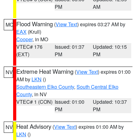
PM
AM
Flood Warning
(
View Text
) expires 03:27 AM by
MO
EAX
(Krull)
Cooper
, in MO
VTEC# 176
Issued: 01:37
Updated: 10:15
(EXT)
PM
PM
Extreme Heat Warning
(
View Text
) expires 01:00
NV
AM by
LKN
()
Southeastern Elko County
,
South Central Elko
County
, in NV
VTEC# 1 (CON)
Issued: 01:00
Updated: 10:37
PM
PM
Heat Advisory
(
View Text
) expires 01:00 AM by
NV
LKN
()