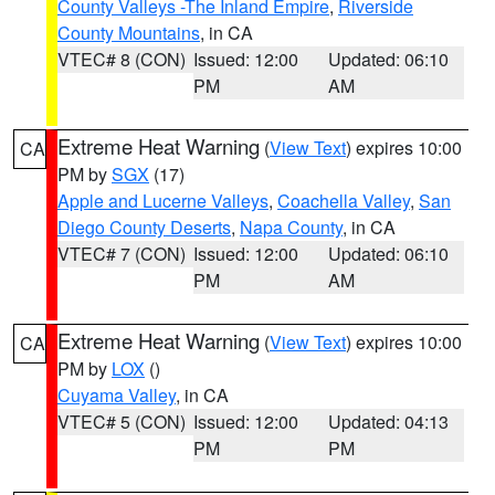
County Valleys -The Inland Empire
,
Riverside
County Mountains
, in CA
VTEC# 8 (CON)
Issued: 12:00
Updated: 06:10
PM
AM
Extreme Heat Warning
(
View Text
) expires 10:00
CA
PM by
SGX
(17)
Apple and Lucerne Valleys
,
Coachella Valley
,
San
Diego County Deserts
,
Napa County
, in CA
VTEC# 7 (CON)
Issued: 12:00
Updated: 06:10
PM
AM
Extreme Heat Warning
(
View Text
) expires 10:00
CA
PM by
LOX
()
Cuyama Valley
, in CA
VTEC# 5 (CON)
Issued: 12:00
Updated: 04:13
PM
PM