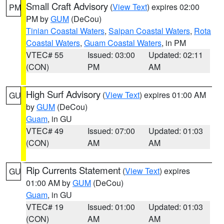
Small Craft Advisory
(
View Text
) expires 02:00
PM
PM by
GUM
(DeCou)
Tinian Coastal Waters
,
Saipan Coastal Waters
,
Rota
Coastal Waters
,
Guam Coastal Waters
, in PM
VTEC# 55
Issued: 03:00
Updated: 02:11
(CON)
PM
AM
High Surf Advisory
(
View Text
) expires 01:00 AM
GU
by
GUM
(DeCou)
Guam
, in GU
VTEC# 49
Issued: 07:00
Updated: 01:03
(CON)
AM
AM
Rip Currents Statement
(
View Text
) expires
GU
01:00 AM by
GUM
(DeCou)
Guam
, in GU
VTEC# 19
Issued: 01:00
Updated: 01:03
(CON)
AM
AM