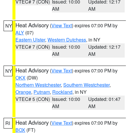
VTEC# 7 (CON)
Issued: 10:00
Updated: 12:17
AM
AM
Heat Advisory
(
View Text
) expires 07:00 PM by
NY
ALY
(07)
Eastern Ulster
,
Western Dutchess
, in NY
VTEC# 7 (CON)
Issued: 10:00
Updated: 12:17
AM
AM
Heat Advisory
(
View Text
) expires 07:00 PM by
NY
OKX
(DW)
Northern Westchester
,
Southern Westchester
,
Orange
,
Putnam
,
Rockland
, in NY
VTEC# 5 (CON)
Issued: 10:00
Updated: 01:47
AM
AM
Heat Advisory
(
View Text
) expires 07:00 PM by
RI
BOX
(FT)