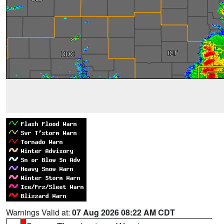
Warnings Valid at:
07 Aug 2026 08:22 AM CDT