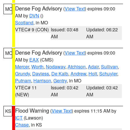
Dense Fog Advisory
(
View Text
) expires 09:00
MO
AM by
DVN
()
Scotland
, in MO
VTEC# 9 (CON)
Issued: 03:48
Updated: 06:22
AM
AM
Dense Fog Advisory
(
View Text
) expires 09:00
MO
AM by
EAX
(CMS)
Mercer
,
Worth
,
Nodaway
,
Atchison
,
Adair
,
Sullivan
,
Grundy
,
Daviess
,
De Kalb
,
Andrew
,
Holt
,
Schuyler
,
Putnam
,
Harrison
,
Gentry
, in MO
VTEC# 11
Issued: 03:42
Updated: 03:42
(NEW)
AM
AM
Flood Warning
(
View Text
) expires 11:15 AM by
KS
ICT
(Lawson)
Chase
, in KS