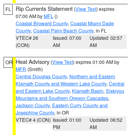
Rip Currents Statement
(
View Text
) expires
FL
07:00 AM by
MFL
()
Coastal Broward County
,
Coastal Miami Dade
County
,
Coastal Palm Beach County
, in FL
VTEC# 26
Issued: 07:00
Updated: 02:57
(CON)
AM
AM
Heat Advisory
(
View Text
) expires 01:00 AM by
OR
MFR
(Smith)
Central Douglas County
,
Northern and Eastern
Klamath County and Western Lake County
,
Central
and Eastern Lake County
,
Klamath Basin
,
Siskiyou
Mountains and Southern Oregon Cascades
,
Jackson County
,
Eastern Curry County and
Josephine County
, in OR
VTEC# 4 (CON)
Issued: 01:00
Updated: 06:52
PM
AM