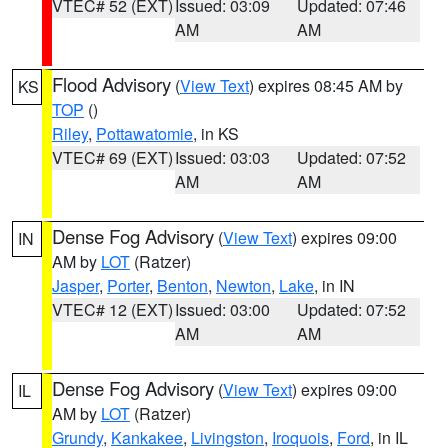
VTEC# 52 (EXT)
Issued: 03:09
Updated: 07:46
AM
AM
Flood Advisory
(
View Text
) expires 08:45 AM by
KS
TOP
()
Riley
,
Pottawatomie
, in KS
VTEC# 69 (EXT)
Issued: 03:03
Updated: 07:52
AM
AM
Dense Fog Advisory
(
View Text
) expires 09:00
IN
AM by
LOT
(Ratzer)
Jasper
,
Porter
,
Benton
,
Newton
,
Lake
, in IN
VTEC# 12 (EXT)
Issued: 03:00
Updated: 07:52
AM
AM
Dense Fog Advisory
(
View Text
) expires 09:00
IL
AM by
LOT
(Ratzer)
Grundy
,
Kankakee
,
Livingston
,
Iroquois
,
Ford
, in IL