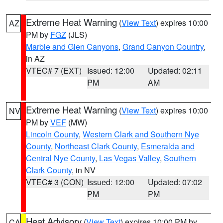
Extreme Heat Warning
(
View Text
) expires 10:00
AZ
PM by
FGZ
(JLS)
Marble and Glen Canyons
,
Grand Canyon Country
,
in AZ
VTEC# 7 (EXT)
Issued: 12:00
Updated: 02:11
PM
AM
Extreme Heat Warning
(
View Text
) expires 10:00
NV
PM by
VEF
(MW)
Lincoln County
,
Western Clark and Southern Nye
County
,
Northeast Clark County
,
Esmeralda and
Central Nye County
,
Las Vegas Valley
,
Southern
Clark County
, in NV
VTEC# 3 (CON)
Issued: 12:00
Updated: 07:02
PM
PM
Heat Advisory
(
View Text
) expires 10:00 PM by
CA