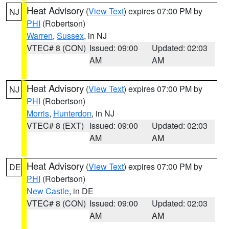
Heat Advisory
(
View Text
) expires 07:00 PM by
NJ
PHI
(Robertson)
Warren
,
Sussex
, in NJ
VTEC# 8 (CON)
Issued: 09:00
Updated: 02:03
AM
AM
Heat Advisory
(
View Text
) expires 07:00 PM by
NJ
PHI
(Robertson)
Morris
,
Hunterdon
, in NJ
VTEC# 8 (EXT)
Issued: 09:00
Updated: 02:03
AM
AM
Heat Advisory
(
View Text
) expires 07:00 PM by
DE
PHI
(Robertson)
New Castle
, in DE
VTEC# 8 (CON)
Issued: 09:00
Updated: 02:03
AM
AM