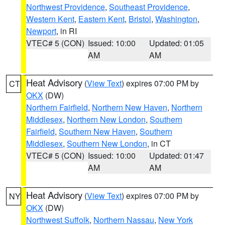
Northwest Providence
,
Southeast Providence
,
Western Kent
,
Eastern Kent
,
Bristol
,
Washington
,
Newport
, in RI
VTEC# 5 (CON)
Issued: 10:00
Updated: 01:05
AM
AM
Heat Advisory
(
View Text
) expires 07:00 PM by
CT
OKX
(DW)
Northern Fairfield
,
Northern New Haven
,
Northern
Middlesex
,
Northern New London
,
Southern
Fairfield
,
Southern New Haven
,
Southern
Middlesex
,
Southern New London
, in CT
VTEC# 5 (CON)
Issued: 10:00
Updated: 01:47
AM
AM
Heat Advisory
(
View Text
) expires 07:00 PM by
NY
OKX
(DW)
Northwest Suffolk
,
Northern Nassau
,
New York