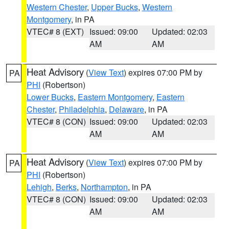
Western Chester
,
Upper Bucks
,
Western
Montgomery
, in PA
VTEC# 8 (EXT)
Issued: 09:00
Updated: 02:03
AM
AM
Heat Advisory
(
View Text
) expires 07:00 PM by
PA
PHI
(Robertson)
Lower Bucks
,
Eastern Montgomery
,
Eastern
Chester
,
Philadelphia
,
Delaware
, in PA
VTEC# 8 (CON)
Issued: 09:00
Updated: 02:03
AM
AM
Heat Advisory
(
View Text
) expires 07:00 PM by
PA
PHI
(Robertson)
Lehigh
,
Berks
,
Northampton
, in PA
VTEC# 8 (CON)
Issued: 09:00
Updated: 02:03
AM
AM