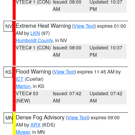
VTEC# 1 (CON)
Issued: 08:00
Updated: 10:37
AM
PM
Extreme Heat Warning
(
View Text
) expires 01:00
NV
AM by
LKN
(97)
Humboldt County
, in NV
VTEC# 1 (CON)
Issued: 08:00
Updated: 10:37
AM
PM
Flood Warning
(
View Text
) expires 11:45 AM by
KS
ICT
(Cuellar)
Marion
, in KS
VTEC# 53
Issued: 07:42
Updated: 07:42
(NEW)
AM
AM
Dense Fog Advisory
(
View Text
) expires 09:00
MN
AM by
ARX
(KDS)
Mower
, in MN