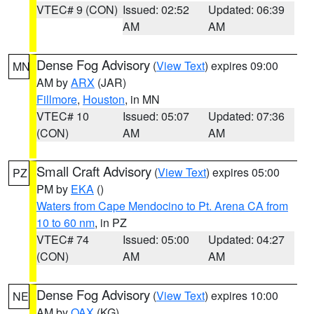
VTEC# 9 (CON)
Issued: 02:52
Updated: 06:39
AM
AM
Dense Fog Advisory
(
View Text
) expires 09:00
MN
AM by
ARX
(JAR)
Fillmore
,
Houston
, in MN
VTEC# 10
Issued: 05:07
Updated: 07:36
(CON)
AM
AM
Small Craft Advisory
(
View Text
) expires 05:00
PZ
PM by
EKA
()
Waters from Cape Mendocino to Pt. Arena CA from
10 to 60 nm
, in PZ
VTEC# 74
Issued: 05:00
Updated: 04:27
(CON)
AM
AM
Dense Fog Advisory
(
View Text
) expires 10:00
NE
AM by
OAX
(KG)