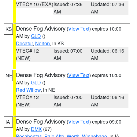
VTEC# 10 (EXA)
Issued: 07:36
Updated: 07:36
AM
AM
Dense Fog Advisory
(
View Text
) expires 10:00
KS
AM by
GLD
()
Decatur
,
Norton
, in KS
VTEC# 12
Issued: 07:00
Updated: 06:16
(NEW)
AM
AM
Dense Fog Advisory
(
View Text
) expires 10:00
NE
AM by
GLD
()
Red Willow
, in NE
VTEC# 12
Issued: 07:00
Updated: 06:16
(NEW)
AM
AM
Dense Fog Advisory
(
View Text
) expires 09:00
IA
AM by
DMX
(67)
Pocahontas
,
Palo Alto
,
Worth
,
Winnebago
, in IA