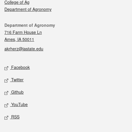
College of Ag
Department of Agronomy
Contact
Department of Agronomy
716 Farm House Ln
Ames, IA 50011
akrherz@iastate.edu
Social media
Facebook
Twitter
Github
YouTube
RSS