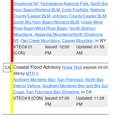
Shoshone NF
,
Yellowstone National Park
,
North Big
Horn Basin/Worland BLM
,
Cody Foothills
,
Natrona
County/Casper BLM
,
Johnson County/Casper BLM
,
South Big Horn Basin/Worland BLM
,
Upper Wind
River Basin/Wind River Basin
,
South Bighorn
Mountains
,
Absaroka Mountains/North Shoshone
NF
,
Owl Creek Mountains
,
Casper Mountain
, in WY
VTEC# 21
Issued: 12:00
Updated: 01:55
(CON)
PM
AM
Coastal Flood Advisory
(
View Text
) expires 04:00
CA
AM by
MTR
()
Northern Monterey Bay
,
San Francisco
,
North Bay
Interior Valleys
,
Southern Monterey Bay and Big Sur
Coast
,
San Francisco Bay Shoreline
, in CA
VTEC# 8 (CON)
Issued: 07:00
Updated: 11:29
PM
PM