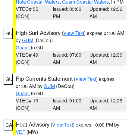
Rota Coastal Waters
,
Guam Coastal Waters
, in PM
VTEC# 55
Issued: 03:00
Updated: 12:36
(CON)
PM
AM
High Surf Advisory
(
View Text
) expires 01:00 AM
GU
by
GUM
(DeCou)
Guam
, in GU
VTEC# 49
Issued: 07:00
Updated: 12:36
(CON)
AM
AM
Rip Currents Statement
(
View Text
) expires
GU
01:00 AM by
GUM
(DeCou)
Guam
, in GU
VTEC# 19
Issued: 01:00
Updated: 12:36
(CON)
AM
AM
Heat Advisory
(
View Text
) expires 10:00 PM by
CA
VEF
(MW)