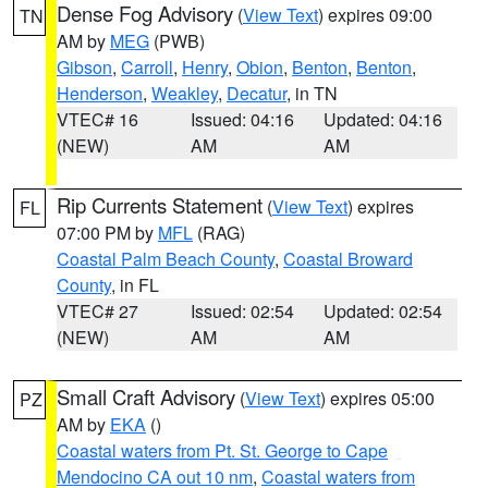
Dense Fog Advisory
(
View Text
) expires 09:00
TN
AM by
MEG
(PWB)
Gibson
,
Carroll
,
Henry
,
Obion
,
Benton
,
Benton
,
Henderson
,
Weakley
,
Decatur
, in TN
VTEC# 16
Issued: 04:16
Updated: 04:16
(NEW)
AM
AM
Rip Currents Statement
(
View Text
) expires
FL
07:00 PM by
MFL
(RAG)
Coastal Palm Beach County
,
Coastal Broward
County
, in FL
VTEC# 27
Issued: 02:54
Updated: 02:54
(NEW)
AM
AM
Small Craft Advisory
(
View Text
) expires 05:00
PZ
AM by
EKA
()
Coastal waters from Pt. St. George to Cape
Mendocino CA out 10 nm
,
Coastal waters from