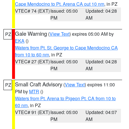
Cape Mendocino to Pt. Arena CA out 10 nm
, in PZ
VTEC# 74 (EXT)
Issued: 05:00
Updated: 04:28
PM
AM
Gale Warning
(
View Text
) expires 05:00 AM by
PZ
EKA
()
Waters from Pt. St. George to Cape Mendocino CA
from 10 to 60 nm
, in PZ
VTEC# 27 (EXT)
Issued: 05:00
Updated: 04:28
PM
AM
Small Craft Advisory
(
View Text
) expires 11:00
PZ
PM by
MTR
()
Waters from Pt. Arena to Pigeon Pt. CA from 10 to
60 nm
, in PZ
VTEC# 91 (EXT)
Issued: 05:00
Updated: 04:07
PM
AM