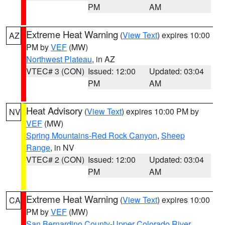
PM
AM
Extreme Heat Warning
(
View Text
) expires 10:00
AZ
PM by
VEF
(MW)
Northwest Plateau
, in AZ
VTEC# 3 (CON)
Issued: 12:00
Updated: 03:04
PM
AM
Heat Advisory
(
View Text
) expires 10:00 PM by
NV
VEF
(MW)
Spring Mountains-Red Rock Canyon
,
Sheep
Range
, in NV
VTEC# 2 (CON)
Issued: 12:00
Updated: 03:04
PM
AM
Extreme Heat Warning
(
View Text
) expires 10:00
CA
PM by
VEF
(MW)
San Bernardino County-Upper Colorado River