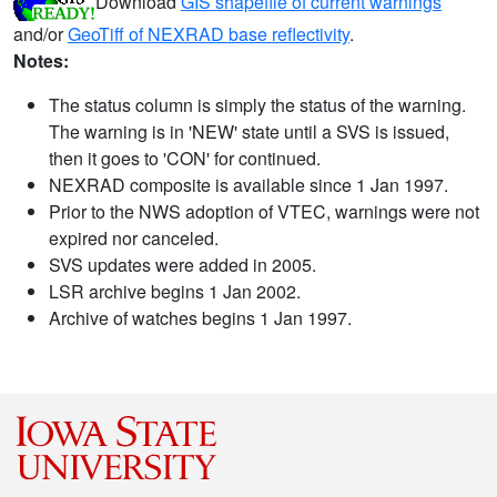
Download
GIS shapefile of current warnings
and/or
GeoTiff of NEXRAD base reflectivity
.
Notes:
The status column is simply the status of the warning.
The warning is in 'NEW' state until a SVS is issued,
then it goes to 'CON' for continued.
NEXRAD composite is available since 1 Jan 1997.
Prior to the NWS adoption of VTEC, warnings were not
expired nor canceled.
SVS updates were added in 2005.
LSR archive begins 1 Jan 2002.
Archive of watches begins 1 Jan 1997.