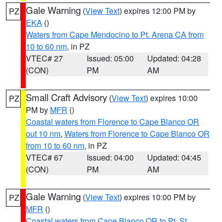
Gale Warning
(
View Text
) expires 12:00 PM by
PZ
EKA
()
Waters from Cape Mendocino to Pt. Arena CA from
10 to 60 nm
, in PZ
VTEC# 27
Issued: 05:00
Updated: 04:28
(CON)
PM
AM
Small Craft Advisory
(
View Text
) expires 10:00
PZ
PM by
MFR
()
Coastal waters from Florence to Cape Blanco OR
out 10 nm
,
Waters from Florence to Cape Blanco OR
from 10 to 60 nm
, in PZ
VTEC# 67
Issued: 04:00
Updated: 04:45
(CON)
PM
AM
Gale Warning
(
View Text
) expires 10:00 PM by
PZ
MFR
()
Coastal waters from Cape Blanco OR to Pt. St.