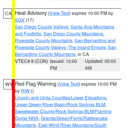
Heat Advisory
(
View Text
) expires 10:00 PM by
CA
SGX
(17)
San Diego County Valleys
,
Santa Ana Mountains
and Foothills
,
San Diego County Mountains
,
Riverside County Mountains
,
San Bernardino and
Riverside County Valleys -The Inland Empire
,
San
Bernardino County Mountains
, in CA
VTEC# 8 (CON)
Issued: 12:00
Updated: 05:03
PM
AM
Red Flag Warning
(
View Text
) expires 10:00 PM
WY
by
RIW
()
Lincoln and Uinta Counties/Lower Elevations
,
Upper Green River Basin/Rock Springs BLM
,
Sweetwater County/Rock Springs BLM/Flaming
Gorge NRA
,
Granite/Green/Ferris/Rattlesnake
Mountains
,
East Wind River Mountains/South