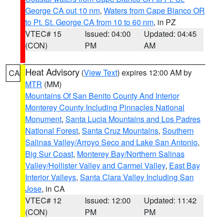
George CA out 10 nm
,
Waters from Cape Blanco OR
to Pt. St. George CA from 10 to 60 nm
, in PZ
VTEC# 15
Issued: 04:00
Updated: 04:45
(CON)
PM
AM
Heat Advisory
(
View Text
) expires 12:00 AM by
CA
MTR
(MM)
Mountains Of San Benito County And Interior
Monterey County Including Pinnacles National
Monument
,
Santa Lucia Mountains and Los Padres
National Forest
,
Santa Cruz Mountains
,
Southern
Salinas Valley/Arroyo Seco and Lake San Antonio
,
Big Sur Coast
,
Monterey Bay/Northern Salinas
Valley/Hollister Valley and Carmel Valley
,
East Bay
Interior Valleys
,
Santa Clara Valley Including San
Jose
, in CA
VTEC# 12
Issued: 12:00
Updated: 11:42
(CON)
PM
PM