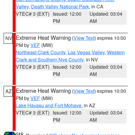
Valley
,
Death Valley National Park
, in CA
VTEC# 3 (EXT)
Issued: 12:00
Updated: 03:04
PM
AM
Extreme Heat Warning
(
View Text
) expires 10:00
NV
PM by
VEF
(MW)
Northeast Clark County
,
Las Vegas Valley
,
Western
Clark and Southern Nye County
, in NV
VTEC# 3 (EXT)
Issued: 12:00
Updated: 03:04
PM
AM
Extreme Heat Warning
(
View Text
) expires 10:00
AZ
PM by
VEF
(MW)
Lake Havasu and Fort Mohave
, in AZ
VTEC# 3 (EXT)
Issued: 12:00
Updated: 03:04
PM
AM