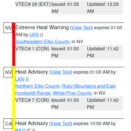
VTEC# 29 (EXT)
Issued: 01:35
Updated: 12:29
AM
AM
Extreme Heat Warning
(
View Text
) expires 01:00
NV
AM by
LKN
()
Southeastern Elko County
, in NV
VTEC# 1 (CON)
Issued: 01:00
Updated: 11:42
PM
PM
Heat Advisory
(
View Text
) expires 01:00 AM by
NV
LKN
()
Northern Elko County
,
Ruby Mountains and East
Humboldt Range
,
White Pine County
, in NV
VTEC# 7 (CON)
Issued: 01:00
Updated: 11:42
PM
PM
Heat Advisory
(
View Text
) expires 10:00 AM by
CA
REV
(CJ)