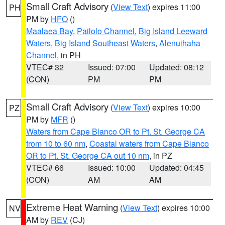
Small Craft Advisory
(
View Text
) expires 11:00
PH
PM by
HFO
()
Maalaea Bay
,
Pailolo Channel
,
Big Island Leeward
Waters
,
Big Island Southeast Waters
,
Alenuihaha
Channel
, in PH
VTEC# 32
Issued: 07:00
Updated: 08:12
(CON)
PM
PM
Small Craft Advisory
(
View Text
) expires 10:00
PZ
PM by
MFR
()
Waters from Cape Blanco OR to Pt. St. George CA
from 10 to 60 nm
,
Coastal waters from Cape Blanco
OR to Pt. St. George CA out 10 nm
, in PZ
VTEC# 66
Issued: 10:00
Updated: 04:45
(CON)
AM
AM
Extreme Heat Warning
(
View Text
) expires 10:00
NV
AM by
REV
(CJ)