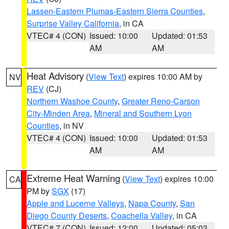
Lassen-Eastern Plumas-Eastern Sierra Counties
,
Surprise Valley California
, in CA
VTEC# 4 (CON)
Issued: 10:00
Updated: 01:53
AM
AM
Heat Advisory
(
View Text
) expires 10:00 AM by
NV
REV
(CJ)
Northern Washoe County
,
Greater Reno-Carson
City-Minden Area
,
Mineral and Southern Lyon
Counties
, in NV
VTEC# 4 (CON)
Issued: 10:00
Updated: 01:53
AM
AM
Extreme Heat Warning
(
View Text
) expires 10:00
CA
PM by
SGX
(17)
Apple and Lucerne Valleys
,
Napa County
,
San
Diego County Deserts
,
Coachella Valley
, in CA
VTEC# 7 (CON)
Issued: 12:00
Updated: 05:03