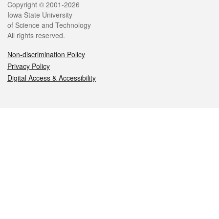
Legal
Copyright © 2001-2026
Iowa State University
of Science and Technology
All rights reserved.
Non-discrimination Policy
Privacy Policy
Digital Access & Accessibility