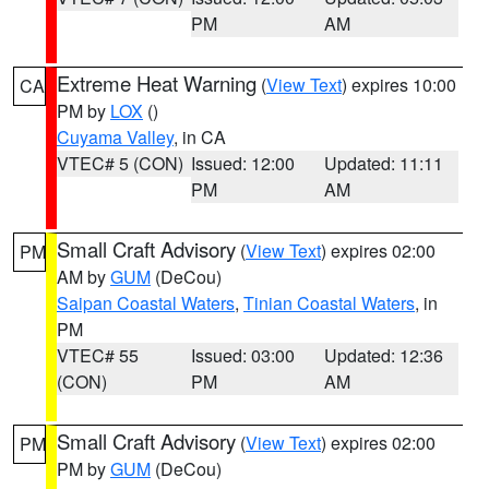
PM
AM
Extreme Heat Warning
(
View Text
) expires 10:00
CA
PM by
LOX
()
Cuyama Valley
, in CA
VTEC# 5 (CON)
Issued: 12:00
Updated: 11:11
PM
AM
Small Craft Advisory
(
View Text
) expires 02:00
PM
AM by
GUM
(DeCou)
Saipan Coastal Waters
,
Tinian Coastal Waters
, in
PM
VTEC# 55
Issued: 03:00
Updated: 12:36
(CON)
PM
AM
Small Craft Advisory
(
View Text
) expires 02:00
PM
PM by
GUM
(DeCou)