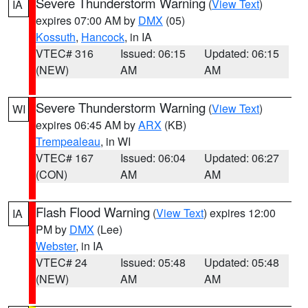
Severe Thunderstorm Warning
(
View Text
)
IA
expires 07:00 AM by
DMX
(05)
Kossuth
,
Hancock
, in IA
VTEC# 316
Issued: 06:15
Updated: 06:15
(NEW)
AM
AM
Severe Thunderstorm Warning
(
View Text
)
WI
expires 06:45 AM by
ARX
(KB)
Trempealeau
, in WI
VTEC# 167
Issued: 06:04
Updated: 06:27
(CON)
AM
AM
Flash Flood Warning
(
View Text
) expires 12:00
IA
PM by
DMX
(Lee)
Webster
, in IA
VTEC# 24
Issued: 05:48
Updated: 05:48
(NEW)
AM
AM