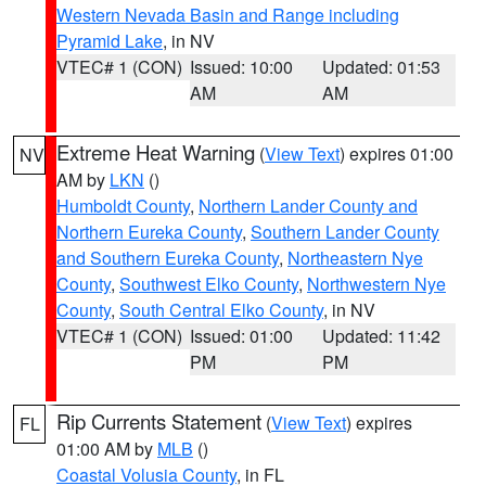
Western Nevada Basin and Range including
Pyramid Lake
, in NV
VTEC# 1 (CON)
Issued: 10:00
Updated: 01:53
AM
AM
Extreme Heat Warning
(
View Text
) expires 01:00
NV
AM by
LKN
()
Humboldt County
,
Northern Lander County and
Northern Eureka County
,
Southern Lander County
and Southern Eureka County
,
Northeastern Nye
County
,
Southwest Elko County
,
Northwestern Nye
County
,
South Central Elko County
, in NV
VTEC# 1 (CON)
Issued: 01:00
Updated: 11:42
PM
PM
Rip Currents Statement
(
View Text
) expires
FL
01:00 AM by
MLB
()
Coastal Volusia County
, in FL