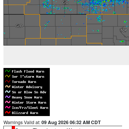
Warnings Valid at:
09 Aug 2026 06:32 AM CDT