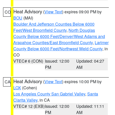
Heat Advisory
(
View Text
) expires 09:00 PM by
CO
BOU
(MAI)
Boulder And Jefferson Counties Below 6000
Feet/West Broomfield County
,
North Douglas
County Below 6000 Feet/Denver/West Adams and
Arapahoe Counties/East Broomfield County
,
Larimer
County Below 6000 Feet/Northwest Weld County
, in
CO
VTEC# 6 (CON)
Issued: 12:00
Updated: 04:27
PM
AM
Heat Advisory
(
View Text
) expires 10:00 PM by
CA
LOX
(Cohen)
Los Angeles County San Gabriel Valley
,
Santa
Clarita Valley
, in CA
VTEC# 12 (EXB)
Issued: 12:00
Updated: 11:11
PM
AM