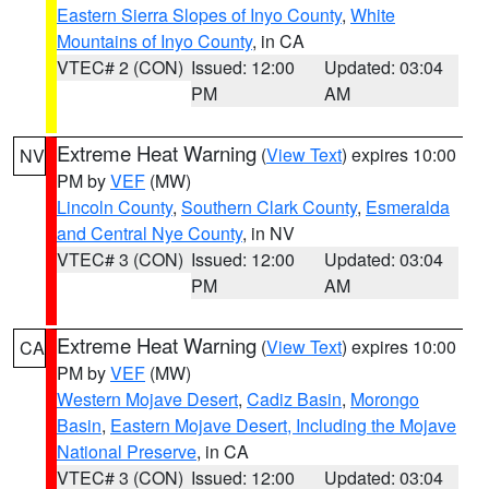
Eastern Sierra Slopes of Inyo County
,
White
Mountains of Inyo County
, in CA
VTEC# 2 (CON)
Issued: 12:00
Updated: 03:04
PM
AM
Extreme Heat Warning
(
View Text
) expires 10:00
NV
PM by
VEF
(MW)
Lincoln County
,
Southern Clark County
,
Esmeralda
and Central Nye County
, in NV
VTEC# 3 (CON)
Issued: 12:00
Updated: 03:04
PM
AM
Extreme Heat Warning
(
View Text
) expires 10:00
CA
PM by
VEF
(MW)
Western Mojave Desert
,
Cadiz Basin
,
Morongo
Basin
,
Eastern Mojave Desert, Including the Mojave
National Preserve
, in CA
VTEC# 3 (CON)
Issued: 12:00
Updated: 03:04