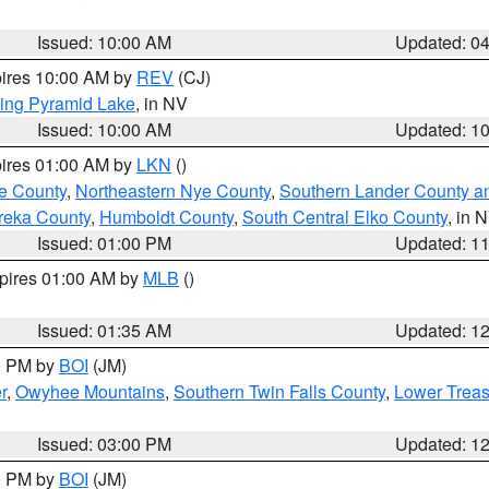
Issued: 10:00 AM
Updated: 0
pires 10:00 AM by
REV
(CJ)
ing Pyramid Lake
, in NV
Issued: 10:00 AM
Updated: 1
pires 01:00 AM by
LKN
()
e County
,
Northeastern Nye County
,
Southern Lander County a
reka County
,
Humboldt County
,
South Central Elko County
, in 
Issued: 01:00 PM
Updated: 1
xpires 01:00 AM by
MLB
()
Issued: 01:35 AM
Updated: 1
00 PM by
BOI
(JM)
r
,
Owyhee Mountains
,
Southern Twin Falls County
,
Lower Treas
Issued: 03:00 PM
Updated: 1
00 PM by
BOI
(JM)