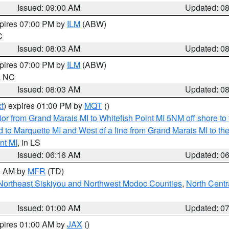
Issued: 09:00 AM
Updated: 0
xpires 07:00 PM by
ILM
(ABW)
C
Issued: 08:03 AM
Updated: 0
xpires 07:00 PM by
ILM
(ABW)
in NC
Issued: 08:03 AM
Updated: 0
t
) expires 01:00 PM by
MQT
()
or from Grand Marais MI to Whitefish Point MI 5NM off shore t
and to Marquette MI and West of a line from Grand Marais MI t
nt MI
, in LS
Issued: 06:16 AM
Updated: 0
00 AM by
MFR
(TD)
Northeast Siskiyou and Northwest Modoc Counties
,
North Centr
Issued: 01:00 AM
Updated: 0
xpires 01:00 AM by
JAX
()