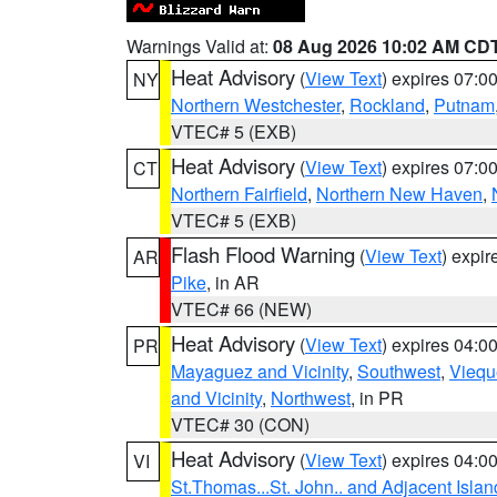
Warnings Valid at:
08 Aug 2026 10:02 AM CD
Heat Advisory
(
View Text
) expires 07:
NY
Northern Westchester
,
Rockland
,
Putnam
VTEC# 5 (EXB)
Heat Advisory
(
View Text
) expires 07:
CT
Northern Fairfield
,
Northern New Haven
,
VTEC# 5 (EXB)
Flash Flood Warning
(
View Text
) expi
AR
Pike
, in AR
VTEC# 66 (NEW)
Heat Advisory
(
View Text
) expires 04:
PR
Mayaguez and Vicinity
,
Southwest
,
Viequ
and Vicinity
,
Northwest
, in PR
VTEC# 30 (CON)
Heat Advisory
(
View Text
) expires 04:
VI
St.Thomas...St. John.. and Adjacent Islan