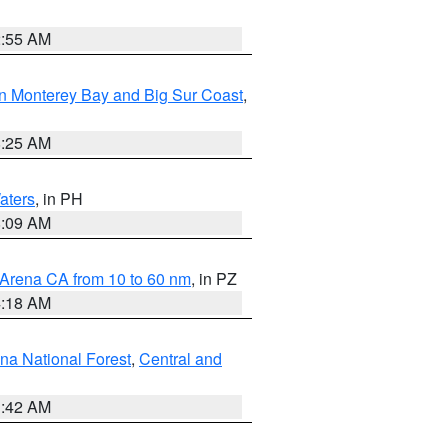
2:55 AM
n Monterey Bay and Big Sur Coast
,
8:25 AM
aters
, in PH
8:09 AM
 Arena CA from 10 to 60 nm
, in PZ
4:18 AM
na National Forest
,
Central and
1:42 AM