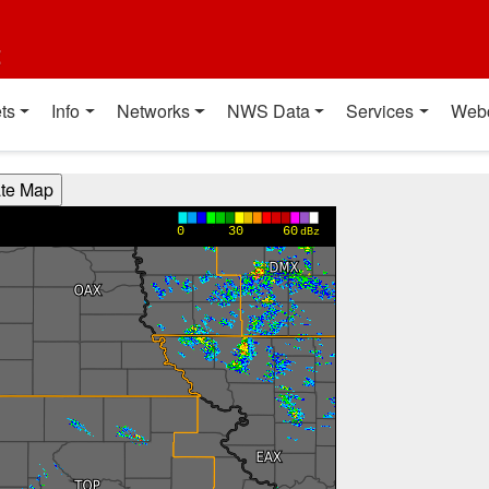
t
ts
Info
Networks
NWS Data
Services
Web