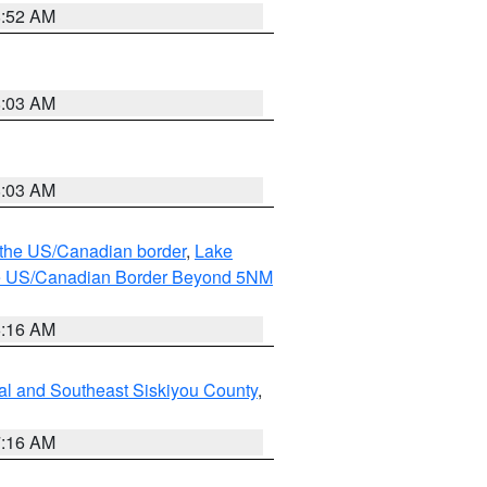
8:52 AM
8:03 AM
8:03 AM
o the US/Canadian border
,
Lake
o the US/Canadian Border Beyond 5NM
6:16 AM
al and Southeast Siskiyou County
,
7:16 AM