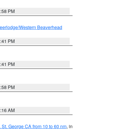
1:58 PM
eerlodge/Western Beaverhead
0:41 PM
0:41 PM
1:58 PM
7:16 AM
 St. George CA from 10 to 60 nm
, in