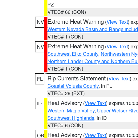
PZ
VTEC# 66 (CON)
Extreme Heat Warning
(
View Text
) ex
NV
Western Nevada Basin and Range includ
VTEC# 1 (CON)
Extreme Heat Warning
(
View Text
) ex
NV
Southwest Elko County
,
Northwestern Ny
Northern Lander County and Northern Eu
VTEC# 1 (CON)
Rip Currents Statement
(
View Text
) e
FL
Coastal Volusia County
, in FL
VTEC# 29 (EXT)
Heat Advisory
(
View Text
) expires 10:
ID
Western Magic Valley
,
Upper Weiser Rive
Southwest Highlands
, in ID
VTEC# 6 (CON)
Heat Advisory
(
View Text
) expires 10:
OR