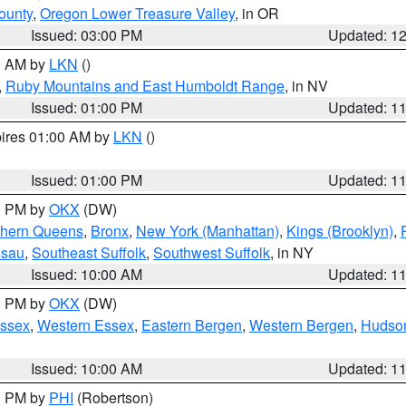
ounty
,
Oregon Lower Treasure Valley
, in OR
Issued: 03:00 PM
Updated: 1
00 AM by
LKN
()
,
Ruby Mountains and East Humboldt Range
, in NV
Issued: 01:00 PM
Updated: 1
pires 01:00 AM by
LKN
()
Issued: 01:00 PM
Updated: 1
00 PM by
OKX
(DW)
thern Queens
,
Bronx
,
New York (Manhattan)
,
Kings (Brooklyn)
,
ssau
,
Southeast Suffolk
,
Southwest Suffolk
, in NY
Issued: 10:00 AM
Updated: 1
00 PM by
OKX
(DW)
Essex
,
Western Essex
,
Eastern Bergen
,
Western Bergen
,
Hudso
Issued: 10:00 AM
Updated: 1
00 PM by
PHI
(Robertson)