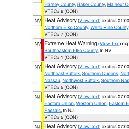
Harney County
,
Baker County
,
Malheur C
VTEC# 6 (CON)
Heat Advisory
(
View Text
) expires 01:
NV
Northern Elko County
,
White Pine County
VTEC# 7 (CON)
Extreme Heat Warning
(
View Text
) ex
NV
Southeastern Elko County
, in NV
VTEC# 1 (CON)
Heat Advisory
(
View Text
) expires 07:
NY
Northeast Suffolk
,
Southern Queens
,
Nor
Nassau
,
Northwest Suffolk
,
Southern Na
VTEC# 5 (CON)
Heat Advisory
(
View Text
) expires 07:
NJ
Eastern Union
,
Western Union
,
Eastern 
Passaic
, in NJ
VTEC# 5 (CON)
Heat Advisory
(
View Text
) expires 07:
NJ