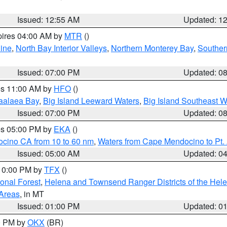
Issued: 12:55 AM
Updated: 1
pires 04:00 AM by
MTR
()
ine
,
North Bay Interior Valleys
,
Northern Monterey Bay
,
Souther
Issued: 07:00 PM
Updated: 0
res 11:00 AM by
HFO
()
aalaea Bay
,
Big Island Leeward Waters
,
Big Island Southeast W
Issued: 07:00 PM
Updated: 0
res 05:00 PM by
EKA
()
ocino CA from 10 to 60 nm
,
Waters from Cape Mendocino to Pt.
Issued: 05:00 AM
Updated: 0
 10:00 PM by
TFX
()
ional Forest
,
Helena and Townsend Ranger Districts of the Hele
 Areas
, in MT
Issued: 01:00 PM
Updated: 0
00 PM by
OKX
(BR)