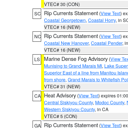
VTEC# 30 (CON)
Rip Currents Statement
(
View Text
) e
SC
Coastal Georgetown
,
Coastal Horry
, in S
VTEC# 16 (NEW)
Rip Currents Statement
(
View Text
) e
NC
Coastal New Hanover
,
Coastal Pender
, 
VTEC# 16 (NEW)
Marine Dense Fog Advisory
(
View Tex
LS
Munising to Grand Marais MI
,
Lake Superi
Superior East of a line from Manitou Isl
from shore
,
Grand Marais to Whitefish Poi
VTEC# 31 (NEW)
Heat Advisory
(
View Text
) expires 01:
CA
Central Siskiyou County
,
Modoc County
,
Western Siskiyou County
, in CA
VTEC# 5 (CON)
Rip Currents Statement
(
View Text
) e
GA