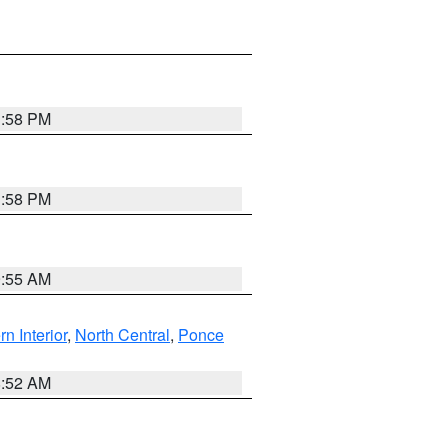
1:58 PM
1:58 PM
9:55 AM
rn Interior
,
North Central
,
Ponce
8:52 AM