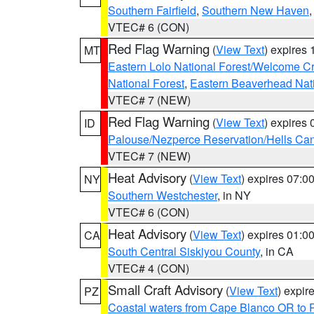
Southern Fairfield
,
Southern New Haven
VTEC# 6 (CON)
Red Flag Warning
(
View Text
) expires
MT
Eastern Lolo National Forest/Welcome 
National Forest
,
Eastern Beaverhead Nati
VTEC# 7 (NEW)
Red Flag Warning
(
View Text
) expires
ID
Palouse/Nezperce Reservation/Hells Ca
VTEC# 7 (NEW)
Heat Advisory
(
View Text
) expires 07:
NY
Southern Westchester
, in NY
VTEC# 6 (CON)
Heat Advisory
(
View Text
) expires 01:
CA
South Central Siskiyou County
, in CA
VTEC# 4 (CON)
Small Craft Advisory
(
View Text
) expi
PZ
Coastal waters from Cape Blanco OR to P