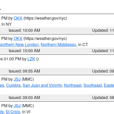
T
00 PM by
OKX
(https://weather.gov/nyc)
, in NY
Issued: 10:00 AM
Updated: 1
00 PM by
OKX
(https://weather.gov/nyc)
Northern New London
,
Northern Middlesex
, in CT
Issued: 10:00 AM
Updated: 1
res 01:00 PM by
LZK
()
Issued: 09:55 AM
Updated: 0
00 PM by
JSJ
(MMC)
es
,
Culebra
,
San Juan and Vicinity
,
Northeast
,
Southeast
,
Easte
Issued: 09:00 AM
Updated: 0
00 PM by
JSJ
(MMC)
ds
,
St Croix
, in VI