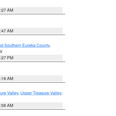
4:27 AM
0:47 AM
nd Southern Eureka County
,
NV
1:27 PM
2:18 AM
ure Valley
,
Upper Treasure Valley
,
2:58 AM