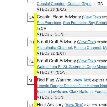
Coastal Camden
,
Coastal Glynn
, in GA
VTEC# 26 (EXA)
Coastal Flood Advisory
(
View Text
) ex
CA
San Francisco
,
San Francisco Bay Shorel
in CA
VTEC# 8 (CON)
Small Craft Advisory
(
View Text
) expi
PH
Alenuihaha Channel
,
Pailolo Channel
,
M
VTEC# 32 (EXT)
Small Craft Advisory
(
View Text
) expi
PZ
Waters from Pt. St. George to Cape Mend
VTEC# 74 (CON)
Red Flag Warning
(
View Text
) expires
MT
Lincoln Ranger District of the Helena Nat
Eastern Lewis and Clark National Forest
VTEC# 5 (CON)
Heat Advisory
(
View Text
) expires 07:
CT