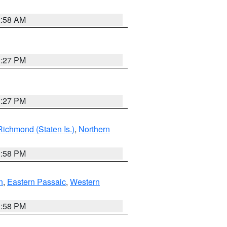
2:58 AM
1:27 PM
1:27 PM
Richmond (Staten Is.)
,
Northern
1:58 PM
n
,
Eastern Passaic
,
Western
1:58 PM