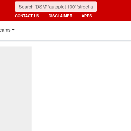
CONTACT US
DISCLAIMER
APPS
cams