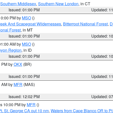
,
Southern Middlesex
,
Southern New London
, in CT
Issued: 01:00 PM
Updated: 1
 10:00 PM by
MSO
()
Creek And Scapegoat Wildernesses
,
Bitterroot National Forest
,
D
onal Forest
, in MT
Issued: 01:00 PM
Updated: 1
 01:00 AM by
MSO
()
nyon Region
, in ID
Issued: 01:00 PM
Updated: 1
00 PM by
OKX
(BR)
Issued: 01:00 PM
Updated: 1
00 AM by
MFR
(MAS)
Issued: 12:02 PM
Updated: 0
res 10:00 PM by
MFR
()
t. St. George CA out 10 nm
,
Waters from Cape Blanco OR to Pt.