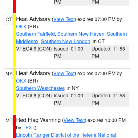
PM
PM
Heat Advisory
(
View Text
) expires 07:00 PM by
CT
OKX
(BR)
Southern Fairfield
,
Southern New Haven
,
Southern
Middlesex
,
Southern New London
, in CT
VTEC# 6 (CON)
Issued: 01:00
Updated: 11:58
PM
PM
Heat Advisory
(
View Text
) expires 07:00 PM by
NY
OKX
(BR)
Southern Westchester
, in NY
VTEC# 6 (CON)
Issued: 01:00
Updated: 11:58
PM
PM
Red Flag Warning
(
View Text
) expires 10:00 PM
MT
by
TFX
()
Lincoln Ranger District of the Helena National