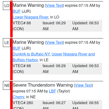
Marine Warning
(
View Text
) expires 07:15 AM by
LO
BUF
(JJR)
Lower Niagara River
, in LO
VTEC# 88
Issued: 06:29
Updated: 06:53
(CON)
AM
AM
Marine Warning
(
View Text
) expires 07:15 AM by
LE
BUF
(JJR)
Dunkirk to Buffalo NY
,
Upper Niagara River and
Buffalo Harbor
, in LE
VTEC# 88
Issued: 06:29
Updated: 06:53
(CON)
AM
AM
Severe Thunderstorm Warning
(
View Text
)
NE
expires 07:15 AM by
LBF
(Taylor)
Cherry
, in NE
VTEC# 280
Issued: 06:27
Updated: 06:55
(CON)
AM
AM