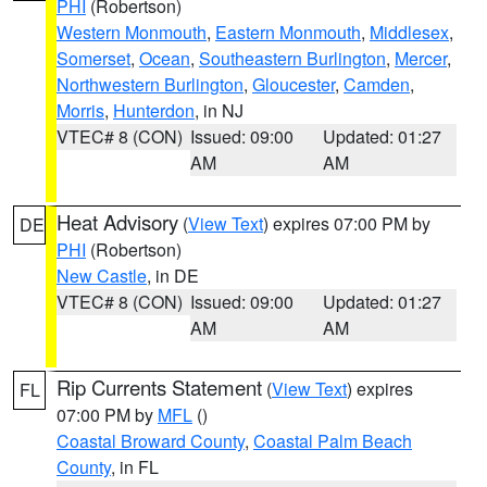
PHI
(Robertson)
Western Monmouth
,
Eastern Monmouth
,
Middlesex
,
Somerset
,
Ocean
,
Southeastern Burlington
,
Mercer
,
Northwestern Burlington
,
Gloucester
,
Camden
,
Morris
,
Hunterdon
, in NJ
VTEC# 8 (CON)
Issued: 09:00
Updated: 01:27
AM
AM
Heat Advisory
(
View Text
) expires 07:00 PM by
DE
PHI
(Robertson)
New Castle
, in DE
VTEC# 8 (CON)
Issued: 09:00
Updated: 01:27
AM
AM
Rip Currents Statement
(
View Text
) expires
FL
07:00 PM by
MFL
()
Coastal Broward County
,
Coastal Palm Beach
County
, in FL