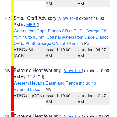
PM
AM
Small Craft Advisory
(
View Text
) expires 10:00
PZ
PM by
MFR
()
Waters from Cape Blanco OR to Pt. St. George CA
from 10 to 60 nm
,
Coastal waters from Cape Blanco
OR to Pt. St. George CA out 10 nm
, in PZ
VTEC# 66
Issued: 10:00
Updated: 04:27
(CON)
AM
AM
Extreme Heat Warning
(
View Text
) expires 10:00
NV
AM by
REV
(CJ)
Western Nevada Basin and Range including
Pyramid Lake
, in NV
VTEC# 1 (CON)
Issued: 10:00
Updated: 10:47
AM
AM
Extreme Heat Warning
(
View Text
) expires 01:00
NV