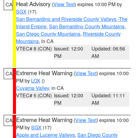
Heat Advisory
(
View Text
) expires 10:00 PM by
CA
SGX
(17)
San Bernardino and Riverside County Valleys -The
Inland Empire
,
San Bernardino County Mountains
,
San Diego County Mountains
,
Riverside County
Mountains
, in CA
VTEC# 8 (CON)
Issued: 12:00
Updated: 06:56
PM
AM
Extreme Heat Warning
(
View Text
) expires 10:00
CA
PM by
LOX
()
Cuyama Valley
, in CA
VTEC# 5 (CON)
Issued: 12:00
Updated: 11:11
PM
AM
Extreme Heat Warning
(
View Text
) expires 10:00
CA
PM by
SGX
(17)
Apple and Lucerne Valleys
,
San Diego County