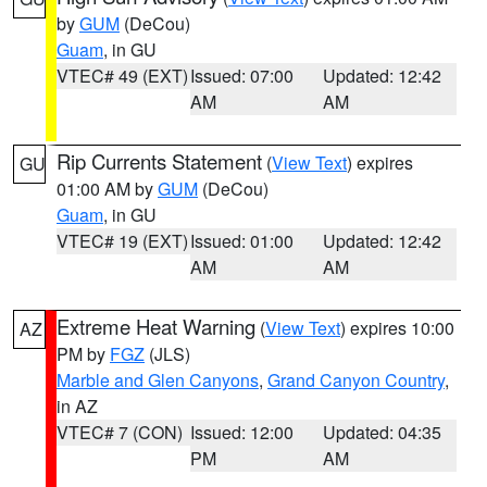
by
GUM
(DeCou)
Guam
, in GU
VTEC# 49 (EXT)
Issued: 07:00
Updated: 12:42
AM
AM
Rip Currents Statement
(
View Text
) expires
GU
01:00 AM by
GUM
(DeCou)
Guam
, in GU
VTEC# 19 (EXT)
Issued: 01:00
Updated: 12:42
AM
AM
Extreme Heat Warning
(
View Text
) expires 10:00
AZ
PM by
FGZ
(JLS)
Marble and Glen Canyons
,
Grand Canyon Country
,
in AZ
VTEC# 7 (CON)
Issued: 12:00
Updated: 04:35
PM
AM