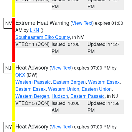
PM
PM
Extreme Heat Warning
(
View Text
) expires 01:00
NV
AM by
LKN
()
Southeastern Elko County
, in NV
VTEC# 1 (CON)
Issued: 01:00
Updated: 11:27
PM
PM
Heat Advisory
(
View Text
) expires 07:00 PM by
NJ
OKX
(DW)
Western Passaic
,
Eastern Bergen
,
Western Essex
,
Eastern Essex
,
Western Union
,
Eastern Union
,
Western Bergen
,
Hudson
,
Eastern Passaic
, in NJ
VTEC# 5 (CON)
Issued: 10:00
Updated: 11:58
AM
PM
Heat Advisory
(
View Text
) expires 07:00 PM by
NY