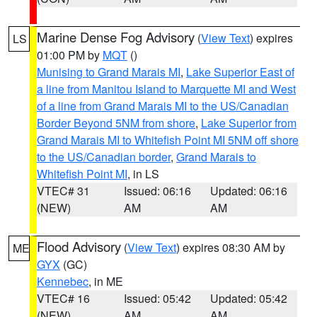
Marine Dense Fog Advisory
(
View Text
) expires
LS
01:00 PM by
MQT
()
Munising to Grand Marais MI
,
Lake Superior East of
a line from Manitou Island to Marquette MI and West
of a line from Grand Marais MI to the US/Canadian
Border Beyond 5NM from shore
,
Lake Superior from
Grand Marais MI to Whitefish Point MI 5NM off shore
to the US/Canadian border
,
Grand Marais to
Whitefish Point MI
, in LS
VTEC# 31
Issued: 06:16
Updated: 06:16
(NEW)
AM
AM
Flood Advisory
(
View Text
) expires 08:30 AM by
ME
GYX
(GC)
Kennebec
, in ME
VTEC# 16
Issued: 05:42
Updated: 05:42
(NEW)
AM
AM