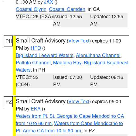
01:00 AM by
JAX
()
Coastal Glynn
,
Coastal Camden
, in GA
VTEC# 26 (EXA)
Issued: 12:55
Updated: 12:55
AM
AM
Small Craft Advisory
(
View Text
) expires 11:00
PH
PM by
HFO
()
Big Island Leeward Waters
,
Alenuihaha Channel
,
Pailolo Channel
,
Maalaea Bay
,
Big Island Southeast
Waters
, in PH
VTEC# 32
Issued: 07:00
Updated: 08:16
(CON)
PM
PM
Small Craft Advisory
(
View Text
) expires 05:00
PZ
PM by
EKA
()
Waters from Pt. St. George to Cape Mendocino CA
from 10 to 60 nm
,
Waters from Cape Mendocino to
Pt. Arena CA from 10 to 60 nm
, in PZ