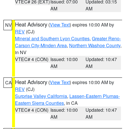
VTEC# 26 (EXT)
Issued: 07:00
Updated: 03:15
AM
AM
Heat Advisory
(
View Text
) expires 10:00 AM by
NV
REV
(CJ)
Mineral and Southern Lyon Counties
,
Greater Reno-
Carson City-Minden Area
,
Northern Washoe County
,
in NV
VTEC# 4 (CON)
Issued: 10:00
Updated: 10:47
AM
AM
Heat Advisory
(
View Text
) expires 10:00 AM by
CA
REV
(CJ)
Surprise Valley California
,
Lassen-Eastern Plumas-
Eastern Sierra Counties
, in CA
VTEC# 4 (CON)
Issued: 10:00
Updated: 10:47
AM
AM