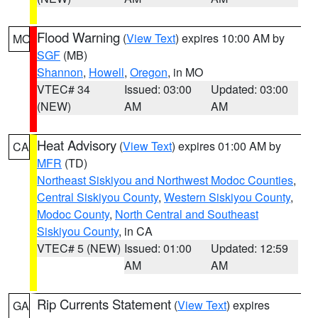
Flood Warning
(
View Text
) expires 10:00 AM by
MO
SGF
(MB)
Shannon
,
Howell
,
Oregon
, in MO
VTEC# 34
Issued: 03:00
Updated: 03:00
(NEW)
AM
AM
Heat Advisory
(
View Text
) expires 01:00 AM by
CA
MFR
(TD)
Northeast Siskiyou and Northwest Modoc Counties
,
Central Siskiyou County
,
Western Siskiyou County
,
Modoc County
,
North Central and Southeast
Siskiyou County
, in CA
VTEC# 5 (NEW)
Issued: 01:00
Updated: 12:59
AM
AM
Rip Currents Statement
(
View Text
) expires
GA