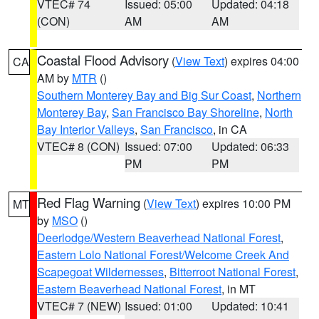
VTEC# 74
Issued: 05:00
Updated: 04:18
(CON)
AM
AM
Coastal Flood Advisory
(
View Text
) expires 04:00
CA
AM by
MTR
()
Southern Monterey Bay and Big Sur Coast
,
Northern
Monterey Bay
,
San Francisco Bay Shoreline
,
North
Bay Interior Valleys
,
San Francisco
, in CA
VTEC# 8 (CON)
Issued: 07:00
Updated: 06:33
PM
PM
Red Flag Warning
(
View Text
) expires 10:00 PM
MT
by
MSO
()
Deerlodge/Western Beaverhead National Forest
,
Eastern Lolo National Forest/Welcome Creek And
Scapegoat Wildernesses
,
Bitterroot National Forest
,
Eastern Beaverhead National Forest
, in MT
VTEC# 7 (NEW)
Issued: 01:00
Updated: 10:41