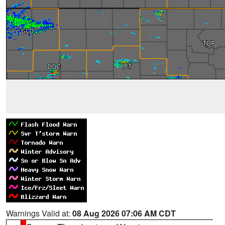
Warnings Valid at:
08 Aug 2026 07:06 AM CDT