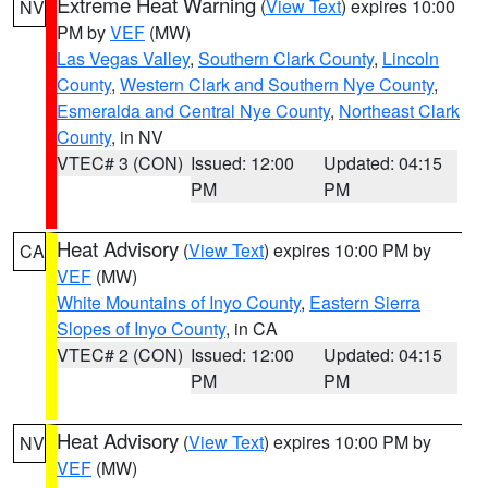
Extreme Heat Warning
(
View Text
) expires 10:00
NV
PM by
VEF
(MW)
Las Vegas Valley
,
Southern Clark County
,
Lincoln
County
,
Western Clark and Southern Nye County
,
Esmeralda and Central Nye County
,
Northeast Clark
County
, in NV
VTEC# 3 (CON)
Issued: 12:00
Updated: 04:15
PM
PM
Heat Advisory
(
View Text
) expires 10:00 PM by
CA
VEF
(MW)
White Mountains of Inyo County
,
Eastern Sierra
Slopes of Inyo County
, in CA
VTEC# 2 (CON)
Issued: 12:00
Updated: 04:15
PM
PM
Heat Advisory
(
View Text
) expires 10:00 PM by
NV
VEF
(MW)