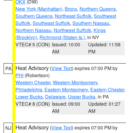
OKX
(DW)
New York (Manhattan)
,
Bronx
,
Northern Queens
,
Southern Queens
,
Northeast Suffolk
,
Southwest
Suffolk
,
Southeast Suffolk
,
Southern Nassau
,
Northern Nassau
,
Northwest Suffolk
,
Kings
(Brooklyn)
,
Richmond (Staten Is.)
, in NY
VTEC# 5 (CON)
Issued: 10:00
Updated: 11:58
AM
PM
Heat Advisory
(
View Text
) expires 07:00 PM by
PA
PHI
(Robertson)
Western Chester
,
Western Montgomery
,
Philadelphia
,
Eastern Montgomery
,
Eastern Chester
,
Lower Bucks
,
Delaware
,
Upper Bucks
, in PA
VTEC# 8 (CON)
Issued: 09:00
Updated: 01:27
AM
AM
Heat Advisory
(
View Text
) expires 07:00 PM by
NJ