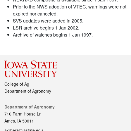
Prior to the NWS adoption of VTEC, warnings were not
expired nor canceled.
SVS updates were added in 2005.
LSR archive begins 1 Jan 2002.
Archive of watches begins 1 Jan 1997.
College of Ag
Department of Agronomy
Contact
Department of Agronomy
716 Farm House Ln
Ames, IA 50011
akrherz@iastate.edu