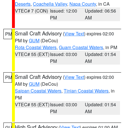
Deserts
,
Coachella Valley
,
Napa County
, in CA
VTEC# 7 (CON)
Issued: 12:00
Updated: 06:56
PM
AM
Small Craft Advisory
(
View Text
) expires 02:00
PM
PM by
GUM
(DeCou)
Rota Coastal Waters
,
Guam Coastal Waters
, in PM
VTEC# 55 (EXT)
Issued: 03:00
Updated: 01:54
PM
AM
Small Craft Advisory
(
View Text
) expires 02:00
PM
AM by
GUM
(DeCou)
Saipan Coastal Waters
,
Tinian Coastal Waters
, in
PM
VTEC# 55 (EXT)
Issued: 03:00
Updated: 01:54
PM
AM
High Surf Advisory
(
View Text
) expires 01:00 AM
GU