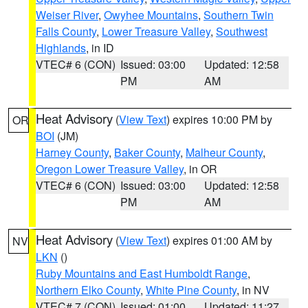
Weiser River
,
Owyhee Mountains
,
Southern Twin
Falls County
,
Lower Treasure Valley
,
Southwest
Highlands
, in ID
VTEC# 6 (CON)
Issued: 03:00
Updated: 12:58
PM
AM
Heat Advisory
(
View Text
) expires 10:00 PM by
OR
BOI
(JM)
Harney County
,
Baker County
,
Malheur County
,
Oregon Lower Treasure Valley
, in OR
VTEC# 6 (CON)
Issued: 03:00
Updated: 12:58
PM
AM
Heat Advisory
(
View Text
) expires 01:00 AM by
NV
LKN
()
Ruby Mountains and East Humboldt Range
,
Northern Elko County
,
White Pine County
, in NV
VTEC# 7 (CON)
Issued: 01:00
Updated: 11:27