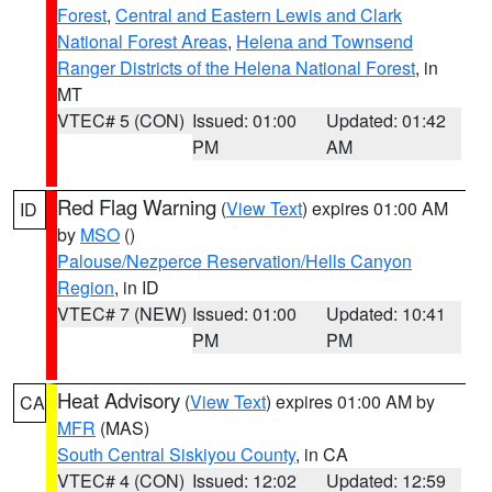
Forest
,
Central and Eastern Lewis and Clark
National Forest Areas
,
Helena and Townsend
Ranger Districts of the Helena National Forest
, in
MT
VTEC# 5 (CON)
Issued: 01:00
Updated: 01:42
PM
AM
Red Flag Warning
(
View Text
) expires 01:00 AM
ID
by
MSO
()
Palouse/Nezperce Reservation/Hells Canyon
Region
, in ID
VTEC# 7 (NEW)
Issued: 01:00
Updated: 10:41
PM
PM
Heat Advisory
(
View Text
) expires 01:00 AM by
CA
MFR
(MAS)
South Central Siskiyou County
, in CA
VTEC# 4 (CON)
Issued: 12:02
Updated: 12:59