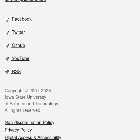
Social media
Facebook
Twitter
Github
YouTube
RSS
Legal
Copyright © 2001-2026
Iowa State University
of Science and Technology
All rights reserved.
Non-discrimination Policy
Privacy Policy
Digital Access & Accessibility