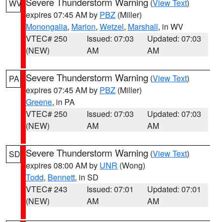
Severe Thunderstorm Warning
(
View Text
)
WV
expires 07:45 AM by
PBZ
(Miller)
Monongalia
,
Marion
,
Wetzel
,
Marshall
, in WV
VTEC# 250
Issued: 07:03
Updated: 07:03
(NEW)
AM
AM
Severe Thunderstorm Warning
(
View Text
)
PA
expires 07:45 AM by
PBZ
(Miller)
Greene
, in PA
VTEC# 250
Issued: 07:03
Updated: 07:03
(NEW)
AM
AM
Severe Thunderstorm Warning
(
View Text
)
SD
expires 08:00 AM by
UNR
(Wong)
Todd
,
Bennett
, in SD
VTEC# 243
Issued: 07:01
Updated: 07:01
(NEW)
AM
AM