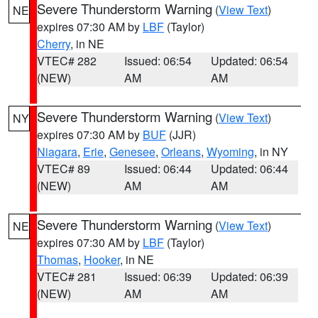
Severe Thunderstorm Warning
(
View Text
)
NE
expires 07:30 AM by
LBF
(Taylor)
Cherry
, in NE
VTEC# 282
Issued: 06:54
Updated: 06:54
(NEW)
AM
AM
Severe Thunderstorm Warning
(
View Text
)
NY
expires 07:30 AM by
BUF
(JJR)
Niagara
,
Erie
,
Genesee
,
Orleans
,
Wyoming
, in NY
VTEC# 89
Issued: 06:44
Updated: 06:44
(NEW)
AM
AM
Severe Thunderstorm Warning
(
View Text
)
NE
expires 07:30 AM by
LBF
(Taylor)
Thomas
,
Hooker
, in NE
VTEC# 281
Issued: 06:39
Updated: 06:39
(NEW)
AM
AM