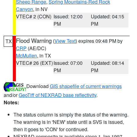
Sheep Range
,
Spring Mountains-Red Rock
Canyon
, in NV
VTEC# 2 (CON)
Issued: 12:00
Updated: 04:15
PM
PM
Flood Warning
(
View Text
) expires 09:48 PM by
TX
CRP
(AE/DC)
McMullen
, in TX
VTEC# 26 (EXT)
Issued: 07:00
Updated: 08:14
PM
PM
Download
GIS shapefile of current warnings
and/or
GeoTiff of NEXRAD base reflectivity
.
Notes:
The status column is simply the status of the warning.
The warning is in 'NEW' state until a SVS is issued,
then it goes to 'CON' for continued.
NEXRAD composite is available since 1 Jan 1997.