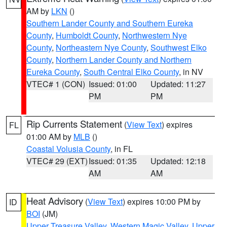
AM by
LKN
()
Southern Lander County and Southern Eureka
County
,
Humboldt County
,
Northwestern Nye
County
,
Northeastern Nye County
,
Southwest Elko
County
,
Northern Lander County and Northern
Eureka County
,
South Central Elko County
, in NV
VTEC# 1 (CON)
Issued: 01:00
Updated: 11:27
PM
PM
Rip Currents Statement
(
View Text
) expires
FL
01:00 AM by
MLB
()
Coastal Volusia County
, in FL
VTEC# 29 (EXT)
Issued: 01:35
Updated: 12:18
AM
AM
Heat Advisory
(
View Text
) expires 10:00 PM by
ID
BOI
(JM)
Upper Treasure Valley
,
Western Magic Valley
,
Upper