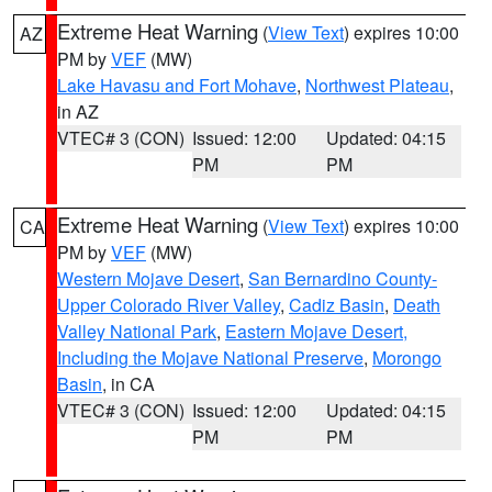
Extreme Heat Warning
(
View Text
) expires 10:00
AZ
PM by
VEF
(MW)
Lake Havasu and Fort Mohave
,
Northwest Plateau
,
in AZ
VTEC# 3 (CON)
Issued: 12:00
Updated: 04:15
PM
PM
Extreme Heat Warning
(
View Text
) expires 10:00
CA
PM by
VEF
(MW)
Western Mojave Desert
,
San Bernardino County-
Upper Colorado River Valley
,
Cadiz Basin
,
Death
Valley National Park
,
Eastern Mojave Desert,
Including the Mojave National Preserve
,
Morongo
Basin
, in CA
VTEC# 3 (CON)
Issued: 12:00
Updated: 04:15
PM
PM