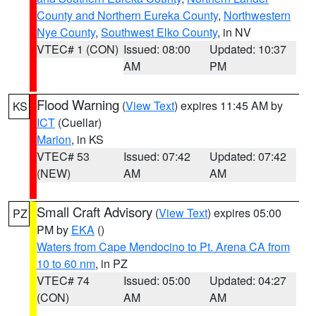
County and Northern Eureka County
,
Northwestern
Nye County
,
Southwest Elko County
, in NV
VTEC# 1 (CON)
Issued: 08:00
Updated: 10:37
AM
PM
Flood Warning
(
View Text
) expires 11:45 AM by
KS
ICT
(Cuellar)
Marion
, in KS
VTEC# 53
Issued: 07:42
Updated: 07:42
(NEW)
AM
AM
Small Craft Advisory
(
View Text
) expires 05:00
PZ
PM by
EKA
()
Waters from Cape Mendocino to Pt. Arena CA from
10 to 60 nm
, in PZ
VTEC# 74
Issued: 05:00
Updated: 04:27
(CON)
AM
AM