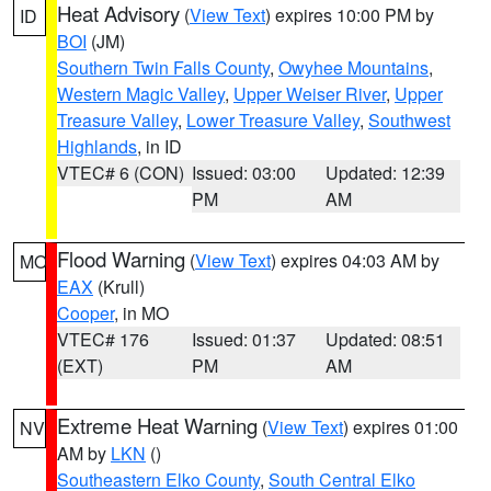
Heat Advisory
(
View Text
) expires 10:00 PM by
ID
BOI
(JM)
Southern Twin Falls County
,
Owyhee Mountains
,
Western Magic Valley
,
Upper Weiser River
,
Upper
Treasure Valley
,
Lower Treasure Valley
,
Southwest
Highlands
, in ID
VTEC# 6 (CON)
Issued: 03:00
Updated: 12:39
PM
AM
Flood Warning
(
View Text
) expires 04:03 AM by
MO
EAX
(Krull)
Cooper
, in MO
VTEC# 176
Issued: 01:37
Updated: 08:51
(EXT)
PM
AM
Extreme Heat Warning
(
View Text
) expires 01:00
NV
AM by
LKN
()
Southeastern Elko County
,
South Central Elko