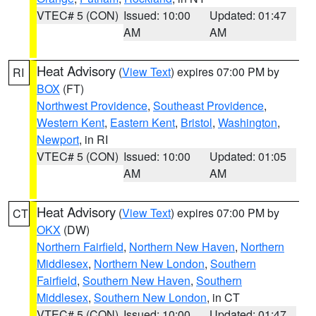
VTEC# 5 (CON)
Issued: 10:00
Updated: 01:47
AM
AM
Heat Advisory
(
View Text
) expires 07:00 PM by
RI
BOX
(FT)
Northwest Providence
,
Southeast Providence
,
Western Kent
,
Eastern Kent
,
Bristol
,
Washington
,
Newport
, in RI
VTEC# 5 (CON)
Issued: 10:00
Updated: 01:05
AM
AM
Heat Advisory
(
View Text
) expires 07:00 PM by
CT
OKX
(DW)
Northern Fairfield
,
Northern New Haven
,
Northern
Middlesex
,
Northern New London
,
Southern
Fairfield
,
Southern New Haven
,
Southern
Middlesex
,
Southern New London
, in CT
VTEC# 5 (CON)
Issued: 10:00
Updated: 01:47