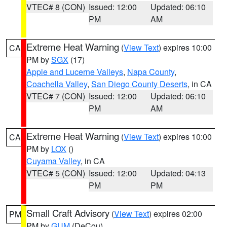
VTEC# 8 (CON)
Issued: 12:00
Updated: 06:10
PM
AM
Extreme Heat Warning
(
View Text
) expires 10:00
CA
PM by
SGX
(17)
Apple and Lucerne Valleys
,
Napa County
,
Coachella Valley
,
San Diego County Deserts
, in CA
VTEC# 7 (CON)
Issued: 12:00
Updated: 06:10
PM
AM
Extreme Heat Warning
(
View Text
) expires 10:00
CA
PM by
LOX
()
Cuyama Valley
, in CA
VTEC# 5 (CON)
Issued: 12:00
Updated: 04:13
PM
PM
Small Craft Advisory
(
View Text
) expires 02:00
PM
PM by
GUM
(DeCou)