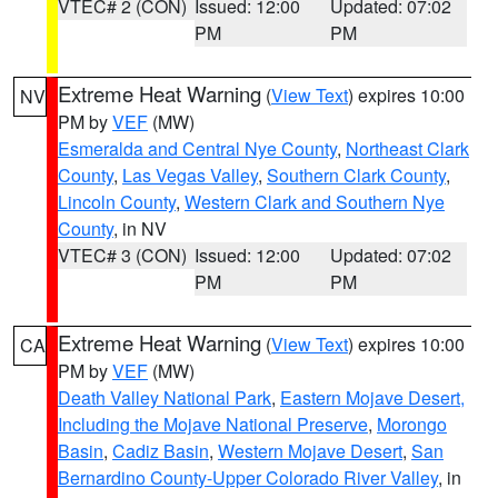
VTEC# 2 (CON)
Issued: 12:00
Updated: 07:02
PM
PM
Extreme Heat Warning
(
View Text
) expires 10:00
NV
PM by
VEF
(MW)
Esmeralda and Central Nye County
,
Northeast Clark
County
,
Las Vegas Valley
,
Southern Clark County
,
Lincoln County
,
Western Clark and Southern Nye
County
, in NV
VTEC# 3 (CON)
Issued: 12:00
Updated: 07:02
PM
PM
Extreme Heat Warning
(
View Text
) expires 10:00
CA
PM by
VEF
(MW)
Death Valley National Park
,
Eastern Mojave Desert,
Including the Mojave National Preserve
,
Morongo
Basin
,
Cadiz Basin
,
Western Mojave Desert
,
San
Bernardino County-Upper Colorado River Valley
, in