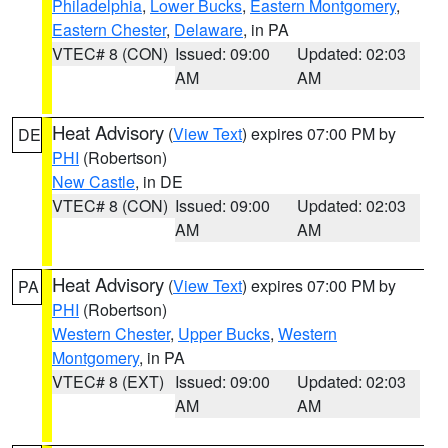
Philadelphia
,
Lower Bucks
,
Eastern Montgomery
,
Eastern Chester
,
Delaware
, in PA
VTEC# 8 (CON)
Issued: 09:00
Updated: 02:03
AM
AM
Heat Advisory
(
View Text
) expires 07:00 PM by
DE
PHI
(Robertson)
New Castle
, in DE
VTEC# 8 (CON)
Issued: 09:00
Updated: 02:03
AM
AM
Heat Advisory
(
View Text
) expires 07:00 PM by
PA
PHI
(Robertson)
Western Chester
,
Upper Bucks
,
Western
Montgomery
, in PA
VTEC# 8 (EXT)
Issued: 09:00
Updated: 02:03
AM
AM