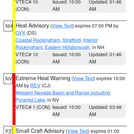
VTEC# 10
Issued: 10:00
Updated: 01:46
(CON)
AM
AM
Heat Advisory
(
View Text
) expires 07:00 PM by
NH
GYX
(DS)
Coastal Rockingham
,
Strafford
,
Interior
Rockingham
,
Eastern Hillsborough
, in NH
VTEC# 10
Issued: 10:00
Updated: 01:46
(CON)
AM
AM
Extreme Heat Warning
(
View Text
) expires 10:00
NV
AM by
REV
(CJ)
Western Nevada Basin and Range including
Pyramid Lake
, in NV
VTEC# 1 (CON)
Issued: 10:00
Updated: 03:48
AM
AM
Small Craft Advisory
(
View Text
) expires 01:00
PZ