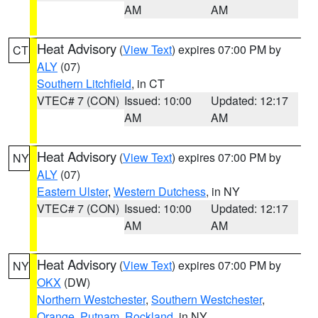
AM
AM
Heat Advisory
(
View Text
) expires 07:00 PM by
CT
ALY
(07)
Southern Litchfield
, in CT
VTEC# 7 (CON)
Issued: 10:00
Updated: 12:17
AM
AM
Heat Advisory
(
View Text
) expires 07:00 PM by
NY
ALY
(07)
Eastern Ulster
,
Western Dutchess
, in NY
VTEC# 7 (CON)
Issued: 10:00
Updated: 12:17
AM
AM
Heat Advisory
(
View Text
) expires 07:00 PM by
NY
OKX
(DW)
Northern Westchester
,
Southern Westchester
,
Orange
,
Putnam
,
Rockland
, in NY