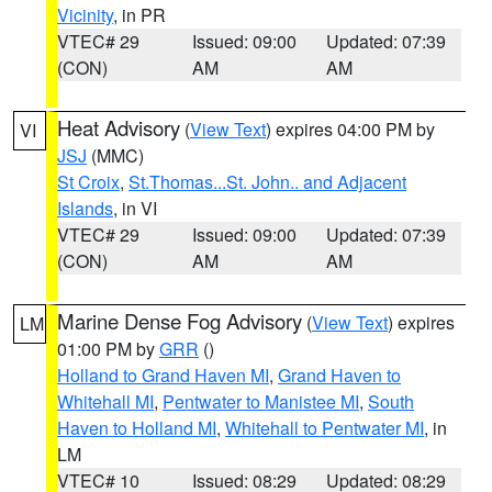
Vicinity
, in PR
VTEC# 29
Issued: 09:00
Updated: 07:39
(CON)
AM
AM
Heat Advisory
(
View Text
) expires 04:00 PM by
VI
JSJ
(MMC)
St Croix
,
St.Thomas...St. John.. and Adjacent
Islands
, in VI
VTEC# 29
Issued: 09:00
Updated: 07:39
(CON)
AM
AM
Marine Dense Fog Advisory
(
View Text
) expires
LM
01:00 PM by
GRR
()
Holland to Grand Haven MI
,
Grand Haven to
Whitehall MI
,
Pentwater to Manistee MI
,
South
Haven to Holland MI
,
Whitehall to Pentwater MI
, in
LM
VTEC# 10
Issued: 08:29
Updated: 08:29