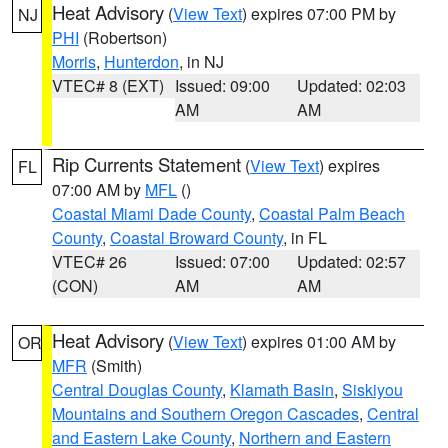
Heat Advisory
(
View Text
) expires 07:00 PM by
NJ
PHI
(Robertson)
Morris
,
Hunterdon
, in NJ
VTEC# 8 (EXT)
Issued: 09:00
Updated: 02:03
AM
AM
Rip Currents Statement
(
View Text
) expires
FL
07:00 AM by
MFL
()
Coastal Miami Dade County
,
Coastal Palm Beach
County
,
Coastal Broward County
, in FL
VTEC# 26
Issued: 07:00
Updated: 02:57
(CON)
AM
AM
Heat Advisory
(
View Text
) expires 01:00 AM by
OR
MFR
(Smith)
Central Douglas County
,
Klamath Basin
,
Siskiyou
Mountains and Southern Oregon Cascades
,
Central
and Eastern Lake County
,
Northern and Eastern