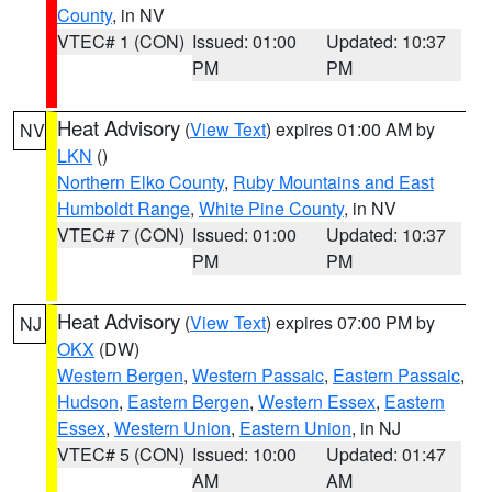
County
, in NV
VTEC# 1 (CON)
Issued: 01:00
Updated: 10:37
PM
PM
Heat Advisory
(
View Text
) expires 01:00 AM by
NV
LKN
()
Northern Elko County
,
Ruby Mountains and East
Humboldt Range
,
White Pine County
, in NV
VTEC# 7 (CON)
Issued: 01:00
Updated: 10:37
PM
PM
Heat Advisory
(
View Text
) expires 07:00 PM by
NJ
OKX
(DW)
Western Bergen
,
Western Passaic
,
Eastern Passaic
,
Hudson
,
Eastern Bergen
,
Western Essex
,
Eastern
Essex
,
Western Union
,
Eastern Union
, in NJ
VTEC# 5 (CON)
Issued: 10:00
Updated: 01:47
AM
AM