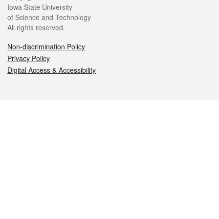
Iowa State University
of Science and Technology
All rights reserved.
Non-discrimination Policy
Privacy Policy
Digital Access & Accessibility