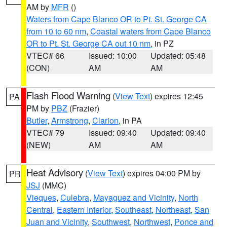
AM by
MFR
()
Waters from Cape Blanco OR to Pt. St. George CA
from 10 to 60 nm
,
Coastal waters from Cape Blanco
OR to Pt. St. George CA out 10 nm
, in PZ
VTEC# 66
Issued: 10:00
Updated: 05:48
(CON)
AM
AM
Flash Flood Warning
(
View Text
) expires 12:45
PA
PM by
PBZ
(Frazier)
Butler
,
Armstrong
,
Clarion
, in PA
VTEC# 79
Issued: 09:40
Updated: 09:40
(NEW)
AM
AM
Heat Advisory
(
View Text
) expires 04:00 PM by
PR
JSJ
(MMC)
Vieques
,
Culebra
,
Mayaguez and Vicinity
,
North
Central
,
Eastern Interior
,
Southeast
,
Northeast
,
San
Juan and Vicinity
,
Southwest
,
Northwest
,
Ponce and