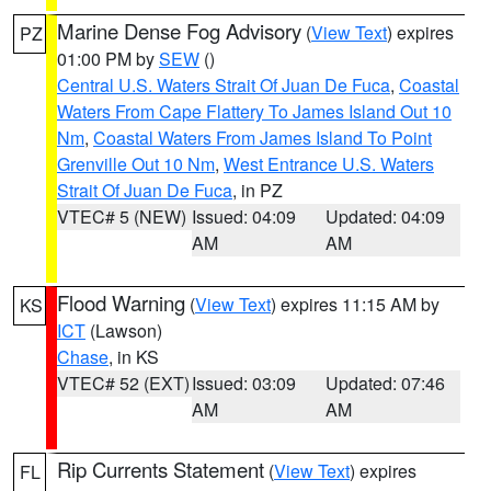
Marine Dense Fog Advisory
(
View Text
) expires
PZ
01:00 PM by
SEW
()
Central U.S. Waters Strait Of Juan De Fuca
,
Coastal
Waters From Cape Flattery To James Island Out 10
Nm
,
Coastal Waters From James Island To Point
Grenville Out 10 Nm
,
West Entrance U.S. Waters
Strait Of Juan De Fuca
, in PZ
VTEC# 5 (NEW)
Issued: 04:09
Updated: 04:09
AM
AM
Flood Warning
(
View Text
) expires 11:15 AM by
KS
ICT
(Lawson)
Chase
, in KS
VTEC# 52 (EXT)
Issued: 03:09
Updated: 07:46
AM
AM
Rip Currents Statement
(
View Text
) expires
FL