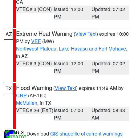
CA
VTEC# 3 (CON)
Issued: 12:00
Updated: 07:02
PM
PM
Extreme Heat Warning
(
View Text
) expires 10:00
AZ
PM by
VEF
(MW)
Northwest Plateau
,
Lake Havasu and Fort Mohave
,
in AZ
VTEC# 3 (CON)
Issued: 12:00
Updated: 07:02
PM
PM
Flood Warning
(
View Text
) expires 11:49 AM by
TX
CRP
(AE/DC)
McMullen
, in TX
VTEC# 26 (EXT)
Issued: 07:00
Updated: 08:43
PM
AM
Download
GIS shapefile of current warnings