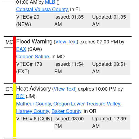
01:00 AM by
MLB
()
Coastal Volusia County
, in FL
VTEC# 29
Issued: 01:35
Updated: 01:35
(NEW)
AM
AM
Flood Warning
(
View Text
) expires 07:00 PM by
MO
EAX
(SAW)
Cooper
,
Saline
, in MO
VTEC# 178
Issued: 11:54
Updated: 08:51
(EXT)
PM
AM
Heat Advisory
(
View Text
) expires 10:00 PM by
OR
BOI
(JM)
Malheur County
,
Oregon Lower Treasure Valley
,
Harney County
,
Baker County
, in OR
VTEC# 6 (CON)
Issued: 03:00
Updated: 12:39
PM
AM