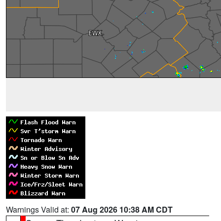
Warnings Valid at:
07 Aug 2026 10:38 AM CDT