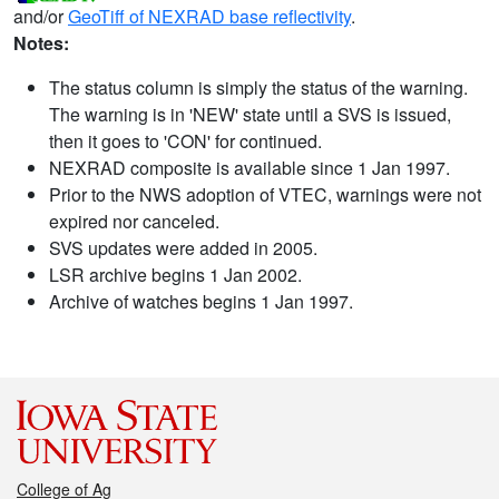
and/or
GeoTiff of NEXRAD base reflectivity
.
Notes:
The status column is simply the status of the warning.
The warning is in 'NEW' state until a SVS is issued,
then it goes to 'CON' for continued.
NEXRAD composite is available since 1 Jan 1997.
Prior to the NWS adoption of VTEC, warnings were not
expired nor canceled.
SVS updates were added in 2005.
LSR archive begins 1 Jan 2002.
Archive of watches begins 1 Jan 1997.
College of Ag