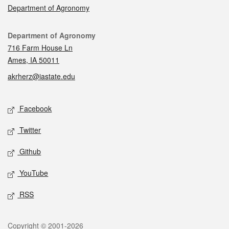
Department of Agronomy
Contact
Department of Agronomy
716 Farm House Ln
Ames, IA 50011
akrherz@iastate.edu
Social media
Facebook
Twitter
Github
YouTube
RSS
Legal
Copyright © 2001-2026