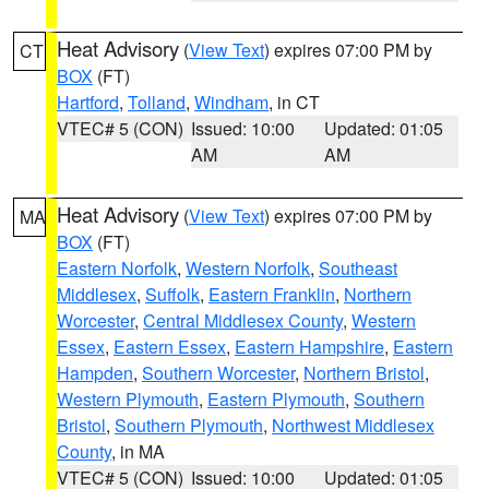
Heat Advisory
(
View Text
) expires 07:00 PM by
CT
BOX
(FT)
Hartford
,
Tolland
,
Windham
, in CT
VTEC# 5 (CON)
Issued: 10:00
Updated: 01:05
AM
AM
Heat Advisory
(
View Text
) expires 07:00 PM by
MA
BOX
(FT)
Eastern Norfolk
,
Western Norfolk
,
Southeast
Middlesex
,
Suffolk
,
Eastern Franklin
,
Northern
Worcester
,
Central Middlesex County
,
Western
Essex
,
Eastern Essex
,
Eastern Hampshire
,
Eastern
Hampden
,
Southern Worcester
,
Northern Bristol
,
Western Plymouth
,
Eastern Plymouth
,
Southern
Bristol
,
Southern Plymouth
,
Northwest Middlesex
County
, in MA
VTEC# 5 (CON)
Issued: 10:00
Updated: 01:05