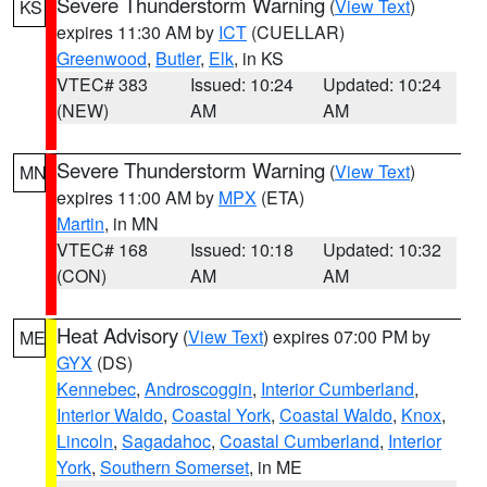
Severe Thunderstorm Warning
(
View Text
)
KS
expires 11:30 AM by
ICT
(CUELLAR)
Greenwood
,
Butler
,
Elk
, in KS
VTEC# 383
Issued: 10:24
Updated: 10:24
(NEW)
AM
AM
Severe Thunderstorm Warning
(
View Text
)
MN
expires 11:00 AM by
MPX
(ETA)
Martin
, in MN
VTEC# 168
Issued: 10:18
Updated: 10:32
(CON)
AM
AM
Heat Advisory
(
View Text
) expires 07:00 PM by
ME
GYX
(DS)
Kennebec
,
Androscoggin
,
Interior Cumberland
,
Interior Waldo
,
Coastal York
,
Coastal Waldo
,
Knox
,
Lincoln
,
Sagadahoc
,
Coastal Cumberland
,
Interior
York
,
Southern Somerset
, in ME