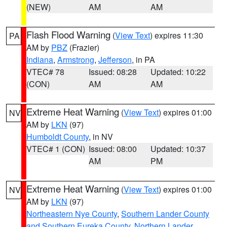
(NEW)
AM
AM
Flash Flood Warning
(
View Text
) expires 11:30
PA
AM by
PBZ
(Frazier)
Indiana
,
Armstrong
,
Jefferson
, in PA
VTEC# 78
Issued: 08:28
Updated: 10:22
(CON)
AM
AM
Extreme Heat Warning
(
View Text
) expires 01:00
NV
AM by
LKN
(97)
Humboldt County
, in NV
VTEC# 1 (CON)
Issued: 08:00
Updated: 10:37
AM
PM
Extreme Heat Warning
(
View Text
) expires 01:00
NV
AM by
LKN
(97)
Northeastern Nye County
,
Southern Lander County
and Southern Eureka County
,
Northern Lander