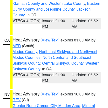
Klamath County and Western Lake County
,
Eastern
Curry County and Josephine County
,
Jackson
County
, in OR
VTEC# 4 (CON)
Issued: 01:00
Updated: 06:52
PM
AM
Heat Advisory
(
View Text
) expires 01:00 AM by
CA
MFR
(Smith)
Modoc County
,
Northeast Siskiyou and Northwest
Modoc Counties
,
North Central and Southeast
Siskiyou County
,
Central Siskiyou County
,
Western
Siskiyou County
, in CA
VTEC# 4 (CON)
Issued: 01:00
Updated: 06:52
PM
AM
Heat Advisory
(
View Text
) expires 10:00 AM by
NV
REV
(CJ)
Greater Reno-Carson City-Minden Area
,
Mineral