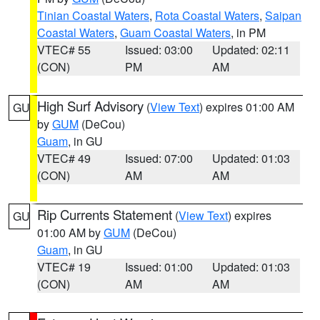
Tinian Coastal Waters
,
Rota Coastal Waters
,
Saipan
Coastal Waters
,
Guam Coastal Waters
, in PM
VTEC# 55
Issued: 03:00
Updated: 02:11
(CON)
PM
AM
High Surf Advisory
(
View Text
) expires 01:00 AM
GU
by
GUM
(DeCou)
Guam
, in GU
VTEC# 49
Issued: 07:00
Updated: 01:03
(CON)
AM
AM
Rip Currents Statement
(
View Text
) expires
GU
01:00 AM by
GUM
(DeCou)
Guam
, in GU
VTEC# 19
Issued: 01:00
Updated: 01:03
(CON)
AM
AM