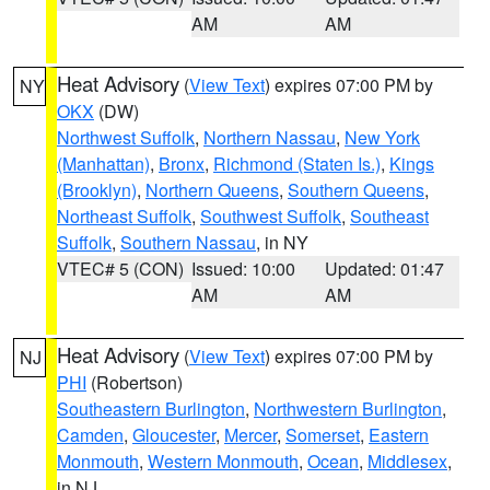
AM
AM
Heat Advisory
(
View Text
) expires 07:00 PM by
NY
OKX
(DW)
Northwest Suffolk
,
Northern Nassau
,
New York
(Manhattan)
,
Bronx
,
Richmond (Staten Is.)
,
Kings
(Brooklyn)
,
Northern Queens
,
Southern Queens
,
Northeast Suffolk
,
Southwest Suffolk
,
Southeast
Suffolk
,
Southern Nassau
, in NY
VTEC# 5 (CON)
Issued: 10:00
Updated: 01:47
AM
AM
Heat Advisory
(
View Text
) expires 07:00 PM by
NJ
PHI
(Robertson)
Southeastern Burlington
,
Northwestern Burlington
,
Camden
,
Gloucester
,
Mercer
,
Somerset
,
Eastern
Monmouth
,
Western Monmouth
,
Ocean
,
Middlesex
,
in NJ