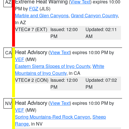
Extreme Heat Warning
(
View Text
) expires 10:00
AZ
PM by
FGZ
(JLS)
Marble and Glen Canyons
,
Grand Canyon Country
,
in AZ
VTEC# 7 (EXT)
Issued: 12:00
Updated: 02:11
PM
AM
Heat Advisory
(
View Text
) expires 10:00 PM by
CA
VEF
(MW)
Eastern Sierra Slopes of Inyo County
,
White
Mountains of Inyo County
, in CA
VTEC# 2 (CON)
Issued: 12:00
Updated: 07:02
PM
PM
Heat Advisory
(
View Text
) expires 10:00 PM by
NV
VEF
(MW)
Spring Mountains-Red Rock Canyon
,
Sheep
Range
, in NV