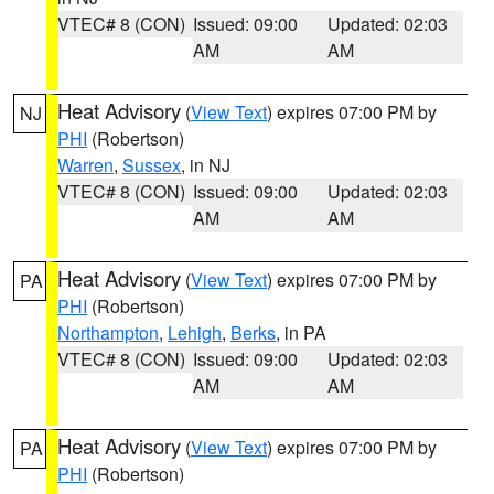
VTEC# 8 (CON)
Issued: 09:00
Updated: 02:03
AM
AM
Heat Advisory
(
View Text
) expires 07:00 PM by
NJ
PHI
(Robertson)
Warren
,
Sussex
, in NJ
VTEC# 8 (CON)
Issued: 09:00
Updated: 02:03
AM
AM
Heat Advisory
(
View Text
) expires 07:00 PM by
PA
PHI
(Robertson)
Northampton
,
Lehigh
,
Berks
, in PA
VTEC# 8 (CON)
Issued: 09:00
Updated: 02:03
AM
AM
Heat Advisory
(
View Text
) expires 07:00 PM by
PA
PHI
(Robertson)