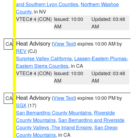
and Southern Lyon Counties
,
Northern Washoe
County
, in NV
VTEC# 4 (CON)
Issued: 10:00
Updated: 03:48
AM
AM
Heat Advisory
(
View Text
) expires 10:00 AM by
CA
REV
(CJ)
Surprise Valley California
,
Lassen-Eastern Plumas-
Eastern Sierra Counties
, in CA
VTEC# 4 (CON)
Issued: 10:00
Updated: 03:48
AM
AM
Heat Advisory
(
View Text
) expires 10:00 PM by
CA
SGX
(17)
San Bernardino County Mountains
,
Riverside
County Mountains
,
San Bernardino and Riverside
County Valleys -The Inland Empire
,
San Diego
County Mountains
, in CA