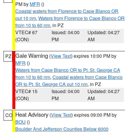
PM by
MFR
()
Coastal waters from Florence to Cape Blanco OR
out 10 nm
,
Waters from Florence to Cape Blanco OR
from 10 to 60 nm
, in PZ
VTEC# 67
Issued: 04:00
Updated: 04:27
(CON)
PM
AM
Gale Warning
(
View Text
) expires 10:00 PM by
PZ
MFR
()
Waters from Cape Blanco OR to Pt. St. George CA
from 10 to 60 nm
,
Coastal waters from Cape Blanco
OR to Pt. St. George CA out 10 nm
, in PZ
VTEC# 15
Issued: 04:00
Updated: 04:27
(CON)
PM
AM
Heat Advisory
(
View Text
) expires 09:00 PM by
CO
BOU
()
Boulder And Jefferson Counties Below 6000