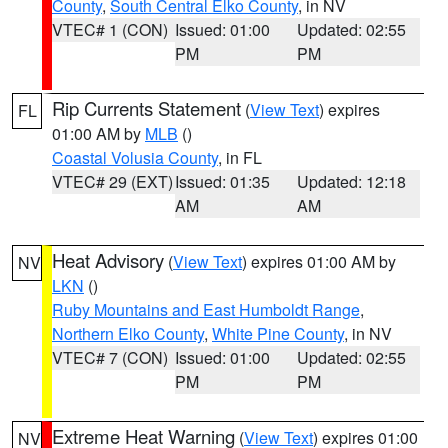
County
,
South Central Elko County
, in NV
VTEC# 1 (CON)
Issued: 01:00
Updated: 02:55
PM
PM
Rip Currents Statement
(
View Text
) expires
FL
01:00 AM by
MLB
()
Coastal Volusia County
, in FL
VTEC# 29 (EXT)
Issued: 01:35
Updated: 12:18
AM
AM
Heat Advisory
(
View Text
) expires 01:00 AM by
NV
LKN
()
Ruby Mountains and East Humboldt Range
,
Northern Elko County
,
White Pine County
, in NV
VTEC# 7 (CON)
Issued: 01:00
Updated: 02:55
PM
PM
Extreme Heat Warning
(
View Text
) expires 01:00
NV