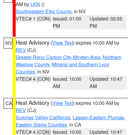
AM by
LKN
()
Southeastern Elko County
, in NV
VTEC# 1 (CON)
Issued: 01:00
Updated: 02:55
PM
PM
Heat Advisory
(
View Text
) expires 10:00 AM by
NV
REV
(CJ)
Greater Reno-Carson City-Minden Area
,
Northern
Washoe County
,
Mineral and Southern Lyon
Counties
, in NV
VTEC# 4 (CON)
Issued: 10:00
Updated: 10:47
AM
AM
Heat Advisory
(
View Text
) expires 10:00 AM by
CA
REV
(CJ)
Surprise Valley California
,
Lassen-Eastern Plumas-
Eastern Sierra Counties
, in CA
VTEC# 4 (CON)
Issued: 10:00
Updated: 10:47