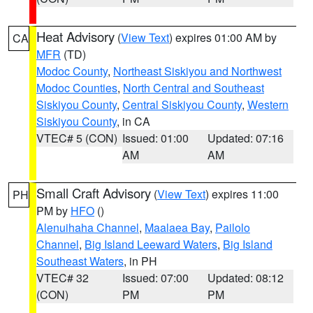
Heat Advisory
(
View Text
) expires 01:00 AM by
CA
MFR
(TD)
Modoc County
,
Northeast Siskiyou and Northwest
Modoc Counties
,
North Central and Southeast
Siskiyou County
,
Central Siskiyou County
,
Western
Siskiyou County
, in CA
VTEC# 5 (CON)
Issued: 01:00
Updated: 07:16
AM
AM
Small Craft Advisory
(
View Text
) expires 11:00
PH
PM by
HFO
()
Alenuihaha Channel
,
Maalaea Bay
,
Pailolo
Channel
,
Big Island Leeward Waters
,
Big Island
Southeast Waters
, in PH
VTEC# 32
Issued: 07:00
Updated: 08:12
(CON)
PM
PM