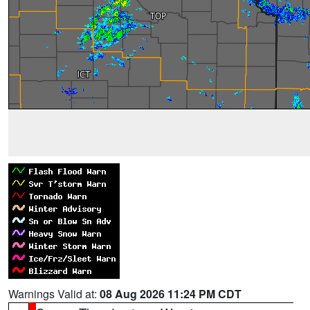
Warnings Valid at:
08 Aug 2026 11:24 PM CDT