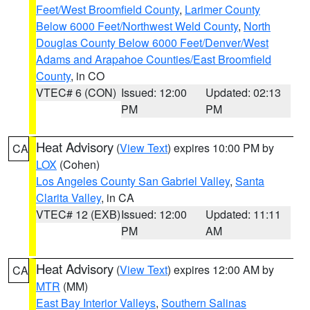
Feet/West Broomfield County
,
Larimer County
Below 6000 Feet/Northwest Weld County
,
North
Douglas County Below 6000 Feet/Denver/West
Adams and Arapahoe Counties/East Broomfield
County
, in CO
VTEC# 6 (CON)
Issued: 12:00
Updated: 02:13
PM
PM
Heat Advisory
(
View Text
) expires 10:00 PM by
CA
LOX
(Cohen)
Los Angeles County San Gabriel Valley
,
Santa
Clarita Valley
, in CA
VTEC# 12 (EXB)
Issued: 12:00
Updated: 11:11
PM
AM
Heat Advisory
(
View Text
) expires 12:00 AM by
CA
MTR
(MM)
East Bay Interior Valleys
,
Southern Salinas