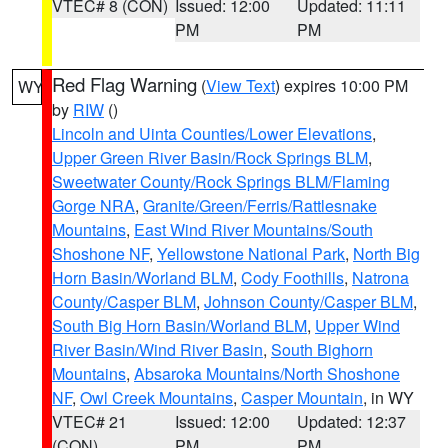
VTEC# 8 (CON)
Issued: 12:00
Updated: 11:11
PM
PM
Red Flag Warning
(
View Text
) expires 10:00 PM
WY
by
RIW
()
Lincoln and Uinta Counties/Lower Elevations
,
Upper Green River Basin/Rock Springs BLM
,
Sweetwater County/Rock Springs BLM/Flaming
Gorge NRA
,
Granite/Green/Ferris/Rattlesnake
Mountains
,
East Wind River Mountains/South
Shoshone NF
,
Yellowstone National Park
,
North Big
Horn Basin/Worland BLM
,
Cody Foothills
,
Natrona
County/Casper BLM
,
Johnson County/Casper BLM
,
South Big Horn Basin/Worland BLM
,
Upper Wind
River Basin/Wind River Basin
,
South Bighorn
Mountains
,
Absaroka Mountains/North Shoshone
NF
,
Owl Creek Mountains
,
Casper Mountain
, in WY
VTEC# 21
Issued: 12:00
Updated: 12:37
(CON)
PM
PM