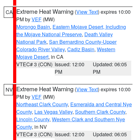
Extreme Heat Warning
(
View Text
) expires 10:00
CA
PM by
VEF
(MW)
Morongo Basin
,
Eastern Mojave Desert, Including
the Mojave National Preserve
,
Death Valley
National Park
,
San Bernardino County-Upper
Colorado River Valley
,
Cadiz Basin
,
Western
Mojave Desert
, in CA
VTEC# 3 (CON)
Issued: 12:00
Updated: 06:05
PM
PM
Extreme Heat Warning
(
View Text
) expires 10:00
NV
PM by
VEF
(MW)
Northeast Clark County
,
Esmeralda and Central Nye
County
,
Las Vegas Valley
,
Southern Clark County
,
Lincoln County
,
Western Clark and Southern Nye
County
, in NV
VTEC# 3 (CON)
Issued: 12:00
Updated: 06:05