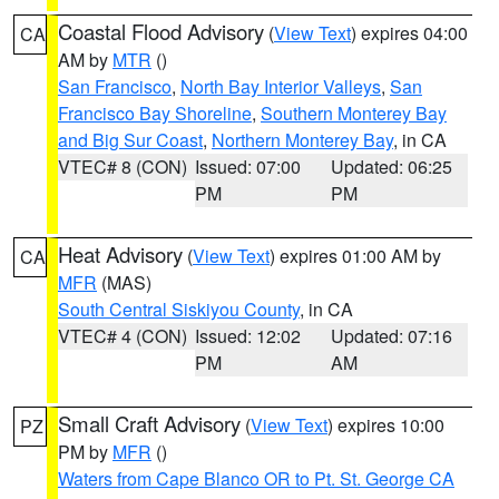
Coastal Flood Advisory
(
View Text
) expires 04:00
CA
AM by
MTR
()
San Francisco
,
North Bay Interior Valleys
,
San
Francisco Bay Shoreline
,
Southern Monterey Bay
and Big Sur Coast
,
Northern Monterey Bay
, in CA
VTEC# 8 (CON)
Issued: 07:00
Updated: 06:25
PM
PM
Heat Advisory
(
View Text
) expires 01:00 AM by
CA
MFR
(MAS)
South Central Siskiyou County
, in CA
VTEC# 4 (CON)
Issued: 12:02
Updated: 07:16
PM
AM
Small Craft Advisory
(
View Text
) expires 10:00
PZ
PM by
MFR
()
Waters from Cape Blanco OR to Pt. St. George CA