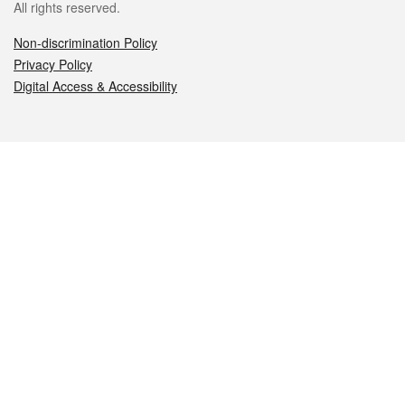
All rights reserved.
Non-discrimination Policy
Privacy Policy
Digital Access & Accessibility