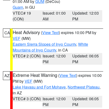
01:00 AM by
GUM
(DeCou)
Guam
, in GU
VTEC# 19
Issued: 01:00
Updated: 12:03
(CON)
AM
PM
Heat Advisory
(
View Text
) expires 10:00 PM by
CA
VEF
(MW)
Eastern Sierra Slopes of Inyo County
,
White
Mountains of Inyo County
, in CA
VTEC# 2 (CON)
Issued: 12:00
Updated: 06:05
PM
PM
Extreme Heat Warning
(
View Text
) expires 10:00
AZ
PM by
VEF
(MW)
Lake Havasu and Fort Mohave
,
Northwest Plateau
,
in AZ
VTEC# 3 (CON)
Issued: 12:00
Updated: 06:05
PM
PM