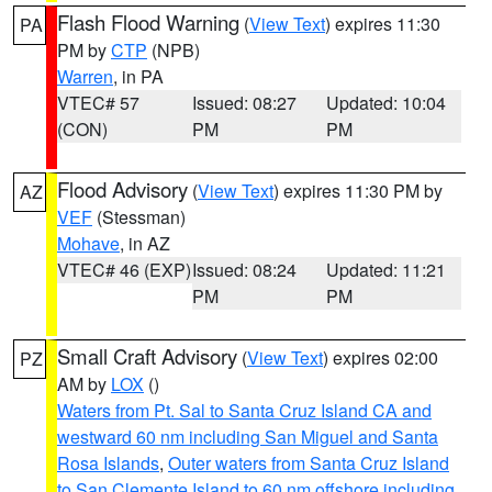
Flash Flood Warning
(
View Text
) expires 11:30
PA
PM by
CTP
(NPB)
Warren
, in PA
VTEC# 57
Issued: 08:27
Updated: 10:04
(CON)
PM
PM
Flood Advisory
(
View Text
) expires 11:30 PM by
AZ
VEF
(Stessman)
Mohave
, in AZ
VTEC# 46 (EXP)
Issued: 08:24
Updated: 11:21
PM
PM
Small Craft Advisory
(
View Text
) expires 02:00
PZ
AM by
LOX
()
Waters from Pt. Sal to Santa Cruz Island CA and
westward 60 nm including San Miguel and Santa
Rosa Islands
,
Outer waters from Santa Cruz Island
to San Clemente Island to 60 nm offshore including