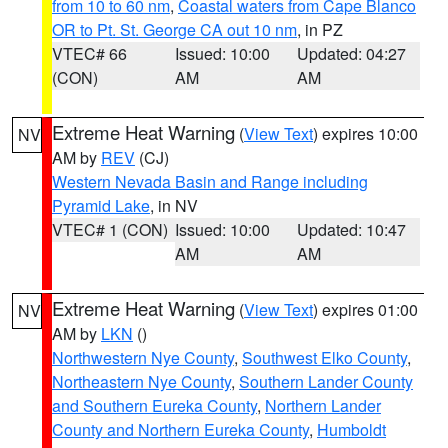
from 10 to 60 nm
,
Coastal waters from Cape Blanco
OR to Pt. St. George CA out 10 nm
, in PZ
VTEC# 66
Issued: 10:00
Updated: 04:27
(CON)
AM
AM
Extreme Heat Warning
(
View Text
) expires 10:00
NV
AM by
REV
(CJ)
Western Nevada Basin and Range including
Pyramid Lake
, in NV
VTEC# 1 (CON)
Issued: 10:00
Updated: 10:47
AM
AM
Extreme Heat Warning
(
View Text
) expires 01:00
NV
AM by
LKN
()
Northwestern Nye County
,
Southwest Elko County
,
Northeastern Nye County
,
Southern Lander County
and Southern Eureka County
,
Northern Lander
County and Northern Eureka County
,
Humboldt