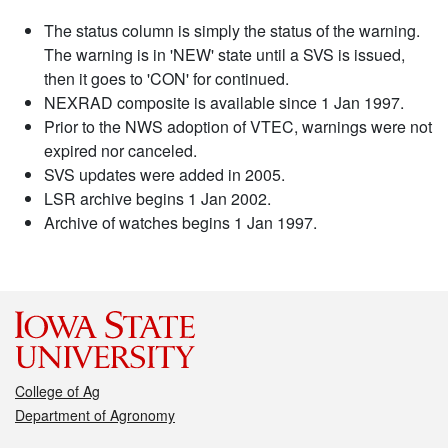
The status column is simply the status of the warning.
The warning is in 'NEW' state until a SVS is issued,
then it goes to 'CON' for continued.
NEXRAD composite is available since 1 Jan 1997.
Prior to the NWS adoption of VTEC, warnings were not
expired nor canceled.
SVS updates were added in 2005.
LSR archive begins 1 Jan 2002.
Archive of watches begins 1 Jan 1997.
College of Ag
Department of Agronomy