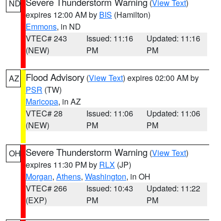
Severe Thunderstorm Warning
(
View Text
)
ND
expires 12:00 AM by
BIS
(Hamilton)
Emmons
, in ND
VTEC# 243
Issued: 11:16
Updated: 11:16
(NEW)
PM
PM
Flood Advisory
(
View Text
) expires 02:00 AM by
AZ
PSR
(TW)
Maricopa
, in AZ
VTEC# 28
Issued: 11:06
Updated: 11:06
(NEW)
PM
PM
Severe Thunderstorm Warning
(
View Text
)
OH
expires 11:30 PM by
RLX
(JP)
Morgan
,
Athens
,
Washington
, in OH
VTEC# 266
Issued: 10:43
Updated: 11:22
(EXP)
PM
PM