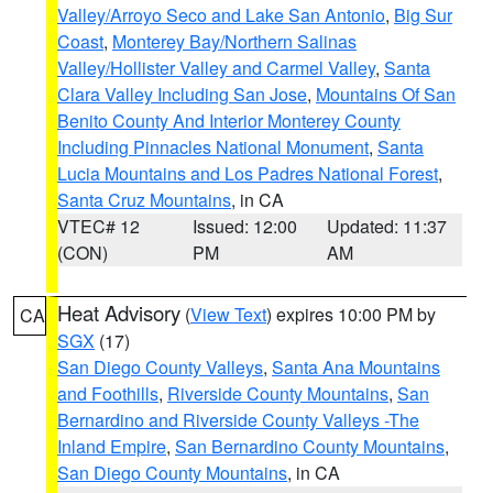
Valley/Arroyo Seco and Lake San Antonio
,
Big Sur
Coast
,
Monterey Bay/Northern Salinas
Valley/Hollister Valley and Carmel Valley
,
Santa
Clara Valley Including San Jose
,
Mountains Of San
Benito County And Interior Monterey County
Including Pinnacles National Monument
,
Santa
Lucia Mountains and Los Padres National Forest
,
Santa Cruz Mountains
, in CA
VTEC# 12
Issued: 12:00
Updated: 11:37
(CON)
PM
AM
Heat Advisory
(
View Text
) expires 10:00 PM by
CA
SGX
(17)
San Diego County Valleys
,
Santa Ana Mountains
and Foothills
,
Riverside County Mountains
,
San
Bernardino and Riverside County Valleys -The
Inland Empire
,
San Bernardino County Mountains
,
San Diego County Mountains
, in CA