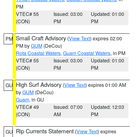
PM
VTEC# 55
Issued: 03:00
Updated: 01:00
(CON)
PM
PM
Small Craft Advisory
(
View Text
) expires 02:00
PM
PM by
GUM
(DeCou)
Rota Coastal Waters
,
Guam Coastal Waters
, in PM
VTEC# 55
Issued: 03:00
Updated: 01:00
(CON)
PM
PM
High Surf Advisory
(
View Text
) expires 01:00 AM
GU
by
GUM
(DeCou)
Guam
, in GU
VTEC# 49
Issued: 07:00
Updated: 12:03
(CON)
AM
PM
Rip Currents Statement
(
View Text
) expires
GU