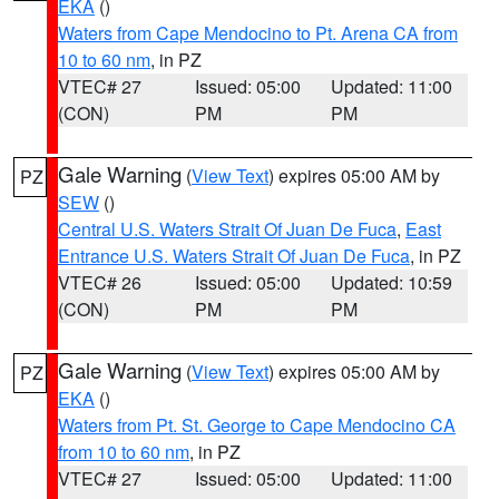
EKA
()
Waters from Cape Mendocino to Pt. Arena CA from
10 to 60 nm
, in PZ
VTEC# 27
Issued: 05:00
Updated: 11:00
(CON)
PM
PM
Gale Warning
(
View Text
) expires 05:00 AM by
PZ
SEW
()
Central U.S. Waters Strait Of Juan De Fuca
,
East
Entrance U.S. Waters Strait Of Juan De Fuca
, in PZ
VTEC# 26
Issued: 05:00
Updated: 10:59
(CON)
PM
PM
Gale Warning
(
View Text
) expires 05:00 AM by
PZ
EKA
()
Waters from Pt. St. George to Cape Mendocino CA
from 10 to 60 nm
, in PZ
VTEC# 27
Issued: 05:00
Updated: 11:00