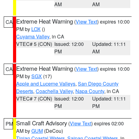
AM
AM
Extreme Heat Warning
(
View Text
) expires 10:00
CA
PM by
LOX
()
Cuyama Valley
, in CA
VTEC# 5 (CON)
Issued: 12:00
Updated: 11:11
PM
AM
Extreme Heat Warning
(
View Text
) expires 10:00
CA
PM by
SGX
(17)
Apple and Lucerne Valleys
,
San Diego County
Deserts
,
Coachella Valley
,
Napa County
, in CA
VTEC# 7 (CON)
Issued: 12:00
Updated: 11:11
PM
PM
Small Craft Advisory
(
View Text
) expires 02:00
PM
AM by
GUM
(DeCou)
Tinian Coastal Waters
,
Saipan Coastal Waters
, in