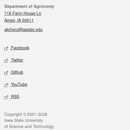
Contact
Department of Agronomy
716 Farm House Ln
Ames, IA 50011
akrherz@iastate.edu
Social media
Facebook
Twitter
Github
YouTube
RSS
Legal
Copyright © 2001-2026
Iowa State University
of Science and Technology