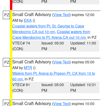
(CON)
PM
PM
Small Craft Advisory
(
View Text
) expires 12:00
PZ
AM by
EKA
()
Coastal waters from Pt. St. George to Cape
Mendocino CA out 10 nm
,
Coastal waters from
Cape Mendocino to Pt. Arena CA out 10 nm
, in PZ
VTEC# 74
Issued: 05:00
Updated: 11:00
(CON)
PM
PM
Small Craft Advisory
(
View Text
) expires 05:00
PZ
AM by
MTR
()
Waters from Pt. Arena to Pigeon Pt. CA from 10 to
60 nm
, in PZ
VTEC# 91
Issued: 05:00
Updated: 10:31
(CON)
PM
PM
Small Craft Advisory
(
View Text
) expires 10:00
PZ