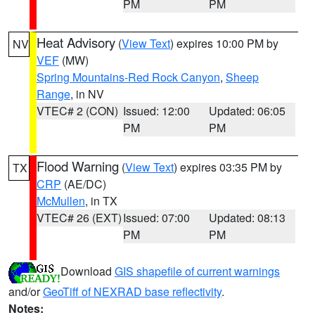
PM
PM
Heat Advisory
(
View Text
) expires 10:00 PM by
NV
VEF
(MW)
Spring Mountains-Red Rock Canyon
,
Sheep
Range
, in NV
VTEC# 2 (CON)
Issued: 12:00
Updated: 06:05
PM
PM
Flood Warning
(
View Text
) expires 03:35 PM by
TX
CRP
(AE/DC)
McMullen
, in TX
VTEC# 26 (EXT)
Issued: 07:00
Updated: 08:13
PM
PM
Download
GIS shapefile of current warnings
and/or
GeoTiff of NEXRAD base reflectivity
.
Notes: