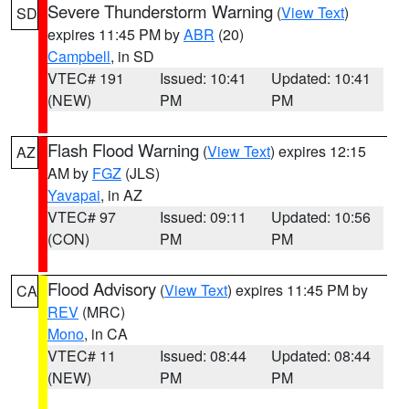
Severe Thunderstorm Warning
(
View Text
)
SD
expires 11:45 PM by
ABR
(20)
Campbell
, in SD
VTEC# 191
Issued: 10:41
Updated: 10:41
(NEW)
PM
PM
Flash Flood Warning
(
View Text
) expires 12:15
AZ
AM by
FGZ
(JLS)
Yavapai
, in AZ
VTEC# 97
Issued: 09:11
Updated: 10:56
(CON)
PM
PM
Flood Advisory
(
View Text
) expires 11:45 PM by
CA
REV
(MRC)
Mono
, in CA
VTEC# 11
Issued: 08:44
Updated: 08:44
(NEW)
PM
PM