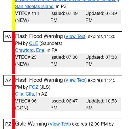
San Nicolas Island
, in PZ
VTEC# 114
Issued: 07:49
Updated: 07:49
(NEW)
PM
PM
Flash Flood Warning
(
View Text
) expires 11:30
PA
PM by
CLE
(Saunders)
Crawford
,
Erie
, in PA
VTEC# 25
Issued: 07:38
Updated: 07:38
(NEW)
PM
PM
Flash Flood Warning
(
View Text
) expires 11:45
AZ
PM by
FGZ
(JLS)
Gila
,
Gila
, in AZ
VTEC# 96
Issued: 06:47
Updated: 10:53
(CON)
PM
PM
Gale Warning
(
View Text
) expires 12:00 PM by
PZ