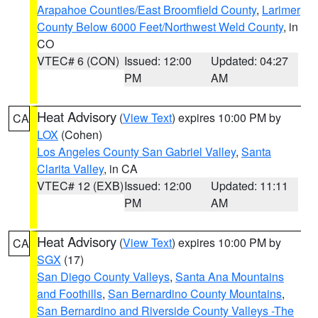
Arapahoe Counties/East Broomfield County
,
Larimer
County Below 6000 Feet/Northwest Weld County
, in
CO
VTEC# 6 (CON)
Issued: 12:00
Updated: 04:27
PM
AM
Heat Advisory
(
View Text
) expires 10:00 PM by
CA
LOX
(Cohen)
Los Angeles County San Gabriel Valley
,
Santa
Clarita Valley
, in CA
VTEC# 12 (EXB)
Issued: 12:00
Updated: 11:11
PM
AM
Heat Advisory
(
View Text
) expires 10:00 PM by
CA
SGX
(17)
San Diego County Valleys
,
Santa Ana Mountains
and Foothills
,
San Bernardino County Mountains
,
San Bernardino and Riverside County Valleys -The