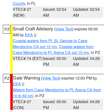
County
, in FL
VTEC# 27
Issued: 02:54
Updated: 02:54
(NEW)
AM
AM
Small Craft Advisory
(
View Text
) expires 05:00
PZ
AM by
EKA
()
Coastal waters from Pt. St. George to Cape
Mendocino CA out 10 nm
,
Coastal waters from
Cape Mendocino to Pt. Arena CA out 10 nm
, in PZ
VTEC# 74 (EXT)
Issued: 05:00
Updated: 04:28
PM
AM
Gale Warning
(
View Text
) expires 12:00 PM by
PZ
EKA
()
Waters from Cape Mendocino to Pt. Arena CA from
10 to 60 nm
, in PZ
VTEC# 27
Issued: 05:00
Updated: 04:28
(CON)
PM
AM