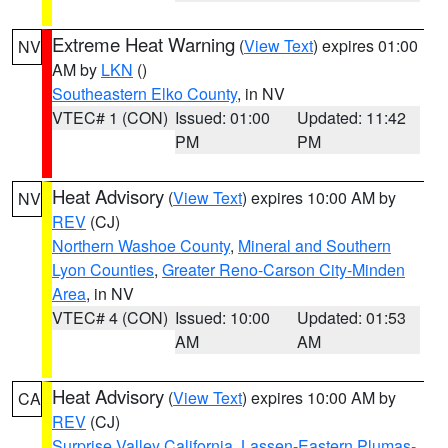
Extreme Heat Warning
(
View Text
) expires 01:00
NV
AM by
LKN
()
Southeastern Elko County
, in NV
VTEC# 1 (CON)
Issued: 01:00
Updated: 11:42
PM
PM
Heat Advisory
(
View Text
) expires 10:00 AM by
NV
REV
(CJ)
Northern Washoe County
,
Mineral and Southern
Lyon Counties
,
Greater Reno-Carson City-Minden
Area
, in NV
VTEC# 4 (CON)
Issued: 10:00
Updated: 01:53
AM
AM
Heat Advisory
(
View Text
) expires 10:00 AM by
CA
REV
(CJ)
Surprise Valley California
,
Lassen-Eastern Plumas-