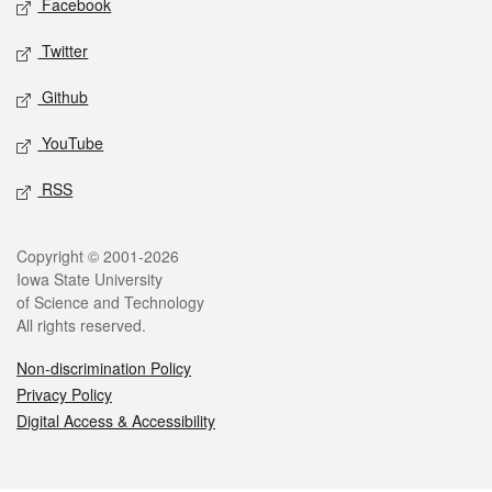
Facebook
Twitter
Github
YouTube
RSS
Legal
Copyright © 2001-2026
Iowa State University
of Science and Technology
All rights reserved.
Non-discrimination Policy
Privacy Policy
Digital Access & Accessibility