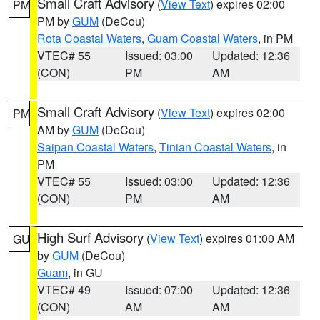
Small Craft Advisory
(
View Text
) expires 02:00
PM
PM by
GUM
(DeCou)
Rota Coastal Waters
,
Guam Coastal Waters
, in PM
VTEC# 55
Issued: 03:00
Updated: 12:36
(CON)
PM
AM
Small Craft Advisory
(
View Text
) expires 02:00
PM
AM by
GUM
(DeCou)
Saipan Coastal Waters
,
Tinian Coastal Waters
, in
PM
VTEC# 55
Issued: 03:00
Updated: 12:36
(CON)
PM
AM
High Surf Advisory
(
View Text
) expires 01:00 AM
GU
by
GUM
(DeCou)
Guam
, in GU
VTEC# 49
Issued: 07:00
Updated: 12:36
(CON)
AM
AM