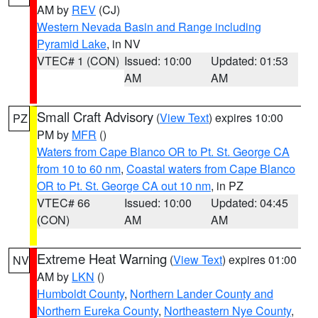
AM by
REV
(CJ)
Western Nevada Basin and Range including
Pyramid Lake
, in NV
VTEC# 1 (CON)
Issued: 10:00
Updated: 01:53
AM
AM
Small Craft Advisory
(
View Text
) expires 10:00
PZ
PM by
MFR
()
Waters from Cape Blanco OR to Pt. St. George CA
from 10 to 60 nm
,
Coastal waters from Cape Blanco
OR to Pt. St. George CA out 10 nm
, in PZ
VTEC# 66
Issued: 10:00
Updated: 04:45
(CON)
AM
AM
Extreme Heat Warning
(
View Text
) expires 01:00
NV
AM by
LKN
()
Humboldt County
,
Northern Lander County and
Northern Eureka County
,
Northeastern Nye County
,