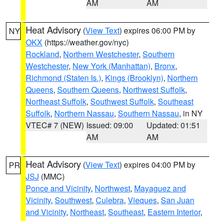
AM
AM
Heat Advisory
(
View Text
) expires 06:00 PM by
NY
OKX
(https://weather.gov/nyc)
Rockland
,
Northern Westchester
,
Southern
Westchester
,
New York (Manhattan)
,
Bronx
,
Richmond (Staten Is.)
,
Kings (Brooklyn)
,
Northern
Queens
,
Southern Queens
,
Northwest Suffolk
,
Northeast Suffolk
,
Southwest Suffolk
,
Southeast
Suffolk
,
Northern Nassau
,
Southern Nassau
, in NY
VTEC# 7 (NEW)
Issued: 09:00
Updated: 01:51
AM
AM
Heat Advisory
(
View Text
) expires 04:00 PM by
PR
JSJ
(MMC)
Ponce and Vicinity
,
Northwest
,
Mayaguez and
Vicinity
,
Southwest
,
Culebra
,
Vieques
,
San Juan
and Vicinity
,
Northeast
,
Southeast
,
Eastern Interior
,