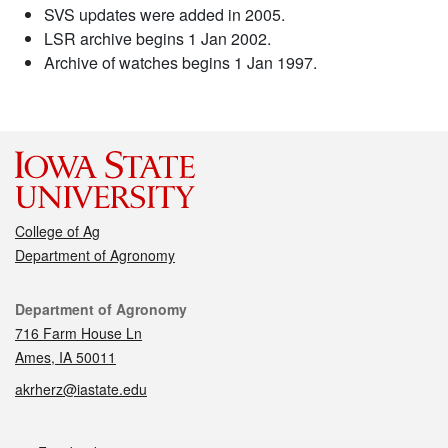
SVS updates were added in 2005.
LSR archive begins 1 Jan 2002.
Archive of watches begins 1 Jan 1997.
College of Ag
Department of Agronomy
Contact
Department of Agronomy
716 Farm House Ln
Ames, IA 50011
akrherz@iastate.edu
Social media