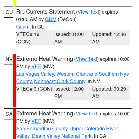
Rip Currents Statement
(
View Text
) expires
GU
01:00 AM by
GUM
(DeCou)
Guam
, in GU
VTEC# 19
Issued: 01:00
Updated: 12:36
(CON)
AM
AM
Extreme Heat Warning
(
View Text
) expires 10:00
NV
PM by
VEF
(MW)
Las Vegas Valley
,
Western Clark and Southern Nye
County
,
Northeast Clark County
, in NV
VTEC# 3 (CON)
Issued: 12:00
Updated: 09:29
PM
AM
Extreme Heat Warning
(
View Text
) expires 10:00
CA
PM by
VEF
(MW)
San Bernardino County-Upper Colorado River
Valley
,
Death Valley National Park
, in CA