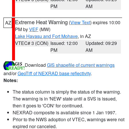
PM
AM
Extreme Heat Warning
(
View Text
) expires 10:00
AZ
PM by
VEF
(MW)
Lake Havasu and Fort Mohave
, in AZ
VTEC# 3 (CON)
Issued: 12:00
Updated: 09:29
PM
AM
Download
GIS shapefile of current warnings
and/or
GeoTiff of NEXRAD base reflectivity
.
Notes:
The status column is simply the status of the warning.
The warning is in 'NEW' state until a SVS is issued,
then it goes to 'CON' for continued.
NEXRAD composite is available since 1 Jan 1997.
Prior to the NWS adoption of VTEC, warnings were not
expired nor canceled.