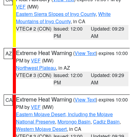
VEF
(MW)
Eastern Sierra Slopes of Inyo County
,
White
Mountains of Inyo County
, in CA
VTEC# 2 (CON)
Issued: 12:00
Updated: 09:29
PM
AM
Extreme Heat Warning
(
View Text
) expires 10:00
AZ
PM by
VEF
(MW)
Northwest Plateau
, in AZ
VTEC# 3 (CON)
Issued: 12:00
Updated: 09:29
PM
AM
Extreme Heat Warning
(
View Text
) expires 10:00
CA
PM by
VEF
(MW)
Eastern Mojave Desert, Including the Mojave
National Preserve
,
Morongo Basin
,
Cadiz Basin
,
Western Mojave Desert
, in CA
VTEC# 3 (CON)
Issued: 12:00
Updated: 09:29