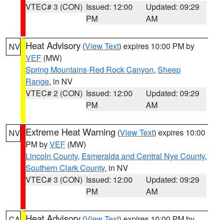
VTEC# 3 (CON)
Issued: 12:00
Updated: 09:29
PM
AM
Heat Advisory
(
View Text
) expires 10:00 PM by
NV
VEF
(MW)
Spring Mountains-Red Rock Canyon
,
Sheep
Range
, in NV
VTEC# 2 (CON)
Issued: 12:00
Updated: 09:29
PM
AM
Extreme Heat Warning
(
View Text
) expires 10:00
NV
PM by
VEF
(MW)
Lincoln County
,
Esmeralda and Central Nye County
,
Southern Clark County
, in NV
VTEC# 3 (CON)
Issued: 12:00
Updated: 09:29
PM
AM
Heat Advisory
(
View Text
) expires 10:00 PM by
CA