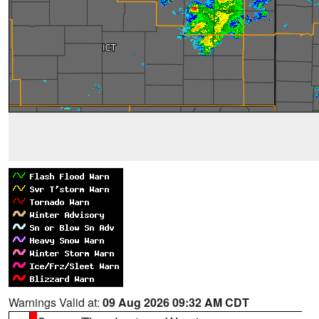
Warnings Valid at:
09 Aug 2026 09:32 AM CDT