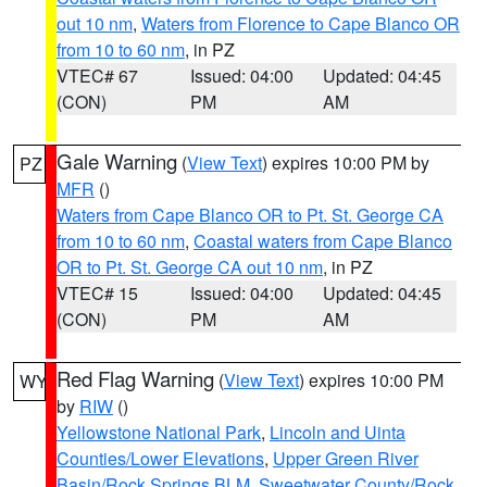
out 10 nm
,
Waters from Florence to Cape Blanco OR
from 10 to 60 nm
, in PZ
VTEC# 67
Issued: 04:00
Updated: 04:45
(CON)
PM
AM
Gale Warning
(
View Text
) expires 10:00 PM by
PZ
MFR
()
Waters from Cape Blanco OR to Pt. St. George CA
from 10 to 60 nm
,
Coastal waters from Cape Blanco
OR to Pt. St. George CA out 10 nm
, in PZ
VTEC# 15
Issued: 04:00
Updated: 04:45
(CON)
PM
AM
Red Flag Warning
(
View Text
) expires 10:00 PM
WY
by
RIW
()
Yellowstone National Park
,
Lincoln and Uinta
Counties/Lower Elevations
,
Upper Green River
Basin/Rock Springs BLM
,
Sweetwater County/Rock