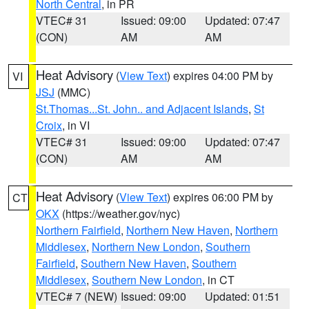
North Central
, in PR
VTEC# 31
Issued: 09:00
Updated: 07:47
(CON)
AM
AM
Heat Advisory
(
View Text
) expires 04:00 PM by
VI
JSJ
(MMC)
St.Thomas...St. John.. and Adjacent Islands
,
St
Croix
, in VI
VTEC# 31
Issued: 09:00
Updated: 07:47
(CON)
AM
AM
Heat Advisory
(
View Text
) expires 06:00 PM by
CT
OKX
(https://weather.gov/nyc)
Northern Fairfield
,
Northern New Haven
,
Northern
Middlesex
,
Northern New London
,
Southern
Fairfield
,
Southern New Haven
,
Southern
Middlesex
,
Southern New London
, in CT
VTEC# 7 (NEW)
Issued: 09:00
Updated: 01:51