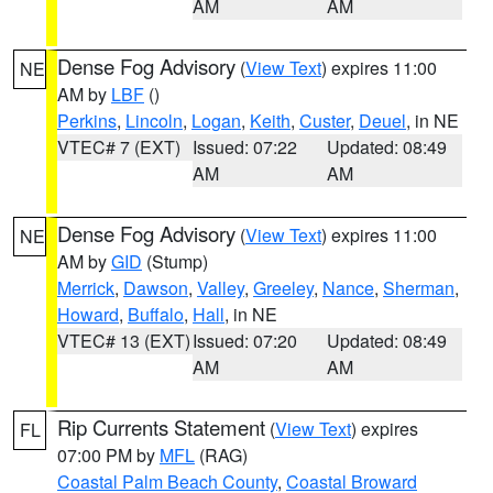
AM
AM
Dense Fog Advisory
(
View Text
) expires 11:00
NE
AM by
LBF
()
Perkins
,
Lincoln
,
Logan
,
Keith
,
Custer
,
Deuel
, in NE
VTEC# 7 (EXT)
Issued: 07:22
Updated: 08:49
AM
AM
Dense Fog Advisory
(
View Text
) expires 11:00
NE
AM by
GID
(Stump)
Merrick
,
Dawson
,
Valley
,
Greeley
,
Nance
,
Sherman
,
Howard
,
Buffalo
,
Hall
, in NE
VTEC# 13 (EXT)
Issued: 07:20
Updated: 08:49
AM
AM
Rip Currents Statement
(
View Text
) expires
FL
07:00 PM by
MFL
(RAG)
Coastal Palm Beach County
,
Coastal Broward