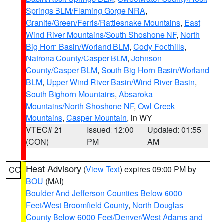
Springs BLM/Flaming Gorge NRA
,
Granite/Green/Ferris/Rattlesnake Mountains
,
East
Wind River Mountains/South Shoshone NF
,
North
Big Horn Basin/Worland BLM
,
Cody Foothills
,
Natrona County/Casper BLM
,
Johnson
County/Casper BLM
,
South Big Horn Basin/Worland
BLM
,
Upper Wind River Basin/Wind River Basin
,
South Bighorn Mountains
,
Absaroka
Mountains/North Shoshone NF
,
Owl Creek
Mountains
,
Casper Mountain
, in WY
VTEC# 21
Issued: 12:00
Updated: 01:55
(CON)
PM
AM
Heat Advisory
(
View Text
) expires 09:00 PM by
CO
BOU
(MAI)
Boulder And Jefferson Counties Below 6000
Feet/West Broomfield County
,
North Douglas
County Below 6000 Feet/Denver/West Adams and