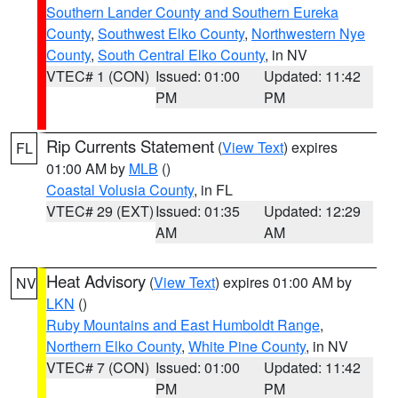
Southern Lander County and Southern Eureka
County
,
Southwest Elko County
,
Northwestern Nye
County
,
South Central Elko County
, in NV
VTEC# 1 (CON)
Issued: 01:00
Updated: 11:42
PM
PM
Rip Currents Statement
(
View Text
) expires
FL
01:00 AM by
MLB
()
Coastal Volusia County
, in FL
VTEC# 29 (EXT)
Issued: 01:35
Updated: 12:29
AM
AM
Heat Advisory
(
View Text
) expires 01:00 AM by
NV
LKN
()
Ruby Mountains and East Humboldt Range
,
Northern Elko County
,
White Pine County
, in NV
VTEC# 7 (CON)
Issued: 01:00
Updated: 11:42
PM
PM