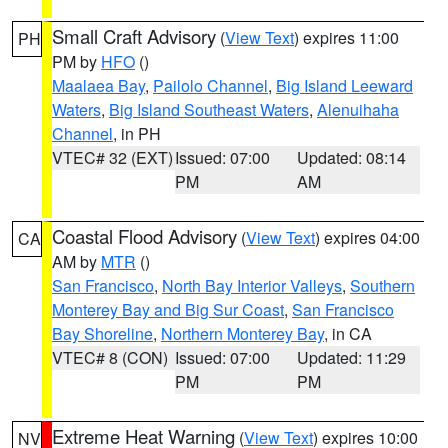
Small Craft Advisory
(
View Text
) expires 11:00
PH
PM by
HFO
()
Maalaea Bay
,
Pailolo Channel
,
Big Island Leeward
Waters
,
Big Island Southeast Waters
,
Alenuihaha
Channel
, in PH
VTEC# 32 (EXT)
Issued: 07:00
Updated: 08:14
PM
AM
Coastal Flood Advisory
(
View Text
) expires 04:00
CA
AM by
MTR
()
San Francisco
,
North Bay Interior Valleys
,
Southern
Monterey Bay and Big Sur Coast
,
San Francisco
Bay Shoreline
,
Northern Monterey Bay
, in CA
VTEC# 8 (CON)
Issued: 07:00
Updated: 11:29
PM
PM
Extreme Heat Warning
(
View Text
) expires 10:00
NV