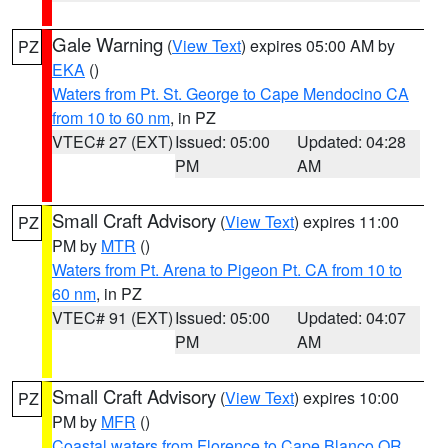
Gale Warning
(
View Text
) expires 05:00 AM by
PZ
EKA
()
Waters from Pt. St. George to Cape Mendocino CA
from 10 to 60 nm
, in PZ
VTEC# 27 (EXT)
Issued: 05:00
Updated: 04:28
PM
AM
Small Craft Advisory
(
View Text
) expires 11:00
PZ
PM by
MTR
()
Waters from Pt. Arena to Pigeon Pt. CA from 10 to
60 nm
, in PZ
VTEC# 91 (EXT)
Issued: 05:00
Updated: 04:07
PM
AM
Small Craft Advisory
(
View Text
) expires 10:00
PZ
PM by
MFR
()
Coastal waters from Florence to Cape Blanco OR