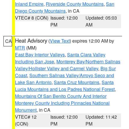
Inland Empire
,
Riverside County Mountains
,
San
Diego County Mountains
, in CA
VTEC# 8 (CON)
Issued: 12:00
Updated: 05:03
PM
AM
Heat Advisory
(
View Text
) expires 12:00 AM by
CA
MTR
(MM)
East Bay Interior Valleys
,
Santa Clara Valley
Including San Jose
,
Monterey Bay/Northern Salinas
Valley/Hollister Valley and Carmel Valley
,
Big Sur
Coast
,
Southern Salinas Valley/Arroyo Seco and
Lake San Antonio
,
Santa Cruz Mountains
,
Santa
Lucia Mountains and Los Padres National Forest
,
Mountains Of San Benito County And Interior
Monterey County Including Pinnacles National
Monument
, in CA
VTEC# 12
Issued: 12:00
Updated: 11:42
(CON)
PM
PM