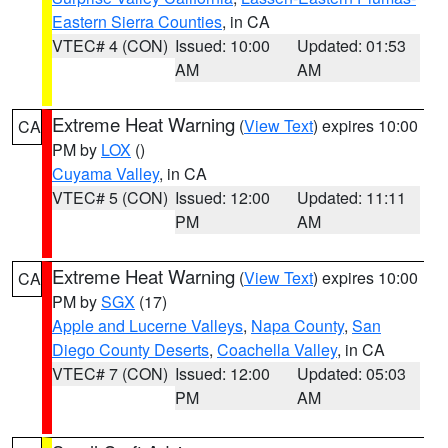
Eastern Sierra Counties
, in CA
VTEC# 4 (CON)
Issued: 10:00
Updated: 01:53
AM
AM
Extreme Heat Warning
(
View Text
) expires 10:00
CA
PM by
LOX
()
Cuyama Valley
, in CA
VTEC# 5 (CON)
Issued: 12:00
Updated: 11:11
PM
AM
Extreme Heat Warning
(
View Text
) expires 10:00
CA
PM by
SGX
(17)
Apple and Lucerne Valleys
,
Napa County
,
San
Diego County Deserts
,
Coachella Valley
, in CA
VTEC# 7 (CON)
Issued: 12:00
Updated: 05:03
PM
AM