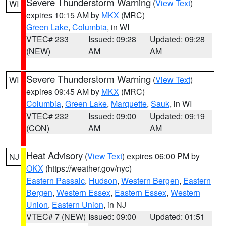
Severe Thunderstorm Warning
(
View Text
)
WI
expires 10:15 AM by
MKX
(MRC)
Green Lake
,
Columbia
, in WI
VTEC# 233
Issued: 09:28
Updated: 09:28
(NEW)
AM
AM
Severe Thunderstorm Warning
(
View Text
)
WI
expires 09:45 AM by
MKX
(MRC)
Columbia
,
Green Lake
,
Marquette
,
Sauk
, in WI
VTEC# 232
Issued: 09:00
Updated: 09:19
(CON)
AM
AM
Heat Advisory
(
View Text
) expires 06:00 PM by
NJ
OKX
(https://weather.gov/nyc)
Eastern Passaic
,
Hudson
,
Western Bergen
,
Eastern
Bergen
,
Western Essex
,
Eastern Essex
,
Western
Union
,
Eastern Union
, in NJ
VTEC# 7 (NEW)
Issued: 09:00
Updated: 01:51