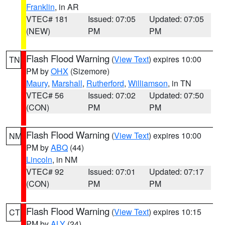
Franklin
, in AR
VTEC# 181
Issued: 07:05
Updated: 07:05
(NEW)
PM
PM
Flash Flood Warning
(
View Text
) expires 10:00
TN
PM by
OHX
(Sizemore)
Maury
,
Marshall
,
Rutherford
,
Williamson
, in TN
VTEC# 56
Issued: 07:02
Updated: 07:50
(CON)
PM
PM
Flash Flood Warning
(
View Text
) expires 10:00
NM
PM by
ABQ
(44)
Lincoln
, in NM
VTEC# 92
Issued: 07:01
Updated: 07:17
(CON)
PM
PM
Flash Flood Warning
(
View Text
) expires 10:15
CT
PM by
ALY
(24)