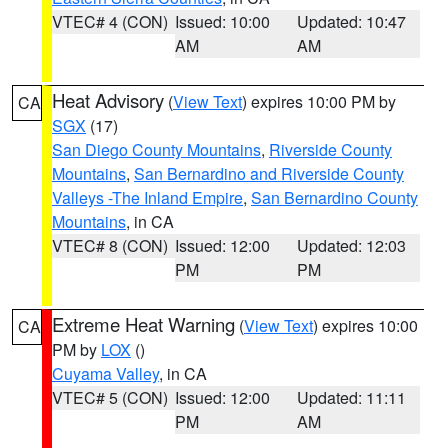
VTEC# 4 (CON)
Issued: 10:00
Updated: 10:47
AM
AM
Heat Advisory
(
View Text
) expires 10:00 PM by
CA
SGX
(17)
San Diego County Mountains
,
Riverside County
Mountains
,
San Bernardino and Riverside County
Valleys -The Inland Empire
,
San Bernardino County
Mountains
, in CA
VTEC# 8 (CON)
Issued: 12:00
Updated: 12:03
PM
PM
Extreme Heat Warning
(
View Text
) expires 10:00
CA
PM by
LOX
()
Cuyama Valley
, in CA
VTEC# 5 (CON)
Issued: 12:00
Updated: 11:11
PM
AM