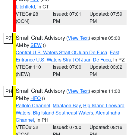
Litchfield
, in CT
VTEC# 28
Issued: 07:01
Updated: 07:59
(CON)
PM
PM
Small Craft Advisory
(
View Text
) expires 05:00
PZ
AM by
SEW
()
Central U.S. Waters Strait Of Juan De Fuca
,
East
Entrance U.S. Waters Strait Of Juan De Fuca
, in PZ
VTEC# 110
Issued: 07:00
Updated: 03:02
(NEW)
PM
PM
Small Craft Advisory
(
View Text
) expires 11:00
PH
PM by
HFO
()
Pailolo Channel
,
Maalaea Bay
,
Big Island Leeward
Waters
,
Big Island Southeast Waters
,
Alenuihaha
Channel
, in PH
VTEC# 32
Issued: 07:00
Updated: 08:16
(CON)
PM
PM