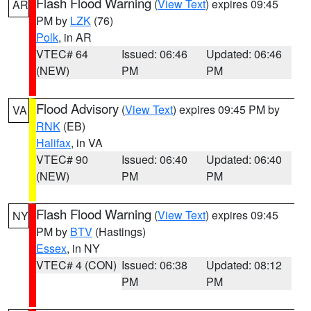
Flash Flood Warning
(
View Text
) expires 09:45
AR
PM by
LZK
(76)
Polk
, in AR
VTEC# 64
Issued: 06:46
Updated: 06:46
(NEW)
PM
PM
Flood Advisory
(
View Text
) expires 09:45 PM by
VA
RNK
(EB)
Halifax
, in VA
VTEC# 90
Issued: 06:40
Updated: 06:40
(NEW)
PM
PM
Flash Flood Warning
(
View Text
) expires 09:45
NY
PM by
BTV
(Hastings)
Essex
, in NY
VTEC# 4 (CON)
Issued: 06:38
Updated: 08:12
PM
PM