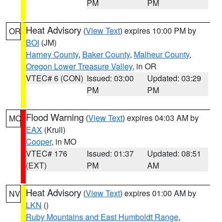
PM
PM
Heat Advisory
(
View Text
) expires 10:00 PM by
OR
BOI
(JM)
Harney County
,
Baker County
,
Malheur County
,
Oregon Lower Treasure Valley
, in OR
VTEC# 6 (CON)
Issued: 03:00
Updated: 03:29
PM
PM
Flood Warning
(
View Text
) expires 04:03 AM by
MO
EAX
(Krull)
Cooper
, in MO
VTEC# 176
Issued: 01:37
Updated: 08:51
(EXT)
PM
AM
Heat Advisory
(
View Text
) expires 01:00 AM by
NV
LKN
()
Ruby Mountains and East Humboldt Range
,