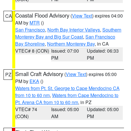
Coastal Flood Advisory
(
View Text
) expires 04:00
CA
AM by
MTR
()
San Francisco
,
North Bay Interior Valleys
,
Southern
Monterey Bay and Big Sur Coast
,
San Francisco
Bay Shoreline
,
Northern Monterey Bay
, in CA
VTEC# 8 (CON)
Issued: 07:00
Updated: 06:33
PM
PM
Small Craft Advisory
(
View Text
) expires 05:00
PZ
PM by
EKA
()
Waters from Pt. St. George to Cape Mendocino CA
from 10 to 60 nm
,
Waters from Cape Mendocino to
Pt. Arena CA from 10 to 60 nm
, in PZ
VTEC# 74
Issued: 05:00
Updated: 05:00
(CON)
AM
PM