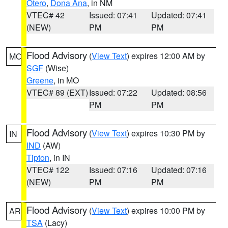
Otero
,
Dona Ana
, in NM
VTEC# 42
Issued: 07:41
Updated: 07:41
(NEW)
PM
PM
Flood Advisory
(
View Text
) expires 12:00 AM by
MO
SGF
(Wise)
Greene
, in MO
VTEC# 89 (EXT)
Issued: 07:22
Updated: 08:56
PM
PM
Flood Advisory
(
View Text
) expires 10:30 PM by
IN
IND
(AW)
Tipton
, in IN
VTEC# 122
Issued: 07:16
Updated: 07:16
(NEW)
PM
PM
Flood Advisory
(
View Text
) expires 10:00 PM by
AR
TSA
(Lacy)