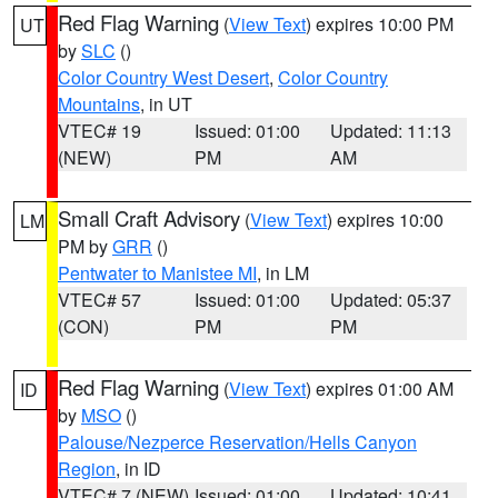
Red Flag Warning
(
View Text
) expires 10:00 PM
UT
by
SLC
()
Color Country West Desert
,
Color Country
Mountains
, in UT
VTEC# 19
Issued: 01:00
Updated: 11:13
(NEW)
PM
AM
Small Craft Advisory
(
View Text
) expires 10:00
LM
PM by
GRR
()
Pentwater to Manistee MI
, in LM
VTEC# 57
Issued: 01:00
Updated: 05:37
(CON)
PM
PM
Red Flag Warning
(
View Text
) expires 01:00 AM
ID
by
MSO
()
Palouse/Nezperce Reservation/Hells Canyon
Region
, in ID
VTEC# 7 (NEW)
Issued: 01:00
Updated: 10:41