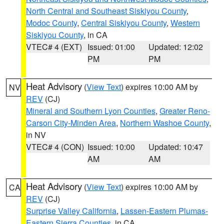
North Central and Southeast Siskiyou County
,
Modoc County
,
Central Siskiyou County
,
Western
Siskiyou County
, in CA
VTEC# 4 (EXT)
Issued: 01:00
Updated: 12:02
PM
PM
Heat Advisory
(
View Text
) expires 10:00 AM by
NV
REV
(CJ)
Mineral and Southern Lyon Counties
,
Greater Reno-
Carson City-Minden Area
,
Northern Washoe County
,
in NV
VTEC# 4 (CON)
Issued: 10:00
Updated: 10:47
AM
AM
Heat Advisory
(
View Text
) expires 10:00 AM by
CA
REV
(CJ)
Surprise Valley California
,
Lassen-Eastern Plumas-
Eastern Sierra Counties
, in CA