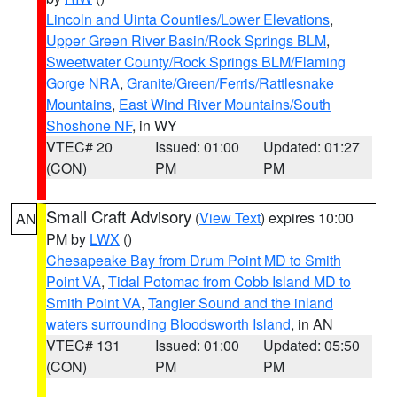
Lincoln and Uinta Counties/Lower Elevations
,
Upper Green River Basin/Rock Springs BLM
,
Sweetwater County/Rock Springs BLM/Flaming
Gorge NRA
,
Granite/Green/Ferris/Rattlesnake
Mountains
,
East Wind River Mountains/South
Shoshone NF
, in WY
VTEC# 20
Issued: 01:00
Updated: 01:27
(CON)
PM
PM
Small Craft Advisory
(
View Text
) expires 10:00
AN
PM by
LWX
()
Chesapeake Bay from Drum Point MD to Smith
Point VA
,
Tidal Potomac from Cobb Island MD to
Smith Point VA
,
Tangier Sound and the inland
waters surrounding Bloodsworth Island
, in AN
VTEC# 131
Issued: 01:00
Updated: 05:50
(CON)
PM
PM