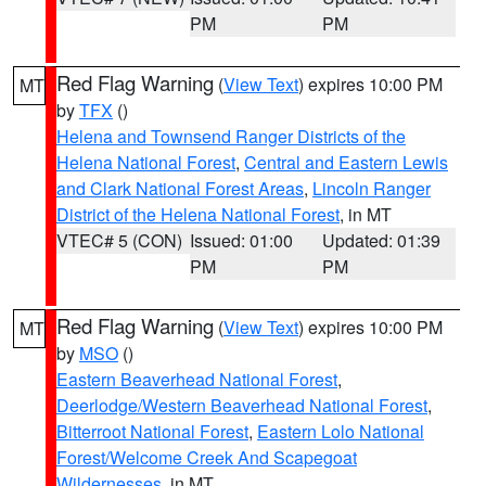
PM
PM
Red Flag Warning
(
View Text
) expires 10:00 PM
MT
by
TFX
()
Helena and Townsend Ranger Districts of the
Helena National Forest
,
Central and Eastern Lewis
and Clark National Forest Areas
,
Lincoln Ranger
District of the Helena National Forest
, in MT
VTEC# 5 (CON)
Issued: 01:00
Updated: 01:39
PM
PM
Red Flag Warning
(
View Text
) expires 10:00 PM
MT
by
MSO
()
Eastern Beaverhead National Forest
,
Deerlodge/Western Beaverhead National Forest
,
Bitterroot National Forest
,
Eastern Lolo National
Forest/Welcome Creek And Scapegoat
Wildernesses
, in MT