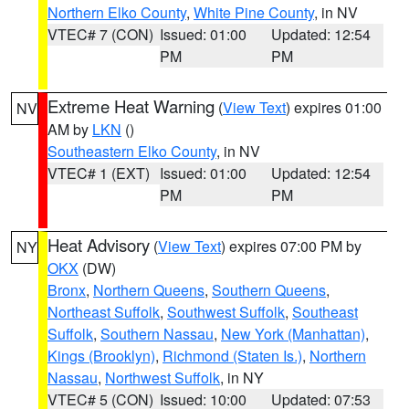
Northern Elko County
,
White Pine County
, in NV
VTEC# 7 (CON)
Issued: 01:00
Updated: 12:54
PM
PM
Extreme Heat Warning
(
View Text
) expires 01:00
NV
AM by
LKN
()
Southeastern Elko County
, in NV
VTEC# 1 (EXT)
Issued: 01:00
Updated: 12:54
PM
PM
Heat Advisory
(
View Text
) expires 07:00 PM by
NY
OKX
(DW)
Bronx
,
Northern Queens
,
Southern Queens
,
Northeast Suffolk
,
Southwest Suffolk
,
Southeast
Suffolk
,
Southern Nassau
,
New York (Manhattan)
,
Kings (Brooklyn)
,
Richmond (Staten Is.)
,
Northern
Nassau
,
Northwest Suffolk
, in NY
VTEC# 5 (CON)
Issued: 10:00
Updated: 07:53