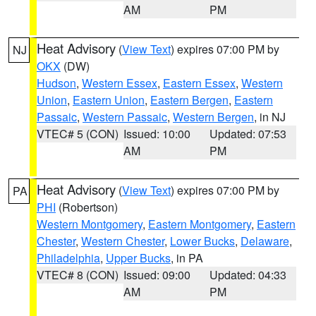
AM
PM
Heat Advisory
(
View Text
) expires 07:00 PM by
NJ
OKX
(DW)
Hudson
,
Western Essex
,
Eastern Essex
,
Western
Union
,
Eastern Union
,
Eastern Bergen
,
Eastern
Passaic
,
Western Passaic
,
Western Bergen
, in NJ
VTEC# 5 (CON)
Issued: 10:00
Updated: 07:53
AM
PM
Heat Advisory
(
View Text
) expires 07:00 PM by
PA
PHI
(Robertson)
Western Montgomery
,
Eastern Montgomery
,
Eastern
Chester
,
Western Chester
,
Lower Bucks
,
Delaware
,
Philadelphia
,
Upper Bucks
, in PA
VTEC# 8 (CON)
Issued: 09:00
Updated: 04:33
AM
PM