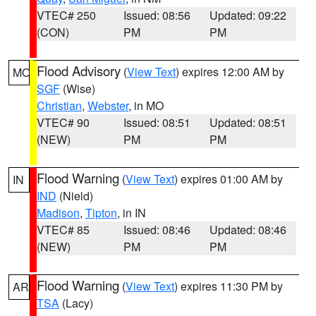
VTEC# 250
Issued: 08:56
Updated: 09:22
(CON)
PM
PM
Flood Advisory
(
View Text
) expires 12:00 AM by
MO
SGF
(Wise)
Christian
,
Webster
, in MO
VTEC# 90
Issued: 08:51
Updated: 08:51
(NEW)
PM
PM
Flood Warning
(
View Text
) expires 01:00 AM by
IN
IND
(Nield)
Madison
,
Tipton
, in IN
VTEC# 85
Issued: 08:46
Updated: 08:46
(NEW)
PM
PM
Flood Warning
(
View Text
) expires 11:30 PM by
AR
TSA
(Lacy)