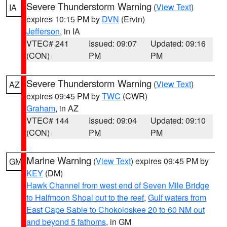
Severe Thunderstorm Warning
(
View Text
)
IA
expires 10:15 PM by
DVN
(Ervin)
Jefferson
, in IA
VTEC# 241
Issued: 09:07
Updated: 09:16
(CON)
PM
PM
Severe Thunderstorm Warning
(
View Text
)
AZ
expires 09:45 PM by
TWC
(CWR)
Graham
, in AZ
VTEC# 144
Issued: 09:04
Updated: 09:10
(CON)
PM
PM
Marine Warning
(
View Text
) expires 09:45 PM by
GM
KEY
(DM)
Hawk Channel from west end of Seven Mile Bridge
to Halfmoon Shoal out to the reef
,
Gulf waters from
East Cape Sable to Chokoloskee 20 to 60 NM out
and beyond 5 fathoms
, in GM