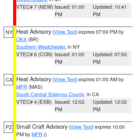
VTEC# 7 (NEW)
Issued: 01:00
Updated: 10:41
PM
PM
Heat Advisory
(
View Text
) expires 07:00 PM by
NY
OKX
(BR)
Southern Westchester
, in NY
VTEC# 6 (CON)
Issued: 01:00
Updated: 07:53
PM
PM
Heat Advisory
(
View Text
) expires 01:00 AM by
CA
MFR
(MAS)
South Central Siskiyou County
, in CA
VTEC# 4 (EXB)
Issued: 12:02
Updated: 12:02
PM
PM
Small Craft Advisory
(
View Text
) expires 10:00
PZ
PM by
MFR
()