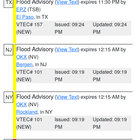
Flood Advisory
(
View Text
) expires 11:30 PM by
TX
EPZ
(TSB)
El Paso
, in TX
VTEC# 157
Issued: 09:24
Updated: 09:24
(NEW)
PM
PM
Flood Advisory
(
View Text
) expires 12:15 AM by
NJ
OKX
(NV)
Bergen
, in NJ
VTEC# 101
Issued: 09:19
Updated: 09:19
(NEW)
PM
PM
Flood Advisory
(
View Text
) expires 12:15 AM by
NY
OKX
(NV)
Rockland
, in NY
VTEC# 101
Issued: 09:19
Updated: 09:19
(NEW)
PM
PM