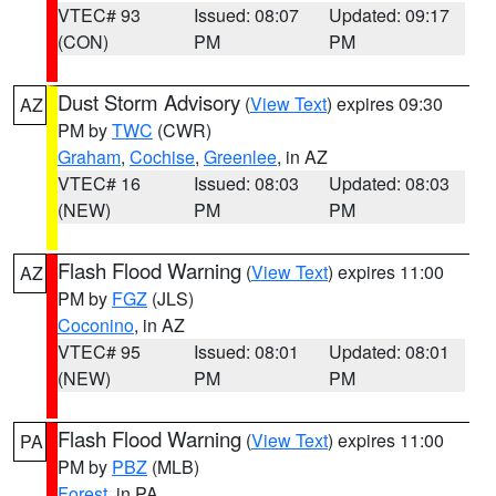
VTEC# 93
Issued: 08:07
Updated: 09:17
(CON)
PM
PM
Dust Storm Advisory
(
View Text
) expires 09:30
AZ
PM by
TWC
(CWR)
Graham
,
Cochise
,
Greenlee
, in AZ
VTEC# 16
Issued: 08:03
Updated: 08:03
(NEW)
PM
PM
Flash Flood Warning
(
View Text
) expires 11:00
AZ
PM by
FGZ
(JLS)
Coconino
, in AZ
VTEC# 95
Issued: 08:01
Updated: 08:01
(NEW)
PM
PM
Flash Flood Warning
(
View Text
) expires 11:00
PA
PM by
PBZ
(MLB)
Forest
, in PA