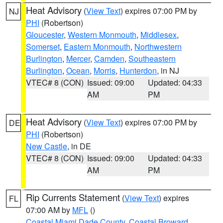
Heat Advisory
(
View Text
) expires 07:00 PM by
NJ
PHI
(Robertson)
Gloucester
,
Western Monmouth
,
Middlesex
,
Somerset
,
Eastern Monmouth
,
Northwestern
Burlington
,
Mercer
,
Camden
,
Southeastern
Burlington
,
Ocean
,
Morris
,
Hunterdon
, in NJ
VTEC# 8 (CON)
Issued: 09:00
Updated: 04:33
AM
PM
Heat Advisory
(
View Text
) expires 07:00 PM by
DE
PHI
(Robertson)
New Castle
, in DE
VTEC# 8 (CON)
Issued: 09:00
Updated: 04:33
AM
PM
Rip Currents Statement
(
View Text
) expires
FL
07:00 AM by
MFL
()
Coastal Miami Dade County
,
Coastal Broward