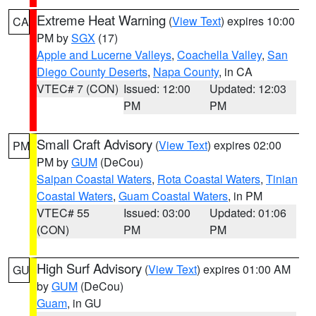
Extreme Heat Warning
(
View Text
) expires 10:00
CA
PM by
SGX
(17)
Apple and Lucerne Valleys
,
Coachella Valley
,
San
Diego County Deserts
,
Napa County
, in CA
VTEC# 7 (CON)
Issued: 12:00
Updated: 12:03
PM
PM
Small Craft Advisory
(
View Text
) expires 02:00
PM
PM by
GUM
(DeCou)
Saipan Coastal Waters
,
Rota Coastal Waters
,
Tinian
Coastal Waters
,
Guam Coastal Waters
, in PM
VTEC# 55
Issued: 03:00
Updated: 01:06
(CON)
PM
PM
High Surf Advisory
(
View Text
) expires 01:00 AM
GU
by
GUM
(DeCou)
Guam
, in GU