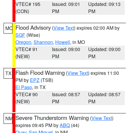
VTEC# 195
Issued: 09:01
Updated: 09:13
(CON)
PM
PM
Flood Advisory
(
View Text
) expires 02:00 AM by
MO
SGF
(Wise)
Oregon
,
Shannon
,
Howell
, in MO
VTEC# 91
Issued: 09:00
Updated: 09:00
(NEW)
PM
PM
Flash Flood Warning
(
View Text
) expires 11:00
TX
PM by
EPZ
(TSB)
El Paso
, in TX
VTEC# 90
Issued: 08:57
Updated: 08:57
(NEW)
PM
PM
Severe Thunderstorm Warning
(
View Text
)
NM
expires 09:45 PM by
ABQ
(44)
Quay
,
San Miguel
, in NM