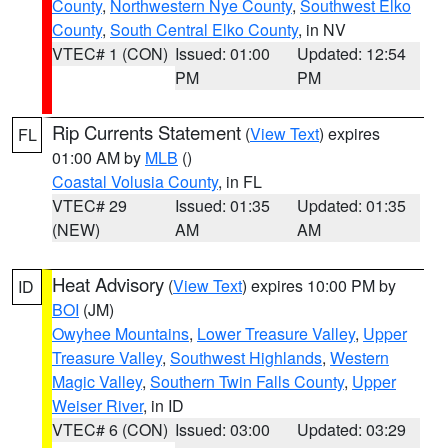
County
,
Northwestern Nye County
,
Southwest Elko
County
,
South Central Elko County
, in NV
VTEC# 1 (CON)
Issued: 01:00
Updated: 12:54
PM
PM
Rip Currents Statement
(
View Text
) expires
FL
01:00 AM by
MLB
()
Coastal Volusia County
, in FL
VTEC# 29
Issued: 01:35
Updated: 01:35
(NEW)
AM
AM
Heat Advisory
(
View Text
) expires 10:00 PM by
ID
BOI
(JM)
Owyhee Mountains
,
Lower Treasure Valley
,
Upper
Treasure Valley
,
Southwest Highlands
,
Western
Magic Valley
,
Southern Twin Falls County
,
Upper
Weiser River
, in ID
VTEC# 6 (CON)
Issued: 03:00
Updated: 03:29