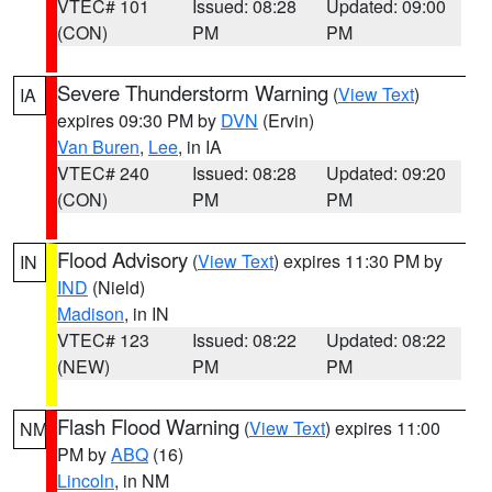
VTEC# 101
Issued: 08:28
Updated: 09:00
(CON)
PM
PM
Severe Thunderstorm Warning
(
View Text
)
IA
expires 09:30 PM by
DVN
(Ervin)
Van Buren
,
Lee
, in IA
VTEC# 240
Issued: 08:28
Updated: 09:20
(CON)
PM
PM
Flood Advisory
(
View Text
) expires 11:30 PM by
IN
IND
(Nield)
Madison
, in IN
VTEC# 123
Issued: 08:22
Updated: 08:22
(NEW)
PM
PM
Flash Flood Warning
(
View Text
) expires 11:00
NM
PM by
ABQ
(16)
Lincoln
, in NM