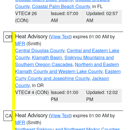
County
,
Coastal Palm Beach County
, in FL
VTEC# 26
Issued: 07:00
Updated: 02:57
(CON)
AM
AM
Heat Advisory
(
View Text
) expires 01:00 AM by
OR
MFR
(Smith)
Central Douglas County
,
Central and Eastern Lake
County
,
Klamath Basin
,
Siskiyou Mountains and
Southern Oregon Cascades
,
Northern and Eastern
Klamath County and Western Lake County
,
Eastern
Curry County and Josephine County
,
Jackson
County
, in OR
VTEC# 4 (CON)
Issued: 01:00
Updated: 12:02
PM
PM
Heat Advisory
(
View Text
) expires 01:00 AM by
CA
MFR
(Smith)
Northeast Siskiyou and Northwest Modoc Counties
,