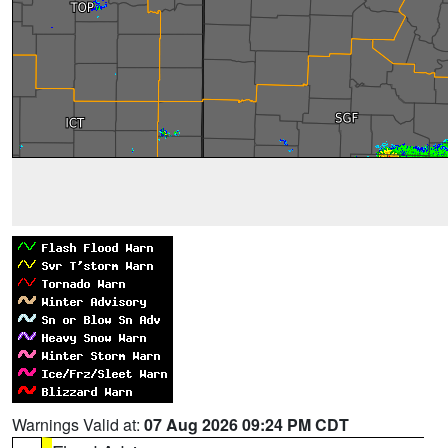
Warnings Valid at:
07 Aug 2026 09:24 PM CDT