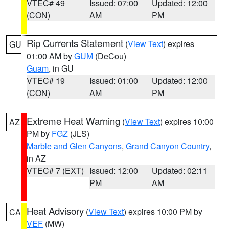
VTEC# 49
Issued: 07:00
Updated: 12:00
(CON)
AM
PM
Rip Currents Statement
(
View Text
) expires
GU
01:00 AM by
GUM
(DeCou)
Guam
, in GU
VTEC# 19
Issued: 01:00
Updated: 12:00
(CON)
AM
PM
Extreme Heat Warning
(
View Text
) expires 10:00
AZ
PM by
FGZ
(JLS)
Marble and Glen Canyons
,
Grand Canyon Country
,
in AZ
VTEC# 7 (EXT)
Issued: 12:00
Updated: 02:11
PM
AM
Heat Advisory
(
View Text
) expires 10:00 PM by
CA
VEF
(MW)