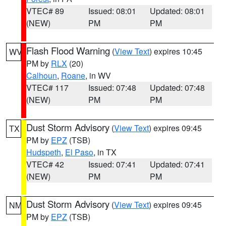
VTEC# 89
Issued: 08:01
Updated: 08:01
(NEW)
PM
PM
Flash Flood Warning
(
View Text
) expires 10:45
WV
PM by
RLX
(20)
Calhoun
,
Roane
, in WV
VTEC# 117
Issued: 07:48
Updated: 07:48
(NEW)
PM
PM
Dust Storm Advisory
(
View Text
) expires 09:45
TX
PM by
EPZ
(TSB)
Hudspeth
,
El Paso
, in TX
VTEC# 42
Issued: 07:41
Updated: 07:41
(NEW)
PM
PM
Dust Storm Advisory
(
View Text
) expires 09:45
NM
PM by
EPZ
(TSB)