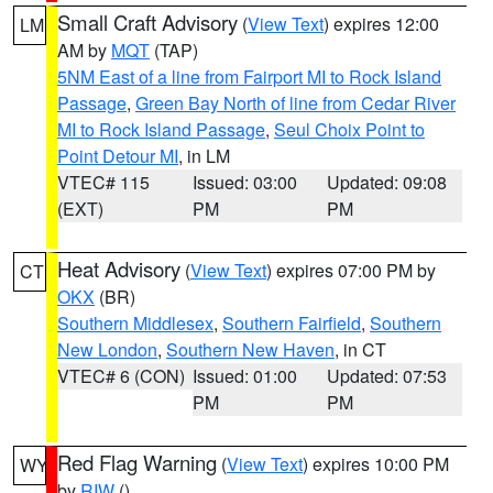
Small Craft Advisory
(
View Text
) expires 12:00
LM
AM by
MQT
(TAP)
5NM East of a line from Fairport MI to Rock Island
Passage
,
Green Bay North of line from Cedar River
MI to Rock Island Passage
,
Seul Choix Point to
Point Detour MI
, in LM
VTEC# 115
Issued: 03:00
Updated: 09:08
(EXT)
PM
PM
Heat Advisory
(
View Text
) expires 07:00 PM by
CT
OKX
(BR)
Southern Middlesex
,
Southern Fairfield
,
Southern
New London
,
Southern New Haven
, in CT
VTEC# 6 (CON)
Issued: 01:00
Updated: 07:53
PM
PM
Red Flag Warning
(
View Text
) expires 10:00 PM
WY
by
RIW
()