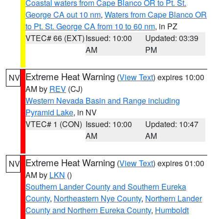
Coastal waters from Cape Blanco OR to Pt. St.
George CA out 10 nm
,
Waters from Cape Blanco OR
to Pt. St. George CA from 10 to 60 nm
, in PZ
VTEC# 66 (EXT)
Issued: 10:00
Updated: 03:39
AM
PM
Extreme Heat Warning
(
View Text
) expires 10:00
NV
AM by
REV
(CJ)
Western Nevada Basin and Range including
Pyramid Lake
, in NV
VTEC# 1 (CON)
Issued: 10:00
Updated: 10:47
AM
AM
Extreme Heat Warning
(
View Text
) expires 01:00
NV
AM by
LKN
()
Southern Lander County and Southern Eureka
County
,
Northeastern Nye County
,
Northern Lander
County and Northern Eureka County
,
Humboldt