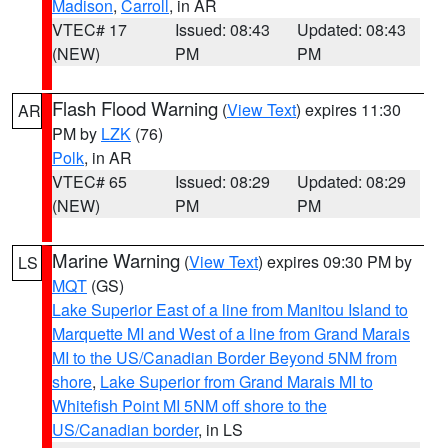
Madison
,
Carroll
, in AR
VTEC# 17
Issued: 08:43
Updated: 08:43
(NEW)
PM
PM
Flash Flood Warning
(
View Text
) expires 11:30
AR
PM by
LZK
(76)
Polk
, in AR
VTEC# 65
Issued: 08:29
Updated: 08:29
(NEW)
PM
PM
Marine Warning
(
View Text
) expires 09:30 PM by
LS
MQT
(GS)
Lake Superior East of a line from Manitou Island to
Marquette MI and West of a line from Grand Marais
MI to the US/Canadian Border Beyond 5NM from
shore
,
Lake Superior from Grand Marais MI to
Whitefish Point MI 5NM off shore to the
US/Canadian border
, in LS