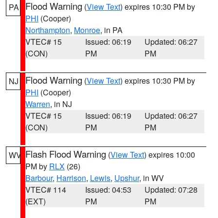
Flood Warning
(
View Text
) expires 10:30 PM by
PA
PHI
(Cooper)
Northampton
,
Monroe
, in PA
VTEC# 15
Issued: 06:19
Updated: 06:27
(CON)
PM
PM
Flood Warning
(
View Text
) expires 10:30 PM by
NJ
PHI
(Cooper)
Warren
, in NJ
VTEC# 15
Issued: 06:19
Updated: 06:27
(CON)
PM
PM
Flash Flood Warning
(
View Text
) expires 10:00
WV
PM by
RLX
(26)
Barbour
,
Harrison
,
Lewis
,
Upshur
, in WV
VTEC# 114
Issued: 04:53
Updated: 07:28
(EXT)
PM
PM