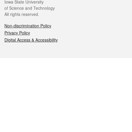
Iowa State University
of Science and Technology
All rights reserved.
Non-discrimination Policy
Privacy Policy
Digital Access & Accessibility