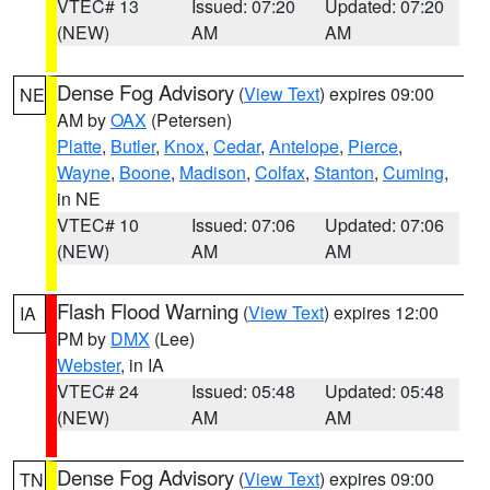
VTEC# 13
Issued: 07:20
Updated: 07:20
(NEW)
AM
AM
Dense Fog Advisory
(
View Text
) expires 09:00
NE
AM by
OAX
(Petersen)
Platte
,
Butler
,
Knox
,
Cedar
,
Antelope
,
Pierce
,
Wayne
,
Boone
,
Madison
,
Colfax
,
Stanton
,
Cuming
,
in NE
VTEC# 10
Issued: 07:06
Updated: 07:06
(NEW)
AM
AM
Flash Flood Warning
(
View Text
) expires 12:00
IA
PM by
DMX
(Lee)
Webster
, in IA
VTEC# 24
Issued: 05:48
Updated: 05:48
(NEW)
AM
AM
Dense Fog Advisory
(
View Text
) expires 09:00
TN