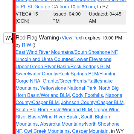
to Pt. St. George CA from 10 to 60 nm
, in PZ
VTEC# 15
Issued: 04:00
Updated: 04:45
(CON)
PM
AM
Red Flag Warning
(
View Text
) expires 10:00 PM
WY
by
RIW
()
East Wind River Mountains/South Shoshone NF
,
Lincoln and Uinta Counties/Lower Elevations
,
Upper Green River Basin/Rock Springs BLM
,
Sweetwater County/Rock Springs BLM/Flaming
Gorge NRA
,
Granite/Green/Ferris/Rattlesnake
Mountains
,
Yellowstone National Park
,
North Big
Horn Basin/Worland BLM
,
Cody Foothills
,
Natrona
County/Casper BLM
,
Johnson County/Casper BLM
,
South Big Horn Basin/Worland BLM
,
Upper Wind
River Basin/Wind River Basin
,
South Bighorn
Mountains
,
Absaroka Mountains/North Shoshone
NF
,
Owl Creek Mountains
,
Casper Mountain
, in WY