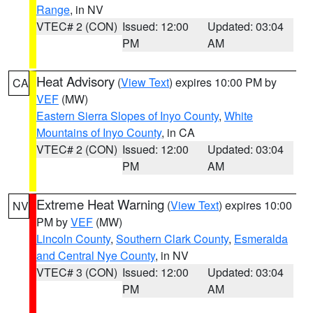
Range
, in NV
VTEC# 2 (CON)
Issued: 12:00
Updated: 03:04
PM
AM
Heat Advisory
(
View Text
) expires 10:00 PM by
CA
VEF
(MW)
Eastern Sierra Slopes of Inyo County
,
White
Mountains of Inyo County
, in CA
VTEC# 2 (CON)
Issued: 12:00
Updated: 03:04
PM
AM
Extreme Heat Warning
(
View Text
) expires 10:00
NV
PM by
VEF
(MW)
Lincoln County
,
Southern Clark County
,
Esmeralda
and Central Nye County
, in NV
VTEC# 3 (CON)
Issued: 12:00
Updated: 03:04
PM
AM