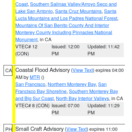
Coast
,
Southern Salinas Valley/Arroyo Seco and
Lake San Antonio
,
Santa Cruz Mountains
,
Santa
Lucia Mountains and Los Padres National Forest
,
Mountains Of San Benito County And Interior
Monterey County Including Pinnacles National
Monument
, in CA
VTEC# 12
Issued: 12:00
Updated: 11:42
(CON)
PM
PM
Coastal Flood Advisory
(
View Text
) expires 04:00
CA
AM by
MTR
()
San Francisco
,
Northern Monterey Bay
,
San
Francisco Bay Shoreline
,
Southern Monterey Bay
and Big Sur Coast
,
North Bay Interior Valleys
, in CA
VTEC# 8 (CON)
Issued: 07:00
Updated: 11:29
PM
PM
Small Craft Advisory
(
View Text
) expires 11:00
PH