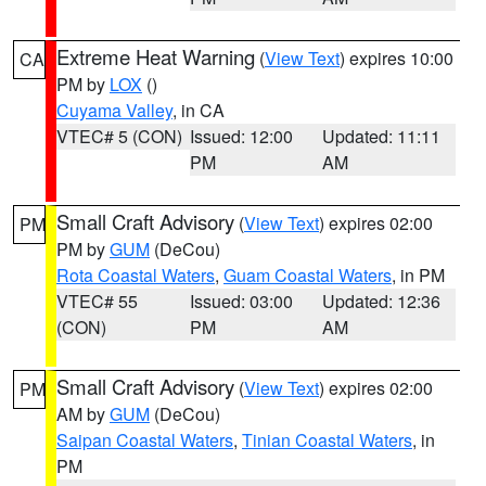
Extreme Heat Warning
(
View Text
) expires 10:00
CA
PM by
LOX
()
Cuyama Valley
, in CA
VTEC# 5 (CON)
Issued: 12:00
Updated: 11:11
PM
AM
Small Craft Advisory
(
View Text
) expires 02:00
PM
PM by
GUM
(DeCou)
Rota Coastal Waters
,
Guam Coastal Waters
, in PM
VTEC# 55
Issued: 03:00
Updated: 12:36
(CON)
PM
AM
Small Craft Advisory
(
View Text
) expires 02:00
PM
AM by
GUM
(DeCou)
Saipan Coastal Waters
,
Tinian Coastal Waters
, in
PM