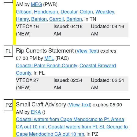
AM by
MEG
(PWB)
Gibson
,
Henderson
,
Decatur
,
Obion
,
Weakley
,
Henry
,
Benton
,
Carroll
,
Benton
, in TN
VTEC# 16
Issued: 04:16
Updated: 04:16
(NEW)
AM
AM
Rip Currents Statement
(
View Text
) expires
FL
07:00 PM by
MFL
(RAG)
Coastal Palm Beach County
,
Coastal Broward
County
, in FL
VTEC# 27
Issued: 02:54
Updated: 02:54
(NEW)
AM
AM
Small Craft Advisory
(
View Text
) expires 05:00
PZ
AM by
EKA
()
Coastal waters from Cape Mendocino to Pt. Arena
CA out 10 nm
,
Coastal waters from Pt. St. George to
Cape Mendocino CA out 10 nm
, in PZ