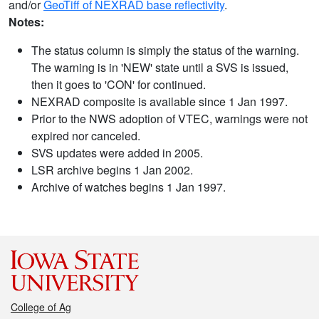
and/or
GeoTiff of NEXRAD base reflectivity
.
Notes:
The status column is simply the status of the warning.
The warning is in 'NEW' state until a SVS is issued,
then it goes to 'CON' for continued.
NEXRAD composite is available since 1 Jan 1997.
Prior to the NWS adoption of VTEC, warnings were not
expired nor canceled.
SVS updates were added in 2005.
LSR archive begins 1 Jan 2002.
Archive of watches begins 1 Jan 1997.
College of Ag