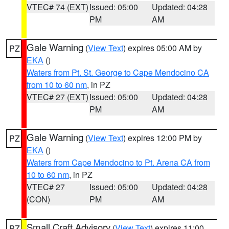
VTEC# 74 (EXT)
Issued: 05:00
Updated: 04:28
PM
AM
Gale Warning
(
View Text
) expires 05:00 AM by
PZ
EKA
()
Waters from Pt. St. George to Cape Mendocino CA
from 10 to 60 nm
, in PZ
VTEC# 27 (EXT)
Issued: 05:00
Updated: 04:28
PM
AM
Gale Warning
(
View Text
) expires 12:00 PM by
PZ
EKA
()
Waters from Cape Mendocino to Pt. Arena CA from
10 to 60 nm
, in PZ
VTEC# 27
Issued: 05:00
Updated: 04:28
(CON)
PM
AM
Small Craft Advisory
(
View Text
) expires 11:00
PZ