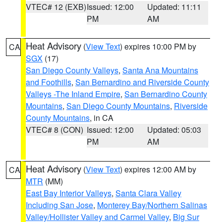
VTEC# 12 (EXB)
Issued: 12:00
Updated: 11:11
PM
AM
Heat Advisory
(
View Text
) expires 10:00 PM by
CA
SGX
(17)
San Diego County Valleys
,
Santa Ana Mountains
and Foothills
,
San Bernardino and Riverside County
Valleys -The Inland Empire
,
San Bernardino County
Mountains
,
San Diego County Mountains
,
Riverside
County Mountains
, in CA
VTEC# 8 (CON)
Issued: 12:00
Updated: 05:03
PM
AM
Heat Advisory
(
View Text
) expires 12:00 AM by
CA
MTR
(MM)
East Bay Interior Valleys
,
Santa Clara Valley
Including San Jose
,
Monterey Bay/Northern Salinas
Valley/Hollister Valley and Carmel Valley
,
Big Sur