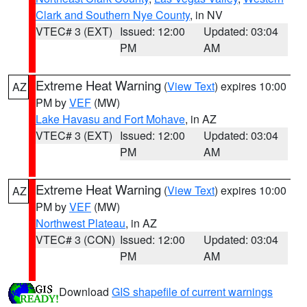
Clark and Southern Nye County
, in NV
VTEC# 3 (EXT)
Issued: 12:00
Updated: 03:04
PM
AM
Extreme Heat Warning
(
View Text
) expires 10:00
AZ
PM by
VEF
(MW)
Lake Havasu and Fort Mohave
, in AZ
VTEC# 3 (EXT)
Issued: 12:00
Updated: 03:04
PM
AM
Extreme Heat Warning
(
View Text
) expires 10:00
AZ
PM by
VEF
(MW)
Northwest Plateau
, in AZ
VTEC# 3 (CON)
Issued: 12:00
Updated: 03:04
PM
AM
Download
GIS shapefile of current warnings