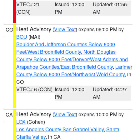
VTEC# 21
Issued: 12:00
Updated: 01:55
(CON)
PM
AM
Heat Advisory
(
View Text
) expires 09:00 PM by
CO
BOU
(MAI)
Boulder And Jefferson Counties Below 6000
Feet/West Broomfield County
,
North Douglas
County Below 6000 Feet/Denver/West Adams and
Arapahoe Counties/East Broomfield County
,
Larimer
County Below 6000 Feet/Northwest Weld County
, in
CO
VTEC# 6 (CON)
Issued: 12:00
Updated: 04:27
PM
AM
Heat Advisory
(
View Text
) expires 10:00 PM by
CA
LOX
(Cohen)
Los Angeles County San Gabriel Valley
,
Santa
Clarita Valley
, in CA