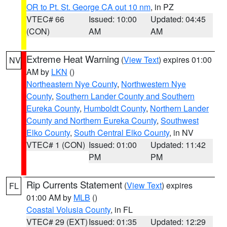
OR to Pt. St. George CA out 10 nm
, in PZ
VTEC# 66
Issued: 10:00
Updated: 04:45
(CON)
AM
AM
Extreme Heat Warning
(
View Text
) expires 01:00
NV
AM by
LKN
()
Northeastern Nye County
,
Northwestern Nye
County
,
Southern Lander County and Southern
Eureka County
,
Humboldt County
,
Northern Lander
County and Northern Eureka County
,
Southwest
Elko County
,
South Central Elko County
, in NV
VTEC# 1 (CON)
Issued: 01:00
Updated: 11:42
PM
PM
Rip Currents Statement
(
View Text
) expires
FL
01:00 AM by
MLB
()
Coastal Volusia County
, in FL
VTEC# 29 (EXT)
Issued: 01:35
Updated: 12:29