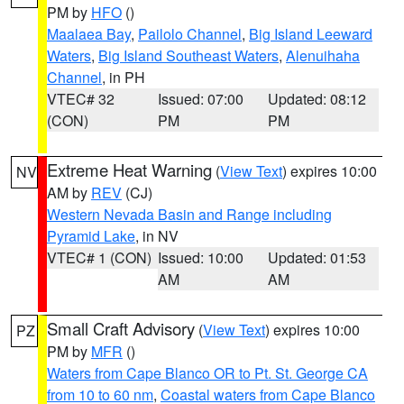
PM by
HFO
()
Maalaea Bay
,
Pailolo Channel
,
Big Island Leeward
Waters
,
Big Island Southeast Waters
,
Alenuihaha
Channel
, in PH
VTEC# 32
Issued: 07:00
Updated: 08:12
(CON)
PM
PM
Extreme Heat Warning
(
View Text
) expires 10:00
NV
AM by
REV
(CJ)
Western Nevada Basin and Range including
Pyramid Lake
, in NV
VTEC# 1 (CON)
Issued: 10:00
Updated: 01:53
AM
AM
Small Craft Advisory
(
View Text
) expires 10:00
PZ
PM by
MFR
()
Waters from Cape Blanco OR to Pt. St. George CA
from 10 to 60 nm
,
Coastal waters from Cape Blanco