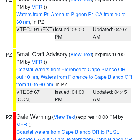
PM by
MTR
()
Waters from Pt. Arena to Pigeon Pt. CA from 10 to
60 nm
, in PZ
VTEC# 91 (EXT)
Issued: 05:00
Updated: 04:07
PM
AM
Small Craft Advisory
(
View Text
) expires 10:00
PZ
PM by
MFR
()
Coastal waters from Florence to Cape Blanco OR
out 10 nm
,
Waters from Florence to Cape Blanco OR
from 10 to 60 nm
, in PZ
VTEC# 67
Issued: 04:00
Updated: 04:45
(CON)
PM
AM
Gale Warning
(
View Text
) expires 10:00 PM by
PZ
MFR
()
Coastal waters from Cape Blanco OR to Pt. St.
George CA out 10 nm
,
Waters from Cape Blanco OR