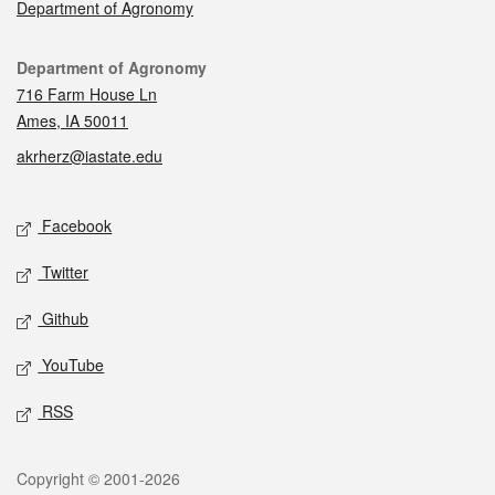
Department of Agronomy
Contact
Department of Agronomy
716 Farm House Ln
Ames, IA 50011
akrherz@iastate.edu
Social media
Facebook
Twitter
Github
YouTube
RSS
Legal
Copyright © 2001-2026