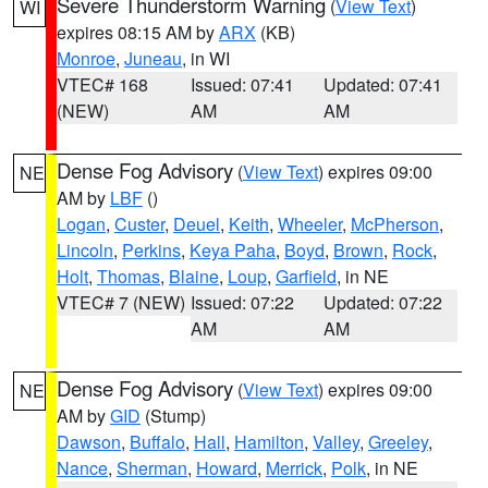
Severe Thunderstorm Warning
(
View Text
)
WI
expires 08:15 AM by
ARX
(KB)
Monroe
,
Juneau
, in WI
VTEC# 168
Issued: 07:41
Updated: 07:41
(NEW)
AM
AM
Dense Fog Advisory
(
View Text
) expires 09:00
NE
AM by
LBF
()
Logan
,
Custer
,
Deuel
,
Keith
,
Wheeler
,
McPherson
,
Lincoln
,
Perkins
,
Keya Paha
,
Boyd
,
Brown
,
Rock
,
Holt
,
Thomas
,
Blaine
,
Loup
,
Garfield
, in NE
VTEC# 7 (NEW)
Issued: 07:22
Updated: 07:22
AM
AM
Dense Fog Advisory
(
View Text
) expires 09:00
NE
AM by
GID
(Stump)
Dawson
,
Buffalo
,
Hall
,
Hamilton
,
Valley
,
Greeley
,
Nance
,
Sherman
,
Howard
,
Merrick
,
Polk
, in NE