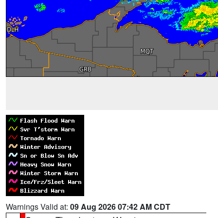
Warnings Valid at:
09 Aug 2026 07:42 AM CDT