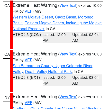
Extreme Heat Warning
(
View Text
) expires 10:00
CA
PM by
VEF
(MW)
Western Mojave Desert
,
Cadiz Basin
,
Morongo
Basin
,
Eastern Mojave Desert, Including the Mojave
National Preserve
, in CA
VTEC# 3 (CON)
Issued: 12:00
Updated: 03:04
PM
AM
Extreme Heat Warning
(
View Text
) expires 10:00
CA
PM by
VEF
(MW)
San Bernardino County-Upper Colorado River
Valley
,
Death Valley National Park
, in CA
VTEC# 3 (EXT)
Issued: 12:00
Updated: 03:04
PM
AM
Extreme Heat Warning
(
View Text
) expires 10:00
NV
PM by
VEF
(MW)
Northeast Clark County
,
Las Vegas Valley
,
Western