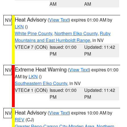
AM
AM
Heat Advisory
(
View Text
) expires 01:00 AM by
NV
LKN
()
White Pine County
,
Northern Elko County
,
Ruby
Mountains and East Humboldt Range
, in NV
VTEC# 7 (CON)
Issued: 01:00
Updated: 11:42
PM
PM
Extreme Heat Warning
(
View Text
) expires 01:00
NV
AM by
LKN
()
Southeastern Elko County
, in NV
VTEC# 1 (CON)
Issued: 01:00
Updated: 11:42
PM
PM
Heat Advisory
(
View Text
) expires 10:00 AM by
NV
REV
(CJ)
Greater Reno-Carson City-Minden Area
,
Northern