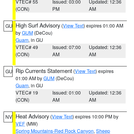
VTEC# 55
Issued: 03:00
Updated: 12:36
(CON)
PM
AM
High Surf Advisory
(
View Text
) expires 01:00 AM
GU
by
GUM
(DeCou)
Guam
, in GU
VTEC# 49
Issued: 07:00
Updated: 12:36
(CON)
AM
AM
Rip Currents Statement
(
View Text
) expires
GU
01:00 AM by
GUM
(DeCou)
Guam
, in GU
VTEC# 19
Issued: 01:00
Updated: 12:36
(CON)
AM
AM
Heat Advisory
(
View Text
) expires 10:00 PM by
NV
VEF
(MW)
Spring Mountains-Red Rock Canyon
,
Sheep