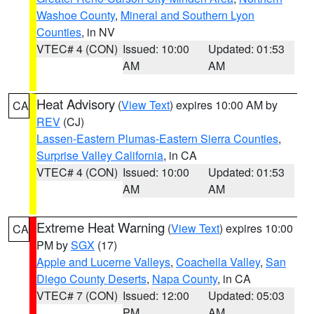
Washoe County
,
Mineral and Southern Lyon
Counties
, in NV
VTEC# 4 (CON)
Issued: 10:00
Updated: 01:53
AM
AM
Heat Advisory
(
View Text
) expires 10:00 AM by
CA
REV
(CJ)
Lassen-Eastern Plumas-Eastern Sierra Counties
,
Surprise Valley California
, in CA
VTEC# 4 (CON)
Issued: 10:00
Updated: 01:53
AM
AM
Extreme Heat Warning
(
View Text
) expires 10:00
CA
PM by
SGX
(17)
Apple and Lucerne Valleys
,
Coachella Valley
,
San
Diego County Deserts
,
Napa County
, in CA
VTEC# 7 (CON)
Issued: 12:00
Updated: 05:03
PM
AM