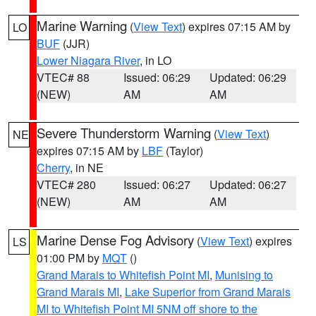
Marine Warning
(
View Text
) expires 07:15 AM by
LO
BUF
(JJR)
Lower Niagara River
, in LO
VTEC# 88
Issued: 06:29
Updated: 06:29
(NEW)
AM
AM
Severe Thunderstorm Warning
(
View Text
)
NE
expires 07:15 AM by
LBF
(Taylor)
Cherry
, in NE
VTEC# 280
Issued: 06:27
Updated: 06:27
(NEW)
AM
AM
Marine Dense Fog Advisory
(
View Text
) expires
LS
01:00 PM by
MQT
()
Grand Marais to Whitefish Point MI
,
Munising to
Grand Marais MI
,
Lake Superior from Grand Marais
MI to Whitefish Point MI 5NM off shore to the