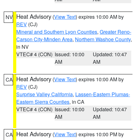
Heat Advisory
(
View Text
) expires 10:00 AM by
NV
REV
(CJ)
Mineral and Southern Lyon Counties
,
Greater Reno-
Carson City-Minden Area
,
Northern Washoe County
,
in NV
VTEC# 4 (CON)
Issued: 10:00
Updated: 10:47
AM
AM
Heat Advisory
(
View Text
) expires 10:00 AM by
CA
REV
(CJ)
Surprise Valley California
,
Lassen-Eastern Plumas-
Eastern Sierra Counties
, in CA
VTEC# 4 (CON)
Issued: 10:00
Updated: 10:47
AM
AM
Heat Advisory
(
View Text
) expires 10:00 PM by
CA