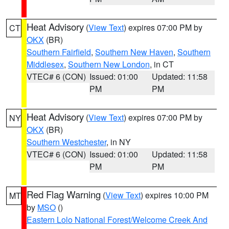
Heat Advisory
(
View Text
) expires 07:00 PM by
CT
OKX
(BR)
Southern Fairfield
,
Southern New Haven
,
Southern
Middlesex
,
Southern New London
, in CT
VTEC# 6 (CON)
Issued: 01:00
Updated: 11:58
PM
PM
Heat Advisory
(
View Text
) expires 07:00 PM by
NY
OKX
(BR)
Southern Westchester
, in NY
VTEC# 6 (CON)
Issued: 01:00
Updated: 11:58
PM
PM
Red Flag Warning
(
View Text
) expires 10:00 PM
MT
by
MSO
()
Eastern Lolo National Forest/Welcome Creek And