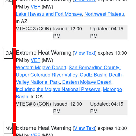
PM by
VEF
(MW)
Lake Havasu and Fort Mohave
,
Northwest Plateau
,
in AZ
VTEC# 3 (CON)
Issued: 12:00
Updated: 04:15
PM
PM
Extreme Heat Warning
(
View Text
) expires 10:00
CA
PM by
VEF
(MW)
Western Mojave Desert
,
San Bernardino County-
Upper Colorado River Valley
,
Cadiz Basin
,
Death
Valley National Park
,
Eastern Mojave Desert,
Including the Mojave National Preserve
,
Morongo
Basin
, in CA
VTEC# 3 (CON)
Issued: 12:00
Updated: 04:15
PM
PM
Extreme Heat Warning
(
View Text
) expires 10:00
NV
PM by
VEF
(MW)