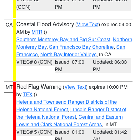
(CON)
PM
PM
Coastal Flood Advisory
(
View Text
) expires 04:00
CA
AM by
MTR
()
Southern Monterey Bay and Big Sur Coast
,
Northern
Monterey Bay
,
San Francisco Bay Shoreline
,
San
Francisco
,
North Bay Interior Valleys
, in CA
VTEC# 8 (CON)
Issued: 07:00
Updated: 06:33
PM
PM
Red Flag Warning
(
View Text
) expires 10:00 PM
MT
by
TFX
()
Helena and Townsend Ranger Districts of the
Helena National Forest
,
Lincoln Ranger District of
the Helena National Forest
,
Central and Eastern
Lewis and Clark National Forest Areas
, in MT
VTEC# 5 (CON)
Issued: 01:00
Updated: 01:42
PM
AM