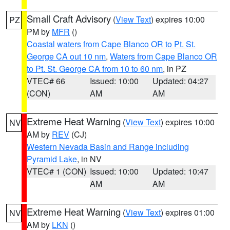
Small Craft Advisory
(
View Text
) expires 10:00
PZ
PM by
MFR
()
Coastal waters from Cape Blanco OR to Pt. St.
George CA out 10 nm
,
Waters from Cape Blanco OR
to Pt. St. George CA from 10 to 60 nm
, in PZ
VTEC# 66
Issued: 10:00
Updated: 04:27
(CON)
AM
AM
Extreme Heat Warning
(
View Text
) expires 10:00
NV
AM by
REV
(CJ)
Western Nevada Basin and Range including
Pyramid Lake
, in NV
VTEC# 1 (CON)
Issued: 10:00
Updated: 10:47
AM
AM
Extreme Heat Warning
(
View Text
) expires 01:00
NV
AM by
LKN
()