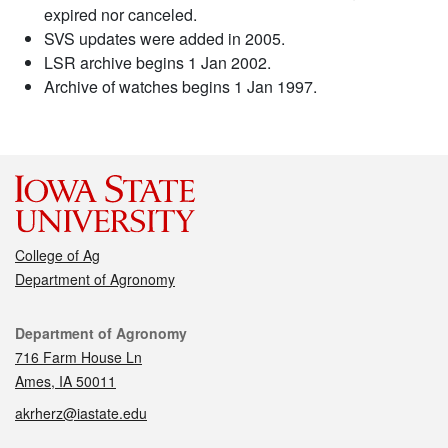
expired nor canceled.
SVS updates were added in 2005.
LSR archive begins 1 Jan 2002.
Archive of watches begins 1 Jan 1997.
College of Ag
Department of Agronomy
Contact
Department of Agronomy
716 Farm House Ln
Ames, IA 50011
akrherz@iastate.edu