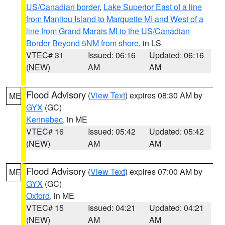
US/Canadian border
,
Lake Superior East of a line
from Manitou Island to Marquette MI and West of a
line from Grand Marais MI to the US/Canadian
Border Beyond 5NM from shore
, in LS
VTEC# 31
Issued: 06:16
Updated: 06:16
(NEW)
AM
AM
Flood Advisory
(
View Text
) expires 08:30 AM by
ME
GYX
(GC)
Kennebec
, in ME
VTEC# 16
Issued: 05:42
Updated: 05:42
(NEW)
AM
AM
Flood Advisory
(
View Text
) expires 07:00 AM by
ME
GYX
(GC)
Oxford
, in ME
VTEC# 15
Issued: 04:21
Updated: 04:21
(NEW)
AM
AM