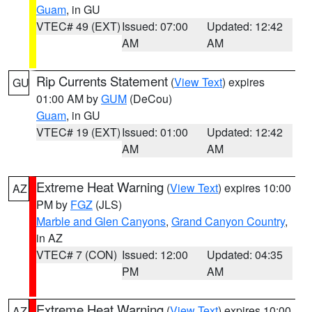
Guam
, in GU
VTEC# 49 (EXT)
Issued: 07:00
Updated: 12:42
AM
AM
Rip Currents Statement
(
View Text
) expires
GU
01:00 AM by
GUM
(DeCou)
Guam
, in GU
VTEC# 19 (EXT)
Issued: 01:00
Updated: 12:42
AM
AM
Extreme Heat Warning
(
View Text
) expires 10:00
AZ
PM by
FGZ
(JLS)
Marble and Glen Canyons
,
Grand Canyon Country
,
in AZ
VTEC# 7 (CON)
Issued: 12:00
Updated: 04:35
PM
AM
Extreme Heat Warning
(
View Text
) expires 10:00
AZ