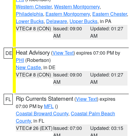
Western Chester
,
Western Montgomery
,
Philadelphia
,
Eastern Montgomery
,
Eastern Chester
,
Lower Bucks
,
Delaware
,
Upper Bucks
, in PA
VTEC# 8 (CON)
Issued: 09:00
Updated: 01:27
AM
AM
Heat Advisory
(
View Text
) expires 07:00 PM by
DE
PHI
(Robertson)
New Castle
, in DE
VTEC# 8 (CON)
Issued: 09:00
Updated: 01:27
AM
AM
Rip Currents Statement
(
View Text
) expires
FL
07:00 PM by
MFL
()
Coastal Broward County
,
Coastal Palm Beach
County
, in FL
VTEC# 26 (EXT)
Issued: 07:00
Updated: 03:15
AM
AM