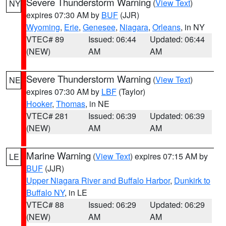
Severe Thunderstorm Warning
(
View Text
)
NY
expires 07:30 AM by
BUF
(JJR)
Wyoming
,
Erie
,
Genesee
,
Niagara
,
Orleans
, in NY
VTEC# 89
Issued: 06:44
Updated: 06:44
(NEW)
AM
AM
Severe Thunderstorm Warning
(
View Text
)
NE
expires 07:30 AM by
LBF
(Taylor)
Hooker
,
Thomas
, in NE
VTEC# 281
Issued: 06:39
Updated: 06:39
(NEW)
AM
AM
Marine Warning
(
View Text
) expires 07:15 AM by
LE
BUF
(JJR)
Upper Niagara River and Buffalo Harbor
,
Dunkirk to
Buffalo NY
, in LE
VTEC# 88
Issued: 06:29
Updated: 06:29
(NEW)
AM
AM