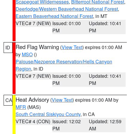
Scapegoat Wildernesses
,
Bitterroot National Forest
,
Deerlodge/Western Beaverhead National Forest
,
Eastern Beaverhead National Forest
, in MT
VTEC# 7 (NEW)
Issued: 01:00
Updated: 10:41
PM
PM
Red Flag Warning
(
View Text
) expires 01:00 AM
ID
by
MSO
()
Palouse/Nezperce Reservation/Hells Canyon
Region
, in ID
VTEC# 7 (NEW)
Issued: 01:00
Updated: 10:41
PM
PM
Heat Advisory
(
View Text
) expires 01:00 AM by
CA
MFR
(MAS)
South Central Siskiyou County
, in CA
VTEC# 4 (CON)
Issued: 12:02
Updated: 12:59
PM
AM