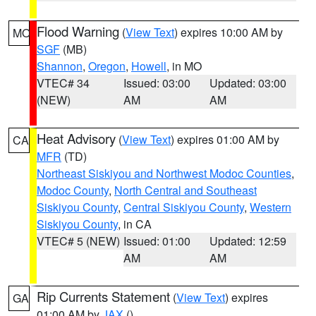
Flood Warning
(
View Text
) expires 10:00 AM by
MO
SGF
(MB)
Shannon
,
Oregon
,
Howell
, in MO
VTEC# 34
Issued: 03:00
Updated: 03:00
(NEW)
AM
AM
Heat Advisory
(
View Text
) expires 01:00 AM by
CA
MFR
(TD)
Northeast Siskiyou and Northwest Modoc Counties
,
Modoc County
,
North Central and Southeast
Siskiyou County
,
Central Siskiyou County
,
Western
Siskiyou County
, in CA
VTEC# 5 (NEW)
Issued: 01:00
Updated: 12:59
AM
AM
Rip Currents Statement
(
View Text
) expires
GA
01:00 AM by
JAX
()