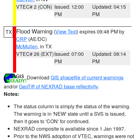
VTEC# 2 (CON)
Issued: 12:00
Updated: 04:15
PM
PM
Flood Warning
(
View Text
) expires 09:48 PM by
TX
CRP
(AE/DC)
McMullen
, in TX
VTEC# 26 (EXT)
Issued: 07:00
Updated: 08:14
PM
PM
Download
GIS shapefile of current warnings
and/or
GeoTiff of NEXRAD base reflectivity
.
Notes:
The status column is simply the status of the warning.
The warning is in 'NEW' state until a SVS is issued,
then it goes to 'CON' for continued.
NEXRAD composite is available since 1 Jan 1997.
Prior to the NWS adoption of VTEC, warnings were not