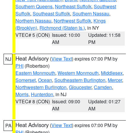
Southern Queens
,
Northeast Suffolk
,
Southwest
Suffolk
,
Southeast Suffolk
,
Southern Nassau
,
Northern Nassau
,
Northwest Suffolk
,
Kings
(Brooklyn)
,
Richmond (Staten Is.)
, in NY
VTEC# 5 (CON)
Issued: 10:00
Updated: 11:58
AM
PM
Heat Advisory
(
View Text
) expires 07:00 PM by
NJ
PHI
(Robertson)
Eastern Monmouth
,
Western Monmouth
,
Middlesex
,
Somerset
,
Ocean
,
Southeastern Burlington
,
Mercer
,
Northwestern Burlington
,
Gloucester
,
Camden
,
Morris
,
Hunterdon
, in NJ
VTEC# 8 (CON)
Issued: 09:00
Updated: 01:27
AM
AM
Heat Advisory
(
View Text
) expires 07:00 PM by
PA
PHI
(Robertson)