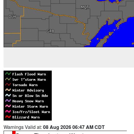
Warnings Valid at:
08 Aug 2026 06:47 AM CDT