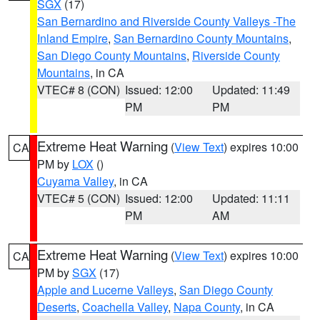
SGX
(17)
San Bernardino and Riverside County Valleys -The
Inland Empire
,
San Bernardino County Mountains
,
San Diego County Mountains
,
Riverside County
Mountains
, in CA
VTEC# 8 (CON)
Issued: 12:00
Updated: 11:49
PM
PM
Extreme Heat Warning
(
View Text
) expires 10:00
CA
PM by
LOX
()
Cuyama Valley
, in CA
VTEC# 5 (CON)
Issued: 12:00
Updated: 11:11
PM
AM
Extreme Heat Warning
(
View Text
) expires 10:00
CA
PM by
SGX
(17)
Apple and Lucerne Valleys
,
San Diego County
Deserts
,
Coachella Valley
,
Napa County
, in CA