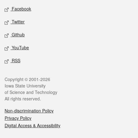
Social media
Facebook
Twitter
Github
YouTube
RSS
Legal
Copyright © 2001-2026
Iowa State University
of Science and Technology
All rights reserved.
Non-discrimination Policy
Privacy Policy
Digital Access & Accessibility