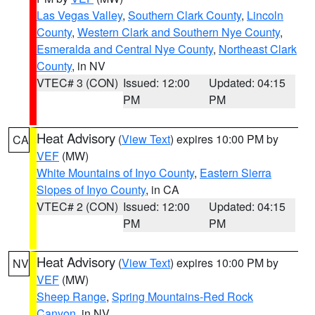
Las Vegas Valley
,
Southern Clark County
,
Lincoln
County
,
Western Clark and Southern Nye County
,
Esmeralda and Central Nye County
,
Northeast Clark
County
, in NV
VTEC# 3 (CON)
Issued: 12:00
Updated: 04:15
PM
PM
Heat Advisory
(
View Text
) expires 10:00 PM by
CA
VEF
(MW)
White Mountains of Inyo County
,
Eastern Sierra
Slopes of Inyo County
, in CA
VTEC# 2 (CON)
Issued: 12:00
Updated: 04:15
PM
PM
Heat Advisory
(
View Text
) expires 10:00 PM by
NV
VEF
(MW)
Sheep Range
,
Spring Mountains-Red Rock
Canyon
, in NV