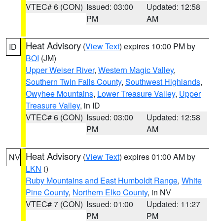
VTEC# 6 (CON)
Issued: 03:00
Updated: 12:58
PM
AM
Heat Advisory
(
View Text
) expires 10:00 PM by
ID
BOI
(JM)
Upper Weiser River
,
Western Magic Valley
,
Southern Twin Falls County
,
Southwest Highlands
,
Owyhee Mountains
,
Lower Treasure Valley
,
Upper
Treasure Valley
, in ID
VTEC# 6 (CON)
Issued: 03:00
Updated: 12:58
PM
AM
Heat Advisory
(
View Text
) expires 01:00 AM by
NV
LKN
()
Ruby Mountains and East Humboldt Range
,
White
Pine County
,
Northern Elko County
, in NV
VTEC# 7 (CON)
Issued: 01:00
Updated: 11:27
PM
PM