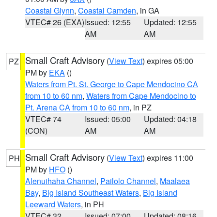
Coastal Glynn
,
Coastal Camden
, in GA
VTEC# 26 (EXA)
Issued: 12:55
Updated: 12:55
AM
AM
Small Craft Advisory
(
View Text
) expires 05:00
PZ
PM by
EKA
()
Waters from Pt. St. George to Cape Mendocino CA
from 10 to 60 nm
,
Waters from Cape Mendocino to
Pt. Arena CA from 10 to 60 nm
, in PZ
VTEC# 74
Issued: 05:00
Updated: 04:18
(CON)
AM
AM
Small Craft Advisory
(
View Text
) expires 11:00
PH
PM by
HFO
()
Alenuihaha Channel
,
Pailolo Channel
,
Maalaea
Bay
,
Big Island Southeast Waters
,
Big Island
Leeward Waters
, in PH
VTEC# 32
Issued: 07:00
Updated: 08:16