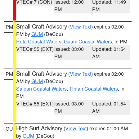
VTEC# 7 (CON)
Issued: 12:00
Updated: 11:49
PM
PM
Small Craft Advisory
(
View Text
) expires 02:00
PM
PM by
GUM
(DeCou)
Rota Coastal Waters
,
Guam Coastal Waters
, in PM
VTEC# 55 (EXT)
Issued: 03:00
Updated: 01:54
PM
AM
Small Craft Advisory
(
View Text
) expires 02:00
PM
AM by
GUM
(DeCou)
Saipan Coastal Waters
,
Tinian Coastal Waters
, in
PM
VTEC# 55 (EXT)
Issued: 03:00
Updated: 01:54
PM
AM
High Surf Advisory
(
View Text
) expires 01:00 AM
GU
by
GUM
(DeCou)