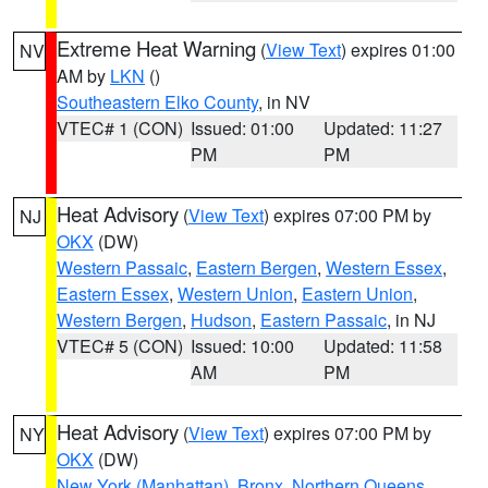
Extreme Heat Warning
(
View Text
) expires 01:00
NV
AM by
LKN
()
Southeastern Elko County
, in NV
VTEC# 1 (CON)
Issued: 01:00
Updated: 11:27
PM
PM
Heat Advisory
(
View Text
) expires 07:00 PM by
NJ
OKX
(DW)
Western Passaic
,
Eastern Bergen
,
Western Essex
,
Eastern Essex
,
Western Union
,
Eastern Union
,
Western Bergen
,
Hudson
,
Eastern Passaic
, in NJ
VTEC# 5 (CON)
Issued: 10:00
Updated: 11:58
AM
PM
Heat Advisory
(
View Text
) expires 07:00 PM by
NY
OKX
(DW)
New York (Manhattan)
,
Bronx
,
Northern Queens
,