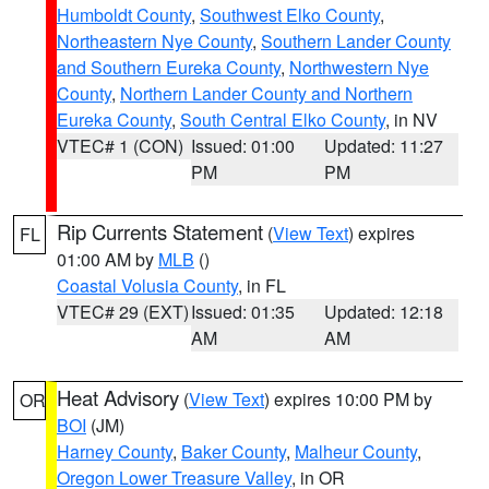
Humboldt County
,
Southwest Elko County
,
Northeastern Nye County
,
Southern Lander County
and Southern Eureka County
,
Northwestern Nye
County
,
Northern Lander County and Northern
Eureka County
,
South Central Elko County
, in NV
VTEC# 1 (CON)
Issued: 01:00
Updated: 11:27
PM
PM
Rip Currents Statement
(
View Text
) expires
FL
01:00 AM by
MLB
()
Coastal Volusia County
, in FL
VTEC# 29 (EXT)
Issued: 01:35
Updated: 12:18
AM
AM
Heat Advisory
(
View Text
) expires 10:00 PM by
OR
BOI
(JM)
Harney County
,
Baker County
,
Malheur County
,
Oregon Lower Treasure Valley
, in OR