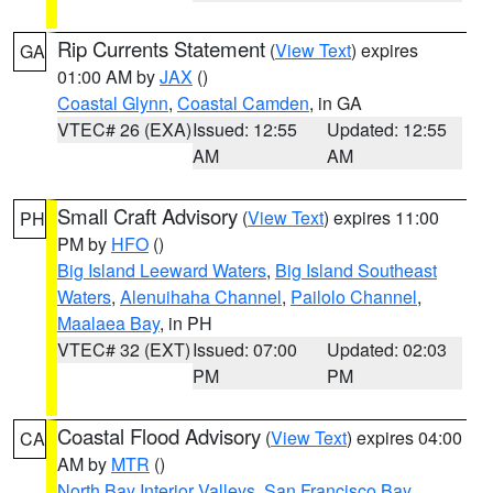
Rip Currents Statement
(
View Text
) expires
GA
01:00 AM by
JAX
()
Coastal Glynn
,
Coastal Camden
, in GA
VTEC# 26 (EXA)
Issued: 12:55
Updated: 12:55
AM
AM
Small Craft Advisory
(
View Text
) expires 11:00
PH
PM by
HFO
()
Big Island Leeward Waters
,
Big Island Southeast
Waters
,
Alenuihaha Channel
,
Pailolo Channel
,
Maalaea Bay
, in PH
VTEC# 32 (EXT)
Issued: 07:00
Updated: 02:03
PM
PM
Coastal Flood Advisory
(
View Text
) expires 04:00
CA
AM by
MTR
()
North Bay Interior Valleys
,
San Francisco Bay