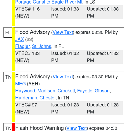
Portage Canal to Eagle River MI
, in LS
VTEC# 116
Issued: 01:38
Updated: 01:38
(NEW)
PM
PM
Flood Advisory
(
View Text
) expires 03:30 PM by
FL
JAX
(23)
Flagler
,
St. Johns
, in FL
VTEC# 133
Issued: 01:32
Updated: 01:32
(NEW)
PM
PM
Flood Advisory
(
View Text
) expires 03:30 PM by
TN
MEG
(AEH)
Haywood
,
Madison
,
Crockett
,
Fayette
,
Gibson
,
Hardeman
,
Chester
, in TN
VTEC# 97
Issued: 01:28
Updated: 01:28
(NEW)
PM
PM
Flash Flood Warning
(
View Text
) expires 04:30
TN