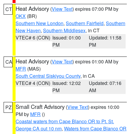
Heat Advisory
(
View Text
) expires 07:00 PM by
CT
OKX
(BR)
Southern New London
,
Southern Fairfield
,
Southern
New Haven
,
Southern Middlesex
, in CT
VTEC# 6 (CON)
Issued: 01:00
Updated: 11:58
PM
PM
Heat Advisory
(
View Text
) expires 01:00 AM by
CA
MFR
(MAS)
South Central Siskiyou County
, in CA
VTEC# 4 (CON)
Issued: 12:02
Updated: 07:16
PM
AM
Small Craft Advisory
(
View Text
) expires 10:00
PZ
PM by
MFR
()
Coastal waters from Cape Blanco OR to Pt. St.
George CA out 10 nm
,
Waters from Cape Blanco OR