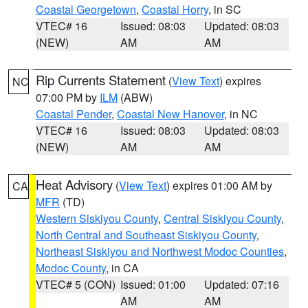
Coastal Georgetown
,
Coastal Horry
, in SC
VTEC# 16
Issued: 08:03
Updated: 08:03
(NEW)
AM
AM
Rip Currents Statement
(
View Text
) expires
NC
07:00 PM by
ILM
(ABW)
Coastal Pender
,
Coastal New Hanover
, in NC
VTEC# 16
Issued: 08:03
Updated: 08:03
(NEW)
AM
AM
Heat Advisory
(
View Text
) expires 01:00 AM by
CA
MFR
(TD)
Western Siskiyou County
,
Central Siskiyou County
,
North Central and Southeast Siskiyou County
,
Northeast Siskiyou and Northwest Modoc Counties
,
Modoc County
, in CA
VTEC# 5 (CON)
Issued: 01:00
Updated: 07:16
AM
AM