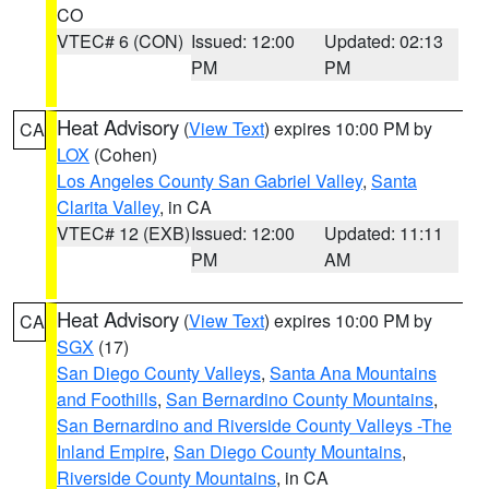
CO
VTEC# 6 (CON)
Issued: 12:00
Updated: 02:13
PM
PM
Heat Advisory
(
View Text
) expires 10:00 PM by
CA
LOX
(Cohen)
Los Angeles County San Gabriel Valley
,
Santa
Clarita Valley
, in CA
VTEC# 12 (EXB)
Issued: 12:00
Updated: 11:11
PM
AM
Heat Advisory
(
View Text
) expires 10:00 PM by
CA
SGX
(17)
San Diego County Valleys
,
Santa Ana Mountains
and Foothills
,
San Bernardino County Mountains
,
San Bernardino and Riverside County Valleys -The
Inland Empire
,
San Diego County Mountains
,
Riverside County Mountains
, in CA