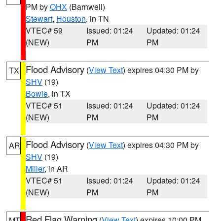
PM by
OHX
(Barnwell)
Stewart
,
Houston
, in TN
VTEC# 59
Issued: 01:24
Updated: 01:24
(NEW)
PM
PM
Flood Advisory
(
View Text
) expires 04:30 PM by
TX
SHV
(19)
Bowie
, in TX
VTEC# 51
Issued: 01:24
Updated: 01:24
(NEW)
PM
PM
Flood Advisory
(
View Text
) expires 04:30 PM by
AR
SHV
(19)
Miller
, in AR
VTEC# 51
Issued: 01:24
Updated: 01:24
(NEW)
PM
PM
Red Flag Warning
(
View Text
) expires 10:00 PM
MT