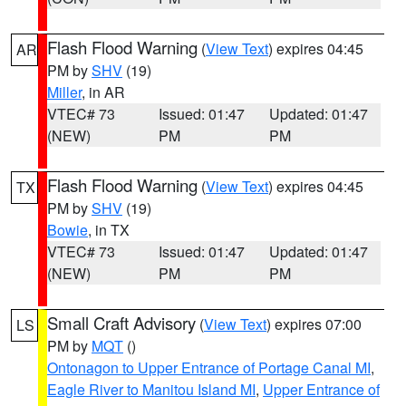
Flash Flood Warning
(
View Text
) expires 04:45
AR
PM by
SHV
(19)
Miller
, in AR
VTEC# 73
Issued: 01:47
Updated: 01:47
(NEW)
PM
PM
Flash Flood Warning
(
View Text
) expires 04:45
TX
PM by
SHV
(19)
Bowie
, in TX
VTEC# 73
Issued: 01:47
Updated: 01:47
(NEW)
PM
PM
Small Craft Advisory
(
View Text
) expires 07:00
LS
PM by
MQT
()
Ontonagon to Upper Entrance of Portage Canal MI
,
Eagle River to Manitou Island MI
,
Upper Entrance of