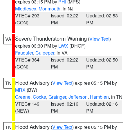
expires 03:15 PM by
PHI
(MPS)
Middlesex
,
Monmouth
, in NJ
VTEC# 293
Issued: 02:22
Updated: 02:53
(CON)
PM
PM
Severe Thunderstorm Warning
(
View Text
)
VA
expires 03:30 PM by
LWX
(DHOF)
Fauquier
,
Culpeper
, in VA
VTEC# 364
Issued: 02:22
Updated: 02:50
(CON)
PM
PM
Flood Advisory
(
View Text
) expires 05:15 PM by
TN
MRX
(BW)
Greene
,
Cocke
,
Grainger
,
Jefferson
,
Hamblen
, in TN
VTEC# 149
Issued: 02:16
Updated: 02:16
(NEW)
PM
PM
Flood Advisory
(
View Text
) expires 05:15 PM by
TN