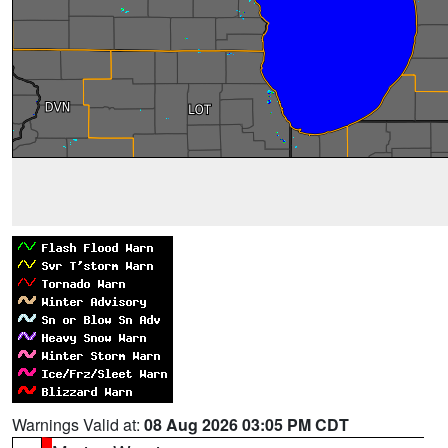
Warnings Valid at:
08 Aug 2026 03:05 PM CDT