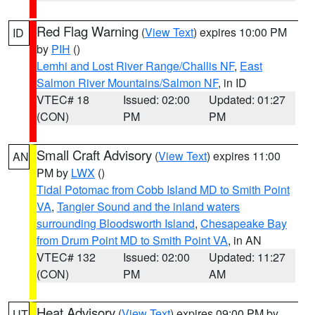
Red Flag Warning
(
View Text
) expires 10:00 PM
ID
by
PIH
()
Lemhi and Lost River Range/Challis NF
,
East
Salmon River Mountains/Salmon NF
, in ID
VTEC# 18
Issued: 02:00
Updated: 01:27
(CON)
PM
PM
Small Craft Advisory
(
View Text
) expires 11:00
AN
PM by
LWX
()
Tidal Potomac from Cobb Island MD to Smith Point
VA
,
Tangier Sound and the inland waters
surrounding Bloodsworth Island
,
Chesapeake Bay
from Drum Point MD to Smith Point VA
, in AN
VTEC# 132
Issued: 02:00
Updated: 11:27
(CON)
PM
AM
Heat Advisory
(
View Text
) expires 09:00 PM by
UT