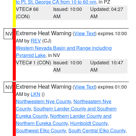
to Pt. St. George CA from 10 to 60 nm
, in PZ
VTEC# 66
Issued: 10:00
Updated: 04:27
(CON)
AM
AM
Extreme Heat Warning
(
View Text
) expires 10:00
NV
AM by
REV
(CJ)
Western Nevada Basin and Range including
Pyramid Lake
, in NV
VTEC# 1 (CON)
Issued: 10:00
Updated: 10:47
AM
AM
Extreme Heat Warning
(
View Text
) expires 01:00
NV
AM by
LKN
()
Northwestern Nye County
,
Northeastern Nye
County
,
Southern Lander County and Southern
Eureka County
,
Northern Lander County and
Northern Eureka County
,
Humboldt County
,
Southwest Elko County
,
South Central Elko County
,