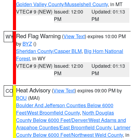
Golden Valley County/Musselshell County
, in MT
VTEC# 9 (NEW)
Issued: 12:00
Updated: 01:13
PM
PM
Red Flag Warning
(
View Text
) expires 10:00 PM
WY
by
BYZ
()
Sheridan County/Casper BLM
,
Big Horn National
Forest
, in WY
VTEC# 9 (NEW)
Issued: 12:00
Updated: 01:13
PM
PM
Heat Advisory
(
View Text
) expires 09:00 PM by
CO
BOU
(MAI)
Boulder And Jefferson Counties Below 6000
Feet/West Broomfield County
,
North Douglas
County Below 6000 Feet/Denver/West Adams and
Arapahoe Counties/East Broomfield County
,
Larimer
County Below 6000 Feet/Northwest Weld County
, in