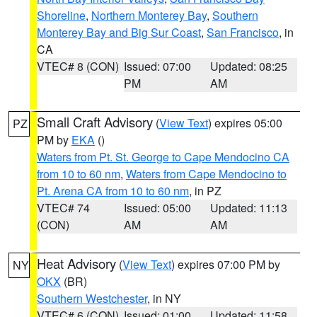
Shoreline
,
Northern Monterey Bay
,
Southern
Monterey Bay and Big Sur Coast
,
San Francisco
, in
CA
VTEC# 8 (CON)
Issued: 07:00
Updated: 08:25
PM
AM
Small Craft Advisory
(
View Text
) expires 05:00
PZ
PM by
EKA
()
Waters from Pt. St. George to Cape Mendocino CA
from 10 to 60 nm
,
Waters from Cape Mendocino to
Pt. Arena CA from 10 to 60 nm
, in PZ
VTEC# 74
Issued: 05:00
Updated: 11:13
(CON)
AM
AM
Heat Advisory
(
View Text
) expires 07:00 PM by
NY
OKX
(BR)
Southern Westchester
, in NY
VTEC# 6 (CON)
Issued: 01:00
Updated: 11:58