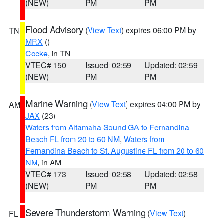
(NEW)
PM
PM
Flood Advisory
(
View Text
) expires 06:00 PM by
TN
MRX
()
Cocke
, in TN
VTEC# 150
Issued: 02:59
Updated: 02:59
(NEW)
PM
PM
Marine Warning
(
View Text
) expires 04:00 PM by
AM
JAX
(23)
Waters from Altamaha Sound GA to Fernandina
Beach FL from 20 to 60 NM
,
Waters from
Fernandina Beach to St. Augustine FL from 20 to 60
NM
, in AM
VTEC# 173
Issued: 02:58
Updated: 02:58
(NEW)
PM
PM
Severe Thunderstorm Warning
(
View Text
)
FL