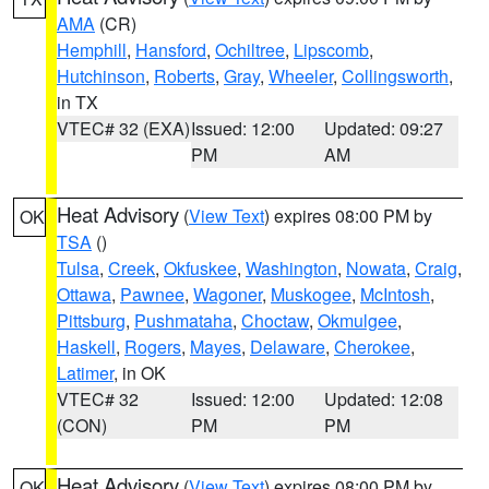
AMA
(CR)
Hemphill
,
Hansford
,
Ochiltree
,
Lipscomb
,
Hutchinson
,
Roberts
,
Gray
,
Wheeler
,
Collingsworth
,
in TX
VTEC# 32 (EXA)
Issued: 12:00
Updated: 09:27
PM
AM
Heat Advisory
(
View Text
) expires 08:00 PM by
OK
TSA
()
Tulsa
,
Creek
,
Okfuskee
,
Washington
,
Nowata
,
Craig
,
Ottawa
,
Pawnee
,
Wagoner
,
Muskogee
,
McIntosh
,
Pittsburg
,
Pushmataha
,
Choctaw
,
Okmulgee
,
Haskell
,
Rogers
,
Mayes
,
Delaware
,
Cherokee
,
Latimer
, in OK
VTEC# 32
Issued: 12:00
Updated: 12:08
(CON)
PM
PM
Heat Advisory
(
View Text
) expires 08:00 PM by
OK