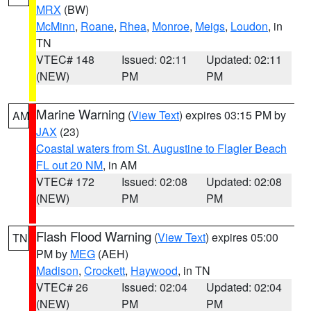
MRX
(BW)
McMinn
,
Roane
,
Rhea
,
Monroe
,
Meigs
,
Loudon
, in
TN
VTEC# 148
Issued: 02:11
Updated: 02:11
(NEW)
PM
PM
Marine Warning
(
View Text
) expires 03:15 PM by
AM
JAX
(23)
Coastal waters from St. Augustine to Flagler Beach
FL out 20 NM
, in AM
VTEC# 172
Issued: 02:08
Updated: 02:08
(NEW)
PM
PM
Flash Flood Warning
(
View Text
) expires 05:00
TN
PM by
MEG
(AEH)
Madison
,
Crockett
,
Haywood
, in TN
VTEC# 26
Issued: 02:04
Updated: 02:04
(NEW)
PM
PM