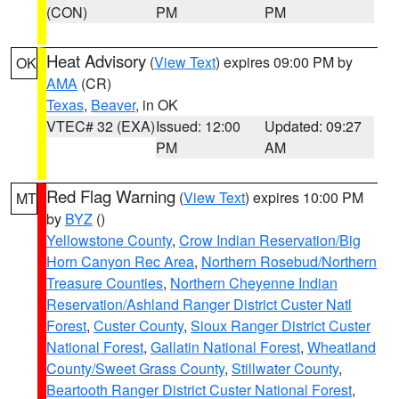
(CON)
PM
PM
Heat Advisory
(
View Text
) expires 09:00 PM by
OK
AMA
(CR)
Texas
,
Beaver
, in OK
VTEC# 32 (EXA)
Issued: 12:00
Updated: 09:27
PM
AM
Red Flag Warning
(
View Text
) expires 10:00 PM
MT
by
BYZ
()
Yellowstone County
,
Crow Indian Reservation/Big
Horn Canyon Rec Area
,
Northern Rosebud/Northern
Treasure Counties
,
Northern Cheyenne Indian
Reservation/Ashland Ranger District Custer Natl
Forest
,
Custer County
,
Sioux Ranger District Custer
National Forest
,
Gallatin National Forest
,
Wheatland
County/Sweet Grass County
,
Stillwater County
,
Beartooth Ranger District Custer National Forest
,