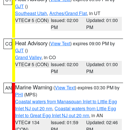
GJT
()
Southeast Utah
,
Arches/Grand Flat
, in UT
VTEC# 5 (CON)
Issued: 02:00
Updated: 01:00
PM
PM
Heat Advisory
(
View Text
) expires 09:00 PM by
CO
GJT
()
Grand Valley
, in CO
VTEC# 5 (CON)
Issued: 02:00
Updated: 01:00
PM
PM
Marine Warning
(
View Text
) expires 03:30 PM by
AN
PHI
(MPS)
Coastal waters from Manasquan Inlet to Little Egg
Inlet NJ out 20 nm
,
Coastal waters from Little Egg
Inlet to Great Egg Inlet NJ out 20 nm
, in AN
VTEC# 134
Issued: 01:59
Updated: 02:46
(CON)
PM
PM