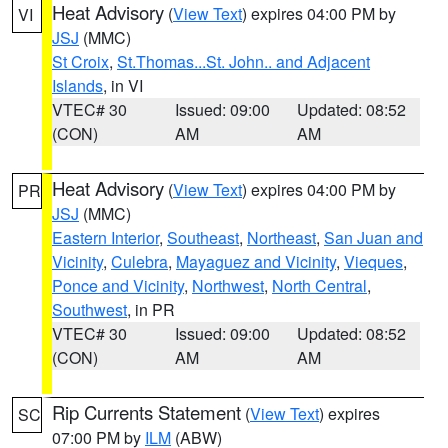
Heat Advisory
(
View Text
) expires 04:00 PM by
VI
JSJ
(MMC)
St Croix
,
St.Thomas...St. John.. and Adjacent
Islands
, in VI
VTEC# 30
Issued: 09:00
Updated: 08:52
(CON)
AM
AM
Heat Advisory
(
View Text
) expires 04:00 PM by
PR
JSJ
(MMC)
Eastern Interior
,
Southeast
,
Northeast
,
San Juan and
Vicinity
,
Culebra
,
Mayaguez and Vicinity
,
Vieques
,
Ponce and Vicinity
,
Northwest
,
North Central
,
Southwest
, in PR
VTEC# 30
Issued: 09:00
Updated: 08:52
(CON)
AM
AM
Rip Currents Statement
(
View Text
) expires
SC
07:00 PM by
ILM
(ABW)