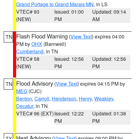
Grand Portage to Grand Marais MN
, in LS
VTEC# 93
Issued: 01:00
Updated: 09:14
(NEW)
PM
AM
Flash Flood Warning
(
View Text
) expires 04:00
TN
PM by
OHX
(Barnwell)
Cumberland
, in TN
VTEC# 58
Issued: 12:56
Updated: 12:56
(NEW)
PM
PM
Flood Advisory
(
View Text
) expires 04:15 PM by
TN
MEG
(CJC)
Benton
,
Carroll
,
Henderson
,
Henry
,
Weakley
,
Decatur
, in TN
VTEC# 96 (EXT)
Issued: 12:22
Updated: 01:38
PM
PM
Heat Advisory
(
View Text
) expires 09:00 PM by
TX