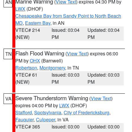
Marine Warning
(
View Text
) expires 04:30 PM by
AN
LWX
(DHOF)
Chesapeake Bay from Sandy Point to North Beach
MD
,
Eastern Bay
, in AN
VTEC# 214
Issued: 03:04
Updated: 03:04
(NEW)
PM
PM
Flash Flood Warning
(
View Text
) expires 06:00
TN
PM by
OHX
(Barnwell)
Robertson
,
Montgomery
, in TN
VTEC# 61
Issued: 03:03
Updated: 03:03
(NEW)
PM
PM
Severe Thunderstorm Warning
(
View Text
)
VA
expires 04:00 PM by
LWX
(DHOF)
Stafford
,
Spotsylvania
,
City of Fredericksburg
,
Fauquier
,
Culpeper
, in VA
VTEC# 365
Issued: 03:00
Updated: 03:00