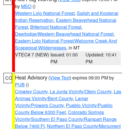
by
MSO
()
Western Lolo National Forest
,
Salish and Kootenai
Indian Reservation
,
Eastern Beaverhead National
Forest
,
Bitterroot National Forest
,
Deerlodge/Western Beaverhead National Forest
,
Eastern Lolo National Forest/Welcome Creek And
Scapegoat Wildernesses
, in MT
VTEC# 7 (NEW)
Issued: 01:00
Updated: 10:41
PM
PM
Heat Advisory
(
View Text
) expires 09:00 PM by
CO
PUB
()
Crowley County
,
La Junta Vicinity/Otero County
,
Las
Animas Vicinity/Bent County
,
Lamar
Vicinity/Prowers County
,
Pueblo Vicinity/Pueblo
County Below 6300 Feet
,
Colorado Springs
Vicinity/Southern El Paso County/Rampart Range
Below 7400 Ft
,
Northern El Paso County/Monument