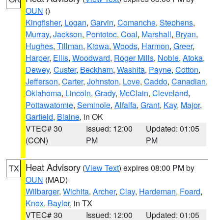
OUN
()
Kingfisher
,
Logan
,
Garvin
,
Comanche
,
Stephens
,
Murray
,
Jackson
,
Pontotoc
,
Coal
,
Marshall
,
Bryan
,
Hughes
,
Tillman
,
Kiowa
,
Woods
,
Harmon
,
Greer
,
Harper
,
Ellis
,
Woodward
,
Roger Mills
,
Noble
,
Atoka
,
Dewey
,
Custer
,
Beckham
,
Washita
,
Payne
,
Cotton
,
Jefferson
,
Carter
,
Johnston
,
Love
,
Caddo
,
Canadian
,
Oklahoma
,
Lincoln
,
Grady
,
McClain
,
Cleveland
,
Pottawatomie
,
Seminole
,
Alfalfa
,
Grant
,
Kay
,
Major
,
Garfield
,
Blaine
, in OK
VTEC# 30
Issued: 12:00
Updated: 01:05
(CON)
PM
PM
Heat Advisory
(
View Text
) expires 08:00 PM by
TX
OUN
(MAD)
Wilbarger
,
Wichita
,
Archer
,
Clay
,
Hardeman
,
Foard
,
Knox
,
Baylor
, in TX
VTEC# 30
Issued: 12:00
Updated: 01:05