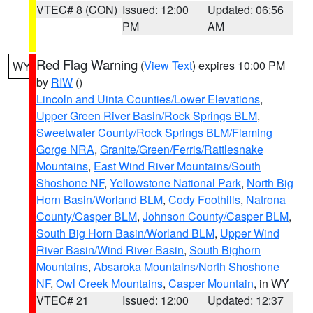
VTEC# 8 (CON)
Issued: 12:00
Updated: 06:56
PM
AM
Red Flag Warning
(
View Text
) expires 10:00 PM
WY
by
RIW
()
Lincoln and Uinta Counties/Lower Elevations
,
Upper Green River Basin/Rock Springs BLM
,
Sweetwater County/Rock Springs BLM/Flaming
Gorge NRA
,
Granite/Green/Ferris/Rattlesnake
Mountains
,
East Wind River Mountains/South
Shoshone NF
,
Yellowstone National Park
,
North Big
Horn Basin/Worland BLM
,
Cody Foothills
,
Natrona
County/Casper BLM
,
Johnson County/Casper BLM
,
South Big Horn Basin/Worland BLM
,
Upper Wind
River Basin/Wind River Basin
,
South Bighorn
Mountains
,
Absaroka Mountains/North Shoshone
NF
,
Owl Creek Mountains
,
Casper Mountain
, in WY
VTEC# 21
Issued: 12:00
Updated: 12:37