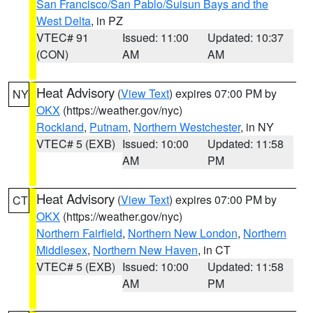
San Francisco/San Pablo/Suisun Bays and the
West Delta
, in PZ
VTEC# 91
Issued: 11:00
Updated: 10:37
(CON)
AM
AM
Heat Advisory
(
View Text
) expires 07:00 PM by
NY
OKX
(https://weather.gov/nyc)
Rockland
,
Putnam
,
Northern Westchester
, in NY
VTEC# 5 (EXB)
Issued: 10:00
Updated: 11:58
AM
PM
Heat Advisory
(
View Text
) expires 07:00 PM by
CT
OKX
(https://weather.gov/nyc)
Northern Fairfield
,
Northern New London
,
Northern
Middlesex
,
Northern New Haven
, in CT
VTEC# 5 (EXB)
Issued: 10:00
Updated: 11:58
AM
PM