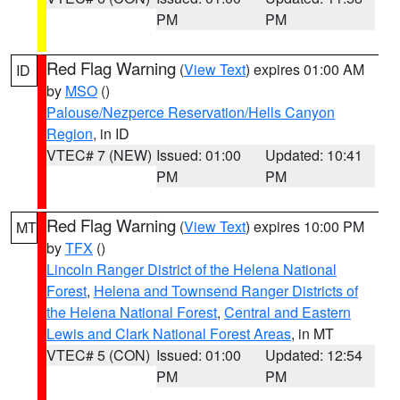
PM
PM
Red Flag Warning
(
View Text
) expires 01:00 AM
ID
by
MSO
()
Palouse/Nezperce Reservation/Hells Canyon
Region
, in ID
VTEC# 7 (NEW)
Issued: 01:00
Updated: 10:41
PM
PM
Red Flag Warning
(
View Text
) expires 10:00 PM
MT
by
TFX
()
Lincoln Ranger District of the Helena National
Forest
,
Helena and Townsend Ranger Districts of
the Helena National Forest
,
Central and Eastern
Lewis and Clark National Forest Areas
, in MT
VTEC# 5 (CON)
Issued: 01:00
Updated: 12:54
PM
PM