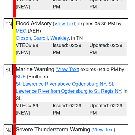
(NEW)
PM
PM
Flood Advisory
(
View Text
) expires 05:30 PM by
TN
MEG
(AEH)
Gibson
,
Carroll
,
Weakley
, in TN
VTEC# 98
Issued: 02:29
Updated: 02:29
(NEW)
PM
PM
Marine Warning
(
View Text
) expires 04:00 PM by
SL
BUF
(Brothers)
St. Lawrence River above Ogdensburg NY
,
St.
Lawrence River from Ogdensburg to St. Regis NY
, in
SL
VTEC# 89
Issued: 02:29
Updated: 02:29
(NEW)
PM
PM
Severe Thunderstorm Warning
(
View Text
)
NJ