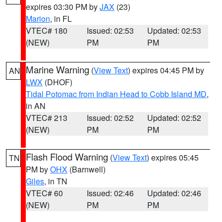
expires 03:30 PM by
JAX
(23)
Marion
, in FL
VTEC# 180
Issued: 02:53
Updated: 02:53
(NEW)
PM
PM
Marine Warning
(
View Text
) expires 04:45 PM by
AN
LWX
(DHOF)
Tidal Potomac from Indian Head to Cobb Island MD
,
in AN
VTEC# 213
Issued: 02:52
Updated: 02:52
(NEW)
PM
PM
Flash Flood Warning
(
View Text
) expires 05:45
TN
PM by
OHX
(Barnwell)
Giles
, in TN
VTEC# 60
Issued: 02:46
Updated: 02:46
(NEW)
PM
PM