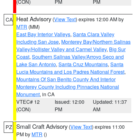
(CON)
PM
PM
Heat Advisory
(
View Text
) expires 12:00 AM by
CA
MTR
(MM)
East Bay Interior Valleys
,
Santa Clara Valley
Including San Jose
,
Monterey Bay/Northern Salinas
Valley/Hollister Valley and Carmel Valley
,
Big Sur
Coast
,
Southern Salinas Valley/Arroyo Seco and
Lake San Antonio
,
Santa Cruz Mountains
,
Santa
Lucia Mountains and Los Padres National Forest
,
Mountains Of San Benito County And Interior
Monterey County Including Pinnacles National
Monument
, in CA
VTEC# 12
Issued: 12:00
Updated: 11:37
(CON)
PM
AM
Small Craft Advisory
(
View Text
) expires 11:00
PZ
PM by
MTR
()