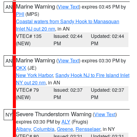
Marine Warning
(
View Text
) expires 03:45 PM by
AN
PHI
(MPS)
Coastal waters from Sandy Hook to Manasquan
Inlet NJ out 20 nm
, in AN
VTEC# 135
Issued: 02:44
Updated: 02:44
(NEW)
PM
PM
Marine Warning
(
View Text
) expires 03:30 PM by
AN
OKX
(JE)
New York Harbor
,
Sandy Hook NJ to Fire Island Inlet
NY out 20 nm
, in AN
VTEC# 79
Issued: 02:37
Updated: 02:37
(NEW)
PM
PM
Severe Thunderstorm Warning
(
View Text
)
NY
expires 03:30 PM by
ALY
(Frugis)
Albany
,
Columbia
,
Greene
,
Rensselaer
, in NY
VTEC# 80
Issued: 02:31
Updated: 02:31