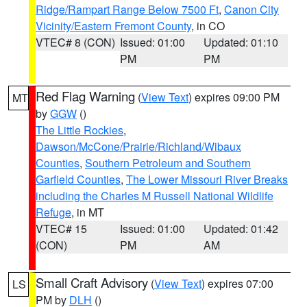
Ridge/Rampart Range Below 7500 Ft
,
Canon City
Vicinity/Eastern Fremont County
, in CO
VTEC# 8 (CON)
Issued: 01:00
Updated: 01:10
PM
PM
Red Flag Warning
(
View Text
) expires 09:00 PM
MT
by
GGW
()
The Little Rockies
,
Dawson/McCone/Prairie/Richland/Wibaux
Counties
,
Southern Petroleum and Southern
Garfield Counties
,
The Lower Missouri River Breaks
including the Charles M Russell National Wildlife
Refuge
, in MT
VTEC# 15
Issued: 01:00
Updated: 01:42
(CON)
PM
AM
Small Craft Advisory
(
View Text
) expires 07:00
LS
PM by
DLH
()