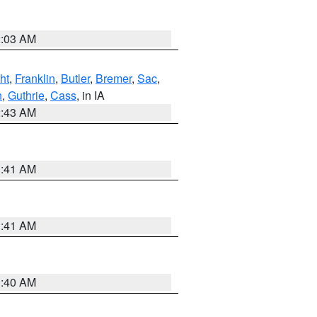
2:03 AM
ht
,
Franklin
,
Butler
,
Bremer
,
Sac
,
n
,
Guthrie
,
Cass
, in IA
2:43 AM
1:41 AM
1:41 AM
1:40 AM