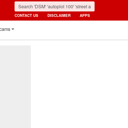
CONTACT US
DISCLAIMER
APPS
cams