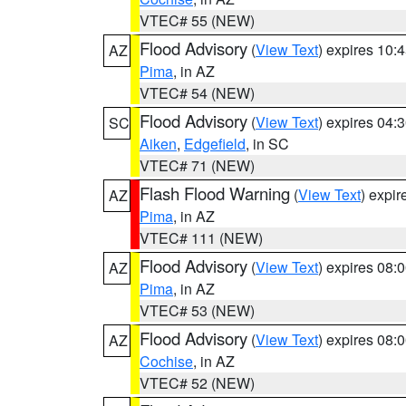
VTEC# 55 (NEW)
Flood Advisory
(
View Text
) expires 10
AZ
Pima
, in AZ
VTEC# 54 (NEW)
Flood Advisory
(
View Text
) expires 04
SC
Aiken
,
Edgefield
, in SC
VTEC# 71 (NEW)
Flash Flood Warning
(
View Text
) expi
AZ
Pima
, in AZ
VTEC# 111 (NEW)
Flood Advisory
(
View Text
) expires 08
AZ
Pima
, in AZ
VTEC# 53 (NEW)
Flood Advisory
(
View Text
) expires 08
AZ
Cochise
, in AZ
VTEC# 52 (NEW)