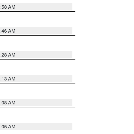
2:58 AM
2:46 AM
2:28 AM
2:13 AM
2:08 AM
2:05 AM