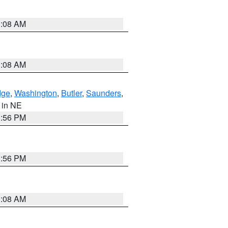
3:08 AM
3:08 AM
dge
,
Washington
,
Butler
,
Saunders
,
, in NE
1:56 PM
1:56 PM
3:08 AM