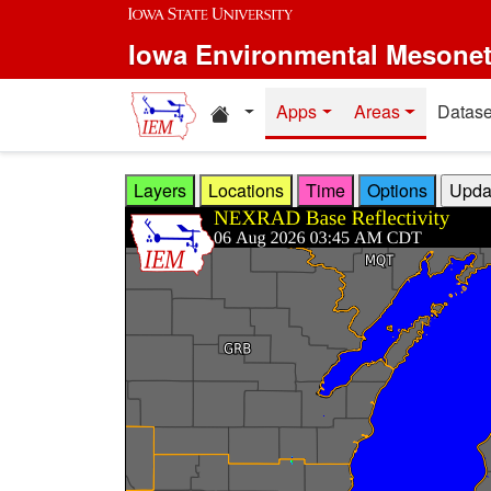
Skip to main content
Iowa Environmental Mesone
Home resources
Apps
Areas
Datase
Layers
Locations
Time
Options