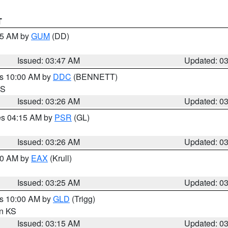
T
:45 AM by
GUM
(DD)
Issued: 03:47 AM
Updated: 0
es 10:00 AM by
DDC
(BENNETT)
KS
Issued: 03:26 AM
Updated: 0
res 04:15 AM by
PSR
(GL)
Issued: 03:26 AM
Updated: 0
:30 AM by
EAX
(Krull)
Issued: 03:25 AM
Updated: 0
es 10:00 AM by
GLD
(Trigg)
in KS
Issued: 03:15 AM
Updated: 0