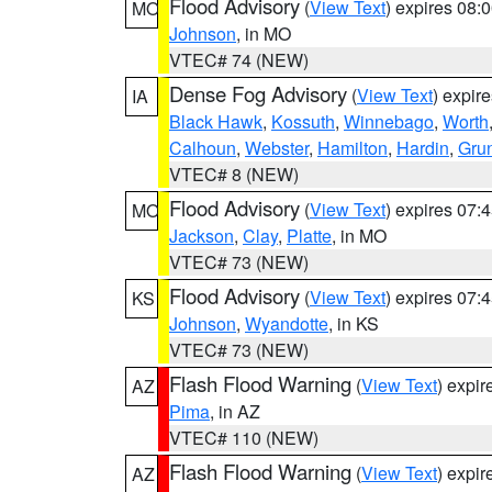
Flood Advisory
(
View Text
) expires 08
MO
Johnson
, in MO
VTEC# 74 (NEW)
Dense Fog Advisory
(
View Text
) expir
IA
Black Hawk
,
Kossuth
,
Winnebago
,
Worth
Calhoun
,
Webster
,
Hamilton
,
Hardin
,
Gru
VTEC# 8 (NEW)
Flood Advisory
(
View Text
) expires 07
MO
Jackson
,
Clay
,
Platte
, in MO
VTEC# 73 (NEW)
Flood Advisory
(
View Text
) expires 07
KS
Johnson
,
Wyandotte
, in KS
VTEC# 73 (NEW)
Flash Flood Warning
(
View Text
) expi
AZ
Pima
, in AZ
VTEC# 110 (NEW)
Flash Flood Warning
(
View Text
) expi
AZ