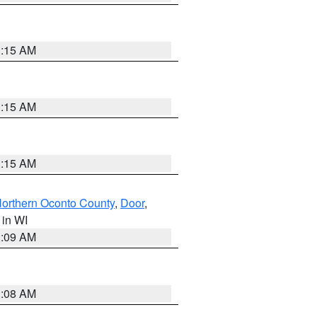
3:15 AM
3:15 AM
3:15 AM
orthern Oconto County
,
Door
,
, in WI
3:09 AM
3:08 AM