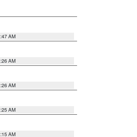
3:47 AM
3:26 AM
3:26 AM
3:25 AM
3:15 AM