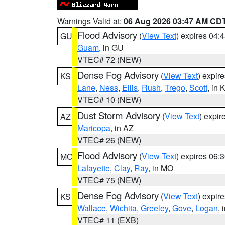
Warnings Valid at:
06 Aug 2026 03:47 AM CD
Flood Advisory
(
View Text
) expires 04
GU
Guam
, in GU
VTEC# 72 (NEW)
Dense Fog Advisory
(
View Text
) expir
KS
Lane
,
Ness
,
Ellis
,
Rush
,
Trego
,
Scott
, in 
VTEC# 10 (NEW)
Dust Storm Advisory
(
View Text
) expi
AZ
Maricopa
, in AZ
VTEC# 26 (NEW)
Flood Advisory
(
View Text
) expires 06
MO
Lafayette
,
Clay
,
Ray
, in MO
VTEC# 75 (NEW)
Dense Fog Advisory
(
View Text
) expir
KS
Wallace
,
Wichita
,
Greeley
,
Gove
,
Logan
, 
VTEC# 11 (EXB)