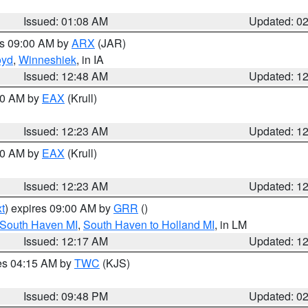
Issued: 01:08 AM
Updated: 0
es 09:00 AM by
ARX
(JAR)
oyd
,
Winneshiek
, in IA
Issued: 12:48 AM
Updated: 1
:30 AM by
EAX
(Krull)
Issued: 12:23 AM
Updated: 1
:30 AM by
EAX
(Krull)
Issued: 12:23 AM
Updated: 1
t
) expires 09:00 AM by
GRR
()
 South Haven MI
,
South Haven to Holland MI
, in LM
Issued: 12:17 AM
Updated: 1
res 04:15 AM by
TWC
(KJS)
Issued: 09:48 PM
Updated: 0