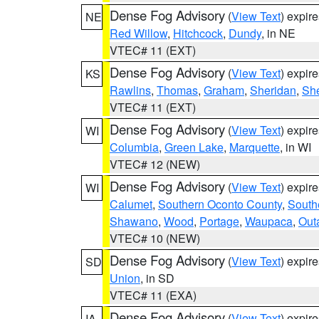
Dense Fog Advisory
(
View Text
) expir
NE
Red Willow
,
Hitchcock
,
Dundy
, in NE
VTEC# 11 (EXT)
Dense Fog Advisory
(
View Text
) expir
KS
Rawlins
,
Thomas
,
Graham
,
Sheridan
,
Sh
VTEC# 11 (EXT)
Dense Fog Advisory
(
View Text
) expir
WI
Columbia
,
Green Lake
,
Marquette
, in WI
VTEC# 12 (NEW)
Dense Fog Advisory
(
View Text
) expir
WI
Calumet
,
Southern Oconto County
,
South
Shawano
,
Wood
,
Portage
,
Waupaca
,
Out
VTEC# 10 (NEW)
Dense Fog Advisory
(
View Text
) expir
SD
Union
, in SD
VTEC# 11 (EXA)
Dense Fog Advisory
(
View Text
) expir
IA