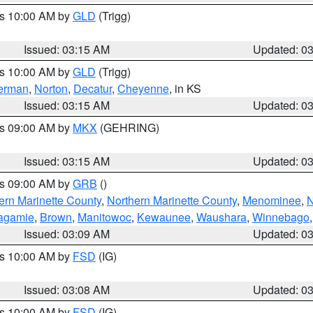
es 10:00 AM by
GLD
(Trigg)
Issued: 03:15 AM
Updated: 0
es 10:00 AM by
GLD
(Trigg)
erman
,
Norton
,
Decatur
,
Cheyenne
, in KS
Issued: 03:15 AM
Updated: 0
es 09:00 AM by
MKX
(GEHRING)
Issued: 03:15 AM
Updated: 0
es 09:00 AM by
GRB
()
ern Marinette County
,
Northern Marinette County
,
Menominee
,
N
agamie
,
Brown
,
Manitowoc
,
Kewaunee
,
Waushara
,
Winnebago
Issued: 03:09 AM
Updated: 0
es 10:00 AM by
FSD
(IG)
Issued: 03:08 AM
Updated: 0
es 10:00 AM by
FSD
(IG)