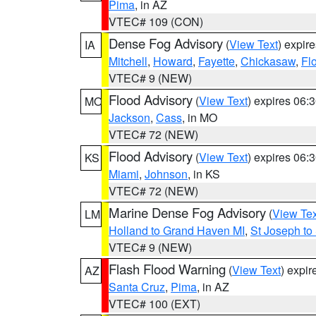
Pima
, in AZ
VTEC# 109 (CON)
Dense Fog Advisory
(
View Text
) expir
IA
Mitchell
,
Howard
,
Fayette
,
Chickasaw
,
Fl
VTEC# 9 (NEW)
Flood Advisory
(
View Text
) expires 06
MO
Jackson
,
Cass
, in MO
VTEC# 72 (NEW)
Flood Advisory
(
View Text
) expires 06
KS
Miami
,
Johnson
, in KS
VTEC# 72 (NEW)
Marine Dense Fog Advisory
(
View Tex
LM
Holland to Grand Haven MI
,
St Joseph to
VTEC# 9 (NEW)
Flash Flood Warning
(
View Text
) expi
AZ
Santa Cruz
,
Pima
, in AZ
VTEC# 100 (EXT)