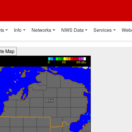
t
ts
Info
Networks
NWS Data
Services
Web