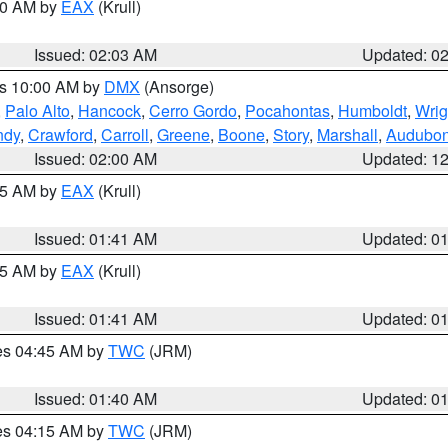
:00 AM by
EAX
(Krull)
Issued: 02:03 AM
Updated: 0
es 10:00 AM by
DMX
(Ansorge)
,
Palo Alto
,
Hancock
,
Cerro Gordo
,
Pocahontas
,
Humboldt
,
Wrig
ndy
,
Crawford
,
Carroll
,
Greene
,
Boone
,
Story
,
Marshall
,
Audubo
Issued: 02:00 AM
Updated: 1
:45 AM by
EAX
(Krull)
Issued: 01:41 AM
Updated: 0
:45 AM by
EAX
(Krull)
Issued: 01:41 AM
Updated: 0
res 04:45 AM by
TWC
(JRM)
Issued: 01:40 AM
Updated: 0
res 04:15 AM by
TWC
(JRM)