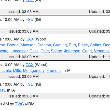
Issued: 03:08 AM
Updated: 0
es 10:00 AM by
FSD
(IG)
Issued: 03:08 AM
Updated: 0
es 10:00 AM by
OAX
(Wood)
yne
,
Boone
,
Madison
,
Stanton
,
Cuming
,
Burt
,
Platte
,
Colfax
,
Do
ward
,
Lancaster
,
Cass
,
Otoe
,
Saline
,
Jefferson
,
Gage
,
Nemaha
Issued: 03:00 AM
Updated: 1
es 10:00 AM by
OAX
(Wood)
ttamie
,
Mills
,
Montgomery
,
Fremont
, in IA
Issued: 03:00 AM
Updated: 1
es 10:00 AM by
FSD
(IG)
lay
, in IA
Issued: 03:00 AM
Updated: 0
:00 AM by
TWC
(JRM)