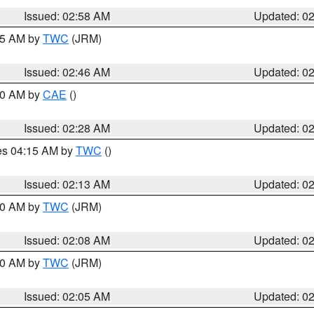
Issued: 02:58 AM
Updated: 0
:45 AM by
TWC
(JRM)
Issued: 02:46 AM
Updated: 0
:30 AM by
CAE
()
Issued: 02:28 AM
Updated: 0
res 04:15 AM by
TWC
()
Issued: 02:13 AM
Updated: 0
:00 AM by
TWC
(JRM)
Issued: 02:08 AM
Updated: 0
:00 AM by
TWC
(JRM)
Issued: 02:05 AM
Updated: 0