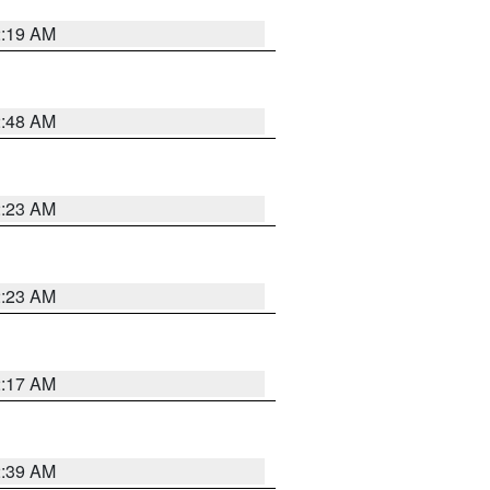
2:19 AM
2:48 AM
2:23 AM
2:23 AM
2:17 AM
2:39 AM