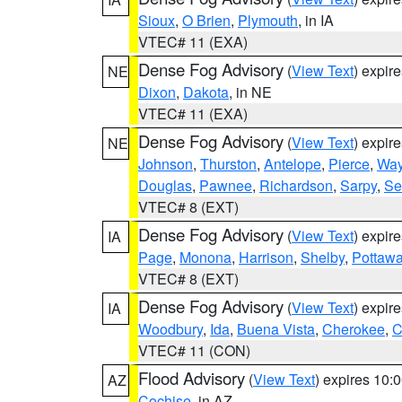
Sioux
,
O Brien
,
Plymouth
, in IA
VTEC# 11 (EXA)
Dense Fog Advisory
(
View Text
) expir
NE
Dixon
,
Dakota
, in NE
VTEC# 11 (EXA)
Dense Fog Advisory
(
View Text
) expir
NE
Johnson
,
Thurston
,
Antelope
,
Pierce
,
Wa
Douglas
,
Pawnee
,
Richardson
,
Sarpy
,
Se
VTEC# 8 (EXT)
Dense Fog Advisory
(
View Text
) expir
IA
Page
,
Monona
,
Harrison
,
Shelby
,
Pottawa
VTEC# 8 (EXT)
Dense Fog Advisory
(
View Text
) expir
IA
Woodbury
,
Ida
,
Buena Vista
,
Cherokee
,
C
VTEC# 11 (CON)
Flood Advisory
(
View Text
) expires 10
AZ
Cochise
, in AZ