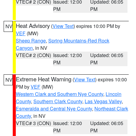
VTEC# 2 (CON)
Issued: 12:00
Updated: 06:05
PM
PM
Heat Advisory
(
View Text
) expires 10:00 PM by
NV
VEF
(MW)
Sheep Range
,
Spring Mountains-Red Rock
Canyon
, in NV
VTEC# 2 (CON)
Issued: 12:00
Updated: 06:05
PM
PM
Extreme Heat Warning
(
View Text
) expires 10:00
NV
PM by
VEF
(MW)
Western Clark and Southern Nye County
,
Lincoln
County
,
Southern Clark County
,
Las Vegas Valley
,
Esmeralda and Central Nye County
,
Northeast Clark
County
, in NV
VTEC# 3 (CON)
Issued: 12:00
Updated: 06:05
PM
PM