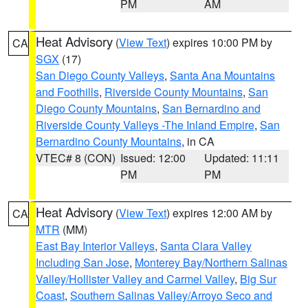
PM
AM
Heat Advisory
(
View Text
) expires 10:00 PM by
CA
SGX
(17)
San Diego County Valleys
,
Santa Ana Mountains
and Foothills
,
Riverside County Mountains
,
San
Diego County Mountains
,
San Bernardino and
Riverside County Valleys -The Inland Empire
,
San
Bernardino County Mountains
, in CA
VTEC# 8 (CON)
Issued: 12:00
Updated: 11:11
PM
PM
Heat Advisory
(
View Text
) expires 12:00 AM by
CA
MTR
(MM)
East Bay Interior Valleys
,
Santa Clara Valley
Including San Jose
,
Monterey Bay/Northern Salinas
Valley/Hollister Valley and Carmel Valley
,
Big Sur
Coast
,
Southern Salinas Valley/Arroyo Seco and