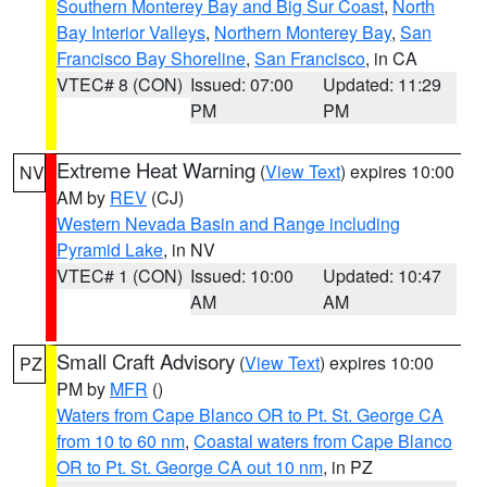
Southern Monterey Bay and Big Sur Coast
,
North
Bay Interior Valleys
,
Northern Monterey Bay
,
San
Francisco Bay Shoreline
,
San Francisco
, in CA
VTEC# 8 (CON)
Issued: 07:00
Updated: 11:29
PM
PM
Extreme Heat Warning
(
View Text
) expires 10:00
NV
AM by
REV
(CJ)
Western Nevada Basin and Range including
Pyramid Lake
, in NV
VTEC# 1 (CON)
Issued: 10:00
Updated: 10:47
AM
AM
Small Craft Advisory
(
View Text
) expires 10:00
PZ
PM by
MFR
()
Waters from Cape Blanco OR to Pt. St. George CA
from 10 to 60 nm
,
Coastal waters from Cape Blanco
OR to Pt. St. George CA out 10 nm
, in PZ