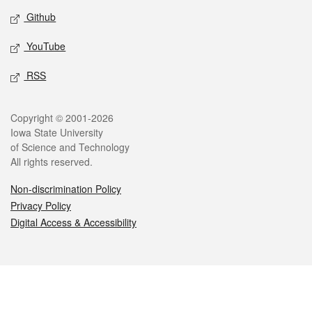
Github
YouTube
RSS
Legal
Copyright © 2001-2026
Iowa State University
of Science and Technology
All rights reserved.
Non-discrimination Policy
Privacy Policy
Digital Access & Accessibility