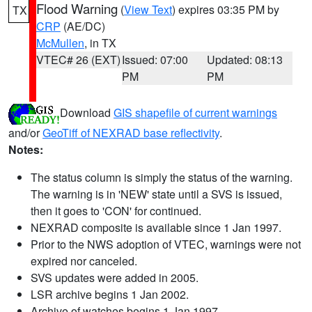
Flood Warning
(
View Text
) expires 03:35 PM by
TX
CRP
(AE/DC)
McMullen
, in TX
VTEC# 26 (EXT)
Issued: 07:00
Updated: 08:13
PM
PM
Download
GIS shapefile of current warnings
and/or
GeoTiff of NEXRAD base reflectivity
.
Notes:
The status column is simply the status of the warning.
The warning is in 'NEW' state until a SVS is issued,
then it goes to 'CON' for continued.
NEXRAD composite is available since 1 Jan 1997.
Prior to the NWS adoption of VTEC, warnings were not
expired nor canceled.
SVS updates were added in 2005.
LSR archive begins 1 Jan 2002.
Archive of watches begins 1 Jan 1997.