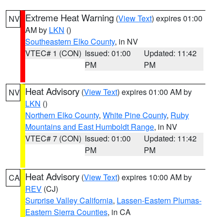
Extreme Heat Warning
(
View Text
) expires 01:00
NV
AM by
LKN
()
Southeastern Elko County
, in NV
VTEC# 1 (CON)
Issued: 01:00
Updated: 11:42
PM
PM
Heat Advisory
(
View Text
) expires 01:00 AM by
NV
LKN
()
Northern Elko County
,
White Pine County
,
Ruby
Mountains and East Humboldt Range
, in NV
VTEC# 7 (CON)
Issued: 01:00
Updated: 11:42
PM
PM
Heat Advisory
(
View Text
) expires 10:00 AM by
CA
REV
(CJ)
Surprise Valley California
,
Lassen-Eastern Plumas-
Eastern Sierra Counties
, in CA