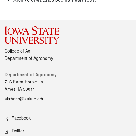
College of Ag
Department of Agronomy
Contact
Department of Agronomy
716 Farm House Ln
Ames, IA 50011
akrherz@iastate.edu
Social media
Facebook
Twitter