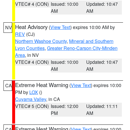
VTEC# 4 (CON)
Issued: 10:00
Updated: 10:47
AM
AM
Heat Advisory
(
View Text
) expires 10:00 AM by
NV
REV
(CJ)
Northern Washoe County
,
Mineral and Southern
Lyon Counties
,
Greater Reno-Carson City-Minden
Area
, in NV
VTEC# 4 (CON)
Issued: 10:00
Updated: 10:47
AM
AM
Extreme Heat Warning
(
View Text
) expires 10:00
CA
PM by
LOX
()
Cuyama Valley
, in CA
VTEC# 5 (CON)
Issued: 12:00
Updated: 11:11
PM
AM
Extreme Heat Warning
(
View Text
) expires 10:00
CA