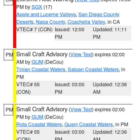
PM by
SGX
(17)
Apple and Lucerne Valleys
,
San Diego County
Deserts
,
Napa County
,
Coachella Valley
, in CA
VTEC# 7 (CON)
Issued: 12:00
Updated: 11:11
PM
PM
Small Craft Advisory
(
View Text
) expires 02:00
PM
AM by
GUM
(DeCou)
Tinian Coastal Waters
,
Saipan Coastal Waters
, in
PM
VTEC# 55
Issued: 03:00
Updated: 12:36
(CON)
PM
AM
Small Craft Advisory
(
View Text
) expires 02:00
PM
PM by
GUM
(DeCou)
Rota Coastal Waters
,
Guam Coastal Waters
, in PM
VTEC# 55
Issued: 03:00
Updated: 12:36
(CON)
PM
AM