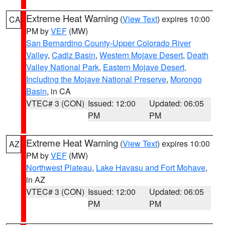
Extreme Heat Warning
(
View Text
) expires 10:00
CA
PM by
VEF
(MW)
San Bernardino County-Upper Colorado River
Valley
,
Cadiz Basin
,
Western Mojave Desert
,
Death
Valley National Park
,
Eastern Mojave Desert,
Including the Mojave National Preserve
,
Morongo
Basin
, in CA
VTEC# 3 (CON)
Issued: 12:00
Updated: 06:05
PM
PM
Extreme Heat Warning
(
View Text
) expires 10:00
AZ
PM by
VEF
(MW)
Northwest Plateau
,
Lake Havasu and Fort Mohave
,
in AZ
VTEC# 3 (CON)
Issued: 12:00
Updated: 06:05
PM
PM