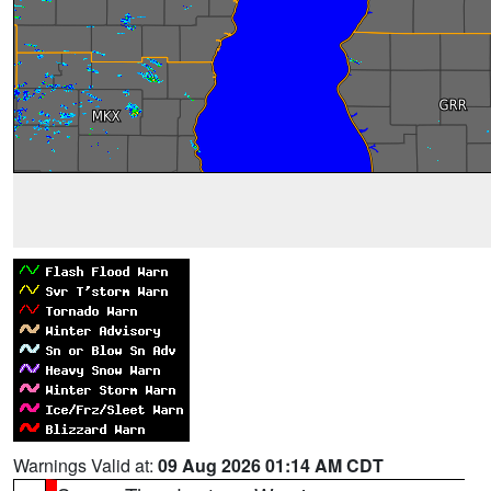
Warnings Valid at:
09 Aug 2026 01:14 AM CDT