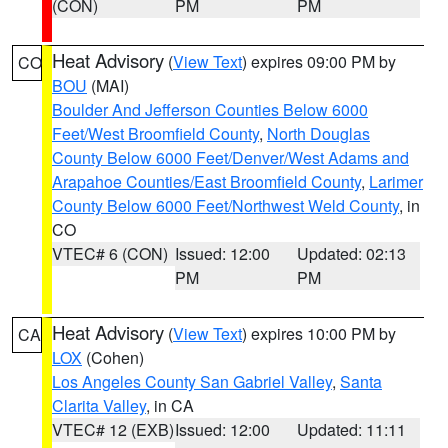
(CON)
PM
PM
Heat Advisory
(
View Text
) expires 09:00 PM by
CO
BOU
(MAI)
Boulder And Jefferson Counties Below 6000
Feet/West Broomfield County
,
North Douglas
County Below 6000 Feet/Denver/West Adams and
Arapahoe Counties/East Broomfield County
,
Larimer
County Below 6000 Feet/Northwest Weld County
, in
CO
VTEC# 6 (CON)
Issued: 12:00
Updated: 02:13
PM
PM
Heat Advisory
(
View Text
) expires 10:00 PM by
CA
LOX
(Cohen)
Los Angeles County San Gabriel Valley
,
Santa
Clarita Valley
, in CA
VTEC# 12 (EXB)
Issued: 12:00
Updated: 11:11