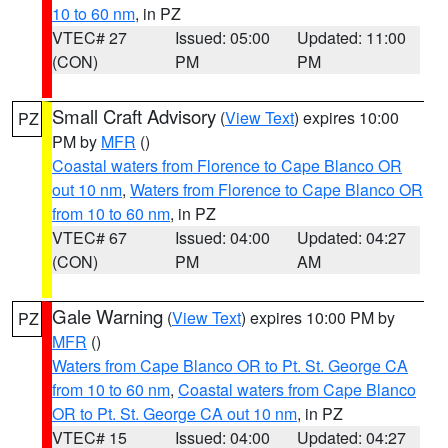
10 to 60 nm
, in PZ
VTEC# 27
Issued: 05:00
Updated: 11:00
(CON)
PM
PM
Small Craft Advisory
(
View Text
) expires 10:00
PZ
PM by
MFR
()
Coastal waters from Florence to Cape Blanco OR
out 10 nm
,
Waters from Florence to Cape Blanco OR
from 10 to 60 nm
, in PZ
VTEC# 67
Issued: 04:00
Updated: 04:27
(CON)
PM
AM
Gale Warning
(
View Text
) expires 10:00 PM by
PZ
MFR
()
Waters from Cape Blanco OR to Pt. St. George CA
from 10 to 60 nm
,
Coastal waters from Cape Blanco
OR to Pt. St. George CA out 10 nm
, in PZ
VTEC# 15
Issued: 04:00
Updated: 04:27