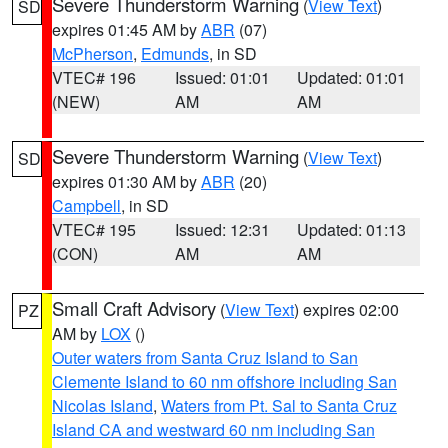
Severe Thunderstorm Warning
(
View Text
)
SD
expires 01:45 AM by
ABR
(07)
McPherson
,
Edmunds
, in SD
VTEC# 196
Issued: 01:01
Updated: 01:01
(NEW)
AM
AM
Severe Thunderstorm Warning
(
View Text
)
SD
expires 01:30 AM by
ABR
(20)
Campbell
, in SD
VTEC# 195
Issued: 12:31
Updated: 01:13
(CON)
AM
AM
Small Craft Advisory
(
View Text
) expires 02:00
PZ
AM by
LOX
()
Outer waters from Santa Cruz Island to San
Clemente Island to 60 nm offshore including San
Nicolas Island
,
Waters from Pt. Sal to Santa Cruz
Island CA and westward 60 nm including San