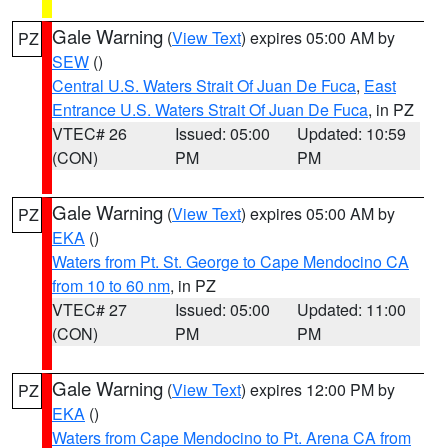
Gale Warning
(
View Text
) expires 05:00 AM by
PZ
SEW
()
Central U.S. Waters Strait Of Juan De Fuca
,
East
Entrance U.S. Waters Strait Of Juan De Fuca
, in PZ
VTEC# 26
Issued: 05:00
Updated: 10:59
(CON)
PM
PM
Gale Warning
(
View Text
) expires 05:00 AM by
PZ
EKA
()
Waters from Pt. St. George to Cape Mendocino CA
from 10 to 60 nm
, in PZ
VTEC# 27
Issued: 05:00
Updated: 11:00
(CON)
PM
PM
Gale Warning
(
View Text
) expires 12:00 PM by
PZ
EKA
()
Waters from Cape Mendocino to Pt. Arena CA from