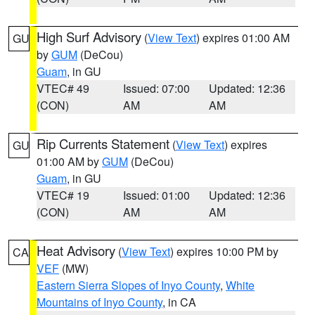
High Surf Advisory
(
View Text
) expires 01:00 AM
GU
by
GUM
(DeCou)
Guam
, in GU
VTEC# 49
Issued: 07:00
Updated: 12:36
(CON)
AM
AM
Rip Currents Statement
(
View Text
) expires
GU
01:00 AM by
GUM
(DeCou)
Guam
, in GU
VTEC# 19
Issued: 01:00
Updated: 12:36
(CON)
AM
AM
Heat Advisory
(
View Text
) expires 10:00 PM by
CA
VEF
(MW)
Eastern Sierra Slopes of Inyo County
,
White
Mountains of Inyo County
, in CA