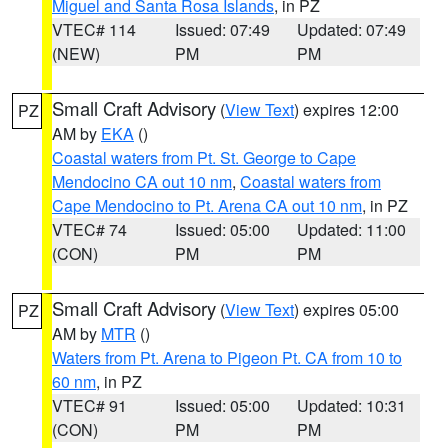
Miguel and Santa Rosa Islands
, in PZ
VTEC# 114
Issued: 07:49
Updated: 07:49
(NEW)
PM
PM
Small Craft Advisory
(
View Text
) expires 12:00
PZ
AM by
EKA
()
Coastal waters from Pt. St. George to Cape
Mendocino CA out 10 nm
,
Coastal waters from
Cape Mendocino to Pt. Arena CA out 10 nm
, in PZ
VTEC# 74
Issued: 05:00
Updated: 11:00
(CON)
PM
PM
Small Craft Advisory
(
View Text
) expires 05:00
PZ
AM by
MTR
()
Waters from Pt. Arena to Pigeon Pt. CA from 10 to
60 nm
, in PZ
VTEC# 91
Issued: 05:00
Updated: 10:31
(CON)
PM
PM