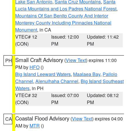
Lake San Antonio
,
Santa Cruz Mountains
,
Santa
Lucia Mountains and Los Padres National Forest
,
Mountains Of San Benito County And Interior
Monterey County Including Pinnacles National
Monument
, in CA
VTEC# 12
Issued: 12:00
Updated: 11:42
(CON)
PM
PM
Small Craft Advisory
(
View Text
) expires 11:00
PH
PM by
HFO
()
Big Island Leeward Waters
,
Maalaea Bay
,
Pailolo
Channel
,
Alenuihaha Channel
,
Big Island Southeast
Waters
, in PH
VTEC# 32
Issued: 07:00
Updated: 08:12
(CON)
PM
PM
Coastal Flood Advisory
(
View Text
) expires 04:00
CA
AM by
MTR
()