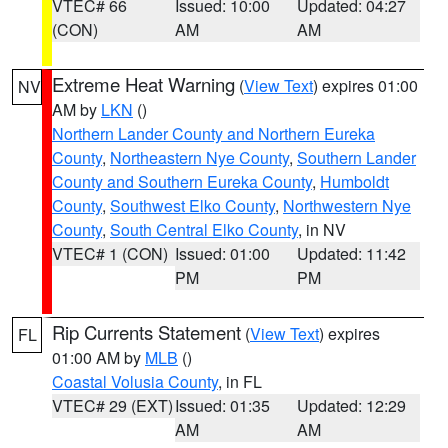
VTEC# 66
Issued: 10:00
Updated: 04:27
(CON)
AM
AM
Extreme Heat Warning
(
View Text
) expires 01:00
NV
AM by
LKN
()
Northern Lander County and Northern Eureka
County
,
Northeastern Nye County
,
Southern Lander
County and Southern Eureka County
,
Humboldt
County
,
Southwest Elko County
,
Northwestern Nye
County
,
South Central Elko County
, in NV
VTEC# 1 (CON)
Issued: 01:00
Updated: 11:42
PM
PM
Rip Currents Statement
(
View Text
) expires
FL
01:00 AM by
MLB
()
Coastal Volusia County
, in FL
VTEC# 29 (EXT)
Issued: 01:35
Updated: 12:29
AM
AM