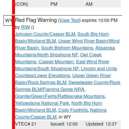
(CON)
PM
AM
Red Flag Warning
(
View Text
) expires 10:00 PM
WY
by
RIW
()
Johnson County/Casper BLM
,
South Big Horn
Basin/Worland BLM
,
Upper Wind River Basin/Wind
River Basin
,
South Bighorn Mountains
,
Absaroka
Mountains/North Shoshone NF
,
Owl Creek
Mountains
,
Casper Mountain
,
East Wind River
Mountains/South Shoshone NF
,
Lincoln and Uinta
Counties/Lower Elevations
,
Upper Green River
Basin/Rock Springs BLM
,
Sweetwater County/Rock
Springs BLM/Flaming Gorge NRA
,
Granite/Green/Ferris/Rattlesnake Mountains
,
Yellowstone National Park
,
North Big Horn
Basin/Worland BLM
,
Cody Foothills
,
Natrona
County/Casper BLM
, in WY
VTEC# 21
Issued: 12:00
Updated: 12:37