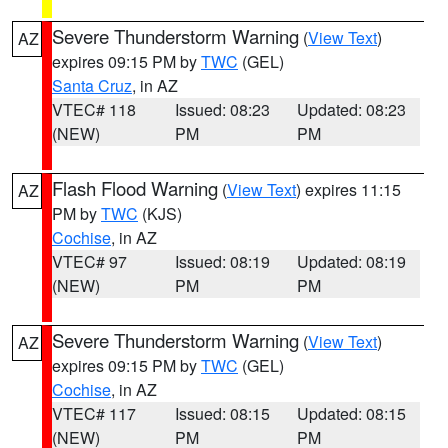
Severe Thunderstorm Warning
(
View Text
)
AZ
expires 09:15 PM by
TWC
(GEL)
Santa Cruz
, in AZ
VTEC# 118
Issued: 08:23
Updated: 08:23
(NEW)
PM
PM
Flash Flood Warning
(
View Text
) expires 11:15
AZ
PM by
TWC
(KJS)
Cochise
, in AZ
VTEC# 97
Issued: 08:19
Updated: 08:19
(NEW)
PM
PM
Severe Thunderstorm Warning
(
View Text
)
AZ
expires 09:15 PM by
TWC
(GEL)
Cochise
, in AZ
VTEC# 117
Issued: 08:15
Updated: 08:15
(NEW)
PM
PM