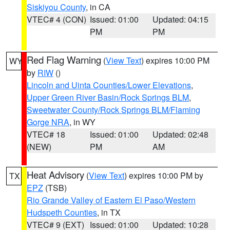
Siskiyou County
, in CA
VTEC# 4 (CON)
Issued: 01:00
Updated: 04:15
PM
PM
Red Flag Warning
(
View Text
) expires 10:00 PM
WY
by
RIW
()
Lincoln and Uinta Counties/Lower Elevations
,
Upper Green River Basin/Rock Springs BLM
,
Sweetwater County/Rock Springs BLM/Flaming
Gorge NRA
, in WY
VTEC# 18
Issued: 01:00
Updated: 02:48
(NEW)
PM
AM
Heat Advisory
(
View Text
) expires 10:00 PM by
TX
EPZ
(TSB)
Rio Grande Valley of Eastern El Paso/Western
Hudspeth Counties
, in TX
VTEC# 9 (EXT)
Issued: 01:00
Updated: 10:28