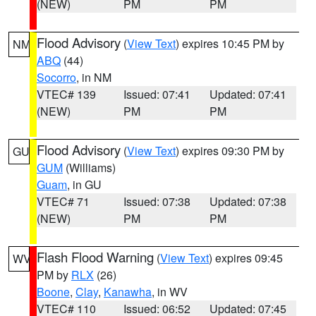
(NEW)
PM
PM
Flood Advisory
(
View Text
) expires 10:45 PM by
NM
ABQ
(44)
Socorro
, in NM
VTEC# 139
Issued: 07:41
Updated: 07:41
(NEW)
PM
PM
Flood Advisory
(
View Text
) expires 09:30 PM by
GU
GUM
(Williams)
Guam
, in GU
VTEC# 71
Issued: 07:38
Updated: 07:38
(NEW)
PM
PM
Flash Flood Warning
(
View Text
) expires 09:45
WV
PM by
RLX
(26)
Boone
,
Clay
,
Kanawha
, in WV
VTEC# 110
Issued: 06:52
Updated: 07:45