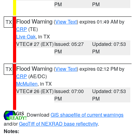
PM
PM
Flood Warning
(
View Text
) expires 01:49 AM by
TX
CRP
(TE)
Live Oak
, in TX
VTEC# 27 (EXT)
Issued: 05:27
Updated: 07:53
PM
PM
Flood Warning
(
View Text
) expires 02:12 PM by
TX
CRP
(AE/DC)
McMullen
, in TX
VTEC# 26 (EXT)
Issued: 07:00
Updated: 07:53
PM
PM
Download
GIS shapefile of current warnings
and/or
GeoTiff of NEXRAD base reflectivity
.
Notes: