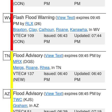
(CON)
PM
PM
Flash Flood Warning
(
View Text
) expires 09:45
WV
PM by
RLX
(26)
Braxton
,
Clay
,
Calhoun
,
Roane
,
Kanawha
, in WV
VTEC# 109
Issued: 06:43
Updated: 07:44
(CON)
PM
PM
Flood Advisory
(
View Text
) expires 09:45 PM by
TN
MRX
(DGS)
Meigs
,
Roane
,
Rhea
, in TN
VTEC# 137
Issued: 06:40
Updated: 06:40
(NEW)
PM
PM
Flood Advisory
(
View Text
) expires 08:45 PM by
AZ
TWC
(KJS)
Graham
, in AZ
VTEC# 51
Issued: 06:39
Updated: 07:19