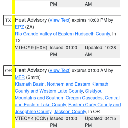
PM
AM
Heat Advisory
(
View Text
) expires 10:00 PM by
TX
EPZ
(ZA)
Rio Grande Valley of Eastern Hudspeth County
, in
TX
VTEC# 9 (EXB)
Issued: 01:00
Updated: 10:28
PM
AM
Heat Advisory
(
View Text
) expires 01:00 AM by
OR
MFR
(Smith)
Klamath Basin
,
Northern and Eastern Klamath
County and Western Lake County
,
Siskiyou
Mountains and Southern Oregon Cascades
,
Central
and Eastern Lake County
,
Eastern Curry County and
Josephine County
,
Jackson County
, in OR
VTEC# 4 (CON)
Issued: 01:00
Updated: 04:15
PM
PM