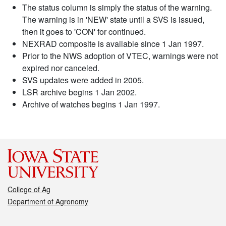
The status column is simply the status of the warning.
The warning is in 'NEW' state until a SVS is issued,
then it goes to 'CON' for continued.
NEXRAD composite is available since 1 Jan 1997.
Prior to the NWS adoption of VTEC, warnings were not
expired nor canceled.
SVS updates were added in 2005.
LSR archive begins 1 Jan 2002.
Archive of watches begins 1 Jan 1997.
College of Ag
Department of Agronomy