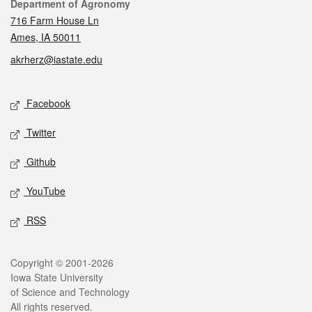
Contact
Department of Agronomy
716 Farm House Ln
Ames, IA 50011
akrherz@iastate.edu
Social media
Facebook
Twitter
Github
YouTube
RSS
Legal
Copyright © 2001-2026
Iowa State University
of Science and Technology
All rights reserved.