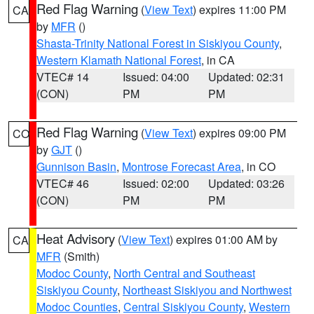
Red Flag Warning
(
View Text
) expires 11:00 PM
CA
by
MFR
()
Shasta-Trinity National Forest in Siskiyou County
,
Western Klamath National Forest
, in CA
VTEC# 14
Issued: 04:00
Updated: 02:31
(CON)
PM
PM
Red Flag Warning
(
View Text
) expires 09:00 PM
CO
by
GJT
()
Gunnison Basin
,
Montrose Forecast Area
, in CO
VTEC# 46
Issued: 02:00
Updated: 03:26
(CON)
PM
PM
Heat Advisory
(
View Text
) expires 01:00 AM by
CA
MFR
(Smith)
Modoc County
,
North Central and Southeast
Siskiyou County
,
Northeast Siskiyou and Northwest
Modoc Counties
,
Central Siskiyou County
,
Western