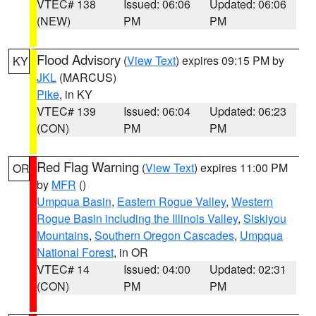
VTEC# 138
Issued: 06:06
Updated: 06:06
(NEW)
PM
PM
Flood Advisory
(
View Text
) expires 09:15 PM by
KY
JKL
(MARCUS)
Pike
, in KY
VTEC# 139
Issued: 06:04
Updated: 06:23
(CON)
PM
PM
Red Flag Warning
(
View Text
) expires 11:00 PM
OR
by
MFR
()
Umpqua Basin
,
Eastern Rogue Valley
,
Western
Rogue Basin including the Illinois Valley
,
Siskiyou
Mountains
,
Southern Oregon Cascades
,
Umpqua
National Forest
, in OR
VTEC# 14
Issued: 04:00
Updated: 02:31
(CON)
PM
PM