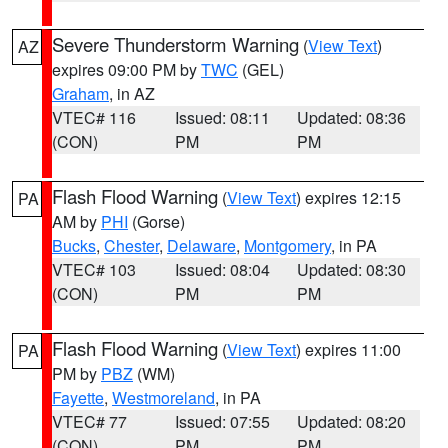
Severe Thunderstorm Warning
(
View Text
)
AZ
expires 09:00 PM by
TWC
(GEL)
Graham
, in AZ
VTEC# 116
Issued: 08:11
Updated: 08:36
(CON)
PM
PM
Flash Flood Warning
(
View Text
) expires 12:15
PA
AM by
PHI
(Gorse)
Bucks
,
Chester
,
Delaware
,
Montgomery
, in PA
VTEC# 103
Issued: 08:04
Updated: 08:30
(CON)
PM
PM
Flash Flood Warning
(
View Text
) expires 11:00
PA
PM by
PBZ
(WM)
Fayette
,
Westmoreland
, in PA
VTEC# 77
Issued: 07:55
Updated: 08:20
(CON)
PM
PM