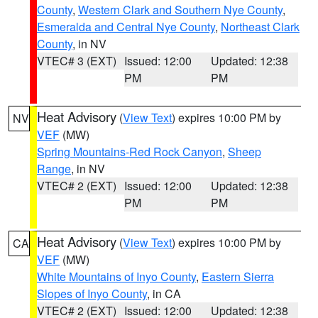
County
,
Western Clark and Southern Nye County
,
Esmeralda and Central Nye County
,
Northeast Clark
County
, in NV
VTEC# 3 (EXT)
Issued: 12:00
Updated: 12:38
PM
PM
Heat Advisory
(
View Text
) expires 10:00 PM by
NV
VEF
(MW)
Spring Mountains-Red Rock Canyon
,
Sheep
Range
, in NV
VTEC# 2 (EXT)
Issued: 12:00
Updated: 12:38
PM
PM
Heat Advisory
(
View Text
) expires 10:00 PM by
CA
VEF
(MW)
White Mountains of Inyo County
,
Eastern Sierra
Slopes of Inyo County
, in CA
VTEC# 2 (EXT)
Issued: 12:00
Updated: 12:38