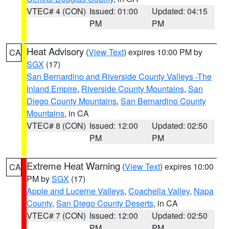
VTEC# 4 (CON)
Issued: 01:00
Updated: 04:15
PM
PM
Heat Advisory
(
View Text
) expires 10:00 PM by
CA
SGX
(17)
San Bernardino and Riverside County Valleys -The
Inland Empire
,
Riverside County Mountains
,
San
Diego County Mountains
,
San Bernardino County
Mountains
, in CA
VTEC# 8 (CON)
Issued: 12:00
Updated: 02:50
PM
PM
Extreme Heat Warning
(
View Text
) expires 10:00
CA
PM by
SGX
(17)
Apple and Lucerne Valleys
,
Coachella Valley
,
Napa
County
,
San Diego County Deserts
, in CA
VTEC# 7 (CON)
Issued: 12:00
Updated: 02:50
PM
PM