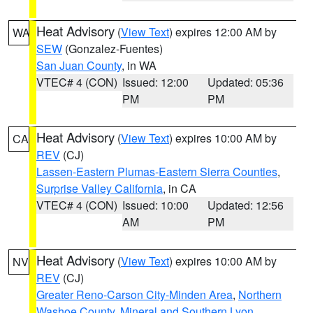
Heat Advisory
(
View Text
) expires 12:00 AM by
WA
SEW
(Gonzalez-Fuentes)
San Juan County
, in WA
VTEC# 4 (CON)
Issued: 12:00
Updated: 05:36
PM
PM
Heat Advisory
(
View Text
) expires 10:00 AM by
CA
REV
(CJ)
Lassen-Eastern Plumas-Eastern Sierra Counties
,
Surprise Valley California
, in CA
VTEC# 4 (CON)
Issued: 10:00
Updated: 12:56
AM
PM
Heat Advisory
(
View Text
) expires 10:00 AM by
NV
REV
(CJ)
Greater Reno-Carson City-Minden Area
,
Northern
Washoe County
,
Mineral and Southern Lyon