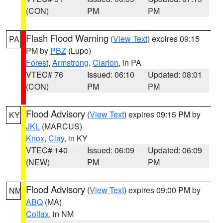
(CON)
PM
PM
Flash Flood Warning
(
View Text
) expires 09:15
PA
PM by
PBZ
(Lupo)
Forest
,
Armstrong
,
Clarion
, in PA
VTEC# 76
Issued: 06:10
Updated: 08:01
(CON)
PM
PM
Flood Advisory
(
View Text
) expires 09:15 PM by
KY
JKL
(MARCUS)
Knox
,
Clay
, in KY
VTEC# 140
Issued: 06:09
Updated: 06:09
(NEW)
PM
PM
Flood Advisory
(
View Text
) expires 09:00 PM by
NM
ABQ
(MA)
Colfax
, in NM