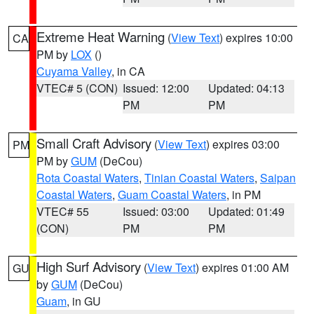
Extreme Heat Warning
(
View Text
) expires 10:00
CA
PM by
LOX
()
Cuyama Valley
, in CA
VTEC# 5 (CON)
Issued: 12:00
Updated: 04:13
PM
PM
Small Craft Advisory
(
View Text
) expires 03:00
PM
PM by
GUM
(DeCou)
Rota Coastal Waters
,
Tinian Coastal Waters
,
Saipan
Coastal Waters
,
Guam Coastal Waters
, in PM
VTEC# 55
Issued: 03:00
Updated: 01:49
(CON)
PM
PM
High Surf Advisory
(
View Text
) expires 01:00 AM
GU
by
GUM
(DeCou)
Guam
, in GU