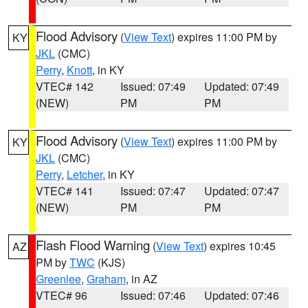
Flood Advisory
(
View Text
) expires 11:00 PM by
KY
JKL
(CMC)
Perry
,
Knott
, in KY
VTEC# 142
Issued: 07:49
Updated: 07:49
(NEW)
PM
PM
Flood Advisory
(
View Text
) expires 11:00 PM by
KY
JKL
(CMC)
Perry
,
Letcher
, in KY
VTEC# 141
Issued: 07:47
Updated: 07:47
(NEW)
PM
PM
Flash Flood Warning
(
View Text
) expires 10:45
AZ
PM by
TWC
(KJS)
Greenlee
,
Graham
, in AZ
VTEC# 96
Issued: 07:46
Updated: 07:46