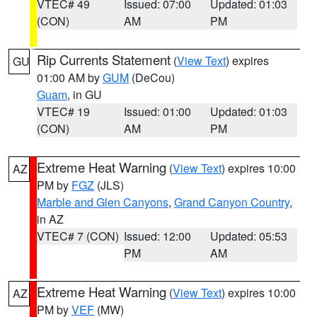
VTEC# 49
Issued: 07:00
Updated: 01:03
(CON)
AM
PM
Rip Currents Statement
(
View Text
) expires
GU
01:00 AM by
GUM
(DeCou)
Guam
, in GU
VTEC# 19
Issued: 01:00
Updated: 01:03
(CON)
AM
PM
Extreme Heat Warning
(
View Text
) expires 10:00
AZ
PM by
FGZ
(JLS)
Marble and Glen Canyons
,
Grand Canyon Country
,
in AZ
VTEC# 7 (CON)
Issued: 12:00
Updated: 05:53
PM
AM
Extreme Heat Warning
(
View Text
) expires 10:00
AZ
PM by
VEF
(MW)