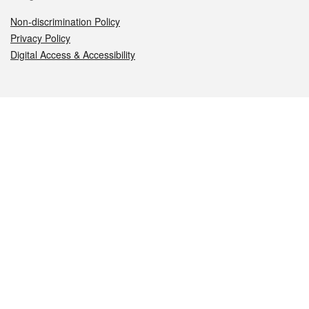
Non-discrimination Policy
Privacy Policy
Digital Access & Accessibility