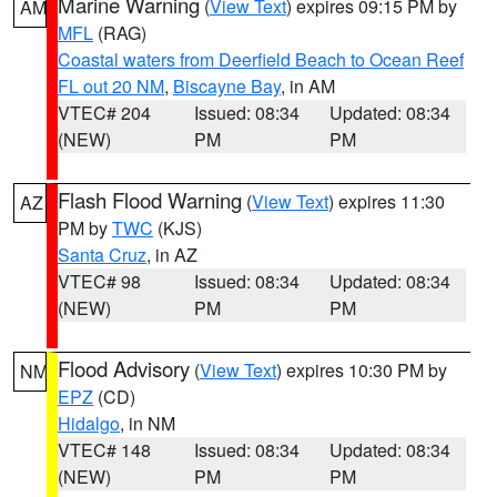
Marine Warning
(
View Text
) expires 09:15 PM by
AM
MFL
(RAG)
Coastal waters from Deerfield Beach to Ocean Reef
FL out 20 NM
,
Biscayne Bay
, in AM
VTEC# 204
Issued: 08:34
Updated: 08:34
(NEW)
PM
PM
Flash Flood Warning
(
View Text
) expires 11:30
AZ
PM by
TWC
(KJS)
Santa Cruz
, in AZ
VTEC# 98
Issued: 08:34
Updated: 08:34
(NEW)
PM
PM
Flood Advisory
(
View Text
) expires 10:30 PM by
NM
EPZ
(CD)
Hidalgo
, in NM
VTEC# 148
Issued: 08:34
Updated: 08:34
(NEW)
PM
PM