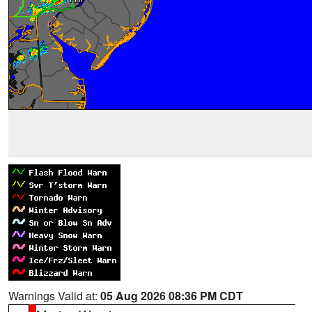
Warnings Valid at:
05 Aug 2026 08:36 PM CDT