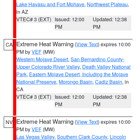
Lake Havasu and Fort Mohave
,
Northwest Plateau
,
in AZ
VTEC# 3 (EXT)
Issued: 12:00
Updated: 12:38
PM
PM
Extreme Heat Warning
(
View Text
) expires 10:00
CA
PM by
VEF
(MW)
Western Mojave Desert
,
San Bernardino County-
Upper Colorado River Valley
,
Death Valley National
Park
,
Eastern Mojave Desert, Including the Mojave
National Preserve
,
Morongo Basin
,
Cadiz Basin
, in
CA
VTEC# 3 (EXT)
Issued: 12:00
Updated: 12:38
PM
PM
Extreme Heat Warning
(
View Text
) expires 10:00
NV
PM by
VEF
(MW)
Las Vegas Valley
,
Southern Clark County
,
Lincoln