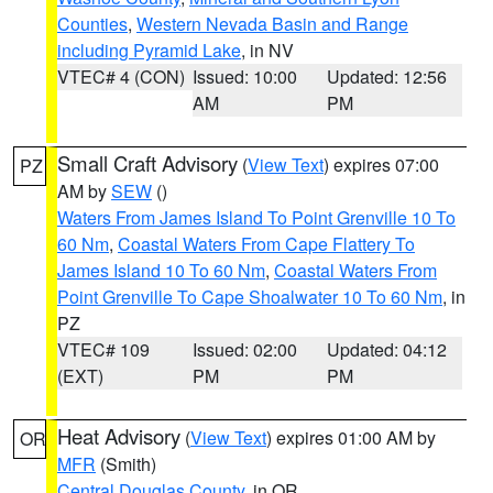
Counties
,
Western Nevada Basin and Range
including Pyramid Lake
, in NV
VTEC# 4 (CON)
Issued: 10:00
Updated: 12:56
AM
PM
Small Craft Advisory
(
View Text
) expires 07:00
PZ
AM by
SEW
()
Waters From James Island To Point Grenville 10 To
60 Nm
,
Coastal Waters From Cape Flattery To
James Island 10 To 60 Nm
,
Coastal Waters From
Point Grenville To Cape Shoalwater 10 To 60 Nm
, in
PZ
VTEC# 109
Issued: 02:00
Updated: 04:12
(EXT)
PM
PM
Heat Advisory
(
View Text
) expires 01:00 AM by
OR
MFR
(Smith)
Central Douglas County
, in OR