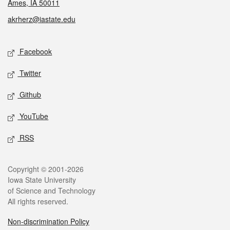
Ames, IA 50011
akrherz@iastate.edu
Social media
Facebook
Twitter
Github
YouTube
RSS
Legal
Copyright © 2001-2026
Iowa State University
of Science and Technology
All rights reserved.
Non-discrimination Policy