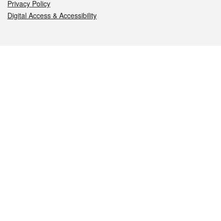
Privacy Policy
Digital Access & Accessibility