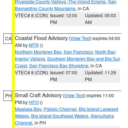
Riverside County Valleys -The Inland Empire
,
San
Bernardino County Mountains
, in CA
VTEC# 8 (CON)
Issued: 12:00
Updated: 05:03
PM
AM
Coastal Flood Advisory
(
View Text
) expires 04:00
CA
AM by
MTR
()
Northern Monterey Bay
,
San Francisco
,
North Bay
Interior Valleys
,
Southern Monterey Bay and Big Sur
Coast
,
San Francisco Bay Shoreline
, in CA
VTEC# 8 (CON)
Issued: 07:00
Updated: 11:29
PM
PM
Small Craft Advisory
(
View Text
) expires 11:00
PH
PM by
HFO
()
Maalaea Bay
,
Pailolo Channel
,
Big Island Leeward
Waters
,
Big Island Southeast Waters
,
Alenuihaha
Channel
, in PH