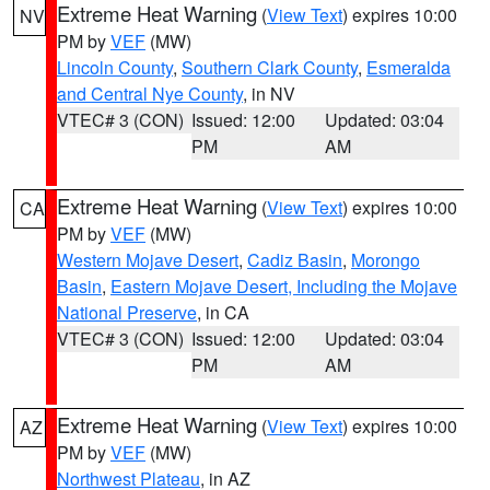
Extreme Heat Warning
(
View Text
) expires 10:00
NV
PM by
VEF
(MW)
Lincoln County
,
Southern Clark County
,
Esmeralda
and Central Nye County
, in NV
VTEC# 3 (CON)
Issued: 12:00
Updated: 03:04
PM
AM
Extreme Heat Warning
(
View Text
) expires 10:00
CA
PM by
VEF
(MW)
Western Mojave Desert
,
Cadiz Basin
,
Morongo
Basin
,
Eastern Mojave Desert, Including the Mojave
National Preserve
, in CA
VTEC# 3 (CON)
Issued: 12:00
Updated: 03:04
PM
AM
Extreme Heat Warning
(
View Text
) expires 10:00
AZ
PM by
VEF
(MW)
Northwest Plateau
, in AZ