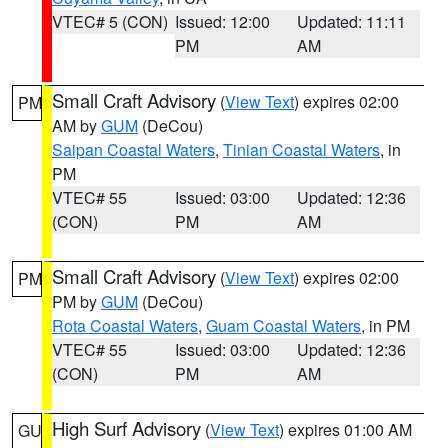
VTEC# 5 (CON)
Issued: 12:00
Updated: 11:11
PM
AM
Small Craft Advisory
(
View Text
) expires 02:00
PM
AM by
GUM
(DeCou)
Saipan Coastal Waters
,
Tinian Coastal Waters
, in
PM
VTEC# 55
Issued: 03:00
Updated: 12:36
(CON)
PM
AM
Small Craft Advisory
(
View Text
) expires 02:00
PM
PM by
GUM
(DeCou)
Rota Coastal Waters
,
Guam Coastal Waters
, in PM
VTEC# 55
Issued: 03:00
Updated: 12:36
(CON)
PM
AM
High Surf Advisory
(
View Text
) expires 01:00 AM
GU