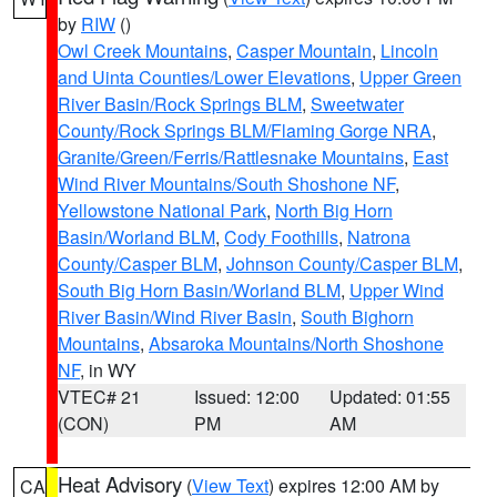
by
RIW
()
Owl Creek Mountains
,
Casper Mountain
,
Lincoln
and Uinta Counties/Lower Elevations
,
Upper Green
River Basin/Rock Springs BLM
,
Sweetwater
County/Rock Springs BLM/Flaming Gorge NRA
,
Granite/Green/Ferris/Rattlesnake Mountains
,
East
Wind River Mountains/South Shoshone NF
,
Yellowstone National Park
,
North Big Horn
Basin/Worland BLM
,
Cody Foothills
,
Natrona
County/Casper BLM
,
Johnson County/Casper BLM
,
South Big Horn Basin/Worland BLM
,
Upper Wind
River Basin/Wind River Basin
,
South Bighorn
Mountains
,
Absaroka Mountains/North Shoshone
NF
, in WY
VTEC# 21
Issued: 12:00
Updated: 01:55
(CON)
PM
AM
Heat Advisory
(
View Text
) expires 12:00 AM by
CA