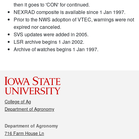
then it goes to 'CON' for continued.
NEXRAD composite is available since 1 Jan 1997.
Prior to the NWS adoption of VTEC, warnings were not
expired nor canceled.
SVS updates were added in 2005.
LSR archive begins 1 Jan 2002.
Archive of watches begins 1 Jan 1997.
College of Ag
Department of Agronomy
Contact
Department of Agronomy
716 Farm House Ln