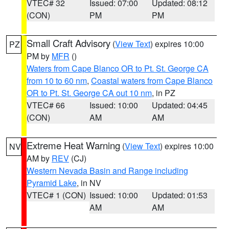
VTEC# 32
Issued: 07:00
Updated: 08:12
(CON)
PM
PM
Small Craft Advisory
(
View Text
) expires 10:00
PZ
PM by
MFR
()
Waters from Cape Blanco OR to Pt. St. George CA
from 10 to 60 nm
,
Coastal waters from Cape Blanco
OR to Pt. St. George CA out 10 nm
, in PZ
VTEC# 66
Issued: 10:00
Updated: 04:45
(CON)
AM
AM
Extreme Heat Warning
(
View Text
) expires 10:00
NV
AM by
REV
(CJ)
Western Nevada Basin and Range including
Pyramid Lake
, in NV
VTEC# 1 (CON)
Issued: 10:00
Updated: 01:53
AM
AM