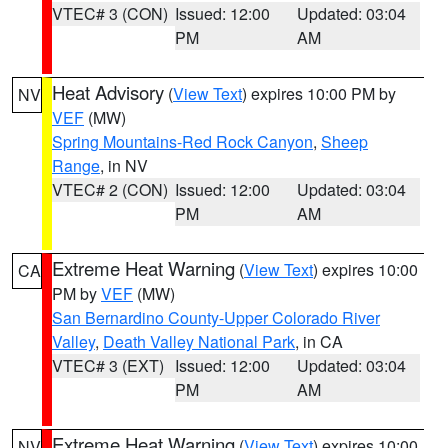
VTEC# 3 (CON)
Issued: 12:00
Updated: 03:04
PM
AM
Heat Advisory
(
View Text
) expires 10:00 PM by
NV
VEF
(MW)
Spring Mountains-Red Rock Canyon
,
Sheep
Range
, in NV
VTEC# 2 (CON)
Issued: 12:00
Updated: 03:04
PM
AM
Extreme Heat Warning
(
View Text
) expires 10:00
CA
PM by
VEF
(MW)
San Bernardino County-Upper Colorado River
Valley
,
Death Valley National Park
, in CA
VTEC# 3 (EXT)
Issued: 12:00
Updated: 03:04
PM
AM
Extreme Heat Warning
(
View Text
) expires 10:00
NV