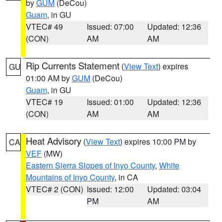
by
GUM
(DeCou)
Guam
, in GU
VTEC# 49
Issued: 07:00
Updated: 12:36
(CON)
AM
AM
Rip Currents Statement
(
View Text
) expires
GU
01:00 AM by
GUM
(DeCou)
Guam
, in GU
VTEC# 19
Issued: 01:00
Updated: 12:36
(CON)
AM
AM
Heat Advisory
(
View Text
) expires 10:00 PM by
CA
VEF
(MW)
Eastern Sierra Slopes of Inyo County
,
White
Mountains of Inyo County
, in CA
VTEC# 2 (CON)
Issued: 12:00
Updated: 03:04
PM
AM