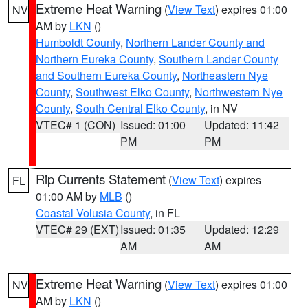
Extreme Heat Warning
(
View Text
) expires 01:00
NV
AM by
LKN
()
Humboldt County
,
Northern Lander County and
Northern Eureka County
,
Southern Lander County
and Southern Eureka County
,
Northeastern Nye
County
,
Southwest Elko County
,
Northwestern Nye
County
,
South Central Elko County
, in NV
VTEC# 1 (CON)
Issued: 01:00
Updated: 11:42
PM
PM
Rip Currents Statement
(
View Text
) expires
FL
01:00 AM by
MLB
()
Coastal Volusia County
, in FL
VTEC# 29 (EXT)
Issued: 01:35
Updated: 12:29
AM
AM
Extreme Heat Warning
(
View Text
) expires 01:00
NV
AM by
LKN
()