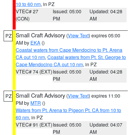
10 to 60 nm
, in PZ
VTEC# 27
Issued: 05:00
Updated: 04:28
(CON)
PM
AM
Small Craft Advisory
(
View Text
) expires 05:00
PZ
AM by
EKA
()
Coastal waters from Cape Mendocino to Pt. Arena
CA out 10 nm
,
Coastal waters from Pt. St. George to
Cape Mendocino CA out 10 nm
, in PZ
VTEC# 74 (EXT)
Issued: 05:00
Updated: 04:28
PM
AM
Small Craft Advisory
(
View Text
) expires 11:00
PZ
PM by
MTR
()
Waters from Pt. Arena to Pigeon Pt. CA from 10 to
60 nm
, in PZ
VTEC# 91 (EXT)
Issued: 05:00
Updated: 04:07
PM
AM