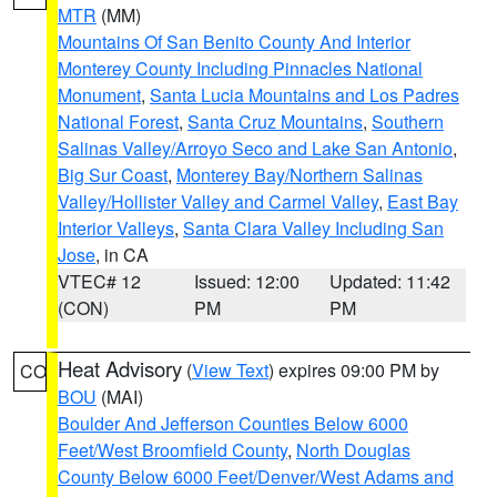
MTR
(MM)
Mountains Of San Benito County And Interior
Monterey County Including Pinnacles National
Monument
,
Santa Lucia Mountains and Los Padres
National Forest
,
Santa Cruz Mountains
,
Southern
Salinas Valley/Arroyo Seco and Lake San Antonio
,
Big Sur Coast
,
Monterey Bay/Northern Salinas
Valley/Hollister Valley and Carmel Valley
,
East Bay
Interior Valleys
,
Santa Clara Valley Including San
Jose
, in CA
VTEC# 12
Issued: 12:00
Updated: 11:42
(CON)
PM
PM
Heat Advisory
(
View Text
) expires 09:00 PM by
CO
BOU
(MAI)
Boulder And Jefferson Counties Below 6000
Feet/West Broomfield County
,
North Douglas
County Below 6000 Feet/Denver/West Adams and