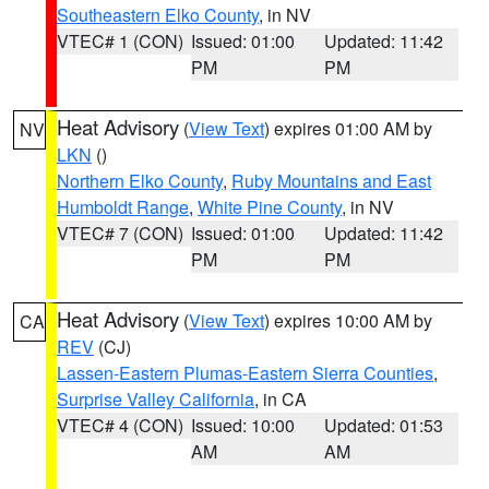
Southeastern Elko County
, in NV
VTEC# 1 (CON)
Issued: 01:00
Updated: 11:42
PM
PM
Heat Advisory
(
View Text
) expires 01:00 AM by
NV
LKN
()
Northern Elko County
,
Ruby Mountains and East
Humboldt Range
,
White Pine County
, in NV
VTEC# 7 (CON)
Issued: 01:00
Updated: 11:42
PM
PM
Heat Advisory
(
View Text
) expires 10:00 AM by
CA
REV
(CJ)
Lassen-Eastern Plumas-Eastern Sierra Counties
,
Surprise Valley California
, in CA
VTEC# 4 (CON)
Issued: 10:00
Updated: 01:53
AM
AM