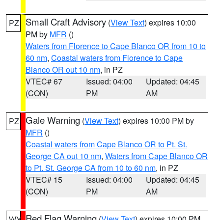
Small Craft Advisory
(
View Text
) expires 10:00
PZ
PM by
MFR
()
Waters from Florence to Cape Blanco OR from 10 to
60 nm
,
Coastal waters from Florence to Cape
Blanco OR out 10 nm
, in PZ
VTEC# 67
Issued: 04:00
Updated: 04:45
(CON)
PM
AM
Gale Warning
(
View Text
) expires 10:00 PM by
PZ
MFR
()
Coastal waters from Cape Blanco OR to Pt. St.
George CA out 10 nm
,
Waters from Cape Blanco OR
to Pt. St. George CA from 10 to 60 nm
, in PZ
VTEC# 15
Issued: 04:00
Updated: 04:45
(CON)
PM
AM
Red Flag Warning
(
View Text
) expires 10:00 PM
WY