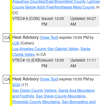
Arapahoe Counties/East Broomfield County
,
Larimer
County Below 6000 Feet/Northwest Weld County
, in
CO
VTEC# 6 (CON)
Issued: 12:00
Updated: 04:27
PM
AM
Heat Advisory
(
View Text
) expires 10:00 PM by
CA
LOX
(Cohen)
Los Angeles County San Gabriel Valley
,
Santa
Clarita Valley
, in CA
VTEC# 12 (EXB)
Issued: 12:00
Updated: 11:11
PM
AM
Heat Advisory
(
View Text
) expires 10:00 PM by
CA
SGX
(17)
San Diego County Valleys
,
Santa Ana Mountains
and Foothills
,
San Diego County Mountains
,
Riverside County Mountains
,
San Bernardino and