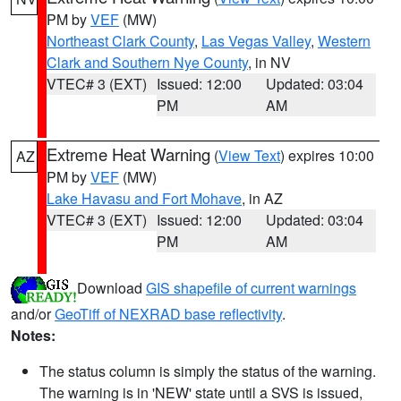
PM by
VEF
(MW)
Northeast Clark County
,
Las Vegas Valley
,
Western
Clark and Southern Nye County
, in NV
VTEC# 3 (EXT)
Issued: 12:00
Updated: 03:04
PM
AM
Extreme Heat Warning
(
View Text
) expires 10:00
AZ
PM by
VEF
(MW)
Lake Havasu and Fort Mohave
, in AZ
VTEC# 3 (EXT)
Issued: 12:00
Updated: 03:04
PM
AM
Download
GIS shapefile of current warnings
and/or
GeoTiff of NEXRAD base reflectivity
.
Notes:
The status column is simply the status of the warning.
The warning is in 'NEW' state until a SVS is issued,