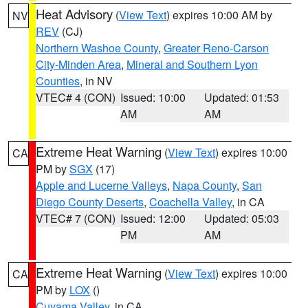
Heat Advisory
(
View Text
) expires 10:00 AM by
NV
REV
(CJ)
Northern Washoe County
,
Greater Reno-Carson
City-Minden Area
,
Mineral and Southern Lyon
Counties
, in NV
VTEC# 4 (CON)
Issued: 10:00
Updated: 01:53
AM
AM
Extreme Heat Warning
(
View Text
) expires 10:00
CA
PM by
SGX
(17)
Apple and Lucerne Valleys
,
Napa County
,
San
Diego County Deserts
,
Coachella Valley
, in CA
VTEC# 7 (CON)
Issued: 12:00
Updated: 05:03
PM
AM
Extreme Heat Warning
(
View Text
) expires 10:00
CA
PM by
LOX
()
Cuyama Valley
, in CA