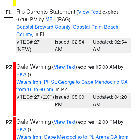
Rip Currents Statement
(
View Text
) expires
FL
07:00 PM by
MFL
(RAG)
Coastal Broward County
,
Coastal Palm Beach
County
, in FL
VTEC# 27
Issued: 02:54
Updated: 02:54
(NEW)
AM
AM
Gale Warning
(
View Text
) expires 05:00 AM by
PZ
EKA
()
Waters from Pt. St. George to Cape Mendocino CA
from 10 to 60 nm
, in PZ
VTEC# 27 (EXT)
Issued: 05:00
Updated: 04:28
PM
AM
Gale Warning
(
View Text
) expires 12:00 PM by
PZ
EKA
()
Waters from Cape Mendocino to Pt. Arena CA from