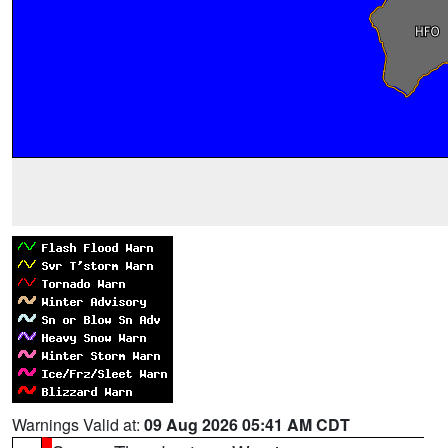
Warnings Valid at:
09 Aug 2026 05:41 AM CDT