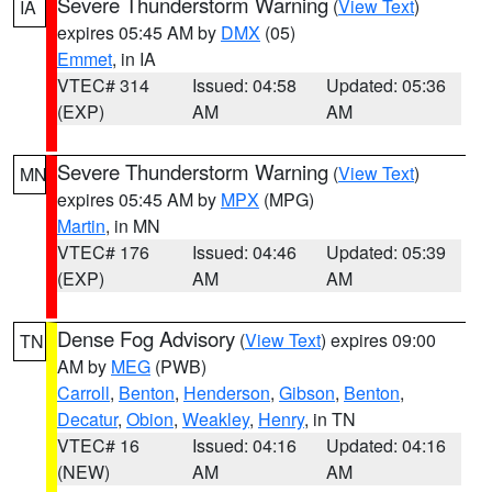
Severe Thunderstorm Warning
(
View Text
)
IA
expires 05:45 AM by
DMX
(05)
Emmet
, in IA
VTEC# 314
Issued: 04:58
Updated: 05:36
(EXP)
AM
AM
Severe Thunderstorm Warning
(
View Text
)
MN
expires 05:45 AM by
MPX
(MPG)
Martin
, in MN
VTEC# 176
Issued: 04:46
Updated: 05:39
(EXP)
AM
AM
Dense Fog Advisory
(
View Text
) expires 09:00
TN
AM by
MEG
(PWB)
Carroll
,
Benton
,
Henderson
,
Gibson
,
Benton
,
Decatur
,
Obion
,
Weakley
,
Henry
, in TN
VTEC# 16
Issued: 04:16
Updated: 04:16
(NEW)
AM
AM