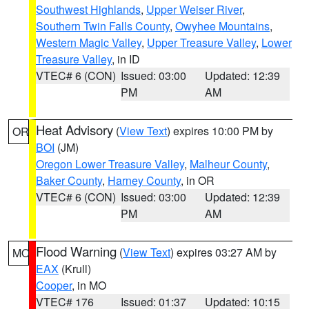
Southwest Highlands
,
Upper Weiser River
,
Southern Twin Falls County
,
Owyhee Mountains
,
Western Magic Valley
,
Upper Treasure Valley
,
Lower
Treasure Valley
, in ID
VTEC# 6 (CON)
Issued: 03:00
Updated: 12:39
PM
AM
Heat Advisory
(
View Text
) expires 10:00 PM by
OR
BOI
(JM)
Oregon Lower Treasure Valley
,
Malheur County
,
Baker County
,
Harney County
, in OR
VTEC# 6 (CON)
Issued: 03:00
Updated: 12:39
PM
AM
Flood Warning
(
View Text
) expires 03:27 AM by
MO
EAX
(Krull)
Cooper
, in MO
VTEC# 176
Issued: 01:37
Updated: 10:15