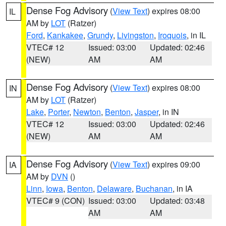
Dense Fog Advisory
(
View Text
) expires 08:00
IL
AM by
LOT
(Ratzer)
Ford
,
Kankakee
,
Grundy
,
Livingston
,
Iroquois
, in IL
VTEC# 12
Issued: 03:00
Updated: 02:46
(NEW)
AM
AM
Dense Fog Advisory
(
View Text
) expires 08:00
IN
AM by
LOT
(Ratzer)
Lake
,
Porter
,
Newton
,
Benton
,
Jasper
, in IN
VTEC# 12
Issued: 03:00
Updated: 02:46
(NEW)
AM
AM
Dense Fog Advisory
(
View Text
) expires 09:00
IA
AM by
DVN
()
Linn
,
Iowa
,
Benton
,
Delaware
,
Buchanan
, in IA
VTEC# 9 (CON)
Issued: 03:00
Updated: 03:48
AM
AM