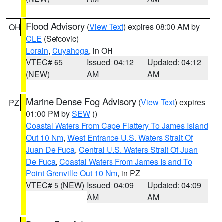
Flood Advisory
(
View Text
) expires 08:00 AM by
OH
CLE
(Sefcovic)
Lorain
,
Cuyahoga
, in OH
VTEC# 65
Issued: 04:12
Updated: 04:12
(NEW)
AM
AM
Marine Dense Fog Advisory
(
View Text
) expires
PZ
01:00 PM by
SEW
()
Coastal Waters From Cape Flattery To James Island
Out 10 Nm
,
West Entrance U.S. Waters Strait Of
Juan De Fuca
,
Central U.S. Waters Strait Of Juan
De Fuca
,
Coastal Waters From James Island To
Point Grenville Out 10 Nm
, in PZ
VTEC# 5 (NEW)
Issued: 04:09
Updated: 04:09
AM
AM