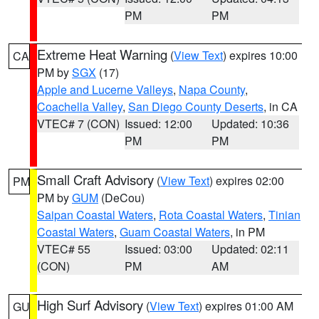
PM
PM
Extreme Heat Warning
(
View Text
) expires 10:00
CA
PM by
SGX
(17)
Apple and Lucerne Valleys
,
Napa County
,
Coachella Valley
,
San Diego County Deserts
, in CA
VTEC# 7 (CON)
Issued: 12:00
Updated: 10:36
PM
PM
Small Craft Advisory
(
View Text
) expires 02:00
PM
PM by
GUM
(DeCou)
Saipan Coastal Waters
,
Rota Coastal Waters
,
Tinian
Coastal Waters
,
Guam Coastal Waters
, in PM
VTEC# 55
Issued: 03:00
Updated: 02:11
(CON)
PM
AM
High Surf Advisory
(
View Text
) expires 01:00 AM
GU