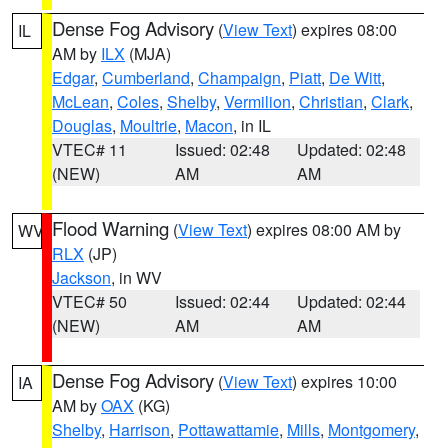
Dense Fog Advisory
(
View Text
) expires 08:00
IL
AM by
ILX
(MJA)
Edgar
,
Cumberland
,
Champaign
,
Piatt
,
De Witt
,
McLean
,
Coles
,
Shelby
,
Vermilion
,
Christian
,
Clark
,
Douglas
,
Moultrie
,
Macon
, in IL
VTEC# 11
Issued: 02:48
Updated: 02:48
(NEW)
AM
AM
Flood Warning
(
View Text
) expires 08:00 AM by
WV
RLX
(JP)
Jackson
, in WV
VTEC# 50
Issued: 02:44
Updated: 02:44
(NEW)
AM
AM
Dense Fog Advisory
(
View Text
) expires 10:00
IA
AM by
OAX
(KG)
Shelby
,
Harrison
,
Pottawattamie
,
Mills
,
Montgomery
,