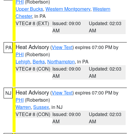
PHI
(Robertson)
Upper Bucks
,
Western Montgomery
,
Western
Chester
, in PA
VTEC# 8 (EXT)
Issued: 09:00
Updated: 02:03
AM
AM
Heat Advisory
(
View Text
) expires 07:00 PM by
PA
PHI
(Robertson)
Lehigh
,
Berks
,
Northampton
, in PA
VTEC# 8 (CON)
Issued: 09:00
Updated: 02:03
AM
AM
Heat Advisory
(
View Text
) expires 07:00 PM by
NJ
PHI
(Robertson)
Warren
,
Sussex
, in NJ
VTEC# 8 (CON)
Issued: 09:00
Updated: 02:03
AM
AM