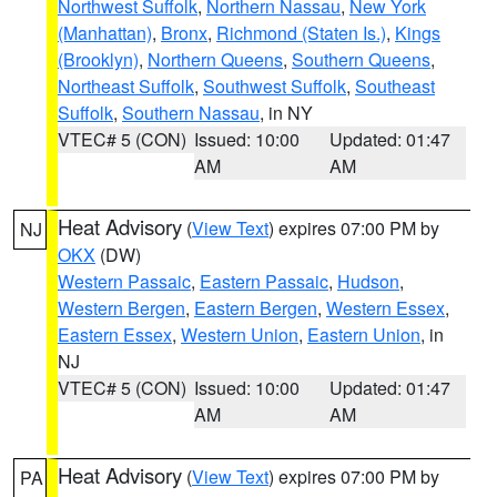
Northwest Suffolk
,
Northern Nassau
,
New York
(Manhattan)
,
Bronx
,
Richmond (Staten Is.)
,
Kings
(Brooklyn)
,
Northern Queens
,
Southern Queens
,
Northeast Suffolk
,
Southwest Suffolk
,
Southeast
Suffolk
,
Southern Nassau
, in NY
VTEC# 5 (CON)
Issued: 10:00
Updated: 01:47
AM
AM
Heat Advisory
(
View Text
) expires 07:00 PM by
NJ
OKX
(DW)
Western Passaic
,
Eastern Passaic
,
Hudson
,
Western Bergen
,
Eastern Bergen
,
Western Essex
,
Eastern Essex
,
Western Union
,
Eastern Union
, in
NJ
VTEC# 5 (CON)
Issued: 10:00
Updated: 01:47
AM
AM
Heat Advisory
(
View Text
) expires 07:00 PM by
PA