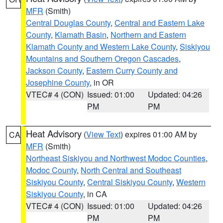
MFR
(Smith)
Central Douglas County
,
Central and Eastern Lake
County
,
Klamath Basin
,
Northern and Eastern
Klamath County and Western Lake County
,
Siskiyou
Mountains and Southern Oregon Cascades
,
Jackson County
,
Eastern Curry County and
Josephine County
, in OR
VTEC# 4 (CON)
Issued: 01:00
Updated: 04:26
PM
PM
Heat Advisory
(
View Text
) expires 01:00 AM by
CA
MFR
(Smith)
Northeast Siskiyou and Northwest Modoc Counties
,
Modoc County
,
North Central and Southeast
Siskiyou County
,
Central Siskiyou County
,
Western
Siskiyou County
, in CA
VTEC# 4 (CON)
Issued: 01:00
Updated: 04:26
PM
PM