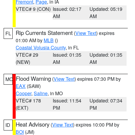
Fremont
,
Page
, in IA
VTEC# 9 (CON)
Issued: 02:17
Updated: 05:19
AM
AM
Rip Currents Statement
(
View Text
) expires
FL
01:00 AM by
MLB
()
Coastal Volusia County
, in FL
VTEC# 29
Issued: 01:35
Updated: 01:35
(NEW)
AM
AM
Flood Warning
(
View Text
) expires 07:30 PM by
MO
EAX
(SAW)
Cooper
,
Saline
, in MO
VTEC# 178
Issued: 11:54
Updated: 07:34
(EXT)
PM
PM
Heat Advisory
(
View Text
) expires 10:00 PM by
ID
BOI
(JM)