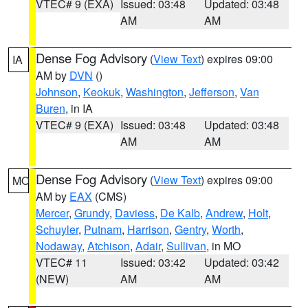
VTEC# 9 (EXA)
Issued: 03:48
Updated: 03:48
AM
AM
Dense Fog Advisory
(
View Text
) expires 09:00
IA
AM by
DVN
()
Johnson
,
Keokuk
,
Washington
,
Jefferson
,
Van
Buren
, in IA
VTEC# 9 (EXA)
Issued: 03:48
Updated: 03:48
AM
AM
Dense Fog Advisory
(
View Text
) expires 09:00
MO
AM by
EAX
(CMS)
Mercer
,
Grundy
,
Daviess
,
De Kalb
,
Andrew
,
Holt
,
Schuyler
,
Putnam
,
Harrison
,
Gentry
,
Worth
,
Nodaway
,
Atchison
,
Adair
,
Sullivan
, in MO
VTEC# 11
Issued: 03:42
Updated: 03:42
(NEW)
AM
AM