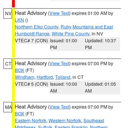
Heat Advisory
(
View Text
) expires 01:00 AM by
NV
LKN
()
Northern Elko County
,
Ruby Mountains and East
Humboldt Range
,
White Pine County
, in NV
VTEC# 7 (CON)
Issued: 01:00
Updated: 10:37
PM
PM
Heat Advisory
(
View Text
) expires 07:00 PM by
CT
BOX
(FT)
Windham
,
Hartford
,
Tolland
, in CT
VTEC# 5 (CON)
Issued: 10:00
Updated: 01:05
AM
AM
Heat Advisory
(
View Text
) expires 07:00 PM by
MA
BOX
(FT)
Eastern Norfolk
,
Western Norfolk
,
Southeast
Middlesex
,
Suffolk
,
Eastern Franklin
,
Northern