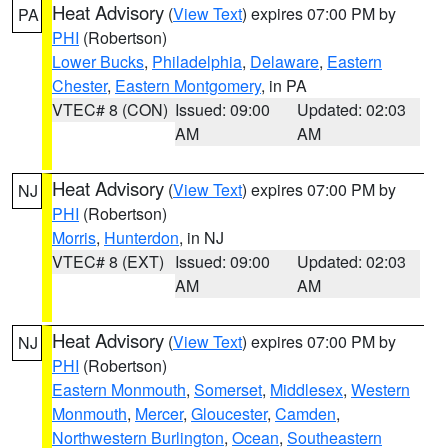
Heat Advisory
(
View Text
) expires 07:00 PM by
PA
PHI
(Robertson)
Lower Bucks
,
Philadelphia
,
Delaware
,
Eastern
Chester
,
Eastern Montgomery
, in PA
VTEC# 8 (CON)
Issued: 09:00
Updated: 02:03
AM
AM
Heat Advisory
(
View Text
) expires 07:00 PM by
NJ
PHI
(Robertson)
Morris
,
Hunterdon
, in NJ
VTEC# 8 (EXT)
Issued: 09:00
Updated: 02:03
AM
AM
Heat Advisory
(
View Text
) expires 07:00 PM by
NJ
PHI
(Robertson)
Eastern Monmouth
,
Somerset
,
Middlesex
,
Western
Monmouth
,
Mercer
,
Gloucester
,
Camden
,
Northwestern Burlington
,
Ocean
,
Southeastern