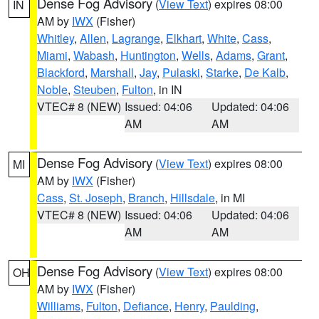
Dense Fog Advisory
(
View Text
) expires 08:00
IN
AM by
IWX
(Fisher)
Whitley
,
Allen
,
Lagrange
,
Elkhart
,
White
,
Cass
,
Miami
,
Wabash
,
Huntington
,
Wells
,
Adams
,
Grant
,
Blackford
,
Marshall
,
Jay
,
Pulaski
,
Starke
,
De Kalb
,
Noble
,
Steuben
,
Fulton
, in IN
VTEC# 8 (NEW)
Issued: 04:06
Updated: 04:06
AM
AM
Dense Fog Advisory
(
View Text
) expires 08:00
MI
AM by
IWX
(Fisher)
Cass
,
St. Joseph
,
Branch
,
Hillsdale
, in MI
VTEC# 8 (NEW)
Issued: 04:06
Updated: 04:06
AM
AM
Dense Fog Advisory
(
View Text
) expires 08:00
OH
AM by
IWX
(Fisher)
Williams
,
Fulton
,
Defiance
,
Henry
,
Paulding
,