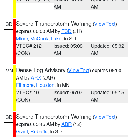
AM
AM
Severe Thunderstorm Warning
(
View Text
)
SD
expires 06:00 AM by
FSD
(JH)
Miner
,
McCook
,
Lake
, in SD
VTEC# 212
Issued: 05:08
Updated: 05:32
(CON)
AM
AM
Dense Fog Advisory
(
View Text
) expires 09:00
MN
AM by
ARX
(JAR)
Fillmore
,
Houston
, in MN
VTEC# 10
Issued: 05:07
Updated: 05:15
(CON)
AM
AM
Severe Thunderstorm Warning
(
View Text
)
SD
expires 05:45 AM by
ABR
(12)
Grant
,
Roberts
, in SD