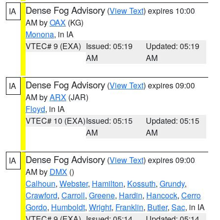
Dense Fog Advisory
(
View Text
) expires 10:00
IA
AM by
OAX
(KG)
Monona
, in IA
VTEC# 9 (EXA)
Issued: 05:19
Updated: 05:19
AM
AM
Dense Fog Advisory
(
View Text
) expires 09:00
IA
AM by
ARX
(JAR)
Floyd
, in IA
VTEC# 10 (EXA)
Issued: 05:15
Updated: 05:15
AM
AM
Dense Fog Advisory
(
View Text
) expires 09:00
IA
AM by
DMX
()
Calhoun
,
Webster
,
Hamilton
,
Kossuth
,
Grundy
,
Crawford
,
Carroll
,
Greene
,
Hardin
,
Hancock
,
Cerro
Gordo
,
Humboldt
,
Wright
,
Franklin
,
Butler
,
Sac
, in IA
VTEC# 9 (EXA)
Issued: 05:14
Updated: 05:14