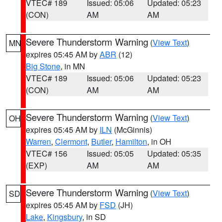
VTEC# 189
Issued: 05:06
Updated: 05:23
(CON)
AM
AM
Severe Thunderstorm Warning
(
View Text
)
MN
expires 05:45 AM by
ABR
(12)
Big Stone
, in MN
VTEC# 189
Issued: 05:06
Updated: 05:23
(CON)
AM
AM
Severe Thunderstorm Warning
(
View Text
)
OH
expires 05:45 AM by
ILN
(McGinnis)
Warren
,
Clermont
,
Butler
,
Hamilton
, in OH
VTEC# 156
Issued: 05:05
Updated: 05:35
(EXP)
AM
AM
Severe Thunderstorm Warning
(
View Text
)
SD
expires 05:45 AM by
FSD
(JH)
Lake
,
Kingsbury
, in SD