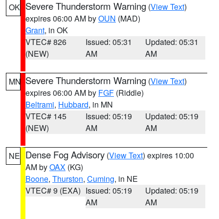
Severe Thunderstorm Warning
(
View Text
)
OK
expires 06:00 AM by
OUN
(MAD)
Grant
, in OK
VTEC# 826
Issued: 05:31
Updated: 05:31
(NEW)
AM
AM
Severe Thunderstorm Warning
(
View Text
)
MN
expires 06:00 AM by
FGF
(Riddle)
Beltrami
,
Hubbard
, in MN
VTEC# 145
Issued: 05:19
Updated: 05:19
(NEW)
AM
AM
Dense Fog Advisory
(
View Text
) expires 10:00
NE
AM by
OAX
(KG)
Boone
,
Thurston
,
Cuming
, in NE
VTEC# 9 (EXA)
Issued: 05:19
Updated: 05:19
AM
AM