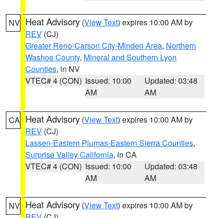
Heat Advisory
(
View Text
) expires 10:00 AM by
NV
REV
(CJ)
Greater Reno-Carson City-Minden Area
,
Northern
Washoe County
,
Mineral and Southern Lyon
Counties
, in NV
VTEC# 4 (CON)
Issued: 10:00
Updated: 03:48
AM
AM
Heat Advisory
(
View Text
) expires 10:00 AM by
CA
REV
(CJ)
Lassen-Eastern Plumas-Eastern Sierra Counties
,
Surprise Valley California
, in CA
VTEC# 4 (CON)
Issued: 10:00
Updated: 03:48
AM
AM
Heat Advisory
(
View Text
) expires 10:00 AM by
NV
REV
(CJ)