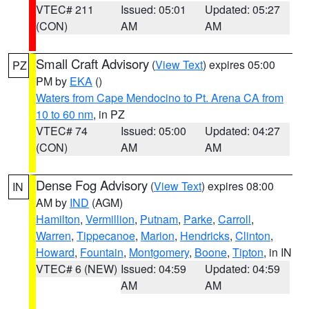
VTEC# 211
Issued: 05:01
Updated: 05:27
(CON)
AM
AM
Small Craft Advisory
(
View Text
) expires 05:00
PZ
PM by
EKA
()
Waters from Cape Mendocino to Pt. Arena CA from
10 to 60 nm
, in PZ
VTEC# 74
Issued: 05:00
Updated: 04:27
(CON)
AM
AM
Dense Fog Advisory
(
View Text
) expires 08:00
IN
AM by
IND
(AGM)
Hamilton
,
Vermillion
,
Putnam
,
Parke
,
Carroll
,
Warren
,
Tippecanoe
,
Marion
,
Hendricks
,
Clinton
,
Howard
,
Fountain
,
Montgomery
,
Boone
,
Tipton
, in IN
VTEC# 6 (NEW)
Issued: 04:59
Updated: 04:59
AM
AM