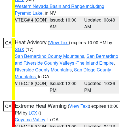
Western Nevada Basin and Range including
Pyramid Lake
, in NV
VTEC# 4 (CON)
Issued: 10:00
Updated: 03:48
AM
AM
Heat Advisory
(
View Text
) expires 10:00 PM by
CA
SGX
(17)
San Bernardino County Mountains
,
San Bernardino
and Riverside County Valleys -The Inland Empire
,
Riverside County Mountains
,
San Diego County
Mountains
, in CA
VTEC# 8 (CON)
Issued: 12:00
Updated: 10:36
PM
PM
Extreme Heat Warning
(
View Text
) expires 10:00
CA
PM by
LOX
()
Cuyama Valley
, in CA
VTEC# 5 (CON)
Issued: 12:00
Updated: 04:13