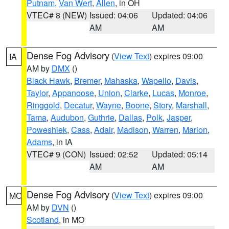
Putnam
,
Van Wert
,
Allen
, in OH
VTEC# 8 (NEW)
Issued: 04:06
Updated: 04:06
AM
AM
Dense Fog Advisory
(
View Text
) expires 09:00
IA
AM by
DMX
()
Black Hawk
,
Bremer
,
Mahaska
,
Wapello
,
Davis
,
Taylor
,
Appanoose
,
Union
,
Clarke
,
Lucas
,
Monroe
,
Ringgold
,
Decatur
,
Wayne
,
Boone
,
Story
,
Marshall
,
Tama
,
Audubon
,
Guthrie
,
Dallas
,
Polk
,
Jasper
,
Poweshiek
,
Cass
,
Adair
,
Madison
,
Warren
,
Marion
,
Adams
, in IA
VTEC# 9 (CON)
Issued: 02:52
Updated: 05:14
AM
AM
Dense Fog Advisory
(
View Text
) expires 09:00
MO
AM by
DVN
()
Scotland
, in MO