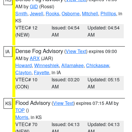
AM by
GID
(Rossi)
Smith
,
Jewell
,
Rooks
,
Osborne
,
Mitchell
,
Phillips
, in
KS
VTEC# 12
Issued: 04:54
Updated: 04:54
(NEW)
AM
AM
Dense Fog Advisory
(
View Text
) expires 09:00
IA
AM by
ARX
(JAR)
Howard
,
Winneshiek
,
Allamakee
,
Chickasaw
,
Clayton
,
Fayette
, in IA
VTEC# 10
Issued: 03:20
Updated: 05:15
(CON)
AM
AM
Flood Advisory
(
View Text
) expires 07:15 AM by
KS
TOP
()
Morris
, in KS
VTEC# 70
Issued: 04:13
Updated: 04:13
(NEW)
AM
AM