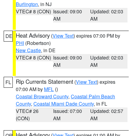
Burlington
, in NJ
VTEC# 8 (CON)
Issued: 09:00
Updated: 02:03
AM
AM
Heat Advisory
(
View Text
) expires 07:00 PM by
DE
PHI
(Robertson)
New Castle
, in DE
VTEC# 8 (CON)
Issued: 09:00
Updated: 02:03
AM
AM
Rip Currents Statement
(
View Text
) expires
FL
07:00 AM by
MFL
()
Coastal Broward County
,
Coastal Palm Beach
County
,
Coastal Miami Dade County
, in FL
VTEC# 26
Issued: 07:00
Updated: 02:57
(CON)
AM
AM
Heat Advisory
(
View Text
) expires 01:00 AM by
OR