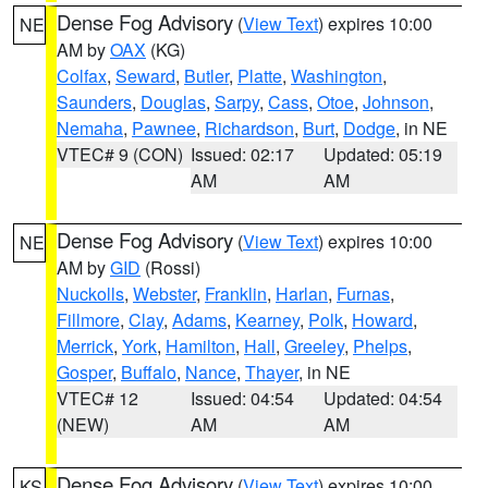
Dense Fog Advisory
(
View Text
) expires 10:00
NE
AM by
OAX
(KG)
Colfax
,
Seward
,
Butler
,
Platte
,
Washington
,
Saunders
,
Douglas
,
Sarpy
,
Cass
,
Otoe
,
Johnson
,
Nemaha
,
Pawnee
,
Richardson
,
Burt
,
Dodge
, in NE
VTEC# 9 (CON)
Issued: 02:17
Updated: 05:19
AM
AM
Dense Fog Advisory
(
View Text
) expires 10:00
NE
AM by
GID
(Rossi)
Nuckolls
,
Webster
,
Franklin
,
Harlan
,
Furnas
,
Fillmore
,
Clay
,
Adams
,
Kearney
,
Polk
,
Howard
,
Merrick
,
York
,
Hamilton
,
Hall
,
Greeley
,
Phelps
,
Gosper
,
Buffalo
,
Nance
,
Thayer
, in NE
VTEC# 12
Issued: 04:54
Updated: 04:54
(NEW)
AM
AM
Dense Fog Advisory
(
View Text
) expires 10:00
KS