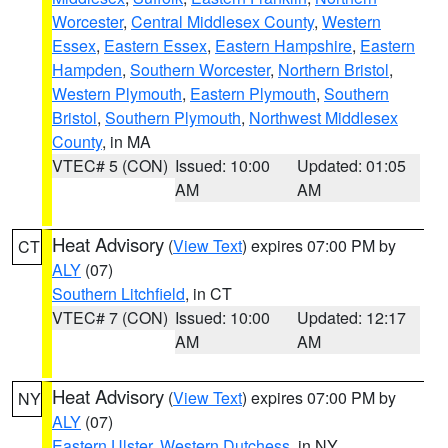
Worcester
,
Central Middlesex County
,
Western
Essex
,
Eastern Essex
,
Eastern Hampshire
,
Eastern
Hampden
,
Southern Worcester
,
Northern Bristol
,
Western Plymouth
,
Eastern Plymouth
,
Southern
Bristol
,
Southern Plymouth
,
Northwest Middlesex
County
, in MA
VTEC# 5 (CON)
Issued: 10:00
Updated: 01:05
AM
AM
Heat Advisory
(
View Text
) expires 07:00 PM by
CT
ALY
(07)
Southern Litchfield
, in CT
VTEC# 7 (CON)
Issued: 10:00
Updated: 12:17
AM
AM
Heat Advisory
(
View Text
) expires 07:00 PM by
NY
ALY
(07)
Eastern Ulster
,
Western Dutchess
, in NY