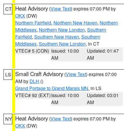
Heat Advisory
(
View Text
) expires 07:00 PM by
CT
OKX
(DW)
Northern Fairfield
,
Northern New Haven
,
Northern
Middlesex
,
Northern New London
,
Southern
Fairfield
,
Southern New Haven
,
Southern
Middlesex
,
Southern New London
, in CT
VTEC# 5 (CON)
Issued: 10:00
Updated: 01:47
AM
AM
Small Craft Advisory
(
View Text
) expires 07:00
LS
AM by
DLH
()
Grand Portage to Grand Marais MN
, in LS
VTEC# 92 (EXT)
Issued: 10:00
Updated: 03:01
AM
AM
Heat Advisory
(
View Text
) expires 07:00 PM by
NY
OKX
(DW)