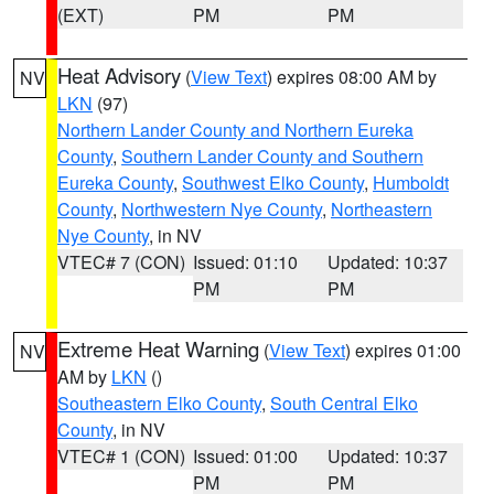
(EXT)
PM
PM
Heat Advisory
(
View Text
) expires 08:00 AM by
NV
LKN
(97)
Northern Lander County and Northern Eureka
County
,
Southern Lander County and Southern
Eureka County
,
Southwest Elko County
,
Humboldt
County
,
Northwestern Nye County
,
Northeastern
Nye County
, in NV
VTEC# 7 (CON)
Issued: 01:10
Updated: 10:37
PM
PM
Extreme Heat Warning
(
View Text
) expires 01:00
NV
AM by
LKN
()
Southeastern Elko County
,
South Central Elko
County
, in NV
VTEC# 1 (CON)
Issued: 01:00
Updated: 10:37
PM
PM