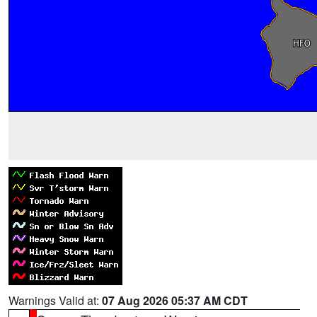
Warnings Valid at:
07 Aug 2026 05:37 AM CDT