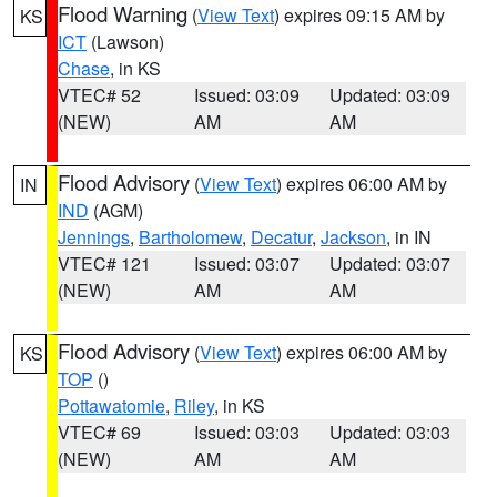
Flood Warning
(
View Text
) expires 09:15 AM by
KS
ICT
(Lawson)
Chase
, in KS
VTEC# 52
Issued: 03:09
Updated: 03:09
(NEW)
AM
AM
Flood Advisory
(
View Text
) expires 06:00 AM by
IN
IND
(AGM)
Jennings
,
Bartholomew
,
Decatur
,
Jackson
, in IN
VTEC# 121
Issued: 03:07
Updated: 03:07
(NEW)
AM
AM
Flood Advisory
(
View Text
) expires 06:00 AM by
KS
TOP
()
Pottawatomie
,
Riley
, in KS
VTEC# 69
Issued: 03:03
Updated: 03:03
(NEW)
AM
AM