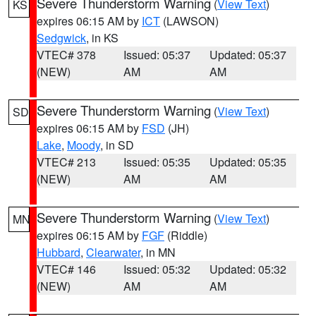
Severe Thunderstorm Warning
(
View Text
)
KS
expires 06:15 AM by
ICT
(LAWSON)
Sedgwick
, in KS
VTEC# 378
Issued: 05:37
Updated: 05:37
(NEW)
AM
AM
Severe Thunderstorm Warning
(
View Text
)
SD
expires 06:15 AM by
FSD
(JH)
Lake
,
Moody
, in SD
VTEC# 213
Issued: 05:35
Updated: 05:35
(NEW)
AM
AM
Severe Thunderstorm Warning
(
View Text
)
MN
expires 06:15 AM by
FGF
(Riddle)
Hubbard
,
Clearwater
, in MN
VTEC# 146
Issued: 05:32
Updated: 05:32
(NEW)
AM
AM