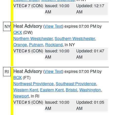
VTEC# 7 (CON)
Issued: 10:00
Updated: 12:17
AM
AM
Heat Advisory
(
View Text
) expires 07:00 PM by
NY
OKX
(DW)
Northern Westchester
,
Southern Westchester
,
Orange
,
Putnam
,
Rockland
, in NY
VTEC# 5 (CON)
Issued: 10:00
Updated: 01:47
AM
AM
Heat Advisory
(
View Text
) expires 07:00 PM by
RI
BOX
(FT)
Northwest Providence
,
Southeast Providence
,
Western Kent
,
Eastern Kent
,
Bristol
,
Washington
,
Newport
, in RI
VTEC# 5 (CON)
Issued: 10:00
Updated: 01:05
AM
AM