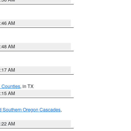
2:46 AM
2:48 AM
2:17 AM
h Counties
, in TX
8:15 AM
nd Southern Oregon Cascades
,
4:22 AM