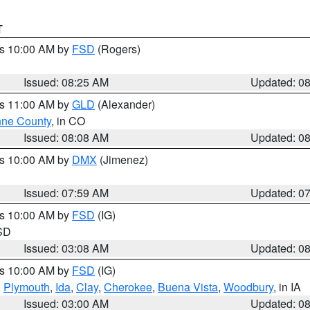
T
es 10:00 AM by
FSD
(Rogers)
Issued: 08:25 AM
Updated: 0
es 11:00 AM by
GLD
(Alexander)
ne County
, in CO
Issued: 08:08 AM
Updated: 0
es 10:00 AM by
DMX
(Jimenez)
Issued: 07:59 AM
Updated: 0
es 10:00 AM by
FSD
(IG)
 SD
Issued: 03:08 AM
Updated: 0
es 10:00 AM by
FSD
(IG)
,
Plymouth
,
Ida
,
Clay
,
Cherokee
,
Buena Vista
,
Woodbury
, in IA
Issued: 03:00 AM
Updated: 0