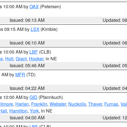
es 10:00 AM by
OAX
(Petersen)
Issued: 06:13 AM
Updated: 0
res 09:15 AM by
LSX
(Kimble)
Issued: 06:10 AM
Updated: 0
es 10:00 AM by
LBF
(CLB)
ne
,
Holt
,
Grant
,
Hooker
, in NE
Issued: 05:46 AM
Updated: 0
00 AM by
MFR
(TD)
Issued: 04:22 AM
Updated: 0
es 10:00 AM by
GID
(Pfannkuch)
illmore
,
Harlan
,
Franklin
,
Webster
,
Nuckolls
,
Thayer
,
Furnas
,
Val
Hall
,
Hamilton
,
York
, in NE
Issued: 04:00 AM
Updated: 1
es 10:00 AM by
LBF
(CLB)