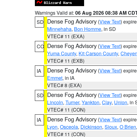
Warnings Valid at:
06 Aug 2026 08:38 AM CD
Dense Fog Advisory
(
View Text
) expir
SD
Minnehaha
,
Bon Homme
, in SD
VTEC# 11 (EXA)
Dense Fog Advisory
(
View Text
) expir
CO
Yuma County
,
Kit Carson County
,
Cheyen
VTEC# 11 (EXB)
Dense Fog Advisory
(
View Text
) expir
IA
Emmet
, in IA
VTEC# 8 (EXA)
Dense Fog Advisory
(
View Text
) expir
SD
Lincoln
,
Turner
,
Yankton
,
Clay
,
Union
, in
VTEC# 11 (CON)
Dense Fog Advisory
(
View Text
) expir
IA
Lyon
,
Osceola
,
Dickinson
,
Sioux
,
O Brien
VTEC# 11 (CON)