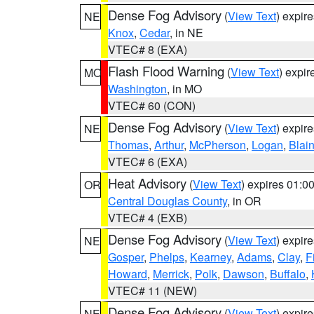
Dense Fog Advisory
(
View Text
) expir
NE
Knox
,
Cedar
, in NE
VTEC# 8 (EXA)
Flash Flood Warning
(
View Text
) expi
MO
Washington
, in MO
VTEC# 60 (CON)
Dense Fog Advisory
(
View Text
) expir
NE
Thomas
,
Arthur
,
McPherson
,
Logan
,
Blai
VTEC# 6 (EXA)
Heat Advisory
(
View Text
) expires 01:
OR
Central Douglas County
, in OR
VTEC# 4 (EXB)
Dense Fog Advisory
(
View Text
) expir
NE
Gosper
,
Phelps
,
Kearney
,
Adams
,
Clay
,
F
Howard
,
Merrick
,
Polk
,
Dawson
,
Buffalo
,
VTEC# 11 (NEW)
Dense Fog Advisory
(
View Text
) expir
NE