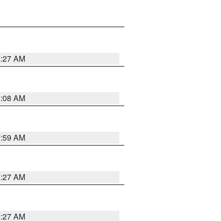
8:27 AM
8:08 AM
7:59 AM
8:27 AM
8:27 AM