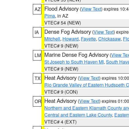
Flood Advisory
(
View Text
) expires 10
AZ
Pima
, in AZ
VTEC# 54 (NEW)
Dense Fog Advisory
(
View Text
) expir
IA
Mitchell
,
Howard
,
Fayette
,
Chickasaw
,
Fl
VTEC# 9 (NEW)
Marine Dense Fog Advisory
(
View Tex
LM
St Joseph to South Haven MI
,
South Have
VTEC# 9 (NEW)
Heat Advisory
(
View Text
) expires 10:
TX
Rio Grande Valley of Eastern Hudspeth 
VTEC# 9 (CON)
Heat Advisory
(
View Text
) expires 01:
OR
Northern and Eastern Klamath County a
Central and Eastern Lake County
,
Easter
VTEC# 4 (EXT)