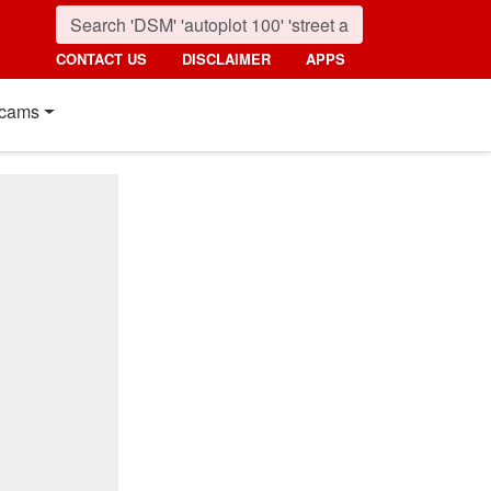
CONTACT US
DISCLAIMER
APPS
cams