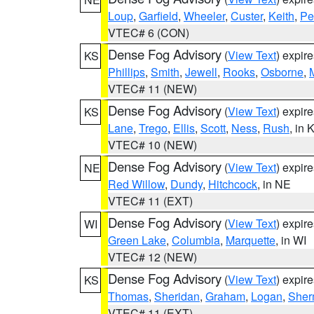
Loup
,
Garfield
,
Wheeler
,
Custer
,
Keith
,
Pe
VTEC# 6 (CON)
Dense Fog Advisory
(
View Text
) expir
KS
Phillips
,
Smith
,
Jewell
,
Rooks
,
Osborne
,
M
VTEC# 11 (NEW)
Dense Fog Advisory
(
View Text
) expir
KS
Lane
,
Trego
,
Ellis
,
Scott
,
Ness
,
Rush
, in 
VTEC# 10 (NEW)
Dense Fog Advisory
(
View Text
) expir
NE
Red Willow
,
Dundy
,
Hitchcock
, in NE
VTEC# 11 (EXT)
Dense Fog Advisory
(
View Text
) expir
WI
Green Lake
,
Columbia
,
Marquette
, in WI
VTEC# 12 (NEW)
Dense Fog Advisory
(
View Text
) expir
KS
Thomas
,
Sheridan
,
Graham
,
Logan
,
She
VTEC# 11 (EXT)