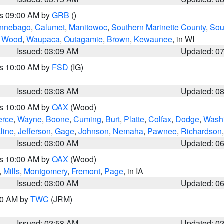
es 09:00 AM by
GRB
()
nnebago
,
Calumet
,
Manitowoc
,
Southern Marinette County
,
Sou
,
Wood
,
Waupaca
,
Outagamie
,
Brown
,
Kewaunee
, in WI
Issued: 03:09 AM
Updated: 0
es 10:00 AM by
FSD
(IG)
Issued: 03:08 AM
Updated: 0
es 10:00 AM by
OAX
(Wood)
erce
,
Wayne
,
Boone
,
Cuming
,
Burt
,
Platte
,
Colfax
,
Dodge
,
Wash
line
,
Jefferson
,
Gage
,
Johnson
,
Nemaha
,
Pawnee
,
Richardson
Issued: 03:00 AM
Updated: 0
es 10:00 AM by
OAX
(Wood)
,
Mills
,
Montgomery
,
Fremont
,
Page
, in IA
Issued: 03:00 AM
Updated: 0
:00 AM by
TWC
(JRM)
Issued: 02:58 AM
Updated: 0