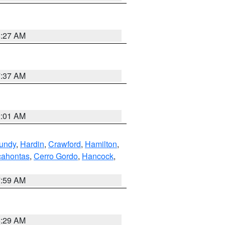
8:27 AM
7:37 AM
2:01 AM
undy
,
Hardin
,
Crawford
,
Hamilton
,
ahontas
,
Cerro Gordo
,
Hancock
,
7:59 AM
6:29 AM