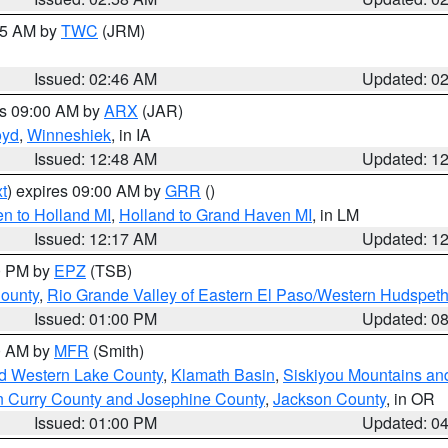
:45 AM by
TWC
(JRM)
Issued: 02:46 AM
Updated: 0
es 09:00 AM by
ARX
(JAR)
oyd
,
Winneshiek
, in IA
Issued: 12:48 AM
Updated: 1
t
) expires 09:00 AM by
GRR
()
n to Holland MI
,
Holland to Grand Haven MI
, in LM
Issued: 12:17 AM
Updated: 1
00 PM by
EPZ
(TSB)
County
,
Rio Grande Valley of Eastern El Paso/Western Hudspet
Issued: 01:00 PM
Updated: 0
00 AM by
MFR
(Smith)
nd Western Lake County
,
Klamath Basin
,
Siskiyou Mountains a
n Curry County and Josephine County
,
Jackson County
, in OR
Issued: 01:00 PM
Updated: 0