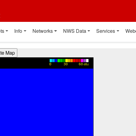
t
ts
Info
Networks
NWS Data
Services
Web