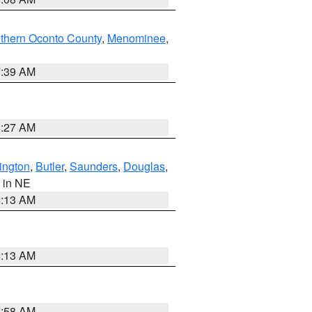
thern Oconto County
,
Menominee
,
7:39 AM
8:27 AM
ington
,
Butler
,
Saunders
,
Douglas
,
, in NE
6:13 AM
6:13 AM
2:58 AM