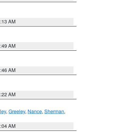
6:13 AM
6:49 AM
5:46 AM
4:22 AM
ley
,
Greeley
,
Nance
,
Sherman
,
2:04 AM