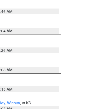
5:46 AM
2:04 AM
3:26 AM
8:08 AM
3:15 AM
ley
,
Wichita
, in KS
8:08 AM