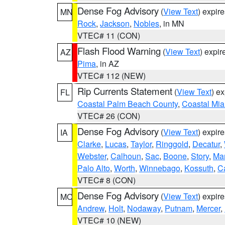
Dense Fog Advisory
(
View Text
) expir
MN
Rock
,
Jackson
,
Nobles
, in MN
VTEC# 11 (CON)
Flash Flood Warning
(
View Text
) expi
AZ
Pima
, in AZ
VTEC# 112 (NEW)
Rip Currents Statement
(
View Text
) e
FL
Coastal Palm Beach County
,
Coastal Mi
VTEC# 26 (CON)
Dense Fog Advisory
(
View Text
) expir
IA
Clarke
,
Lucas
,
Taylor
,
Ringgold
,
Decatur
,
Webster
,
Calhoun
,
Sac
,
Boone
,
Story
,
Mar
Palo Alto
,
Worth
,
Winnebago
,
Kossuth
,
C
VTEC# 8 (CON)
Dense Fog Advisory
(
View Text
) expir
MO
Andrew
,
Holt
,
Nodaway
,
Putnam
,
Mercer
,
VTEC# 10 (NEW)