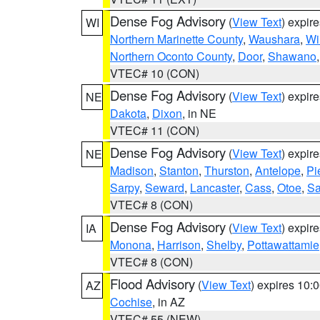
Dense Fog Advisory
(
View Text
) expir
WI
Northern Marinette County
,
Waushara
,
Wi
Northern Oconto County
,
Door
,
Shawano
VTEC# 10 (CON)
Dense Fog Advisory
(
View Text
) expir
NE
Dakota
,
Dixon
, in NE
VTEC# 11 (CON)
Dense Fog Advisory
(
View Text
) expir
NE
Madison
,
Stanton
,
Thurston
,
Antelope
,
Pi
Sarpy
,
Seward
,
Lancaster
,
Cass
,
Otoe
,
Sa
VTEC# 8 (CON)
Dense Fog Advisory
(
View Text
) expir
IA
Monona
,
Harrison
,
Shelby
,
Pottawattamie
VTEC# 8 (CON)
Flood Advisory
(
View Text
) expires 10
AZ
Cochise
, in AZ
VTEC# 55 (NEW)