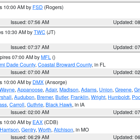
es 10:00 AM by
FSD
(Rogers)
Issued: 07:56 AM
Updated: 0
res 10:30 AM by
TWC
(JT)
Issued: 07:37 AM
Updated: 0
xpires 07:00 AM by
MFL
()
ami Dade County
,
Coastal Broward County
, in FL
Issued: 07:00 AM
Updated: 0
es 10:00 AM by
DMX
(Ansorge)
Wayne
,
Appanoose
,
Adair
,
Madison
,
Adams
,
Union
,
Greene
,
Gr
shall
,
Audubon
,
Bremer
,
Butler
,
Franklin
,
Wright
,
Humboldt
,
Poc
ass
,
Carroll
,
Guthrie
,
Black Hawk
, in IA
Issued: 02:00 AM
Updated: 0
es 10:00 AM by
EAX
(CDB)
Harrison
,
Gentry
,
Worth
,
Atchison
, in MO
Issued: 06:29 AM
Updated: 0