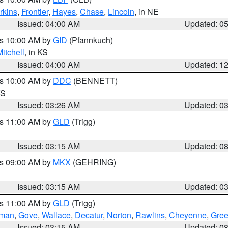
rkins
,
Frontier
,
Hayes
,
Chase
,
Lincoln
, in NE
Issued: 04:00 AM
Updated: 0
es 10:00 AM by
GID
(Pfannkuch)
itchell
, in KS
Issued: 04:00 AM
Updated: 1
es 10:00 AM by
DDC
(BENNETT)
KS
Issued: 03:26 AM
Updated: 0
es 11:00 AM by
GLD
(Trigg)
Issued: 03:15 AM
Updated: 0
es 09:00 AM by
MKX
(GEHRING)
Issued: 03:15 AM
Updated: 0
es 11:00 AM by
GLD
(Trigg)
rman
,
Gove
,
Wallace
,
Decatur
,
Norton
,
Rawlins
,
Cheyenne
,
Gree
Issued: 03:15 AM
Updated: 0