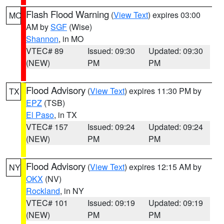
Flash Flood Warning
(
View Text
) expires 03:00
MO
AM by
SGF
(Wise)
Shannon
, in MO
VTEC# 89
Issued: 09:30
Updated: 09:30
(NEW)
PM
PM
Flood Advisory
(
View Text
) expires 11:30 PM by
TX
EPZ
(TSB)
El Paso
, in TX
VTEC# 157
Issued: 09:24
Updated: 09:24
(NEW)
PM
PM
Flood Advisory
(
View Text
) expires 12:15 AM by
NY
OKX
(NV)
Rockland
, in NY
VTEC# 101
Issued: 09:19
Updated: 09:19
(NEW)
PM
PM