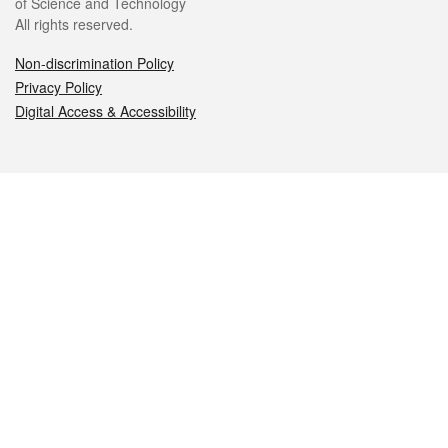
of Science and Technology
All rights reserved.
Non-discrimination Policy
Privacy Policy
Digital Access & Accessibility