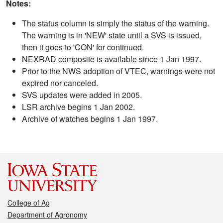
Notes:
The status column is simply the status of the warning.
The warning is in 'NEW' state until a SVS is issued,
then it goes to 'CON' for continued.
NEXRAD composite is available since 1 Jan 1997.
Prior to the NWS adoption of VTEC, warnings were not
expired nor canceled.
SVS updates were added in 2005.
LSR archive begins 1 Jan 2002.
Archive of watches begins 1 Jan 1997.
College of Ag
Department of Agronomy