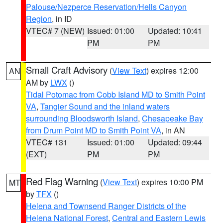
Palouse/Nezperce Reservation/Hells Canyon
Region
, in ID
VTEC# 7 (NEW)
Issued: 01:00
Updated: 10:41
PM
PM
Small Craft Advisory
(
View Text
) expires 12:00
AN
AM by
LWX
()
Tidal Potomac from Cobb Island MD to Smith Point
VA
,
Tangier Sound and the inland waters
surrounding Bloodsworth Island
,
Chesapeake Bay
from Drum Point MD to Smith Point VA
, in AN
VTEC# 131
Issued: 01:00
Updated: 09:44
(EXT)
PM
PM
Red Flag Warning
(
View Text
) expires 10:00 PM
MT
by
TFX
()
Helena and Townsend Ranger Districts of the
Helena National Forest
,
Central and Eastern Lewis