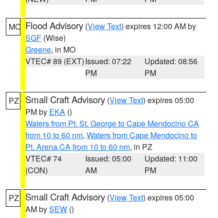
Flood Advisory
(
View Text
) expires 12:00 AM by
MO
SGF
(Wise)
Greene
, in MO
VTEC# 89 (EXT)
Issued: 07:22
Updated: 08:56
PM
PM
Small Craft Advisory
(
View Text
) expires 05:00
PZ
PM by
EKA
()
Waters from Pt. St. George to Cape Mendocino CA
from 10 to 60 nm
,
Waters from Cape Mendocino to
Pt. Arena CA from 10 to 60 nm
, in PZ
VTEC# 74
Issued: 05:00
Updated: 11:00
(CON)
AM
PM
Small Craft Advisory
(
View Text
) expires 05:00
PZ
AM by
SEW
()