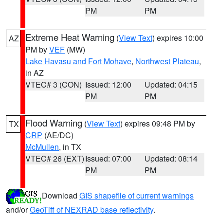
PM
PM
Extreme Heat Warning
(
View Text
) expires 10:00
AZ
PM by
VEF
(MW)
Lake Havasu and Fort Mohave
,
Northwest Plateau
,
in AZ
VTEC# 3 (CON)
Issued: 12:00
Updated: 04:15
PM
PM
Flood Warning
(
View Text
) expires 09:48 PM by
TX
CRP
(AE/DC)
McMullen
, in TX
VTEC# 26 (EXT)
Issued: 07:00
Updated: 08:14
PM
PM
Download
GIS shapefile of current warnings
and/or
GeoTiff of NEXRAD base reflectivity
.