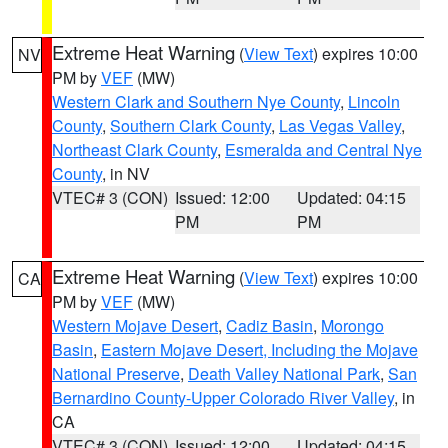
Extreme Heat Warning
(
View Text
) expires 10:00
NV
PM by
VEF
(MW)
Western Clark and Southern Nye County
,
Lincoln
County
,
Southern Clark County
,
Las Vegas Valley
,
Northeast Clark County
,
Esmeralda and Central Nye
County
, in NV
VTEC# 3 (CON)
Issued: 12:00
Updated: 04:15
PM
PM
Extreme Heat Warning
(
View Text
) expires 10:00
CA
PM by
VEF
(MW)
Western Mojave Desert
,
Cadiz Basin
,
Morongo
Basin
,
Eastern Mojave Desert, Including the Mojave
National Preserve
,
Death Valley National Park
,
San
Bernardino County-Upper Colorado River Valley
, in
CA
VTEC# 3 (CON)
Issued: 12:00
Updated: 04:15