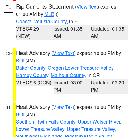
Rip Currents Statement
(
View Text
) expires
FL
01:00 AM by
MLB
()
Coastal Volusia County
, in FL
VTEC# 29
Issued: 01:35
Updated: 01:35
(NEW)
AM
AM
Heat Advisory
(
View Text
) expires 10:00 PM by
OR
BOI
(JM)
Baker County
,
Oregon Lower Treasure Valley
,
Harney County
,
Malheur County
, in OR
VTEC# 6 (CON)
Issued: 03:00
Updated: 03:29
PM
PM
Heat Advisory
(
View Text
) expires 10:00 PM by
ID
BOI
(JM)
Southern Twin Falls County
,
Upper Weiser River
,
Lower Treasure Valley
,
Upper Treasure Valley
,
Southwest Highlands
,
Western Magic Valley
,