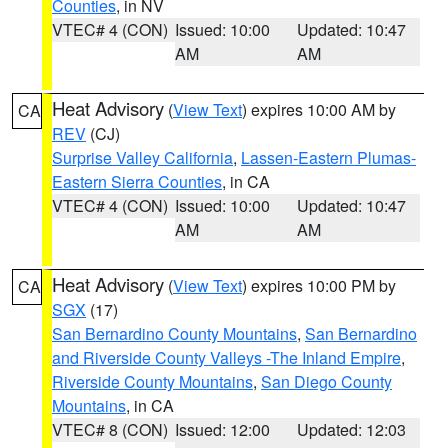
Counties
, in NV
VTEC# 4 (CON)
Issued: 10:00
Updated: 10:47
AM
AM
Heat Advisory
(
View Text
) expires 10:00 AM by
CA
REV
(CJ)
Surprise Valley California
,
Lassen-Eastern Plumas-
Eastern Sierra Counties
, in CA
VTEC# 4 (CON)
Issued: 10:00
Updated: 10:47
AM
AM
Heat Advisory
(
View Text
) expires 10:00 PM by
CA
SGX
(17)
San Bernardino County Mountains
,
San Bernardino
and Riverside County Valleys -The Inland Empire
,
Riverside County Mountains
,
San Diego County
Mountains
, in CA
VTEC# 8 (CON)
Issued: 12:00
Updated: 12:03