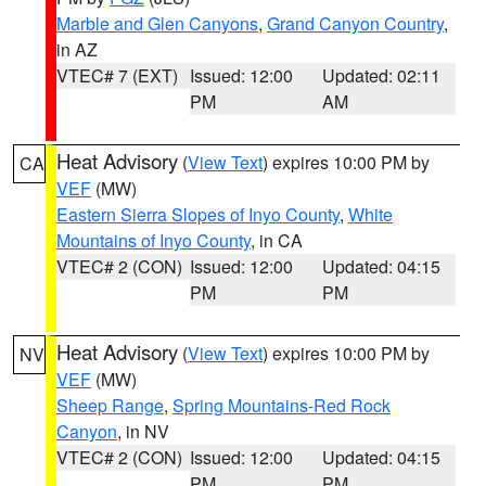
Marble and Glen Canyons
,
Grand Canyon Country
,
in AZ
VTEC# 7 (EXT)
Issued: 12:00
Updated: 02:11
PM
AM
Heat Advisory
(
View Text
) expires 10:00 PM by
CA
VEF
(MW)
Eastern Sierra Slopes of Inyo County
,
White
Mountains of Inyo County
, in CA
VTEC# 2 (CON)
Issued: 12:00
Updated: 04:15
PM
PM
Heat Advisory
(
View Text
) expires 10:00 PM by
NV
VEF
(MW)
Sheep Range
,
Spring Mountains-Red Rock
Canyon
, in NV
VTEC# 2 (CON)
Issued: 12:00
Updated: 04:15
PM
PM