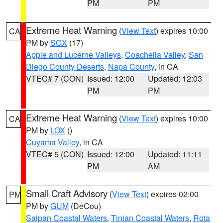
PM
PM
Extreme Heat Warning
(
View Text
) expires 10:00
CA
PM by
SGX
(17)
Apple and Lucerne Valleys
,
Coachella Valley
,
San
Diego County Deserts
,
Napa County
, in CA
VTEC# 7 (CON)
Issued: 12:00
Updated: 12:03
PM
PM
Extreme Heat Warning
(
View Text
) expires 10:00
CA
PM by
LOX
()
Cuyama Valley
, in CA
VTEC# 5 (CON)
Issued: 12:00
Updated: 11:11
PM
AM
Small Craft Advisory
(
View Text
) expires 02:00
PM
PM by
GUM
(DeCou)
Saipan Coastal Waters
,
Tinian Coastal Waters
,
Rota