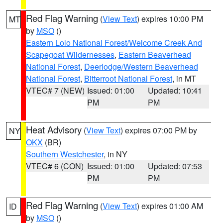
Red Flag Warning
(
View Text
) expires 10:00 PM
MT
by
MSO
()
Eastern Lolo National Forest/Welcome Creek And
Scapegoat Wildernesses
,
Eastern Beaverhead
National Forest
,
Deerlodge/Western Beaverhead
National Forest
,
Bitterroot National Forest
, in MT
VTEC# 7 (NEW)
Issued: 01:00
Updated: 10:41
PM
PM
Heat Advisory
(
View Text
) expires 07:00 PM by
NY
OKX
(BR)
Southern Westchester
, in NY
VTEC# 6 (CON)
Issued: 01:00
Updated: 07:53
PM
PM
Red Flag Warning
(
View Text
) expires 01:00 AM
ID
by
MSO
()