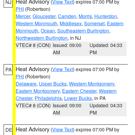
Heat Advisory
(
View Text
) expires 07:00 PM by
NJ
PHI
(Robertson)
Mercer
,
Gloucester
,
Camden
,
Morris
,
Hunterdon
,
Western Monmouth
,
Middlesex
,
Somerset
,
Eastern
Monmouth
,
Ocean
,
Southeastern Burlington
,
Northwestern Burlington
, in NJ
VTEC# 8 (CON)
Issued: 09:00
Updated: 04:33
AM
PM
Heat Advisory
(
View Text
) expires 07:00 PM by
PA
PHI
(Robertson)
Delaware
,
Upper Bucks
,
Western Montgomery
,
Eastern Montgomery
,
Eastern Chester
,
Western
Chester
,
Philadelphia
,
Lower Bucks
, in PA
VTEC# 8 (CON)
Issued: 09:00
Updated: 04:33
AM
PM
Heat Advisory
(
View Text
) expires 07:00 PM by
DE