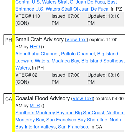
Central U.S. Waters Strait Of Juan De Fuca
,
East
Entrance U.S. Waters Strait Of Juan De Fuca
, in PZ
VTEC# 110
Issued: 07:00
Updated: 10:10
(CON)
PM
PM
Small Craft Advisory
(
View Text
) expires 11:00
PH
PM by
HFO
()
Alenuihaha Channel
,
Pailolo Channel
,
Big Island
Leeward Waters
,
Maalaea Bay
,
Big Island Southeast
Waters
, in PH
VTEC# 32
Issued: 07:00
Updated: 08:16
(CON)
PM
PM
Coastal Flood Advisory
(
View Text
) expires 04:00
CA
AM by
MTR
()
Southern Monterey Bay and Big Sur Coast
,
Northern
Monterey Bay
,
San Francisco Bay Shoreline
,
North
Bay Interior Valleys
,
San Francisco
, in CA