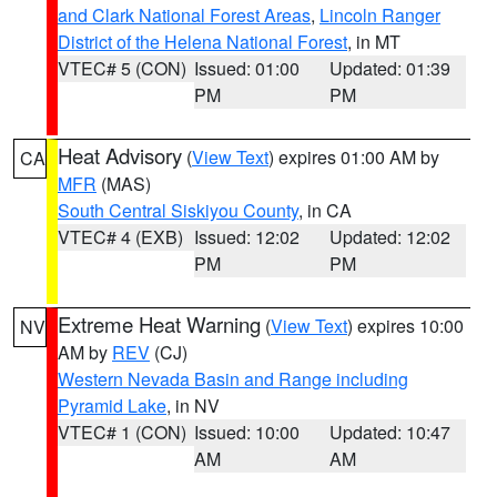
and Clark National Forest Areas
,
Lincoln Ranger
District of the Helena National Forest
, in MT
VTEC# 5 (CON)
Issued: 01:00
Updated: 01:39
PM
PM
Heat Advisory
(
View Text
) expires 01:00 AM by
CA
MFR
(MAS)
South Central Siskiyou County
, in CA
VTEC# 4 (EXB)
Issued: 12:02
Updated: 12:02
PM
PM
Extreme Heat Warning
(
View Text
) expires 10:00
NV
AM by
REV
(CJ)
Western Nevada Basin and Range including
Pyramid Lake
, in NV
VTEC# 1 (CON)
Issued: 10:00
Updated: 10:47
AM
AM