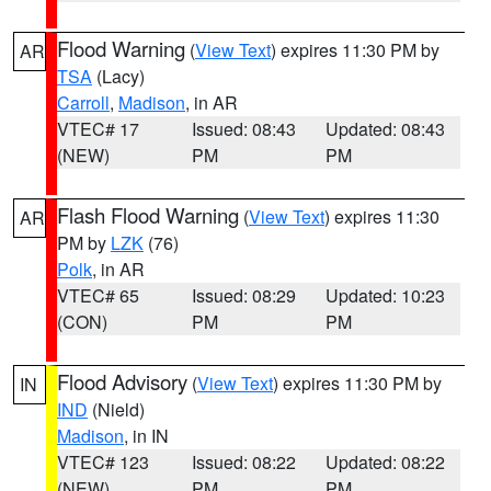
Flood Warning
(
View Text
) expires 11:30 PM by
AR
TSA
(Lacy)
Carroll
,
Madison
, in AR
VTEC# 17
Issued: 08:43
Updated: 08:43
(NEW)
PM
PM
Flash Flood Warning
(
View Text
) expires 11:30
AR
PM by
LZK
(76)
Polk
, in AR
VTEC# 65
Issued: 08:29
Updated: 10:23
(CON)
PM
PM
Flood Advisory
(
View Text
) expires 11:30 PM by
IN
IND
(Nield)
Madison
, in IN
VTEC# 123
Issued: 08:22
Updated: 08:22
(NEW)
PM
PM