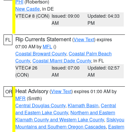
PHI
(Robertson)
New Castle
, in DE
VTEC# 8 (CON)
Issued: 09:00
Updated: 04:33
AM
PM
Rip Currents Statement
(
View Text
) expires
FL
07:00 AM by
MFL
()
Coastal Broward County
,
Coastal Palm Beach
County
,
Coastal Miami Dade County
, in FL
VTEC# 26
Issued: 07:00
Updated: 02:57
(CON)
AM
AM
Heat Advisory
(
View Text
) expires 01:00 AM by
OR
MFR
(Smith)
Central Douglas County
,
Klamath Basin
,
Central
and Eastern Lake County
,
Northern and Eastern
Klamath County and Western Lake County
,
Siskiyou
Mountains and Southern Oregon Cascades
,
Eastern