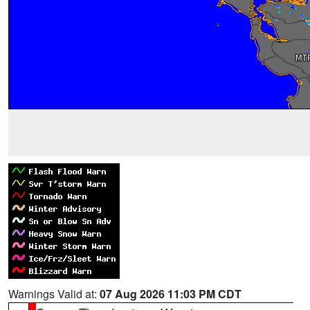
Warnings Valid at:
07 Aug 2026 11:03 PM CDT