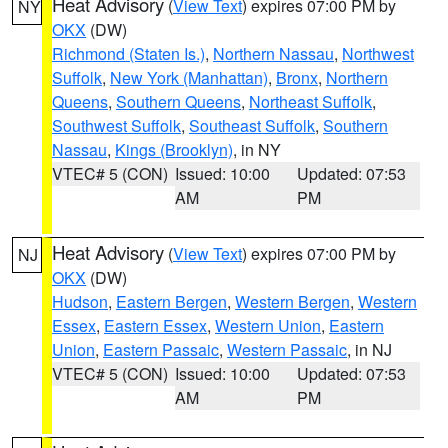
Heat Advisory
(
View Text
) expires 07:00 PM by
NY
OKX
(DW)
Richmond (Staten Is.)
,
Northern Nassau
,
Northwest
Suffolk
,
New York (Manhattan)
,
Bronx
,
Northern
Queens
,
Southern Queens
,
Northeast Suffolk
,
Southwest Suffolk
,
Southeast Suffolk
,
Southern
Nassau
,
Kings (Brooklyn)
, in NY
VTEC# 5 (CON)
Issued: 10:00
Updated: 07:53
AM
PM
Heat Advisory
(
View Text
) expires 07:00 PM by
NJ
OKX
(DW)
Hudson
,
Eastern Bergen
,
Western Bergen
,
Western
Essex
,
Eastern Essex
,
Western Union
,
Eastern
Union
,
Eastern Passaic
,
Western Passaic
, in NJ
VTEC# 5 (CON)
Issued: 10:00
Updated: 07:53
AM
PM