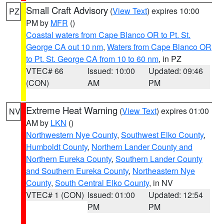
Small Craft Advisory
(
View Text
) expires 10:00
PZ
PM by
MFR
()
Coastal waters from Cape Blanco OR to Pt. St.
George CA out 10 nm
,
Waters from Cape Blanco OR
to Pt. St. George CA from 10 to 60 nm
, in PZ
VTEC# 66
Issued: 10:00
Updated: 09:46
(CON)
AM
PM
Extreme Heat Warning
(
View Text
) expires 01:00
NV
AM by
LKN
()
Northwestern Nye County
,
Southwest Elko County
,
Humboldt County
,
Northern Lander County and
Northern Eureka County
,
Southern Lander County
and Southern Eureka County
,
Northeastern Nye
County
,
South Central Elko County
, in NV
VTEC# 1 (CON)
Issued: 01:00
Updated: 12:54
PM
PM