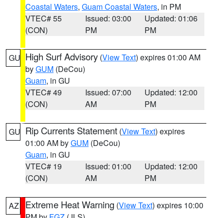
Coastal Waters
,
Guam Coastal Waters
, in PM
VTEC# 55
Issued: 03:00
Updated: 01:06
(CON)
PM
PM
High Surf Advisory
(
View Text
) expires 01:00 AM
GU
by
GUM
(DeCou)
Guam
, in GU
VTEC# 49
Issued: 07:00
Updated: 12:00
(CON)
AM
PM
Rip Currents Statement
(
View Text
) expires
GU
01:00 AM by
GUM
(DeCou)
Guam
, in GU
VTEC# 19
Issued: 01:00
Updated: 12:00
(CON)
AM
PM
Extreme Heat Warning
(
View Text
) expires 10:00
AZ
PM by
FGZ
(JLS)