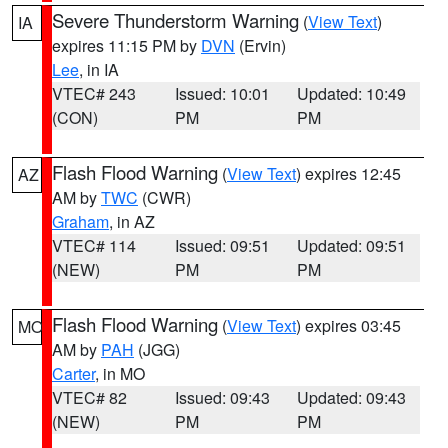
Severe Thunderstorm Warning
(
View Text
)
IA
expires 11:15 PM by
DVN
(Ervin)
Lee
, in IA
VTEC# 243
Issued: 10:01
Updated: 10:49
(CON)
PM
PM
Flash Flood Warning
(
View Text
) expires 12:45
AZ
AM by
TWC
(CWR)
Graham
, in AZ
VTEC# 114
Issued: 09:51
Updated: 09:51
(NEW)
PM
PM
Flash Flood Warning
(
View Text
) expires 03:45
MO
AM by
PAH
(JGG)
Carter
, in MO
VTEC# 82
Issued: 09:43
Updated: 09:43
(NEW)
PM
PM