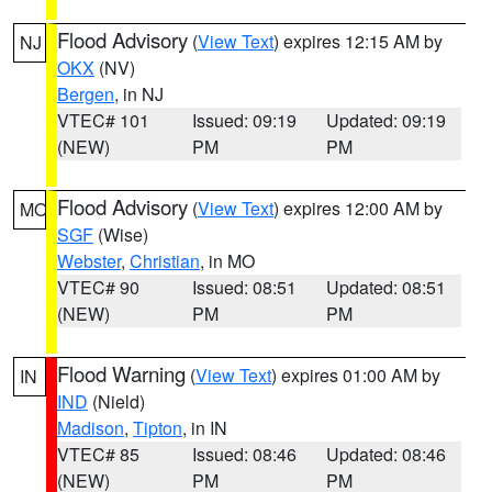
Flood Advisory
(
View Text
) expires 12:15 AM by
NJ
OKX
(NV)
Bergen
, in NJ
VTEC# 101
Issued: 09:19
Updated: 09:19
(NEW)
PM
PM
Flood Advisory
(
View Text
) expires 12:00 AM by
MO
SGF
(Wise)
Webster
,
Christian
, in MO
VTEC# 90
Issued: 08:51
Updated: 08:51
(NEW)
PM
PM
Flood Warning
(
View Text
) expires 01:00 AM by
IN
IND
(Nield)
Madison
,
Tipton
, in IN
VTEC# 85
Issued: 08:46
Updated: 08:46
(NEW)
PM
PM