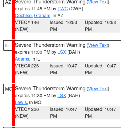
Severe Thunderstorm Warning
(
View Text
)
AZ
expires 11:45 PM by
TWC
(CWR)
Cochise
,
Graham
, in AZ
VTEC# 146
Issued: 10:53
Updated: 10:53
(NEW)
PM
PM
Severe Thunderstorm Warning
(
View Text
)
IL
expires 11:30 PM by
LSX
(BAH)
Adams
, in IL
VTEC# 226
Issued: 10:47
Updated: 10:47
(NEW)
PM
PM
Severe Thunderstorm Warning
(
View Text
)
MO
expires 11:30 PM by
LSX
(BAH)
Lewis
, in MO
VTEC# 226
Issued: 10:47
Updated: 10:47
(NEW)
PM
PM