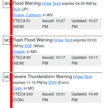
Flood Warning
(
View Text
) expires 04:30 AM by
WV
RLX
(JP)
Roane
,
Calhoun
, in WV
VTEC# 51
Issued: 10:27
Updated: 10:27
(NEW)
PM
PM
Flash Flood Warning
(
View Text
) expires 03:00
MO
AM by
SGF
(Wise)
Howell
, in MO
VTEC# 90
Issued: 10:17
Updated: 10:17
(NEW)
PM
PM
Severe Thunderstorm Warning
(
View Text
)
MO
expires 11:15 PM by
DVN
(Ervin)
Clark
, in MO
VTEC# 243
Issued: 10:01
Updated: 10:49
(CON)
PM
PM