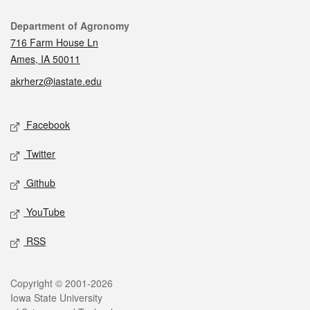
Contact
Department of Agronomy
716 Farm House Ln
Ames, IA 50011
akrherz@iastate.edu
Social media
Facebook
Twitter
Github
YouTube
RSS
Legal
Copyright © 2001-2026
Iowa State University