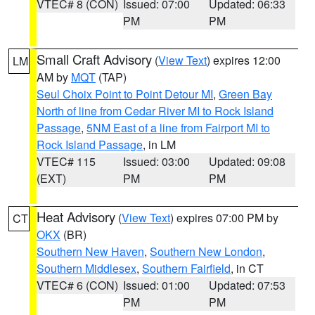
VTEC# 8 (CON)
Issued: 07:00
Updated: 06:33
PM
PM
Small Craft Advisory
(
View Text
) expires 12:00
LM
AM by
MQT
(TAP)
Seul Choix Point to Point Detour MI
,
Green Bay
North of line from Cedar River MI to Rock Island
Passage
,
5NM East of a line from Fairport MI to
Rock Island Passage
, in LM
VTEC# 115
Issued: 03:00
Updated: 09:08
(EXT)
PM
PM
Heat Advisory
(
View Text
) expires 07:00 PM by
CT
OKX
(BR)
Southern New Haven
,
Southern New London
,
Southern Middlesex
,
Southern Fairfield
, in CT
VTEC# 6 (CON)
Issued: 01:00
Updated: 07:53
PM
PM