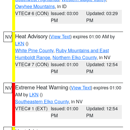
Owyhee Mountains
, in ID
VTEC# 6 (CON)
Issued: 03:00
Updated: 03:29
PM
PM
Heat Advisory
(
View Text
) expires 01:00 AM by
NV
LKN
()
White Pine County
,
Ruby Mountains and East
Humboldt Range
,
Northern Elko County
, in NV
VTEC# 7 (CON)
Issued: 01:00
Updated: 12:54
PM
PM
Extreme Heat Warning
(
View Text
) expires 01:00
NV
AM by
LKN
()
Southeastern Elko County
, in NV
VTEC# 1 (EXT)
Issued: 01:00
Updated: 12:54
PM
PM