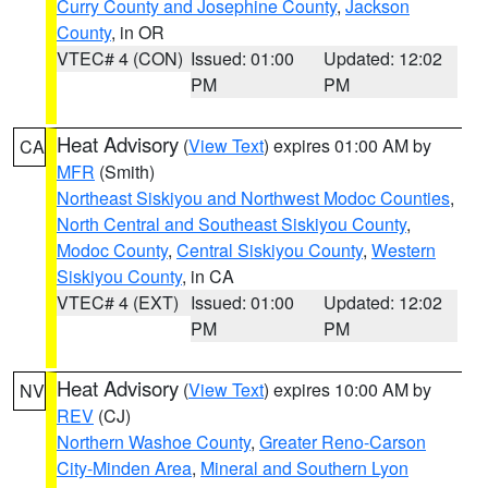
Curry County and Josephine County
,
Jackson
County
, in OR
VTEC# 4 (CON)
Issued: 01:00
Updated: 12:02
PM
PM
Heat Advisory
(
View Text
) expires 01:00 AM by
CA
MFR
(Smith)
Northeast Siskiyou and Northwest Modoc Counties
,
North Central and Southeast Siskiyou County
,
Modoc County
,
Central Siskiyou County
,
Western
Siskiyou County
, in CA
VTEC# 4 (EXT)
Issued: 01:00
Updated: 12:02
PM
PM
Heat Advisory
(
View Text
) expires 10:00 AM by
NV
REV
(CJ)
Northern Washoe County
,
Greater Reno-Carson
City-Minden Area
,
Mineral and Southern Lyon