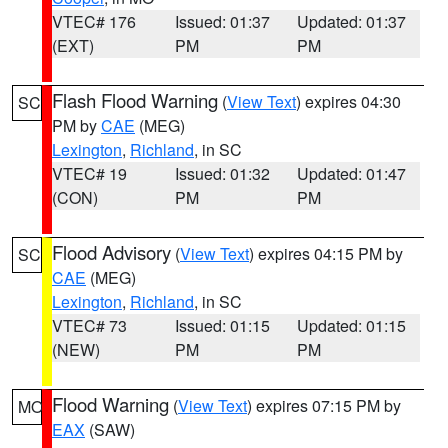
VTEC# 176
Issued: 01:37
Updated: 01:37
(EXT)
PM
PM
Flash Flood Warning
(
View Text
) expires 04:30
SC
PM by
CAE
(MEG)
Lexington
,
Richland
, in SC
VTEC# 19
Issued: 01:32
Updated: 01:47
(CON)
PM
PM
Flood Advisory
(
View Text
) expires 04:15 PM by
SC
CAE
(MEG)
Lexington
,
Richland
, in SC
VTEC# 73
Issued: 01:15
Updated: 01:15
(NEW)
PM
PM
Flood Warning
(
View Text
) expires 07:15 PM by
MO
EAX
(SAW)