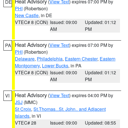
Heat Advisory
(
View Text
) expires 07:00 PM by
DE
PHI
(Robertson)
New Castle
, in DE
VTEC# 8 (CON)
Issued: 09:00
Updated: 01:12
AM
PM
Heat Advisory
(
View Text
) expires 07:00 PM by
PA
PHI
(Robertson)
Delaware
,
Philadelphia
,
Eastern Chester
,
Eastern
Montgomery
,
Lower Bucks
, in PA
VTEC# 8 (CON)
Issued: 09:00
Updated: 01:12
AM
PM
Heat Advisory
(
View Text
) expires 04:00 PM by
VI
JSJ
(MMC)
St Croix
,
St.Thomas...St. John.. and Adjacent
Islands
, in VI
VTEC# 28
Issued: 09:00
Updated: 08:55