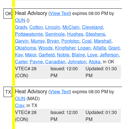
Heat Advisory
(
View Text
) expires 08:00 PM by
OK
OUN
()
Grady
,
Cotton
,
Lincoln
,
McClain
,
Cleveland
,
Pottawatomie
,
Seminole
,
Hughes
,
Stephens
,
Garvin
,
Murray
,
Bryan
,
Pontotoc
,
Coal
,
Marshall
,
Oklahoma
,
Woods
,
Kingfisher
,
Logan
,
Alfalfa
,
Grant
,
Kay
,
Major
,
Garfield
,
Noble
,
Blaine
,
Love
,
Jefferson
,
Carter
,
Payne
,
Canadian
,
Johnston
,
Atoka
, in OK
VTEC# 28
Issued: 12:00
Updated: 01:30
(CON)
PM
PM
Heat Advisory
(
View Text
) expires 08:00 PM by
TX
OUN
(MAD)
Clay
, in TX
VTEC# 28
Issued: 12:00
Updated: 01:30
(CON)
PM
PM