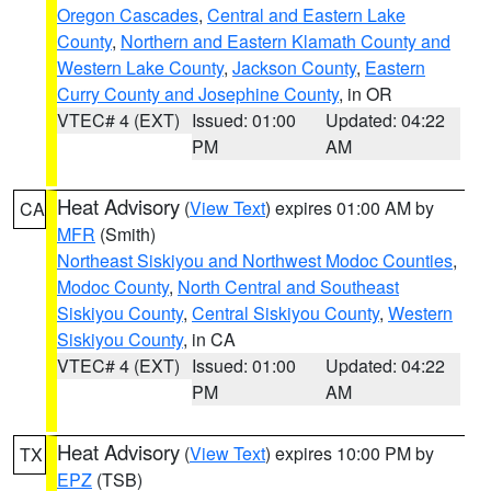
Oregon Cascades
,
Central and Eastern Lake
County
,
Northern and Eastern Klamath County and
Western Lake County
,
Jackson County
,
Eastern
Curry County and Josephine County
, in OR
VTEC# 4 (EXT)
Issued: 01:00
Updated: 04:22
PM
AM
Heat Advisory
(
View Text
) expires 01:00 AM by
CA
MFR
(Smith)
Northeast Siskiyou and Northwest Modoc Counties
,
Modoc County
,
North Central and Southeast
Siskiyou County
,
Central Siskiyou County
,
Western
Siskiyou County
, in CA
VTEC# 4 (EXT)
Issued: 01:00
Updated: 04:22
PM
AM
Heat Advisory
(
View Text
) expires 10:00 PM by
TX
EPZ
(TSB)