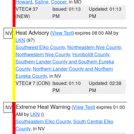
Howard
,
Saline
,
Cooper
, in MO
VTEC# 37
Issued: 01:13
Updated: 01:13
(NEW)
PM
PM
Heat Advisory
(
View Text
) expires 08:00 AM by
NV
LKN
(97)
Southwest Elko County
,
Northeastern Nye County
,
Northwestern Nye County
,
Humboldt County
,
Southern Lander County and Southern Eureka
County
,
Northern Lander County and Northern
Eureka County
, in NV
VTEC# 7 (CON)
Issued: 01:10
Updated: 02:38
PM
PM
Extreme Heat Warning
(
View Text
) expires 01:00
NV
AM by
LKN
()
Southeastern Elko County
,
South Central Elko
County
, in NV