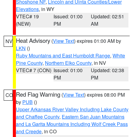
Shoshone NF
,
Lincoln and Uinta Counties/Lower
Elevations
, in WY
VTEC# 19
Issued: 01:00
Updated: 02:51
(NEW)
PM
AM
Heat Advisory
(
View Text
) expires 01:00 AM by
NV
LKN
()
Ruby Mountains and East Humboldt Range
,
White
Pine County
,
Northern Elko County
, in NV
VTEC# 7 (CON)
Issued: 01:00
Updated: 02:38
PM
PM
Red Flag Warning
(
View Text
) expires 08:00 PM
CO
by
PUB
()
Upper Arkansas River Valley Including Lake County
and Chaffee County
,
Eastern San Juan Mountains
and La Garita Mountains Including Wolf Creek Pass
and Creede
, in CO