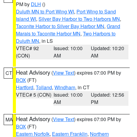
PM by
DLH
()
Duluth MN to Port Wing WI
,
Port Wing to Sand
Island WI
,
Silver Bay Harbor to Two Harbors MN
,
Taconite Harbor to Silver Bay Harbor MN
,
Grand
Marais to Taconite Harbor MN
,
Two Harbors to
Duluth MN
, in LS
VTEC# 92
Issued: 10:00
Updated: 10:20
(CON)
AM
AM
Heat Advisory
(
View Text
) expires 07:00 PM by
CT
BOX
(FT)
Hartford
,
Tolland
,
Windham
, in CT
VTEC# 5 (CON)
Issued: 10:00
Updated: 12:56
AM
PM
Heat Advisory
(
View Text
) expires 07:00 PM by
MA
BOX
(FT)
Eastern Norfolk
,
Eastern Franklin
,
Northern