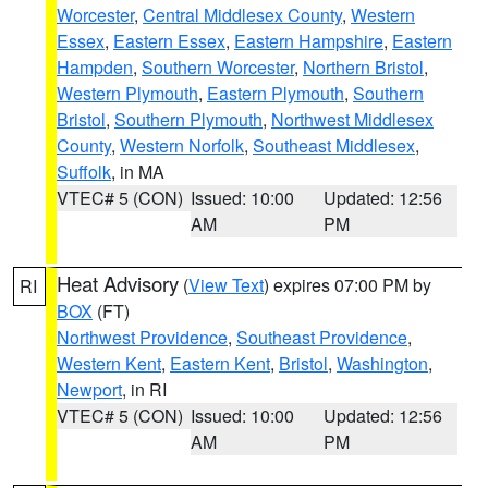
Worcester
,
Central Middlesex County
,
Western
Essex
,
Eastern Essex
,
Eastern Hampshire
,
Eastern
Hampden
,
Southern Worcester
,
Northern Bristol
,
Western Plymouth
,
Eastern Plymouth
,
Southern
Bristol
,
Southern Plymouth
,
Northwest Middlesex
County
,
Western Norfolk
,
Southeast Middlesex
,
Suffolk
, in MA
VTEC# 5 (CON)
Issued: 10:00
Updated: 12:56
AM
PM
Heat Advisory
(
View Text
) expires 07:00 PM by
RI
BOX
(FT)
Northwest Providence
,
Southeast Providence
,
Western Kent
,
Eastern Kent
,
Bristol
,
Washington
,
Newport
, in RI
VTEC# 5 (CON)
Issued: 10:00
Updated: 12:56
AM
PM