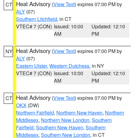
Heat Advisory
(
View Text
) expires 07:00 PM by
CT
ALY
(07)
Southern Litchfield
, in CT
VTEC# 7 (CON)
Issued: 10:00
Updated: 12:10
AM
PM
Heat Advisory
(
View Text
) expires 07:00 PM by
NY
ALY
(07)
Eastern Ulster
,
Western Dutchess
, in NY
VTEC# 7 (CON)
Issued: 10:00
Updated: 12:10
AM
PM
Heat Advisory
(
View Text
) expires 07:00 PM by
CT
OKX
(DW)
Northern Fairfield
,
Northern New Haven
,
Northern
Middlesex
,
Northern New London
,
Southern
Fairfield
,
Southern New Haven
,
Southern
Middlesex
,
Southern New London
, in CT