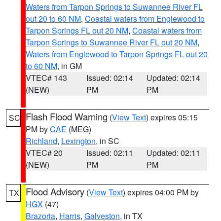
Waters from Tarpon Springs to Suwannee River FL
out 20 to 60 NM
,
Coastal waters from Englewood to
Tarpon Springs FL out 20 NM
,
Coastal waters from
Tarpon Springs to Suwannee River FL out 20 NM
,
Waters from Englewood to Tarpon Springs FL out 20
to 60 NM
, in GM
VTEC# 143
Issued: 02:14
Updated: 02:14
(NEW)
PM
PM
Flash Flood Warning
(
View Text
) expires 05:15
SC
PM by
CAE
(MEG)
Richland
,
Lexington
, in SC
VTEC# 20
Issued: 02:11
Updated: 02:11
(NEW)
PM
PM
Flood Advisory
(
View Text
) expires 04:00 PM by
TX
HGX
(47)
Brazoria
,
Harris
,
Galveston
, in TX