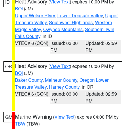
Heat Advisory
(
View Text
) expires 10:00 PM by
ID
BOI
(JM)
Upper Weiser River
,
Lower Treasure Valley
,
Upper
Treasure Valley
,
Southwest Highlands
,
Western
Magic Valley
,
Owyhee Mountains
,
Southern Twin
Falls County
, in ID
VTEC# 6 (CON)
Issued: 03:00
Updated: 02:59
PM
PM
Heat Advisory
(
View Text
) expires 10:00 PM by
OR
BOI
(JM)
Baker County
,
Malheur County
,
Oregon Lower
Treasure Valley
,
Harney County
, in OR
VTEC# 6 (CON)
Issued: 03:00
Updated: 02:59
PM
PM
Marine Warning
(
View Text
) expires 04:00 PM by
GM
TBW
(TBW)