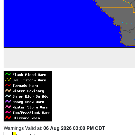
Warnings Valid at:
06 Aug 2026 03:00 PM CDT