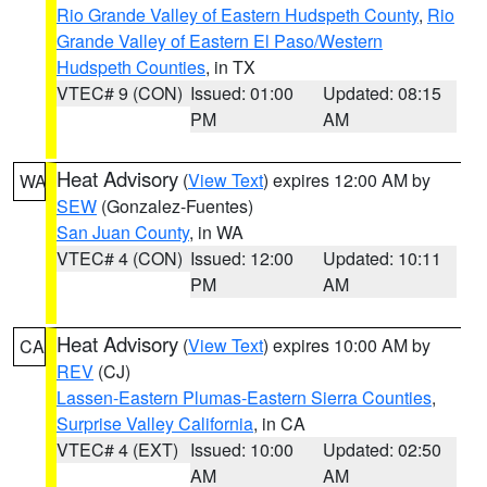
Rio Grande Valley of Eastern Hudspeth County
,
Rio
Grande Valley of Eastern El Paso/Western
Hudspeth Counties
, in TX
VTEC# 9 (CON)
Issued: 01:00
Updated: 08:15
PM
AM
Heat Advisory
(
View Text
) expires 12:00 AM by
WA
SEW
(Gonzalez-Fuentes)
San Juan County
, in WA
VTEC# 4 (CON)
Issued: 12:00
Updated: 10:11
PM
AM
Heat Advisory
(
View Text
) expires 10:00 AM by
CA
REV
(CJ)
Lassen-Eastern Plumas-Eastern Sierra Counties
,
Surprise Valley California
, in CA
VTEC# 4 (EXT)
Issued: 10:00
Updated: 02:50
AM
AM