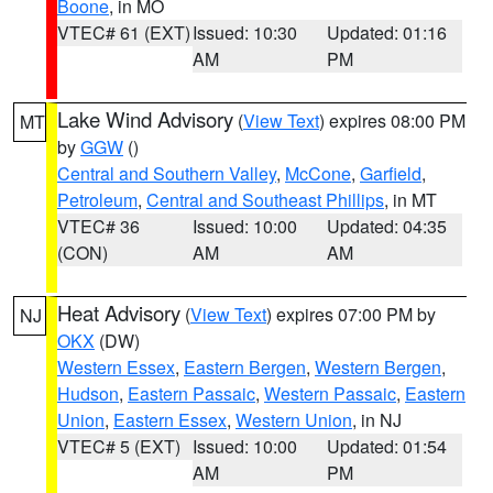
Boone
, in MO
VTEC# 61 (EXT)
Issued: 10:30
Updated: 01:16
AM
PM
Lake Wind Advisory
(
View Text
) expires 08:00 PM
MT
by
GGW
()
Central and Southern Valley
,
McCone
,
Garfield
,
Petroleum
,
Central and Southeast Phillips
, in MT
VTEC# 36
Issued: 10:00
Updated: 04:35
(CON)
AM
AM
Heat Advisory
(
View Text
) expires 07:00 PM by
NJ
OKX
(DW)
Western Essex
,
Eastern Bergen
,
Western Bergen
,
Hudson
,
Eastern Passaic
,
Western Passaic
,
Eastern
Union
,
Eastern Essex
,
Western Union
, in NJ
VTEC# 5 (EXT)
Issued: 10:00
Updated: 01:54
AM
PM