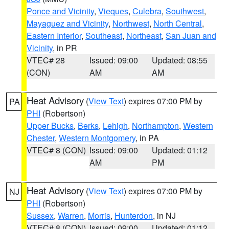
Ponce and Vicinity
,
Vieques
,
Culebra
,
Southwest
,
Mayaguez and Vicinity
,
Northwest
,
North Central
,
Eastern Interior
,
Southeast
,
Northeast
,
San Juan and
Vicinity
, in PR
VTEC# 28
Issued: 09:00
Updated: 08:55
(CON)
AM
AM
Heat Advisory
(
View Text
) expires 07:00 PM by
PA
PHI
(Robertson)
Upper Bucks
,
Berks
,
Lehigh
,
Northampton
,
Western
Chester
,
Western Montgomery
, in PA
VTEC# 8 (CON)
Issued: 09:00
Updated: 01:12
AM
PM
Heat Advisory
(
View Text
) expires 07:00 PM by
NJ
PHI
(Robertson)
Sussex
,
Warren
,
Morris
,
Hunterdon
, in NJ
VTEC# 8 (CON)
Issued: 09:00
Updated: 01:12