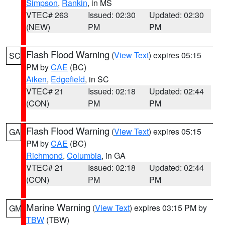
Simpson
,
Rankin
, in MS
VTEC# 263
Issued: 02:30
Updated: 02:30
(NEW)
PM
PM
Flash Flood Warning
(
View Text
) expires 05:15
SC
PM by
CAE
(BC)
Aiken
,
Edgefield
, in SC
VTEC# 21
Issued: 02:18
Updated: 02:44
(CON)
PM
PM
Flash Flood Warning
(
View Text
) expires 05:15
GA
PM by
CAE
(BC)
Richmond
,
Columbia
, in GA
VTEC# 21
Issued: 02:18
Updated: 02:44
(CON)
PM
PM
Marine Warning
(
View Text
) expires 03:15 PM by
GM
TBW
(TBW)