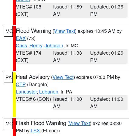
VTEC# 108
Issued: 11:59
Updated: 01:36
(EXT)
AM
PM
Flood Warning
(
View Text
) expires 10:45 AM by
MO
EAX
(73)
Cass
,
Henry
,
Johnson
, in MO
VTEC# 174
Issued: 11:33
Updated: 01:26
(EXT)
AM
PM
Heat Advisory
(
View Text
) expires 07:00 PM by
PA
CTP
(Dangelo)
Lancaster
,
Lebanon
, in PA
VTEC# 6 (CON)
Issued: 11:00
Updated: 11:00
AM
AM
Flash Flood Warning
(
View Text
) expires 03:30
MO
PM by
LSX
(Elmore)