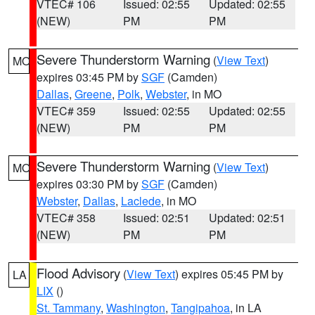
VTEC# 106
Issued: 02:55
Updated: 02:55
(NEW)
PM
PM
Severe Thunderstorm Warning
(
View Text
)
MO
expires 03:45 PM by
SGF
(Camden)
Dallas
,
Greene
,
Polk
,
Webster
, in MO
VTEC# 359
Issued: 02:55
Updated: 02:55
(NEW)
PM
PM
Severe Thunderstorm Warning
(
View Text
)
MO
expires 03:30 PM by
SGF
(Camden)
Webster
,
Dallas
,
Laclede
, in MO
VTEC# 358
Issued: 02:51
Updated: 02:51
(NEW)
PM
PM
Flood Advisory
(
View Text
) expires 05:45 PM by
LA
LIX
()
St. Tammany
,
Washington
,
Tangipahoa
, in LA