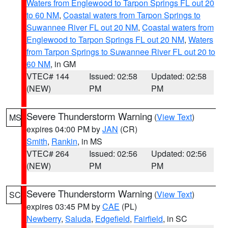
Waters from Englewood to Tarpon Springs FL out 20
to 60 NM
,
Coastal waters from Tarpon Springs to
Suwannee River FL out 20 NM
,
Coastal waters from
Englewood to Tarpon Springs FL out 20 NM
,
Waters
from Tarpon Springs to Suwannee River FL out 20 to
60 NM
, in GM
VTEC# 144
Issued: 02:58
Updated: 02:58
(NEW)
PM
PM
Severe Thunderstorm Warning
(
View Text
)
MS
expires 04:00 PM by
JAN
(CR)
Smith
,
Rankin
, in MS
VTEC# 264
Issued: 02:56
Updated: 02:56
(NEW)
PM
PM
Severe Thunderstorm Warning
(
View Text
)
SC
expires 03:45 PM by
CAE
(PL)
Newberry
,
Saluda
,
Edgefield
,
Fairfield
, in SC