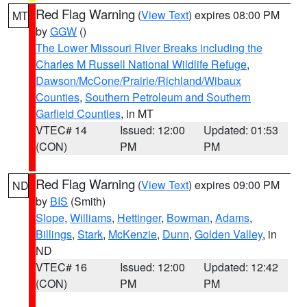
Red Flag Warning
(
View Text
) expires 08:00 PM
MT
by
GGW
()
The Lower Missouri River Breaks including the
Charles M Russell National Wildlife Refuge
,
Dawson/McCone/Prairie/Richland/Wibaux
Counties
,
Southern Petroleum and Southern
Garfield Counties
, in MT
VTEC# 14
Issued: 12:00
Updated: 01:53
(CON)
PM
PM
Red Flag Warning
(
View Text
) expires 09:00 PM
ND
by
BIS
(Smith)
Slope
,
Williams
,
Hettinger
,
Bowman
,
Adams
,
Billings
,
Stark
,
McKenzie
,
Dunn
,
Golden Valley
, in
ND
VTEC# 16
Issued: 12:00
Updated: 12:42
(CON)
PM
PM