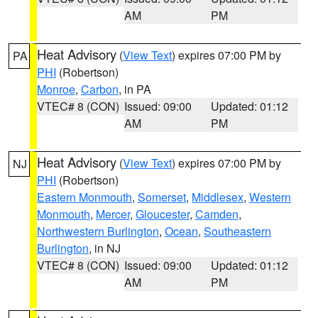
AM
PM
Heat Advisory
(
View Text
) expires 07:00 PM by
PA
PHI
(Robertson)
Monroe
,
Carbon
, in PA
VTEC# 8 (CON)
Issued: 09:00
Updated: 01:12
AM
PM
Heat Advisory
(
View Text
) expires 07:00 PM by
NJ
PHI
(Robertson)
Eastern Monmouth
,
Somerset
,
Middlesex
,
Western
Monmouth
,
Mercer
,
Gloucester
,
Camden
,
Northwestern Burlington
,
Ocean
,
Southeastern
Burlington
, in NJ
VTEC# 8 (CON)
Issued: 09:00
Updated: 01:12
AM
PM