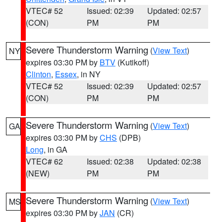
VTEC# 52
Issued: 02:39
Updated: 02:57
(CON)
PM
PM
Severe Thunderstorm Warning
(
View Text
)
NY
expires 03:30 PM by
BTV
(Kutikoff)
Clinton
,
Essex
, in NY
VTEC# 52
Issued: 02:39
Updated: 02:57
(CON)
PM
PM
Severe Thunderstorm Warning
(
View Text
)
GA
expires 03:30 PM by
CHS
(DPB)
Long
, in GA
VTEC# 62
Issued: 02:38
Updated: 02:38
(NEW)
PM
PM
Severe Thunderstorm Warning
(
View Text
)
MS
expires 03:30 PM by
JAN
(CR)