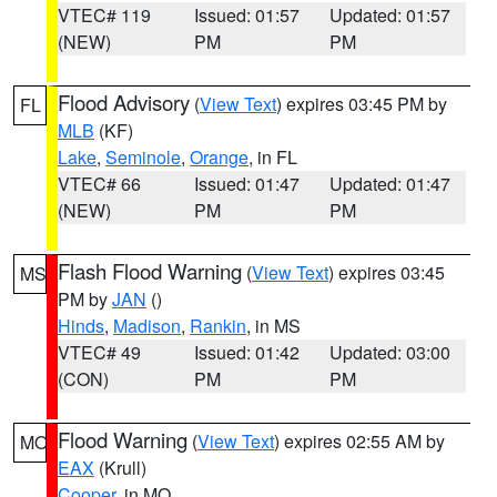
VTEC# 119
Issued: 01:57
Updated: 01:57
(NEW)
PM
PM
Flood Advisory
(
View Text
) expires 03:45 PM by
FL
MLB
(KF)
Lake
,
Seminole
,
Orange
, in FL
VTEC# 66
Issued: 01:47
Updated: 01:47
(NEW)
PM
PM
Flash Flood Warning
(
View Text
) expires 03:45
MS
PM by
JAN
()
Hinds
,
Madison
,
Rankin
, in MS
VTEC# 49
Issued: 01:42
Updated: 03:00
(CON)
PM
PM
Flood Warning
(
View Text
) expires 02:55 AM by
MO
EAX
(Krull)
Cooper
, in MO