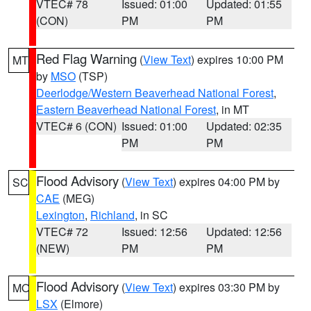
VTEC# 78
Issued: 01:00
Updated: 01:55
(CON)
PM
PM
Red Flag Warning
(
View Text
) expires 10:00 PM
MT
by
MSO
(TSP)
Deerlodge/Western Beaverhead National Forest
,
Eastern Beaverhead National Forest
, in MT
VTEC# 6 (CON)
Issued: 01:00
Updated: 02:35
PM
PM
Flood Advisory
(
View Text
) expires 04:00 PM by
SC
CAE
(MEG)
Lexington
,
Richland
, in SC
VTEC# 72
Issued: 12:56
Updated: 12:56
(NEW)
PM
PM
Flood Advisory
(
View Text
) expires 03:30 PM by
MO
LSX
(Elmore)