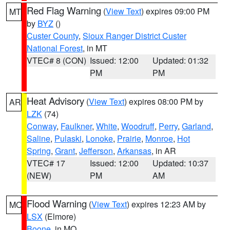
Red Flag Warning
(
View Text
) expires 09:00 PM
MT
by
BYZ
()
Custer County
,
Sioux Ranger District Custer
National Forest
, in MT
VTEC# 8 (CON)
Issued: 12:00
Updated: 01:32
PM
PM
Heat Advisory
(
View Text
) expires 08:00 PM by
AR
LZK
(74)
Conway
,
Faulkner
,
White
,
Woodruff
,
Perry
,
Garland
,
Saline
,
Pulaski
,
Lonoke
,
Prairie
,
Monroe
,
Hot
Spring
,
Grant
,
Jefferson
,
Arkansas
, in AR
VTEC# 17
Issued: 12:00
Updated: 10:37
(NEW)
PM
AM
Flood Warning
(
View Text
) expires 12:23 AM by
MO
LSX
(Elmore)
Boone
, in MO