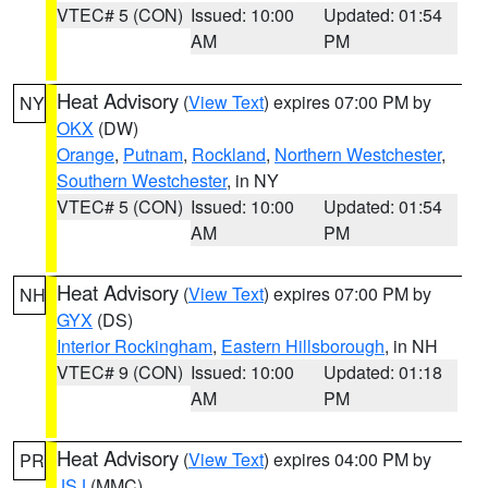
VTEC# 5 (CON)
Issued: 10:00
Updated: 01:54
AM
PM
Heat Advisory
(
View Text
) expires 07:00 PM by
NY
OKX
(DW)
Orange
,
Putnam
,
Rockland
,
Northern Westchester
,
Southern Westchester
, in NY
VTEC# 5 (CON)
Issued: 10:00
Updated: 01:54
AM
PM
Heat Advisory
(
View Text
) expires 07:00 PM by
NH
GYX
(DS)
Interior Rockingham
,
Eastern Hillsborough
, in NH
VTEC# 9 (CON)
Issued: 10:00
Updated: 01:18
AM
PM
Heat Advisory
(
View Text
) expires 04:00 PM by
PR
JSJ
(MMC)