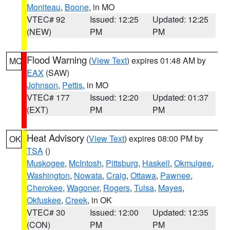
Moniteau
,
Boone
, in MO
VTEC# 92
Issued: 12:25
Updated: 12:25
(NEW)
PM
PM
Flood Warning
(
View Text
) expires 01:48 AM by
MO
EAX
(SAW)
Johnson
,
Pettis
, in MO
VTEC# 177
Issued: 12:20
Updated: 01:37
(EXT)
PM
PM
Heat Advisory
(
View Text
) expires 08:00 PM by
OK
TSA
()
Muskogee
,
McIntosh
,
Pittsburg
,
Haskell
,
Okmulgee
,
Washington
,
Nowata
,
Craig
,
Ottawa
,
Pawnee
,
Cherokee
,
Wagoner
,
Rogers
,
Tulsa
,
Mayes
,
Okfuskee
,
Creek
, in OK
VTEC# 30
Issued: 12:00
Updated: 12:35
(CON)
PM
PM