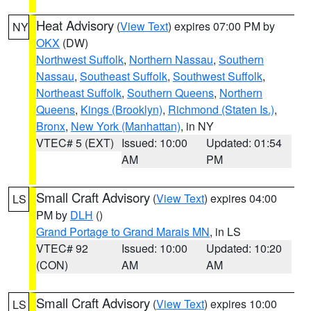
Heat Advisory
(
View Text
) expires 07:00 PM by
NY
OKX
(DW)
Northwest Suffolk
,
Northern Nassau
,
Southern
Nassau
,
Southeast Suffolk
,
Southwest Suffolk
,
Northeast Suffolk
,
Southern Queens
,
Northern
Queens
,
Kings (Brooklyn)
,
Richmond (Staten Is.)
,
Bronx
,
New York (Manhattan)
, in NY
VTEC# 5 (EXT)
Issued: 10:00
Updated: 01:54
AM
PM
Small Craft Advisory
(
View Text
) expires 04:00
LS
PM by
DLH
()
Grand Portage to Grand Marais MN
, in LS
VTEC# 92
Issued: 10:00
Updated: 10:20
(CON)
AM
AM
Small Craft Advisory
(
View Text
) expires 10:00
LS