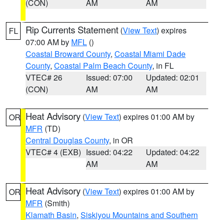
(CON)
AM
AM
Rip Currents Statement
(
View Text
) expires
FL
07:00 AM by
MFL
()
Coastal Broward County
,
Coastal Miami Dade
County
,
Coastal Palm Beach County
, in FL
VTEC# 26
Issued: 07:00
Updated: 02:01
(CON)
AM
AM
Heat Advisory
(
View Text
) expires 01:00 AM by
OR
MFR
(TD)
Central Douglas County
, in OR
VTEC# 4 (EXB)
Issued: 04:22
Updated: 04:22
AM
AM
Heat Advisory
(
View Text
) expires 01:00 AM by
OR
MFR
(Smith)
Klamath Basin
,
Siskiyou Mountains and Southern