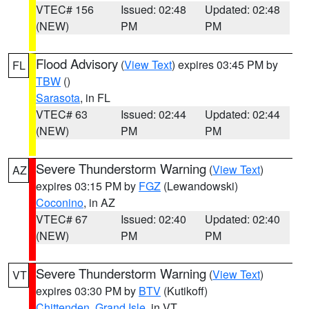
VTEC# 156
Issued: 02:48
Updated: 02:48
(NEW)
PM
PM
Flood Advisory
(
View Text
) expires 03:45 PM by
FL
TBW
()
Sarasota
, in FL
VTEC# 63
Issued: 02:44
Updated: 02:44
(NEW)
PM
PM
Severe Thunderstorm Warning
(
View Text
)
AZ
expires 03:15 PM by
FGZ
(Lewandowski)
Coconino
, in AZ
VTEC# 67
Issued: 02:40
Updated: 02:40
(NEW)
PM
PM
Severe Thunderstorm Warning
(
View Text
)
VT
expires 03:30 PM by
BTV
(Kutikoff)
Chittenden
,
Grand Isle
, in VT