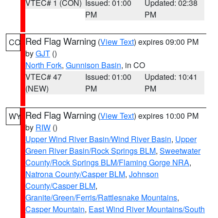
VTEC# 1 (CON)
Issued: 01:00
Updated: 02:38
PM
PM
Red Flag Warning
(
View Text
) expires 09:00 PM
CO
by
GJT
()
North Fork
,
Gunnison Basin
, in CO
VTEC# 47
Issued: 01:00
Updated: 10:41
(NEW)
PM
PM
Red Flag Warning
(
View Text
) expires 10:00 PM
WY
by
RIW
()
Upper Wind River Basin/Wind River Basin
,
Upper
Green River Basin/Rock Springs BLM
,
Sweetwater
County/Rock Springs BLM/Flaming Gorge NRA
,
Natrona County/Casper BLM
,
Johnson
County/Casper BLM
,
Granite/Green/Ferris/Rattlesnake Mountains
,
Casper Mountain
,
East Wind River Mountains/South