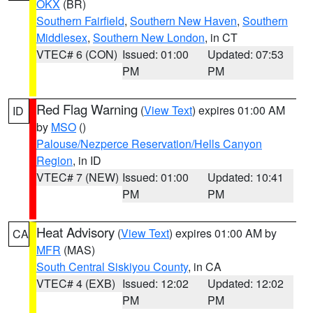
OKX
(BR)
Southern Fairfield
,
Southern New Haven
,
Southern
Middlesex
,
Southern New London
, in CT
VTEC# 6 (CON)
Issued: 01:00
Updated: 07:53
PM
PM
Red Flag Warning
(
View Text
) expires 01:00 AM
ID
by
MSO
()
Palouse/Nezperce Reservation/Hells Canyon
Region
, in ID
VTEC# 7 (NEW)
Issued: 01:00
Updated: 10:41
PM
PM
Heat Advisory
(
View Text
) expires 01:00 AM by
CA
MFR
(MAS)
South Central Siskiyou County
, in CA
VTEC# 4 (EXB)
Issued: 12:02
Updated: 12:02
PM
PM