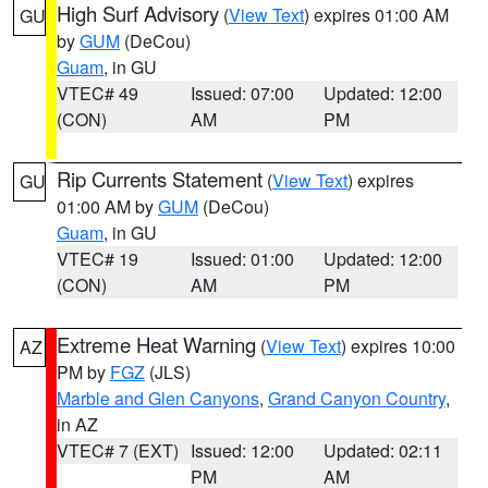
High Surf Advisory
(
View Text
) expires 01:00 AM
GU
by
GUM
(DeCou)
Guam
, in GU
VTEC# 49
Issued: 07:00
Updated: 12:00
(CON)
AM
PM
Rip Currents Statement
(
View Text
) expires
GU
01:00 AM by
GUM
(DeCou)
Guam
, in GU
VTEC# 19
Issued: 01:00
Updated: 12:00
(CON)
AM
PM
Extreme Heat Warning
(
View Text
) expires 10:00
AZ
PM by
FGZ
(JLS)
Marble and Glen Canyons
,
Grand Canyon Country
,
in AZ
VTEC# 7 (EXT)
Issued: 12:00
Updated: 02:11
PM
AM