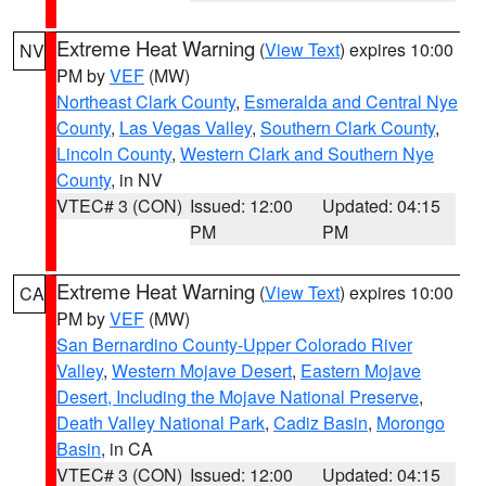
Extreme Heat Warning
(
View Text
) expires 10:00
NV
PM by
VEF
(MW)
Northeast Clark County
,
Esmeralda and Central Nye
County
,
Las Vegas Valley
,
Southern Clark County
,
Lincoln County
,
Western Clark and Southern Nye
County
, in NV
VTEC# 3 (CON)
Issued: 12:00
Updated: 04:15
PM
PM
Extreme Heat Warning
(
View Text
) expires 10:00
CA
PM by
VEF
(MW)
San Bernardino County-Upper Colorado River
Valley
,
Western Mojave Desert
,
Eastern Mojave
Desert, Including the Mojave National Preserve
,
Death Valley National Park
,
Cadiz Basin
,
Morongo
Basin
, in CA
VTEC# 3 (CON)
Issued: 12:00
Updated: 04:15