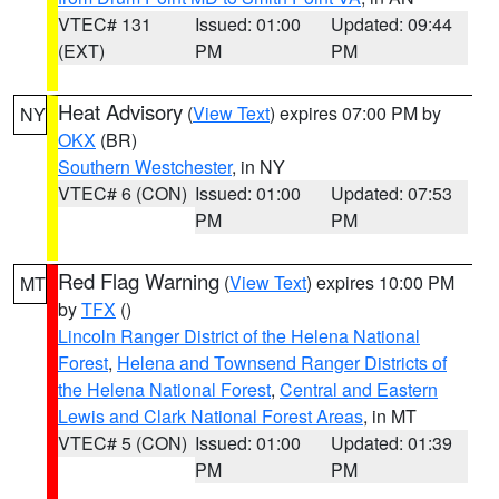
VTEC# 131
Issued: 01:00
Updated: 09:44
(EXT)
PM
PM
Heat Advisory
(
View Text
) expires 07:00 PM by
NY
OKX
(BR)
Southern Westchester
, in NY
VTEC# 6 (CON)
Issued: 01:00
Updated: 07:53
PM
PM
Red Flag Warning
(
View Text
) expires 10:00 PM
MT
by
TFX
()
Lincoln Ranger District of the Helena National
Forest
,
Helena and Townsend Ranger Districts of
the Helena National Forest
,
Central and Eastern
Lewis and Clark National Forest Areas
, in MT
VTEC# 5 (CON)
Issued: 01:00
Updated: 01:39
PM
PM