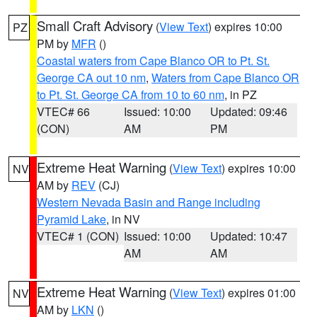
Small Craft Advisory
(
View Text
) expires 10:00
PZ
PM by
MFR
()
Coastal waters from Cape Blanco OR to Pt. St.
George CA out 10 nm
,
Waters from Cape Blanco OR
to Pt. St. George CA from 10 to 60 nm
, in PZ
VTEC# 66
Issued: 10:00
Updated: 09:46
(CON)
AM
PM
Extreme Heat Warning
(
View Text
) expires 10:00
NV
AM by
REV
(CJ)
Western Nevada Basin and Range including
Pyramid Lake
, in NV
VTEC# 1 (CON)
Issued: 10:00
Updated: 10:47
AM
AM
Extreme Heat Warning
(
View Text
) expires 01:00
NV
AM by
LKN
()