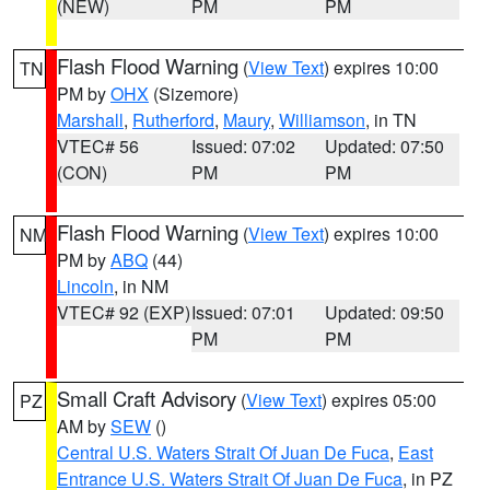
(NEW)
PM
PM
Flash Flood Warning
(
View Text
) expires 10:00
TN
PM by
OHX
(Sizemore)
Marshall
,
Rutherford
,
Maury
,
Williamson
, in TN
VTEC# 56
Issued: 07:02
Updated: 07:50
(CON)
PM
PM
Flash Flood Warning
(
View Text
) expires 10:00
NM
PM by
ABQ
(44)
Lincoln
, in NM
VTEC# 92 (EXP)
Issued: 07:01
Updated: 09:50
PM
PM
Small Craft Advisory
(
View Text
) expires 05:00
PZ
AM by
SEW
()
Central U.S. Waters Strait Of Juan De Fuca
,
East
Entrance U.S. Waters Strait Of Juan De Fuca
, in PZ