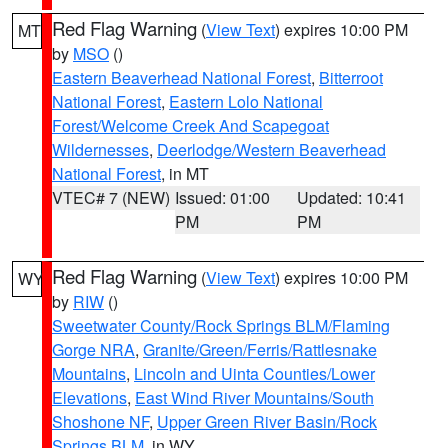
Red Flag Warning
(
View Text
) expires 10:00 PM
MT
by
MSO
()
Eastern Beaverhead National Forest
,
Bitterroot
National Forest
,
Eastern Lolo National
Forest/Welcome Creek And Scapegoat
Wildernesses
,
Deerlodge/Western Beaverhead
National Forest
, in MT
VTEC# 7 (NEW)
Issued: 01:00
Updated: 10:41
PM
PM
Red Flag Warning
(
View Text
) expires 10:00 PM
WY
by
RIW
()
Sweetwater County/Rock Springs BLM/Flaming
Gorge NRA
,
Granite/Green/Ferris/Rattlesnake
Mountains
,
Lincoln and Uinta Counties/Lower
Elevations
,
East Wind River Mountains/South
Shoshone NF
,
Upper Green River Basin/Rock
Springs BLM
, in WY