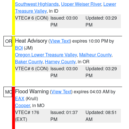
Southwest Highlands
,
Upper Weiser River
,
Lower
Treasure Valley
, in ID
VTEC# 6 (CON)
Issued: 03:00
Updated: 03:29
PM
PM
Heat Advisory
(
View Text
) expires 10:00 PM by
OR
BOI
(JM)
Oregon Lower Treasure Valley
,
Malheur County
,
Baker County
,
Harney County
, in OR
VTEC# 6 (CON)
Issued: 03:00
Updated: 03:29
PM
PM
Flood Warning
(
View Text
) expires 04:03 AM by
MO
EAX
(Krull)
Cooper
, in MO
VTEC# 176
Issued: 01:37
Updated: 08:51
(EXT)
PM
AM