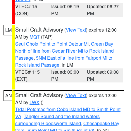
VTEC# 15
Issued: 06:19
Updated: 06:27
(CON)
PM
PM
Small Craft Advisory
(
View Text
) expires 12:00
LM
AM by
MQT
(TAP)
Seul Choix Point to Point Detour MI
,
Green Bay
North of line from Cedar River MI to Rock Island
Passage
,
5NM East of a line from Fairport MI to
Rock Island Passage
, in LM
VTEC# 115
Issued: 03:00
Updated: 09:08
(EXT)
PM
PM
Small Craft Advisory
(
View Text
) expires 12:00
AN
AM by
LWX
()
Tidal Potomac from Cobb Island MD to Smith Point
VA
,
Tangier Sound and the inland waters
surrounding Bloodsworth Island
,
Chesapeake Bay
from Drum Point MD to Smith Point VA
, in AN