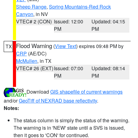
Sheep Range
,
Spring Mountains-Red Rock
Canyon
, in NV
VTEC# 2 (CON)
Issued: 12:00
Updated: 04:15
PM
PM
Flood Warning
(
View Text
) expires 09:48 PM by
TX
CRP
(AE/DC)
McMullen
, in TX
VTEC# 26 (EXT)
Issued: 07:00
Updated: 08:14
PM
PM
Download
GIS shapefile of current warnings
and/or
GeoTiff of NEXRAD base reflectivity
.
Notes:
The status column is simply the status of the warning.
The warning is in 'NEW' state until a SVS is issued,
then it goes to 'CON' for continued.