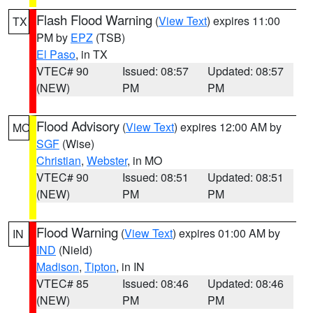
Flash Flood Warning
(
View Text
) expires 11:00
TX
PM by
EPZ
(TSB)
El Paso
, in TX
VTEC# 90
Issued: 08:57
Updated: 08:57
(NEW)
PM
PM
Flood Advisory
(
View Text
) expires 12:00 AM by
MO
SGF
(Wise)
Christian
,
Webster
, in MO
VTEC# 90
Issued: 08:51
Updated: 08:51
(NEW)
PM
PM
Flood Warning
(
View Text
) expires 01:00 AM by
IN
IND
(Nield)
Madison
,
Tipton
, in IN
VTEC# 85
Issued: 08:46
Updated: 08:46
(NEW)
PM
PM