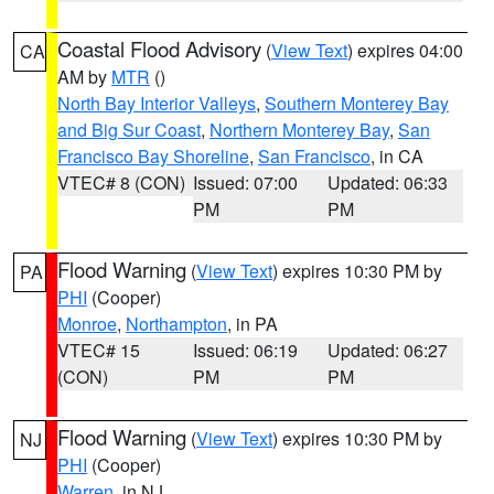
Coastal Flood Advisory
(
View Text
) expires 04:00
CA
AM by
MTR
()
North Bay Interior Valleys
,
Southern Monterey Bay
and Big Sur Coast
,
Northern Monterey Bay
,
San
Francisco Bay Shoreline
,
San Francisco
, in CA
VTEC# 8 (CON)
Issued: 07:00
Updated: 06:33
PM
PM
Flood Warning
(
View Text
) expires 10:30 PM by
PA
PHI
(Cooper)
Monroe
,
Northampton
, in PA
VTEC# 15
Issued: 06:19
Updated: 06:27
(CON)
PM
PM
Flood Warning
(
View Text
) expires 10:30 PM by
NJ
PHI
(Cooper)
Warren
, in NJ