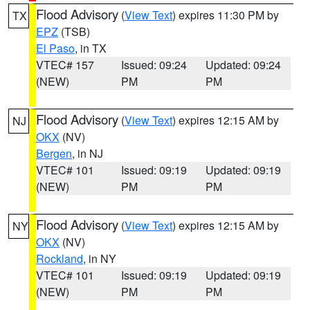
Flood Advisory
(
View Text
) expires 11:30 PM by
TX
EPZ
(TSB)
El Paso
, in TX
VTEC# 157
Issued: 09:24
Updated: 09:24
(NEW)
PM
PM
Flood Advisory
(
View Text
) expires 12:15 AM by
NJ
OKX
(NV)
Bergen
, in NJ
VTEC# 101
Issued: 09:19
Updated: 09:19
(NEW)
PM
PM
Flood Advisory
(
View Text
) expires 12:15 AM by
NY
OKX
(NV)
Rockland
, in NY
VTEC# 101
Issued: 09:19
Updated: 09:19
(NEW)
PM
PM