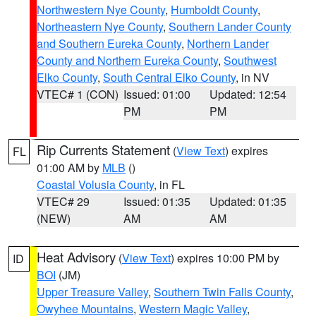
Northwestern Nye County
,
Humboldt County
,
Northeastern Nye County
,
Southern Lander County
and Southern Eureka County
,
Northern Lander
County and Northern Eureka County
,
Southwest
Elko County
,
South Central Elko County
, in NV
VTEC# 1 (CON)
Issued: 01:00
Updated: 12:54
PM
PM
Rip Currents Statement
(
View Text
) expires
FL
01:00 AM by
MLB
()
Coastal Volusia County
, in FL
VTEC# 29
Issued: 01:35
Updated: 01:35
(NEW)
AM
AM
Heat Advisory
(
View Text
) expires 10:00 PM by
ID
BOI
(JM)
Upper Treasure Valley
,
Southern Twin Falls County
,
Owyhee Mountains
,
Western Magic Valley
,