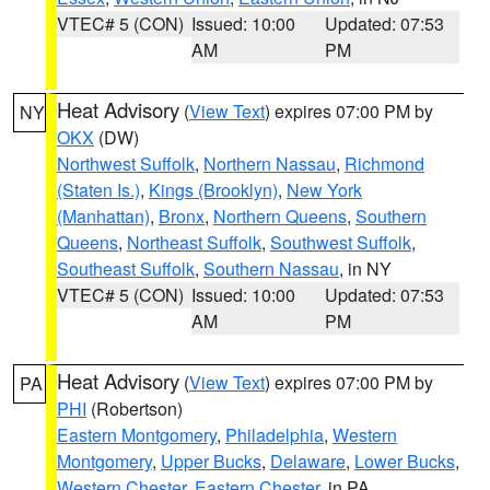
VTEC# 5 (CON)
Issued: 10:00
Updated: 07:53
AM
PM
Heat Advisory
(
View Text
) expires 07:00 PM by
NY
OKX
(DW)
Northwest Suffolk
,
Northern Nassau
,
Richmond
(Staten Is.)
,
Kings (Brooklyn)
,
New York
(Manhattan)
,
Bronx
,
Northern Queens
,
Southern
Queens
,
Northeast Suffolk
,
Southwest Suffolk
,
Southeast Suffolk
,
Southern Nassau
, in NY
VTEC# 5 (CON)
Issued: 10:00
Updated: 07:53
AM
PM
Heat Advisory
(
View Text
) expires 07:00 PM by
PA
PHI
(Robertson)
Eastern Montgomery
,
Philadelphia
,
Western
Montgomery
,
Upper Bucks
,
Delaware
,
Lower Bucks
,
Western Chester
,
Eastern Chester
, in PA