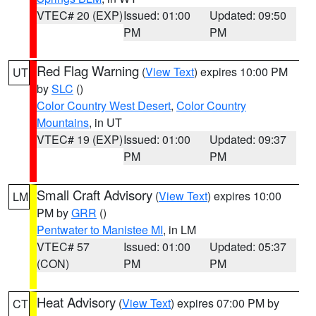
VTEC# 20 (EXP)
Issued: 01:00
Updated: 09:50
PM
PM
Red Flag Warning
(
View Text
) expires 10:00 PM
UT
by
SLC
()
Color Country West Desert
,
Color Country
Mountains
, in UT
VTEC# 19 (EXP)
Issued: 01:00
Updated: 09:37
PM
PM
Small Craft Advisory
(
View Text
) expires 10:00
LM
PM by
GRR
()
Pentwater to Manistee MI
, in LM
VTEC# 57
Issued: 01:00
Updated: 05:37
(CON)
PM
PM
Heat Advisory
(
View Text
) expires 07:00 PM by
CT