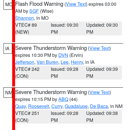
Flash Flood Warning
(
View Text
) expires 03:00
MO
AM by
SGF
(Wise)
Shannon
, in MO
VTEC# 89
Issued: 09:30
Updated: 09:30
(NEW)
PM
PM
Severe Thunderstorm Warning
(
View Text
)
IA
expires 10:30 PM by
DVN
(Ervin)
Jefferson
,
Van Buren
,
Lee
,
Henry
, in IA
VTEC# 242
Issued: 09:28
Updated: 09:39
(CON)
PM
PM
Severe Thunderstorm Warning
(
View Text
)
NM
expires 10:15 PM by
ABQ
(44)
Quay
,
Roosevelt
,
Curry
,
Guadalupe
,
De Baca
, in NM
VTEC# 251
Issued: 09:28
Updated: 09:38
(CON)
PM
PM