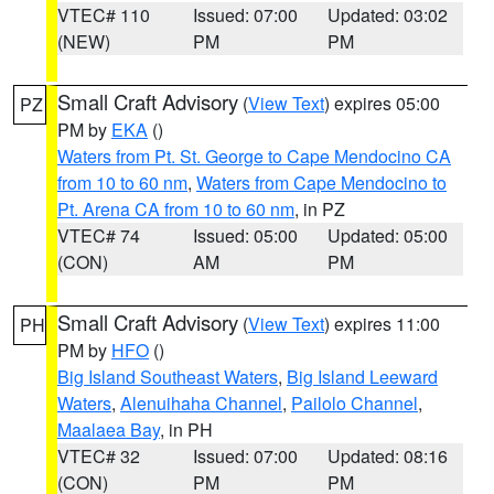
VTEC# 110
Issued: 07:00
Updated: 03:02
(NEW)
PM
PM
Small Craft Advisory
(
View Text
) expires 05:00
PZ
PM by
EKA
()
Waters from Pt. St. George to Cape Mendocino CA
from 10 to 60 nm
,
Waters from Cape Mendocino to
Pt. Arena CA from 10 to 60 nm
, in PZ
VTEC# 74
Issued: 05:00
Updated: 05:00
(CON)
AM
PM
Small Craft Advisory
(
View Text
) expires 11:00
PH
PM by
HFO
()
Big Island Southeast Waters
,
Big Island Leeward
Waters
,
Alenuihaha Channel
,
Pailolo Channel
,
Maalaea Bay
, in PH
VTEC# 32
Issued: 07:00
Updated: 08:16
(CON)
PM
PM