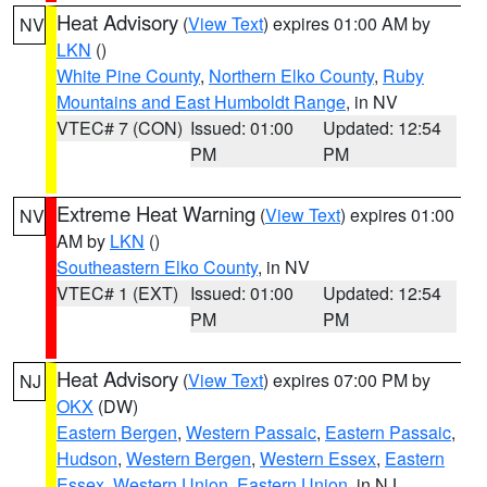
Heat Advisory
(
View Text
) expires 01:00 AM by
NV
LKN
()
White Pine County
,
Northern Elko County
,
Ruby
Mountains and East Humboldt Range
, in NV
VTEC# 7 (CON)
Issued: 01:00
Updated: 12:54
PM
PM
Extreme Heat Warning
(
View Text
) expires 01:00
NV
AM by
LKN
()
Southeastern Elko County
, in NV
VTEC# 1 (EXT)
Issued: 01:00
Updated: 12:54
PM
PM
Heat Advisory
(
View Text
) expires 07:00 PM by
NJ
OKX
(DW)
Eastern Bergen
,
Western Passaic
,
Eastern Passaic
,
Hudson
,
Western Bergen
,
Western Essex
,
Eastern
Essex
,
Western Union
,
Eastern Union
, in NJ