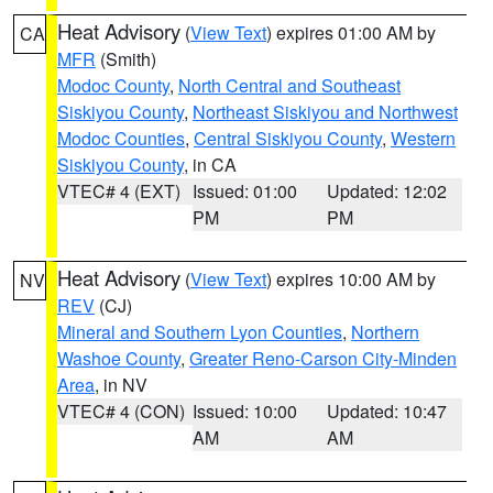
Heat Advisory
(
View Text
) expires 01:00 AM by
CA
MFR
(Smith)
Modoc County
,
North Central and Southeast
Siskiyou County
,
Northeast Siskiyou and Northwest
Modoc Counties
,
Central Siskiyou County
,
Western
Siskiyou County
, in CA
VTEC# 4 (EXT)
Issued: 01:00
Updated: 12:02
PM
PM
Heat Advisory
(
View Text
) expires 10:00 AM by
NV
REV
(CJ)
Mineral and Southern Lyon Counties
,
Northern
Washoe County
,
Greater Reno-Carson City-Minden
Area
, in NV
VTEC# 4 (CON)
Issued: 10:00
Updated: 10:47
AM
AM