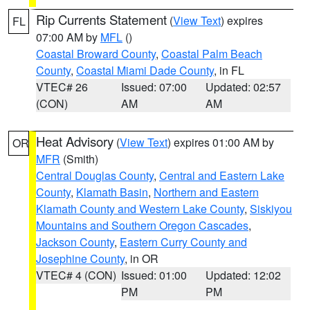
Rip Currents Statement
(
View Text
) expires
FL
07:00 AM by
MFL
()
Coastal Broward County
,
Coastal Palm Beach
County
,
Coastal Miami Dade County
, in FL
VTEC# 26
Issued: 07:00
Updated: 02:57
(CON)
AM
AM
Heat Advisory
(
View Text
) expires 01:00 AM by
OR
MFR
(Smith)
Central Douglas County
,
Central and Eastern Lake
County
,
Klamath Basin
,
Northern and Eastern
Klamath County and Western Lake County
,
Siskiyou
Mountains and Southern Oregon Cascades
,
Jackson County
,
Eastern Curry County and
Josephine County
, in OR
VTEC# 4 (CON)
Issued: 01:00
Updated: 12:02
PM
PM