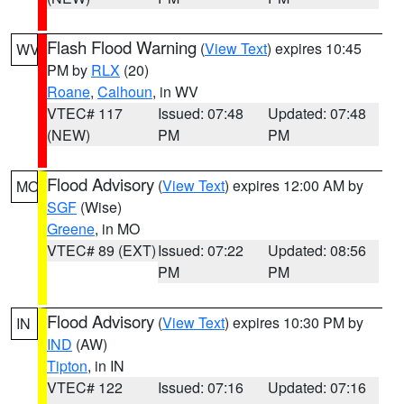
Flash Flood Warning
(
View Text
) expires 10:45
WV
PM by
RLX
(20)
Roane
,
Calhoun
, in WV
VTEC# 117
Issued: 07:48
Updated: 07:48
(NEW)
PM
PM
Flood Advisory
(
View Text
) expires 12:00 AM by
MO
SGF
(Wise)
Greene
, in MO
VTEC# 89 (EXT)
Issued: 07:22
Updated: 08:56
PM
PM
Flood Advisory
(
View Text
) expires 10:30 PM by
IN
IND
(AW)
Tipton
, in IN
VTEC# 122
Issued: 07:16
Updated: 07:16