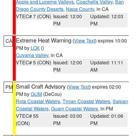
Apple and Lucerne Valleys
,
Coachella Valley
,
San
Diego County Deserts
,
Napa County
, in CA
VTEC# 7 (CON)
Issued: 12:00
Updated: 12:03
PM
PM
Extreme Heat Warning
(
View Text
) expires 10:00
CA
PM by
LOX
()
Cuyama Valley
, in CA
VTEC# 5 (CON)
Issued: 12:00
Updated: 11:11
PM
AM
Small Craft Advisory
(
View Text
) expires 02:00
PM
PM by
GUM
(DeCou)
Rota Coastal Waters
,
Tinian Coastal Waters
,
Saipan
Coastal Waters
,
Guam Coastal Waters
, in PM
VTEC# 55
Issued: 03:00
Updated: 01:06
(CON)
PM
PM