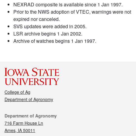
NEXRAD composite is available since 1 Jan 1997.
Prior to the NWS adoption of VTEC, warnings were not
expired nor canceled.
SVS updates were added in 2005.
LSR archive begins 1 Jan 2002.
Archive of watches begins 1 Jan 1997.
College of Ag
Department of Agronomy
Contact
Department of Agronomy
716 Farm House Ln
Ames, IA 50011