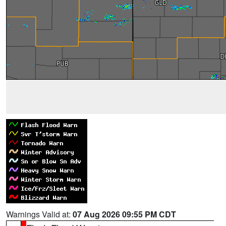
Warnings Valid at:
07 Aug 2026 09:55 PM CDT