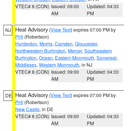
VTEC# 8 (CON)
Issued: 09:00
Updated: 04:33
AM
PM
Heat Advisory
(
View Text
) expires 07:00 PM by
NJ
PHI
(Robertson)
Hunterdon
,
Morris
,
Camden
,
Gloucester
,
Northwestern Burlington
,
Mercer
,
Southeastern
Burlington
,
Ocean
,
Eastern Monmouth
,
Somerset
,
Middlesex
,
Western Monmouth
, in NJ
VTEC# 8 (CON)
Issued: 09:00
Updated: 04:33
AM
PM
Heat Advisory
(
View Text
) expires 07:00 PM by
DE
PHI
(Robertson)
New Castle
, in DE
VTEC# 8 (CON)
Issued: 09:00
Updated: 04:33
AM
PM