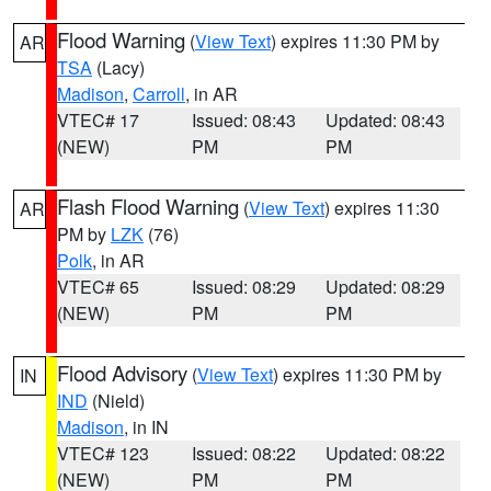
Flood Warning
(
View Text
) expires 11:30 PM by
AR
TSA
(Lacy)
Madison
,
Carroll
, in AR
VTEC# 17
Issued: 08:43
Updated: 08:43
(NEW)
PM
PM
Flash Flood Warning
(
View Text
) expires 11:30
AR
PM by
LZK
(76)
Polk
, in AR
VTEC# 65
Issued: 08:29
Updated: 08:29
(NEW)
PM
PM
Flood Advisory
(
View Text
) expires 11:30 PM by
IN
IND
(Nield)
Madison
, in IN
VTEC# 123
Issued: 08:22
Updated: 08:22
(NEW)
PM
PM