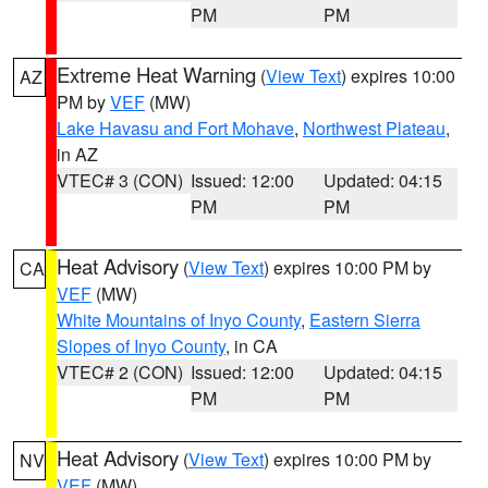
PM
PM
Extreme Heat Warning
(
View Text
) expires 10:00
AZ
PM by
VEF
(MW)
Lake Havasu and Fort Mohave
,
Northwest Plateau
,
in AZ
VTEC# 3 (CON)
Issued: 12:00
Updated: 04:15
PM
PM
Heat Advisory
(
View Text
) expires 10:00 PM by
CA
VEF
(MW)
White Mountains of Inyo County
,
Eastern Sierra
Slopes of Inyo County
, in CA
VTEC# 2 (CON)
Issued: 12:00
Updated: 04:15
PM
PM
Heat Advisory
(
View Text
) expires 10:00 PM by
NV
VEF
(MW)