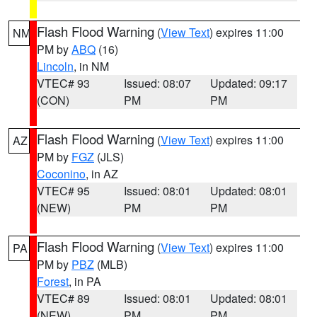
Flash Flood Warning
(
View Text
) expires 11:00
NM
PM by
ABQ
(16)
Lincoln
, in NM
VTEC# 93
Issued: 08:07
Updated: 09:17
(CON)
PM
PM
Flash Flood Warning
(
View Text
) expires 11:00
AZ
PM by
FGZ
(JLS)
Coconino
, in AZ
VTEC# 95
Issued: 08:01
Updated: 08:01
(NEW)
PM
PM
Flash Flood Warning
(
View Text
) expires 11:00
PA
PM by
PBZ
(MLB)
Forest
, in PA
VTEC# 89
Issued: 08:01
Updated: 08:01
(NEW)
PM
PM