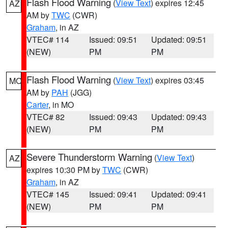
Flash Flood Warning
(
View Text
) expires 12:45
AZ
AM by
TWC
(CWR)
Graham
, in AZ
VTEC# 114
Issued: 09:51
Updated: 09:51
(NEW)
PM
PM
Flash Flood Warning
(
View Text
) expires 03:45
MO
AM by
PAH
(JGG)
Carter
, in MO
VTEC# 82
Issued: 09:43
Updated: 09:43
(NEW)
PM
PM
Severe Thunderstorm Warning
(
View Text
)
AZ
expires 10:30 PM by
TWC
(CWR)
Graham
, in AZ
VTEC# 145
Issued: 09:41
Updated: 09:41
(NEW)
PM
PM