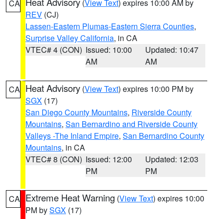
Heat Advisory
(
View Text
) expires 10:00 AM by
CA
REV
(CJ)
Lassen-Eastern Plumas-Eastern Sierra Counties
,
Surprise Valley California
, in CA
VTEC# 4 (CON)
Issued: 10:00
Updated: 10:47
AM
AM
Heat Advisory
(
View Text
) expires 10:00 PM by
CA
SGX
(17)
San Diego County Mountains
,
Riverside County
Mountains
,
San Bernardino and Riverside County
Valleys -The Inland Empire
,
San Bernardino County
Mountains
, in CA
VTEC# 8 (CON)
Issued: 12:00
Updated: 12:03
PM
PM
Extreme Heat Warning
(
View Text
) expires 10:00
CA
PM by
SGX
(17)