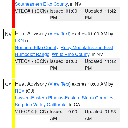
Southeastern Elko County
, in NV
VTEC# 1 (CON)
Issued: 01:00
Updated: 11:42
PM
PM
Heat Advisory
(
View Text
) expires 01:00 AM by
NV
LKN
()
Northern Elko County
,
Ruby Mountains and East
Humboldt Range
,
White Pine County
, in NV
VTEC# 7 (CON)
Issued: 01:00
Updated: 11:42
PM
PM
Heat Advisory
(
View Text
) expires 10:00 AM by
CA
REV
(CJ)
Lassen-Eastern Plumas-Eastern Sierra Counties
,
Surprise Valley California
, in CA
VTEC# 4 (CON)
Issued: 10:00
Updated: 01:53
AM
AM