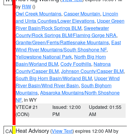
by
RIW
()
Owl Creek Mountains
,
Casper Mountain
,
Lincoln
and Uinta Counties/Lower Elevations
,
Upper Green
River Basin/Rock Springs BLM
,
Sweetwater
County/Rock Springs BLM/Flaming Gorge NRA
,
Granite/Green/Ferris/Rattlesnake Mountains
,
East
Wind River Mountains/South Shoshone NF
,
Yellowstone National Park
,
North Big Horn
Basin/Worland BLM
,
Cody Foothills
,
Natrona
County/Casper BLM
,
Johnson County/Casper BLM
,
South Big Horn Basin/Worland BLM
,
Upper Wind
River Basin/Wind River Basin
,
South Bighorn
Mountains
,
Absaroka Mountains/North Shoshone
NF
, in WY
VTEC# 21
Issued: 12:00
Updated: 01:55
(CON)
PM
AM
Heat Advisory
(
View Text
) expires 12:00 AM by
CA