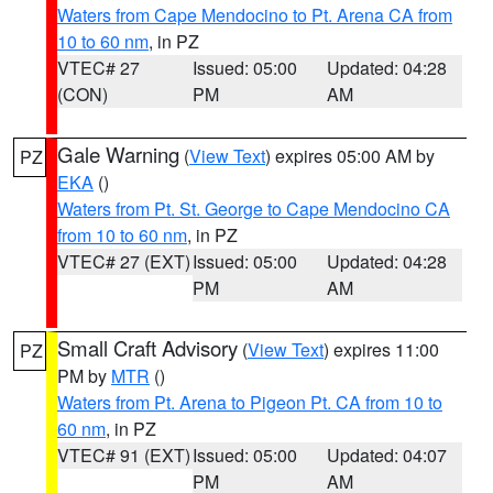
Waters from Cape Mendocino to Pt. Arena CA from
10 to 60 nm
, in PZ
VTEC# 27
Issued: 05:00
Updated: 04:28
(CON)
PM
AM
Gale Warning
(
View Text
) expires 05:00 AM by
PZ
EKA
()
Waters from Pt. St. George to Cape Mendocino CA
from 10 to 60 nm
, in PZ
VTEC# 27 (EXT)
Issued: 05:00
Updated: 04:28
PM
AM
Small Craft Advisory
(
View Text
) expires 11:00
PZ
PM by
MTR
()
Waters from Pt. Arena to Pigeon Pt. CA from 10 to
60 nm
, in PZ
VTEC# 91 (EXT)
Issued: 05:00
Updated: 04:07
PM
AM