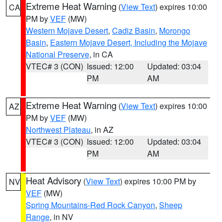
Extreme Heat Warning
(
View Text
) expires 10:00
CA
PM by
VEF
(MW)
Western Mojave Desert
,
Cadiz Basin
,
Morongo
Basin
,
Eastern Mojave Desert, Including the Mojave
National Preserve
, in CA
VTEC# 3 (CON)
Issued: 12:00
Updated: 03:04
PM
AM
Extreme Heat Warning
(
View Text
) expires 10:00
AZ
PM by
VEF
(MW)
Northwest Plateau
, in AZ
VTEC# 3 (CON)
Issued: 12:00
Updated: 03:04
PM
AM
Heat Advisory
(
View Text
) expires 10:00 PM by
NV
VEF
(MW)
Spring Mountains-Red Rock Canyon
,
Sheep
Range
, in NV