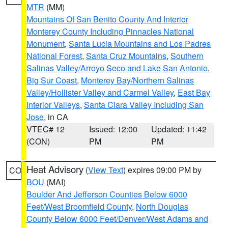
MTR
(MM)
Mountains Of San Benito County And Interior
Monterey County Including Pinnacles National
Monument
,
Santa Lucia Mountains and Los Padres
National Forest
,
Santa Cruz Mountains
,
Southern
Salinas Valley/Arroyo Seco and Lake San Antonio
,
Big Sur Coast
,
Monterey Bay/Northern Salinas
Valley/Hollister Valley and Carmel Valley
,
East Bay
Interior Valleys
,
Santa Clara Valley Including San
Jose
, in CA
VTEC# 12
Issued: 12:00
Updated: 11:42
(CON)
PM
PM
Heat Advisory
(
View Text
) expires 09:00 PM by
CO
BOU
(MAI)
Boulder And Jefferson Counties Below 6000
Feet/West Broomfield County
,
North Douglas
County Below 6000 Feet/Denver/West Adams and