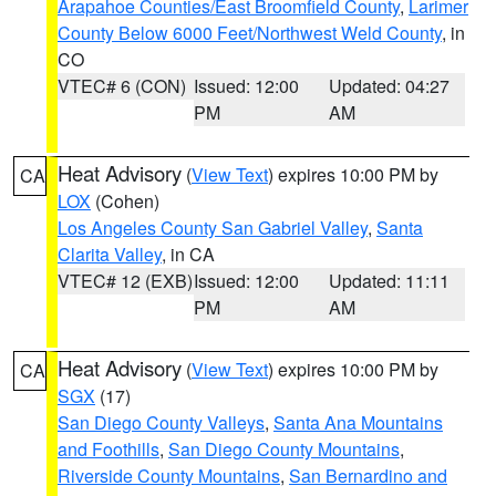
Arapahoe Counties/East Broomfield County
,
Larimer
County Below 6000 Feet/Northwest Weld County
, in
CO
VTEC# 6 (CON)
Issued: 12:00
Updated: 04:27
PM
AM
Heat Advisory
(
View Text
) expires 10:00 PM by
CA
LOX
(Cohen)
Los Angeles County San Gabriel Valley
,
Santa
Clarita Valley
, in CA
VTEC# 12 (EXB)
Issued: 12:00
Updated: 11:11
PM
AM
Heat Advisory
(
View Text
) expires 10:00 PM by
CA
SGX
(17)
San Diego County Valleys
,
Santa Ana Mountains
and Foothills
,
San Diego County Mountains
,
Riverside County Mountains
,
San Bernardino and