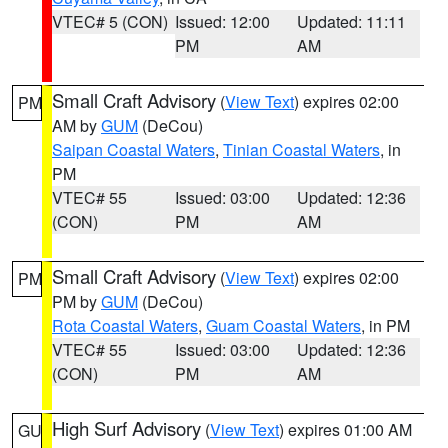
VTEC# 5 (CON)
Issued: 12:00
Updated: 11:11
PM
AM
Small Craft Advisory
(
View Text
) expires 02:00
PM
AM by
GUM
(DeCou)
Saipan Coastal Waters
,
Tinian Coastal Waters
, in
PM
VTEC# 55
Issued: 03:00
Updated: 12:36
(CON)
PM
AM
Small Craft Advisory
(
View Text
) expires 02:00
PM
PM by
GUM
(DeCou)
Rota Coastal Waters
,
Guam Coastal Waters
, in PM
VTEC# 55
Issued: 03:00
Updated: 12:36
(CON)
PM
AM
High Surf Advisory
(
View Text
) expires 01:00 AM
GU