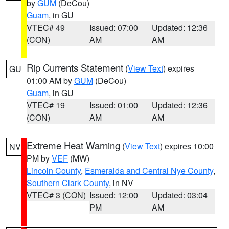
by
GUM
(DeCou)
Guam
, in GU
VTEC# 49
Issued: 07:00
Updated: 12:36
(CON)
AM
AM
Rip Currents Statement
(
View Text
) expires
GU
01:00 AM by
GUM
(DeCou)
Guam
, in GU
VTEC# 19
Issued: 01:00
Updated: 12:36
(CON)
AM
AM
Extreme Heat Warning
(
View Text
) expires 10:00
NV
PM by
VEF
(MW)
Lincoln County
,
Esmeralda and Central Nye County
,
Southern Clark County
, in NV
VTEC# 3 (CON)
Issued: 12:00
Updated: 03:04
PM
AM