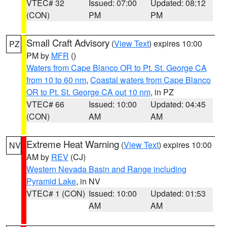
VTEC# 32
Issued: 07:00
Updated: 08:12
(CON)
PM
PM
Small Craft Advisory
(
View Text
) expires 10:00
PZ
PM by
MFR
()
Waters from Cape Blanco OR to Pt. St. George CA
from 10 to 60 nm
,
Coastal waters from Cape Blanco
OR to Pt. St. George CA out 10 nm
, in PZ
VTEC# 66
Issued: 10:00
Updated: 04:45
(CON)
AM
AM
Extreme Heat Warning
(
View Text
) expires 10:00
NV
AM by
REV
(CJ)
Western Nevada Basin and Range including
Pyramid Lake
, in NV
VTEC# 1 (CON)
Issued: 10:00
Updated: 01:53
AM
AM