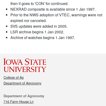
then it goes to 'CON' for continued.
NEXRAD composite is available since 1 Jan 1997.
Prior to the NWS adoption of VTEC, warnings were not
expired nor canceled.
SVS updates were added in 2005.
LSR archive begins 1 Jan 2002.
Archive of watches begins 1 Jan 1997.
College of Ag
Department of Agronomy
Contact
Department of Agronomy
716 Farm House Ln