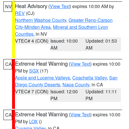
Heat Advisory
(
View Text
) expires 10:00 AM by
NV
REV
(CJ)
Northern Washoe County
,
Greater Reno-Carson
City-Minden Area
,
Mineral and Southern Lyon
Counties
, in NV
VTEC# 4 (CON)
Issued: 10:00
Updated: 01:53
AM
AM
Extreme Heat Warning
(
View Text
) expires 10:00
CA
PM by
SGX
(17)
Apple and Lucerne Valleys
,
Coachella Valley
,
San
Diego County Deserts
,
Napa County
, in CA
VTEC# 7 (CON)
Issued: 12:00
Updated: 11:11
PM
PM
Extreme Heat Warning
(
View Text
) expires 10:00
CA
PM by
LOX
()
Cuyama Valley
, in CA