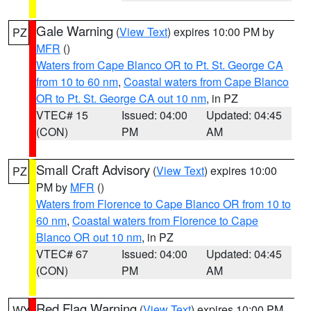
Gale Warning
(
View Text
) expires 10:00 PM by
PZ
MFR
()
Waters from Cape Blanco OR to Pt. St. George CA
from 10 to 60 nm
,
Coastal waters from Cape Blanco
OR to Pt. St. George CA out 10 nm
, in PZ
VTEC# 15
Issued: 04:00
Updated: 04:45
(CON)
PM
AM
Small Craft Advisory
(
View Text
) expires 10:00
PZ
PM by
MFR
()
Waters from Florence to Cape Blanco OR from 10 to
60 nm
,
Coastal waters from Florence to Cape
Blanco OR out 10 nm
, in PZ
VTEC# 67
Issued: 04:00
Updated: 04:45
(CON)
PM
AM
Red Flag Warning
(
View Text
) expires 10:00 PM
WY