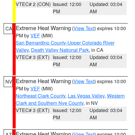
VTEC# 2 (CON)
Issued: 12:00
Updated: 03:04
PM
AM
Extreme Heat Warning
(
View Text
) expires 10:00
CA
PM by
VEF
(MW)
San Bernardino County-Upper Colorado River
Valley
,
Death Valley National Park
, in CA
VTEC# 3 (EXT)
Issued: 12:00
Updated: 03:04
PM
AM
Extreme Heat Warning
(
View Text
) expires 10:00
NV
PM by
VEF
(MW)
Northeast Clark County
,
Las Vegas Valley
,
Western
Clark and Southern Nye County
, in NV
VTEC# 3 (EXT)
Issued: 12:00
Updated: 03:04
PM
AM
Extreme Heat Warning
(
View Text
) expires 10:00
AZ