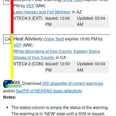
PM by
VEF
(MW)
Lake Havasu and Fort Mohave
, in AZ
VTEC# 3 (EXT)
Issued: 12:00
Updated: 03:04
PM
AM
Heat Advisory
(
View Text
) expires 10:00 PM by
CA
VEF
(MW)
White Mountains of Inyo County
,
Eastern Sierra
Slopes of Inyo County
, in CA
VTEC# 2 (CON)
Issued: 12:00
Updated: 03:04
PM
AM
Download
GIS shapefile of current warnings
and/or
GeoTiff of NEXRAD base reflectivity
.
Notes:
The status column is simply the status of the warning.
The warning is in 'NEW' state until a SVS is issued,