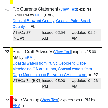
Rip Currents Statement
(
View Text
) expires
FL
07:00 PM by
MFL
(RAG)
Coastal Broward County
,
Coastal Palm Beach
County
, in FL
VTEC# 27
Issued: 02:54
Updated: 02:54
(NEW)
AM
AM
Small Craft Advisory
(
View Text
) expires 05:00
PZ
AM by
EKA
()
Coastal waters from Pt. St. George to Cape
Mendocino CA out 10 nm
,
Coastal waters from
Cape Mendocino to Pt. Arena CA out 10 nm
, in PZ
VTEC# 74 (EXT)
Issued: 05:00
Updated: 04:28
PM
AM
Gale Warning
(
View Text
) expires 12:00 PM by
PZ
EKA
()