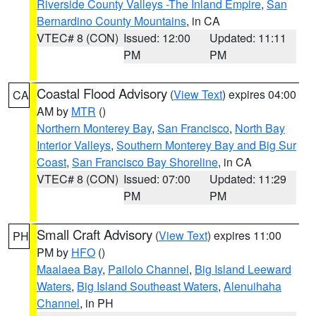
Riverside County Valleys -The Inland Empire
,
San
Bernardino County Mountains
, in CA
VTEC# 8 (CON)
Issued: 12:00
Updated: 11:11
PM
PM
Coastal Flood Advisory
(
View Text
) expires 04:00
CA
AM by
MTR
()
Northern Monterey Bay
,
San Francisco
,
North Bay
Interior Valleys
,
Southern Monterey Bay and Big Sur
Coast
,
San Francisco Bay Shoreline
, in CA
VTEC# 8 (CON)
Issued: 07:00
Updated: 11:29
PM
PM
Small Craft Advisory
(
View Text
) expires 11:00
PH
PM by
HFO
()
Maalaea Bay
,
Pailolo Channel
,
Big Island Leeward
Waters
,
Big Island Southeast Waters
,
Alenuihaha
Channel
, in PH