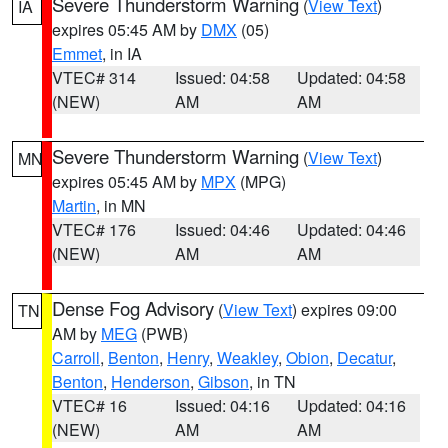
Severe Thunderstorm Warning
(
View Text
)
IA
expires 05:45 AM by
DMX
(05)
Emmet
, in IA
VTEC# 314
Issued: 04:58
Updated: 04:58
(NEW)
AM
AM
Severe Thunderstorm Warning
(
View Text
)
MN
expires 05:45 AM by
MPX
(MPG)
Martin
, in MN
VTEC# 176
Issued: 04:46
Updated: 04:46
(NEW)
AM
AM
Dense Fog Advisory
(
View Text
) expires 09:00
TN
AM by
MEG
(PWB)
Carroll
,
Benton
,
Henry
,
Weakley
,
Obion
,
Decatur
,
Benton
,
Henderson
,
Gibson
, in TN
VTEC# 16
Issued: 04:16
Updated: 04:16
(NEW)
AM
AM