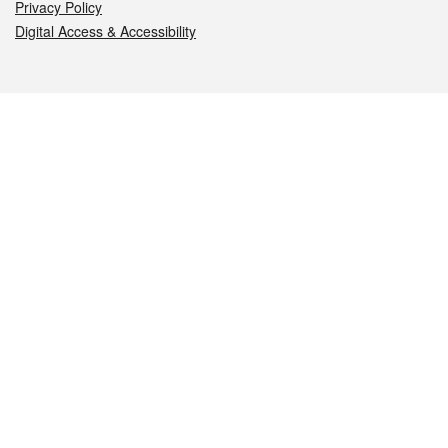
Privacy Policy
Digital Access & Accessibility