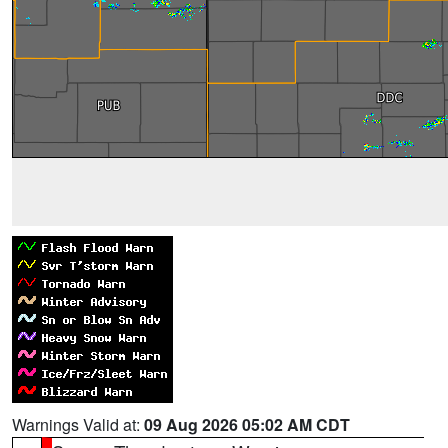
Warnings Valid at:
09 Aug 2026 05:02 AM CDT