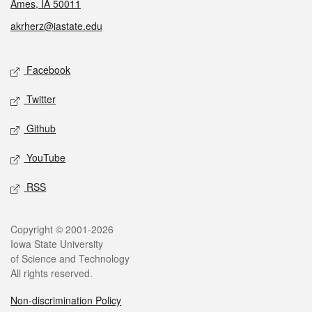
Ames, IA 50011
akrherz@iastate.edu
Social media
Facebook
Twitter
Github
YouTube
RSS
Legal
Copyright © 2001-2026
Iowa State University
of Science and Technology
All rights reserved.
Non-discrimination Policy