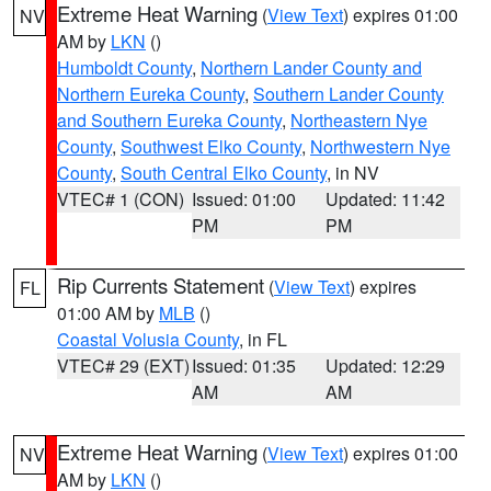
Extreme Heat Warning
(
View Text
) expires 01:00
NV
AM by
LKN
()
Humboldt County
,
Northern Lander County and
Northern Eureka County
,
Southern Lander County
and Southern Eureka County
,
Northeastern Nye
County
,
Southwest Elko County
,
Northwestern Nye
County
,
South Central Elko County
, in NV
VTEC# 1 (CON)
Issued: 01:00
Updated: 11:42
PM
PM
Rip Currents Statement
(
View Text
) expires
FL
01:00 AM by
MLB
()
Coastal Volusia County
, in FL
VTEC# 29 (EXT)
Issued: 01:35
Updated: 12:29
AM
AM
Extreme Heat Warning
(
View Text
) expires 01:00
NV
AM by
LKN
()