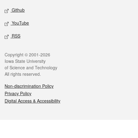
Github
YouTube
RSS
Legal
Copyright © 2001-2026
Iowa State University
of Science and Technology
All rights reserved.
Non-discrimination Policy
Privacy Policy
Digital Access & Accessibility