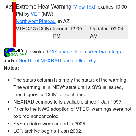
Extreme Heat Warning
(
View Text
) expires 10:00
AZ
PM by
VEF
(MW)
Northwest Plateau
, in AZ
VTEC# 3 (CON)
Issued: 12:00
Updated: 03:04
PM
AM
Download
GIS shapefile of current warnings
and/or
GeoTiff of NEXRAD base reflectivity
.
Notes:
The status column is simply the status of the warning.
The warning is in 'NEW' state until a SVS is issued,
then it goes to 'CON' for continued.
NEXRAD composite is available since 1 Jan 1997.
Prior to the NWS adoption of VTEC, warnings were not
expired nor canceled.
SVS updates were added in 2005.
LSR archive begins 1 Jan 2002.