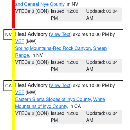
and Central Nye County
, in NV
VTEC# 3 (CON)
Issued: 12:00
Updated: 03:04
PM
AM
Heat Advisory
(
View Text
) expires 10:00 PM by
NV
VEF
(MW)
Spring Mountains-Red Rock Canyon
,
Sheep
Range
, in NV
VTEC# 2 (CON)
Issued: 12:00
Updated: 03:04
PM
AM
Heat Advisory
(
View Text
) expires 10:00 PM by
CA
VEF
(MW)
Eastern Sierra Slopes of Inyo County
,
White
Mountains of Inyo County
, in CA
VTEC# 2 (CON)
Issued: 12:00
Updated: 03:04
PM
AM