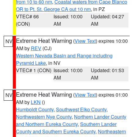
from 10 to 60 nm
,
Coastal waters from Cape Blanco
OR to Pt. St. George CA out 10 nm
, in PZ
VTEC# 66
Issued: 10:00
Updated: 04:27
(CON)
AM
AM
Extreme Heat Warning
(
View Text
) expires 10:00
NV
AM by
REV
(CJ)
Western Nevada Basin and Range including
Pyramid Lake
, in NV
VTEC# 1 (CON)
Issued: 10:00
Updated: 01:53
AM
AM
Extreme Heat Warning
(
View Text
) expires 01:00
NV
AM by
LKN
()
Humboldt County
,
Southwest Elko County
,
Northwestern Nye County
,
Northern Lander County
and Northern Eureka County
,
Southern Lander
County and Southern Eureka County
,
Northeastern