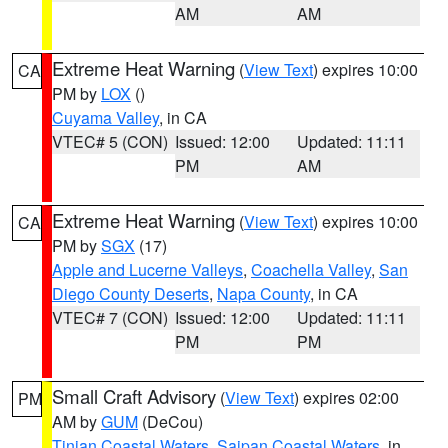
AM
AM
Extreme Heat Warning
(
View Text
) expires 10:00
CA
PM by
LOX
()
Cuyama Valley
, in CA
VTEC# 5 (CON)
Issued: 12:00
Updated: 11:11
PM
AM
Extreme Heat Warning
(
View Text
) expires 10:00
CA
PM by
SGX
(17)
Apple and Lucerne Valleys
,
Coachella Valley
,
San
Diego County Deserts
,
Napa County
, in CA
VTEC# 7 (CON)
Issued: 12:00
Updated: 11:11
PM
PM
Small Craft Advisory
(
View Text
) expires 02:00
PM
AM by
GUM
(DeCou)
Tinian Coastal Waters
,
Saipan Coastal Waters
, in