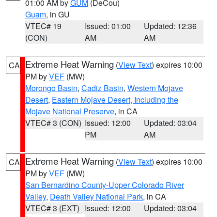
01:00 AM by
GUM
(DeCou)
Guam
, in GU
VTEC# 19
Issued: 01:00
Updated: 12:36
(CON)
AM
AM
Extreme Heat Warning
(
View Text
) expires 10:00
CA
PM by
VEF
(MW)
Morongo Basin
,
Cadiz Basin
,
Western Mojave
Desert
,
Eastern Mojave Desert, Including the
Mojave National Preserve
, in CA
VTEC# 3 (CON)
Issued: 12:00
Updated: 03:04
PM
AM
Extreme Heat Warning
(
View Text
) expires 10:00
CA
PM by
VEF
(MW)
San Bernardino County-Upper Colorado River
Valley
,
Death Valley National Park
, in CA
VTEC# 3 (EXT)
Issued: 12:00
Updated: 03:04