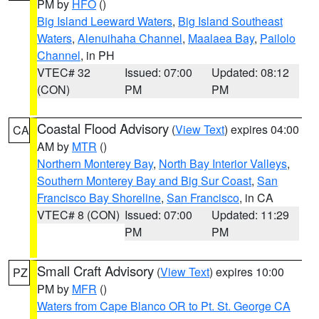
PM by
HFO
()
Big Island Leeward Waters
,
Big Island Southeast
Waters
,
Alenuihaha Channel
,
Maalaea Bay
,
Pailolo
Channel
, in PH
VTEC# 32
Issued: 07:00
Updated: 08:12
(CON)
PM
PM
Coastal Flood Advisory
(
View Text
) expires 04:00
CA
AM by
MTR
()
Northern Monterey Bay
,
North Bay Interior Valleys
,
Southern Monterey Bay and Big Sur Coast
,
San
Francisco Bay Shoreline
,
San Francisco
, in CA
VTEC# 8 (CON)
Issued: 07:00
Updated: 11:29
PM
PM
Small Craft Advisory
(
View Text
) expires 10:00
PZ
PM by
MFR
()
Waters from Cape Blanco OR to Pt. St. George CA