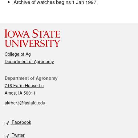
Archive of watches begins 1 Jan 1997.
College of Ag
Department of Agronomy
Contact
Department of Agronomy
716 Farm House Ln
Ames, IA 50011
akrherz@iastate.edu
Social media
Facebook
Twitter