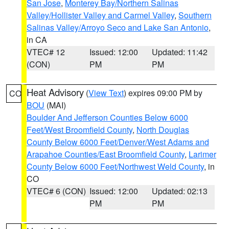
San Jose
,
Monterey Bay/Northern Salinas
Valley/Hollister Valley and Carmel Valley
,
Southern
Salinas Valley/Arroyo Seco and Lake San Antonio
,
in CA
VTEC# 12
Issued: 12:00
Updated: 11:42
(CON)
PM
PM
Heat Advisory
(
View Text
) expires 09:00 PM by
CO
BOU
(MAI)
Boulder And Jefferson Counties Below 6000
Feet/West Broomfield County
,
North Douglas
County Below 6000 Feet/Denver/West Adams and
Arapahoe Counties/East Broomfield County
,
Larimer
County Below 6000 Feet/Northwest Weld County
, in
CO
VTEC# 6 (CON)
Issued: 12:00
Updated: 02:13
PM
PM