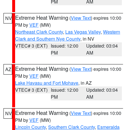
PM
AM
Extreme Heat Warning
(
View Text
) expires 10:00
NV
PM by
VEF
(MW)
Northeast Clark County
,
Las Vegas Valley
,
Western
Clark and Southern Nye County
, in NV
VTEC# 3 (EXT)
Issued: 12:00
Updated: 03:04
PM
AM
Extreme Heat Warning
(
View Text
) expires 10:00
AZ
PM by
VEF
(MW)
Lake Havasu and Fort Mohave
, in AZ
VTEC# 3 (EXT)
Issued: 12:00
Updated: 03:04
PM
AM
Extreme Heat Warning
(
View Text
) expires 10:00
NV
PM by
VEF
(MW)
Lincoln County
,
Southern Clark County
,
Esmeralda