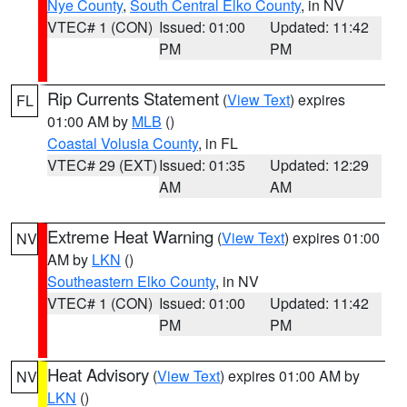
Nye County
,
South Central Elko County
, in NV
VTEC# 1 (CON)
Issued: 01:00
Updated: 11:42
PM
PM
Rip Currents Statement
(
View Text
) expires
FL
01:00 AM by
MLB
()
Coastal Volusia County
, in FL
VTEC# 29 (EXT)
Issued: 01:35
Updated: 12:29
AM
AM
Extreme Heat Warning
(
View Text
) expires 01:00
NV
AM by
LKN
()
Southeastern Elko County
, in NV
VTEC# 1 (CON)
Issued: 01:00
Updated: 11:42
PM
PM
Heat Advisory
(
View Text
) expires 01:00 AM by
NV
LKN
()