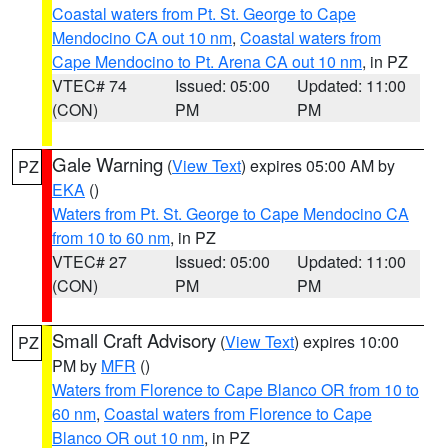
Coastal waters from Pt. St. George to Cape
Mendocino CA out 10 nm
,
Coastal waters from
Cape Mendocino to Pt. Arena CA out 10 nm
, in PZ
VTEC# 74
Issued: 05:00
Updated: 11:00
(CON)
PM
PM
Gale Warning
(
View Text
) expires 05:00 AM by
PZ
EKA
()
Waters from Pt. St. George to Cape Mendocino CA
from 10 to 60 nm
, in PZ
VTEC# 27
Issued: 05:00
Updated: 11:00
(CON)
PM
PM
Small Craft Advisory
(
View Text
) expires 10:00
PZ
PM by
MFR
()
Waters from Florence to Cape Blanco OR from 10 to
60 nm
,
Coastal waters from Florence to Cape
Blanco OR out 10 nm
, in PZ