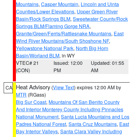
Mountains
,
Casper Mountain
,
Lincoln and Uinta
Counties/Lower Elevations
,
Upper Green River
Basin/Rock Springs BLM
,
Sweetwater County/Rock
Springs BLM/Flaming Gorge NRA
,
Granite/Green/Ferris/Rattlesnake Mountains
,
East
Wind River Mountains/South Shoshone NF
,
Yellowstone National Park
,
North Big Horn
Basin/Worland BLM
, in WY
VTEC# 21
Issued: 12:00
Updated: 01:55
(CON)
PM
AM
Heat Advisory
(
View Text
) expires 12:00 AM by
CA
MTR
(RGass)
Big Sur Coast
,
Mountains Of San Benito County
And Interior Monterey County Including Pinnacles
National Monument
,
Santa Lucia Mountains and Los
Padres National Forest
,
Santa Cruz Mountains
,
East
Bay Interior Valleys
,
Santa Clara Valley Including