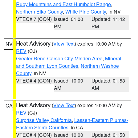
Ruby Mountains and East Humboldt Range
,
Northern Elko County
,
White Pine County
, in NV
VTEC# 7 (CON)
Issued: 01:00
Updated: 11:42
PM
PM
Heat Advisory
(
View Text
) expires 10:00 AM by
NV
REV
(CJ)
Greater Reno-Carson City-Minden Area
,
Mineral
and Southern Lyon Counties
,
Northern Washoe
County
, in NV
VTEC# 4 (CON)
Issued: 10:00
Updated: 01:53
AM
AM
Heat Advisory
(
View Text
) expires 10:00 AM by
CA
REV
(CJ)
Surprise Valley California
,
Lassen-Eastern Plumas-
Eastern Sierra Counties
, in CA
VTEC# 4 (CON)
Issued: 10:00
Updated: 01:53