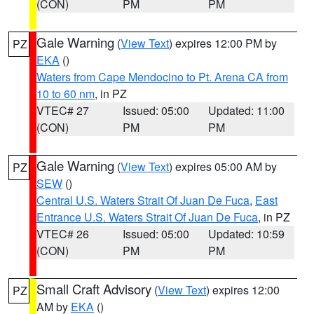
(CON)
PM
PM
Gale Warning
(
View Text
) expires 12:00 PM by
PZ
EKA
()
Waters from Cape Mendocino to Pt. Arena CA from
10 to 60 nm
, in PZ
VTEC# 27
Issued: 05:00
Updated: 11:00
(CON)
PM
PM
Gale Warning
(
View Text
) expires 05:00 AM by
PZ
SEW
()
Central U.S. Waters Strait Of Juan De Fuca
,
East
Entrance U.S. Waters Strait Of Juan De Fuca
, in PZ
VTEC# 26
Issued: 05:00
Updated: 10:59
(CON)
PM
PM
Small Craft Advisory
(
View Text
) expires 12:00
PZ
AM by
EKA
()