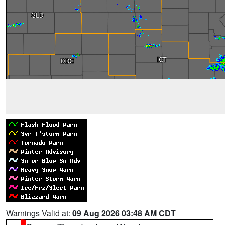
Warnings Valid at:
09 Aug 2026 03:48 AM CDT