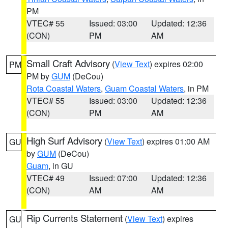
PM
VTEC# 55
Issued: 03:00
Updated: 12:36
(CON)
PM
AM
Small Craft Advisory
(
View Text
) expires 02:00
PM
PM by
GUM
(DeCou)
Rota Coastal Waters
,
Guam Coastal Waters
, in PM
VTEC# 55
Issued: 03:00
Updated: 12:36
(CON)
PM
AM
High Surf Advisory
(
View Text
) expires 01:00 AM
GU
by
GUM
(DeCou)
Guam
, in GU
VTEC# 49
Issued: 07:00
Updated: 12:36
(CON)
AM
AM
Rip Currents Statement
(
View Text
) expires
GU