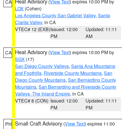
Heat Advisory
(
View Text
) expires 10:00 PM by
CA
LOX
(Cohen)
Los Angeles County San Gabriel Valley
,
Santa
Clarita Valley
, in CA
VTEC# 12 (EXB)
Issued: 12:00
Updated: 11:11
PM
AM
Heat Advisory
(
View Text
) expires 10:00 PM by
CA
SGX
(17)
San Diego County Valleys
,
Santa Ana Mountains
and Foothills
,
Riverside County Mountains
,
San
Diego County Mountains
,
San Bernardino County
Mountains
,
San Bernardino and Riverside County
Valleys -The Inland Empire
, in CA
VTEC# 8 (CON)
Issued: 12:00
Updated: 11:11
PM
PM
Small Craft Advisory
(
View Text
) expires 11:00
PH