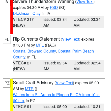
Severe Thunderstorm Warning
(
View Text
)
IA
expires 04:30 AM by
FSD
(IG)
Dickinson
,
Clay
, in IA
VTEC# 217
Issued: 03:34
Updated: 03:34
(NEW)
AM
AM
Rip Currents Statement
(
View Text
) expires
FL
07:00 PM by
MFL
(RAG)
Coastal Broward County
,
Coastal Palm Beach
County
, in FL
VTEC# 27
Issued: 02:54
Updated: 02:54
(NEW)
AM
AM
Small Craft Advisory
(
View Text
) expires 05:00
PZ
AM by
MTR
()
Waters from Pt. Arena to Pigeon Pt. CA from 10 to
60 nm
, in PZ
VTEC# 91
Issued: 05:00
Updated: 10:31