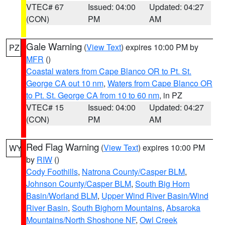
VTEC# 67
Issued: 04:00
Updated: 04:27
(CON)
PM
AM
Gale Warning
(
View Text
) expires 10:00 PM by
PZ
MFR
()
Coastal waters from Cape Blanco OR to Pt. St.
George CA out 10 nm
,
Waters from Cape Blanco OR
to Pt. St. George CA from 10 to 60 nm
, in PZ
VTEC# 15
Issued: 04:00
Updated: 04:27
(CON)
PM
AM
Red Flag Warning
(
View Text
) expires 10:00 PM
WY
by
RIW
()
Cody Foothills
,
Natrona County/Casper BLM
,
Johnson County/Casper BLM
,
South Big Horn
Basin/Worland BLM
,
Upper Wind River Basin/Wind
River Basin
,
South Bighorn Mountains
,
Absaroka
Mountains/North Shoshone NF
,
Owl Creek