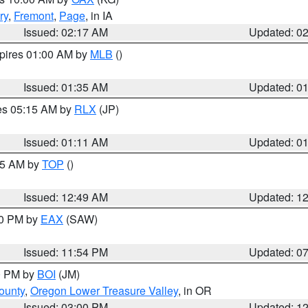
ry
,
Fremont
,
Page
, in IA
Issued: 02:17 AM
Updated: 0
xpires 01:00 AM by
MLB
()
Issued: 01:35 AM
Updated: 0
res 05:15 AM by
RLX
(JP)
Issued: 01:11 AM
Updated: 0
:45 AM by
TOP
()
Issued: 12:49 AM
Updated: 1
30 PM by
EAX
(SAW)
Issued: 11:54 PM
Updated: 0
00 PM by
BOI
(JM)
ounty
,
Oregon Lower Treasure Valley
, in OR
Issued: 03:00 PM
Updated: 1