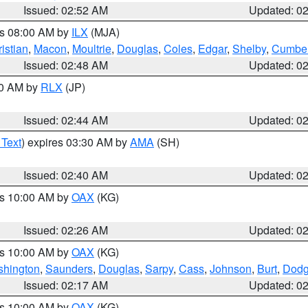
Issued: 02:52 AM
Updated: 0
es 08:00 AM by
ILX
(MJA)
istian
,
Macon
,
Moultrie
,
Douglas
,
Coles
,
Edgar
,
Shelby
,
Cumber
Issued: 02:48 AM
Updated: 0
00 AM by
RLX
(JP)
Issued: 02:44 AM
Updated: 0
 Text
) expires 03:30 AM by
AMA
(SH)
Issued: 02:40 AM
Updated: 0
es 10:00 AM by
OAX
(KG)
Issued: 02:26 AM
Updated: 0
es 10:00 AM by
OAX
(KG)
hington
,
Saunders
,
Douglas
,
Sarpy
,
Cass
,
Johnson
,
Burt
,
Dod
Issued: 02:17 AM
Updated: 0
es 10:00 AM by
OAX
(KG)