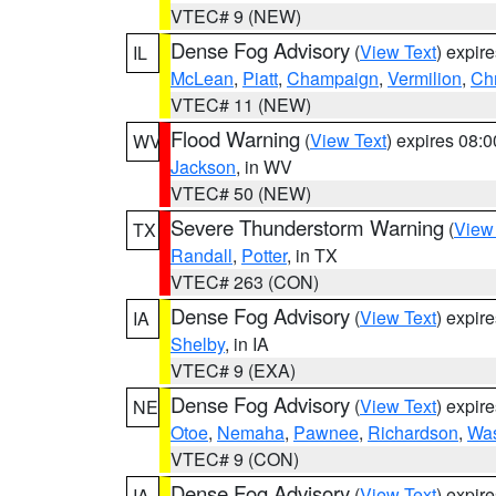
VTEC# 9 (NEW)
Dense Fog Advisory
(
View Text
) expir
IL
McLean
,
Piatt
,
Champaign
,
Vermilion
,
Chr
VTEC# 11 (NEW)
Flood Warning
(
View Text
) expires 08:
WV
Jackson
, in WV
VTEC# 50 (NEW)
Severe Thunderstorm Warning
(
View
TX
Randall
,
Potter
, in TX
VTEC# 263 (CON)
Dense Fog Advisory
(
View Text
) expir
IA
Shelby
, in IA
VTEC# 9 (EXA)
Dense Fog Advisory
(
View Text
) expir
NE
Otoe
,
Nemaha
,
Pawnee
,
Richardson
,
Was
VTEC# 9 (CON)
Dense Fog Advisory
(
View Text
) expir
IA