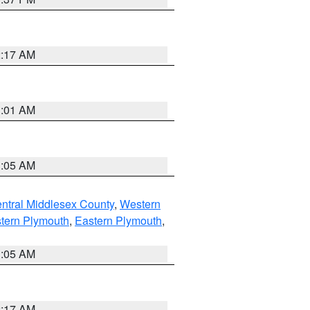
2:17 AM
3:01 AM
1:05 AM
ntral Middlesex County
,
Western
tern Plymouth
,
Eastern Plymouth
,
1:05 AM
2:17 AM