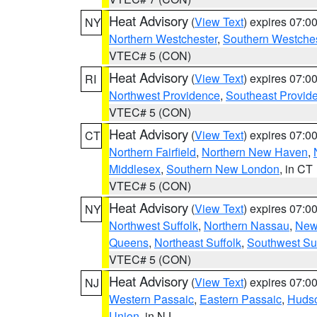
Heat Advisory
(
View Text
) expires 07:
NY
Northern Westchester
,
Southern Westches
VTEC# 5 (CON)
Heat Advisory
(
View Text
) expires 07:
RI
Northwest Providence
,
Southeast Provid
VTEC# 5 (CON)
Heat Advisory
(
View Text
) expires 07:
CT
Northern Fairfield
,
Northern New Haven
,
Middlesex
,
Southern New London
, in CT
VTEC# 5 (CON)
Heat Advisory
(
View Text
) expires 07:
NY
Northwest Suffolk
,
Northern Nassau
,
New
Queens
,
Northeast Suffolk
,
Southwest Suf
VTEC# 5 (CON)
Heat Advisory
(
View Text
) expires 07:
NJ
Western Passaic
,
Eastern Passaic
,
Huds
Union
, in NJ