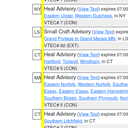
Heat Advisory
(
View Text
) expires 07:
NY
Eastern Ulster
,
Western Dutchess
, in NY
VTEC# 7 (CON)
Small Craft Advisory
(
View Text
) expi
LS
Grand Portage to Grand Marais MN
, in L
VTEC# 92 (EXT)
Heat Advisory
(
View Text
) expires 07:
CT
Hartford
,
Tolland
,
Windham
, in CT
VTEC# 5 (CON)
Heat Advisory
(
View Text
) expires 07:
MA
Eastern Norfolk
,
Western Norfolk
,
Southe
Essex
,
Eastern Essex
,
Eastern Hampshir
Southern Bristol
,
Southern Plymouth
,
Nor
VTEC# 5 (CON)
Heat Advisory
(
View Text
) expires 07:
CT
Southern Litchfield
, in CT
VTEC# 7 (CON)