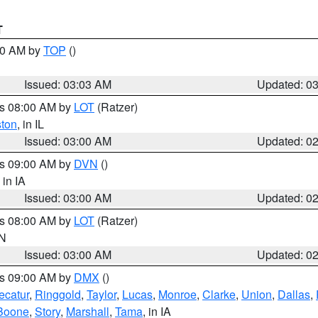
T
:00 AM by
TOP
()
Issued: 03:03 AM
Updated: 0
es 08:00 AM by
LOT
(Ratzer)
ston
, in IL
Issued: 03:00 AM
Updated: 0
es 09:00 AM by
DVN
()
, in IA
Issued: 03:00 AM
Updated: 0
es 08:00 AM by
LOT
(Ratzer)
IN
Issued: 03:00 AM
Updated: 0
es 09:00 AM by
DMX
()
ecatur
,
Ringgold
,
Taylor
,
Lucas
,
Monroe
,
Clarke
,
Union
,
Dallas
,
Boone
,
Story
,
Marshall
,
Tama
, in IA