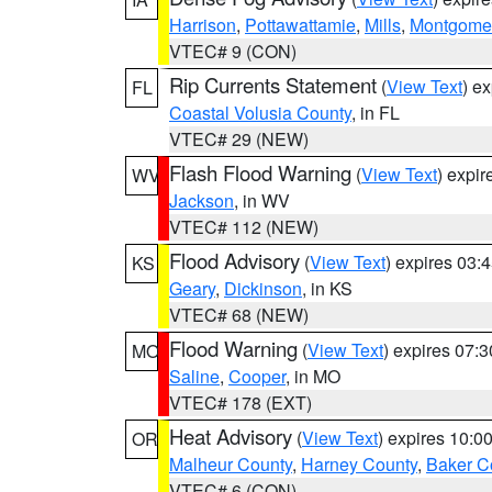
Harrison
,
Pottawattamie
,
Mills
,
Montgome
VTEC# 9 (CON)
Rip Currents Statement
(
View Text
) e
FL
Coastal Volusia County
, in FL
VTEC# 29 (NEW)
Flash Flood Warning
(
View Text
) expi
WV
Jackson
, in WV
VTEC# 112 (NEW)
Flood Advisory
(
View Text
) expires 03
KS
Geary
,
Dickinson
, in KS
VTEC# 68 (NEW)
Flood Warning
(
View Text
) expires 07:
MO
Saline
,
Cooper
, in MO
VTEC# 178 (EXT)
Heat Advisory
(
View Text
) expires 10:
OR
Malheur County
,
Harney County
,
Baker C
VTEC# 6 (CON)