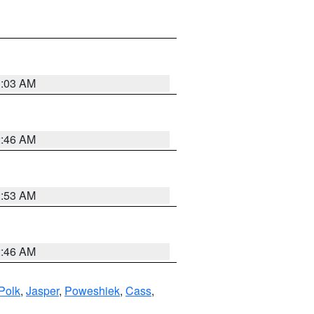
3:03 AM
2:46 AM
2:53 AM
2:46 AM
Polk
,
Jasper
,
Poweshiek
,
Cass
,