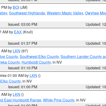
00 PM by
BOI
(JM)
lley
,
Southwest Highlands
,
Western Magic Valley
,
Owyhee Mou
Issued: 03:00 PM
Updated: 1
27 AM by
EAX
(Krull)
Issued: 01:37 PM
Updated: 1
00 AM by
LKN
(97)
Nye County
,
Southwest Elko County
,
Southern Lander County a
reka County
,
Humboldt County
, in NV
Issued: 01:10 PM
Updated: 1
pires 01:00 AM by
LKN
()
 Elko County
, in NV
Issued: 01:00 PM
Updated: 1
00 AM by
LKN
()
nd East Humboldt Range
,
White Pine County
, in NV
Issued: 01:00 PM
Updated: 1