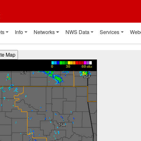
t
ts
Info
Networks
NWS Data
Services
Web