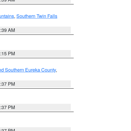
ntains
,
Southern Twin Falls
2:39 AM
0:15 PM
nd Southern Eureka County
,
0:37 PM
0:37 PM
0:37 PM