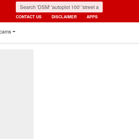
CONTACT US
DISCLAIMER
APPS
cams