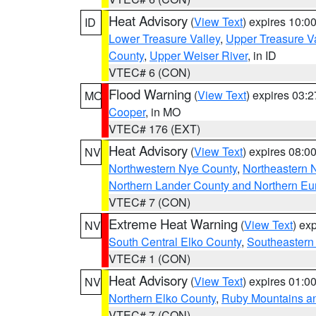
Heat Advisory
(
View Text
) expires 10:
ID
Lower Treasure Valley
,
Upper Treasure Va
County
,
Upper Weiser River
, in ID
VTEC# 6 (CON)
Flood Warning
(
View Text
) expires 03:
MO
Cooper
, in MO
VTEC# 176 (EXT)
Heat Advisory
(
View Text
) expires 08:
NV
Northwestern Nye County
,
Northeastern 
Northern Lander County and Northern Eu
VTEC# 7 (CON)
Extreme Heat Warning
(
View Text
) ex
NV
South Central Elko County
,
Southeastern
VTEC# 1 (CON)
Heat Advisory
(
View Text
) expires 01:
NV
Northern Elko County
,
Ruby Mountains a
VTEC# 7 (CON)