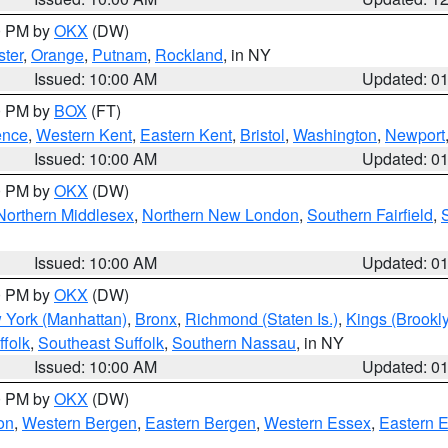
00 PM by
OKX
(DW)
ter
,
Orange
,
Putnam
,
Rockland
, in NY
Issued: 10:00 AM
Updated: 0
00 PM by
BOX
(FT)
ence
,
Western Kent
,
Eastern Kent
,
Bristol
,
Washington
,
Newport
Issued: 10:00 AM
Updated: 0
00 PM by
OKX
(DW)
Northern Middlesex
,
Northern New London
,
Southern Fairfield
,
Issued: 10:00 AM
Updated: 0
00 PM by
OKX
(DW)
 York (Manhattan)
,
Bronx
,
Richmond (Staten Is.)
,
Kings (Brookl
folk
,
Southeast Suffolk
,
Southern Nassau
, in NY
Issued: 10:00 AM
Updated: 0
00 PM by
OKX
(DW)
on
,
Western Bergen
,
Eastern Bergen
,
Western Essex
,
Eastern 