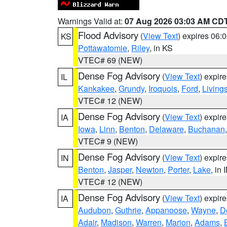
Warnings Valid at:
07 Aug 2026 03:03 AM CD
Flood Advisory
(
View Text
) expires 06
KS
Pottawatomie
,
Riley
, in KS
VTEC# 69 (NEW)
Dense Fog Advisory
(
View Text
) expir
IL
Kankakee
,
Grundy
,
Iroquois
,
Ford
,
Living
VTEC# 12 (NEW)
Dense Fog Advisory
(
View Text
) expir
IA
Iowa
,
Linn
,
Benton
,
Delaware
,
Buchanan
VTEC# 9 (NEW)
Dense Fog Advisory
(
View Text
) expir
IN
Benton
,
Jasper
,
Newton
,
Porter
,
Lake
, in 
VTEC# 12 (NEW)
Dense Fog Advisory
(
View Text
) expir
IA
Audubon
,
Guthrie
,
Appanoose
,
Wayne
,
D
Adair
,
Madison
,
Warren
,
Marion
,
Adams
,