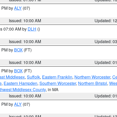
00 PM by
ALY
(07)
Issued: 10:00 AM
Updated: 1
res 07:00 AM by
DLH
()
S
Issued: 10:00 AM
Updated: 0
00 PM by
BOX
(FT)
Issued: 10:00 AM
Updated: 0
00 PM by
BOX
(FT)
ast Middlesex
,
Suffolk
,
Eastern Franklin
,
Northern Worcester
,
Ce
e
,
Eastern Hampden
,
Southern Worcester
,
Northern Bristol
,
Wes
thwest Middlesex County
, in MA
Issued: 10:00 AM
Updated: 0
00 PM by
ALY
(07)
Issued: 10:00 AM
Updated: 1