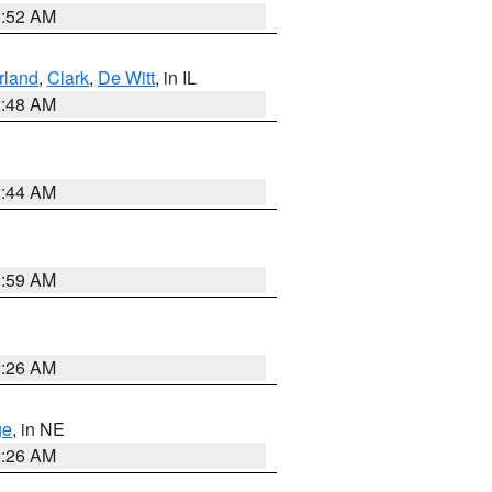
2:52 AM
land
,
Clark
,
De Witt
, in IL
2:48 AM
2:44 AM
2:59 AM
2:26 AM
ge
, in NE
2:26 AM