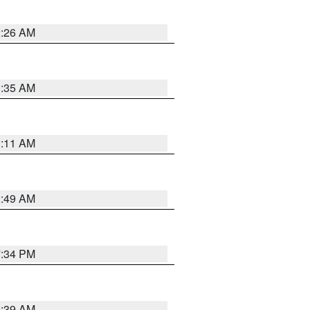
2:26 AM
1:35 AM
1:11 AM
2:49 AM
7:34 PM
2:39 AM