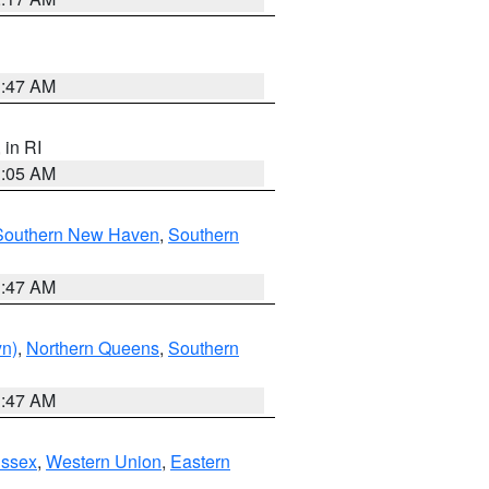
1:47 AM
, in RI
1:05 AM
Southern New Haven
,
Southern
1:47 AM
yn)
,
Northern Queens
,
Southern
1:47 AM
Essex
,
Western Union
,
Eastern