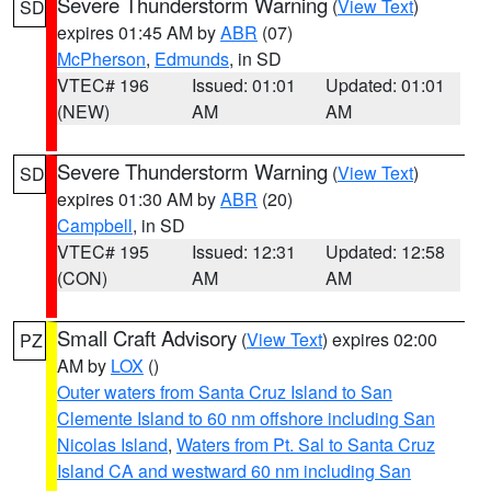
Severe Thunderstorm Warning
(
View Text
)
SD
expires 01:45 AM by
ABR
(07)
McPherson
,
Edmunds
, in SD
VTEC# 196
Issued: 01:01
Updated: 01:01
(NEW)
AM
AM
Severe Thunderstorm Warning
(
View Text
)
SD
expires 01:30 AM by
ABR
(20)
Campbell
, in SD
VTEC# 195
Issued: 12:31
Updated: 12:58
(CON)
AM
AM
Small Craft Advisory
(
View Text
) expires 02:00
PZ
AM by
LOX
()
Outer waters from Santa Cruz Island to San
Clemente Island to 60 nm offshore including San
Nicolas Island
,
Waters from Pt. Sal to Santa Cruz
Island CA and westward 60 nm including San