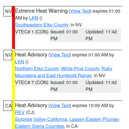
Extreme Heat Warning
(
View Text
) expires 01:00
NV
AM by
LKN
()
Southeastern Elko County
, in NV
VTEC# 1 (CON)
Issued: 01:00
Updated: 11:42
PM
PM
Heat Advisory
(
View Text
) expires 01:00 AM by
NV
LKN
()
Northern Elko County
,
White Pine County
,
Ruby
Mountains and East Humboldt Range
, in NV
VTEC# 7 (CON)
Issued: 01:00
Updated: 11:42
PM
PM
Heat Advisory
(
View Text
) expires 10:00 AM by
CA
REV
(CJ)
Surprise Valley California
,
Lassen-Eastern Plumas-
Eastern Sierra Counties
, in CA