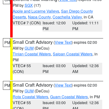
PM by
SGX
(17)
Apple and Lucerne Valleys
,
San Diego County
Deserts
,
Napa County
,
Coachella Valley
, in CA
VTEC# 7 (CON)
Issued: 12:00
Updated: 11:11
PM
PM
Small Craft Advisory
(
View Text
) expires 02:00
PM
AM by
GUM
(DeCou)
Tinian Coastal Waters
,
Saipan Coastal Waters
, in
PM
VTEC# 55
Issued: 03:00
Updated: 12:36
(CON)
PM
AM
Small Craft Advisory
(
View Text
) expires 02:00
PM
PM by
GUM
(DeCou)
Rota Coastal Waters
,
Guam Coastal Waters
, in PM
VTEC# 55
Issued: 03:00
Updated: 12:36
(CON)
PM
AM