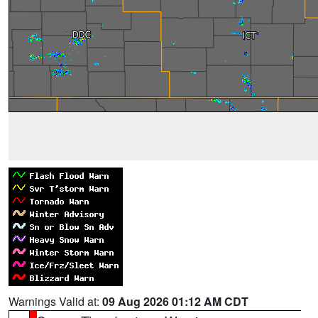
Warnings Valid at:
09 Aug 2026 01:12 AM CDT