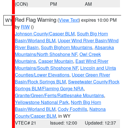
(CON)
PM
AM
Red Flag Warning
(
View Text
) expires 10:00 PM
WY
by
RIW
()
Johnson County/Casper BLM
,
South Big Horn
Basin/Worland BLM
,
Upper Wind River Basin/Wind
River Basin
,
South Bighorn Mountains
,
Absaroka
Mountains/North Shoshone NF
,
Owl Creek
Mountains
,
Casper Mountain
,
East Wind River
Mountains/South Shoshone NF
,
Lincoln and Uinta
Counties/Lower Elevations
,
Upper Green River
Basin/Rock Springs BLM
,
Sweetwater County/Rock
Springs BLM/Flaming Gorge NRA
,
Granite/Green/Ferris/Rattlesnake Mountains
,
Yellowstone National Park
,
North Big Horn
Basin/Worland BLM
,
Cody Foothills
,
Natrona
County/Casper BLM
, in WY
VTEC# 21
Issued: 12:00
Updated: 12:37