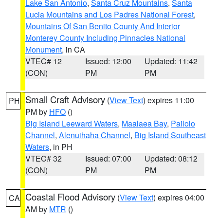
Lake San Antonio
,
Santa Cruz Mountains
,
Santa
Lucia Mountains and Los Padres National Forest
,
Mountains Of San Benito County And Interior
Monterey County Including Pinnacles National
Monument
, in CA
VTEC# 12
Issued: 12:00
Updated: 11:42
(CON)
PM
PM
Small Craft Advisory
(
View Text
) expires 11:00
PH
PM by
HFO
()
Big Island Leeward Waters
,
Maalaea Bay
,
Pailolo
Channel
,
Alenuihaha Channel
,
Big Island Southeast
Waters
, in PH
VTEC# 32
Issued: 07:00
Updated: 08:12
(CON)
PM
PM
Coastal Flood Advisory
(
View Text
) expires 04:00
CA
AM by
MTR
()