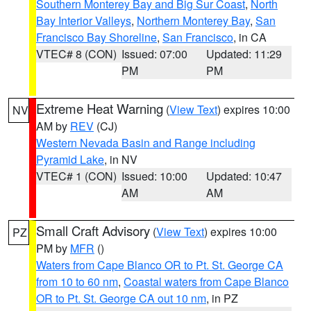
Southern Monterey Bay and Big Sur Coast
,
North
Bay Interior Valleys
,
Northern Monterey Bay
,
San
Francisco Bay Shoreline
,
San Francisco
, in CA
VTEC# 8 (CON)
Issued: 07:00
Updated: 11:29
PM
PM
Extreme Heat Warning
(
View Text
) expires 10:00
NV
AM by
REV
(CJ)
Western Nevada Basin and Range including
Pyramid Lake
, in NV
VTEC# 1 (CON)
Issued: 10:00
Updated: 10:47
AM
AM
Small Craft Advisory
(
View Text
) expires 10:00
PZ
PM by
MFR
()
Waters from Cape Blanco OR to Pt. St. George CA
from 10 to 60 nm
,
Coastal waters from Cape Blanco
OR to Pt. St. George CA out 10 nm
, in PZ