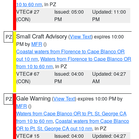
10 to 60 nm
, in PZ
VTEC# 27
Issued: 05:00
Updated: 11:00
(CON)
PM
PM
Small Craft Advisory
(
View Text
) expires 10:00
PZ
PM by
MFR
()
Coastal waters from Florence to Cape Blanco OR
out 10 nm
,
Waters from Florence to Cape Blanco OR
from 10 to 60 nm
, in PZ
VTEC# 67
Issued: 04:00
Updated: 04:27
(CON)
PM
AM
Gale Warning
(
View Text
) expires 10:00 PM by
PZ
MFR
()
Waters from Cape Blanco OR to Pt. St. George CA
from 10 to 60 nm
,
Coastal waters from Cape Blanco
OR to Pt. St. George CA out 10 nm
, in PZ
VTEC# 15
Issued: 04:00
Updated: 04:27