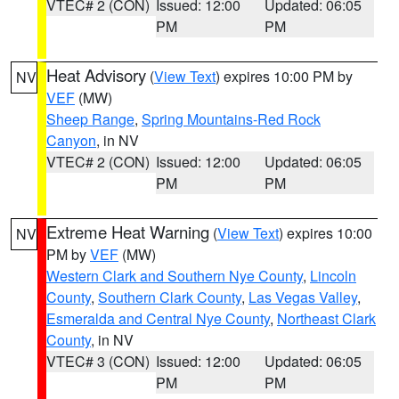
VTEC# 2 (CON)
Issued: 12:00
Updated: 06:05
PM
PM
Heat Advisory
(
View Text
) expires 10:00 PM by
NV
VEF
(MW)
Sheep Range
,
Spring Mountains-Red Rock
Canyon
, in NV
VTEC# 2 (CON)
Issued: 12:00
Updated: 06:05
PM
PM
Extreme Heat Warning
(
View Text
) expires 10:00
NV
PM by
VEF
(MW)
Western Clark and Southern Nye County
,
Lincoln
County
,
Southern Clark County
,
Las Vegas Valley
,
Esmeralda and Central Nye County
,
Northeast Clark
County
, in NV
VTEC# 3 (CON)
Issued: 12:00
Updated: 06:05
PM
PM