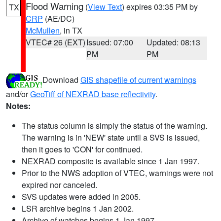
Flood Warning
(
View Text
) expires 03:35 PM by
TX
CRP
(AE/DC)
McMullen
, in TX
VTEC# 26 (EXT)
Issued: 07:00
Updated: 08:13
PM
PM
Download
GIS shapefile of current warnings
and/or
GeoTiff of NEXRAD base reflectivity
.
Notes:
The status column is simply the status of the warning.
The warning is in 'NEW' state until a SVS is issued,
then it goes to 'CON' for continued.
NEXRAD composite is available since 1 Jan 1997.
Prior to the NWS adoption of VTEC, warnings were not
expired nor canceled.
SVS updates were added in 2005.
LSR archive begins 1 Jan 2002.
Archive of watches begins 1 Jan 1997.