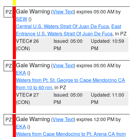
Gale Warning
(
View Text
) expires 05:00 AM by
PZ
SEW
()
Central U.S. Waters Strait Of Juan De Fuca
,
East
Entrance U.S. Waters Strait Of Juan De Fuca
, in PZ
VTEC# 26
Issued: 05:00
Updated: 10:59
(CON)
PM
PM
Gale Warning
(
View Text
) expires 05:00 AM by
PZ
EKA
()
Waters from Pt. St. George to Cape Mendocino CA
from 10 to 60 nm
, in PZ
VTEC# 27
Issued: 05:00
Updated: 11:00
(CON)
PM
PM
Gale Warning
(
View Text
) expires 12:00 PM by
PZ
EKA
()
Waters from Cape Mendocino to Pt. Arena CA from