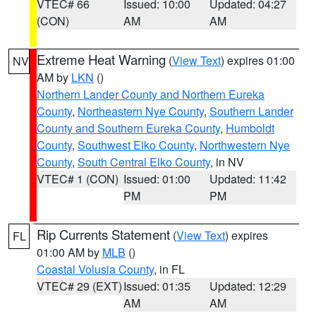
VTEC# 66
Issued: 10:00
Updated: 04:27
(CON)
AM
AM
Extreme Heat Warning
(
View Text
) expires 01:00
NV
AM by
LKN
()
Northern Lander County and Northern Eureka
County
,
Northeastern Nye County
,
Southern Lander
County and Southern Eureka County
,
Humboldt
County
,
Southwest Elko County
,
Northwestern Nye
County
,
South Central Elko County
, in NV
VTEC# 1 (CON)
Issued: 01:00
Updated: 11:42
PM
PM
Rip Currents Statement
(
View Text
) expires
FL
01:00 AM by
MLB
()
Coastal Volusia County
, in FL
VTEC# 29 (EXT)
Issued: 01:35
Updated: 12:29
AM
AM