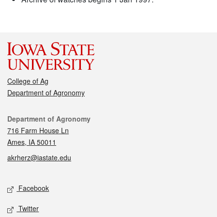
College of Ag
Department of Agronomy
Contact
Department of Agronomy
716 Farm House Ln
Ames, IA 50011
akrherz@iastate.edu
Social media
Facebook
Twitter