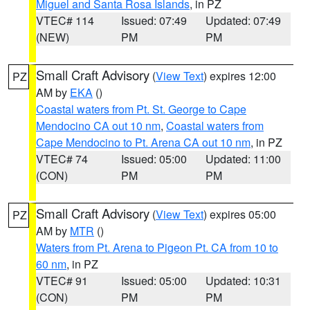
Miguel and Santa Rosa Islands
, in PZ
VTEC# 114
Issued: 07:49
Updated: 07:49
(NEW)
PM
PM
Small Craft Advisory
(
View Text
) expires 12:00
PZ
AM by
EKA
()
Coastal waters from Pt. St. George to Cape
Mendocino CA out 10 nm
,
Coastal waters from
Cape Mendocino to Pt. Arena CA out 10 nm
, in PZ
VTEC# 74
Issued: 05:00
Updated: 11:00
(CON)
PM
PM
Small Craft Advisory
(
View Text
) expires 05:00
PZ
AM by
MTR
()
Waters from Pt. Arena to Pigeon Pt. CA from 10 to
60 nm
, in PZ
VTEC# 91
Issued: 05:00
Updated: 10:31
(CON)
PM
PM