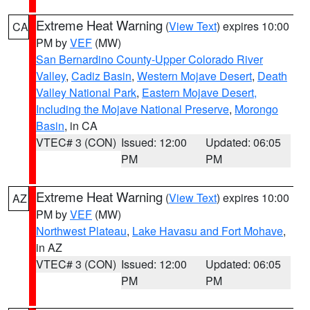
Extreme Heat Warning
(
View Text
) expires 10:00
CA
PM by
VEF
(MW)
San Bernardino County-Upper Colorado River
Valley
,
Cadiz Basin
,
Western Mojave Desert
,
Death
Valley National Park
,
Eastern Mojave Desert,
Including the Mojave National Preserve
,
Morongo
Basin
, in CA
VTEC# 3 (CON)
Issued: 12:00
Updated: 06:05
PM
PM
Extreme Heat Warning
(
View Text
) expires 10:00
AZ
PM by
VEF
(MW)
Northwest Plateau
,
Lake Havasu and Fort Mohave
,
in AZ
VTEC# 3 (CON)
Issued: 12:00
Updated: 06:05
PM
PM