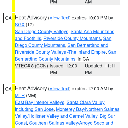
PM
AM
Heat Advisory
(
View Text
) expires 10:00 PM by
CA
SGX
(17)
San Diego County Valleys
,
Santa Ana Mountains
and Foothills
,
Riverside County Mountains
,
San
Diego County Mountains
,
San Bernardino and
Riverside County Valleys -The Inland Empire
,
San
Bernardino County Mountains
, in CA
VTEC# 8 (CON)
Issued: 12:00
Updated: 11:11
PM
PM
Heat Advisory
(
View Text
) expires 12:00 AM by
CA
MTR
(MM)
East Bay Interior Valleys
,
Santa Clara Valley
Including San Jose
,
Monterey Bay/Northern Salinas
Valley/Hollister Valley and Carmel Valley
,
Big Sur
Coast
,
Southern Salinas Valley/Arroyo Seco and