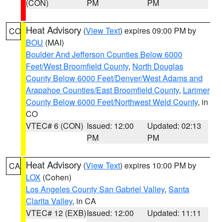
(CON)
PM
PM
Heat Advisory
(
View Text
) expires 09:00 PM by
CO
BOU
(MAI)
Boulder And Jefferson Counties Below 6000
Feet/West Broomfield County
,
North Douglas
County Below 6000 Feet/Denver/West Adams and
Arapahoe Counties/East Broomfield County
,
Larimer
County Below 6000 Feet/Northwest Weld County
, in
CO
VTEC# 6 (CON)
Issued: 12:00
Updated: 02:13
PM
PM
Heat Advisory
(
View Text
) expires 10:00 PM by
CA
LOX
(Cohen)
Los Angeles County San Gabriel Valley
,
Santa
Clarita Valley
, in CA
VTEC# 12 (EXB)
Issued: 12:00
Updated: 11:11