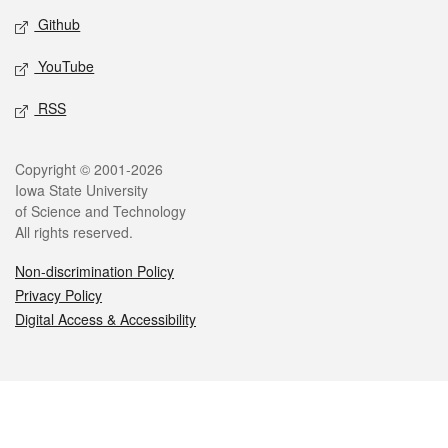
Github
YouTube
RSS
Legal
Copyright © 2001-2026
Iowa State University
of Science and Technology
All rights reserved.
Non-discrimination Policy
Privacy Policy
Digital Access & Accessibility