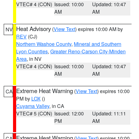
VTEC# 4 (CON)
Issued: 10:00
Updated: 10:47
AM
AM
Heat Advisory
(
View Text
) expires 10:00 AM by
NV
REV
(CJ)
Northern Washoe County
,
Mineral and Southern
Lyon Counties
,
Greater Reno-Carson City-Minden
Area
, in NV
VTEC# 4 (CON)
Issued: 10:00
Updated: 10:47
AM
AM
Extreme Heat Warning
(
View Text
) expires 10:00
CA
PM by
LOX
()
Cuyama Valley
, in CA
VTEC# 5 (CON)
Issued: 12:00
Updated: 11:11
PM
AM
Extreme Heat Warning
(
View Text
) expires 10:00
CA