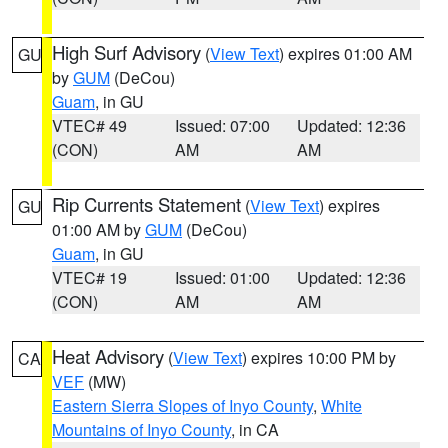
High Surf Advisory
(
View Text
) expires 01:00 AM
GU
by
GUM
(DeCou)
Guam
, in GU
VTEC# 49
Issued: 07:00
Updated: 12:36
(CON)
AM
AM
Rip Currents Statement
(
View Text
) expires
GU
01:00 AM by
GUM
(DeCou)
Guam
, in GU
VTEC# 19
Issued: 01:00
Updated: 12:36
(CON)
AM
AM
Heat Advisory
(
View Text
) expires 10:00 PM by
CA
VEF
(MW)
Eastern Sierra Slopes of Inyo County
,
White
Mountains of Inyo County
, in CA