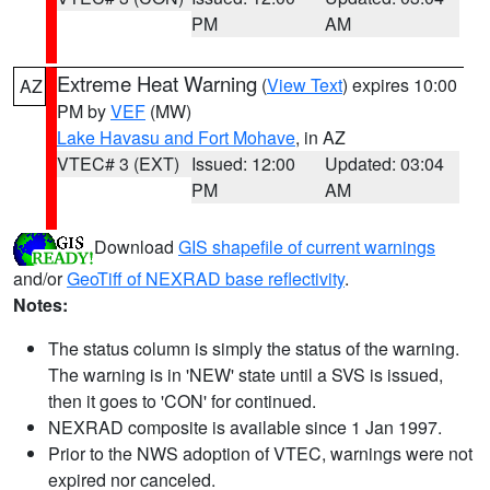
PM
AM
Extreme Heat Warning
(
View Text
) expires 10:00
AZ
PM by
VEF
(MW)
Lake Havasu and Fort Mohave
, in AZ
VTEC# 3 (EXT)
Issued: 12:00
Updated: 03:04
PM
AM
Download
GIS shapefile of current warnings
and/or
GeoTiff of NEXRAD base reflectivity
.
Notes:
The status column is simply the status of the warning.
The warning is in 'NEW' state until a SVS is issued,
then it goes to 'CON' for continued.
NEXRAD composite is available since 1 Jan 1997.
Prior to the NWS adoption of VTEC, warnings were not
expired nor canceled.