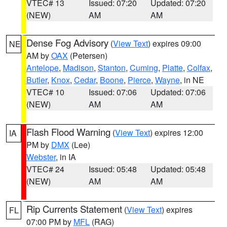
VTEC# 13
Issued: 07:20
Updated: 07:20
(NEW)
AM
AM
Dense Fog Advisory
(
View Text
) expires 09:00
NE
AM by
OAX
(Petersen)
Antelope
,
Madison
,
Stanton
,
Cuming
,
Platte
,
Colfax
,
Butler
,
Knox
,
Cedar
,
Boone
,
Pierce
,
Wayne
, in NE
VTEC# 10
Issued: 07:06
Updated: 07:06
(NEW)
AM
AM
Flash Flood Warning
(
View Text
) expires 12:00
IA
PM by
DMX
(Lee)
Webster
, in IA
VTEC# 24
Issued: 05:48
Updated: 05:48
(NEW)
AM
AM
Rip Currents Statement
(
View Text
) expires
FL
07:00 PM by
MFL
(RAG)