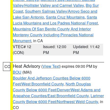
Valley/Hollister Valley and Carmel Valley
,
Big Sur
Coast
,
Southern Salinas Valley/Arroyo Seco and
Lake San Antonio
,
Santa Cruz Mountains
,
Santa
Lucia Mountains and Los Padres National Forest
,
Mountains Of San Benito County And Interior
Monterey County Including Pinnacles National
Monument
, in CA
VTEC# 12
Issued: 12:00
Updated: 11:42
(CON)
PM
PM
Heat Advisory
(
View Text
) expires 09:00 PM by
CO
BOU
(MAI)
Boulder And Jefferson Counties Below 6000
Feet/West Broomfield County
,
North Douglas
County Below 6000 Feet/Denver/West Adams and
Arapahoe Counties/East Broomfield County
,
Larimer
County Below 6000 Feet/Northwest Weld County
, in
CO