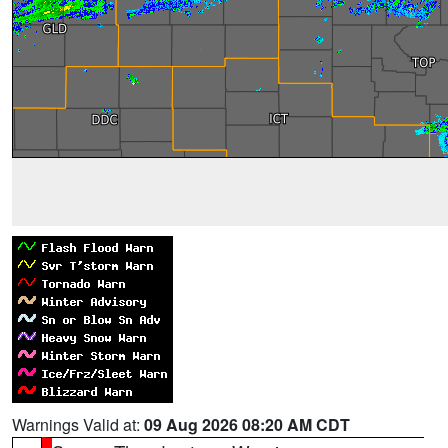
Warnings Valid at:
09 Aug 2026 08:20 AM CDT