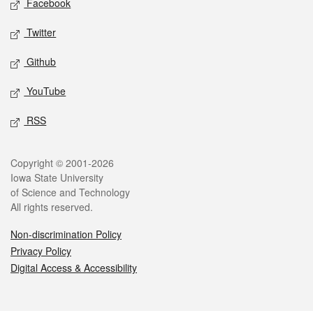
Facebook
Twitter
Github
YouTube
RSS
Legal
Copyright © 2001-2026
Iowa State University
of Science and Technology
All rights reserved.
Non-discrimination Policy
Privacy Policy
Digital Access & Accessibility