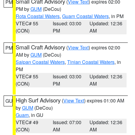
Small Craft Advisory
(
View Text
) expires 02:00
PM
PM by
GUM
(DeCou)
Rota Coastal Waters
,
Guam Coastal Waters
, in PM
VTEC# 55
Issued: 03:00
Updated: 12:36
(CON)
PM
AM
Small Craft Advisory
(
View Text
) expires 02:00
PM
AM by
GUM
(DeCou)
Saipan Coastal Waters
,
Tinian Coastal Waters
, in
PM
VTEC# 55
Issued: 03:00
Updated: 12:36
(CON)
PM
AM
High Surf Advisory
(
View Text
) expires 01:00 AM
GU
by
GUM
(DeCou)
Guam
, in GU
VTEC# 49
Issued: 07:00
Updated: 12:36
(CON)
AM
AM