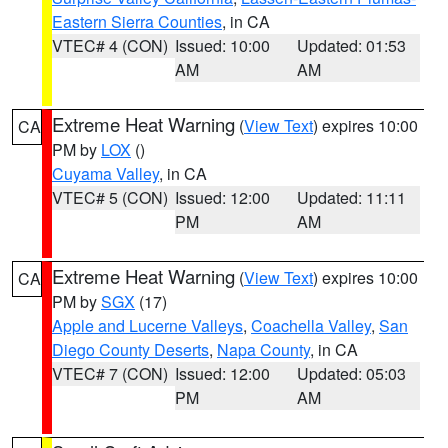
Eastern Sierra Counties
, in CA
VTEC# 4 (CON)
Issued: 10:00
Updated: 01:53
AM
AM
Extreme Heat Warning
(
View Text
) expires 10:00
CA
PM by
LOX
()
Cuyama Valley
, in CA
VTEC# 5 (CON)
Issued: 12:00
Updated: 11:11
PM
AM
Extreme Heat Warning
(
View Text
) expires 10:00
CA
PM by
SGX
(17)
Apple and Lucerne Valleys
,
Coachella Valley
,
San
Diego County Deserts
,
Napa County
, in CA
VTEC# 7 (CON)
Issued: 12:00
Updated: 05:03
PM
AM