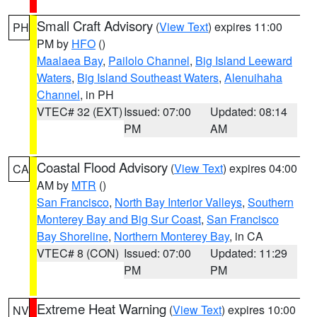
Small Craft Advisory
(
View Text
) expires 11:00
PH
PM by
HFO
()
Maalaea Bay
,
Pailolo Channel
,
Big Island Leeward
Waters
,
Big Island Southeast Waters
,
Alenuihaha
Channel
, in PH
VTEC# 32 (EXT)
Issued: 07:00
Updated: 08:14
PM
AM
Coastal Flood Advisory
(
View Text
) expires 04:00
CA
AM by
MTR
()
San Francisco
,
North Bay Interior Valleys
,
Southern
Monterey Bay and Big Sur Coast
,
San Francisco
Bay Shoreline
,
Northern Monterey Bay
, in CA
VTEC# 8 (CON)
Issued: 07:00
Updated: 11:29
PM
PM
Extreme Heat Warning
(
View Text
) expires 10:00
NV