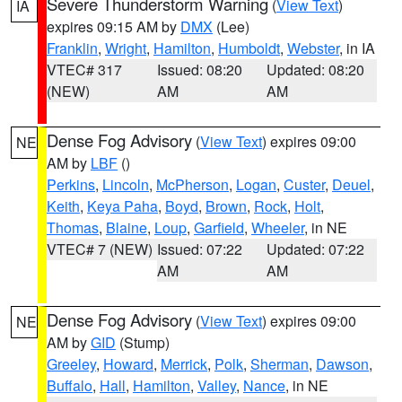
Severe Thunderstorm Warning
(
View Text
)
IA
expires 09:15 AM by
DMX
(Lee)
Franklin
,
Wright
,
Hamilton
,
Humboldt
,
Webster
, in IA
VTEC# 317
Issued: 08:20
Updated: 08:20
(NEW)
AM
AM
Dense Fog Advisory
(
View Text
) expires 09:00
NE
AM by
LBF
()
Perkins
,
Lincoln
,
McPherson
,
Logan
,
Custer
,
Deuel
,
Keith
,
Keya Paha
,
Boyd
,
Brown
,
Rock
,
Holt
,
Thomas
,
Blaine
,
Loup
,
Garfield
,
Wheeler
, in NE
VTEC# 7 (NEW)
Issued: 07:22
Updated: 07:22
AM
AM
Dense Fog Advisory
(
View Text
) expires 09:00
NE
AM by
GID
(Stump)
Greeley
,
Howard
,
Merrick
,
Polk
,
Sherman
,
Dawson
,
Buffalo
,
Hall
,
Hamilton
,
Valley
,
Nance
, in NE