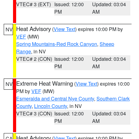
VTEC# 3 (EXT)
Issued: 12:00
Updated: 03:04
PM
AM
Heat Advisory
(
View Text
) expires 10:00 PM by
NV
VEF
(MW)
Spring Mountains-Red Rock Canyon
,
Sheep
Range
, in NV
VTEC# 2 (CON)
Issued: 12:00
Updated: 03:04
PM
AM
Extreme Heat Warning
(
View Text
) expires 10:00
NV
PM by
VEF
(MW)
Esmeralda and Central Nye County
,
Southern Clark
County
,
Lincoln County
, in NV
VTEC# 3 (CON)
Issued: 12:00
Updated: 03:04
PM
AM
Heat Advisory
(
View Text
) expires 10:00 PM by
CA