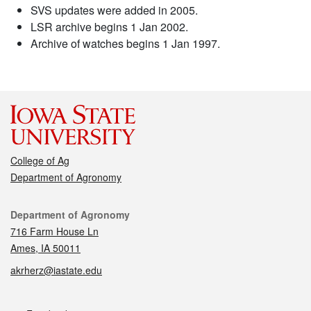
SVS updates were added in 2005.
LSR archive begins 1 Jan 2002.
Archive of watches begins 1 Jan 1997.
College of Ag
Department of Agronomy
Contact
Department of Agronomy
716 Farm House Ln
Ames, IA 50011
akrherz@iastate.edu
Social media