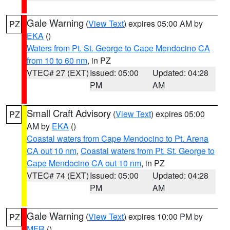
Gale Warning
(
View Text
) expires 05:00 AM by
PZ
EKA
()
Waters from Pt. St. George to Cape Mendocino CA
from 10 to 60 nm
, in PZ
VTEC# 27 (EXT)
Issued: 05:00
Updated: 04:28
PM
AM
Small Craft Advisory
(
View Text
) expires 05:00
PZ
AM by
EKA
()
Coastal waters from Cape Mendocino to Pt. Arena
CA out 10 nm
,
Coastal waters from Pt. St. George to
Cape Mendocino CA out 10 nm
, in PZ
VTEC# 74 (EXT)
Issued: 05:00
Updated: 04:28
PM
AM
Gale Warning
(
View Text
) expires 10:00 PM by
PZ
MFR
()