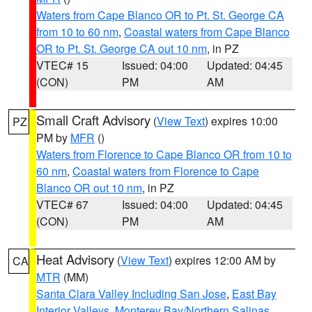
Waters from Cape Blanco OR to Pt. St. George CA
from 10 to 60 nm
,
Coastal waters from Cape Blanco
OR to Pt. St. George CA out 10 nm
, in PZ
VTEC# 15
Issued: 04:00
Updated: 04:45
(CON)
PM
AM
Small Craft Advisory
(
View Text
) expires 10:00
PZ
PM by
MFR
()
Waters from Florence to Cape Blanco OR from 10 to
60 nm
,
Coastal waters from Florence to Cape
Blanco OR out 10 nm
, in PZ
VTEC# 67
Issued: 04:00
Updated: 04:45
(CON)
PM
AM
Heat Advisory
(
View Text
) expires 12:00 AM by
CA
MTR
(MM)
Santa Clara Valley Including San Jose
,
East Bay
Interior Valleys
,
Monterey Bay/Northern Salinas