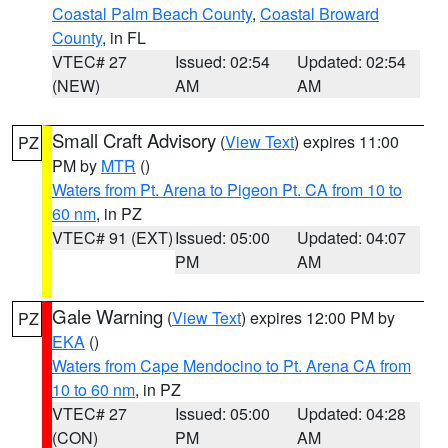
Coastal Palm Beach County
,
Coastal Broward
County
, in FL
VTEC# 27
Issued: 02:54
Updated: 02:54
(NEW)
AM
AM
Small Craft Advisory
(
View Text
) expires 11:00
PZ
PM by
MTR
()
Waters from Pt. Arena to Pigeon Pt. CA from 10 to
60 nm
, in PZ
VTEC# 91 (EXT)
Issued: 05:00
Updated: 04:07
PM
AM
Gale Warning
(
View Text
) expires 12:00 PM by
PZ
EKA
()
Waters from Cape Mendocino to Pt. Arena CA from
10 to 60 nm
, in PZ
VTEC# 27
Issued: 05:00
Updated: 04:28
(CON)
PM
AM