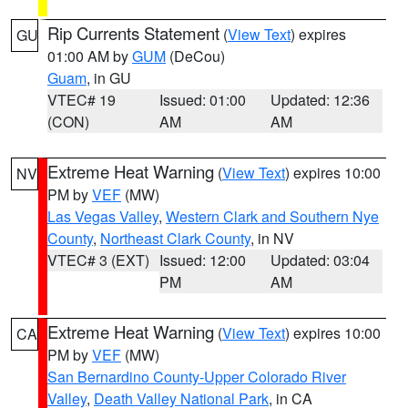
Rip Currents Statement
(
View Text
) expires
GU
01:00 AM by
GUM
(DeCou)
Guam
, in GU
VTEC# 19
Issued: 01:00
Updated: 12:36
(CON)
AM
AM
Extreme Heat Warning
(
View Text
) expires 10:00
NV
PM by
VEF
(MW)
Las Vegas Valley
,
Western Clark and Southern Nye
County
,
Northeast Clark County
, in NV
VTEC# 3 (EXT)
Issued: 12:00
Updated: 03:04
PM
AM
Extreme Heat Warning
(
View Text
) expires 10:00
CA
PM by
VEF
(MW)
San Bernardino County-Upper Colorado River
Valley
,
Death Valley National Park
, in CA