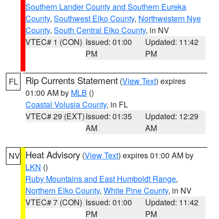
Southern Lander County and Southern Eureka
County
,
Southwest Elko County
,
Northwestern Nye
County
,
South Central Elko County
, in NV
VTEC# 1 (CON)
Issued: 01:00
Updated: 11:42
PM
PM
Rip Currents Statement
(
View Text
) expires
FL
01:00 AM by
MLB
()
Coastal Volusia County
, in FL
VTEC# 29 (EXT)
Issued: 01:35
Updated: 12:29
AM
AM
Heat Advisory
(
View Text
) expires 01:00 AM by
NV
LKN
()
Ruby Mountains and East Humboldt Range
,
Northern Elko County
,
White Pine County
, in NV
VTEC# 7 (CON)
Issued: 01:00
Updated: 11:42
PM
PM