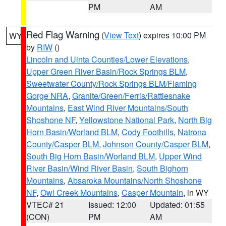
PM
AM
Red Flag Warning
(
View Text
) expires 10:00 PM
WY
by
RIW
()
Lincoln and Uinta Counties/Lower Elevations
,
Upper Green River Basin/Rock Springs BLM
,
Sweetwater County/Rock Springs BLM/Flaming
Gorge NRA
,
Granite/Green/Ferris/Rattlesnake
Mountains
,
East Wind River Mountains/South
Shoshone NF
,
Yellowstone National Park
,
North Big
Horn Basin/Worland BLM
,
Cody Foothills
,
Natrona
County/Casper BLM
,
Johnson County/Casper BLM
,
South Big Horn Basin/Worland BLM
,
Upper Wind
River Basin/Wind River Basin
,
South Bighorn
Mountains
,
Absaroka Mountains/North Shoshone
NF
,
Owl Creek Mountains
,
Casper Mountain
, in WY
VTEC# 21
Issued: 12:00
Updated: 01:55
(CON)
PM
AM