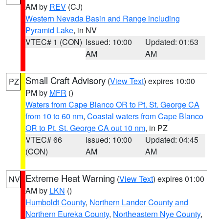
AM by
REV
(CJ)
Western Nevada Basin and Range including
Pyramid Lake
, in NV
VTEC# 1 (CON)
Issued: 10:00
Updated: 01:53
AM
AM
Small Craft Advisory
(
View Text
) expires 10:00
PZ
PM by
MFR
()
Waters from Cape Blanco OR to Pt. St. George CA
from 10 to 60 nm
,
Coastal waters from Cape Blanco
OR to Pt. St. George CA out 10 nm
, in PZ
VTEC# 66
Issued: 10:00
Updated: 04:45
(CON)
AM
AM
Extreme Heat Warning
(
View Text
) expires 01:00
NV
AM by
LKN
()
Humboldt County
,
Northern Lander County and
Northern Eureka County
,
Northeastern Nye County
,