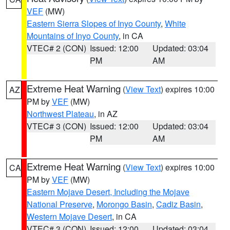
VEF
(MW)
Eastern Sierra Slopes of Inyo County
,
White
Mountains of Inyo County
, in CA
VTEC# 2 (CON)
Issued: 12:00
Updated: 03:04
PM
AM
Extreme Heat Warning
(
View Text
) expires 10:00
AZ
PM by
VEF
(MW)
Northwest Plateau
, in AZ
VTEC# 3 (CON)
Issued: 12:00
Updated: 03:04
PM
AM
Extreme Heat Warning
(
View Text
) expires 10:00
CA
PM by
VEF
(MW)
Eastern Mojave Desert, Including the Mojave
National Preserve
,
Morongo Basin
,
Cadiz Basin
,
Western Mojave Desert
, in CA
VTEC# 3 (CON)
Issued: 12:00
Updated: 03:04