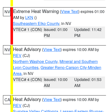
Extreme Heat Warning
(
View Text
) expires 01:00
NV
AM by
LKN
()
Southeastern Elko County
, in NV
VTEC# 1 (CON)
Issued: 01:00
Updated: 11:42
PM
PM
Heat Advisory
(
View Text
) expires 10:00 AM by
NV
REV
(CJ)
Northern Washoe County
,
Mineral and Southern
Lyon Counties
,
Greater Reno-Carson City-Minden
Area
, in NV
VTEC# 4 (CON)
Issued: 10:00
Updated: 01:53
AM
AM
Heat Advisory
(
View Text
) expires 10:00 AM by
CA
REV
(CJ)
Surprise Valley California
,
Lassen-Eastern Plumas-