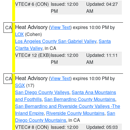
VTEC# 6 (CON)
Issued: 12:00
Updated: 04:27
PM
AM
Heat Advisory
(
View Text
) expires 10:00 PM by
CA
LOX
(Cohen)
Los Angeles County San Gabriel Valley
,
Santa
Clarita Valley
, in CA
VTEC# 12 (EXB)
Issued: 12:00
Updated: 11:11
PM
AM
Heat Advisory
(
View Text
) expires 10:00 PM by
CA
SGX
(17)
San Diego County Valleys
,
Santa Ana Mountains
and Foothills
,
San Bernardino County Mountains
,
San Bernardino and Riverside County Valleys -The
Inland Empire
,
Riverside County Mountains
,
San
Diego County Mountains
, in CA
VTEC# 8 (CON)
Issued: 12:00
Updated: 05:03