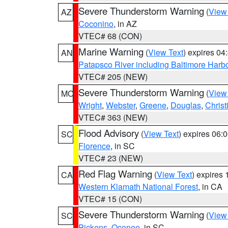
Severe Thunderstorm Warning
(
View
AZ
Coconino
, in AZ
VTEC# 68 (CON)
Marine Warning
(
View Text
) expires 0
AN
Patapsco River including Baltimore Harb
VTEC# 205 (NEW)
Severe Thunderstorm Warning
(
View
MO
Wright
,
Webster
,
Greene
,
Douglas
,
Christ
VTEC# 363 (NEW)
Flood Advisory
(
View Text
) expires 06
SC
Florence
, in SC
VTEC# 23 (NEW)
Red Flag Warning
(
View Text
) expires
CA
Western Klamath National Forest
, in CA
VTEC# 15 (CON)
Severe Thunderstorm Warning
(
View
SC
Pickens
,
Oconee
, in SC