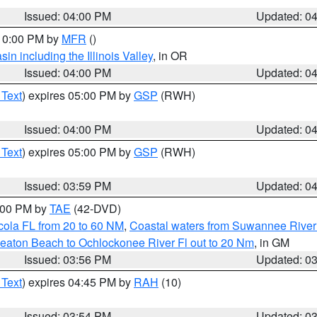
Issued: 04:00 PM
Updated: 0
 10:00 PM by
MFR
()
n including the Illinois Valley
, in OR
Issued: 04:00 PM
Updated: 0
 Text
) expires 05:00 PM by
GSP
(RWH)
Issued: 04:00 PM
Updated: 0
 Text
) expires 05:00 PM by
GSP
(RWH)
Issued: 03:59 PM
Updated: 0
7:00 PM by
TAE
(42-DVD)
cola FL from 20 to 60 NM
,
Coastal waters from Suwannee River
eaton Beach to Ochlockonee River Fl out to 20 Nm
, in GM
Issued: 03:56 PM
Updated: 0
 Text
) expires 04:45 PM by
RAH
(10)
Issued: 03:54 PM
Updated: 0