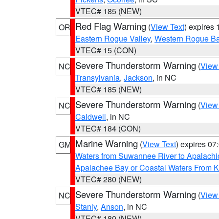
VTEC# 185 (NEW)
Red Flag Warning
(
View Text
) expires
OR
Eastern Rogue Valley
,
Western Rogue Basi
VTEC# 15 (CON)
Severe Thunderstorm Warning
(
View
NC
Transylvania
,
Jackson
, in NC
VTEC# 185 (NEW)
Severe Thunderstorm Warning
(
View
NC
Caldwell
, in NC
VTEC# 184 (CON)
Marine Warning
(
View Text
) expires 0
GM
Waters from Suwannee River to Apalachi
Apalachee Bay or Coastal Waters From K
VTEC# 280 (NEW)
Severe Thunderstorm Warning
(
View
NC
Stanly
,
Anson
, in NC
VTEC# 180 (NEW)