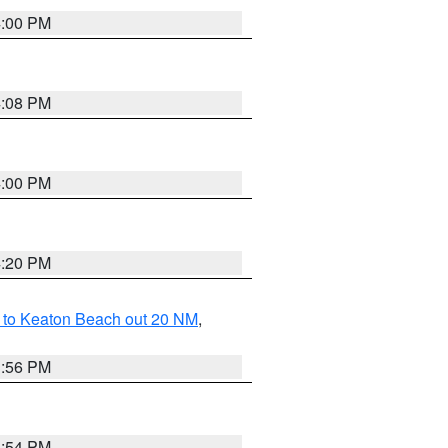
4:00 PM
4:08 PM
4:00 PM
4:20 PM
 to Keaton Beach out 20 NM
,
3:56 PM
3:54 PM