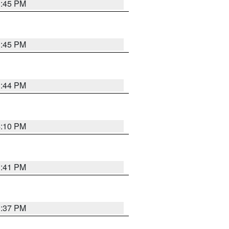
3:45 PM
3:45 PM
3:44 PM
4:10 PM
3:41 PM
3:37 PM