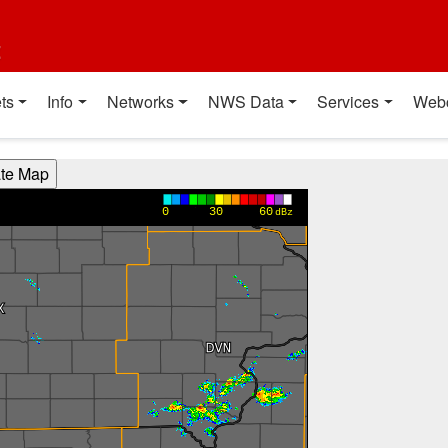
t
ts
Info
Networks
NWS Data
Services
Web