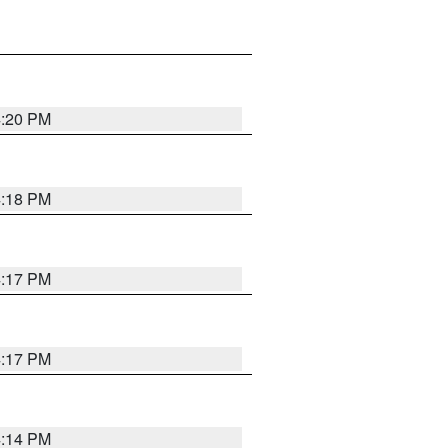
4:20 PM
4:18 PM
4:17 PM
4:17 PM
4:14 PM