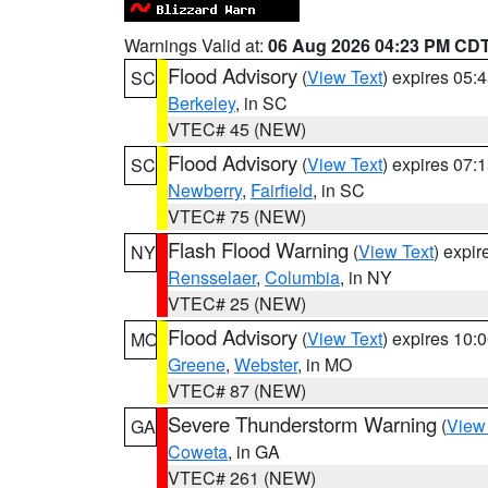
Warnings Valid at:
06 Aug 2026 04:23 PM CD
Flood Advisory
(
View Text
) expires 05
SC
Berkeley
, in SC
VTEC# 45 (NEW)
Flood Advisory
(
View Text
) expires 07
SC
Newberry
,
Fairfield
, in SC
VTEC# 75 (NEW)
Flash Flood Warning
(
View Text
) expi
NY
Rensselaer
,
Columbia
, in NY
VTEC# 25 (NEW)
Flood Advisory
(
View Text
) expires 10
MO
Greene
,
Webster
, in MO
VTEC# 87 (NEW)
Severe Thunderstorm Warning
(
View
GA
Coweta
, in GA
VTEC# 261 (NEW)