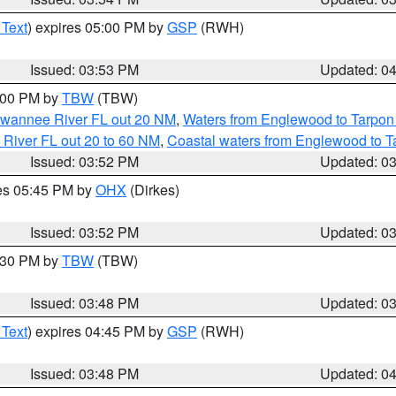
 Text
) expires 05:00 PM by
GSP
(RWH)
Issued: 03:53 PM
Updated: 0
5:00 PM by
TBW
(TBW)
Suwannee River FL out 20 NM
,
Waters from Englewood to Tarpon
 River FL out 20 to 60 NM
,
Coastal waters from Englewood to T
Issued: 03:52 PM
Updated: 0
res 05:45 PM by
OHX
(Dirkes)
Issued: 03:52 PM
Updated: 0
4:30 PM by
TBW
(TBW)
Issued: 03:48 PM
Updated: 0
 Text
) expires 04:45 PM by
GSP
(RWH)
Issued: 03:48 PM
Updated: 0