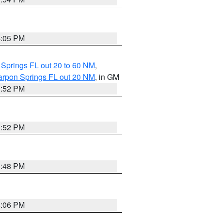
4:05 PM
 Springs FL out 20 to 60 NM
,
arpon Springs FL out 20 NM
, in GM
3:52 PM
3:52 PM
3:48 PM
4:06 PM