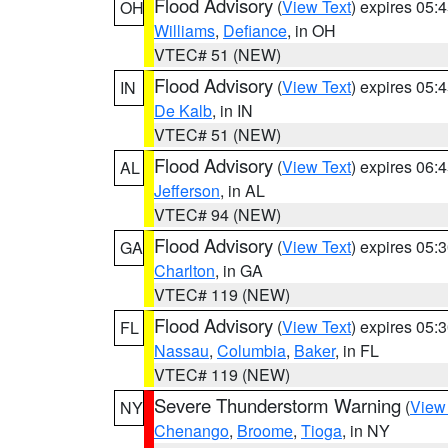
Flood Advisory
(
View Text
) expires 05
OH
Williams
,
Defiance
, in OH
VTEC# 51 (NEW)
Flood Advisory
(
View Text
) expires 05
IN
De Kalb
, in IN
VTEC# 51 (NEW)
Flood Advisory
(
View Text
) expires 06
AL
Jefferson
, in AL
VTEC# 94 (NEW)
Flood Advisory
(
View Text
) expires 05
GA
Charlton
, in GA
VTEC# 119 (NEW)
Flood Advisory
(
View Text
) expires 05
FL
Nassau
,
Columbia
,
Baker
, in FL
VTEC# 119 (NEW)
Severe Thunderstorm Warning
(
View
NY
Chenango
,
Broome
,
Tioga
, in NY