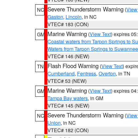
Severe Thunderstorm Warning
(
View
NC
Gaston
,
Lincoln
, in NC
VTEC# 183 (CON)
Marine Warning
(
View Text
) expires 0
GM
Coastal waters from Tarpon Springs to 
Waters from Tarpon Springs to Suwannee
VTEC# 146 (NEW)
Flash Flood Warning
(
View Text
) expi
TN
Cumberland
,
Fentress
,
Overton
, in TN
VTEC# 53 (NEW)
Marine Warning
(
View Text
) expires 0
GM
Tampa Bay waters
, in GM
VTEC# 145 (NEW)
Severe Thunderstorm Warning
(
View
NC
Union
, in NC
VTEC# 182 (CON)