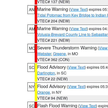
VTEC# 137 (NEW)
Marine Warning
(
View Text
) expires 0
AN
Tidal Potomac from Key Bridge to India
VTEC# 204 (NEW)
Marine Warning
(
View Text
) expires 0
AM
Volusia-Brevard County Line to Sebastian
VTEC# 221 (NEW)
Severe Thunderstorm Warning
(
View
MO
Webster
,
Greene
, in MO
VTEC# 362 (CON)
Flood Advisory
(
View Text
) expires 05
SC
Darlington
, in SC
VTEC# 22 (NEW)
Flood Advisory
(
View Text
) expires 05
NY
Orange
, in NY
VTEC# 94 (NEW)
Flash Flood Warning
(
View Text
) expi
SC