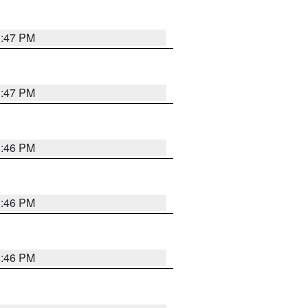
3:47 PM
3:47 PM
3:46 PM
3:46 PM
3:46 PM