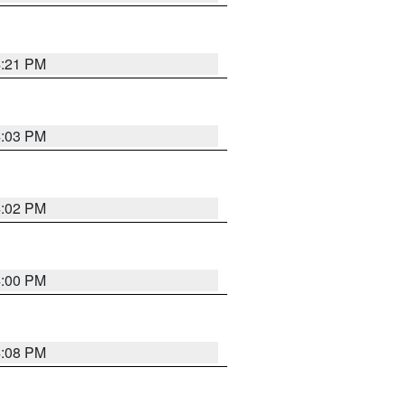
4:21 PM
4:03 PM
4:02 PM
4:00 PM
4:08 PM