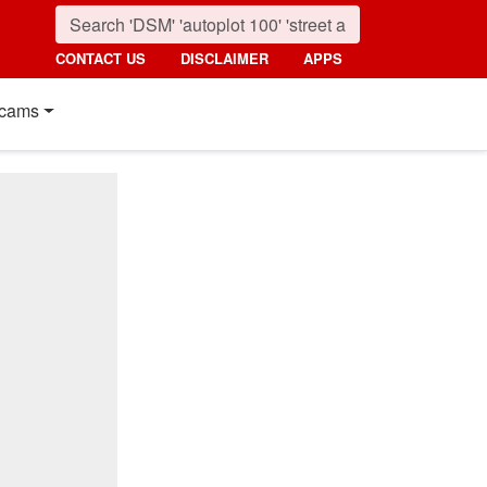
CONTACT US
DISCLAIMER
APPS
cams