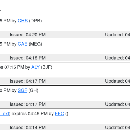
T
:45 PM by
CHS
(DPB)
Issued: 04:20 PM
Updated: 0
:15 PM by
CAE
(MEG)
Issued: 04:18 PM
Updated: 0
res 07:15 PM by
ALY
(BJF)
Issued: 04:17 PM
Updated: 0
:00 PM by
SGF
(GH)
Issued: 04:17 PM
Updated: 0
 Text
) expires 04:45 PM by
FFC
()
Issued: 04:14 PM
Updated: 0