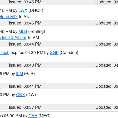
Issued: 03:45 PM
Updated: 0
5:15 PM by
LWX
(DHOF)
n Head MD
, in AN
Issued: 03:45 PM
Updated: 0
4:45 PM by
MLB
(Fehling)
 Inlet 0-20 nm
, in AM
Issued: 03:44 PM
Updated: 0
 Text
) expires 04:30 PM by
SGF
(Camden)
Issued: 03:43 PM
Updated: 0
:45 PM by
ILM
(RJB)
Issued: 03:41 PM
Updated: 0
:30 PM by
OKX
(DW)
Issued: 03:37 PM
Updated: 0
res 06:30 PM by
CAE
(MEG)