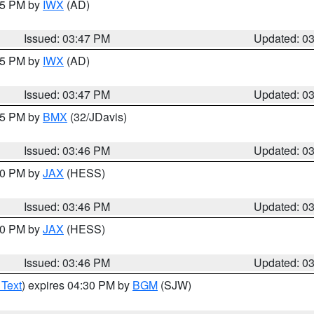
:45 PM by
IWX
(AD)
Issued: 03:47 PM
Updated: 0
:45 PM by
IWX
(AD)
Issued: 03:47 PM
Updated: 0
:45 PM by
BMX
(32/JDavis)
Issued: 03:46 PM
Updated: 0
:30 PM by
JAX
(HESS)
Issued: 03:46 PM
Updated: 0
:30 PM by
JAX
(HESS)
Issued: 03:46 PM
Updated: 0
 Text
) expires 04:30 PM by
BGM
(SJW)