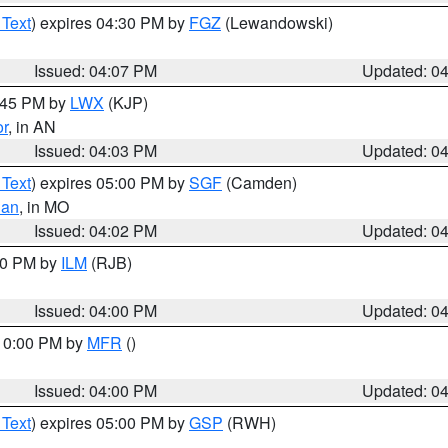
 Text
) expires 04:30 PM by
FGZ
(Lewandowski)
Issued: 04:07 PM
Updated: 0
4:45 PM by
LWX
(KJP)
or
, in AN
Issued: 04:03 PM
Updated: 0
 Text
) expires 05:00 PM by
SGF
(Camden)
ian
, in MO
Issued: 04:02 PM
Updated: 0
:00 PM by
ILM
(RJB)
Issued: 04:00 PM
Updated: 0
 10:00 PM by
MFR
()
Issued: 04:00 PM
Updated: 0
 Text
) expires 05:00 PM by
GSP
(RWH)