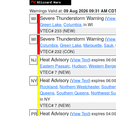
Warnings Valid at:
09 Aug 2026 09:31 AM CD
Severe Thunderstorm Warning
(
View
WI
Green Lake
,
Columbia
, in WI
VTEC# 233 (NEW)
Severe Thunderstorm Warning
(
View
WI
Columbia
,
Green Lake
,
Marquette
,
Sauk
,
VTEC# 232 (CON)
Heat Advisory
(
View Text
) expires 06:
NJ
Eastern Passaic
,
Hudson
,
Western Berg
VTEC# 7 (NEW)
Heat Advisory
(
View Text
) expires 06:
NY
Rockland
,
Northern Westchester
,
Souther
Queens
,
Southern Queens
,
Northwest Suf
in NY
VTEC# 7 (NEW)
Heat Advisory
(
View Text
) expires 04:
PR