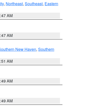
ity
,
Northeast
,
Southeast
,
Eastern
7:47 AM
7:47 AM
Southern New Haven
,
Southern
1:51 AM
8:49 AM
8:49 AM