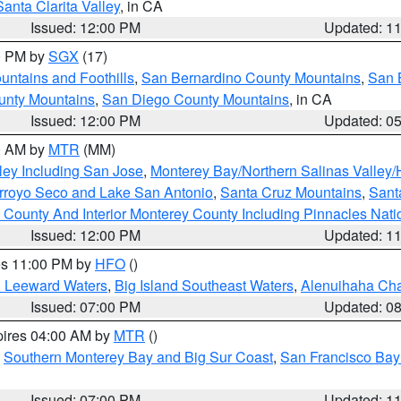
Santa Clarita Valley
, in CA
Issued: 12:00 PM
Updated: 1
00 PM by
SGX
(17)
ntains and Foothills
,
San Bernardino County Mountains
,
San 
unty Mountains
,
San Diego County Mountains
, in CA
Issued: 12:00 PM
Updated: 0
00 AM by
MTR
(MM)
ley Including San Jose
,
Monterey Bay/Northern Salinas Valley/H
Arroyo Seco and Lake San Antonio
,
Santa Cruz Mountains
,
Sant
 County And Interior Monterey County Including Pinnacles Nat
Issued: 12:00 PM
Updated: 1
res 11:00 PM by
HFO
()
d Leeward Waters
,
Big Island Southeast Waters
,
Alenuihaha Ch
Issued: 07:00 PM
Updated: 0
pires 04:00 AM by
MTR
()
,
Southern Monterey Bay and Big Sur Coast
,
San Francisco Bay
Issued: 07:00 PM
Updated: 1