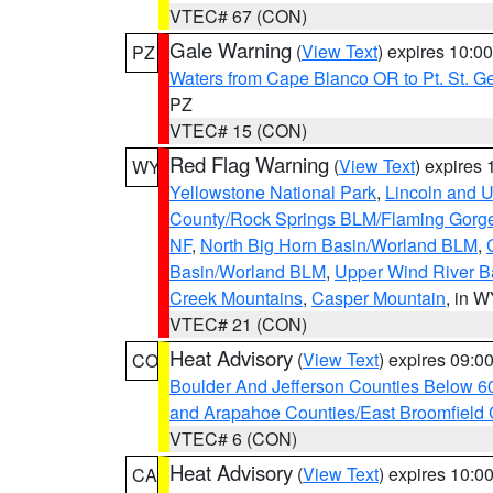
VTEC# 67 (CON)
Gale Warning
(
View Text
) expires 10:
PZ
Waters from Cape Blanco OR to Pt. St. G
PZ
VTEC# 15 (CON)
Red Flag Warning
(
View Text
) expires
WY
Yellowstone National Park
,
Lincoln and U
County/Rock Springs BLM/Flaming Gor
NF
,
North Big Horn Basin/Worland BLM
,
Basin/Worland BLM
,
Upper Wind River B
Creek Mountains
,
Casper Mountain
, in 
VTEC# 21 (CON)
Heat Advisory
(
View Text
) expires 09:
CO
Boulder And Jefferson Counties Below 6
and Arapahoe Counties/East Broomfield 
VTEC# 6 (CON)
Heat Advisory
(
View Text
) expires 10:
CA