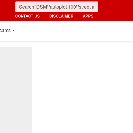
CONTACT US
DISCLAIMER
APPS
cams