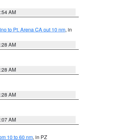
2:54 AM
no to Pt. Arena CA out 10 nm
, in
4:28 AM
4:28 AM
4:28 AM
4:07 AM
om 10 to 60 nm
, in PZ