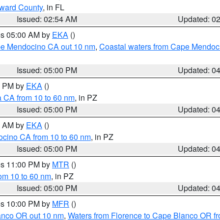
oward County
, in FL
Issued: 02:54 AM
Updated: 0
res 05:00 AM by
EKA
()
ape Mendocino CA out 10 nm
,
Coastal waters from Cape Mendoci
Issued: 05:00 PM
Updated: 0
00 PM by
EKA
()
a CA from 10 to 60 nm
, in PZ
Issued: 05:00 PM
Updated: 0
00 AM by
EKA
()
ocino CA from 10 to 60 nm
, in PZ
Issued: 05:00 PM
Updated: 0
res 11:00 PM by
MTR
()
rom 10 to 60 nm
, in PZ
Issued: 05:00 PM
Updated: 0
res 10:00 PM by
MFR
()
lanco OR out 10 nm
,
Waters from Florence to Cape Blanco OR fr