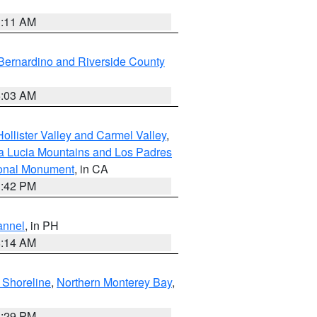
1:11 AM
Bernardino and Riverside County
5:03 AM
ollister Valley and Carmel Valley
,
a Lucia Mountains and Los Padres
ional Monument
, in CA
1:42 PM
annel
, in PH
8:14 AM
 Shoreline
,
Northern Monterey Bay
,
1:29 PM