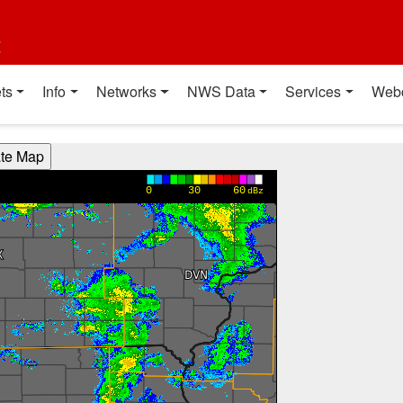
t
ts
Info
Networks
NWS Data
Services
Web