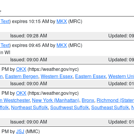
T
 Text
) expires 10:15 AM by
MKX
(MRC)
Issued: 09:28 AM
Updated: 0
 Text
) expires 09:45 AM by
MKX
(MRC)
 in WI
Issued: 09:00 AM
Updated: 0
00 PM by
OKX
(https://weather.gov/nyc)
en
,
Eastern Bergen
,
Western Essex
,
Eastern Essex
,
Western Un
Issued: 09:00 AM
Updated: 0
00 PM by
OKX
(https://weather.gov/nyc)
n Westchester
,
New York (Manhattan)
,
Bronx
,
Richmond (Staten 
folk
,
Northeast Suffolk
,
Southwest Suffolk
,
Southeast Suffolk
,
N
Issued: 09:00 AM
Updated: 0
00 PM by
JSJ
(MMC)