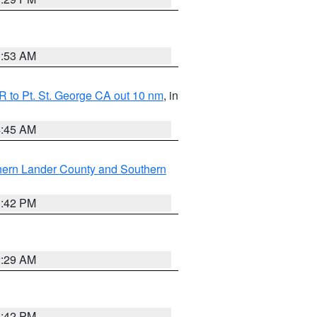
1:53 AM
 to Pt. St. George CA out 10 nm
, in
4:45 AM
hern Lander County and Southern
1:42 PM
2:29 AM
1:42 PM