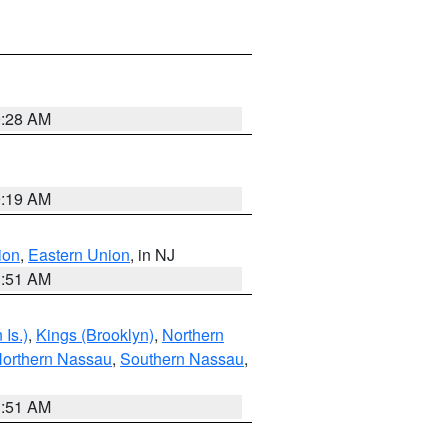
9:28 AM
9:19 AM
ion
,
Eastern Union
, in NJ
1:51 AM
Is.)
,
Kings (Brooklyn)
,
Northern
orthern Nassau
,
Southern Nassau
,
1:51 AM