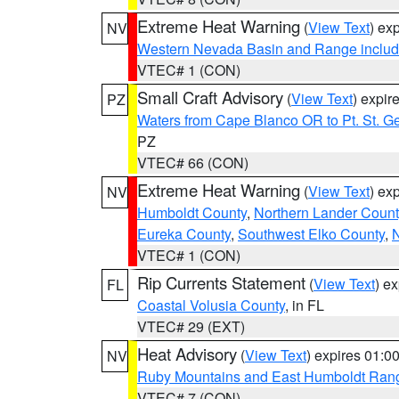
Extreme Heat Warning
(
View Text
) ex
NV
Western Nevada Basin and Range includ
VTEC# 1 (CON)
Small Craft Advisory
(
View Text
) expi
PZ
Waters from Cape Blanco OR to Pt. St. G
PZ
VTEC# 66 (CON)
Extreme Heat Warning
(
View Text
) ex
NV
Humboldt County
,
Northern Lander Count
Eureka County
,
Southwest Elko County
,
N
VTEC# 1 (CON)
Rip Currents Statement
(
View Text
) e
FL
Coastal Volusia County
, in FL
VTEC# 29 (EXT)
Heat Advisory
(
View Text
) expires 01:
NV
Ruby Mountains and East Humboldt Ran
VTEC# 7 (CON)