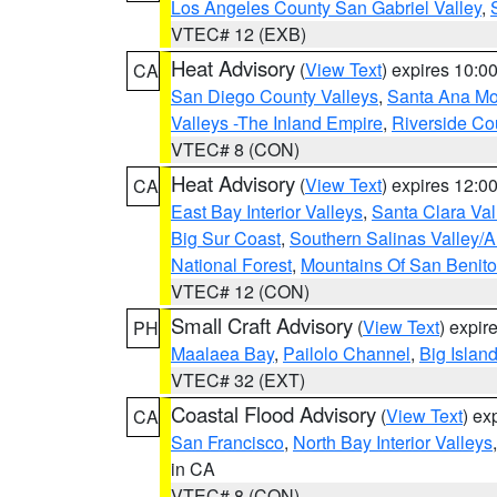
Los Angeles County San Gabriel Valley
,
VTEC# 12 (EXB)
Heat Advisory
(
View Text
) expires 10:
CA
San Diego County Valleys
,
Santa Ana Mou
Valleys -The Inland Empire
,
Riverside Co
VTEC# 8 (CON)
Heat Advisory
(
View Text
) expires 12:
CA
East Bay Interior Valleys
,
Santa Clara Val
Big Sur Coast
,
Southern Salinas Valley/
National Forest
,
Mountains Of San Benito
VTEC# 12 (CON)
Small Craft Advisory
(
View Text
) expi
PH
Maalaea Bay
,
Pailolo Channel
,
Big Islan
VTEC# 32 (EXT)
Coastal Flood Advisory
(
View Text
) ex
CA
San Francisco
,
North Bay Interior Valleys
in CA
VTEC# 8 (CON)