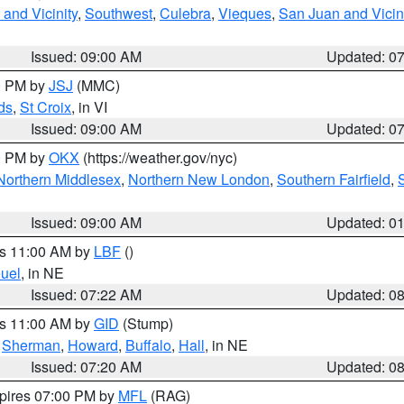
and Vicinity
,
Southwest
,
Culebra
,
Vieques
,
San Juan and Vicin
Issued: 09:00 AM
Updated: 0
00 PM by
JSJ
(MMC)
ds
,
St Croix
, in VI
Issued: 09:00 AM
Updated: 0
00 PM by
OKX
(https://weather.gov/nyc)
Northern Middlesex
,
Northern New London
,
Southern Fairfield
,
Issued: 09:00 AM
Updated: 0
es 11:00 AM by
LBF
()
uel
, in NE
Issued: 07:22 AM
Updated: 0
es 11:00 AM by
GID
(Stump)
,
Sherman
,
Howard
,
Buffalo
,
Hall
, in NE
Issued: 07:20 AM
Updated: 0
xpires 07:00 PM by
MFL
(RAG)