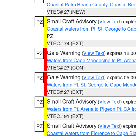
Coastal Palm Beach County
,
Coastal Br
VTEC# 27 (NEW)
Small Craft Advisory
(
View Text
) expi
PZ
Coastal waters from Pt. St. George to C
PZ
VTEC# 74 (EXT)
Gale Warning
(
View Text
) expires 12:
PZ
Waters from Cape Mendocino to Pt. Aren
VTEC# 27 (CON)
Gale Warning
(
View Text
) expires 05:
PZ
Waters from Pt. St. George to Cape Mend
VTEC# 27 (EXT)
Small Craft Advisory
(
View Text
) expi
PZ
Waters from Pt. Arena to Pigeon Pt. CA f
VTEC# 91 (EXT)
Small Craft Advisory
(
View Text
) expi
PZ
Coastal waters from Florence to Cape B