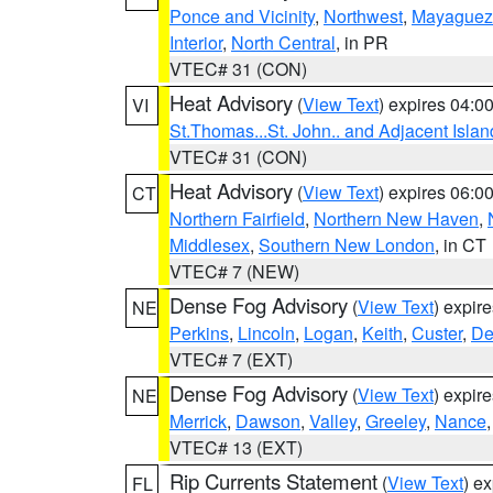
Ponce and Vicinity
,
Northwest
,
Mayaguez 
Interior
,
North Central
, in PR
VTEC# 31 (CON)
Heat Advisory
(
View Text
) expires 04:
VI
St.Thomas...St. John.. and Adjacent Islan
VTEC# 31 (CON)
Heat Advisory
(
View Text
) expires 06:
CT
Northern Fairfield
,
Northern New Haven
,
Middlesex
,
Southern New London
, in CT
VTEC# 7 (NEW)
Dense Fog Advisory
(
View Text
) expir
NE
Perkins
,
Lincoln
,
Logan
,
Keith
,
Custer
,
De
VTEC# 7 (EXT)
Dense Fog Advisory
(
View Text
) expir
NE
Merrick
,
Dawson
,
Valley
,
Greeley
,
Nance
VTEC# 13 (EXT)
Rip Currents Statement
(
View Text
) e
FL