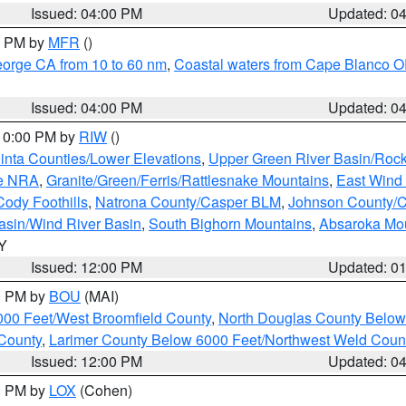
Issued: 04:00 PM
Updated: 0
00 PM by
MFR
()
eorge CA from 10 to 60 nm
,
Coastal waters from Cape Blanco OR
Issued: 04:00 PM
Updated: 0
 10:00 PM by
RIW
()
inta Counties/Lower Elevations
,
Upper Green River Basin/Roc
ge NRA
,
Granite/Green/Ferris/Rattlesnake Mountains
,
East Wind
Cody Foothills
,
Natrona County/Casper BLM
,
Johnson County/
asin/Wind River Basin
,
South Bighorn Mountains
,
Absaroka Mo
WY
Issued: 12:00 PM
Updated: 0
00 PM by
BOU
(MAI)
000 Feet/West Broomfield County
,
North Douglas County Belo
County
,
Larimer County Below 6000 Feet/Northwest Weld Coun
Issued: 12:00 PM
Updated: 0
00 PM by
LOX
(Cohen)