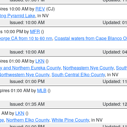
pires 10:00 AM by
REV
(CJ)
ing Pyramid Lake
, in NV
Issued: 10:00 AM
Updated: 0
res 10:00 PM by
MFR
()
eorge CA from 10 to 60 nm
,
Coastal waters from Cape Blanco OR
Issued: 10:00 AM
Updated: 0
pires 01:00 AM by
LKN
()
y and Northern Eureka County
,
Northeastern Nye County
,
Sout
orthwestern Nye County
,
South Central Elko County
, in NV
Issued: 01:00 PM
Updated: 1
xpires 01:00 AM by
MLB
()
Issued: 01:35 AM
Updated: 1
00 AM by
LKN
()
ge
,
Northern Elko County
,
White Pine County
, in NV
Issued: 01:00 PM
Updated: 1