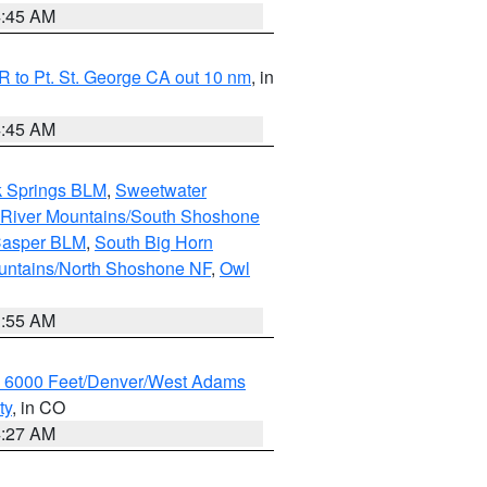
4:45 AM
 to Pt. St. George CA out 10 nm
, in
4:45 AM
k Springs BLM
,
Sweetwater
 River Mountains/South Shoshone
Casper BLM
,
South Big Horn
untains/North Shoshone NF
,
Owl
1:55 AM
w 6000 Feet/Denver/West Adams
ty
, in CO
4:27 AM