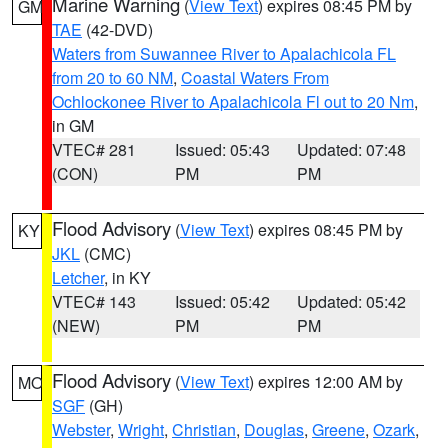
Marine Warning
(
View Text
) expires 08:45 PM by
GM
TAE
(42-DVD)
Waters from Suwannee River to Apalachicola FL
from 20 to 60 NM
,
Coastal Waters From
Ochlockonee River to Apalachicola Fl out to 20 Nm
,
in GM
VTEC# 281
Issued: 05:43
Updated: 07:48
(CON)
PM
PM
Flood Advisory
(
View Text
) expires 08:45 PM by
KY
JKL
(CMC)
Letcher
, in KY
VTEC# 143
Issued: 05:42
Updated: 05:42
(NEW)
PM
PM
Flood Advisory
(
View Text
) expires 12:00 AM by
MO
SGF
(GH)
Webster
,
Wright
,
Christian
,
Douglas
,
Greene
,
Ozark
,