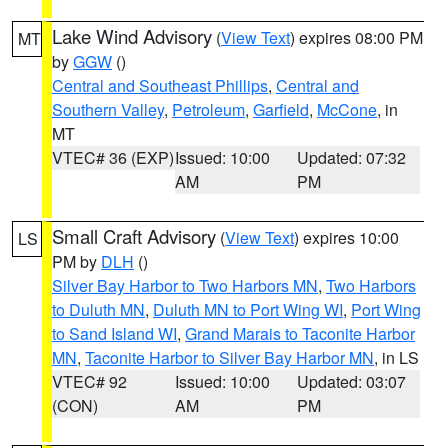
Lake Wind Advisory
(
View Text
) expires 08:00 PM
MT
by
GGW
()
Central and Southeast Phillips
,
Central and
Southern Valley
,
Petroleum
,
Garfield
,
McCone
, in
MT
VTEC# 36 (EXP)
Issued: 10:00
Updated: 07:32
AM
PM
Small Craft Advisory
(
View Text
) expires 10:00
LS
PM by
DLH
()
Silver Bay Harbor to Two Harbors MN
,
Two Harbors
to Duluth MN
,
Duluth MN to Port Wing WI
,
Port Wing
to Sand Island WI
,
Grand Marais to Taconite Harbor
MN
,
Taconite Harbor to Silver Bay Harbor MN
, in LS
VTEC# 92
Issued: 10:00
Updated: 03:07
(CON)
AM
PM