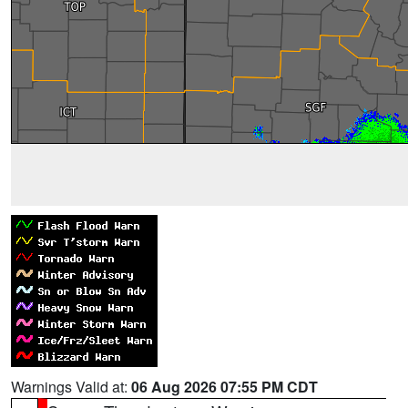
Warnings Valid at:
06 Aug 2026 07:55 PM CDT