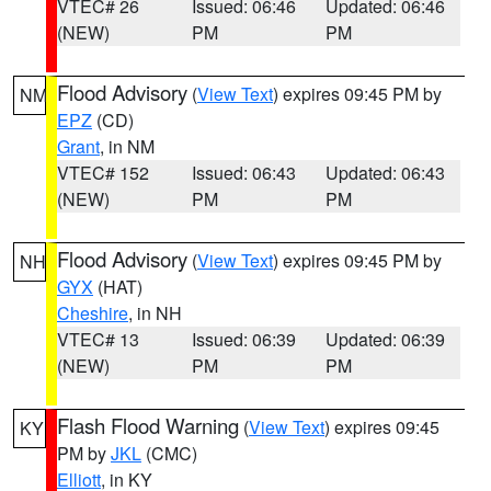
VTEC# 26
Issued: 06:46
Updated: 06:46
(NEW)
PM
PM
Flood Advisory
(
View Text
) expires 09:45 PM by
NM
EPZ
(CD)
Grant
, in NM
VTEC# 152
Issued: 06:43
Updated: 06:43
(NEW)
PM
PM
Flood Advisory
(
View Text
) expires 09:45 PM by
NH
GYX
(HAT)
Cheshire
, in NH
VTEC# 13
Issued: 06:39
Updated: 06:39
(NEW)
PM
PM
Flash Flood Warning
(
View Text
) expires 09:45
KY
PM by
JKL
(CMC)
Elliott
, in KY