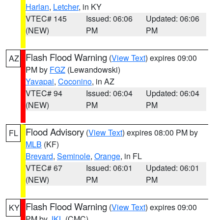
Harlan
,
Letcher
, in KY
VTEC# 145
Issued: 06:06
Updated: 06:06
(NEW)
PM
PM
Flash Flood Warning
(
View Text
) expires 09:00
AZ
PM by
FGZ
(Lewandowski)
Yavapai
,
Coconino
, in AZ
VTEC# 94
Issued: 06:04
Updated: 06:04
(NEW)
PM
PM
Flood Advisory
(
View Text
) expires 08:00 PM by
FL
MLB
(KF)
Brevard
,
Seminole
,
Orange
, in FL
VTEC# 67
Issued: 06:01
Updated: 06:01
(NEW)
PM
PM
Flash Flood Warning
(
View Text
) expires 09:00
KY
PM by
JKL
(CMC)