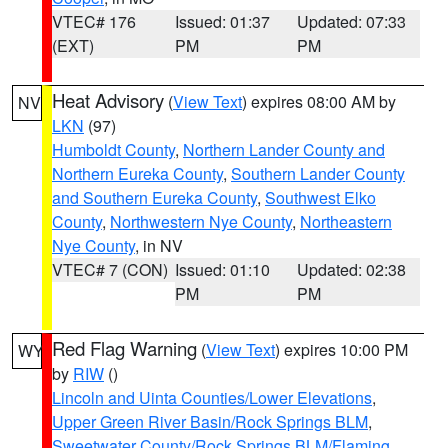
VTEC# 176
Issued: 01:37
Updated: 07:33
(EXT)
PM
PM
Heat Advisory
(
View Text
) expires 08:00 AM by
NV
LKN
(97)
Humboldt County
,
Northern Lander County and
Northern Eureka County
,
Southern Lander County
and Southern Eureka County
,
Southwest Elko
County
,
Northwestern Nye County
,
Northeastern
Nye County
, in NV
VTEC# 7 (CON)
Issued: 01:10
Updated: 02:38
PM
PM
Red Flag Warning
(
View Text
) expires 10:00 PM
WY
by
RIW
()
Lincoln and Uinta Counties/Lower Elevations
,
Upper Green River Basin/Rock Springs BLM
,
Sweetwater County/Rock Springs BLM/Flaming