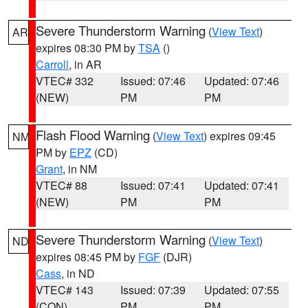
Severe Thunderstorm Warning
(
View Text
)
AR
expires 08:30 PM by
TSA
()
Carroll
, in AR
VTEC# 332
Issued: 07:46
Updated: 07:46
(NEW)
PM
PM
Flash Flood Warning
(
View Text
) expires 09:45
NM
PM by
EPZ
(CD)
Grant
, in NM
VTEC# 88
Issued: 07:41
Updated: 07:41
(NEW)
PM
PM
Severe Thunderstorm Warning
(
View Text
)
ND
expires 08:45 PM by
FGF
(DJR)
Cass
, in ND
VTEC# 143
Issued: 07:39
Updated: 07:55
(CON)
PM
PM