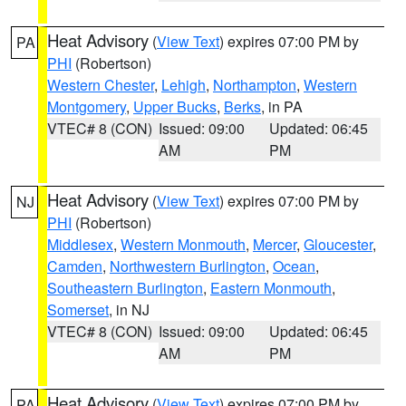
Heat Advisory
(
View Text
) expires 07:00 PM by
PA
PHI
(Robertson)
Western Chester
,
Lehigh
,
Northampton
,
Western
Montgomery
,
Upper Bucks
,
Berks
, in PA
VTEC# 8 (CON)
Issued: 09:00
Updated: 06:45
AM
PM
Heat Advisory
(
View Text
) expires 07:00 PM by
NJ
PHI
(Robertson)
Middlesex
,
Western Monmouth
,
Mercer
,
Gloucester
,
Camden
,
Northwestern Burlington
,
Ocean
,
Southeastern Burlington
,
Eastern Monmouth
,
Somerset
, in NJ
VTEC# 8 (CON)
Issued: 09:00
Updated: 06:45
AM
PM
Heat Advisory
(
View Text
) expires 07:00 PM by
PA