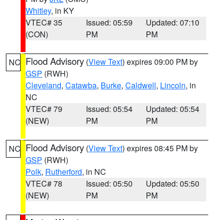
Whitley
, in KY
VTEC# 35
Issued: 05:59
Updated: 07:10
(CON)
PM
PM
Flood Advisory
(
View Text
) expires 09:00 PM by
NC
GSP
(RWH)
Cleveland
,
Catawba
,
Burke
,
Caldwell
,
Lincoln
, in
NC
VTEC# 79
Issued: 05:54
Updated: 05:54
(NEW)
PM
PM
Flood Advisory
(
View Text
) expires 08:45 PM by
NC
GSP
(RWH)
Polk
,
Rutherford
, in NC
VTEC# 78
Issued: 05:50
Updated: 05:50
(NEW)
PM
PM