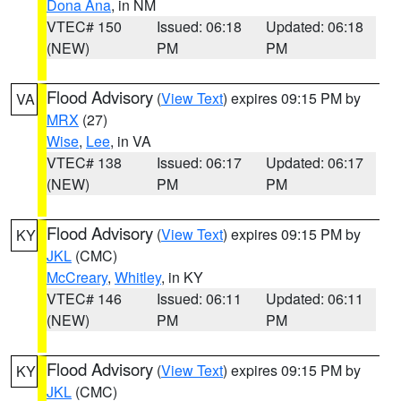
Dona Ana
, in NM
VTEC# 150
Issued: 06:18
Updated: 06:18
(NEW)
PM
PM
Flood Advisory
(
View Text
) expires 09:15 PM by
VA
MRX
(27)
Wise
,
Lee
, in VA
VTEC# 138
Issued: 06:17
Updated: 06:17
(NEW)
PM
PM
Flood Advisory
(
View Text
) expires 09:15 PM by
KY
JKL
(CMC)
McCreary
,
Whitley
, in KY
VTEC# 146
Issued: 06:11
Updated: 06:11
(NEW)
PM
PM
Flood Advisory
(
View Text
) expires 09:15 PM by
KY
JKL
(CMC)