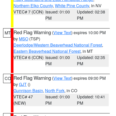
Northern Elko County
,
White Pine County
, in NV
VTEC# 7 (CON)
Issued: 01:00
Updated: 02:38
PM
PM
Red Flag Warning
(
View Text
) expires 10:00 PM
MT
by
MSO
(TSP)
Deerlodge/Western Beaverhead National Forest
,
Eastern Beaverhead National Forest
, in MT
VTEC# 6 (CON)
Issued: 01:00
Updated: 02:35
PM
PM
Red Flag Warning
(
View Text
) expires 09:00 PM
CO
by
GJT
()
Gunnison Basin
,
North Fork
, in CO
VTEC# 47
Issued: 01:00
Updated: 10:41
(NEW)
PM
PM