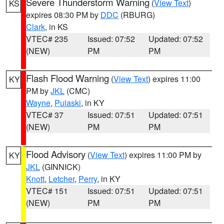
Severe Thunderstorm Warning
(
View Text
)
KS
expires 08:30 PM by
DDC
(RBURG)
Clark
, in KS
VTEC# 235
Issued: 07:52
Updated: 07:52
(NEW)
PM
PM
Flash Flood Warning
(
View Text
) expires 11:00
KY
PM by
JKL
(CMC)
Wayne
,
Pulaski
, in KY
VTEC# 37
Issued: 07:51
Updated: 07:51
(NEW)
PM
PM
Flood Advisory
(
View Text
) expires 11:00 PM by
KY
JKL
(GINNICK)
Knott
,
Letcher
,
Perry
, in KY
VTEC# 151
Issued: 07:51
Updated: 07:51
(NEW)
PM
PM