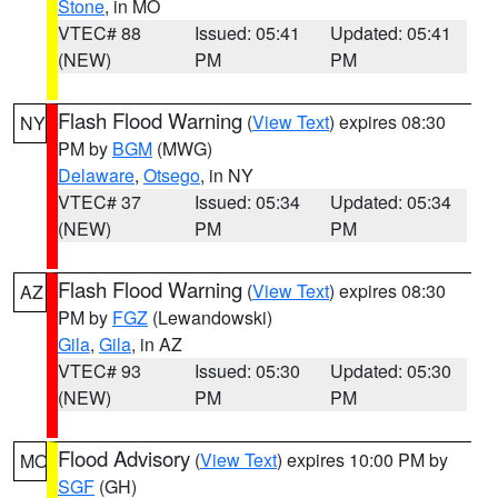
Stone
, in MO
VTEC# 88
Issued: 05:41
Updated: 05:41
(NEW)
PM
PM
Flash Flood Warning
(
View Text
) expires 08:30
NY
PM by
BGM
(MWG)
Delaware
,
Otsego
, in NY
VTEC# 37
Issued: 05:34
Updated: 05:34
(NEW)
PM
PM
Flash Flood Warning
(
View Text
) expires 08:30
AZ
PM by
FGZ
(Lewandowski)
Gila
,
Gila
, in AZ
VTEC# 93
Issued: 05:30
Updated: 05:30
(NEW)
PM
PM
Flood Advisory
(
View Text
) expires 10:00 PM by
MO
SGF
(GH)