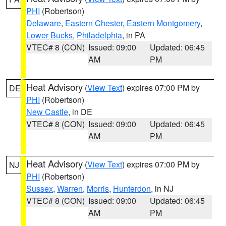
PHI
(Robertson)
Delaware
,
Eastern Chester
,
Eastern Montgomery
,
Lower Bucks
,
Philadelphia
, in PA
VTEC# 8 (CON)
Issued: 09:00
Updated: 06:45
AM
PM
Heat Advisory
(
View Text
) expires 07:00 PM by
DE
PHI
(Robertson)
New Castle
, in DE
VTEC# 8 (CON)
Issued: 09:00
Updated: 06:45
AM
PM
Heat Advisory
(
View Text
) expires 07:00 PM by
NJ
PHI
(Robertson)
Sussex
,
Warren
,
Morris
,
Hunterdon
, in NJ
VTEC# 8 (CON)
Issued: 09:00
Updated: 06:45
AM
PM