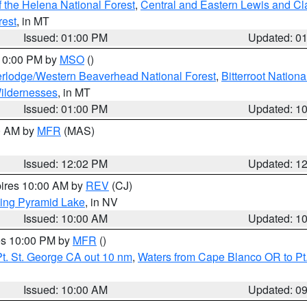
 the Helena National Forest
,
Central and Eastern Lewis and Cl
rest
, in MT
Issued: 01:00 PM
Updated: 0
 10:00 PM by
MSO
()
rlodge/Western Beaverhead National Forest
,
Bitterroot Nationa
ildernesses
, in MT
Issued: 01:00 PM
Updated: 1
00 AM by
MFR
(MAS)
Issued: 12:02 PM
Updated: 1
pires 10:00 AM by
REV
(CJ)
ing Pyramid Lake
, in NV
Issued: 10:00 AM
Updated: 1
res 10:00 PM by
MFR
()
t. St. George CA out 10 nm
,
Waters from Cape Blanco OR to Pt.
Issued: 10:00 AM
Updated: 0