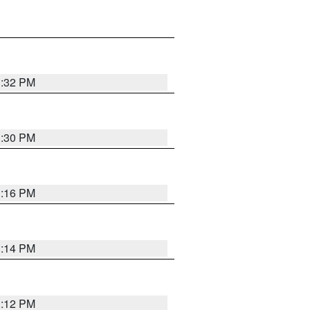
1:32 PM
1:30 PM
1:16 PM
1:14 PM
1:12 PM