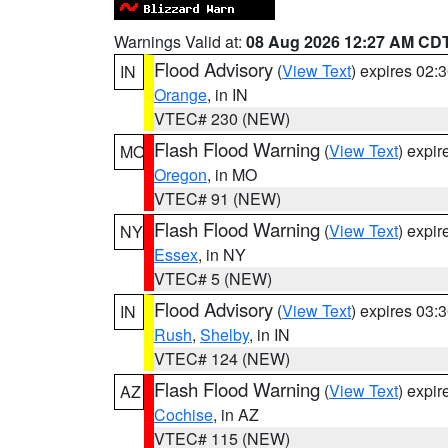
Warnings Valid at:
08 Aug 2026 12:27 AM CD
Flood Advisory
(
View Text
) expires 02
IN
Orange
, in IN
VTEC# 230 (NEW)
Flash Flood Warning
(
View Text
) expi
MO
Oregon
, in MO
VTEC# 91 (NEW)
Flash Flood Warning
(
View Text
) expi
NY
Essex
, in NY
VTEC# 5 (NEW)
Flood Advisory
(
View Text
) expires 03
IN
Rush
,
Shelby
, in IN
VTEC# 124 (NEW)
Flash Flood Warning
(
View Text
) expi
AZ
Cochise
, in AZ
VTEC# 115 (NEW)