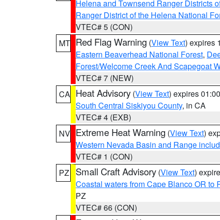
Helena and Townsend Ranger Districts of
Ranger District of the Helena National Fo
VTEC# 5 (CON)
Red Flag Warning
(
View Text
) expires
MT
Eastern Beaverhead National Forest
,
Dee
Forest/Welcome Creek And Scapegoat W
VTEC# 7 (NEW)
Heat Advisory
(
View Text
) expires 01:
CA
South Central Siskiyou County
, in CA
VTEC# 4 (EXB)
Extreme Heat Warning
(
View Text
) ex
NV
Western Nevada Basin and Range includ
VTEC# 1 (CON)
Small Craft Advisory
(
View Text
) expi
PZ
Coastal waters from Cape Blanco OR to P
PZ
VTEC# 66 (CON)