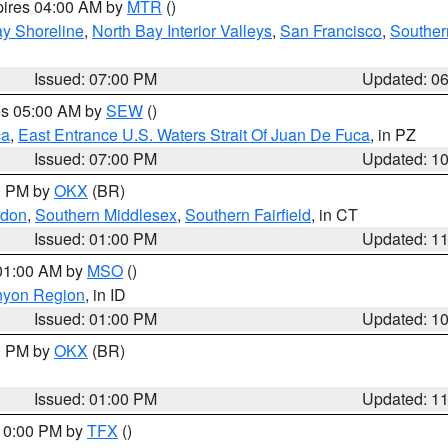
pires 04:00 AM by
MTR
()
y Shoreline
,
North Bay Interior Valleys
,
San Francisco
,
Souther
Issued: 07:00 PM
Updated: 0
res 05:00 AM by
SEW
()
ca
,
East Entrance U.S. Waters Strait Of Juan De Fuca
, in PZ
Issued: 07:00 PM
Updated: 1
00 PM by
OKX
(BR)
ndon
,
Southern Middlesex
,
Southern Fairfield
, in CT
Issued: 01:00 PM
Updated: 1
 01:00 AM by
MSO
()
nyon Region
, in ID
Issued: 01:00 PM
Updated: 1
00 PM by
OKX
(BR)
Issued: 01:00 PM
Updated: 1
 10:00 PM by
TFX
()