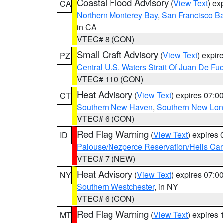
Coastal Flood Advisory
(
View Text
) ex
CA
Northern Monterey Bay
,
San Francisco Ba
in CA
VTEC# 8 (CON)
Small Craft Advisory
(
View Text
) expi
PZ
Central U.S. Waters Strait Of Juan De Fu
VTEC# 110 (CON)
Heat Advisory
(
View Text
) expires 07:
CT
Southern New Haven
,
Southern New Lo
VTEC# 6 (CON)
Red Flag Warning
(
View Text
) expires
ID
Palouse/Nezperce Reservation/Hells Ca
VTEC# 7 (NEW)
Heat Advisory
(
View Text
) expires 07:
NY
Southern Westchester
, in NY
VTEC# 6 (CON)
Red Flag Warning
(
View Text
) expires
MT