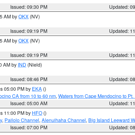
Issued: 09:30 PM
Updated: 0
:15 AM by
OKX
(NV)
Issued: 09:19 PM
Updated: 1
:15 AM by
OKX
(NV)
Issued: 09:19 PM
Updated: 1
00 AM by
IND
(Nield)
Issued: 08:46 PM
Updated: 0
res 05:00 PM by
EKA
()
ocino CA from 10 to 60 nm
,
Waters from Cape Mendocino to Pt.
Issued: 05:00 AM
Updated: 1
res 11:00 PM by
HFO
()
y
,
Pailolo Channel
,
Alenuihaha Channel
,
Big Island Leeward W
Issued: 07:00 PM
Updated: 0