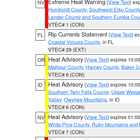
Extreme Heat Warning
(
View Text
) ex
NV
Humboldt County
,
Southwest Elko Count
Lander County and Southern Eureka Cou
VTEC# 1 (CON)
Rip Currents Statement
(
View Text
) e
FL
Coastal Volusia County
, in FL
VTEC# 29 (EXT)
Heat Advisory
(
View Text
) expires 10:
OR
Malheur County
,
Harney County
,
Baker C
VTEC# 6 (CON)
Heat Advisory
(
View Text
) expires 10:
ID
Southern Twin Falls County
,
Upper Weise
Valley
,
Owyhee Mountains
, in ID
VTEC# 6 (CON)
Heat Advisory
(
View Text
) expires 01:
NV
White Pine County
,
Ruby Mountains and 
VTEC# 7 (CON)