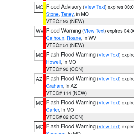
Flood Advisory
(
View Text
) expires 03
MO
Stone
,
Taney
, in MO
VTEC# 93 (NEW)
Flood Warning
(
View Text
) expires 04:
WV
Calhoun
,
Roane
, in WV
VTEC# 51 (NEW)
Flash Flood Warning
(
View Text
) expi
MO
Howell
, in MO
VTEC# 90 (CON)
Flash Flood Warning
(
View Text
) expi
AZ
Graham
, in AZ
VTEC# 114 (NEW)
Flash Flood Warning
(
View Text
) expi
MO
Carter
, in MO
VTEC# 82 (CON)
Flash Flood Warning
(
View Text
) expi
MO
Shannon
, in MO