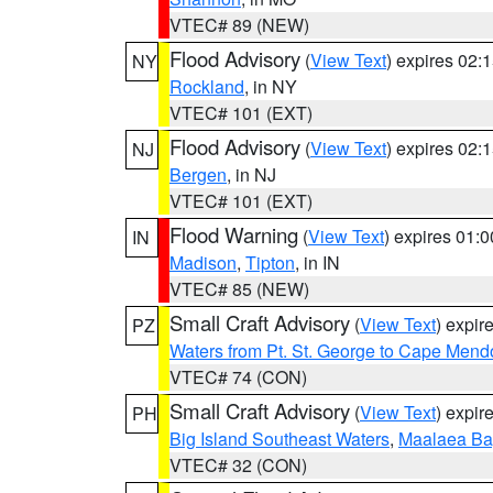
VTEC# 89 (NEW)
Flood Advisory
(
View Text
) expires 02
NY
Rockland
, in NY
VTEC# 101 (EXT)
Flood Advisory
(
View Text
) expires 02
NJ
Bergen
, in NJ
VTEC# 101 (EXT)
Flood Warning
(
View Text
) expires 01:
IN
Madison
,
Tipton
, in IN
VTEC# 85 (NEW)
Small Craft Advisory
(
View Text
) expi
PZ
Waters from Pt. St. George to Cape Mend
VTEC# 74 (CON)
Small Craft Advisory
(
View Text
) expi
PH
Big Island Southeast Waters
,
Maalaea Ba
VTEC# 32 (CON)