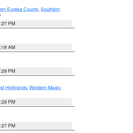
ern Eureka County
,
Southern
V
1:27 PM
2:18 AM
3:29 PM
st Highlands
,
Western Magic
3:29 PM
1:27 PM