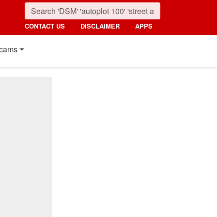
CONTACT US
DISCLAIMER
APPS
cams