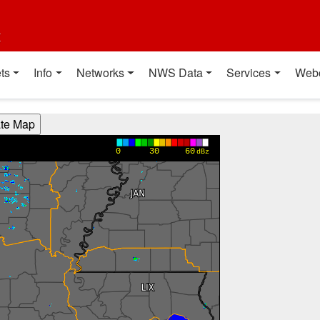
t
ts
Info
Networks
NWS Data
Services
Web