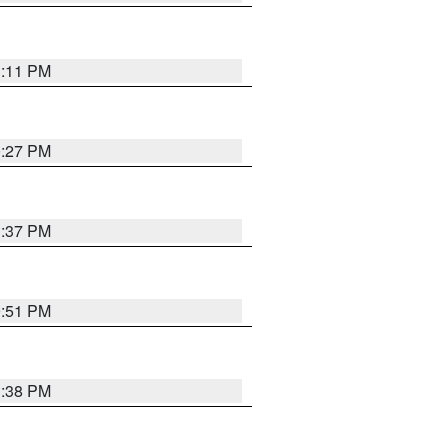
1:11 PM
0:27 PM
1:37 PM
9:51 PM
1:38 PM