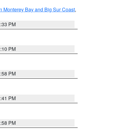
n Monterey Bay and Big Sur Coast
,
6:33 PM
0:10 PM
1:58 PM
0:41 PM
1:58 PM