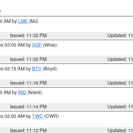
T
:30 AM by
LMK
(MJ)
Issued: 11:32 PM
Updated: 1
res 03:00 AM by
SGF
(Wise)
Issued: 11:30 PM
Updated: 1
res 02:15 AM by
BTV
(Boyd)
Issued: 11:16 PM
Updated: 1
:30 AM by
IND
(Nield)
Issued: 11:14 PM
Updated: 1
res 02:00 AM by
TWC
(CWR)
Issued: 11:12 PM
Updated: 1