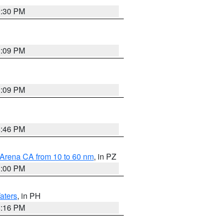
9:30 PM
1:09 PM
1:09 PM
8:46 PM
 Arena CA from 10 to 60 nm
, in PZ
1:00 PM
aters
, in PH
8:16 PM