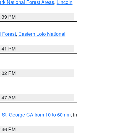
ark National Forest Areas
,
Lincoln
1:39 PM
l Forest
,
Eastern Lolo National
0:41 PM
2:02 PM
0:47 AM
 St. George CA from 10 to 60 nm
, in
9:46 PM