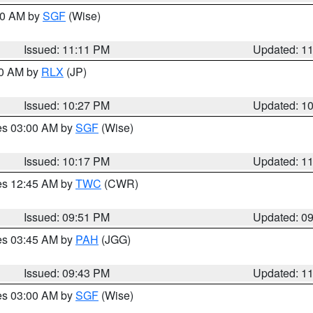
:00 AM by
SGF
(Wise)
Issued: 11:11 PM
Updated: 1
30 AM by
RLX
(JP)
Issued: 10:27 PM
Updated: 1
res 03:00 AM by
SGF
(Wise)
Issued: 10:17 PM
Updated: 1
res 12:45 AM by
TWC
(CWR)
Issued: 09:51 PM
Updated: 0
res 03:45 AM by
PAH
(JGG)
Issued: 09:43 PM
Updated: 1
res 03:00 AM by
SGF
(Wise)