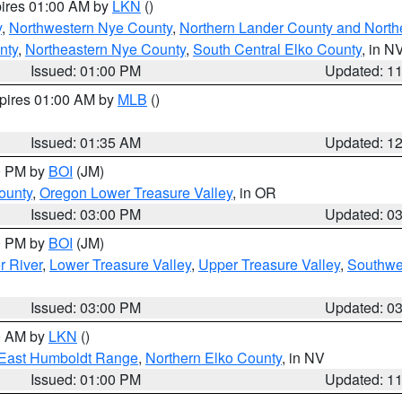
pires 01:00 AM by
LKN
()
y
,
Northwestern Nye County
,
Northern Lander County and North
nty
,
Northeastern Nye County
,
South Central Elko County
, in N
Issued: 01:00 PM
Updated: 1
xpires 01:00 AM by
MLB
()
Issued: 01:35 AM
Updated: 1
00 PM by
BOI
(JM)
ounty
,
Oregon Lower Treasure Valley
, in OR
Issued: 03:00 PM
Updated: 0
00 PM by
BOI
(JM)
r River
,
Lower Treasure Valley
,
Upper Treasure Valley
,
Southwe
Issued: 03:00 PM
Updated: 0
00 AM by
LKN
()
East Humboldt Range
,
Northern Elko County
, in NV
Issued: 01:00 PM
Updated: 1