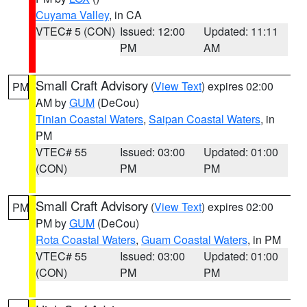
Cuyama Valley
, in CA
VTEC# 5 (CON)
Issued: 12:00
Updated: 11:11
PM
AM
Small Craft Advisory
(
View Text
) expires 02:00
PM
AM by
GUM
(DeCou)
Tinian Coastal Waters
,
Saipan Coastal Waters
, in
PM
VTEC# 55
Issued: 03:00
Updated: 01:00
(CON)
PM
PM
Small Craft Advisory
(
View Text
) expires 02:00
PM
PM by
GUM
(DeCou)
Rota Coastal Waters
,
Guam Coastal Waters
, in PM
VTEC# 55
Issued: 03:00
Updated: 01:00
(CON)
PM
PM