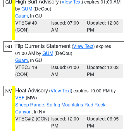
High Surf Advisory
(
View Text
) expires 01:00 AM
GU
by
GUM
(DeCou)
Guam
, in GU
VTEC# 49
Issued: 07:00
Updated: 12:03
(CON)
AM
PM
Rip Currents Statement
(
View Text
) expires
GU
01:00 AM by
GUM
(DeCou)
Guam
, in GU
VTEC# 19
Issued: 01:00
Updated: 12:03
(CON)
AM
PM
Heat Advisory
(
View Text
) expires 10:00 PM by
NV
VEF
(MW)
Sheep Range
,
Spring Mountains-Red Rock
Canyon
, in NV
VTEC# 2 (CON)
Issued: 12:00
Updated: 06:05
PM
PM