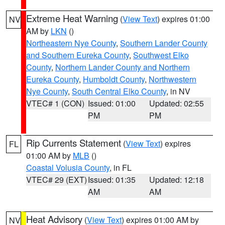
Extreme Heat Warning
(
View Text
) expires 01:00
NV
AM by
LKN
()
Northeastern Nye County
,
Southern Lander County
and Southern Eureka County
,
Southwest Elko
County
,
Northern Lander County and Northern
Eureka County
,
Humboldt County
,
Northwestern
Nye County
,
South Central Elko County
, in NV
VTEC# 1 (CON)
Issued: 01:00
Updated: 02:55
PM
PM
Rip Currents Statement
(
View Text
) expires
FL
01:00 AM by
MLB
()
Coastal Volusia County
, in FL
VTEC# 29 (EXT)
Issued: 01:35
Updated: 12:18
AM
AM
Heat Advisory
(
View Text
) expires 01:00 AM by
NV