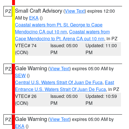
Small Craft Advisory
(
View Text
) expires 12:00
PZ
AM by
EKA
()
Coastal waters from Pt. St. George to Cape
Mendocino CA out 10 nm
,
Coastal waters from
Cape Mendocino to Pt. Arena CA out 10 nm
, in PZ
VTEC# 74
Issued: 05:00
Updated: 11:00
(CON)
PM
PM
Gale Warning
(
View Text
) expires 05:00 AM by
PZ
SEW
()
Central U.S. Waters Strait Of Juan De Fuca
,
East
Entrance U.S. Waters Strait Of Juan De Fuca
, in PZ
VTEC# 26
Issued: 05:00
Updated: 10:59
(CON)
PM
PM
Gale Warning
(
View Text
) expires 05:00 AM by
PZ
EKA
()