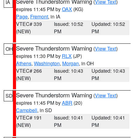
Severe Thunderstorm Warning
(
View Text
)
IA
expires 11:45 PM by
OAX
(KG)
Page
,
Fremont
, in IA
VTEC# 339
Issued: 10:52
Updated: 10:52
(NEW)
PM
PM
Severe Thunderstorm Warning
(
View Text
)
OH
expires 11:30 PM by
RLX
(JP)
Athens
,
Washington
,
Morgan
, in OH
VTEC# 266
Issued: 10:43
Updated: 10:43
(NEW)
PM
PM
Severe Thunderstorm Warning
(
View Text
)
SD
expires 11:45 PM by
ABR
(20)
Campbell
, in SD
VTEC# 191
Issued: 10:41
Updated: 10:41
(NEW)
PM
PM