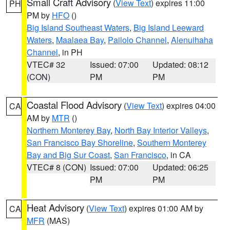
Small Craft Advisory
(
View Text
) expires 11:00
PH
PM by
HFO
()
Big Island Southeast Waters
,
Big Island Leeward
Waters
,
Maalaea Bay
,
Pailolo Channel
,
Alenuihaha
Channel
, in PH
VTEC# 32
Issued: 07:00
Updated: 08:12
(CON)
PM
PM
Coastal Flood Advisory
(
View Text
) expires 04:00
CA
AM by
MTR
()
Northern Monterey Bay
,
North Bay Interior Valleys
,
San Francisco Bay Shoreline
,
Southern Monterey
Bay and Big Sur Coast
,
San Francisco
, in CA
VTEC# 8 (CON)
Issued: 07:00
Updated: 06:25
PM
PM
Heat Advisory
(
View Text
) expires 01:00 AM by
CA
MFR
(MAS)