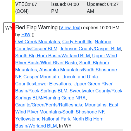
VTEC# 67
Issued: 04:00
Updated: 04:27
(CON)
PM
AM
Red Flag Warning
(
View Text
) expires 10:00 PM
WY
by
RIW
()
Owl Creek Mountains
,
Cody Foothills
,
Natrona
County/Casper BLM
,
Johnson County/Casper BLM
,
South Big Horn Basin/Worland BLM
,
Upper Wind
River Basin/Wind River Basin
,
South Bighorn
Mountains
,
Absaroka Mountains/North Shoshone
NF
,
Casper Mountain
,
Lincoln and Uinta
Counties/Lower Elevations
,
Upper Green River
Basin/Rock Springs BLM
,
Sweetwater County/Rock
Springs BLM/Flaming Gorge NRA
,
Granite/Green/Ferris/Rattlesnake Mountains
,
East
Wind River Mountains/South Shoshone NF
,
Yellowstone National Park
,
North Big Horn
Basin/Worland BLM
, in WY