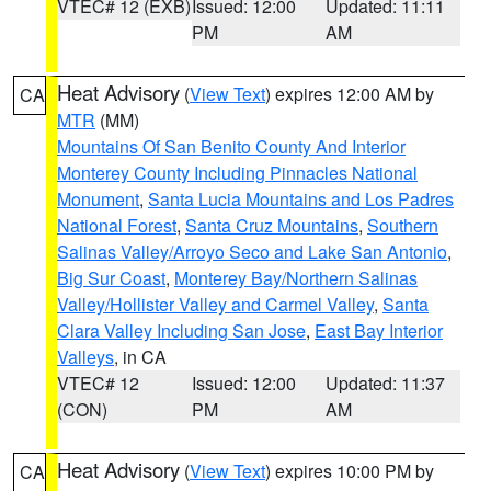
VTEC# 12 (EXB)
Issued: 12:00
Updated: 11:11
PM
AM
Heat Advisory
(
View Text
) expires 12:00 AM by
CA
MTR
(MM)
Mountains Of San Benito County And Interior
Monterey County Including Pinnacles National
Monument
,
Santa Lucia Mountains and Los Padres
National Forest
,
Santa Cruz Mountains
,
Southern
Salinas Valley/Arroyo Seco and Lake San Antonio
,
Big Sur Coast
,
Monterey Bay/Northern Salinas
Valley/Hollister Valley and Carmel Valley
,
Santa
Clara Valley Including San Jose
,
East Bay Interior
Valleys
, in CA
VTEC# 12
Issued: 12:00
Updated: 11:37
(CON)
PM
AM
Heat Advisory
(
View Text
) expires 10:00 PM by
CA