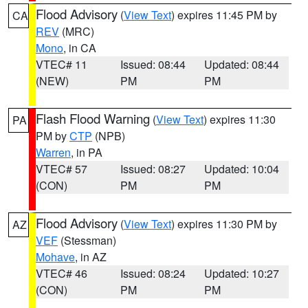
Flood Advisory
(
View Text
) expires 11:45 PM by
CA
REV
(MRC)
Mono
, in CA
VTEC# 11
Issued: 08:44
Updated: 08:44
(NEW)
PM
PM
Flash Flood Warning
(
View Text
) expires 11:30
PA
PM by
CTP
(NPB)
Warren
, in PA
VTEC# 57
Issued: 08:27
Updated: 10:04
(CON)
PM
PM
Flood Advisory
(
View Text
) expires 11:30 PM by
AZ
VEF
(Stessman)
Mohave
, in AZ
VTEC# 46
Issued: 08:24
Updated: 10:27
(CON)
PM
PM