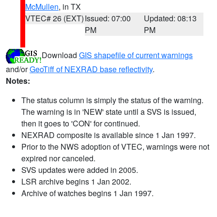
McMullen
, in TX
VTEC# 26 (EXT)
Issued: 07:00
Updated: 08:13
PM
PM
Download
GIS shapefile of current warnings
and/or
GeoTiff of NEXRAD base reflectivity
.
Notes:
The status column is simply the status of the warning.
The warning is in 'NEW' state until a SVS is issued,
then it goes to 'CON' for continued.
NEXRAD composite is available since 1 Jan 1997.
Prior to the NWS adoption of VTEC, warnings were not
expired nor canceled.
SVS updates were added in 2005.
LSR archive begins 1 Jan 2002.
Archive of watches begins 1 Jan 1997.