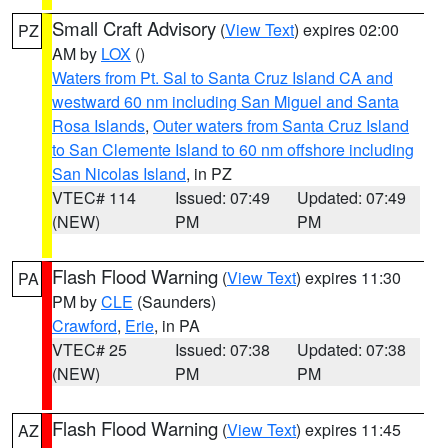
Small Craft Advisory
(
View Text
) expires 02:00
PZ
AM by
LOX
()
Waters from Pt. Sal to Santa Cruz Island CA and
westward 60 nm including San Miguel and Santa
Rosa Islands
,
Outer waters from Santa Cruz Island
to San Clemente Island to 60 nm offshore including
San Nicolas Island
, in PZ
VTEC# 114
Issued: 07:49
Updated: 07:49
(NEW)
PM
PM
Flash Flood Warning
(
View Text
) expires 11:30
PA
PM by
CLE
(Saunders)
Crawford
,
Erie
, in PA
VTEC# 25
Issued: 07:38
Updated: 07:38
(NEW)
PM
PM
Flash Flood Warning
(
View Text
) expires 11:45
AZ