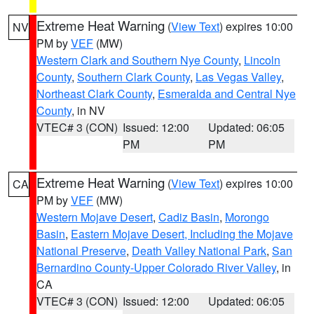
Extreme Heat Warning
(
View Text
) expires 10:00
NV
PM by
VEF
(MW)
Western Clark and Southern Nye County
,
Lincoln
County
,
Southern Clark County
,
Las Vegas Valley
,
Northeast Clark County
,
Esmeralda and Central Nye
County
, in NV
VTEC# 3 (CON)
Issued: 12:00
Updated: 06:05
PM
PM
Extreme Heat Warning
(
View Text
) expires 10:00
CA
PM by
VEF
(MW)
Western Mojave Desert
,
Cadiz Basin
,
Morongo
Basin
,
Eastern Mojave Desert, Including the Mojave
National Preserve
,
Death Valley National Park
,
San
Bernardino County-Upper Colorado River Valley
, in
CA
VTEC# 3 (CON)
Issued: 12:00
Updated: 06:05