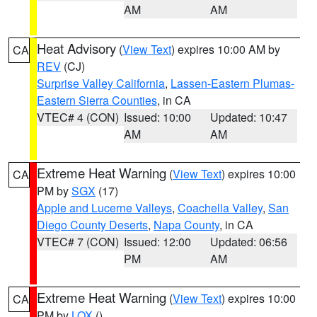
AM
AM
Heat Advisory
(
View Text
) expires 10:00 AM by
CA
REV
(CJ)
Surprise Valley California
,
Lassen-Eastern Plumas-
Eastern Sierra Counties
, in CA
VTEC# 4 (CON)
Issued: 10:00
Updated: 10:47
AM
AM
Extreme Heat Warning
(
View Text
) expires 10:00
CA
PM by
SGX
(17)
Apple and Lucerne Valleys
,
Coachella Valley
,
San
Diego County Deserts
,
Napa County
, in CA
VTEC# 7 (CON)
Issued: 12:00
Updated: 06:56
PM
AM
Extreme Heat Warning
(
View Text
) expires 10:00
CA
PM by
LOX
()