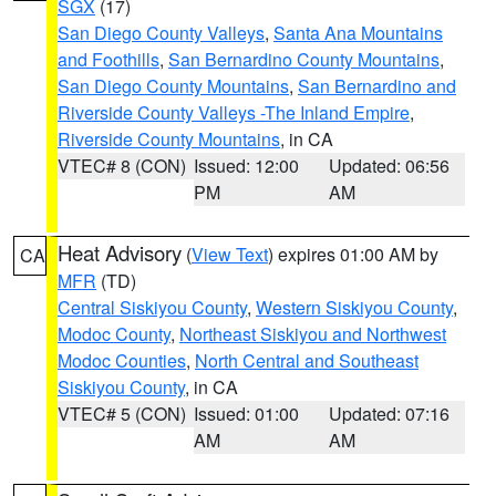
SGX
(17)
San Diego County Valleys
,
Santa Ana Mountains
and Foothills
,
San Bernardino County Mountains
,
San Diego County Mountains
,
San Bernardino and
Riverside County Valleys -The Inland Empire
,
Riverside County Mountains
, in CA
VTEC# 8 (CON)
Issued: 12:00
Updated: 06:56
PM
AM
Heat Advisory
(
View Text
) expires 01:00 AM by
CA
MFR
(TD)
Central Siskiyou County
,
Western Siskiyou County
,
Modoc County
,
Northeast Siskiyou and Northwest
Modoc Counties
,
North Central and Southeast
Siskiyou County
, in CA
VTEC# 5 (CON)
Issued: 01:00
Updated: 07:16
AM
AM