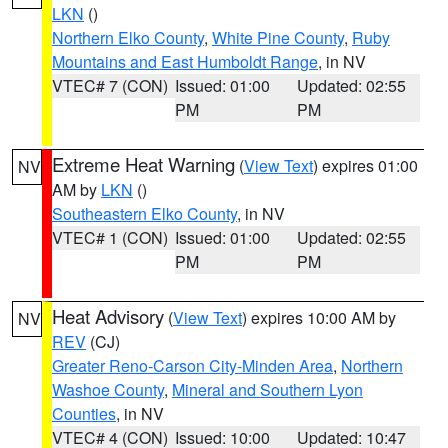
LKN
()
Northern Elko County
,
White Pine County
,
Ruby
Mountains and East Humboldt Range
, in NV
VTEC# 7 (CON)
Issued: 01:00
Updated: 02:55
PM
PM
Extreme Heat Warning
(
View Text
) expires 01:00
NV
AM by
LKN
()
Southeastern Elko County
, in NV
VTEC# 1 (CON)
Issued: 01:00
Updated: 02:55
PM
PM
Heat Advisory
(
View Text
) expires 10:00 AM by
NV
REV
(CJ)
Greater Reno-Carson City-Minden Area
,
Northern
Washoe County
,
Mineral and Southern Lyon
Counties
, in NV
VTEC# 4 (CON)
Issued: 10:00
Updated: 10:47