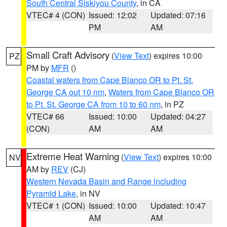
South Central Siskiyou County
, in CA
VTEC# 4 (CON)
Issued: 12:02
Updated: 07:16
PM
AM
Small Craft Advisory
(
View Text
) expires 10:00
PZ
PM by
MFR
()
Coastal waters from Cape Blanco OR to Pt. St.
George CA out 10 nm
,
Waters from Cape Blanco OR
to Pt. St. George CA from 10 to 60 nm
, in PZ
VTEC# 66
Issued: 10:00
Updated: 04:27
(CON)
AM
AM
Extreme Heat Warning
(
View Text
) expires 10:00
NV
AM by
REV
(CJ)
Western Nevada Basin and Range including
Pyramid Lake
, in NV
VTEC# 1 (CON)
Issued: 10:00
Updated: 10:47
AM
AM