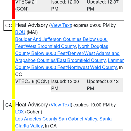
VTEC# 21
Issued: 12:00
Updated: 12:37
(CON)
PM
PM
Heat Advisory
(
View Text
) expires 09:00 PM by
CO
BOU
(MAI)
Boulder And Jefferson Counties Below 6000
Feet/West Broomfield County
,
North Douglas
County Below 6000 Feet/Denver/West Adams and
Arapahoe Counties/East Broomfield County
,
Larimer
County Below 6000 Feet/Northwest Weld County
, in
CO
VTEC# 6 (CON)
Issued: 12:00
Updated: 02:13
PM
PM
Heat Advisory
(
View Text
) expires 10:00 PM by
CA
LOX
(Cohen)
Los Angeles County San Gabriel Valley
,
Santa
Clarita Valley
, in CA