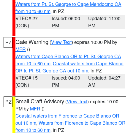
Waters from Pt. St. George to Cape Mendocino CA
from 10 to 60 nm
, in PZ
VTEC# 27
Issued: 05:00
Updated: 11:00
(CON)
PM
PM
Gale Warning
(
View Text
) expires 10:00 PM by
PZ
MFR
()
Waters from Cape Blanco OR to Pt. St. George CA
from 10 to 60 nm
,
Coastal waters from Cape Blanco
OR to Pt. St. George CA out 10 nm
, in PZ
VTEC# 15
Issued: 04:00
Updated: 04:27
(CON)
PM
AM
Small Craft Advisory
(
View Text
) expires 10:00
PZ
PM by
MFR
()
Coastal waters from Florence to Cape Blanco OR
out 10 nm
,
Waters from Florence to Cape Blanco OR
from 10 to 60 nm
, in PZ