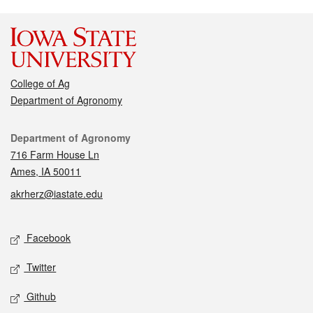
College of Ag
Department of Agronomy
Contact
Department of Agronomy
716 Farm House Ln
Ames, IA 50011
akrherz@iastate.edu
Social media
Facebook
Twitter
Github