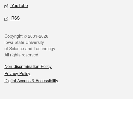
YouTube
RSS
Legal
Copyright © 2001-2026
Iowa State University
of Science and Technology
All rights reserved.
Non-discrimination Policy
Privacy Policy
Digital Access & Accessibility