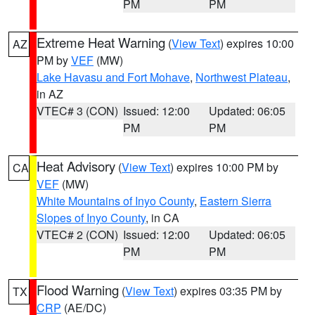
PM
PM
Extreme Heat Warning
(
View Text
) expires 10:00
AZ
PM by
VEF
(MW)
Lake Havasu and Fort Mohave
,
Northwest Plateau
,
in AZ
VTEC# 3 (CON)
Issued: 12:00
Updated: 06:05
PM
PM
Heat Advisory
(
View Text
) expires 10:00 PM by
CA
VEF
(MW)
White Mountains of Inyo County
,
Eastern Sierra
Slopes of Inyo County
, in CA
VTEC# 2 (CON)
Issued: 12:00
Updated: 06:05
PM
PM
Flood Warning
(
View Text
) expires 03:35 PM by
TX
CRP
(AE/DC)