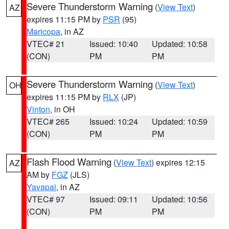
Severe Thunderstorm Warning
(
View Text
)
AZ
expires 11:15 PM by
PSR
(95)
Maricopa
, in AZ
VTEC# 21
Issued: 10:40
Updated: 10:58
(CON)
PM
PM
Severe Thunderstorm Warning
(
View Text
)
OH
expires 11:15 PM by
RLX
(JP)
Vinton
, in OH
VTEC# 265
Issued: 10:24
Updated: 10:59
(CON)
PM
PM
Flash Flood Warning
(
View Text
) expires 12:15
AZ
AM by
FGZ
(JLS)
Yavapai
, in AZ
VTEC# 97
Issued: 09:11
Updated: 10:56
(CON)
PM
PM