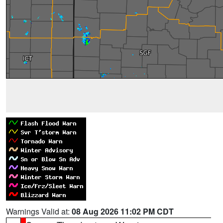
Warnings Valid at:
08 Aug 2026 11:02 PM CDT