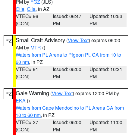
PM by
FGZ
(JLS)
Gila
,
Gila
, in AZ
VTEC# 96
Issued: 06:47
Updated: 10:53
(CON)
PM
PM
Small Craft Advisory
(
View Text
) expires 05:00
PZ
AM by
MTR
()
Waters from Pt. Arena to Pigeon Pt. CA from 10 to
60 nm
, in PZ
VTEC# 91
Issued: 05:00
Updated: 10:31
(CON)
PM
PM
Gale Warning
(
View Text
) expires 12:00 PM by
PZ
EKA
()
Waters from Cape Mendocino to Pt. Arena CA from
10 to 60 nm
, in PZ
VTEC# 27
Issued: 05:00
Updated: 11:00
(CON)
PM
PM