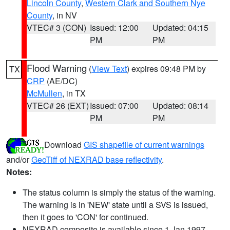
Lincoln County
,
Western Clark and Southern Nye
County
, in NV
VTEC# 3 (CON)
Issued: 12:00
Updated: 04:15
PM
PM
Flood Warning
(
View Text
) expires 09:48 PM by
TX
CRP
(AE/DC)
McMullen
, in TX
VTEC# 26 (EXT)
Issued: 07:00
Updated: 08:14
PM
PM
Download
GIS shapefile of current warnings
and/or
GeoTiff of NEXRAD base reflectivity
.
Notes:
The status column is simply the status of the warning.
The warning is in 'NEW' state until a SVS is issued,
then it goes to 'CON' for continued.
NEXRAD composite is available since 1 Jan 1997.