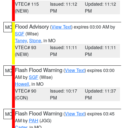
VTEC# 115
Issued: 11:12
Updated: 11:12
(NEW)
PM
PM
Flood Advisory
(
View Text
) expires 03:00 AM by
MO
SGF
(Wise)
Taney
,
Stone
, in MO
VTEC# 93
Issued: 11:11
Updated: 11:11
(NEW)
PM
PM
Flash Flood Warning
(
View Text
) expires 03:00
MO
AM by
SGF
(Wise)
Howell
, in MO
VTEC# 90
Issued: 10:17
Updated: 11:37
(CON)
PM
PM
Flash Flood Warning
(
View Text
) expires 03:45
MO
AM by
PAH
(JGG)
Carter
, in MO