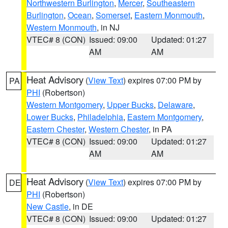
Northwestern Burlington
,
Mercer
,
Southeastern
Burlington
,
Ocean
,
Somerset
,
Eastern Monmouth
,
Western Monmouth
, in NJ
VTEC# 8 (CON)
Issued: 09:00
Updated: 01:27
AM
AM
Heat Advisory
(
View Text
) expires 07:00 PM by
PA
PHI
(Robertson)
Western Montgomery
,
Upper Bucks
,
Delaware
,
Lower Bucks
,
Philadelphia
,
Eastern Montgomery
,
Eastern Chester
,
Western Chester
, in PA
VTEC# 8 (CON)
Issued: 09:00
Updated: 01:27
AM
AM
Heat Advisory
(
View Text
) expires 07:00 PM by
DE
PHI
(Robertson)
New Castle
, in DE
VTEC# 8 (CON)
Issued: 09:00
Updated: 01:27