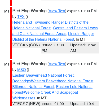
Red Flag Warning
(
View Text
) expires 10:00 PM
MT
by
TFX
()
Helena and Townsend Ranger Districts of the
Helena National Forest
,
Central and Eastern Lewis
and Clark National Forest Areas
,
Lincoln Ranger
District of the Helena National Forest
, in MT
VTEC# 5 (CON)
Issued: 01:00
Updated: 01:42
PM
AM
Red Flag Warning
(
View Text
) expires 10:00 PM
MT
by
MSO
()
Eastern Beaverhead National Forest
,
Deerlodge/Western Beaverhead National Forest
,
Bitterroot National Forest
,
Eastern Lolo National
Forest/Welcome Creek And Scapegoat
Wildernesses
, in MT
VTEC# 7 (NEW)
Issued: 01:00
Updated: 10:41