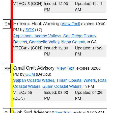
VTEC# 5 (CON)
Issued: 12:00
Updated: 11:11
PM
AM
Extreme Heat Warning
(
View Text
) expires 10:00
CA
PM by
SGX
(17)
Apple and Lucerne Valleys
,
San Diego County
Deserts
,
Coachella Valley
,
Napa County
, in CA
VTEC# 7 (CON)
Issued: 12:00
Updated: 11:49
PM
PM
Small Craft Advisory
(
View Text
) expires 02:00
PM
PM by
GUM
(DeCou)
Saipan Coastal Waters
,
Tinian Coastal Waters
,
Rota
Coastal Waters
,
Guam Coastal Waters
, in PM
VTEC# 55
Issued: 03:00
Updated: 01:06
(CON)
PM
PM
High Surf Advisory
(
View Text
) expires 01:00 AM
GU