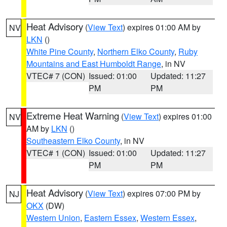
Heat Advisory
(
View Text
) expires 01:00 AM by
NV
LKN
()
White Pine County
,
Northern Elko County
,
Ruby
Mountains and East Humboldt Range
, in NV
VTEC# 7 (CON)
Issued: 01:00
Updated: 11:27
PM
PM
Extreme Heat Warning
(
View Text
) expires 01:00
NV
AM by
LKN
()
Southeastern Elko County
, in NV
VTEC# 1 (CON)
Issued: 01:00
Updated: 11:27
PM
PM
Heat Advisory
(
View Text
) expires 07:00 PM by
NJ
OKX
(DW)
Western Union
,
Eastern Essex
,
Western Essex
,