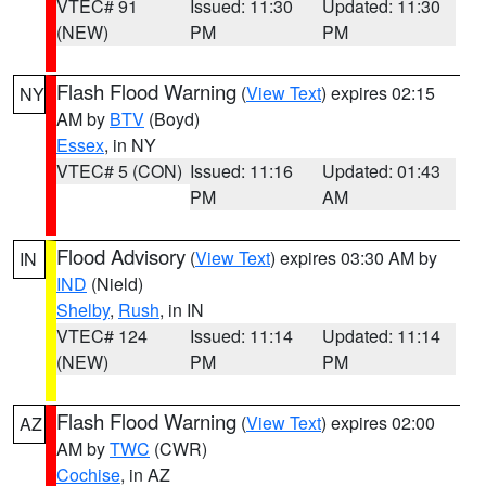
VTEC# 91
Issued: 11:30
Updated: 11:30
(NEW)
PM
PM
Flash Flood Warning
(
View Text
) expires 02:15
NY
AM by
BTV
(Boyd)
Essex
, in NY
VTEC# 5 (CON)
Issued: 11:16
Updated: 01:43
PM
AM
Flood Advisory
(
View Text
) expires 03:30 AM by
IN
IND
(Nield)
Shelby
,
Rush
, in IN
VTEC# 124
Issued: 11:14
Updated: 11:14
(NEW)
PM
PM
Flash Flood Warning
(
View Text
) expires 02:00
AZ
AM by
TWC
(CWR)
Cochise
, in AZ