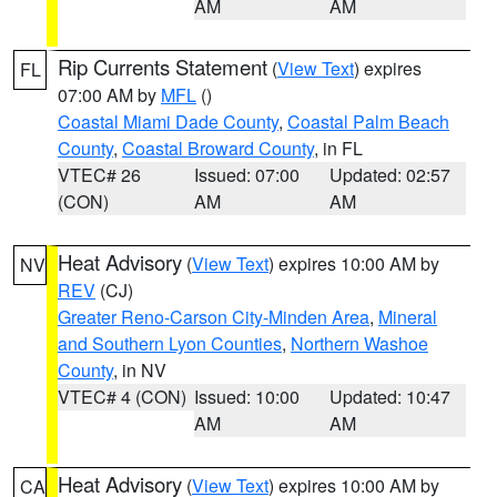
AM
AM
Rip Currents Statement
(
View Text
) expires
FL
07:00 AM by
MFL
()
Coastal Miami Dade County
,
Coastal Palm Beach
County
,
Coastal Broward County
, in FL
VTEC# 26
Issued: 07:00
Updated: 02:57
(CON)
AM
AM
Heat Advisory
(
View Text
) expires 10:00 AM by
NV
REV
(CJ)
Greater Reno-Carson City-Minden Area
,
Mineral
and Southern Lyon Counties
,
Northern Washoe
County
, in NV
VTEC# 4 (CON)
Issued: 10:00
Updated: 10:47
AM
AM
Heat Advisory
(
View Text
) expires 10:00 AM by
CA