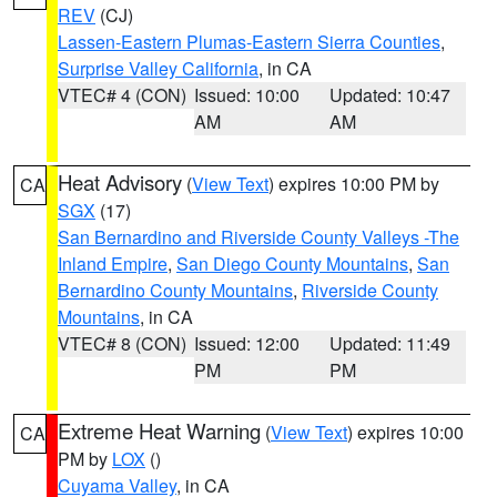
REV
(CJ)
Lassen-Eastern Plumas-Eastern Sierra Counties
,
Surprise Valley California
, in CA
VTEC# 4 (CON)
Issued: 10:00
Updated: 10:47
AM
AM
Heat Advisory
(
View Text
) expires 10:00 PM by
CA
SGX
(17)
San Bernardino and Riverside County Valleys -The
Inland Empire
,
San Diego County Mountains
,
San
Bernardino County Mountains
,
Riverside County
Mountains
, in CA
VTEC# 8 (CON)
Issued: 12:00
Updated: 11:49
PM
PM
Extreme Heat Warning
(
View Text
) expires 10:00
CA
PM by
LOX
()
Cuyama Valley
, in CA