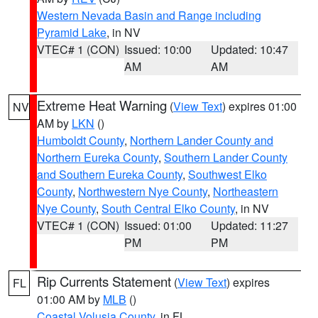
Western Nevada Basin and Range including
Pyramid Lake
, in NV
VTEC# 1 (CON)
Issued: 10:00
Updated: 10:47
AM
AM
Extreme Heat Warning
(
View Text
) expires 01:00
NV
AM by
LKN
()
Humboldt County
,
Northern Lander County and
Northern Eureka County
,
Southern Lander County
and Southern Eureka County
,
Southwest Elko
County
,
Northwestern Nye County
,
Northeastern
Nye County
,
South Central Elko County
, in NV
VTEC# 1 (CON)
Issued: 01:00
Updated: 11:27
PM
PM
Rip Currents Statement
(
View Text
) expires
FL
01:00 AM by
MLB
()
Coastal Volusia County
, in FL