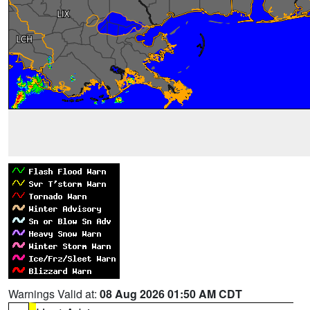
Warnings Valid at:
08 Aug 2026 01:50 AM CDT