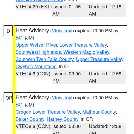
VTEC# 29 (EXT)
Issued: 01:35
Updated: 12:18
AM
AM
Heat Advisory
(
View Text
) expires 10:00 PM by
ID
BOI
(JM)
Upper Weiser River
,
Lower Treasure Valley
,
Southwest Highlands
,
Western Magic Valley
,
Southern Twin Falls County
,
Upper Treasure Valley
,
Owyhee Mountains
, in ID
VTEC# 6 (CON)
Issued: 03:00
Updated: 12:58
PM
AM
Heat Advisory
(
View Text
) expires 10:00 PM by
OR
BOI
(JM)
Oregon Lower Treasure Valley
,
Malheur County
,
Baker County
,
Harney County
, in OR
VTEC# 6 (CON)
Issued: 03:00
Updated: 12:58
PM
AM