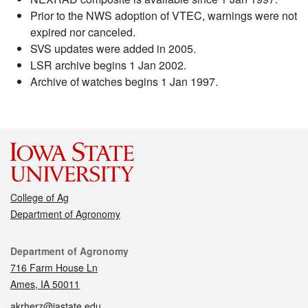
Prior to the NWS adoption of VTEC, warnings were not
expired nor canceled.
SVS updates were added in 2005.
LSR archive begins 1 Jan 2002.
Archive of watches begins 1 Jan 1997.
College of Ag
Department of Agronomy
Contact
Department of Agronomy
716 Farm House Ln
Ames, IA 50011
akrherz@iastate.edu