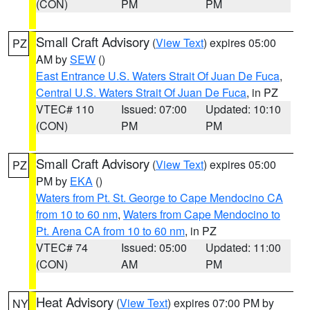
(CON)
PM
PM
Small Craft Advisory
(
View Text
) expires 05:00
PZ
AM by
SEW
()
East Entrance U.S. Waters Strait Of Juan De Fuca
,
Central U.S. Waters Strait Of Juan De Fuca
, in PZ
VTEC# 110
Issued: 07:00
Updated: 10:10
(CON)
PM
PM
Small Craft Advisory
(
View Text
) expires 05:00
PZ
PM by
EKA
()
Waters from Pt. St. George to Cape Mendocino CA
from 10 to 60 nm
,
Waters from Cape Mendocino to
Pt. Arena CA from 10 to 60 nm
, in PZ
VTEC# 74
Issued: 05:00
Updated: 11:00
(CON)
AM
PM
Heat Advisory
(
View Text
) expires 07:00 PM by
NY