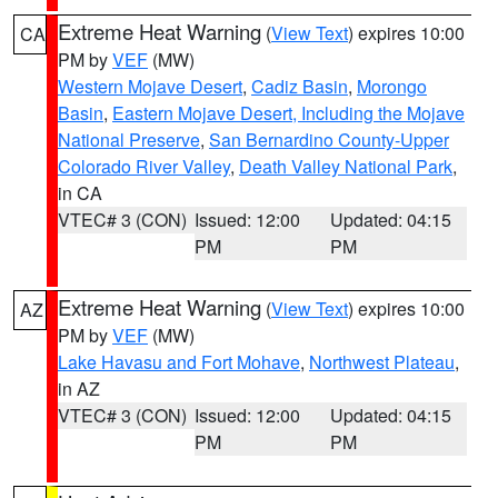
Extreme Heat Warning
(
View Text
) expires 10:00
CA
PM by
VEF
(MW)
Western Mojave Desert
,
Cadiz Basin
,
Morongo
Basin
,
Eastern Mojave Desert, Including the Mojave
National Preserve
,
San Bernardino County-Upper
Colorado River Valley
,
Death Valley National Park
,
in CA
VTEC# 3 (CON)
Issued: 12:00
Updated: 04:15
PM
PM
Extreme Heat Warning
(
View Text
) expires 10:00
AZ
PM by
VEF
(MW)
Lake Havasu and Fort Mohave
,
Northwest Plateau
,
in AZ
VTEC# 3 (CON)
Issued: 12:00
Updated: 04:15
PM
PM