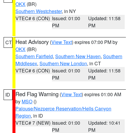
OKX
(BR)
Southern Westchester
, in NY
VTEC# 6 (CON)
Issued: 01:00
Updated: 11:58
PM
PM
Heat Advisory
(
View Text
) expires 07:00 PM by
CT
OKX
(BR)
Southern Fairfield
,
Southern New Haven
,
Southern
Middlesex
,
Southern New London
, in CT
VTEC# 6 (CON)
Issued: 01:00
Updated: 11:58
PM
PM
Red Flag Warning
(
View Text
) expires 01:00 AM
ID
by
MSO
()
Palouse/Nezperce Reservation/Hells Canyon
Region
, in ID
VTEC# 7 (NEW)
Issued: 01:00
Updated: 10:41
PM
PM