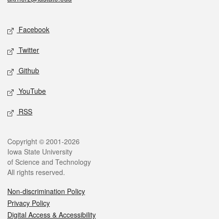
Social media
Facebook
Twitter
Github
YouTube
RSS
Legal
Copyright © 2001-2026
Iowa State University
of Science and Technology
All rights reserved.
Non-discrimination Policy
Privacy Policy
Digital Access & Accessibility