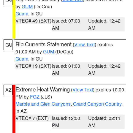
by
GUM
(DeCou)
Guam
, in GU
VTEC# 49 (EXT)
Issued: 07:00
Updated: 12:42
AM
AM
Rip Currents Statement
(
View Text
) expires
GU
01:00 AM by
GUM
(DeCou)
Guam
, in GU
VTEC# 19 (EXT)
Issued: 01:00
Updated: 12:42
AM
AM
Extreme Heat Warning
(
View Text
) expires 10:00
AZ
PM by
FGZ
(JLS)
Marble and Glen Canyons
,
Grand Canyon Country
,
in AZ
VTEC# 7 (EXT)
Issued: 12:00
Updated: 02:11
PM
AM