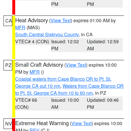
PM
PM
Heat Advisory
(
View Text
) expires 01:00 AM by
CA
MFR
(MAS)
South Central Siskiyou County
, in CA
VTEC# 4 (CON)
Issued: 12:02
Updated: 12:59
PM
AM
Small Craft Advisory
(
View Text
) expires 10:00
PZ
PM by
MFR
()
Coastal waters from Cape Blanco OR to Pt. St.
George CA out 10 nm
,
Waters from Cape Blanco OR
to Pt. St. George CA from 10 to 60 nm
, in PZ
VTEC# 66
Issued: 10:00
Updated: 09:46
(CON)
AM
PM
Extreme Heat Warning
(
View Text
) expires 10:00
NV
AM by
REV
(CJ)