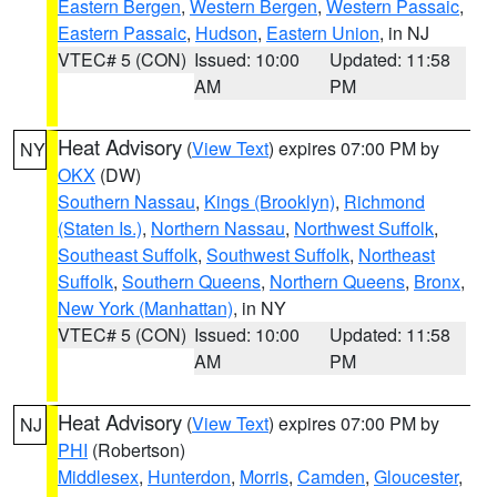
Eastern Bergen
,
Western Bergen
,
Western Passaic
,
Eastern Passaic
,
Hudson
,
Eastern Union
, in NJ
VTEC# 5 (CON)
Issued: 10:00
Updated: 11:58
AM
PM
Heat Advisory
(
View Text
) expires 07:00 PM by
NY
OKX
(DW)
Southern Nassau
,
Kings (Brooklyn)
,
Richmond
(Staten Is.)
,
Northern Nassau
,
Northwest Suffolk
,
Southeast Suffolk
,
Southwest Suffolk
,
Northeast
Suffolk
,
Southern Queens
,
Northern Queens
,
Bronx
,
New York (Manhattan)
, in NY
VTEC# 5 (CON)
Issued: 10:00
Updated: 11:58
AM
PM
Heat Advisory
(
View Text
) expires 07:00 PM by
NJ
PHI
(Robertson)
Middlesex
,
Hunterdon
,
Morris
,
Camden
,
Gloucester
,