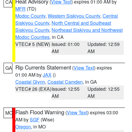
Heat Advisory
(
View Text
) expires 01:00 AM by
CA
MFR
(TD)
Modoc County
,
Western Siskiyou County
,
Central
Siskiyou County
,
North Central and Southeast
Siskiyou County
,
Northeast Siskiyou and Northwest
Modoc Counties
, in CA
VTEC# 5 (NEW)
Issued: 01:00
Updated: 12:59
AM
AM
Rip Currents Statement
(
View Text
) expires
GA
01:00 AM by
JAX
()
Coastal Glynn
,
Coastal Camden
, in GA
VTEC# 26 (EXA)
Issued: 12:55
Updated: 12:55
AM
AM
Flash Flood Warning
(
View Text
) expires 03:00
MO
AM by
SGF
(Wise)
Oregon
, in MO