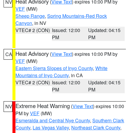
Heat Advisory
(
View Text
) expires 10:00 PM by
NV
VEF
(MW)
Sheep Range
,
Spring Mountains-Red Rock
Canyon
, in NV
VTEC# 2 (CON)
Issued: 12:00
Updated: 04:15
PM
PM
Heat Advisory
(
View Text
) expires 10:00 PM by
CA
VEF
(MW)
Eastern Sierra Slopes of Inyo County
,
White
Mountains of Inyo County
, in CA
VTEC# 2 (CON)
Issued: 12:00
Updated: 04:15
PM
PM
Extreme Heat Warning
(
View Text
) expires 10:00
NV
PM by
VEF
(MW)
Esmeralda and Central Nye County
,
Southern Clark
County
,
Las Vegas Valley
,
Northeast Clark County
,