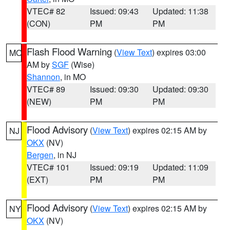
VTEC# 82
Issued: 09:43
Updated: 11:38
(CON)
PM
PM
Flash Flood Warning
(
View Text
) expires 03:00
MO
AM by
SGF
(Wise)
Shannon
, in MO
VTEC# 89
Issued: 09:30
Updated: 09:30
(NEW)
PM
PM
Flood Advisory
(
View Text
) expires 02:15 AM by
NJ
OKX
(NV)
Bergen
, in NJ
VTEC# 101
Issued: 09:19
Updated: 11:09
(EXT)
PM
PM
Flood Advisory
(
View Text
) expires 02:15 AM by
NY
OKX
(NV)