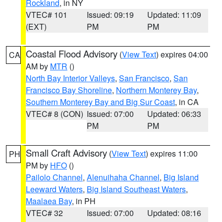
Rockland
, in NY
VTEC# 101
Issued: 09:19
Updated: 11:09
(EXT)
PM
PM
Coastal Flood Advisory
(
View Text
) expires 04:00
CA
AM by
MTR
()
North Bay Interior Valleys
,
San Francisco
,
San
Francisco Bay Shoreline
,
Northern Monterey Bay
,
Southern Monterey Bay and Big Sur Coast
, in CA
VTEC# 8 (CON)
Issued: 07:00
Updated: 06:33
PM
PM
Small Craft Advisory
(
View Text
) expires 11:00
PH
PM by
HFO
()
Pailolo Channel
,
Alenuihaha Channel
,
Big Island
Leeward Waters
,
Big Island Southeast Waters
,
Maalaea Bay
, in PH
VTEC# 32
Issued: 07:00
Updated: 08:16