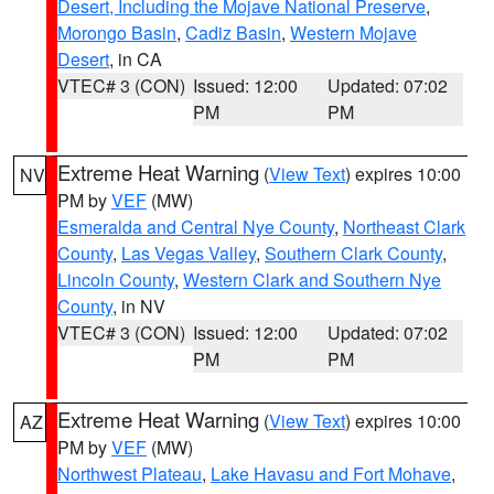
Desert, Including the Mojave National Preserve
,
Morongo Basin
,
Cadiz Basin
,
Western Mojave
Desert
, in CA
VTEC# 3 (CON)
Issued: 12:00
Updated: 07:02
PM
PM
Extreme Heat Warning
(
View Text
) expires 10:00
NV
PM by
VEF
(MW)
Esmeralda and Central Nye County
,
Northeast Clark
County
,
Las Vegas Valley
,
Southern Clark County
,
Lincoln County
,
Western Clark and Southern Nye
County
, in NV
VTEC# 3 (CON)
Issued: 12:00
Updated: 07:02
PM
PM
Extreme Heat Warning
(
View Text
) expires 10:00
AZ
PM by
VEF
(MW)
Northwest Plateau
,
Lake Havasu and Fort Mohave
,