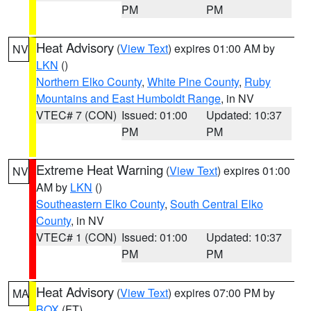
PM
PM
Heat Advisory
(
View Text
) expires 01:00 AM by
NV
LKN
()
Northern Elko County
,
White Pine County
,
Ruby
Mountains and East Humboldt Range
, in NV
VTEC# 7 (CON)
Issued: 01:00
Updated: 10:37
PM
PM
Extreme Heat Warning
(
View Text
) expires 01:00
NV
AM by
LKN
()
Southeastern Elko County
,
South Central Elko
County
, in NV
VTEC# 1 (CON)
Issued: 01:00
Updated: 10:37
PM
PM
Heat Advisory
(
View Text
) expires 07:00 PM by
MA
BOX
(FT)