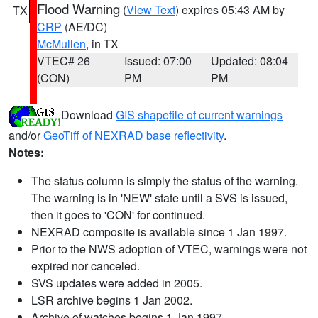
Flood Warning
(
View Text
) expires 05:43 AM by
TX
CRP
(AE/DC)
McMullen
, in TX
VTEC# 26
Issued: 07:00
Updated: 08:04
(CON)
PM
PM
Download
GIS shapefile of current warnings
and/or
GeoTiff of NEXRAD base reflectivity
.
Notes:
The status column is simply the status of the warning.
The warning is in 'NEW' state until a SVS is issued,
then it goes to 'CON' for continued.
NEXRAD composite is available since 1 Jan 1997.
Prior to the NWS adoption of VTEC, warnings were not
expired nor canceled.
SVS updates were added in 2005.
LSR archive begins 1 Jan 2002.
Archive of watches begins 1 Jan 1997.