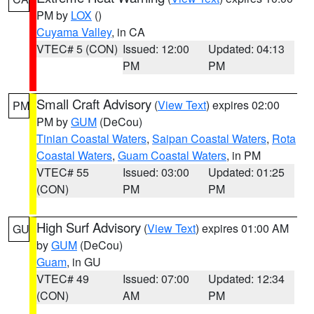
PM by
LOX
()
Cuyama Valley
, in CA
VTEC# 5 (CON)
Issued: 12:00
Updated: 04:13
PM
PM
Small Craft Advisory
(
View Text
) expires 02:00
PM
PM by
GUM
(DeCou)
Tinian Coastal Waters
,
Saipan Coastal Waters
,
Rota
Coastal Waters
,
Guam Coastal Waters
, in PM
VTEC# 55
Issued: 03:00
Updated: 01:25
(CON)
PM
PM
High Surf Advisory
(
View Text
) expires 01:00 AM
GU
by
GUM
(DeCou)
Guam
, in GU
VTEC# 49
Issued: 07:00
Updated: 12:34
(CON)
AM
PM