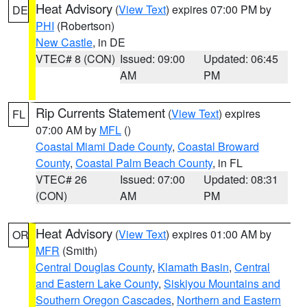
Heat Advisory
(
View Text
) expires 07:00 PM by
DE
PHI
(Robertson)
New Castle
, in DE
VTEC# 8 (CON)
Issued: 09:00
Updated: 06:45
AM
PM
Rip Currents Statement
(
View Text
) expires
FL
07:00 AM by
MFL
()
Coastal Miami Dade County
,
Coastal Broward
County
,
Coastal Palm Beach County
, in FL
VTEC# 26
Issued: 07:00
Updated: 08:31
(CON)
AM
PM
Heat Advisory
(
View Text
) expires 01:00 AM by
OR
MFR
(Smith)
Central Douglas County
,
Klamath Basin
,
Central
and Eastern Lake County
,
Siskiyou Mountains and
Southern Oregon Cascades
,
Northern and Eastern