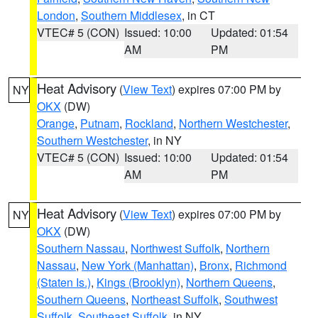
London
,
Southern Middlesex
, in CT
VTEC# 5 (CON)
Issued: 10:00
Updated: 01:54
AM
PM
Heat Advisory
(
View Text
) expires 07:00 PM by
NY
OKX
(DW)
Orange
,
Putnam
,
Rockland
,
Northern Westchester
,
Southern Westchester
, in NY
VTEC# 5 (CON)
Issued: 10:00
Updated: 01:54
AM
PM
Heat Advisory
(
View Text
) expires 07:00 PM by
NY
OKX
(DW)
Southern Nassau
,
Northwest Suffolk
,
Northern
Nassau
,
New York (Manhattan)
,
Bronx
,
Richmond
(Staten Is.)
,
Kings (Brooklyn)
,
Northern Queens
,
Southern Queens
,
Northeast Suffolk
,
Southwest
Suffolk
,
Southeast Suffolk
, in NY