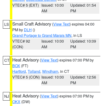
VTEC# 5 (EXT)
Issued: 10:00
Updated: 01:54
AM
PM
Small Craft Advisory
(
View Text
) expires 04:00
LS
PM by
DLH
()
Grand Portage to Grand Marais MN
, in LS
VTEC# 92
Issued: 10:00
Updated: 10:09
(CON)
AM
PM
Heat Advisory
(
View Text
) expires 07:00 PM by
CT
BOX
(FT)
Hartford
,
Tolland
,
Windham
, in CT
VTEC# 5 (CON)
Issued: 10:00
Updated: 12:56
AM
PM
Heat Advisory
(
View Text
) expires 07:00 PM by
NJ
OKX
(DW)