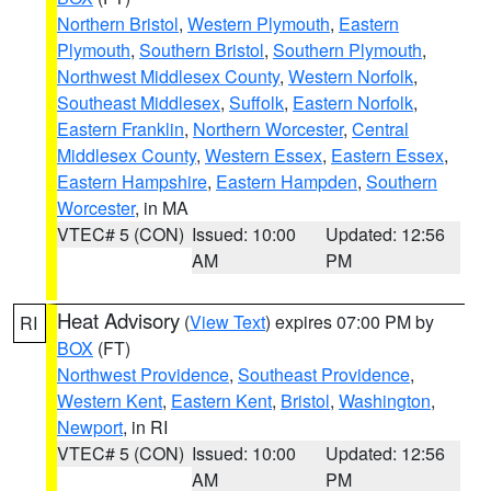
Northern Bristol
,
Western Plymouth
,
Eastern
Plymouth
,
Southern Bristol
,
Southern Plymouth
,
Northwest Middlesex County
,
Western Norfolk
,
Southeast Middlesex
,
Suffolk
,
Eastern Norfolk
,
Eastern Franklin
,
Northern Worcester
,
Central
Middlesex County
,
Western Essex
,
Eastern Essex
,
Eastern Hampshire
,
Eastern Hampden
,
Southern
Worcester
, in MA
VTEC# 5 (CON)
Issued: 10:00
Updated: 12:56
AM
PM
Heat Advisory
(
View Text
) expires 07:00 PM by
RI
BOX
(FT)
Northwest Providence
,
Southeast Providence
,
Western Kent
,
Eastern Kent
,
Bristol
,
Washington
,
Newport
, in RI
VTEC# 5 (CON)
Issued: 10:00
Updated: 12:56
AM
PM