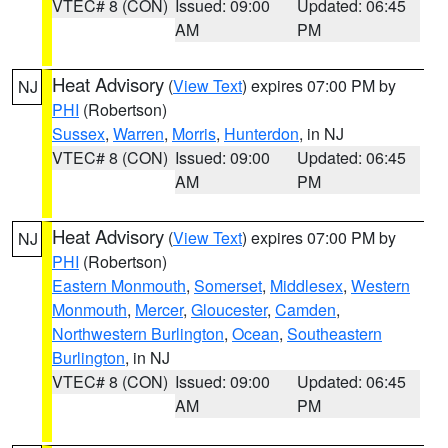
VTEC# 8 (CON)
Issued: 09:00
Updated: 06:45
AM
PM
Heat Advisory
(
View Text
) expires 07:00 PM by
NJ
PHI
(Robertson)
Sussex
,
Warren
,
Morris
,
Hunterdon
, in NJ
VTEC# 8 (CON)
Issued: 09:00
Updated: 06:45
AM
PM
Heat Advisory
(
View Text
) expires 07:00 PM by
NJ
PHI
(Robertson)
Eastern Monmouth
,
Somerset
,
Middlesex
,
Western
Monmouth
,
Mercer
,
Gloucester
,
Camden
,
Northwestern Burlington
,
Ocean
,
Southeastern
Burlington
, in NJ
VTEC# 8 (CON)
Issued: 09:00
Updated: 06:45
AM
PM