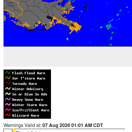
Warnings Valid at:
07 Aug 2026 01:01 AM CDT