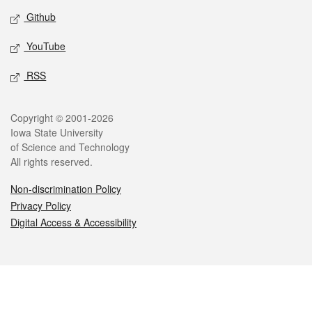
Github
YouTube
RSS
Legal
Copyright © 2001-2026
Iowa State University
of Science and Technology
All rights reserved.
Non-discrimination Policy
Privacy Policy
Digital Access & Accessibility