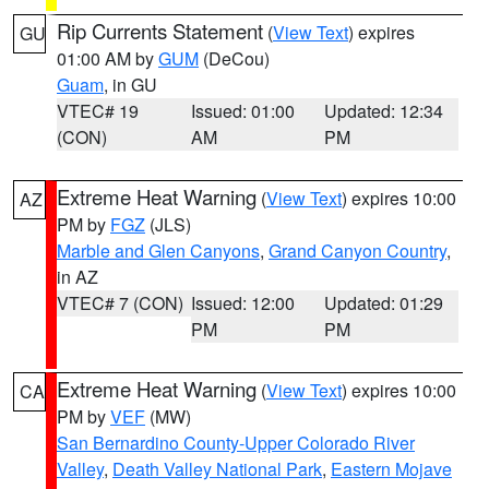
Rip Currents Statement
(
View Text
) expires
GU
01:00 AM by
GUM
(DeCou)
Guam
, in GU
VTEC# 19
Issued: 01:00
Updated: 12:34
(CON)
AM
PM
Extreme Heat Warning
(
View Text
) expires 10:00
AZ
PM by
FGZ
(JLS)
Marble and Glen Canyons
,
Grand Canyon Country
,
in AZ
VTEC# 7 (CON)
Issued: 12:00
Updated: 01:29
PM
PM
Extreme Heat Warning
(
View Text
) expires 10:00
CA
PM by
VEF
(MW)
San Bernardino County-Upper Colorado River
Valley
,
Death Valley National Park
,
Eastern Mojave