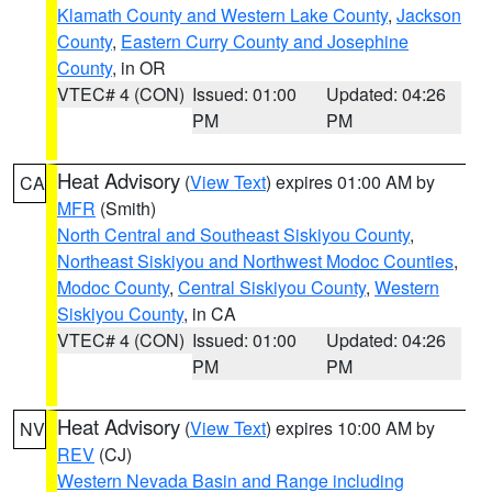
Klamath County and Western Lake County
,
Jackson
County
,
Eastern Curry County and Josephine
County
, in OR
VTEC# 4 (CON)
Issued: 01:00
Updated: 04:26
PM
PM
Heat Advisory
(
View Text
) expires 01:00 AM by
CA
MFR
(Smith)
North Central and Southeast Siskiyou County
,
Northeast Siskiyou and Northwest Modoc Counties
,
Modoc County
,
Central Siskiyou County
,
Western
Siskiyou County
, in CA
VTEC# 4 (CON)
Issued: 01:00
Updated: 04:26
PM
PM
Heat Advisory
(
View Text
) expires 10:00 AM by
NV
REV
(CJ)
Western Nevada Basin and Range including