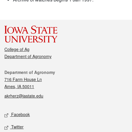
College of Ag
Department of Agronomy
Contact
Department of Agronomy
716 Farm House Ln
Ames, IA 50011
akrherz@iastate.edu
Social media
Facebook
Twitter