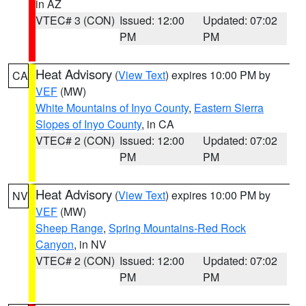
in AZ
VTEC# 3 (CON)
Issued: 12:00
Updated: 07:02
PM
PM
Heat Advisory
(
View Text
) expires 10:00 PM by
CA
VEF
(MW)
White Mountains of Inyo County
,
Eastern Sierra
Slopes of Inyo County
, in CA
VTEC# 2 (CON)
Issued: 12:00
Updated: 07:02
PM
PM
Heat Advisory
(
View Text
) expires 10:00 PM by
NV
VEF
(MW)
Sheep Range
,
Spring Mountains-Red Rock
Canyon
, in NV
VTEC# 2 (CON)
Issued: 12:00
Updated: 07:02
PM
PM