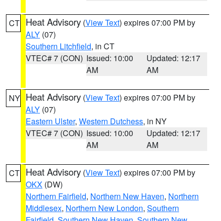
Heat Advisory
(
View Text
) expires 07:00 PM by
CT
ALY
(07)
Southern Litchfield
, in CT
VTEC# 7 (CON)
Issued: 10:00
Updated: 12:17
AM
AM
Heat Advisory
(
View Text
) expires 07:00 PM by
NY
ALY
(07)
Eastern Ulster
,
Western Dutchess
, in NY
VTEC# 7 (CON)
Issued: 10:00
Updated: 12:17
AM
AM
Heat Advisory
(
View Text
) expires 07:00 PM by
CT
OKX
(DW)
Northern Fairfield
,
Northern New Haven
,
Northern
Middlesex
,
Northern New London
,
Southern
Fairfield
,
Southern New Haven
,
Southern New