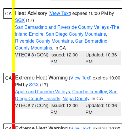
Heat Advisory
(
View Text
) expires 10:00 PM by
CA
SGX
(17)
San Bernardino and Riverside County Valleys -The
Inland Empire
,
San Diego County Mountains
,
Riverside County Mountains
,
San Bernardino
County Mountains
, in CA
VTEC# 8 (CON)
Issued: 12:00
Updated: 10:36
PM
PM
Extreme Heat Warning
(
View Text
) expires 10:00
CA
PM by
SGX
(17)
Apple and Lucerne Valleys
,
Coachella Valley
,
San
Diego County Deserts
,
Napa County
, in CA
VTEC# 7 (CON)
Issued: 12:00
Updated: 10:36
PM
PM
Extreme Heat Warning
(
View Text
) expires 10:00
CA