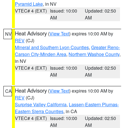
Pyramid Lake
, in NV
VTEC# 4 (EXT)
Issued: 10:00
Updated: 02:50
AM
AM
Heat Advisory
(
View Text
) expires 10:00 AM by
NV
REV
(CJ)
Mineral and Southern Lyon Counties
,
Greater Reno-
Carson City-Minden Area
,
Northern Washoe County
,
in NV
VTEC# 4 (EXT)
Issued: 10:00
Updated: 02:50
AM
AM
Heat Advisory
(
View Text
) expires 10:00 AM by
CA
REV
(CJ)
Surprise Valley California
,
Lassen-Eastern Plumas-
Eastern Sierra Counties
, in CA
VTEC# 4 (EXT)
Issued: 10:00
Updated: 02:50
AM
AM