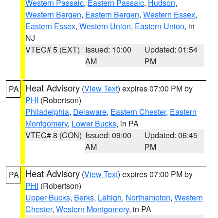
Western Passaic
,
Eastern Passaic
,
Hudson
,
Western Bergen
,
Eastern Bergen
,
Western Essex
,
Eastern Essex
,
Western Union
,
Eastern Union
, in
NJ
VTEC# 5 (EXT)
Issued: 10:00
Updated: 01:54
AM
PM
Heat Advisory
(
View Text
) expires 07:00 PM by
PA
PHI
(Robertson)
Philadelphia
,
Delaware
,
Eastern Chester
,
Eastern
Montgomery
,
Lower Bucks
, in PA
VTEC# 8 (CON)
Issued: 09:00
Updated: 06:45
AM
PM
Heat Advisory
(
View Text
) expires 07:00 PM by
PA
PHI
(Robertson)
Upper Bucks
,
Berks
,
Lehigh
,
Northampton
,
Western
Chester
,
Western Montgomery
, in PA