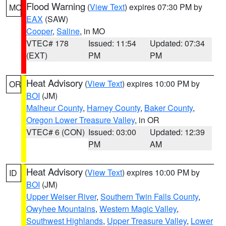
Flood Warning
(
View Text
) expires 07:30 PM by
MO
EAX
(SAW)
Cooper
,
Saline
, in MO
VTEC# 178
Issued: 11:54
Updated: 07:34
(EXT)
PM
PM
Heat Advisory
(
View Text
) expires 10:00 PM by
OR
BOI
(JM)
Malheur County
,
Harney County
,
Baker County
,
Oregon Lower Treasure Valley
, in OR
VTEC# 6 (CON)
Issued: 03:00
Updated: 12:39
PM
AM
Heat Advisory
(
View Text
) expires 10:00 PM by
ID
BOI
(JM)
Upper Weiser River
,
Southern Twin Falls County
,
Owyhee Mountains
,
Western Magic Valley
,
Southwest Highlands
,
Upper Treasure Valley
,
Lower