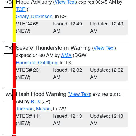
Flood Advisory
(
View Text
) expires 03:45 AM by
KS
TOP
()
Geary
,
Dickinson
, in KS
VTEC# 68
Issued: 12:49
Updated: 12:49
(NEW)
AM
AM
Severe Thunderstorm Warning
(
View Text
)
TX
expires 01:30 AM by
AMA
(DGW)
Hansford
,
Ochiltree
, in TX
VTEC# 261
Issued: 12:32
Updated: 12:32
(NEW)
AM
AM
Flash Flood Warning
(
View Text
) expires 03:15
WV
AM by
RLX
(JP)
Jackson
,
Mason
, in WV
VTEC# 111
Issued: 12:13
Updated: 12:13
(NEW)
AM
AM