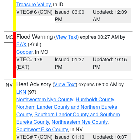
Treasure Valley
, in ID
VTEC# 6 (CON)
Issued: 03:00
Updated: 12:39
PM
AM
Flood Warning
(
View Text
) expires 03:27 AM by
MO
EAX
(Krull)
Cooper
, in MO
VTEC# 176
Issued: 01:37
Updated: 10:15
(EXT)
PM
PM
Heat Advisory
(
View Text
) expires 08:00 AM by
NV
LKN
(97)
Northwestern Nye County
,
Humboldt County
,
Northern Lander County and Northern Eureka
County
,
Southern Lander County and Southern
Eureka County
,
Northeastern Nye County
,
Southwest Elko County
, in NV
VTEC# 7 (CON)
Issued: 01:10
Updated: 10:37