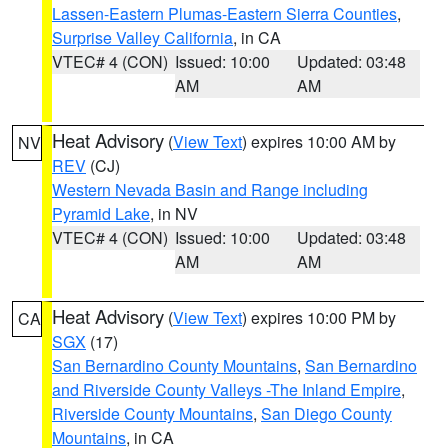
Lassen-Eastern Plumas-Eastern Sierra Counties
,
Surprise Valley California
, in CA
VTEC# 4 (CON)
Issued: 10:00
Updated: 03:48
AM
AM
Heat Advisory
(
View Text
) expires 10:00 AM by
NV
REV
(CJ)
Western Nevada Basin and Range including
Pyramid Lake
, in NV
VTEC# 4 (CON)
Issued: 10:00
Updated: 03:48
AM
AM
Heat Advisory
(
View Text
) expires 10:00 PM by
CA
SGX
(17)
San Bernardino County Mountains
,
San Bernardino
and Riverside County Valleys -The Inland Empire
,
Riverside County Mountains
,
San Diego County
Mountains
, in CA