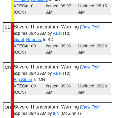
VTEC# 10
Issued: 05:07
Updated: 05:15
(CON)
AM
AM
Severe Thunderstorm Warning
(
View Text
)
SD
expires 05:45 AM by
ABR
(12)
Grant
,
Roberts
, in SD
VTEC# 189
Issued: 05:06
Updated: 05:23
(CON)
AM
AM
Severe Thunderstorm Warning
(
View Text
)
MN
expires 05:45 AM by
ABR
(12)
Big Stone
, in MN
VTEC# 189
Issued: 05:06
Updated: 05:23
(CON)
AM
AM
Severe Thunderstorm Warning
(
View Text
)
OH
expires 05:45 AM by
ILN
(McGinnis)