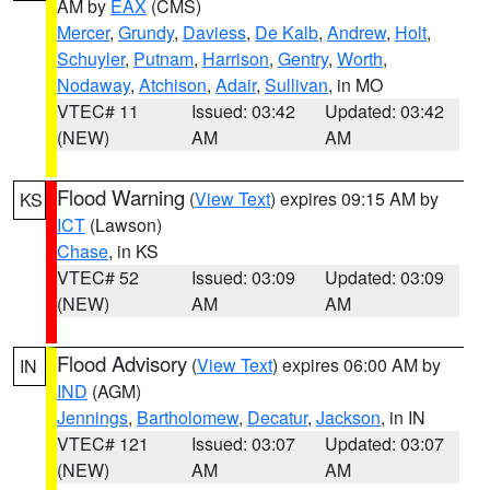
AM by
EAX
(CMS)
Mercer
,
Grundy
,
Daviess
,
De Kalb
,
Andrew
,
Holt
,
Schuyler
,
Putnam
,
Harrison
,
Gentry
,
Worth
,
Nodaway
,
Atchison
,
Adair
,
Sullivan
, in MO
VTEC# 11
Issued: 03:42
Updated: 03:42
(NEW)
AM
AM
Flood Warning
(
View Text
) expires 09:15 AM by
KS
ICT
(Lawson)
Chase
, in KS
VTEC# 52
Issued: 03:09
Updated: 03:09
(NEW)
AM
AM
Flood Advisory
(
View Text
) expires 06:00 AM by
IN
IND
(AGM)
Jennings
,
Bartholomew
,
Decatur
,
Jackson
, in IN
VTEC# 121
Issued: 03:07
Updated: 03:07
(NEW)
AM
AM