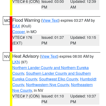
VTEC# 6 (CON)
Issued: 03:00
Updated: 12:39
PM
AM
Flood Warning
(
View Text
) expires 03:27 AM by
MO
EAX
(Krull)
Cooper
, in MO
VTEC# 176
Issued: 01:37
Updated: 10:15
(EXT)
PM
PM
Heat Advisory
(
View Text
) expires 08:00 AM by
NV
LKN
(97)
Northern Lander County and Northern Eureka
County
,
Southern Lander County and Southern
Eureka County
,
Southwest Elko County
,
Humboldt
County
,
Northwestern Nye County
,
Northeastern
Nye County
, in NV
VTEC# 7 (CON)
Issued: 01:10
Updated: 10:37
PM
PM