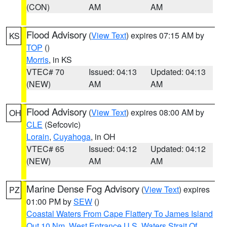
(CON)
AM
AM
Flood Advisory
(
View Text
) expires 07:15 AM by
KS
TOP
()
Morris
, in KS
VTEC# 70
Issued: 04:13
Updated: 04:13
(NEW)
AM
AM
Flood Advisory
(
View Text
) expires 08:00 AM by
OH
CLE
(Sefcovic)
Lorain
,
Cuyahoga
, in OH
VTEC# 65
Issued: 04:12
Updated: 04:12
(NEW)
AM
AM
Marine Dense Fog Advisory
(
View Text
) expires
PZ
01:00 PM by
SEW
()
Coastal Waters From Cape Flattery To James Island
Out 10 Nm
,
West Entrance U.S. Waters Strait Of