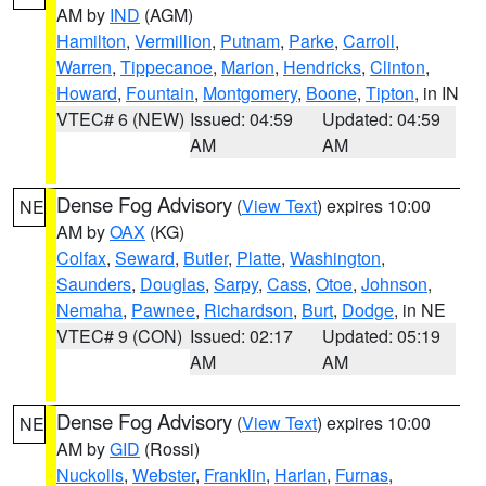
AM by
IND
(AGM)
Hamilton
,
Vermillion
,
Putnam
,
Parke
,
Carroll
,
Warren
,
Tippecanoe
,
Marion
,
Hendricks
,
Clinton
,
Howard
,
Fountain
,
Montgomery
,
Boone
,
Tipton
, in IN
VTEC# 6 (NEW)
Issued: 04:59
Updated: 04:59
AM
AM
Dense Fog Advisory
(
View Text
) expires 10:00
NE
AM by
OAX
(KG)
Colfax
,
Seward
,
Butler
,
Platte
,
Washington
,
Saunders
,
Douglas
,
Sarpy
,
Cass
,
Otoe
,
Johnson
,
Nemaha
,
Pawnee
,
Richardson
,
Burt
,
Dodge
, in NE
VTEC# 9 (CON)
Issued: 02:17
Updated: 05:19
AM
AM
Dense Fog Advisory
(
View Text
) expires 10:00
NE
AM by
GID
(Rossi)
Nuckolls
,
Webster
,
Franklin
,
Harlan
,
Furnas
,