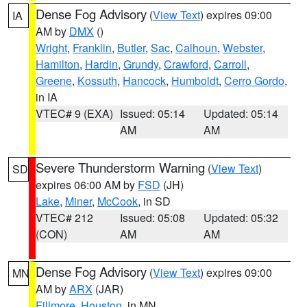
Dense Fog Advisory
(
View Text
) expires 09:00
IA
AM by
DMX
()
Wright
,
Franklin
,
Butler
,
Sac
,
Calhoun
,
Webster
,
Hamilton
,
Hardin
,
Grundy
,
Crawford
,
Carroll
,
Greene
,
Kossuth
,
Hancock
,
Humboldt
,
Cerro Gordo
,
in IA
VTEC# 9 (EXA)
Issued: 05:14
Updated: 05:14
AM
AM
Severe Thunderstorm Warning
(
View Text
)
SD
expires 06:00 AM by
FSD
(JH)
Lake
,
Miner
,
McCook
, in SD
VTEC# 212
Issued: 05:08
Updated: 05:32
(CON)
AM
AM
Dense Fog Advisory
(
View Text
) expires 09:00
MN
AM by
ARX
(JAR)
Fillmore
,
Houston
, in MN