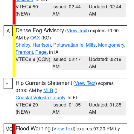
VTEC# 50
Issued: 02:44
Updated: 02:44
(NEW)
AM
AM
Dense Fog Advisory
(
View Text
) expires 10:00
IA
AM by
OAX
(KG)
Shelby
,
Harrison
,
Pottawattamie
,
Mills
,
Montgomery
,
Fremont
,
Page
, in IA
VTEC# 9 (CON)
Issued: 02:17
Updated: 05:19
AM
AM
Rip Currents Statement
(
View Text
) expires
FL
01:00 AM by
MLB
()
Coastal Volusia County
, in FL
VTEC# 29
Issued: 01:35
Updated: 01:35
(NEW)
AM
AM
Flood Warning
(
View Text
) expires 07:30 PM by
MO