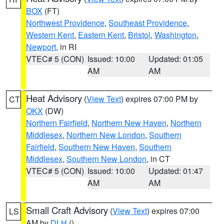
BOX
(FT)
Northwest Providence
,
Southeast Providence
,
Western Kent
,
Eastern Kent
,
Bristol
,
Washington
,
Newport
, in RI
VTEC# 5 (CON)
Issued: 10:00
Updated: 01:05
AM
AM
Heat Advisory
(
View Text
) expires 07:00 PM by
CT
OKX
(DW)
Northern Fairfield
,
Northern New Haven
,
Northern
Middlesex
,
Northern New London
,
Southern
Fairfield
,
Southern New Haven
,
Southern
Middlesex
,
Southern New London
, in CT
VTEC# 5 (CON)
Issued: 10:00
Updated: 01:47
AM
AM
Small Craft Advisory
(
View Text
) expires 07:00
LS
AM by
DLH
()