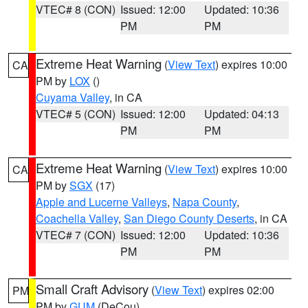
VTEC# 8 (CON)
Issued: 12:00
Updated: 10:36
PM
PM
Extreme Heat Warning
(
View Text
) expires 10:00
CA
PM by
LOX
()
Cuyama Valley
, in CA
VTEC# 5 (CON)
Issued: 12:00
Updated: 04:13
PM
PM
Extreme Heat Warning
(
View Text
) expires 10:00
CA
PM by
SGX
(17)
Apple and Lucerne Valleys
,
Napa County
,
Coachella Valley
,
San Diego County Deserts
, in CA
VTEC# 7 (CON)
Issued: 12:00
Updated: 10:36
PM
PM
Small Craft Advisory
(
View Text
) expires 02:00
PM
PM by
GUM
(DeCou)