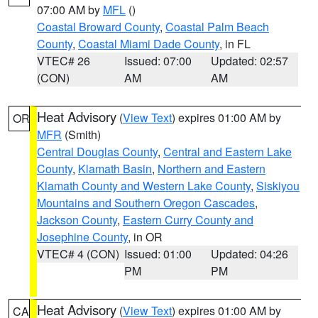
07:00 AM by
MFL
()
Coastal Broward County
,
Coastal Palm Beach
County
,
Coastal Miami Dade County
, in FL
VTEC# 26
Issued: 07:00
Updated: 02:57
(CON)
AM
AM
Heat Advisory
(
View Text
) expires 01:00 AM by
OR
MFR
(Smith)
Central Douglas County
,
Central and Eastern Lake
County
,
Klamath Basin
,
Northern and Eastern
Klamath County and Western Lake County
,
Siskiyou
Mountains and Southern Oregon Cascades
,
Jackson County
,
Eastern Curry County and
Josephine County
, in OR
VTEC# 4 (CON)
Issued: 01:00
Updated: 04:26
PM
PM
Heat Advisory
(
View Text
) expires 01:00 AM by
CA