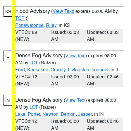
Flood Advisory
(
View Text
) expires 06:00 AM by
KS
TOP
()
Pottawatomie
,
Riley
, in KS
VTEC# 69
Issued: 03:03
Updated: 03:03
(NEW)
AM
AM
Dense Fog Advisory
(
View Text
) expires 08:00
IL
AM by
LOT
(Ratzer)
Ford
,
Kankakee
,
Grundy
,
Livingston
,
Iroquois
, in IL
VTEC# 12
Issued: 03:00
Updated: 02:46
(NEW)
AM
AM
Dense Fog Advisory
(
View Text
) expires 08:00
IN
AM by
LOT
(Ratzer)
Lake
,
Porter
,
Newton
,
Benton
,
Jasper
, in IN
VTEC# 12
Issued: 03:00
Updated: 02:46
(NEW)
AM
AM