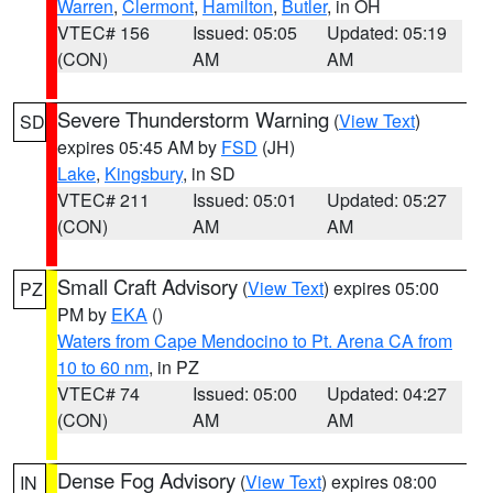
Warren
,
Clermont
,
Hamilton
,
Butler
, in OH
VTEC# 156
Issued: 05:05
Updated: 05:19
(CON)
AM
AM
Severe Thunderstorm Warning
(
View Text
)
SD
expires 05:45 AM by
FSD
(JH)
Lake
,
Kingsbury
, in SD
VTEC# 211
Issued: 05:01
Updated: 05:27
(CON)
AM
AM
Small Craft Advisory
(
View Text
) expires 05:00
PZ
PM by
EKA
()
Waters from Cape Mendocino to Pt. Arena CA from
10 to 60 nm
, in PZ
VTEC# 74
Issued: 05:00
Updated: 04:27
(CON)
AM
AM
Dense Fog Advisory
(
View Text
) expires 08:00
IN