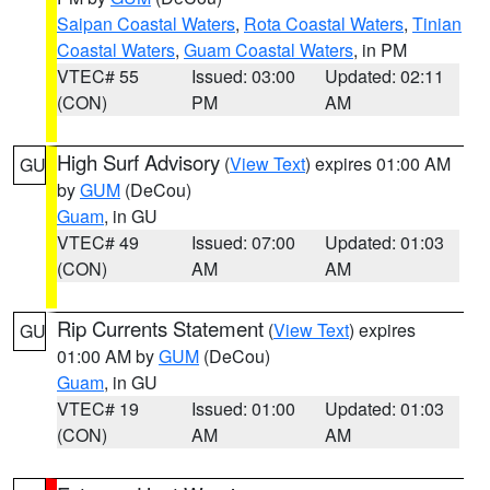
Saipan Coastal Waters
,
Rota Coastal Waters
,
Tinian
Coastal Waters
,
Guam Coastal Waters
, in PM
VTEC# 55
Issued: 03:00
Updated: 02:11
(CON)
PM
AM
High Surf Advisory
(
View Text
) expires 01:00 AM
GU
by
GUM
(DeCou)
Guam
, in GU
VTEC# 49
Issued: 07:00
Updated: 01:03
(CON)
AM
AM
Rip Currents Statement
(
View Text
) expires
GU
01:00 AM by
GUM
(DeCou)
Guam
, in GU
VTEC# 19
Issued: 01:00
Updated: 01:03
(CON)
AM
AM