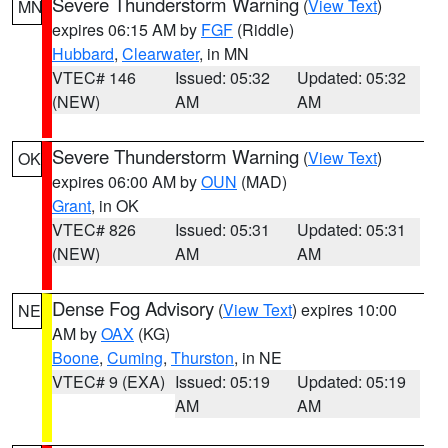
Severe Thunderstorm Warning
(
View Text
)
MN
expires 06:15 AM by
FGF
(Riddle)
Hubbard
,
Clearwater
, in MN
VTEC# 146
Issued: 05:32
Updated: 05:32
(NEW)
AM
AM
Severe Thunderstorm Warning
(
View Text
)
OK
expires 06:00 AM by
OUN
(MAD)
Grant
, in OK
VTEC# 826
Issued: 05:31
Updated: 05:31
(NEW)
AM
AM
Dense Fog Advisory
(
View Text
) expires 10:00
NE
AM by
OAX
(KG)
Boone
,
Cuming
,
Thurston
, in NE
VTEC# 9 (EXA)
Issued: 05:19
Updated: 05:19
AM
AM