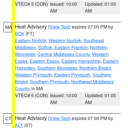
VTEC# 5 (CON)
Issued: 10:00
Updated: 01:05
AM
AM
Heat Advisory
(
View Text
) expires 07:00 PM by
MA
BOX
(FT)
Eastern Norfolk
,
Western Norfolk
,
Southeast
Middlesex
,
Suffolk
,
Eastern Franklin
,
Northern
Worcester
,
Central Middlesex County
,
Western
Essex
,
Eastern Essex
,
Eastern Hampshire
,
Eastern
Hampden
,
Southern Worcester
,
Northern Bristol
,
Western Plymouth
,
Eastern Plymouth
,
Southern
Bristol
,
Southern Plymouth
,
Northwest Middlesex
County
, in MA
VTEC# 5 (CON)
Issued: 10:00
Updated: 01:05
AM
AM
Heat Advisory
(
View Text
) expires 07:00 PM by
CT
ALY
(07)