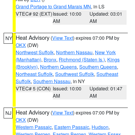
Grand Portage to Grand Marais MN
, in LS
VTEC# 92 (EXT)
Issued: 10:00
Updated: 03:01
AM
AM
Heat Advisory
(
View Text
) expires 07:00 PM by
NY
OKX
(DW)
Northwest Suffolk
,
Northern Nassau
,
New York
(Manhattan)
,
Bronx
,
Richmond (Staten Is.)
,
Kings
(Brooklyn)
,
Northern Queens
,
Southern Queens
,
Northeast Suffolk
,
Southwest Suffolk
,
Southeast
Suffolk
,
Southern Nassau
, in NY
VTEC# 5 (CON)
Issued: 10:00
Updated: 01:47
AM
AM
Heat Advisory
(
View Text
) expires 07:00 PM by
NJ
OKX
(DW)
Western Passaic
,
Eastern Passaic
,
Hudson
,
Western Bergen
,
Eastern Bergen
,
Western Essex
,