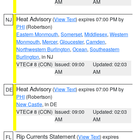
AM
AM
Heat Advisory
(
View Text
) expires 07:00 PM by
NJ
PHI
(Robertson)
Eastern Monmouth
,
Somerset
,
Middlesex
,
Western
Monmouth
,
Mercer
,
Gloucester
,
Camden
,
Northwestern Burlington
,
Ocean
,
Southeastern
Burlington
, in NJ
VTEC# 8 (CON)
Issued: 09:00
Updated: 02:03
AM
AM
Heat Advisory
(
View Text
) expires 07:00 PM by
DE
PHI
(Robertson)
New Castle
, in DE
VTEC# 8 (CON)
Issued: 09:00
Updated: 02:03
AM
AM
Rip Currents Statement
(
View Text
) expires
FL