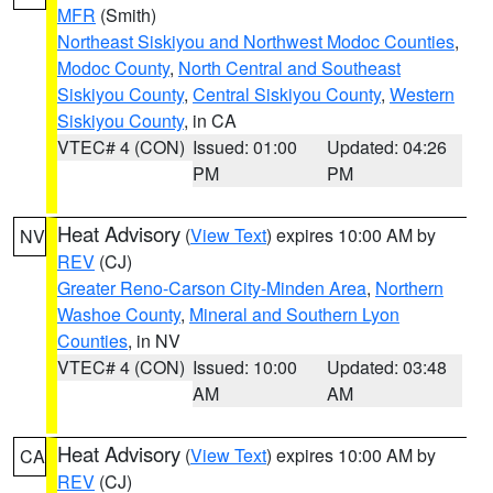
MFR
(Smith)
Northeast Siskiyou and Northwest Modoc Counties
,
Modoc County
,
North Central and Southeast
Siskiyou County
,
Central Siskiyou County
,
Western
Siskiyou County
, in CA
VTEC# 4 (CON)
Issued: 01:00
Updated: 04:26
PM
PM
Heat Advisory
(
View Text
) expires 10:00 AM by
NV
REV
(CJ)
Greater Reno-Carson City-Minden Area
,
Northern
Washoe County
,
Mineral and Southern Lyon
Counties
, in NV
VTEC# 4 (CON)
Issued: 10:00
Updated: 03:48
AM
AM
Heat Advisory
(
View Text
) expires 10:00 AM by
CA
REV
(CJ)