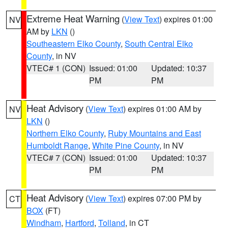
Extreme Heat Warning
(
View Text
) expires 01:00
NV
AM by
LKN
()
Southeastern Elko County
,
South Central Elko
County
, in NV
VTEC# 1 (CON)
Issued: 01:00
Updated: 10:37
PM
PM
Heat Advisory
(
View Text
) expires 01:00 AM by
NV
LKN
()
Northern Elko County
,
Ruby Mountains and East
Humboldt Range
,
White Pine County
, in NV
VTEC# 7 (CON)
Issued: 01:00
Updated: 10:37
PM
PM
Heat Advisory
(
View Text
) expires 07:00 PM by
CT
BOX
(FT)
Windham
,
Hartford
,
Tolland
, in CT