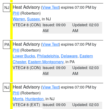
Heat Advisory
(
View Text
) expires 07:00 PM by
NJ
PHI
(Robertson)
Warren
,
Sussex
, in NJ
VTEC# 8 (CON)
Issued: 09:00
Updated: 02:03
AM
AM
Heat Advisory
(
View Text
) expires 07:00 PM by
PA
PHI
(Robertson)
Lower Bucks
,
Philadelphia
,
Delaware
,
Eastern
Chester
,
Eastern Montgomery
, in PA
VTEC# 8 (CON)
Issued: 09:00
Updated: 02:03
AM
AM
Heat Advisory
(
View Text
) expires 07:00 PM by
NJ
PHI
(Robertson)
Morris
,
Hunterdon
, in NJ
VTEC# 8 (EXT)
Issued: 09:00
Updated: 02:03