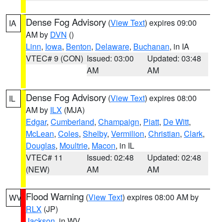
Dense Fog Advisory
(
View Text
) expires 09:00
IA
AM by
DVN
()
Linn
,
Iowa
,
Benton
,
Delaware
,
Buchanan
, in IA
VTEC# 9 (CON)
Issued: 03:00
Updated: 03:48
AM
AM
Dense Fog Advisory
(
View Text
) expires 08:00
IL
AM by
ILX
(MJA)
Edgar
,
Cumberland
,
Champaign
,
Piatt
,
De Witt
,
McLean
,
Coles
,
Shelby
,
Vermilion
,
Christian
,
Clark
,
Douglas
,
Moultrie
,
Macon
, in IL
VTEC# 11
Issued: 02:48
Updated: 02:48
(NEW)
AM
AM
Flood Warning
(
View Text
) expires 08:00 AM by
WV
RLX
(JP)
Jackson
, in WV