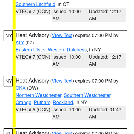
Southern Litchfield
, in CT
VTEC# 7 (CON)
Issued: 10:00
Updated: 12:17
AM
AM
Heat Advisory
(
View Text
) expires 07:00 PM by
NY
ALY
(07)
Eastern Ulster
,
Western Dutchess
, in NY
VTEC# 7 (CON)
Issued: 10:00
Updated: 12:17
AM
AM
Heat Advisory
(
View Text
) expires 07:00 PM by
NY
OKX
(DW)
Northern Westchester
,
Southern Westchester
,
Orange
,
Putnam
,
Rockland
, in NY
VTEC# 5 (CON)
Issued: 10:00
Updated: 01:47
AM
AM
Heat Advisory
(
View Text
) expires 07:00 PM by
RI