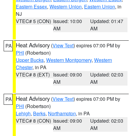
Eastern Essex
,
Western Union
,
Eastern Union
, in
NJ
VTEC# 5 (CON)
Issued: 10:00
Updated: 01:47
AM
AM
Heat Advisory
(
View Text
) expires 07:00 PM by
PA
PHI
(Robertson)
Upper Bucks
,
Western Montgomery
,
Western
Chester
, in PA
VTEC# 8 (EXT)
Issued: 09:00
Updated: 02:03
AM
AM
Heat Advisory
(
View Text
) expires 07:00 PM by
PA
PHI
(Robertson)
Lehigh
,
Berks
,
Northampton
, in PA
VTEC# 8 (CON)
Issued: 09:00
Updated: 02:03
AM
AM