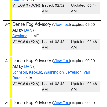
VTEC# 9 (CON)
Issued: 02:52
Updated: 05:14
AM
AM
Dense Fog Advisory
(
View Text
) expires 09:00
MO
AM by
DVN
()
Scotland
, in MO
VTEC# 9 (EXA)
Issued: 03:48
Updated: 03:48
AM
AM
Dense Fog Advisory
(
View Text
) expires 09:00
IA
AM by
DVN
()
Johnson
,
Keokuk
,
Washington
,
Jefferson
,
Van
Buren
, in IA
VTEC# 9 (EXA)
Issued: 03:48
Updated: 03:48
AM
AM
Dense Fog Advisory
(
View Text
) expires 09:00
MO