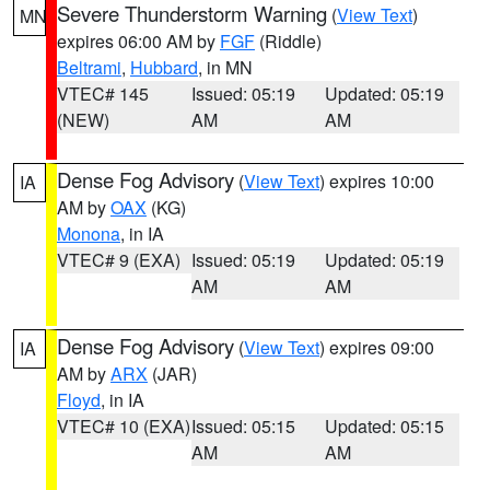
Severe Thunderstorm Warning
(
View Text
)
MN
expires 06:00 AM by
FGF
(Riddle)
Beltrami
,
Hubbard
, in MN
VTEC# 145
Issued: 05:19
Updated: 05:19
(NEW)
AM
AM
Dense Fog Advisory
(
View Text
) expires 10:00
IA
AM by
OAX
(KG)
Monona
, in IA
VTEC# 9 (EXA)
Issued: 05:19
Updated: 05:19
AM
AM
Dense Fog Advisory
(
View Text
) expires 09:00
IA
AM by
ARX
(JAR)
Floyd
, in IA
VTEC# 10 (EXA)
Issued: 05:15
Updated: 05:15
AM
AM