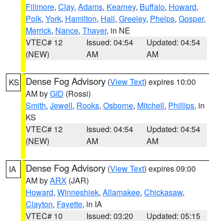
Fillmore
,
Clay
,
Adams
,
Kearney
,
Buffalo
,
Howard
,
Polk
,
York
,
Hamilton
,
Hall
,
Greeley
,
Phelps
,
Gosper
,
Merrick
,
Nance
,
Thayer
, in NE
VTEC# 12
Issued: 04:54
Updated: 04:54
(NEW)
AM
AM
Dense Fog Advisory
(
View Text
) expires 10:00
KS
AM by
GID
(Rossi)
Smith
,
Jewell
,
Rooks
,
Osborne
,
Mitchell
,
Phillips
, in
KS
VTEC# 12
Issued: 04:54
Updated: 04:54
(NEW)
AM
AM
Dense Fog Advisory
(
View Text
) expires 09:00
IA
AM by
ARX
(JAR)
Howard
,
Winneshiek
,
Allamakee
,
Chickasaw
,
Clayton
,
Fayette
, in IA
VTEC# 10
Issued: 03:20
Updated: 05:15