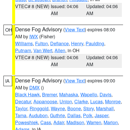
VTEC# 8 (NEW)
Issued: 04:06
Updated: 04:06
AM
AM
Dense Fog Advisory
(
View Text
) expires 08:00
OH
AM by
IWX
(Fisher)
Williams
,
Fulton
,
Defiance
,
Henry
,
Paulding
,
Putnam
,
Van Wert
,
Allen
, in OH
VTEC# 8 (NEW)
Issued: 04:06
Updated: 04:06
AM
AM
Dense Fog Advisory
(
View Text
) expires 09:00
IA
AM by
DMX
()
Black Hawk
,
Bremer
,
Mahaska
,
Wapello
,
Davis
,
Decatur
,
Appanoose
,
Union
,
Clarke
,
Lucas
,
Monroe
,
Taylor
,
Ringgold
,
Wayne
,
Boone
,
Story
,
Marshall
,
Tama
,
Audubon
,
Guthrie
,
Dallas
,
Polk
,
Jasper
,
Poweshiek
,
Cass
,
Adair
,
Madison
,
Warren
,
Marion
,
Adams
, in IA