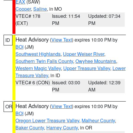
EAX
(SAW)
Cooper
,
Saline
, in MO
VTEC# 178
Issued: 11:54
Updated: 07:34
(EXT)
PM
PM
Heat Advisory
(
View Text
) expires 10:00 PM by
ID
BOI
(JM)
Southwest Highlands
,
Upper Weiser River
,
Southern Twin Falls County
,
Owyhee Mountains
,
Western Magic Valley
,
Upper Treasure Valley
,
Lower
Treasure Valley
, in ID
VTEC# 6 (CON)
Issued: 03:00
Updated: 12:39
PM
AM
Heat Advisory
(
View Text
) expires 10:00 PM by
OR
BOI
(JM)
Oregon Lower Treasure Valley
,
Malheur County
,
Baker County
,
Harney County
, in OR