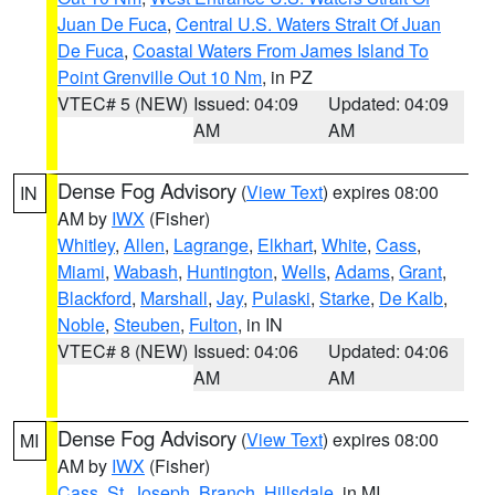
Juan De Fuca
,
Central U.S. Waters Strait Of Juan
De Fuca
,
Coastal Waters From James Island To
Point Grenville Out 10 Nm
, in PZ
VTEC# 5 (NEW)
Issued: 04:09
Updated: 04:09
AM
AM
Dense Fog Advisory
(
View Text
) expires 08:00
IN
AM by
IWX
(Fisher)
Whitley
,
Allen
,
Lagrange
,
Elkhart
,
White
,
Cass
,
Miami
,
Wabash
,
Huntington
,
Wells
,
Adams
,
Grant
,
Blackford
,
Marshall
,
Jay
,
Pulaski
,
Starke
,
De Kalb
,
Noble
,
Steuben
,
Fulton
, in IN
VTEC# 8 (NEW)
Issued: 04:06
Updated: 04:06
AM
AM
Dense Fog Advisory
(
View Text
) expires 08:00
MI
AM by
IWX
(Fisher)
Cass
,
St. Joseph
,
Branch
,
Hillsdale
, in MI