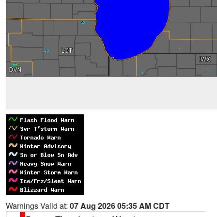
Warnings Valid at:
07 Aug 2026 05:35 AM CDT