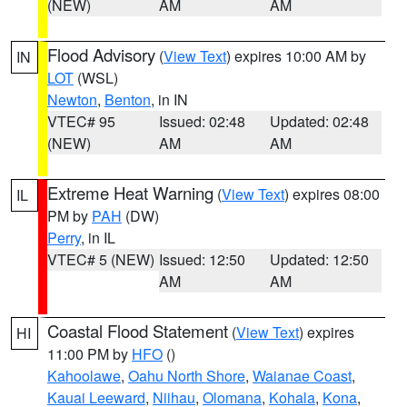
(NEW)
AM
AM
Flood Advisory
(
View Text
) expires 10:00 AM by
IN
LOT
(WSL)
Newton
,
Benton
, in IN
VTEC# 95
Issued: 02:48
Updated: 02:48
(NEW)
AM
AM
Extreme Heat Warning
(
View Text
) expires 08:00
IL
PM by
PAH
(DW)
Perry
, in IL
VTEC# 5 (NEW)
Issued: 12:50
Updated: 12:50
AM
AM
Coastal Flood Statement
(
View Text
) expires
HI
11:00 PM by
HFO
()
Kahoolawe
,
Oahu North Shore
,
Waianae Coast
,
Kauai Leeward
,
Niihau
,
Olomana
,
Kohala
,
Kona
,