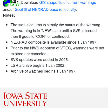
Download
GIS shapefile of current warnings
and/or
GeoTiff of NEXRAD base reflectivity
.
Notes:
The status column is simply the status of the warning.
The warning is in 'NEW' state until a SVS is issued,
then it goes to 'CON' for continued.
NEXRAD composite is available since 1 Jan 1997.
Prior to the NWS adoption of VTEC, warnings were not
expired nor canceled.
SVS updates were added in 2005.
LSR archive begins 1 Jan 2002.
Archive of watches begins 1 Jan 1997.