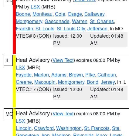
PM by
LSX
(MRB)
Boone
,
Moniteau
,
Cole
,
Osage
,
Callaway
,
Montgomery
,
Gasconade
,
Warren
,
St. Charles
,
Franklin
,
St. Louis
,
St. Louis City
,
Jefferson
, in MO
VTEC# 3 (CON)
Issued: 12:00
Updated: 01:48
PM
AM
Heat Advisory
(
View Text
) expires 08:00 PM by
IL
LSX
(MRB)
Fayette
,
Marion
,
Adams
,
Brown
,
Pike
,
Calhoun
,
Greene
,
Macoupin
,
Montgomery
,
Bond
,
Jersey
, in IL
VTEC# 7 (CON)
Issued: 12:00
Updated: 01:48
PM
AM
Heat Advisory
(
View Text
) expires 08:00 PM by
MO
LSX
(MRB)
Lincoln
,
Crawford
,
Washington
,
St. Francois
,
Ste.
Genevieve
,
Iron
,
Madison
,
Reynolds
,
Knox
,
Lewis
,