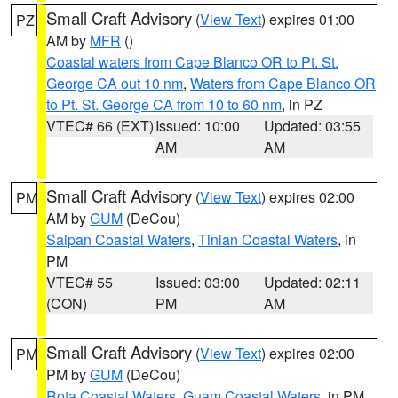
Small Craft Advisory
(
View Text
) expires 01:00
PZ
AM by
MFR
()
Coastal waters from Cape Blanco OR to Pt. St.
George CA out 10 nm
,
Waters from Cape Blanco OR
to Pt. St. George CA from 10 to 60 nm
, in PZ
VTEC# 66 (EXT)
Issued: 10:00
Updated: 03:55
AM
AM
Small Craft Advisory
(
View Text
) expires 02:00
PM
AM by
GUM
(DeCou)
Saipan Coastal Waters
,
Tinian Coastal Waters
, in
PM
VTEC# 55
Issued: 03:00
Updated: 02:11
(CON)
PM
AM
Small Craft Advisory
(
View Text
) expires 02:00
PM
PM by
GUM
(DeCou)
Rota Coastal Waters
,
Guam Coastal Waters
, in PM