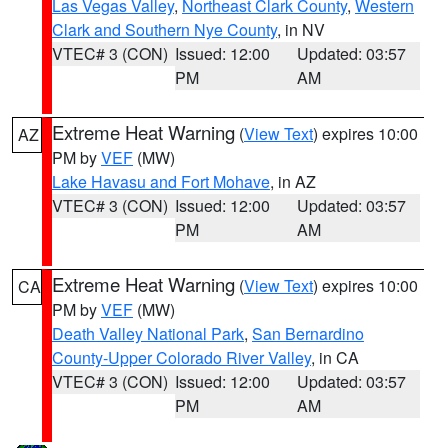
Las Vegas Valley
,
Northeast Clark County
,
Western
Clark and Southern Nye County
, in NV
VTEC# 3 (CON)
Issued: 12:00
Updated: 03:57
PM
AM
Extreme Heat Warning
(
View Text
) expires 10:00
AZ
PM by
VEF
(MW)
Lake Havasu and Fort Mohave
, in AZ
VTEC# 3 (CON)
Issued: 12:00
Updated: 03:57
PM
AM
Extreme Heat Warning
(
View Text
) expires 10:00
CA
PM by
VEF
(MW)
Death Valley National Park
,
San Bernardino
County-Upper Colorado River Valley
, in CA
VTEC# 3 (CON)
Issued: 12:00
Updated: 03:57
PM
AM