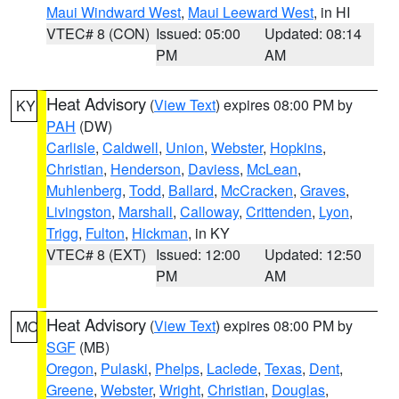
Maui Windward West
,
Maui Leeward West
, in HI
VTEC# 8 (CON)
Issued: 05:00
Updated: 08:14
PM
AM
Heat Advisory
(
View Text
) expires 08:00 PM by
KY
PAH
(DW)
Carlisle
,
Caldwell
,
Union
,
Webster
,
Hopkins
,
Christian
,
Henderson
,
Daviess
,
McLean
,
Muhlenberg
,
Todd
,
Ballard
,
McCracken
,
Graves
,
Livingston
,
Marshall
,
Calloway
,
Crittenden
,
Lyon
,
Trigg
,
Fulton
,
Hickman
, in KY
VTEC# 8 (EXT)
Issued: 12:00
Updated: 12:50
PM
AM
Heat Advisory
(
View Text
) expires 08:00 PM by
MO
SGF
(MB)
Oregon
,
Pulaski
,
Phelps
,
Laclede
,
Texas
,
Dent
,
Greene
,
Webster
,
Wright
,
Christian
,
Douglas
,