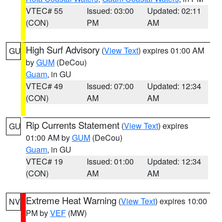
VTEC# 55
Issued: 03:00
Updated: 02:11
(CON)
PM
AM
High Surf Advisory
(
View Text
) expires 01:00 AM
GU
by
GUM
(DeCou)
Guam
, in GU
VTEC# 49
Issued: 07:00
Updated: 12:34
(CON)
AM
AM
Rip Currents Statement
(
View Text
) expires
GU
01:00 AM by
GUM
(DeCou)
Guam
, in GU
VTEC# 19
Issued: 01:00
Updated: 12:34
(CON)
AM
AM
Extreme Heat Warning
(
View Text
) expires 10:00
NV
PM by
VEF
(MW)