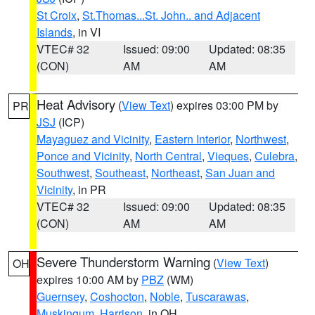
St Croix
,
St.Thomas...St. John.. and Adjacent
Islands
, in VI
VTEC# 32
Issued: 09:00
Updated: 08:35
(CON)
AM
AM
Heat Advisory
(
View Text
) expires 03:00 PM by
PR
JSJ
(ICP)
Mayaguez and Vicinity
,
Eastern Interior
,
Northwest
,
Ponce and Vicinity
,
North Central
,
Vieques
,
Culebra
,
Southwest
,
Southeast
,
Northeast
,
San Juan and
Vicinity
, in PR
VTEC# 32
Issued: 09:00
Updated: 08:35
(CON)
AM
AM
Severe Thunderstorm Warning
(
View Text
)
OH
expires 10:00 AM by
PBZ
(WM)
Guernsey
,
Coshocton
,
Noble
,
Tuscarawas
,
Muskingum
,
Harrison
, in OH