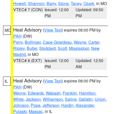
Howell
,
Shannon
,
Barry
,
Stone
,
Taney
,
Ozark
, in MO
VTEC# 7 (CON)
Issued: 12:00
Updated: 09:50
PM
PM
Heat Advisory
(
View Text
) expires 08:00 PM by
MO
PAH
(DW)
Perry
,
Bollinger
,
Cape Girardeau
,
Wayne
,
Carter
,
Ripley
,
Butler
,
Stoddard
,
Scott
,
Mississippi
,
New
Madrid
, in MO
VTEC# 8 (EXT)
Issued: 12:00
Updated: 12:50
PM
AM
Heat Advisory
(
View Text
) expires 08:00 PM by
IL
PAH
(DW)
Wayne
,
Edwards
,
Wabash
,
Franklin
,
Hamilton
,
White
,
Jackson
,
Williamson
,
Saline
,
Gallatin
,
Union
,
Johnson
,
Pope
,
Jefferson
,
Hardin
,
Alexander
,
Pulaski
,
Massac
, in IL