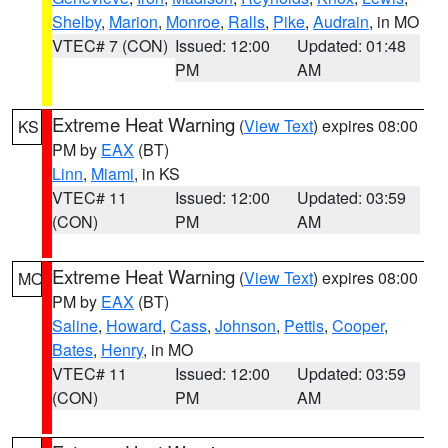
Shelby
,
Marion
,
Monroe
,
Ralls
,
Pike
,
Audrain
, in MO
VTEC# 7 (CON)
Issued: 12:00
Updated: 01:48
PM
AM
Extreme Heat Warning
(
View Text
) expires 08:00
KS
PM by
EAX
(BT)
Linn
,
Miami
, in KS
VTEC# 11
Issued: 12:00
Updated: 03:59
(CON)
PM
AM
Extreme Heat Warning
(
View Text
) expires 08:00
MO
PM by
EAX
(BT)
Saline
,
Howard
,
Cass
,
Johnson
,
Pettis
,
Cooper
,
Bates
,
Henry
, in MO
VTEC# 11
Issued: 12:00
Updated: 03:59
(CON)
PM
AM