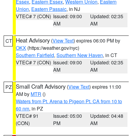
Essex
,
Eastern Essex
,
Western Union
,
Eastern
Union
,
Eastern Passaic
, in NJ
VTEC# 7 (CON)
Issued: 09:00
Updated: 02:35
AM
AM
Heat Advisory
(
View Text
) expires 06:00 PM by
CT
OKX
(https://weather.gov/nyc)
Southern Fairfield
,
Southern New Haven
, in CT
VTEC# 7 (CON)
Issued: 09:00
Updated: 02:35
AM
AM
Small Craft Advisory
(
View Text
) expires 11:00
PZ
AM by
MTR
()
Waters from Pt. Arena to Pigeon Pt. CA from 10 to
60 nm
, in PZ
VTEC# 91
Issued: 05:00
Updated: 04:48
(CON)
PM
AM