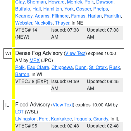
Clay
,
Sherman
,
Howard
,
Merrick
,
Polk
,
Dawson
,
Buffalo
,
Hall
,
Hamilton
,
York
,
Gosper
,
Phelps
,
Kearney
,
Adams
,
Fillmore
,
Furnas
,
Harlan
,
Franklin
,
Webster
,
Nuckolls
,
Thayer
, in NE
VTEC# 14
Issued: 07:33
Updated: 07:33
(NEW)
AM
AM
Dense Fog Advisory
(
View Text
) expires 10:00
WI
AM by
MPX
(JPC)
Polk
,
Eau Claire
,
Chippewa
,
Dunn
,
St. Croix
,
Rusk
,
Barron
, in WI
VTEC# 8 (EXP)
Issued: 04:59
Updated: 09:45
AM
AM
Flood Advisory
(
View Text
) expires 10:00 AM by
IL
LOT
(WSL)
Livingston
,
Ford
,
Kankakee
,
Iroquois
,
Grundy
, in IL
VTEC# 95
Issued: 02:48
Updated: 02:48