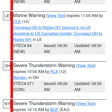
(NEW)
AM
AM
Marine Warning
(
View Text
) expires 11:00 AM by
LE
CLE
(10)
Conneaut OH to Ripley NY beyond 5 nm off
shoreline to US-Canadian border
,
Conneaut OH to
Ripley NY
, in LE
VTEC# 84
Issued: 09:30
Updated: 09:30
(NEW)
AM
AM
Severe Thunderstorm Warning
(
View Text
)
OH
expires 10:00 AM by
RLX
(12)
Morgan
, in OH
VTEC# 271
Issued: 09:26
Updated: 09:35
(CON)
AM
AM
Severe Thunderstorm Warning
(
View Text
)
NY
expires 10:15 AM by
BUF
(EAJ)