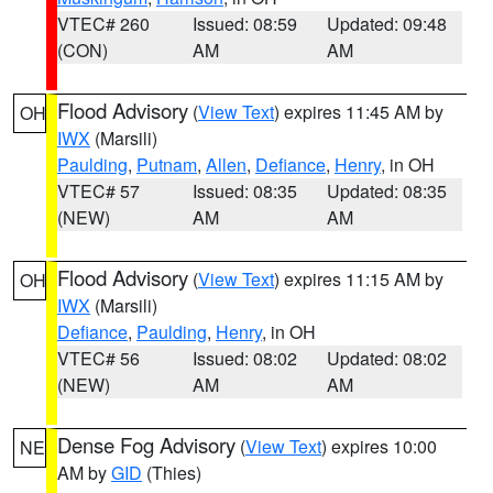
VTEC# 260
Issued: 08:59
Updated: 09:48
(CON)
AM
AM
Flood Advisory
(
View Text
) expires 11:45 AM by
OH
IWX
(Marsili)
Paulding
,
Putnam
,
Allen
,
Defiance
,
Henry
, in OH
VTEC# 57
Issued: 08:35
Updated: 08:35
(NEW)
AM
AM
Flood Advisory
(
View Text
) expires 11:15 AM by
OH
IWX
(Marsili)
Defiance
,
Paulding
,
Henry
, in OH
VTEC# 56
Issued: 08:02
Updated: 08:02
(NEW)
AM
AM
Dense Fog Advisory
(
View Text
) expires 10:00
NE
AM by
GID
(Thies)