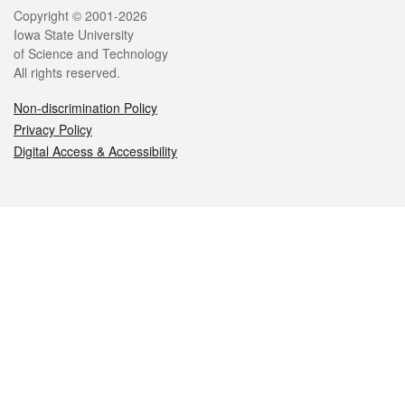
Legal
Copyright © 2001-2026
Iowa State University
of Science and Technology
All rights reserved.
Non-discrimination Policy
Privacy Policy
Digital Access & Accessibility