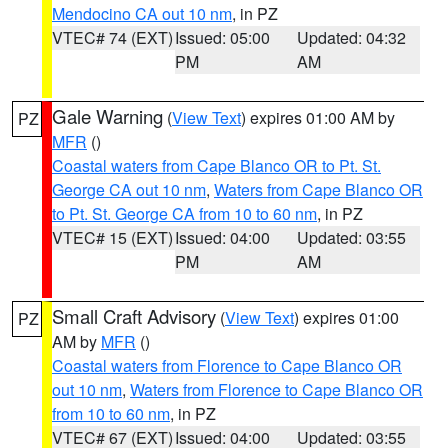
Mendocino CA out 10 nm
, in PZ
VTEC# 74 (EXT)
Issued: 05:00
Updated: 04:32
PM
AM
Gale Warning
(
View Text
) expires 01:00 AM by
PZ
MFR
()
Coastal waters from Cape Blanco OR to Pt. St.
George CA out 10 nm
,
Waters from Cape Blanco OR
to Pt. St. George CA from 10 to 60 nm
, in PZ
VTEC# 15 (EXT)
Issued: 04:00
Updated: 03:55
PM
AM
Small Craft Advisory
(
View Text
) expires 01:00
PZ
AM by
MFR
()
Coastal waters from Florence to Cape Blanco OR
out 10 nm
,
Waters from Florence to Cape Blanco OR
from 10 to 60 nm
, in PZ
VTEC# 67 (EXT)
Issued: 04:00
Updated: 03:55