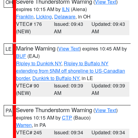
Severe Thunderstorm Warning
(
View Text
)
OH
expires 10:15 AM by
ILN
(Aiena)
Franklin
,
Licking
,
Delaware
, in OH
VTEC# 176
Issued: 09:43
Updated: 09:43
(NEW)
AM
AM
Marine Warning
(
View Text
) expires 10:45 AM by
LE
BUF
(EAJ)
Ripley to Dunkirk NY
,
Ripley to Buffalo NY
extending from 5NM off shoreline to US-Canadian
border
,
Dunkirk to Buffalo NY
, in LE
VTEC# 90
Issued: 09:39
Updated: 09:39
(NEW)
AM
AM
Severe Thunderstorm Warning
(
View Text
)
PA
expires 10:15 AM by
CTP
(Bauco)
Warren
, in PA
VTEC# 245
Issued: 09:34
Updated: 09:34