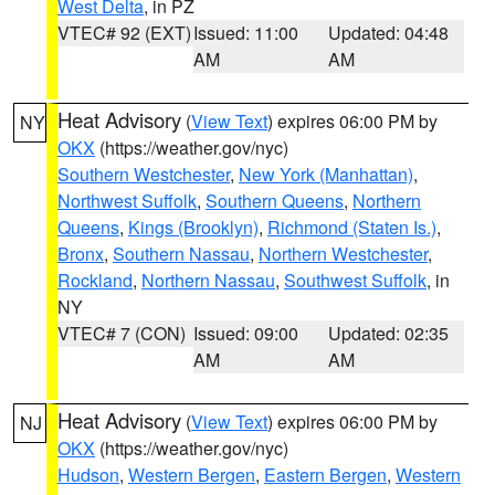
West Delta
, in PZ
VTEC# 92 (EXT)
Issued: 11:00
Updated: 04:48
AM
AM
Heat Advisory
(
View Text
) expires 06:00 PM by
NY
OKX
(https://weather.gov/nyc)
Southern Westchester
,
New York (Manhattan)
,
Northwest Suffolk
,
Southern Queens
,
Northern
Queens
,
Kings (Brooklyn)
,
Richmond (Staten Is.)
,
Bronx
,
Southern Nassau
,
Northern Westchester
,
Rockland
,
Northern Nassau
,
Southwest Suffolk
, in
NY
VTEC# 7 (CON)
Issued: 09:00
Updated: 02:35
AM
AM
Heat Advisory
(
View Text
) expires 06:00 PM by
NJ
OKX
(https://weather.gov/nyc)
Hudson
,
Western Bergen
,
Eastern Bergen
,
Western