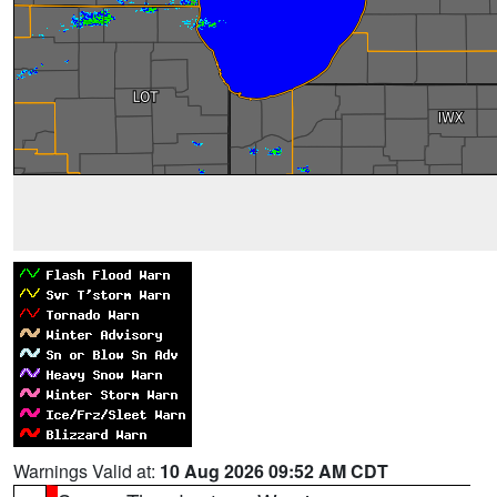
Warnings Valid at:
10 Aug 2026 09:52 AM CDT