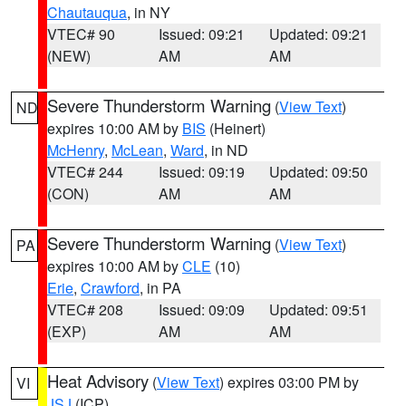
Chautauqua
, in NY
VTEC# 90
Issued: 09:21
Updated: 09:21
(NEW)
AM
AM
Severe Thunderstorm Warning
(
View Text
)
ND
expires 10:00 AM by
BIS
(Heinert)
McHenry
,
McLean
,
Ward
, in ND
VTEC# 244
Issued: 09:19
Updated: 09:50
(CON)
AM
AM
Severe Thunderstorm Warning
(
View Text
)
PA
expires 10:00 AM by
CLE
(10)
Erie
,
Crawford
, in PA
VTEC# 208
Issued: 09:09
Updated: 09:51
(EXP)
AM
AM
Heat Advisory
(
View Text
) expires 03:00 PM by
VI
JSJ
(ICP)