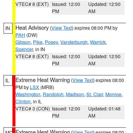
VTEC# 8 (EXT)
Issued: 12:00
Updated: 12:50
PM
AM
Heat Advisory
(
View Text
) expires 08:00 PM by
IN
PAH
(DW)
Gibson
,
Pike
,
Posey
,
Vanderburgh
,
Warrick
,
Spencer
, in IN
VTEC# 8 (EXT)
Issued: 12:00
Updated: 12:50
PM
AM
Extreme Heat Warning
(
View Text
) expires 08:00
IL
PM by
LSX
(MRB)
Washington
,
Randolph
,
Madison
,
St. Clair
,
Monroe
,
Clinton
, in IL
VTEC# 3 (CON)
Issued: 12:00
Updated: 01:48
PM
AM
Extreme Heat Warning
(
View Text
) expires 08:00
MO