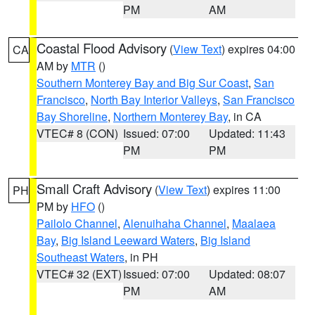
PM
AM
Coastal Flood Advisory
(
View Text
) expires 04:00
CA
AM by
MTR
()
Southern Monterey Bay and Big Sur Coast
,
San
Francisco
,
North Bay Interior Valleys
,
San Francisco
Bay Shoreline
,
Northern Monterey Bay
, in CA
VTEC# 8 (CON)
Issued: 07:00
Updated: 11:43
PM
PM
Small Craft Advisory
(
View Text
) expires 11:00
PH
PM by
HFO
()
Pailolo Channel
,
Alenuihaha Channel
,
Maalaea
Bay
,
Big Island Leeward Waters
,
Big Island
Southeast Waters
, in PH
VTEC# 32 (EXT)
Issued: 07:00
Updated: 08:07
PM
AM