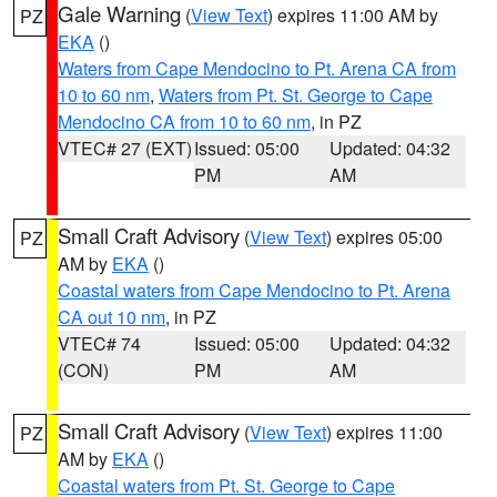
Gale Warning
(
View Text
) expires 11:00 AM by
PZ
EKA
()
Waters from Cape Mendocino to Pt. Arena CA from
10 to 60 nm
,
Waters from Pt. St. George to Cape
Mendocino CA from 10 to 60 nm
, in PZ
VTEC# 27 (EXT)
Issued: 05:00
Updated: 04:32
PM
AM
Small Craft Advisory
(
View Text
) expires 05:00
PZ
AM by
EKA
()
Coastal waters from Cape Mendocino to Pt. Arena
CA out 10 nm
, in PZ
VTEC# 74
Issued: 05:00
Updated: 04:32
(CON)
PM
AM
Small Craft Advisory
(
View Text
) expires 11:00
PZ
AM by
EKA
()
Coastal waters from Pt. St. George to Cape