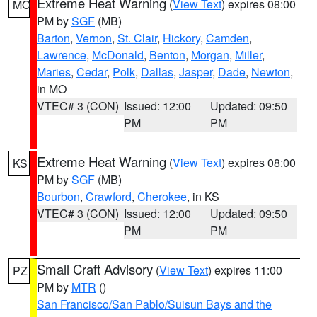
Extreme Heat Warning
(
View Text
) expires 08:00
MO
PM by
SGF
(MB)
Barton
,
Vernon
,
St. Clair
,
Hickory
,
Camden
,
Lawrence
,
McDonald
,
Benton
,
Morgan
,
Miller
,
Maries
,
Cedar
,
Polk
,
Dallas
,
Jasper
,
Dade
,
Newton
,
in MO
VTEC# 3 (CON)
Issued: 12:00
Updated: 09:50
PM
PM
Extreme Heat Warning
(
View Text
) expires 08:00
KS
PM by
SGF
(MB)
Bourbon
,
Crawford
,
Cherokee
, in KS
VTEC# 3 (CON)
Issued: 12:00
Updated: 09:50
PM
PM
Small Craft Advisory
(
View Text
) expires 11:00
PZ
PM by
MTR
()
San Francisco/San Pablo/Suisun Bays and the