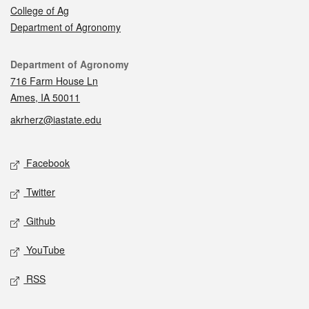
College of Ag
Department of Agronomy
Contact
Department of Agronomy
716 Farm House Ln
Ames, IA 50011
akrherz@iastate.edu
Social media
Facebook
Twitter
Github
YouTube
RSS