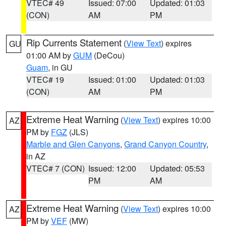
VTEC# 49
Issued: 07:00
Updated: 01:03
(CON)
AM
PM
Rip Currents Statement
(
View Text
) expires
GU
01:00 AM by
GUM
(DeCou)
Guam
, in GU
VTEC# 19
Issued: 01:00
Updated: 01:03
(CON)
AM
PM
Extreme Heat Warning
(
View Text
) expires 10:00
AZ
PM by
FGZ
(JLS)
Marble and Glen Canyons
,
Grand Canyon Country
,
in AZ
VTEC# 7 (CON)
Issued: 12:00
Updated: 05:53
PM
AM
Extreme Heat Warning
(
View Text
) expires 10:00
AZ
PM by
VEF
(MW)