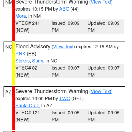
Severe Thunderstorm Warning
(
View Text
)
NM
expires 10:15 PM by
ABQ
(44)
Mora
, in NM
VTEC# 241
Issued: 09:09
Updated: 09:09
(NEW)
PM
PM
Flood Advisory
(
View Text
) expires 12:15 AM by
NC
RNK
(EB)
Stokes
,
Surry
, in NC
VTEC# 82
Issued: 09:07
Updated: 09:07
(NEW)
PM
PM
Severe Thunderstorm Warning
(
View Text
)
AZ
expires 10:00 PM by
TWC
(GEL)
Santa Cruz
, in AZ
VTEC# 121
Issued: 09:05
Updated: 09:05
(NEW)
PM
PM