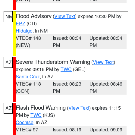
Flood Advisory
(
View Text
) expires 10:30 PM by
NM
EPZ
(CD)
Hidalgo
, in NM
VTEC# 148
Issued: 08:34
Updated: 08:34
(NEW)
PM
PM
Severe Thunderstorm Warning
(
View Text
)
AZ
expires 09:15 PM by
TWC
(GEL)
Santa Cruz
, in AZ
VTEC# 118
Issued: 08:23
Updated: 08:46
(CON)
PM
PM
Flash Flood Warning
(
View Text
) expires 11:15
AZ
PM by
TWC
(KJS)
Cochise
, in AZ
VTEC# 97
Issued: 08:19
Updated: 09:09