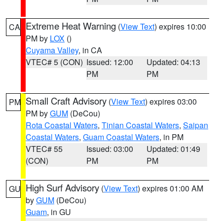
Extreme Heat Warning
(
View Text
) expires 10:00
CA
PM by
LOX
()
Cuyama Valley
, in CA
VTEC# 5 (CON)
Issued: 12:00
Updated: 04:13
PM
PM
Small Craft Advisory
(
View Text
) expires 03:00
PM
PM by
GUM
(DeCou)
Rota Coastal Waters
,
Tinian Coastal Waters
,
Saipan
Coastal Waters
,
Guam Coastal Waters
, in PM
VTEC# 55
Issued: 03:00
Updated: 01:49
(CON)
PM
PM
High Surf Advisory
(
View Text
) expires 01:00 AM
GU
by
GUM
(DeCou)
Guam
, in GU