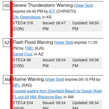
Severe Thunderstorm Warning
(
View Text
)
KS
expires 09:45 PM by
ICT
(CHRISTO)
Elk
,
Greenwood
, in KS
VTEC# 376
Issued: 08:47
Updated: 08:59
(CON)
PM
PM
Flash Flood Warning
(
View Text
) expires 11:30
AZ
PM by
TWC
(KJS)
Santa Cruz
, in AZ
VTEC# 98
Issued: 08:34
Updated: 09:08
(CON)
PM
PM
Marine Warning
(
View Text
) expires 09:15 PM by
AM
MFL
(RAG)
Coastal waters from Deerfield Beach to Ocean Reef
FL out 20 NM
,
Biscayne Bay
, in AM
VTEC# 204
Issued: 08:34
Updated: 08:34
(NEW)
PM
PM