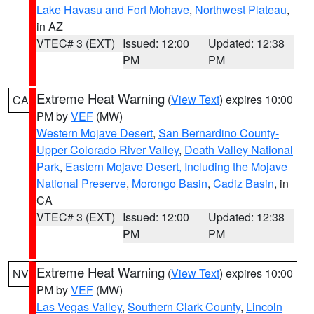
Lake Havasu and Fort Mohave
,
Northwest Plateau
,
in AZ
VTEC# 3 (EXT)
Issued: 12:00
Updated: 12:38
PM
PM
Extreme Heat Warning
(
View Text
) expires 10:00
CA
PM by
VEF
(MW)
Western Mojave Desert
,
San Bernardino County-
Upper Colorado River Valley
,
Death Valley National
Park
,
Eastern Mojave Desert, Including the Mojave
National Preserve
,
Morongo Basin
,
Cadiz Basin
, in
CA
VTEC# 3 (EXT)
Issued: 12:00
Updated: 12:38
PM
PM
Extreme Heat Warning
(
View Text
) expires 10:00
NV
PM by
VEF
(MW)
Las Vegas Valley
,
Southern Clark County
,
Lincoln