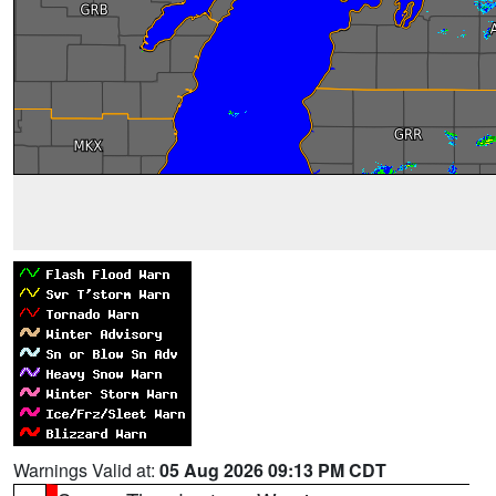
Warnings Valid at:
05 Aug 2026 09:13 PM CDT