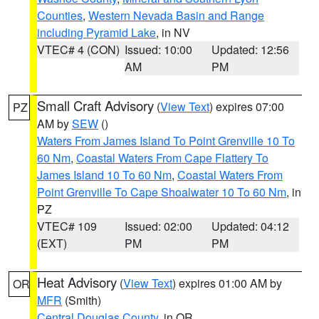
Counties
,
Western Nevada Basin and Range
including Pyramid Lake
, in NV
VTEC# 4 (CON)
Issued: 10:00
Updated: 12:56
AM
PM
Small Craft Advisory
(
View Text
) expires 07:00
PZ
AM by
SEW
()
Waters From James Island To Point Grenville 10 To
60 Nm
,
Coastal Waters From Cape Flattery To
James Island 10 To 60 Nm
,
Coastal Waters From
Point Grenville To Cape Shoalwater 10 To 60 Nm
, in
PZ
VTEC# 109
Issued: 02:00
Updated: 04:12
(EXT)
PM
PM
Heat Advisory
(
View Text
) expires 01:00 AM by
OR
MFR
(Smith)
Central Douglas County
, in OR