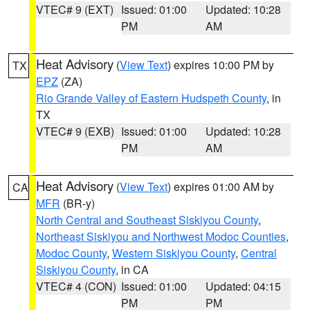
VTEC# 9 (EXT)
Issued: 01:00
Updated: 10:28
PM
AM
Heat Advisory
(
View Text
) expires 10:00 PM by
TX
EPZ
(ZA)
Rio Grande Valley of Eastern Hudspeth County
, in
TX
VTEC# 9 (EXB)
Issued: 01:00
Updated: 10:28
PM
AM
Heat Advisory
(
View Text
) expires 01:00 AM by
CA
MFR
(BR-y)
North Central and Southeast Siskiyou County
,
Northeast Siskiyou and Northwest Modoc Counties
,
Modoc County
,
Western Siskiyou County
,
Central
Siskiyou County
, in CA
VTEC# 4 (CON)
Issued: 01:00
Updated: 04:15
PM
PM