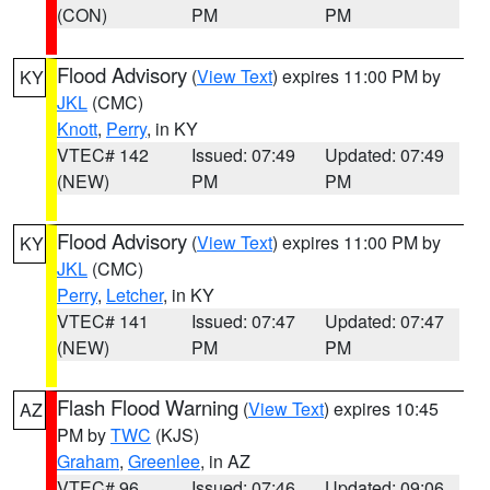
(CON)
PM
PM
Flood Advisory
(
View Text
) expires 11:00 PM by
KY
JKL
(CMC)
Knott
,
Perry
, in KY
VTEC# 142
Issued: 07:49
Updated: 07:49
(NEW)
PM
PM
Flood Advisory
(
View Text
) expires 11:00 PM by
KY
JKL
(CMC)
Perry
,
Letcher
, in KY
VTEC# 141
Issued: 07:47
Updated: 07:47
(NEW)
PM
PM
Flash Flood Warning
(
View Text
) expires 10:45
AZ
PM by
TWC
(KJS)
Graham
,
Greenlee
, in AZ
VTEC# 96
Issued: 07:46
Updated: 09:06