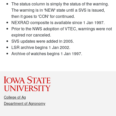
The status column is simply the status of the warning.
The warning is in 'NEW' state until a SVS is issued,
then it goes to 'CON' for continued.
NEXRAD composite is available since 1 Jan 1997.
Prior to the NWS adoption of VTEC, warnings were not
expired nor canceled.
SVS updates were added in 2005.
LSR archive begins 1 Jan 2002.
Archive of watches begins 1 Jan 1997.
College of Ag
Department of Agronomy