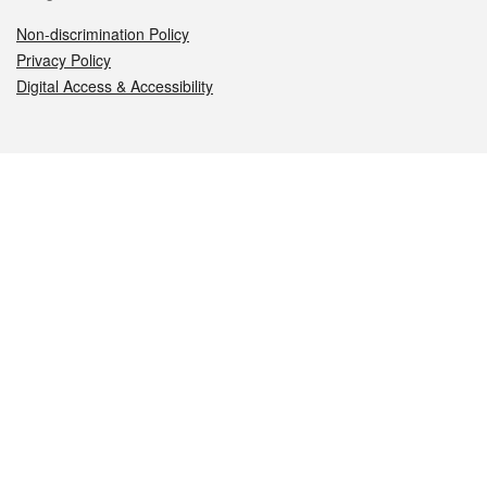
Non-discrimination Policy
Privacy Policy
Digital Access & Accessibility