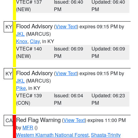
VTEC# 137
Issued: 06:40
Updated: 06:40
(NEW)
PM
PM
Flood Advisory
(
View Text
) expires 09:15 PM by
KY
JKL
(MARCUS)
Knox
,
Clay
, in KY
VTEC# 140
Issued: 06:09
Updated: 06:09
(NEW)
PM
PM
Flood Advisory
(
View Text
) expires 09:15 PM by
KY
JKL
(MARCUS)
Pike
, in KY
VTEC# 139
Issued: 06:04
Updated: 06:23
(CON)
PM
PM
Red Flag Warning
(
View Text
) expires 11:00 PM
CA
by
MFR
()
Western Klamath National Forest
,
Shasta-Trinity