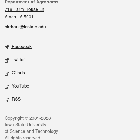
Contact
Department of Agronomy
716 Farm House Ln
Ames, IA 50011
akrherz@iastate.edu
Social media
Facebook
Twitter
Github
YouTube
RSS
Legal
Copyright © 2001-2026
Iowa State University
of Science and Technology
All rights reserved.