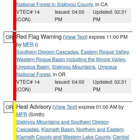
National Forest in Siskiyou County
, in CA
VTEC# 14
Issued: 04:00
Updated: 02:31
(CON)
PM
PM
Red Flag Warning
(
View Text
) expires 11:00 PM
OR
by
MFR
()
Southern Oregon Cascades
,
Eastern Rogue Valley
,
Western Rogue Basin including the Illinois Valley
,
Umpqua Basin
,
Siskiyou Mountains
,
Umpqua
National Forest
, in OR
VTEC# 14
Issued: 04:00
Updated: 02:31
(CON)
PM
PM
Heat Advisory
(
View Text
) expires 01:00 AM by
OR
MFR
(Smith)
Siskiyou Mountains and Southern Oregon
Cascades
,
Klamath Basin
,
Northern and Eastern
Klamath County and Western Lake County
,
Central