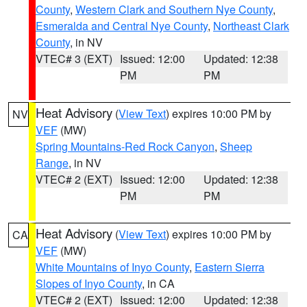
County
,
Western Clark and Southern Nye County
,
Esmeralda and Central Nye County
,
Northeast Clark
County
, in NV
VTEC# 3 (EXT)
Issued: 12:00
Updated: 12:38
PM
PM
Heat Advisory
(
View Text
) expires 10:00 PM by
NV
VEF
(MW)
Spring Mountains-Red Rock Canyon
,
Sheep
Range
, in NV
VTEC# 2 (EXT)
Issued: 12:00
Updated: 12:38
PM
PM
Heat Advisory
(
View Text
) expires 10:00 PM by
CA
VEF
(MW)
White Mountains of Inyo County
,
Eastern Sierra
Slopes of Inyo County
, in CA
VTEC# 2 (EXT)
Issued: 12:00
Updated: 12:38