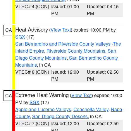
VTEC# 4 (CON)
Issued: 01:00
Updated: 04:15
PM
PM
Heat Advisory
(
View Text
) expires 10:00 PM by
CA
SGX
(17)
San Bernardino and Riverside County Valleys -The
Inland Empire
,
Riverside County Mountains
,
San
Diego County Mountains
,
San Bernardino County
Mountains
, in CA
VTEC# 8 (CON)
Issued: 12:00
Updated: 02:50
PM
PM
Extreme Heat Warning
(
View Text
) expires 10:00
CA
PM by
SGX
(17)
Apple and Lucerne Valleys
,
Coachella Valley
,
Napa
County
,
San Diego County Deserts
, in CA
VTEC# 7 (CON)
Issued: 12:00
Updated: 02:50
PM
PM