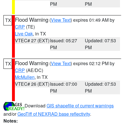
PM
PM
Flood Warning
(
View Text
) expires 01:49 AM by
TX
CRP
(TE)
Live Oak
, in TX
VTEC# 27 (EXT)
Issued: 05:27
Updated: 07:53
PM
PM
Flood Warning
(
View Text
) expires 02:12 PM by
TX
CRP
(AE/DC)
McMullen
, in TX
VTEC# 26 (EXT)
Issued: 07:00
Updated: 07:53
PM
PM
Download
GIS shapefile of current warnings
and/or
GeoTiff of NEXRAD base reflectivity
.
Notes: