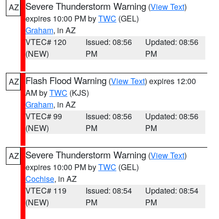
Severe Thunderstorm Warning
(
View Text
)
AZ
expires 10:00 PM by
TWC
(GEL)
Graham
, in AZ
VTEC# 120
Issued: 08:56
Updated: 08:56
(NEW)
PM
PM
Flash Flood Warning
(
View Text
) expires 12:00
AZ
AM by
TWC
(KJS)
Graham
, in AZ
VTEC# 99
Issued: 08:56
Updated: 08:56
(NEW)
PM
PM
Severe Thunderstorm Warning
(
View Text
)
AZ
expires 10:00 PM by
TWC
(GEL)
Cochise
, in AZ
VTEC# 119
Issued: 08:54
Updated: 08:54
(NEW)
PM
PM