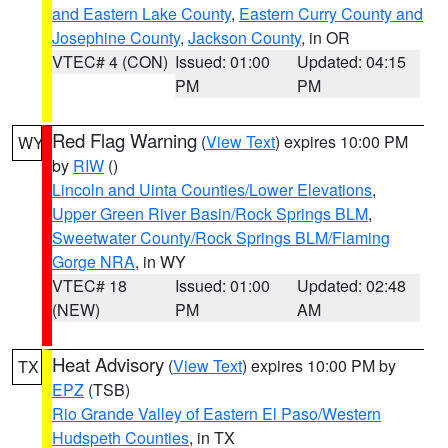
and Eastern Lake County
,
Eastern Curry County and
Josephine County
,
Jackson County
, in OR
VTEC# 4 (CON)
Issued: 01:00
Updated: 04:15
PM
PM
Red Flag Warning
(
View Text
) expires 10:00 PM
WY
by
RIW
()
Lincoln and Uinta Counties/Lower Elevations
,
Upper Green River Basin/Rock Springs BLM
,
Sweetwater County/Rock Springs BLM/Flaming
Gorge NRA
, in WY
VTEC# 18
Issued: 01:00
Updated: 02:48
(NEW)
PM
AM
Heat Advisory
(
View Text
) expires 10:00 PM by
TX
EPZ
(TSB)
Rio Grande Valley of Eastern El Paso/Western
Hudspeth Counties
, in TX