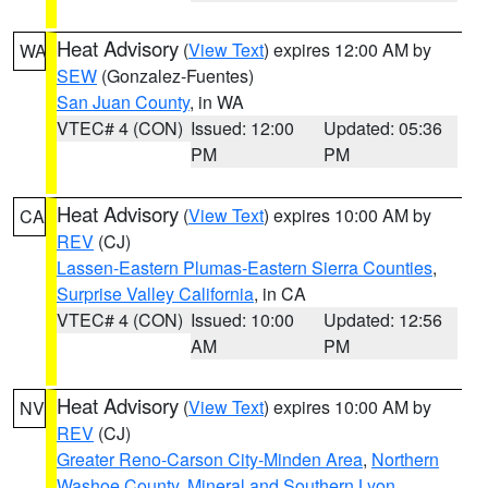
Heat Advisory
(
View Text
) expires 12:00 AM by
WA
SEW
(Gonzalez-Fuentes)
San Juan County
, in WA
VTEC# 4 (CON)
Issued: 12:00
Updated: 05:36
PM
PM
Heat Advisory
(
View Text
) expires 10:00 AM by
CA
REV
(CJ)
Lassen-Eastern Plumas-Eastern Sierra Counties
,
Surprise Valley California
, in CA
VTEC# 4 (CON)
Issued: 10:00
Updated: 12:56
AM
PM
Heat Advisory
(
View Text
) expires 10:00 AM by
NV
REV
(CJ)
Greater Reno-Carson City-Minden Area
,
Northern
Washoe County
,
Mineral and Southern Lyon