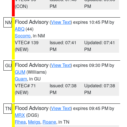
(CON)
PM
PM
Flood Advisory
(
View Text
) expires 10:45 PM by
NM
ABQ
(44)
Socorro
, in NM
VTEC# 139
Issued: 07:41
Updated: 07:41
(NEW)
PM
PM
Flood Advisory
(
View Text
) expires 09:30 PM by
GU
GUM
(Williams)
Guam
, in GU
VTEC# 71
Issued: 07:38
Updated: 07:38
(NEW)
PM
PM
Flood Advisory
(
View Text
) expires 09:45 PM by
TN
MRX
(DGS)
Rhea
,
Meigs
,
Roane
, in TN