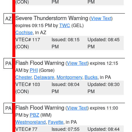
(CON)
PM
PM
Severe Thunderstorm Warning
(
View Text
)
AZ
expires 09:15 PM by
TWC
(GEL)
Cochise
, in AZ
VTEC# 117
Issued: 08:15
Updated: 08:45
(CON)
PM
PM
Flash Flood Warning
(
View Text
) expires 12:15
PA
AM by
PHI
(Gorse)
Chester
,
Delaware
,
Montgomery
,
Bucks
, in PA
VTEC# 103
Issued: 08:04
Updated: 08:30
(CON)
PM
PM
Flash Flood Warning
(
View Text
) expires 11:00
PA
PM by
PBZ
(WM)
Westmoreland
,
Fayette
, in PA
VTEC# 77
Issued: 07:55
Updated: 08:44