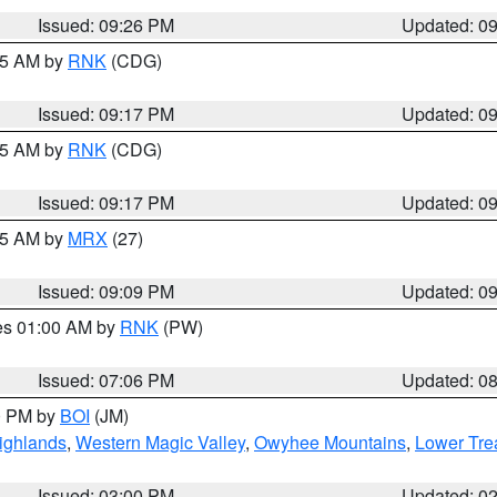
Issued: 09:26 PM
Updated: 0
:15 AM by
RNK
(CDG)
Issued: 09:17 PM
Updated: 0
:15 AM by
RNK
(CDG)
Issued: 09:17 PM
Updated: 0
:15 AM by
MRX
(27)
Issued: 09:09 PM
Updated: 0
res 01:00 AM by
RNK
(PW)
Issued: 07:06 PM
Updated: 0
00 PM by
BOI
(JM)
ighlands
,
Western Magic Valley
,
Owyhee Mountains
,
Lower Tre
Issued: 03:00 PM
Updated: 0