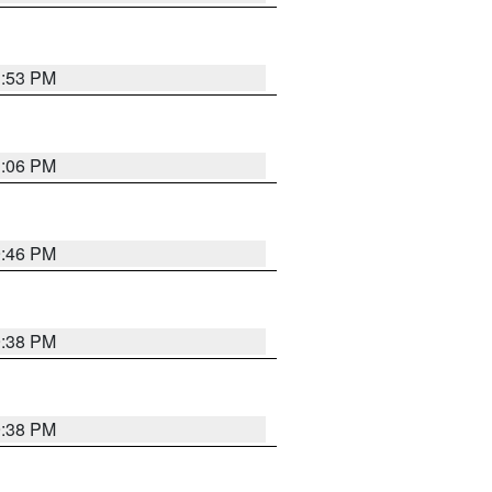
1:53 PM
1:06 PM
9:46 PM
9:38 PM
9:38 PM