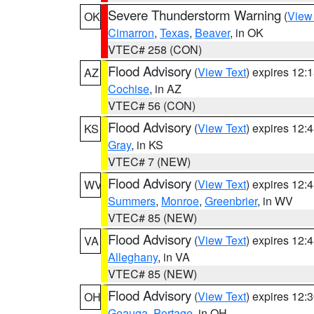
Severe Thunderstorm Warning
(
View
OK
Cimarron
,
Texas
,
Beaver
, in OK
VTEC# 258 (CON)
Flood Advisory
(
View Text
) expires 12
AZ
Cochise
, in AZ
VTEC# 56 (CON)
Flood Advisory
(
View Text
) expires 12
KS
Gray
, in KS
VTEC# 7 (NEW)
Flood Advisory
(
View Text
) expires 12
WV
Summers
,
Monroe
,
Greenbrier
, in WV
VTEC# 85 (NEW)
Flood Advisory
(
View Text
) expires 12
VA
Alleghany
, in VA
VTEC# 85 (NEW)
Flood Advisory
(
View Text
) expires 12
OH
Geauga
,
Portage
, in OH