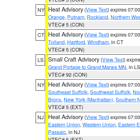
Heat Advisory
(
View Text
) expires 07:
NY
Orange
,
Putnam
,
Rockland
,
Northern Wes
VTEC# 5 (CON)
Heat Advisory
(
View Text
) expires 07:
CT
Tolland
,
Hartford
,
Windham
, in CT
VTEC# 5 (CON)
Small Craft Advisory
(
View Text
) expi
LS
Grand Portage to Grand Marais MN
, in L
VTEC# 92 (CON)
Heat Advisory
(
View Text
) expires 07:
NY
Southeast Suffolk
,
Southwest Suffolk
,
Nor
Bronx
,
New York (Manhattan)
,
Southern 
VTEC# 5 (EXT)
Heat Advisory
(
View Text
) expires 07:
NJ
Eastern Union
,
Western Union
,
Eastern 
Passaic
, in NJ
VTEC# 5 (EXT)