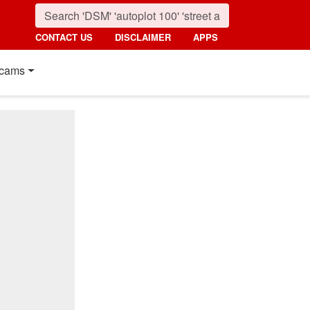
CONTACT US
DISCLAIMER
APPS
cams