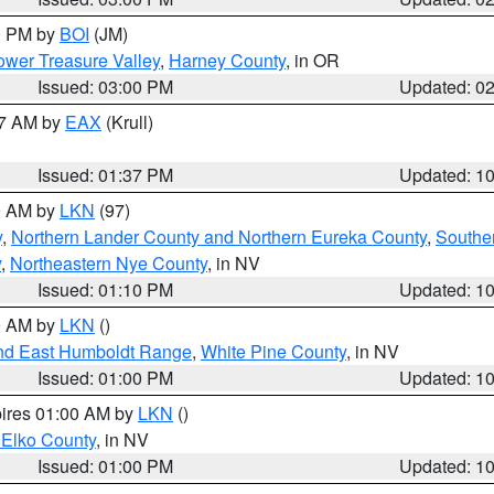
00 PM by
BOI
(JM)
wer Treasure Valley
,
Harney County
, in OR
Issued: 03:00 PM
Updated: 0
27 AM by
EAX
(Krull)
Issued: 01:37 PM
Updated: 1
00 AM by
LKN
(97)
y
,
Northern Lander County and Northern Eureka County
,
Southe
y
,
Northeastern Nye County
, in NV
Issued: 01:10 PM
Updated: 1
00 AM by
LKN
()
nd East Humboldt Range
,
White Pine County
, in NV
Issued: 01:00 PM
Updated: 1
pires 01:00 AM by
LKN
()
 Elko County
, in NV
Issued: 01:00 PM
Updated: 1