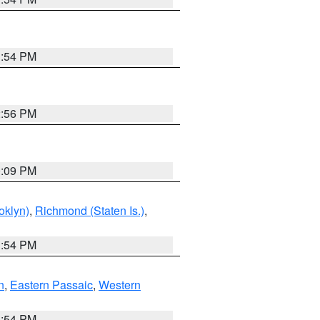
1:54 PM
2:56 PM
0:09 PM
oklyn)
,
Richmond (Staten Is.)
,
1:54 PM
n
,
Eastern Passaic
,
Western
1:54 PM