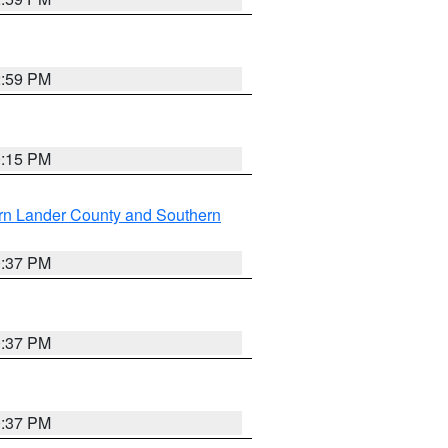
2:59 PM
0:15 PM
rn Lander County and Southern
0:37 PM
0:37 PM
0:37 PM