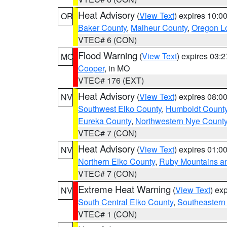
Heat Advisory
(
View Text
) expires 10:
OR
Baker County
,
Malheur County
,
Oregon Lo
VTEC# 6 (CON)
Flood Warning
(
View Text
) expires 03:
MO
Cooper
, in MO
VTEC# 176 (EXT)
Heat Advisory
(
View Text
) expires 08:
NV
Southwest Elko County
,
Humboldt Count
Eureka County
,
Northwestern Nye Count
VTEC# 7 (CON)
Heat Advisory
(
View Text
) expires 01:
NV
Northern Elko County
,
Ruby Mountains a
VTEC# 7 (CON)
Extreme Heat Warning
(
View Text
) ex
NV
South Central Elko County
,
Southeastern
VTEC# 1 (CON)