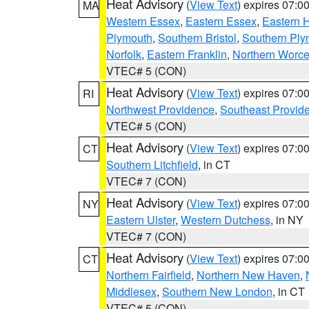
Heat Advisory
(
View Text
) expires 07:
MA
Western Essex
,
Eastern Essex
,
Eastern 
Plymouth
,
Southern Bristol
,
Southern Ply
Norfolk
,
Eastern Franklin
,
Northern Worce
VTEC# 5 (CON)
Heat Advisory
(
View Text
) expires 07:
RI
Northwest Providence
,
Southeast Provid
VTEC# 5 (CON)
Heat Advisory
(
View Text
) expires 07:
CT
Southern Litchfield
, in CT
VTEC# 7 (CON)
Heat Advisory
(
View Text
) expires 07:
NY
Eastern Ulster
,
Western Dutchess
, in NY
VTEC# 7 (CON)
Heat Advisory
(
View Text
) expires 07:
CT
Northern Fairfield
,
Northern New Haven
,
Middlesex
,
Southern New London
, in CT
VTEC# 5 (CON)