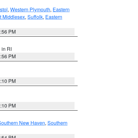
stol
,
Western Plymouth
,
Eastern
t Middlesex
,
Suffolk
,
Eastern
2:56 PM
, in RI
2:56 PM
2:10 PM
2:10 PM
Southern New Haven
,
Southern
1:54 PM