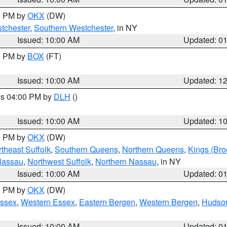
00 PM by
OKX
(DW)
tchester
,
Southern Westchester
, in NY
Issued: 10:00 AM
Updated: 0
00 PM by
BOX
(FT)
Issued: 10:00 AM
Updated: 1
res 04:00 PM by
DLH
()
S
Issued: 10:00 AM
Updated: 1
00 PM by
OKX
(DW)
theast Suffolk
,
Southern Queens
,
Northern Queens
,
Kings (Bro
Nassau
,
Northwest Suffolk
,
Northern Nassau
, in NY
Issued: 10:00 AM
Updated: 0
00 PM by
OKX
(DW)
Essex
,
Western Essex
,
Eastern Bergen
,
Western Bergen
,
Hudso
Issued: 10:00 AM
Updated: 0