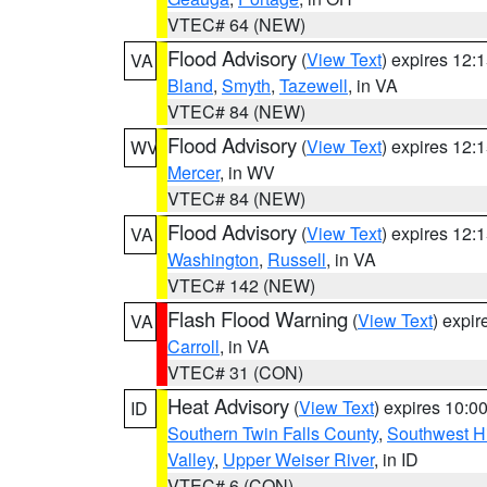
VTEC# 64 (NEW)
Flood Advisory
(
View Text
) expires 12
VA
Bland
,
Smyth
,
Tazewell
, in VA
VTEC# 84 (NEW)
Flood Advisory
(
View Text
) expires 12
WV
Mercer
, in WV
VTEC# 84 (NEW)
Flood Advisory
(
View Text
) expires 12
VA
Washington
,
Russell
, in VA
VTEC# 142 (NEW)
Flash Flood Warning
(
View Text
) expi
VA
Carroll
, in VA
VTEC# 31 (CON)
Heat Advisory
(
View Text
) expires 10:
ID
Southern Twin Falls County
,
Southwest H
Valley
,
Upper Weiser River
, in ID
VTEC# 6 (CON)