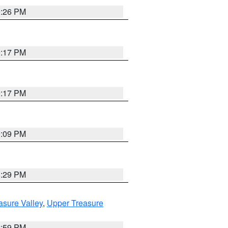
9:26 PM
9:17 PM
9:17 PM
9:09 PM
8:29 PM
asure Valley
,
Upper Treasure
2:59 PM