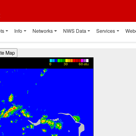
t
ts
Info
Networks
NWS Data
Services
Web