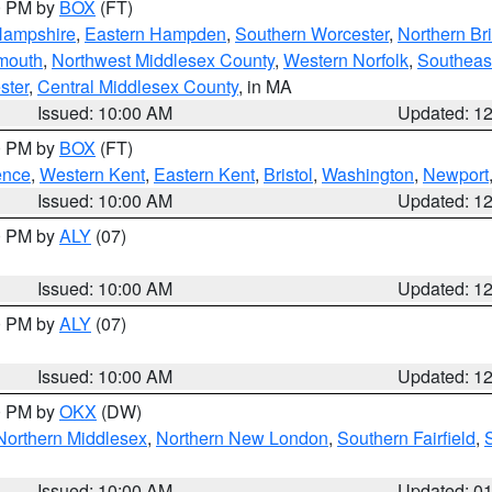
00 PM by
BOX
(FT)
Hampshire
,
Eastern Hampden
,
Southern Worcester
,
Northern Bri
mouth
,
Northwest Middlesex County
,
Western Norfolk
,
Southeas
ster
,
Central Middlesex County
, in MA
Issued: 10:00 AM
Updated: 1
00 PM by
BOX
(FT)
ence
,
Western Kent
,
Eastern Kent
,
Bristol
,
Washington
,
Newport
Issued: 10:00 AM
Updated: 1
00 PM by
ALY
(07)
Issued: 10:00 AM
Updated: 1
00 PM by
ALY
(07)
Issued: 10:00 AM
Updated: 1
00 PM by
OKX
(DW)
Northern Middlesex
,
Northern New London
,
Southern Fairfield
,
Issued: 10:00 AM
Updated: 0