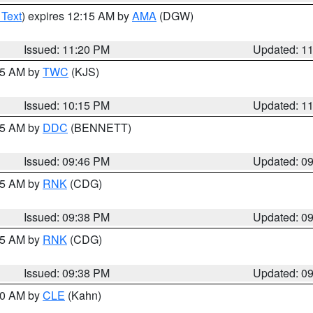
 Text
) expires 12:15 AM by
AMA
(DGW)
Issued: 11:20 PM
Updated: 1
:15 AM by
TWC
(KJS)
Issued: 10:15 PM
Updated: 1
:45 AM by
DDC
(BENNETT)
Issued: 09:46 PM
Updated: 0
:45 AM by
RNK
(CDG)
Issued: 09:38 PM
Updated: 0
:45 AM by
RNK
(CDG)
Issued: 09:38 PM
Updated: 0
:30 AM by
CLE
(Kahn)