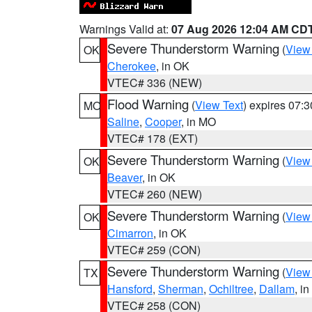
Warnings Valid at:
07 Aug 2026 12:04 AM CD
Severe Thunderstorm Warning
(
View
OK
Cherokee
, in OK
VTEC# 336 (NEW)
Flood Warning
(
View Text
) expires 07:
MO
Saline
,
Cooper
, in MO
VTEC# 178 (EXT)
Severe Thunderstorm Warning
(
View
OK
Beaver
, in OK
VTEC# 260 (NEW)
Severe Thunderstorm Warning
(
View
OK
Cimarron
, in OK
VTEC# 259 (CON)
Severe Thunderstorm Warning
(
View
TX
Hansford
,
Sherman
,
Ochiltree
,
Dallam
, i
VTEC# 258 (CON)