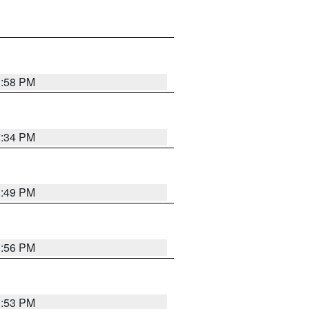
1:58 PM
7:34 PM
1:49 PM
1:56 PM
1:53 PM