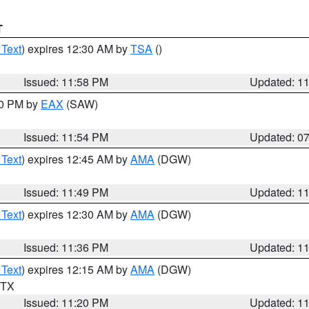
T
 Text
) expires 12:30 AM by
TSA
()
Issued: 11:58 PM
Updated: 1
30 PM by
EAX
(SAW)
Issued: 11:54 PM
Updated: 0
 Text
) expires 12:45 AM by
AMA
(DGW)
Issued: 11:49 PM
Updated: 1
 Text
) expires 12:30 AM by
AMA
(DGW)
Issued: 11:36 PM
Updated: 1
 Text
) expires 12:15 AM by
AMA
(DGW)
n TX
Issued: 11:20 PM
Updated: 1