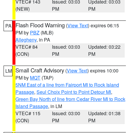
VTEC# 143
Issued: 03:03
Updated: 03:03
(NEW)
PM
PM
Flash Flood Warning
(
View Text
) expires 06:15
PA
PM by
PBZ
(MLB)
Allegheny
, in PA
VTEC# 84
Issued: 03:03
Updated: 03:22
(CON)
PM
PM
Small Craft Advisory
(
View Text
) expires 10:00
LM
PM by
MQT
(TAP)
5NM East of a line from Fairport MI to Rock Island
Passage
,
Seul Choix Point to Point Detour MI
,
Green Bay North of line from Cedar River MI to Rock
Island Passage
, in LM
VTEC# 115
Issued: 03:00
Updated: 01:38
(CON)
PM
PM