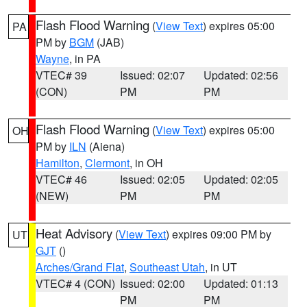
Flash Flood Warning
(
View Text
) expires 05:00
PA
PM by
BGM
(JAB)
Wayne
, in PA
VTEC# 39
Issued: 02:07
Updated: 02:56
(CON)
PM
PM
Flash Flood Warning
(
View Text
) expires 05:00
OH
PM by
ILN
(Aiena)
Hamilton
,
Clermont
, in OH
VTEC# 46
Issued: 02:05
Updated: 02:05
(NEW)
PM
PM
Heat Advisory
(
View Text
) expires 09:00 PM by
UT
GJT
()
Arches/Grand Flat
,
Southeast Utah
, in UT
VTEC# 4 (CON)
Issued: 02:00
Updated: 01:13
PM
PM