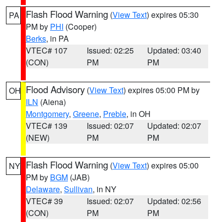
Flash Flood Warning
(
View Text
) expires 05:30
PA
PM by
PHI
(Cooper)
Berks
, in PA
VTEC# 107
Issued: 02:25
Updated: 03:40
(CON)
PM
PM
Flood Advisory
(
View Text
) expires 05:00 PM by
OH
ILN
(Aiena)
Montgomery
,
Greene
,
Preble
, in OH
VTEC# 139
Issued: 02:07
Updated: 02:07
(NEW)
PM
PM
Flash Flood Warning
(
View Text
) expires 05:00
NY
PM by
BGM
(JAB)
Delaware
,
Sullivan
, in NY
VTEC# 39
Issued: 02:07
Updated: 02:56
(CON)
PM
PM