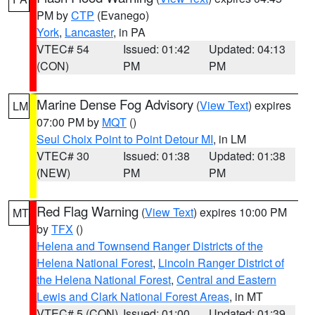
PM by
CTP
(Evanego)
York
,
Lancaster
, in PA
VTEC# 54
Issued: 01:42
Updated: 04:13
(CON)
PM
PM
Marine Dense Fog Advisory
(
View Text
) expires
LM
07:00 PM by
MQT
()
Seul Choix Point to Point Detour MI
, in LM
VTEC# 30
Issued: 01:38
Updated: 01:38
(NEW)
PM
PM
Red Flag Warning
(
View Text
) expires 10:00 PM
MT
by
TFX
()
Helena and Townsend Ranger Districts of the
Helena National Forest
,
Lincoln Ranger District of
the Helena National Forest
,
Central and Eastern
Lewis and Clark National Forest Areas
, in MT
VTEC# 5 (CON)
Issued: 01:00
Updated: 01:39