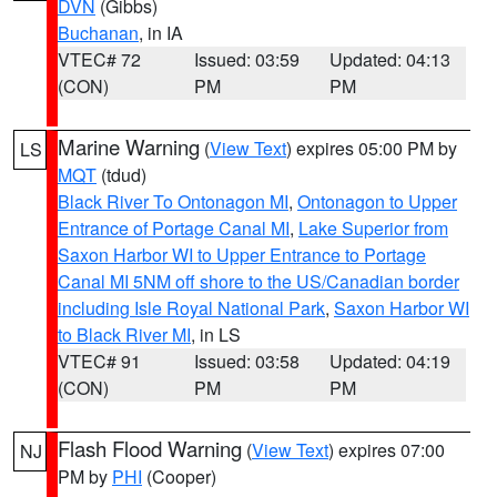
DVN
(Gibbs)
Buchanan
, in IA
VTEC# 72
Issued: 03:59
Updated: 04:13
(CON)
PM
PM
Marine Warning
(
View Text
) expires 05:00 PM by
LS
MQT
(tdud)
Black River To Ontonagon MI
,
Ontonagon to Upper
Entrance of Portage Canal MI
,
Lake Superior from
Saxon Harbor WI to Upper Entrance to Portage
Canal MI 5NM off shore to the US/Canadian border
including Isle Royal National Park
,
Saxon Harbor WI
to Black River MI
, in LS
VTEC# 91
Issued: 03:58
Updated: 04:19
(CON)
PM
PM
Flash Flood Warning
(
View Text
) expires 07:00
NJ
PM by
PHI
(Cooper)