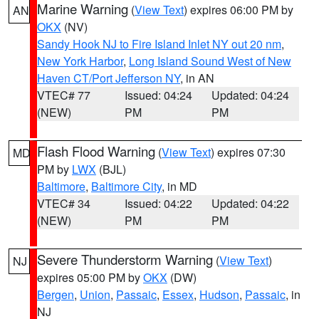
Marine Warning
(
View Text
) expires 06:00 PM by
AN
OKX
(NV)
Sandy Hook NJ to Fire Island Inlet NY out 20 nm
,
New York Harbor
,
Long Island Sound West of New
Haven CT/Port Jefferson NY
, in AN
VTEC# 77
Issued: 04:24
Updated: 04:24
(NEW)
PM
PM
Flash Flood Warning
(
View Text
) expires 07:30
MD
PM by
LWX
(BJL)
Baltimore
,
Baltimore City
, in MD
VTEC# 34
Issued: 04:22
Updated: 04:22
(NEW)
PM
PM
Severe Thunderstorm Warning
(
View Text
)
NJ
expires 05:00 PM by
OKX
(DW)
Bergen
,
Union
,
Passaic
,
Essex
,
Hudson
,
Passaic
, in
NJ