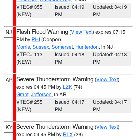
VTEC# 355
Issued: 04:19
Updated: 04:19
(NEW)
PM
PM
Flash Flood Warning
(
View Text
) expires 07:15
NJ
PM by
PHI
(Cooper)
Morris
,
Sussex
,
Somerset
,
Hunterdon
, in NJ
VTEC# 113
Issued: 04:18
Updated: 04:18
(NEW)
PM
PM
Severe Thunderstorm Warning
(
View Text
)
AR
expires 04:45 PM by
LZK
(74)
Grant
,
Jefferson
, in AR
VTEC# 255
Issued: 04:17
Updated: 04:17
(NEW)
PM
PM
Severe Thunderstorm Warning
(
View Text
)
KY
expires 04:45 PM by
RLX
(26)