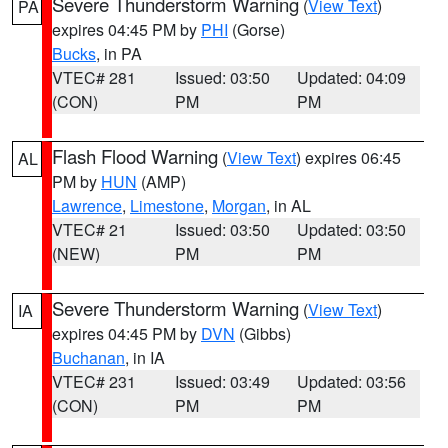
Severe Thunderstorm Warning
(
View Text
)
PA
expires 04:45 PM by
PHI
(Gorse)
Bucks
, in PA
VTEC# 281
Issued: 03:50
Updated: 04:09
(CON)
PM
PM
Flash Flood Warning
(
View Text
) expires 06:45
AL
PM by
HUN
(AMP)
Lawrence
,
Limestone
,
Morgan
, in AL
VTEC# 21
Issued: 03:50
Updated: 03:50
(NEW)
PM
PM
Severe Thunderstorm Warning
(
View Text
)
IA
expires 04:45 PM by
DVN
(Gibbs)
Buchanan
, in IA
VTEC# 231
Issued: 03:49
Updated: 03:56
(CON)
PM
PM