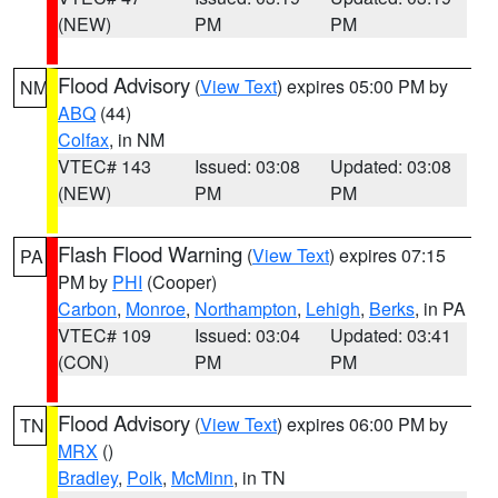
(NEW)
PM
PM
Flood Advisory
(
View Text
) expires 05:00 PM by
NM
ABQ
(44)
Colfax
, in NM
VTEC# 143
Issued: 03:08
Updated: 03:08
(NEW)
PM
PM
Flash Flood Warning
(
View Text
) expires 07:15
PA
PM by
PHI
(Cooper)
Carbon
,
Monroe
,
Northampton
,
Lehigh
,
Berks
, in PA
VTEC# 109
Issued: 03:04
Updated: 03:41
(CON)
PM
PM
Flood Advisory
(
View Text
) expires 06:00 PM by
TN
MRX
()
Bradley
,
Polk
,
McMinn
, in TN