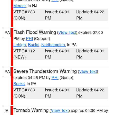
Mercer
, in NJ
VTEC# 283
Issued: 04:01
Updated: 04:22
(CON)
PM
PM
Flash Flood Warning
(
View Text
) expires 07:00
PA
PM by
PHI
(Cooper)
Lehigh
,
Bucks
,
Northampton
, in PA
VTEC# 112
Issued: 04:01
Updated: 04:01
(NEW)
PM
PM
Severe Thunderstorm Warning
(
View Text
)
PA
expires 04:45 PM by
PHI
(Gorse)
Bucks
, in PA
VTEC# 283
Issued: 04:01
Updated: 04:22
(CON)
PM
PM
Tornado Warning
(
View Text
) expires 04:30 PM by
IA