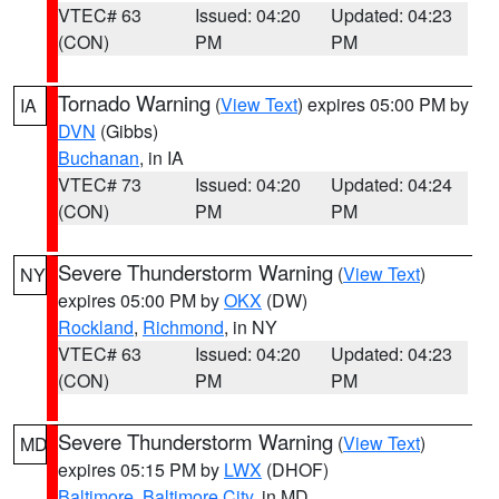
VTEC# 63
Issued: 04:20
Updated: 04:23
(CON)
PM
PM
Tornado Warning
(
View Text
) expires 05:00 PM by
IA
DVN
(Gibbs)
Buchanan
, in IA
VTEC# 73
Issued: 04:20
Updated: 04:24
(CON)
PM
PM
Severe Thunderstorm Warning
(
View Text
)
NY
expires 05:00 PM by
OKX
(DW)
Rockland
,
Richmond
, in NY
VTEC# 63
Issued: 04:20
Updated: 04:23
(CON)
PM
PM
Severe Thunderstorm Warning
(
View Text
)
MD
expires 05:15 PM by
LWX
(DHOF)
Baltimore
,
Baltimore City
, in MD