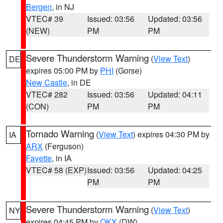
Bergen
, in NJ
VTEC# 39
Issued: 03:56
Updated: 03:56
(NEW)
PM
PM
Severe Thunderstorm Warning
(
View Text
)
DE
expires 05:00 PM by
PHI
(Gorse)
New Castle
, in DE
VTEC# 282
Issued: 03:56
Updated: 04:11
(CON)
PM
PM
Tornado Warning
(
View Text
) expires 04:30 PM by
IA
ARX
(Ferguson)
Fayette
, in IA
VTEC# 58 (EXP)
Issued: 03:56
Updated: 04:25
PM
PM
Severe Thunderstorm Warning
(
View Text
)
NY
expires 04:45 PM by
OKX
(DW)