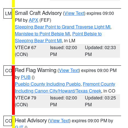
Small Craft Advisory
(
View Text
) expires 09:00
LM
PM by
APX
(FEF)
Sleeping Bear Point to Grand Traverse Light MI
,
Manistee to Point Betsie MI
,
Point Betsie to
Sleeping Bear Point MI
, in LM
VTEC# 67
Issued: 02:00
Updated: 02:33
(CON)
PM
PM
Red Flag Warning
(
View Text
) expires 09:00 PM
CO
by
PUB
()
Pueblo County Including Pueblo
,
Fremont County
Including Canon City/Howard/Texas Creek
, in CO
VTEC# 79
Issued: 02:00
Updated: 03:25
(CON)
PM
PM
Heat Advisory
(
View Text
) expires 09:00 PM by
CO
GJT
()