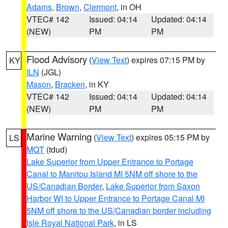
Adams
,
Brown
,
Clermont
, in OH
VTEC# 142
Issued: 04:14
Updated: 04:14
(NEW)
PM
PM
Flood Advisory
(
View Text
) expires 07:15 PM by
KY
ILN
(JGL)
Mason
,
Bracken
, in KY
VTEC# 142
Issued: 04:14
Updated: 04:14
(NEW)
PM
PM
Marine Warning
(
View Text
) expires 05:15 PM by
LS
MQT
(tdud)
Lake Superior from Upper Entrance to Portage
Canal to Manitou Island MI 5NM off shore to the
US/Canadian Border
,
Lake Superior from Saxon
Harbor WI to Upper Entrance to Portage Canal MI
5NM off shore to the US/Canadian border including
Isle Royal National Park
, in LS