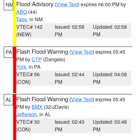
Flood Advisory
(
View Text
) expires 06:00 PM by
NM
ABQ
(44)
Taos
, in NM
VTEC# 142
Issued: 02:58
Updated: 02:58
(NEW)
PM
PM
Flash Flood Warning
(
View Text
) expires 05:45
PA
PM by
CTP
(Dangelo)
York
, in PA
VTEC# 56
Issued: 02:44
Updated: 04:08
(CON)
PM
PM
Flash Flood Warning
(
View Text
) expires 05:45
AL
PM by
BMX
(32/JDavis)
Jefferson
, in AL
VTEC# 30
Issued: 02:43
Updated: 03:48
(CON)
PM
PM