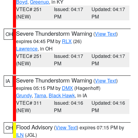
Boyd
,
Greenup
, in KY
VTEC# 251
Issued: 04:17
Updated: 04:17
(NEW)
PM
PM
Severe Thunderstorm Warning
(
View Text
)
OH
expires 04:45 PM by
RLX
(26)
Lawrence
, in OH
VTEC# 251
Issued: 04:17
Updated: 04:17
(NEW)
PM
PM
Severe Thunderstorm Warning
(
View Text
)
IA
expires 05:15 PM by
DMX
(Hagenhoff)
Grundy
,
Tama
,
Black Hawk
, in IA
VTEC# 311
Issued: 04:16
Updated: 04:16
(NEW)
PM
PM
Flood Advisory
(
View Text
) expires 07:15 PM by
OH
ILN
(JGL)