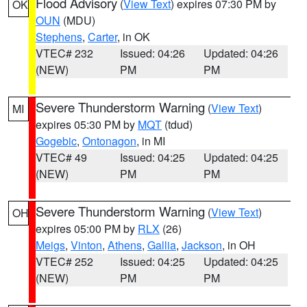
Flood Advisory
(
View Text
) expires 07:30 PM by
OK
OUN
(MDU)
Stephens
,
Carter
, in OK
VTEC# 232
Issued: 04:26
Updated: 04:26
(NEW)
PM
PM
Severe Thunderstorm Warning
(
View Text
)
MI
expires 05:30 PM by
MQT
(tdud)
Gogebic
,
Ontonagon
, in MI
VTEC# 49
Issued: 04:25
Updated: 04:25
(NEW)
PM
PM
Severe Thunderstorm Warning
(
View Text
)
OH
expires 05:00 PM by
RLX
(26)
Meigs
,
Vinton
,
Athens
,
Gallia
,
Jackson
, in OH
VTEC# 252
Issued: 04:25
Updated: 04:25
(NEW)
PM
PM