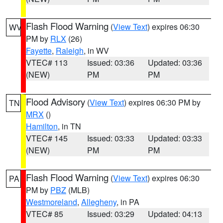
Flash Flood Warning
(
View Text
) expires 06:30
WV
PM by
RLX
(26)
Fayette
,
Raleigh
, in WV
VTEC# 113
Issued: 03:36
Updated: 03:36
(NEW)
PM
PM
Flood Advisory
(
View Text
) expires 06:30 PM by
TN
MRX
()
Hamilton
, in TN
VTEC# 145
Issued: 03:33
Updated: 03:33
(NEW)
PM
PM
Flash Flood Warning
(
View Text
) expires 06:30
PA
PM by
PBZ
(MLB)
Westmoreland
,
Allegheny
, in PA
VTEC# 85
Issued: 03:29
Updated: 04:13