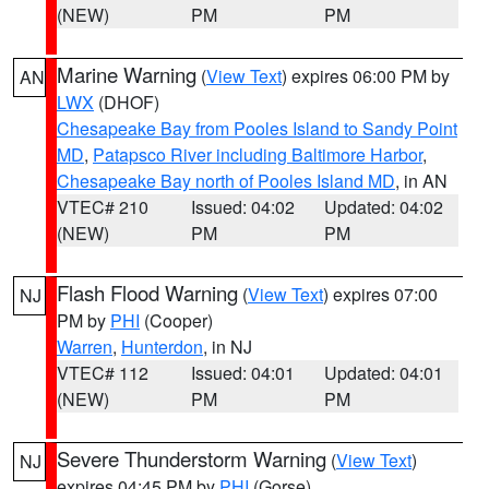
(NEW)
PM
PM
Marine Warning
(
View Text
) expires 06:00 PM by
AN
LWX
(DHOF)
Chesapeake Bay from Pooles Island to Sandy Point
MD
,
Patapsco River including Baltimore Harbor
,
Chesapeake Bay north of Pooles Island MD
, in AN
VTEC# 210
Issued: 04:02
Updated: 04:02
(NEW)
PM
PM
Flash Flood Warning
(
View Text
) expires 07:00
NJ
PM by
PHI
(Cooper)
Warren
,
Hunterdon
, in NJ
VTEC# 112
Issued: 04:01
Updated: 04:01
(NEW)
PM
PM
Severe Thunderstorm Warning
(
View Text
)
NJ
expires 04:45 PM by
PHI
(Gorse)