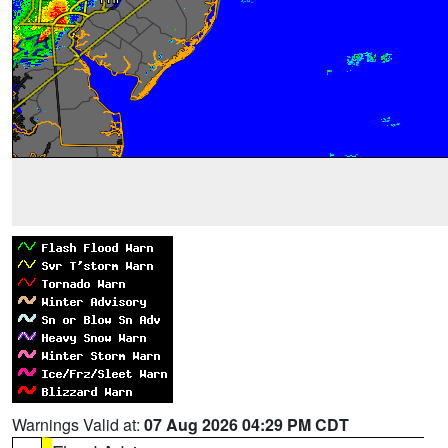
Warnings Valid at:
07 Aug 2026 04:29 PM CDT