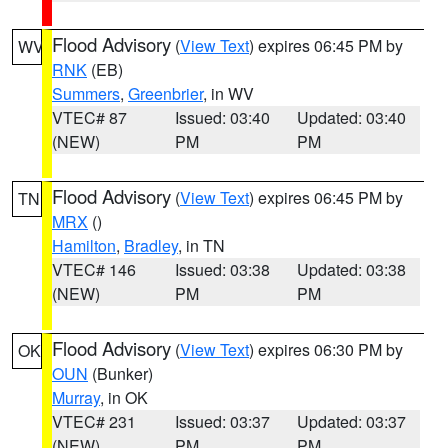
Flood Advisory
(
View Text
) expires 06:45 PM by
WV
RNK
(EB)
Summers
,
Greenbrier
, in WV
VTEC# 87
Issued: 03:40
Updated: 03:40
(NEW)
PM
PM
Flood Advisory
(
View Text
) expires 06:45 PM by
TN
MRX
()
Hamilton
,
Bradley
, in TN
VTEC# 146
Issued: 03:38
Updated: 03:38
(NEW)
PM
PM
Flood Advisory
(
View Text
) expires 06:30 PM by
OK
OUN
(Bunker)
Murray
, in OK
VTEC# 231
Issued: 03:37
Updated: 03:37
(NEW)
PM
PM