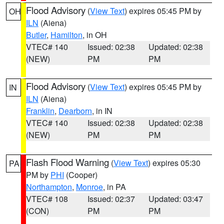
Flood Advisory
(
View Text
) expires 05:45 PM by
OH
ILN
(Aiena)
Butler
,
Hamilton
, in OH
VTEC# 140
Issued: 02:38
Updated: 02:38
(NEW)
PM
PM
Flood Advisory
(
View Text
) expires 05:45 PM by
IN
ILN
(Aiena)
Franklin
,
Dearborn
, in IN
VTEC# 140
Issued: 02:38
Updated: 02:38
(NEW)
PM
PM
Flash Flood Warning
(
View Text
) expires 05:30
PA
PM by
PHI
(Cooper)
Northampton
,
Monroe
, in PA
VTEC# 108
Issued: 02:37
Updated: 03:47
(CON)
PM
PM