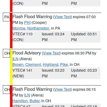
(CON)
PM
PM
Flash Flood Warning
(
View Text
) expires 07:00
PA
PM by
PHI
(Cooper)
Monroe
,
Northampton
, in PA
VTEC# 110
Issued: 03:24
Updated: 03:51
(CON)
PM
PM
Flood Advisory
(
View Text
) expires 06:30 PM by
OH
ILN
(Aiena)
Brown
,
Clermont
,
Highland
,
Pike
, in OH
VTEC# 141
Issued: 03:23
Updated: 03:23
(NEW)
PM
PM
Flash Flood Warning
(
View Text
) expires 06:15
OH
PM by
ILN
(Aiena)
Hamilton
,
Butler
, in OH
VTEC# 47
Issued: 03:19
Updated: 03:19