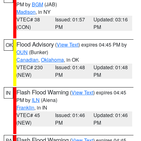
PM by
BGM
(JAB)
Madison
, in NY
VTEC# 38
Issued: 01:57
Updated: 03:16
(CON)
PM
PM
Flood Advisory
(
View Text
) expires 04:45 PM by
OK
OUN
(Bunker)
Canadian
,
Oklahoma
, in OK
VTEC# 230
Issued: 01:48
Updated: 01:48
(NEW)
PM
PM
Flash Flood Warning
(
View Text
) expires 04:45
IN
PM by
ILN
(Aiena)
Franklin
, in IN
VTEC# 45
Issued: 01:46
Updated: 01:46
(NEW)
PM
PM
Flash Flood Warning
(
View Text
) expires 04:45
PA