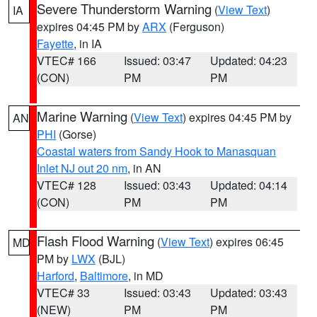
Severe Thunderstorm Warning
(
View Text
)
IA
expires 04:45 PM by
ARX
(Ferguson)
Fayette
, in IA
VTEC# 166
Issued: 03:47
Updated: 04:23
(CON)
PM
PM
Marine Warning
(
View Text
) expires 04:45 PM by
AN
PHI
(Gorse)
Coastal waters from Sandy Hook to Manasquan
Inlet NJ out 20 nm
, in AN
VTEC# 128
Issued: 03:43
Updated: 04:14
(CON)
PM
PM
Flash Flood Warning
(
View Text
) expires 06:45
MD
PM by
LWX
(BJL)
Harford
,
Baltimore
, in MD
VTEC# 33
Issued: 03:43
Updated: 03:43
(NEW)
PM
PM