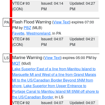
VTEC# 93
Issued: 04:14
Updated: 04:27
(CON)
PM
PM
Flash Flood Warning
(
View Text
) expires 07:00
PA
PM by
PBZ
(MLB)
Fayette
,
Westmoreland
, in PA
VTEC# 86
Issued: 04:07
Updated: 04:21
(CON)
PM
PM
Marine Warning
(
View Text
) expires 05:00 PM by
LS
MQT
(tdud)
Lake Superior East of a line from Manitou Island to
Marquette MI and West of a line from Grand Marais
MI to the US/Canadian Border Beyond 5NM from
shore
,
Lake Superior from Upper Entrance to
Portage Canal to Manitou Island MI 5NM off shore to
the US/Canadian Border
, in LS
VTEC# 92
Issued: 04:07
Updated: 04:07