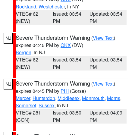
Rockland
,
Westchester
, in NY
VTEC# 62
Issued: 03:54
Updated: 03:54
(NEW)
PM
PM
Severe Thunderstorm Warning
(
View Text
)
NJ
expires 04:45 PM by
OKX
(DW)
Bergen
, in NJ
VTEC# 62
Issued: 03:54
Updated: 03:54
(NEW)
PM
PM
Severe Thunderstorm Warning
(
View Text
)
NJ
expires 04:45 PM by
PHI
(Gorse)
Mercer
,
Hunterdon
,
Middlesex
,
Monmouth
,
Morris
,
Somerset
,
Sussex
, in NJ
VTEC# 281
Issued: 03:50
Updated: 04:09
(CON)
PM
PM