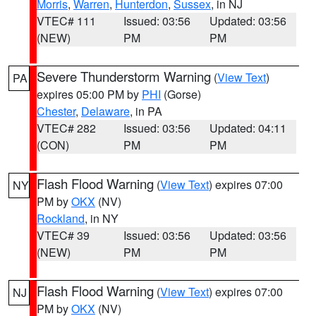
Morris
,
Warren
,
Hunterdon
,
Sussex
, in NJ
VTEC# 111
Issued: 03:56
Updated: 03:56
(NEW)
PM
PM
Severe Thunderstorm Warning
(
View Text
)
PA
expires 05:00 PM by
PHI
(Gorse)
Chester
,
Delaware
, in PA
VTEC# 282
Issued: 03:56
Updated: 04:11
(CON)
PM
PM
Flash Flood Warning
(
View Text
) expires 07:00
NY
PM by
OKX
(NV)
Rockland
, in NY
VTEC# 39
Issued: 03:56
Updated: 03:56
(NEW)
PM
PM
Flash Flood Warning
(
View Text
) expires 07:00
NJ
PM by
OKX
(NV)