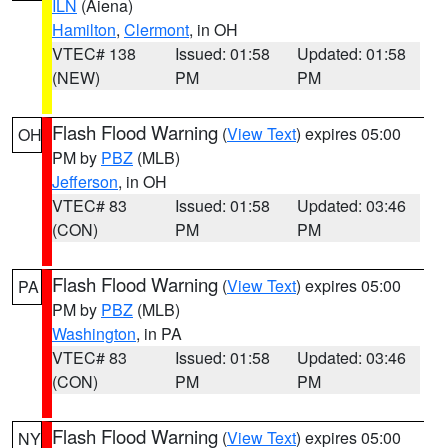
ILN
(Aiena)
Hamilton
,
Clermont
, in OH
VTEC# 138
Issued: 01:58
Updated: 01:58
(NEW)
PM
PM
Flash Flood Warning
(
View Text
) expires 05:00
OH
PM by
PBZ
(MLB)
Jefferson
, in OH
VTEC# 83
Issued: 01:58
Updated: 03:46
(CON)
PM
PM
Flash Flood Warning
(
View Text
) expires 05:00
PA
PM by
PBZ
(MLB)
Washington
, in PA
VTEC# 83
Issued: 01:58
Updated: 03:46
(CON)
PM
PM
Flash Flood Warning
(
View Text
) expires 05:00
NY