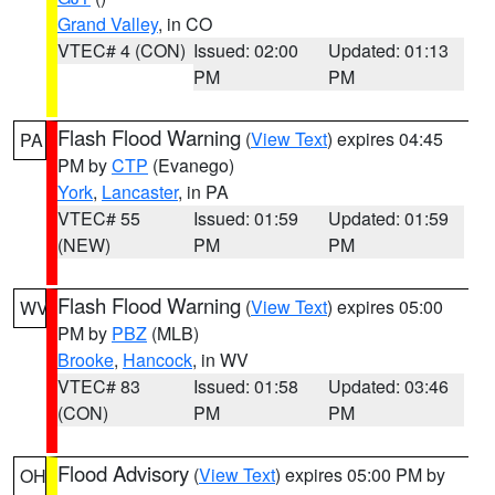
Grand Valley
, in CO
VTEC# 4 (CON)
Issued: 02:00
Updated: 01:13
PM
PM
Flash Flood Warning
(
View Text
) expires 04:45
PA
PM by
CTP
(Evanego)
York
,
Lancaster
, in PA
VTEC# 55
Issued: 01:59
Updated: 01:59
(NEW)
PM
PM
Flash Flood Warning
(
View Text
) expires 05:00
WV
PM by
PBZ
(MLB)
Brooke
,
Hancock
, in WV
VTEC# 83
Issued: 01:58
Updated: 03:46
(CON)
PM
PM
Flood Advisory
(
View Text
) expires 05:00 PM by
OH