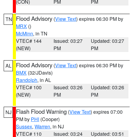
(CON)
PM
PM
Flood Advisory
(
View Text
) expires 06:30 PM by
TN
MRX
()
McMinn
, in TN
VTEC# 144
Issued: 03:27
Updated: 03:27
(NEW)
PM
PM
Flood Advisory
(
View Text
) expires 06:30 PM by
AL
BMX
(32/JDavis)
Randolph
, in AL
VTEC# 100
Issued: 03:26
Updated: 03:26
(NEW)
PM
PM
Flash Flood Warning
(
View Text
) expires 07:00
NJ
PM by
PHI
(Cooper)
Sussex
,
Warren
, in NJ
VTEC# 110
Issued: 03:24
Updated: 03:51