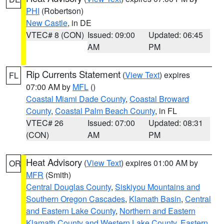
PHI
(Robertson)
New Castle
, in DE
VTEC# 8 (CON)
Issued: 09:00
Updated: 06:45
AM
PM
Rip Currents Statement
(
View Text
) expires
FL
07:00 AM by
MFL
()
Coastal Miami Dade County
,
Coastal Broward
County
,
Coastal Palm Beach County
, in FL
VTEC# 26
Issued: 07:00
Updated: 08:31
(CON)
AM
PM
Heat Advisory
(
View Text
) expires 01:00 AM by
OR
MFR
(Smith)
Central Douglas County
,
Siskiyou Mountains and
Southern Oregon Cascades
,
Klamath Basin
,
Central
and Eastern Lake County
,
Northern and Eastern
Klamath County and Western Lake County
,
Eastern