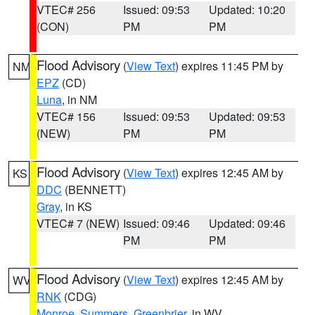
VTEC# 256
Issued: 09:53
Updated: 10:20
(CON)
PM
PM
Flood Advisory
(
View Text
) expires 11:45 PM by
NM
EPZ
(CD)
Luna
, in NM
VTEC# 156
Issued: 09:53
Updated: 09:53
(NEW)
PM
PM
Flood Advisory
(
View Text
) expires 12:45 AM by
KS
DDC
(BENNETT)
Gray
, in KS
VTEC# 7 (NEW)
Issued: 09:46
Updated: 09:46
PM
PM
Flood Advisory
(
View Text
) expires 12:45 AM by
WV
RNK
(CDG)
Monroe
,
Summers
,
Greenbrier
, in WV