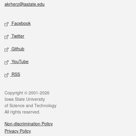
akrherz@iastate.edu
Social media
Facebook
Twitter
Github
YouTube
RSS
Legal
Copyright © 2001-2026
Iowa State University
of Science and Technology
All rights reserved.
Non-discrimination Policy
Privacy Policy