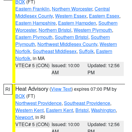
BOX
(FT)
Eastern Franklin
,
Northern Worcester
,
Central
Middlesex County
,
Western Essex
,
Eastern Essex
,
Eastern Hampshire
,
Eastern Hampden
,
Southern
Worcester
,
Northern Bristol
,
Western Plymouth
,
Eastern Plymouth
,
Southern Bristol
,
Southern
Plymouth
,
Northwest Middlesex County
,
Western
Norfolk
,
Southeast Middlesex
,
Suffolk
,
Eastern
Norfolk
, in MA
VTEC# 5 (CON)
Issued: 10:00
Updated: 12:56
AM
PM
Heat Advisory
(
View Text
) expires 07:00 PM by
RI
BOX
(FT)
Northwest Providence
,
Southeast Providence
,
Western Kent
,
Eastern Kent
,
Bristol
,
Washington
,
Newport
, in RI
VTEC# 5 (CON)
Issued: 10:00
Updated: 12:56
AM
PM