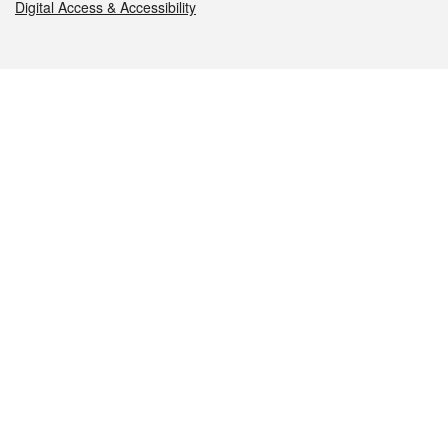
Digital Access & Accessibility