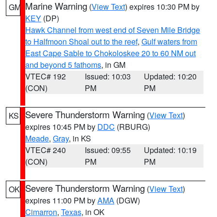
Marine Warning
(
View Text
) expires 10:30 PM by
GM
KEY
(DP)
Hawk Channel from west end of Seven Mile Bridge
to Halfmoon Shoal out to the reef
,
Gulf waters from
East Cape Sable to Chokoloskee 20 to 60 NM out
and beyond 5 fathoms
, in GM
VTEC# 192
Issued: 10:03
Updated: 10:20
(CON)
PM
PM
Severe Thunderstorm Warning
(
View Text
)
KS
expires 10:45 PM by
DDC
(RBURG)
Meade
,
Gray
, in KS
VTEC# 240
Issued: 09:55
Updated: 10:19
(CON)
PM
PM
Severe Thunderstorm Warning
(
View Text
)
OK
expires 11:00 PM by
AMA
(DGW)
Cimarron
,
Texas
, in OK