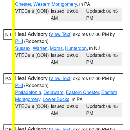
Chester
,
Western Montgomery
, in PA
VTEC# 8 (CON)
Issued: 09:00
Updated: 06:45
AM
PM
Heat Advisory
(
View Text
) expires 07:00 PM by
NJ
PHI
(Robertson)
Sussex
,
Warren
,
Morris
,
Hunterdon
, in NJ
VTEC# 8 (CON)
Issued: 09:00
Updated: 06:45
AM
PM
Heat Advisory
(
View Text
) expires 07:00 PM by
PA
PHI
(Robertson)
Philadelphia
,
Delaware
,
Eastern Chester
,
Eastern
Montgomery
,
Lower Bucks
, in PA
VTEC# 8 (CON)
Issued: 09:00
Updated: 06:45
AM
PM
Heat Advisory
(
View Text
) expires 07:00 PM by
DE