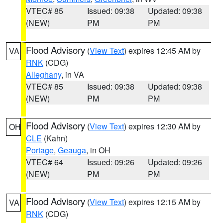
VTEC# 85
Issued: 09:38
Updated: 09:38
(NEW)
PM
PM
Flood Advisory
(
View Text
) expires 12:45 AM by
VA
RNK
(CDG)
Alleghany
, in VA
VTEC# 85
Issued: 09:38
Updated: 09:38
(NEW)
PM
PM
Flood Advisory
(
View Text
) expires 12:30 AM by
OH
CLE
(Kahn)
Portage
,
Geauga
, in OH
VTEC# 64
Issued: 09:26
Updated: 09:26
(NEW)
PM
PM
Flood Advisory
(
View Text
) expires 12:15 AM by
VA
RNK
(CDG)