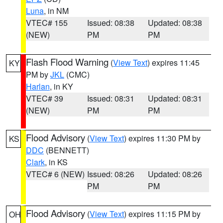
Luna
, in NM
VTEC# 155
Issued: 08:38
Updated: 08:38
(NEW)
PM
PM
Flash Flood Warning
(
View Text
) expires 11:45
KY
PM by
JKL
(CMC)
Harlan
, in KY
VTEC# 39
Issued: 08:31
Updated: 08:31
(NEW)
PM
PM
Flood Advisory
(
View Text
) expires 11:30 PM by
KS
DDC
(BENNETT)
Clark
, in KS
VTEC# 6 (NEW)
Issued: 08:26
Updated: 08:26
PM
PM
Flood Advisory
(
View Text
) expires 11:15 PM by
OH