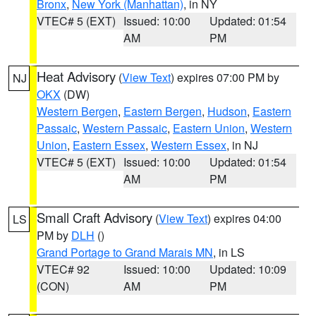
Bronx
,
New York (Manhattan)
, in NY
VTEC# 5 (EXT)
Issued: 10:00
Updated: 01:54
AM
PM
Heat Advisory
(
View Text
) expires 07:00 PM by
NJ
OKX
(DW)
Western Bergen
,
Eastern Bergen
,
Hudson
,
Eastern
Passaic
,
Western Passaic
,
Eastern Union
,
Western
Union
,
Eastern Essex
,
Western Essex
, in NJ
VTEC# 5 (EXT)
Issued: 10:00
Updated: 01:54
AM
PM
Small Craft Advisory
(
View Text
) expires 04:00
LS
PM by
DLH
()
Grand Portage to Grand Marais MN
, in LS
VTEC# 92
Issued: 10:00
Updated: 10:09
(CON)
AM
PM