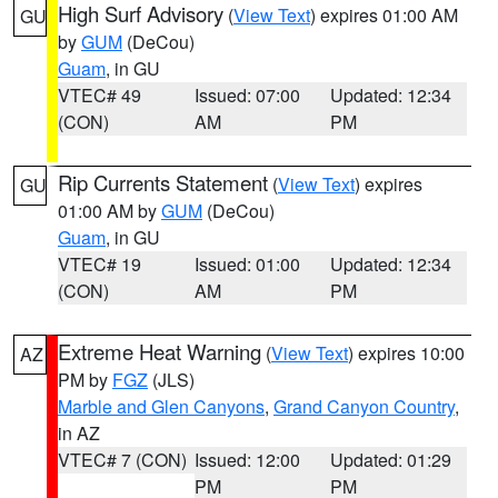
High Surf Advisory
(
View Text
) expires 01:00 AM
GU
by
GUM
(DeCou)
Guam
, in GU
VTEC# 49
Issued: 07:00
Updated: 12:34
(CON)
AM
PM
Rip Currents Statement
(
View Text
) expires
GU
01:00 AM by
GUM
(DeCou)
Guam
, in GU
VTEC# 19
Issued: 01:00
Updated: 12:34
(CON)
AM
PM
Extreme Heat Warning
(
View Text
) expires 10:00
AZ
PM by
FGZ
(JLS)
Marble and Glen Canyons
,
Grand Canyon Country
,
in AZ
VTEC# 7 (CON)
Issued: 12:00
Updated: 01:29
PM
PM