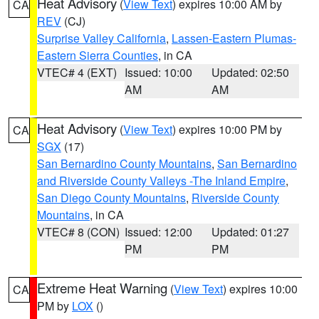
Heat Advisory
(
View Text
) expires 10:00 AM by
CA
REV
(CJ)
Surprise Valley California
,
Lassen-Eastern Plumas-
Eastern Sierra Counties
, in CA
VTEC# 4 (EXT)
Issued: 10:00
Updated: 02:50
AM
AM
Heat Advisory
(
View Text
) expires 10:00 PM by
CA
SGX
(17)
San Bernardino County Mountains
,
San Bernardino
and Riverside County Valleys -The Inland Empire
,
San Diego County Mountains
,
Riverside County
Mountains
, in CA
VTEC# 8 (CON)
Issued: 12:00
Updated: 01:27
PM
PM
Extreme Heat Warning
(
View Text
) expires 10:00
CA
PM by
LOX
()