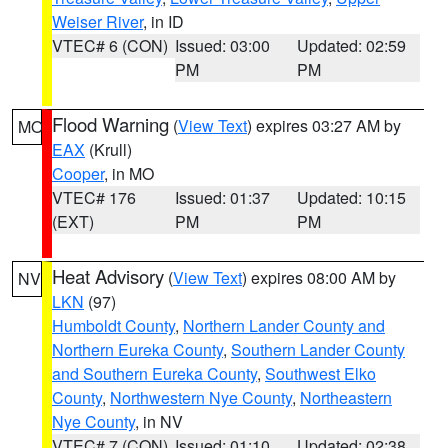
Weiser River
, in ID
VTEC# 6 (CON)
Issued: 03:00
Updated: 02:59
PM
PM
Flood Warning
(
View Text
) expires 03:27 AM by
MO
EAX
(Krull)
Cooper
, in MO
VTEC# 176
Issued: 01:37
Updated: 10:15
(EXT)
PM
PM
Heat Advisory
(
View Text
) expires 08:00 AM by
NV
LKN
(97)
Humboldt County
,
Northern Lander County and
Northern Eureka County
,
Southern Lander County
and Southern Eureka County
,
Southwest Elko
County
,
Northwestern Nye County
,
Northeastern
Nye County
, in NV
VTEC# 7 (CON)
Issued: 01:10
Updated: 02:38