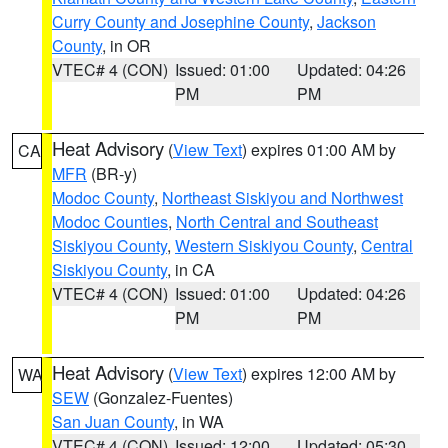
Curry County and Josephine County
,
Jackson
County
, in OR
VTEC# 4 (CON)
Issued: 01:00
Updated: 04:26
PM
PM
Heat Advisory
(
View Text
) expires 01:00 AM by
CA
MFR
(BR-y)
Modoc County
,
Northeast Siskiyou and Northwest
Modoc Counties
,
North Central and Southeast
Siskiyou County
,
Western Siskiyou County
,
Central
Siskiyou County
, in CA
VTEC# 4 (CON)
Issued: 01:00
Updated: 04:26
PM
PM
Heat Advisory
(
View Text
) expires 12:00 AM by
WA
SEW
(Gonzalez-Fuentes)
San Juan County
, in WA
VTEC# 4 (CON)
Issued: 12:00
Updated: 05:30