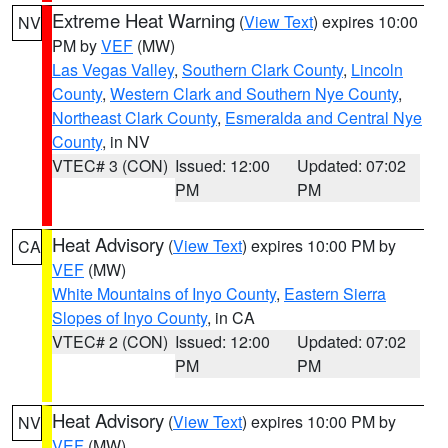
Extreme Heat Warning
(
View Text
) expires 10:00
NV
PM by
VEF
(MW)
Las Vegas Valley
,
Southern Clark County
,
Lincoln
County
,
Western Clark and Southern Nye County
,
Northeast Clark County
,
Esmeralda and Central Nye
County
, in NV
VTEC# 3 (CON)
Issued: 12:00
Updated: 07:02
PM
PM
Heat Advisory
(
View Text
) expires 10:00 PM by
CA
VEF
(MW)
White Mountains of Inyo County
,
Eastern Sierra
Slopes of Inyo County
, in CA
VTEC# 2 (CON)
Issued: 12:00
Updated: 07:02
PM
PM
Heat Advisory
(
View Text
) expires 10:00 PM by
NV
VEF
(MW)