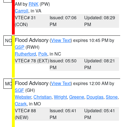
AM by
RNK
(PW)
Carroll
, in VA
VTEC# 31
Issued: 07:06
Updated: 08:29
(CON)
PM
PM
Flood Advisory
(
View Text
) expires 10:45 PM by
NC
GSP
(RWH)
Rutherford
,
Polk
, in NC
VTEC# 78 (EXT)
Issued: 05:50
Updated: 08:21
PM
PM
Flood Advisory
(
View Text
) expires 12:00 AM by
MO
SGF
(GH)
Webster
,
Christian
,
Wright
,
Greene
,
Douglas
,
Stone
,
Ozark
, in MO
VTEC# 88
Issued: 05:41
Updated: 05:41
(NEW)
PM
PM