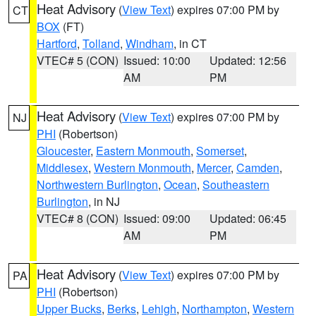
Heat Advisory
(
View Text
) expires 07:00 PM by
CT
BOX
(FT)
Hartford
,
Tolland
,
Windham
, in CT
VTEC# 5 (CON)
Issued: 10:00
Updated: 12:56
AM
PM
Heat Advisory
(
View Text
) expires 07:00 PM by
NJ
PHI
(Robertson)
Gloucester
,
Eastern Monmouth
,
Somerset
,
Middlesex
,
Western Monmouth
,
Mercer
,
Camden
,
Northwestern Burlington
,
Ocean
,
Southeastern
Burlington
, in NJ
VTEC# 8 (CON)
Issued: 09:00
Updated: 06:45
AM
PM
Heat Advisory
(
View Text
) expires 07:00 PM by
PA
PHI
(Robertson)
Upper Bucks
,
Berks
,
Lehigh
,
Northampton
,
Western