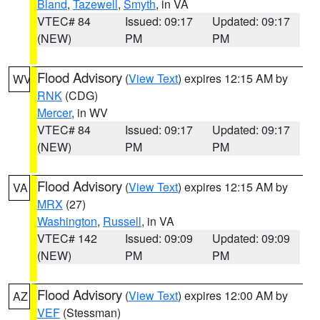
Bland
,
Tazewell
,
Smyth
, in VA
VTEC# 84
Issued: 09:17
Updated: 09:17
(NEW)
PM
PM
Flood Advisory
(
View Text
) expires 12:15 AM by
WV
RNK
(CDG)
Mercer
, in WV
VTEC# 84
Issued: 09:17
Updated: 09:17
(NEW)
PM
PM
Flood Advisory
(
View Text
) expires 12:15 AM by
VA
MRX
(27)
Washington
,
Russell
, in VA
VTEC# 142
Issued: 09:09
Updated: 09:09
(NEW)
PM
PM
Flood Advisory
(
View Text
) expires 12:00 AM by
AZ
VEF
(Stessman)