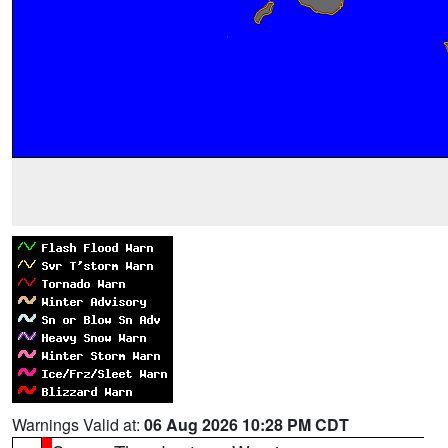
Warnings Valid at:
06 Aug 2026 10:28 PM CDT