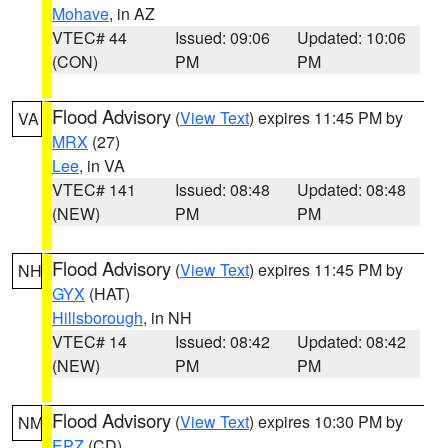
Mohave
, in AZ
VTEC# 44
Issued: 09:06
Updated: 10:06
(CON)
PM
PM
Flood Advisory
(
View Text
) expires 11:45 PM by
VA
MRX
(27)
Lee
, in VA
VTEC# 141
Issued: 08:48
Updated: 08:48
(NEW)
PM
PM
Flood Advisory
(
View Text
) expires 11:45 PM by
NH
GYX
(HAT)
Hillsborough
, in NH
VTEC# 14
Issued: 08:42
Updated: 08:42
(NEW)
PM
PM
Flood Advisory
(
View Text
) expires 10:30 PM by
NM
EPZ
(CD)