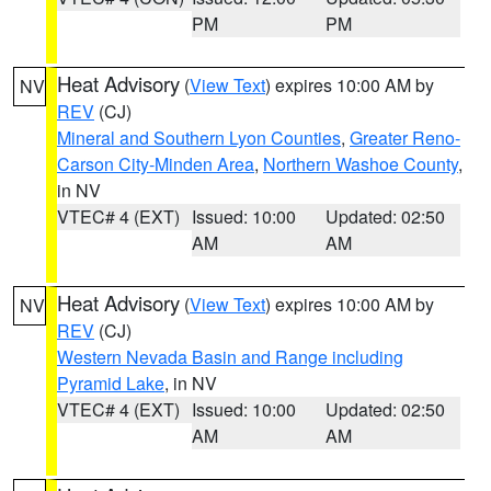
PM
PM
Heat Advisory
(
View Text
) expires 10:00 AM by
NV
REV
(CJ)
Mineral and Southern Lyon Counties
,
Greater Reno-
Carson City-Minden Area
,
Northern Washoe County
,
in NV
VTEC# 4 (EXT)
Issued: 10:00
Updated: 02:50
AM
AM
Heat Advisory
(
View Text
) expires 10:00 AM by
NV
REV
(CJ)
Western Nevada Basin and Range including
Pyramid Lake
, in NV
VTEC# 4 (EXT)
Issued: 10:00
Updated: 02:50
AM
AM