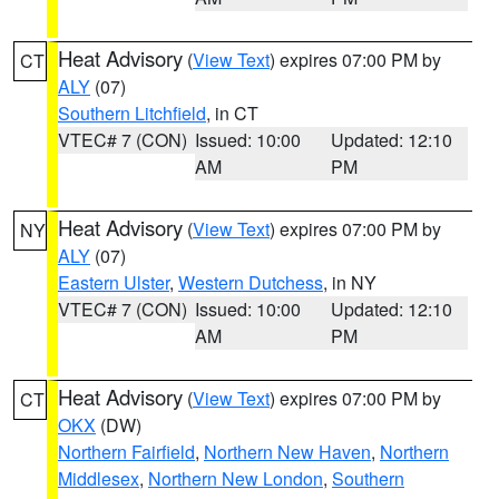
Heat Advisory
(
View Text
) expires 07:00 PM by
CT
ALY
(07)
Southern Litchfield
, in CT
VTEC# 7 (CON)
Issued: 10:00
Updated: 12:10
AM
PM
Heat Advisory
(
View Text
) expires 07:00 PM by
NY
ALY
(07)
Eastern Ulster
,
Western Dutchess
, in NY
VTEC# 7 (CON)
Issued: 10:00
Updated: 12:10
AM
PM
Heat Advisory
(
View Text
) expires 07:00 PM by
CT
OKX
(DW)
Northern Fairfield
,
Northern New Haven
,
Northern
Middlesex
,
Northern New London
,
Southern