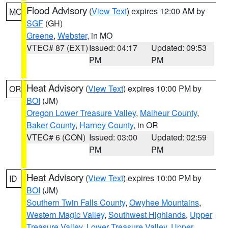
Flood Advisory
(
View Text
) expires 12:00 AM by
MO
SGF
(GH)
Greene
,
Webster
, in MO
VTEC# 87 (EXT)
Issued: 04:17
Updated: 09:53
PM
PM
Heat Advisory
(
View Text
) expires 10:00 PM by
OR
BOI
(JM)
Oregon Lower Treasure Valley
,
Malheur County
,
Baker County
,
Harney County
, in OR
VTEC# 6 (CON)
Issued: 03:00
Updated: 02:59
PM
PM
Heat Advisory
(
View Text
) expires 10:00 PM by
ID
BOI
(JM)
Southern Twin Falls County
,
Owyhee Mountains
,
Western Magic Valley
,
Southwest Highlands
,
Upper
Treasure Valley
,
Lower Treasure Valley
,
Upper