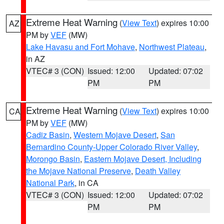
Extreme Heat Warning
(
View Text
) expires 10:00
AZ
PM by
VEF
(MW)
Lake Havasu and Fort Mohave
,
Northwest Plateau
,
in AZ
VTEC# 3 (CON)
Issued: 12:00
Updated: 07:02
PM
PM
Extreme Heat Warning
(
View Text
) expires 10:00
CA
PM by
VEF
(MW)
Cadiz Basin
,
Western Mojave Desert
,
San
Bernardino County-Upper Colorado River Valley
,
Morongo Basin
,
Eastern Mojave Desert, Including
the Mojave National Preserve
,
Death Valley
National Park
, in CA
VTEC# 3 (CON)
Issued: 12:00
Updated: 07:02
PM
PM