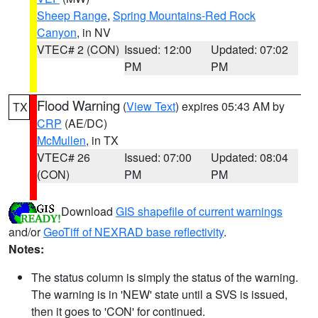
Sheep Range
,
Spring Mountains-Red Rock
Canyon
, in NV
VTEC# 2 (CON)
Issued: 12:00
Updated: 07:02
PM
PM
Flood Warning
(
View Text
) expires 05:43 AM by
TX
CRP
(AE/DC)
McMullen
, in TX
VTEC# 26
Issued: 07:00
Updated: 08:04
(CON)
PM
PM
Download
GIS shapefile of current warnings
and/or
GeoTiff of NEXRAD base reflectivity
.
Notes:
The status column is simply the status of the warning.
The warning is in 'NEW' state until a SVS is issued,
then it goes to 'CON' for continued.