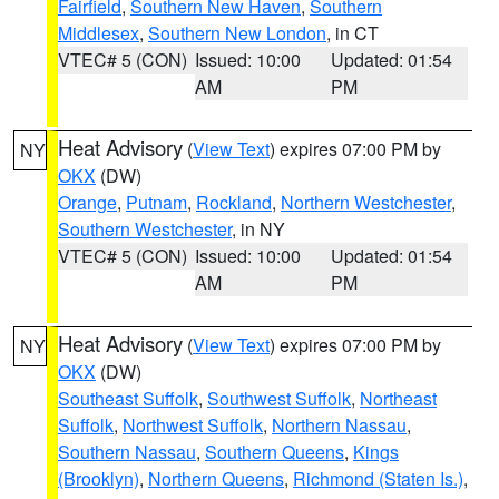
Fairfield
,
Southern New Haven
,
Southern
Middlesex
,
Southern New London
, in CT
VTEC# 5 (CON)
Issued: 10:00
Updated: 01:54
AM
PM
Heat Advisory
(
View Text
) expires 07:00 PM by
NY
OKX
(DW)
Orange
,
Putnam
,
Rockland
,
Northern Westchester
,
Southern Westchester
, in NY
VTEC# 5 (CON)
Issued: 10:00
Updated: 01:54
AM
PM
Heat Advisory
(
View Text
) expires 07:00 PM by
NY
OKX
(DW)
Southeast Suffolk
,
Southwest Suffolk
,
Northeast
Suffolk
,
Northwest Suffolk
,
Northern Nassau
,
Southern Nassau
,
Southern Queens
,
Kings
(Brooklyn)
,
Northern Queens
,
Richmond (Staten Is.)
,