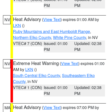
PM
PM
Heat Advisory
(
View Text
) expires 01:00 AM by
NV
LKN
()
Ruby Mountains and East Humboldt Range
,
Northern Elko County
,
White Pine County
, in NV
VTEC# 7 (CON)
Issued: 01:00
Updated: 02:38
PM
PM
Extreme Heat Warning
(
View Text
) expires 01:00
NV
AM by
LKN
()
South Central Elko County
,
Southeastern Elko
County
, in NV
VTEC# 1 (CON)
Issued: 01:00
Updated: 02:38
PM
PM
Heat Advisory
(
View Text
) expires 07:00 PM by
MA