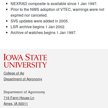
NEXRAD composite is available since 1 Jan 1997.
Prior to the NWS adoption of VTEC, warnings were not
expired nor canceled.
SVS updates were added in 2005.
LSR archive begins 1 Jan 2002.
Archive of watches begins 1 Jan 1997.
College of Ag
Department of Agronomy
Contact
Department of Agronomy
716 Farm House Ln
Ames, IA 50011