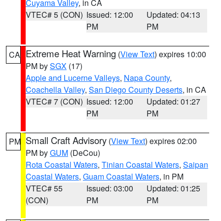
Cuyama Valley
, in CA
VTEC# 5 (CON)
Issued: 12:00
Updated: 04:13
PM
PM
Extreme Heat Warning
(
View Text
) expires 10:00
CA
PM by
SGX
(17)
Apple and Lucerne Valleys
,
Napa County
,
Coachella Valley
,
San Diego County Deserts
, in CA
VTEC# 7 (CON)
Issued: 12:00
Updated: 01:27
PM
PM
Small Craft Advisory
(
View Text
) expires 02:00
PM
PM by
GUM
(DeCou)
Rota Coastal Waters
,
Tinian Coastal Waters
,
Saipan
Coastal Waters
,
Guam Coastal Waters
, in PM
VTEC# 55
Issued: 03:00
Updated: 01:25
(CON)
PM
PM