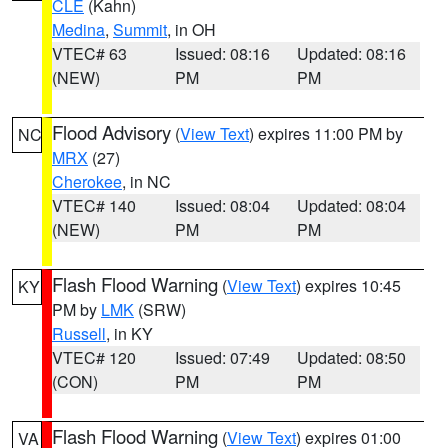
CLE
(Kahn)
Medina
,
Summit
, in OH
VTEC# 63
Issued: 08:16
Updated: 08:16
(NEW)
PM
PM
Flood Advisory
(
View Text
) expires 11:00 PM by
NC
MRX
(27)
Cherokee
, in NC
VTEC# 140
Issued: 08:04
Updated: 08:04
(NEW)
PM
PM
Flash Flood Warning
(
View Text
) expires 10:45
KY
PM by
LMK
(SRW)
Russell
, in KY
VTEC# 120
Issued: 07:49
Updated: 08:50
(CON)
PM
PM
Flash Flood Warning
(
View Text
) expires 01:00
VA