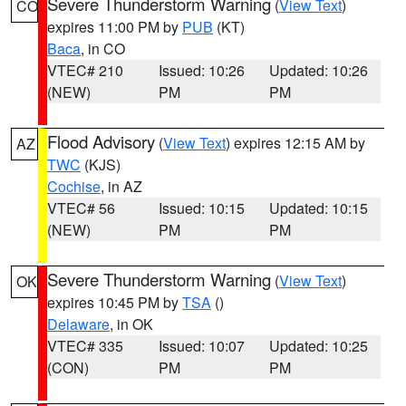
Severe Thunderstorm Warning
(
View Text
)
CO
expires 11:00 PM by
PUB
(KT)
Baca
, in CO
VTEC# 210
Issued: 10:26
Updated: 10:26
(NEW)
PM
PM
Flood Advisory
(
View Text
) expires 12:15 AM by
AZ
TWC
(KJS)
Cochise
, in AZ
VTEC# 56
Issued: 10:15
Updated: 10:15
(NEW)
PM
PM
Severe Thunderstorm Warning
(
View Text
)
OK
expires 10:45 PM by
TSA
()
Delaware
, in OK
VTEC# 335
Issued: 10:07
Updated: 10:25
(CON)
PM
PM