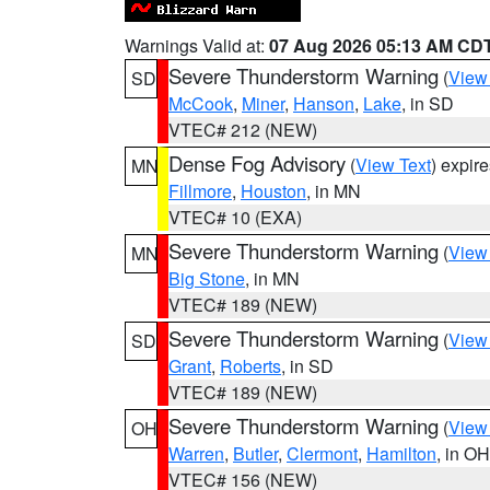
Warnings Valid at:
07 Aug 2026 05:13 AM CD
Severe Thunderstorm Warning
(
View
SD
McCook
,
Miner
,
Hanson
,
Lake
, in SD
VTEC# 212 (NEW)
Dense Fog Advisory
(
View Text
) expir
MN
Fillmore
,
Houston
, in MN
VTEC# 10 (EXA)
Severe Thunderstorm Warning
(
View
MN
Big Stone
, in MN
VTEC# 189 (NEW)
Severe Thunderstorm Warning
(
View
SD
Grant
,
Roberts
, in SD
VTEC# 189 (NEW)
Severe Thunderstorm Warning
(
View
OH
Warren
,
Butler
,
Clermont
,
Hamilton
, in OH
VTEC# 156 (NEW)