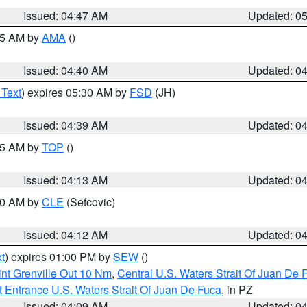
Issued: 04:47 AM
Updated: 0
:45 AM by
AMA
()
Issued: 04:40 AM
Updated: 0
 Text
) expires 05:30 AM by
FSD
(JH)
Issued: 04:39 AM
Updated: 0
:15 AM by
TOP
()
Issued: 04:13 AM
Updated: 0
:00 AM by
CLE
(Sefcovic)
Issued: 04:12 AM
Updated: 0
t
) expires 01:00 PM by
SEW
()
nt Grenville Out 10 Nm
,
Central U.S. Waters Strait Of Juan De 
 Entrance U.S. Waters Strait Of Juan De Fuca
, in PZ
Issued: 04:09 AM
Updated: 0