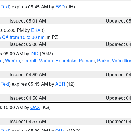
 Text
) expires 05:45 AM by
FSD
(JH)
Issued: 05:01 AM
Updated: 0
res 05:00 PM by
EKA
()
a CA from 10 to 60 nm
, in PZ
Issued: 05:00 AM
Updated: 0
es 08:00 AM by
IND
(AGM)
oe
,
Warren
,
Carroll
,
Marion
,
Hendricks
,
Putnam
,
Parke
,
Vermillio
Issued: 04:59 AM
Updated: 0
 Text
) expires 05:45 AM by
ABR
(12)
Issued: 04:58 AM
Updated: 0
es 10:00 AM by
OAX
(KG)
Issued: 04:57 AM
Updated: 0
 Text
) expires 05:30 AM by
OUN
(MAD)