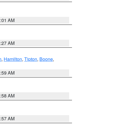
5:01 AM
4:27 AM
n
,
Hamilton
,
Tipton
,
Boone
,
4:59 AM
4:58 AM
4:57 AM