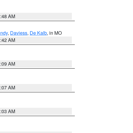
3:48 AM
undy
,
Daviess
,
De Kalb
, in MO
3:42 AM
3:09 AM
3:07 AM
3:03 AM