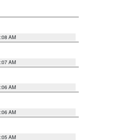
5:08 AM
5:07 AM
5:06 AM
5:06 AM
5:05 AM