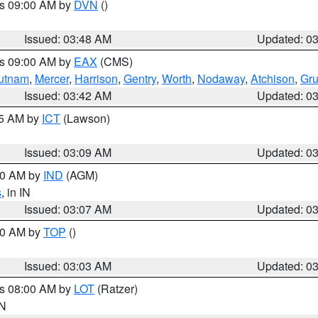
es 09:00 AM by
DVN
()
Issued: 03:48 AM
Updated: 0
es 09:00 AM by
EAX
(CMS)
utnam
,
Mercer
,
Harrison
,
Gentry
,
Worth
,
Nodaway
,
Atchison
,
Gr
Issued: 03:42 AM
Updated: 0
15 AM by
ICT
(Lawson)
Issued: 03:09 AM
Updated: 0
:00 AM by
IND
(AGM)
s
, in IN
Issued: 03:07 AM
Updated: 0
:00 AM by
TOP
()
Issued: 03:03 AM
Updated: 0
es 08:00 AM by
LOT
(Ratzer)
IN