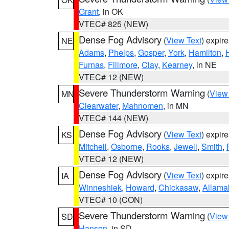
Grant
, in OK
VTEC# 825 (NEW)
Dense Fog Advisory
(
View Text
) expir
NE
Adams
,
Phelps
,
Gosper
,
York
,
Hamilton
,
Furnas
,
Fillmore
,
Clay
,
Kearney
, in NE
VTEC# 12 (NEW)
Severe Thunderstorm Warning
(
View
MN
Clearwater
,
Mahnomen
, in MN
VTEC# 144 (NEW)
Dense Fog Advisory
(
View Text
) expir
KS
Mitchell
,
Osborne
,
Rooks
,
Jewell
,
Smith
,
VTEC# 12 (NEW)
Dense Fog Advisory
(
View Text
) expir
IA
Winneshiek
,
Howard
,
Chickasaw
,
Allama
VTEC# 10 (CON)
Severe Thunderstorm Warning
(
View
SD
Hanson
, in SD