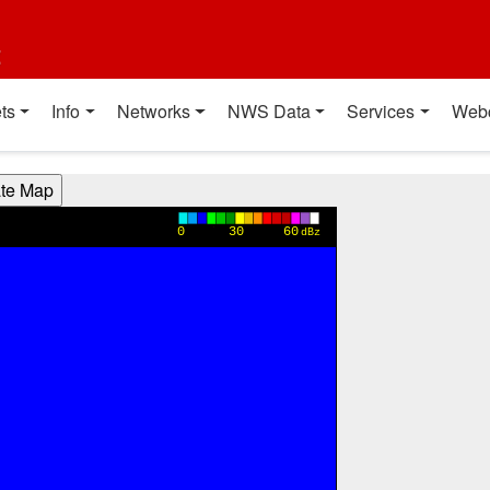
t
ts
Info
Networks
NWS Data
Services
Web