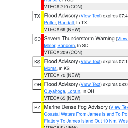
VTEC# 210 (CON)
Flood Advisory
(
View Text
) expires 07
TX
Potter
,
Randall
, in TX
VTEC# 69 (NEW)
Severe Thunderstorm Warning
(
View
SD
Miner
,
Sanborn
, in SD
VTEC# 209 (CON)
Flood Advisory
(
View Text
) expires 07
KS
Morris
, in KS
VTEC# 70 (NEW)
Flood Advisory
(
View Text
) expires 08
OH
Cuyahoga
,
Lorain
, in OH
VTEC# 65 (NEW)
Marine Dense Fog Advisory
(
View Tex
PZ
Coastal Waters From James Island To Poi
Flattery To James Island Out 10 Nm
,
West
VTEC# 5 (NEW)