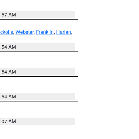
4:57 AM
ckolls
,
Webster
,
Franklin
,
Harlan
,
4:54 AM
4:54 AM
4:54 AM
5:07 AM