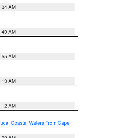
5:04 AM
4:40 AM
4:55 AM
4:13 AM
4:12 AM
Fuca
,
Coastal Waters From Cape
4:09 AM