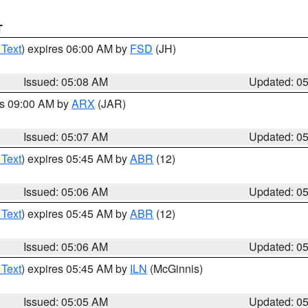
T
 Text
) expires 06:00 AM by
FSD
(JH)
Issued: 05:08 AM
Updated: 0
es 09:00 AM by
ARX
(JAR)
Issued: 05:07 AM
Updated: 0
 Text
) expires 05:45 AM by
ABR
(12)
Issued: 05:06 AM
Updated: 0
 Text
) expires 05:45 AM by
ABR
(12)
Issued: 05:06 AM
Updated: 0
 Text
) expires 05:45 AM by
ILN
(McGinnis)
Issued: 05:05 AM
Updated: 0