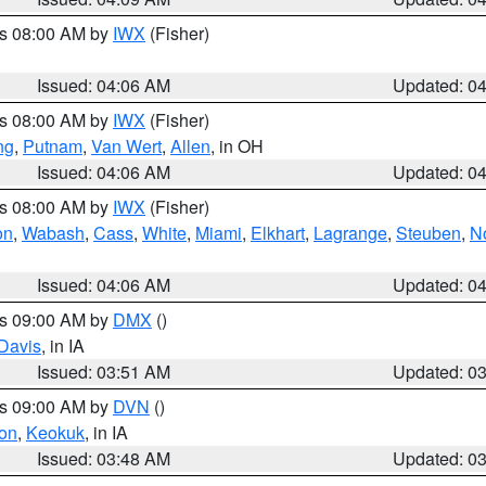
es 08:00 AM by
IWX
(Fisher)
Issued: 04:06 AM
Updated: 0
es 08:00 AM by
IWX
(Fisher)
ng
,
Putnam
,
Van Wert
,
Allen
, in OH
Issued: 04:06 AM
Updated: 0
es 08:00 AM by
IWX
(Fisher)
on
,
Wabash
,
Cass
,
White
,
Miami
,
Elkhart
,
Lagrange
,
Steuben
,
N
Issued: 04:06 AM
Updated: 0
es 09:00 AM by
DMX
()
Davis
, in IA
Issued: 03:51 AM
Updated: 0
es 09:00 AM by
DVN
()
on
,
Keokuk
, in IA
Issued: 03:48 AM
Updated: 0