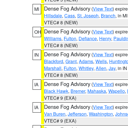
Dense Fog Advisory
(
View Text
) expir
MI
Hillsdale
,
Cass
,
St. Joseph
,
Branch
, in MI
VTEC# 8 (NEW)
Dense Fog Advisory
(
View Text
) expir
OH
Williams
,
Fulton
,
Defiance
,
Henry
,
Pauldi
VTEC# 8 (NEW)
Dense Fog Advisory
(
View Text
) expir
IN
Blackford
,
Grant
,
Adams
,
Wells
,
Huntingt
Marshall
,
Fulton
,
Whitley
,
Allen
,
Jay
, in IN
VTEC# 8 (NEW)
Dense Fog Advisory
(
View Text
) expir
IA
Black Hawk
,
Bremer
,
Mahaska
,
Wapello
,
VTEC# 9 (EXA)
Dense Fog Advisory
(
View Text
) expir
IA
Van Buren
,
Jefferson
,
Washington
,
Johns
VTEC# 9 (EXA)