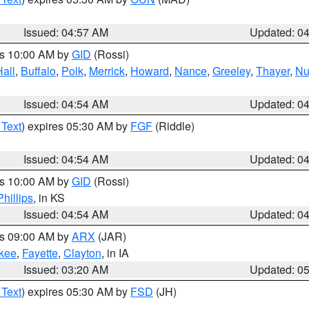
Issued: 04:57 AM
Updated: 0
es 10:00 AM by
GID
(Rossi)
Hall
,
Buffalo
,
Polk
,
Merrick
,
Howard
,
Nance
,
Greeley
,
Thayer
,
Nu
Issued: 04:54 AM
Updated: 0
 Text
) expires 05:30 AM by
FGF
(Riddle)
Issued: 04:54 AM
Updated: 0
es 10:00 AM by
GID
(Rossi)
Phillips
, in KS
Issued: 04:54 AM
Updated: 0
es 09:00 AM by
ARX
(JAR)
kee
,
Fayette
,
Clayton
, in IA
Issued: 03:20 AM
Updated: 0
 Text
) expires 05:30 AM by
FSD
(JH)