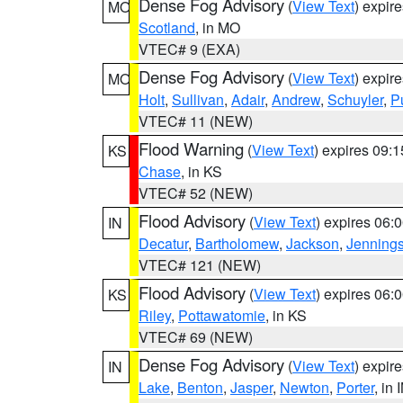
Dense Fog Advisory
(
View Text
) expir
MO
Scotland
, in MO
VTEC# 9 (EXA)
Dense Fog Advisory
(
View Text
) expir
MO
Holt
,
Sullivan
,
Adair
,
Andrew
,
Schuyler
,
P
VTEC# 11 (NEW)
Flood Warning
(
View Text
) expires 09:
KS
Chase
, in KS
VTEC# 52 (NEW)
Flood Advisory
(
View Text
) expires 06
IN
Decatur
,
Bartholomew
,
Jackson
,
Jenning
VTEC# 121 (NEW)
Flood Advisory
(
View Text
) expires 06
KS
Riley
,
Pottawatomie
, in KS
VTEC# 69 (NEW)
Dense Fog Advisory
(
View Text
) expir
IN
Lake
,
Benton
,
Jasper
,
Newton
,
Porter
, in 