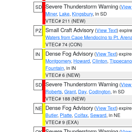
Severe Thunderstorm Warning
(
View
SD
Miner
,
Lake
,
Kingsbury
, in SD
VTEC# 211 (NEW)
Small Craft Advisory
(
View Text
) expi
PZ
Waters from Cape Mendocino to Pt. Aren
VTEC# 74 (CON)
Dense Fog Advisory
(
View Text
) expir
IN
Montgomery
,
Howard
,
Clinton
,
Tippecan
Fountain
, in IN
VTEC# 6 (NEW)
Severe Thunderstorm Warning
(
View
SD
Roberts
,
Grant
,
Day
,
Codington
, in SD
VTEC# 188 (NEW)
Dense Fog Advisory
(
View Text
) expir
NE
Butler
,
Platte
,
Colfax
,
Seward
, in NE
VTEC# 9 (EXA)
Severe Thunderstorm Warning
(
View
OK