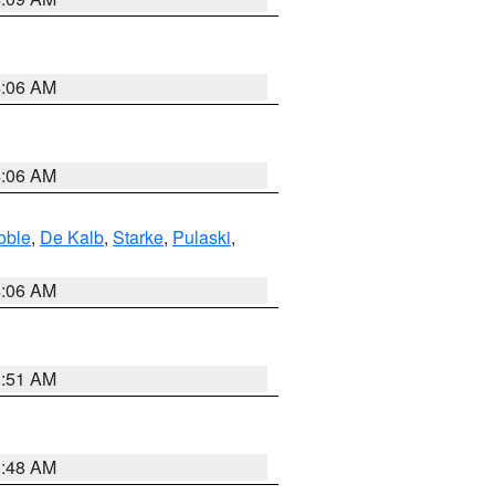
4:06 AM
4:06 AM
oble
,
De Kalb
,
Starke
,
Pulaski
,
4:06 AM
3:51 AM
3:48 AM