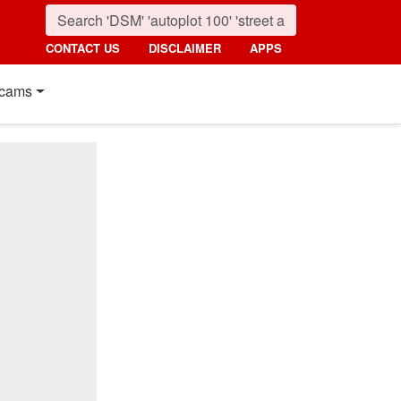
CONTACT US
DISCLAIMER
APPS
cams