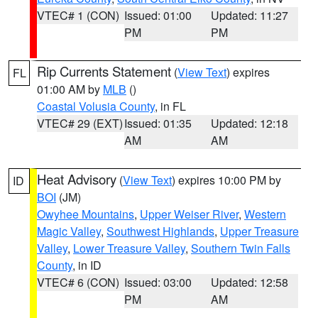
VTEC# 1 (CON)
Issued: 01:00
Updated: 11:27
PM
PM
Rip Currents Statement
(
View Text
) expires
FL
01:00 AM by
MLB
()
Coastal Volusia County
, in FL
VTEC# 29 (EXT)
Issued: 01:35
Updated: 12:18
AM
AM
Heat Advisory
(
View Text
) expires 10:00 PM by
ID
BOI
(JM)
Owyhee Mountains
,
Upper Weiser River
,
Western
Magic Valley
,
Southwest Highlands
,
Upper Treasure
Valley
,
Lower Treasure Valley
,
Southern Twin Falls
County
, in ID
VTEC# 6 (CON)
Issued: 03:00
Updated: 12:58
PM
AM