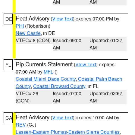
AM
AM
Heat Advisory
(
View Text
) expires 07:00 PM by
DE
PHI
(Robertson)
New Castle
, in DE
VTEC# 8 (CON)
Issued: 09:00
Updated: 01:27
AM
AM
Rip Currents Statement
(
View Text
) expires
FL
07:00 AM by
MFL
()
Coastal Miami Dade County
,
Coastal Palm Beach
County
,
Coastal Broward County
, in FL
VTEC# 26
Issued: 07:00
Updated: 02:57
(CON)
AM
AM
Heat Advisory
(
View Text
) expires 10:00 AM by
CA
REV
(CJ)
Lassen-Eastern Plumas-Eastern Sierra Counties
,