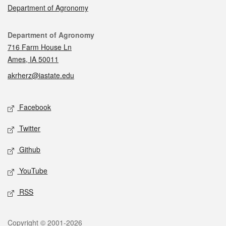
Department of Agronomy
Contact
Department of Agronomy
716 Farm House Ln
Ames, IA 50011
akrherz@iastate.edu
Social media
Facebook
Twitter
Github
YouTube
RSS
Legal
Copyright © 2001-2026