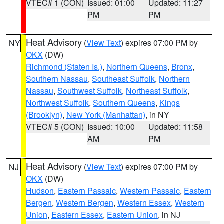
VTEC# 1 (CON)
Issued: 01:00
Updated: 11:27
PM
PM
Heat Advisory
(
View Text
) expires 07:00 PM by
NY
OKX
(DW)
Richmond (Staten Is.)
,
Northern Queens
,
Bronx
,
Southern Nassau
,
Southeast Suffolk
,
Northern
Nassau
,
Southwest Suffolk
,
Northeast Suffolk
,
Northwest Suffolk
,
Southern Queens
,
Kings
(Brooklyn)
,
New York (Manhattan)
, in NY
VTEC# 5 (CON)
Issued: 10:00
Updated: 11:58
AM
PM
Heat Advisory
(
View Text
) expires 07:00 PM by
NJ
OKX
(DW)
Hudson
,
Eastern Passaic
,
Western Passaic
,
Eastern
Bergen
,
Western Bergen
,
Western Essex
,
Western
Union
,
Eastern Essex
,
Eastern Union
, in NJ