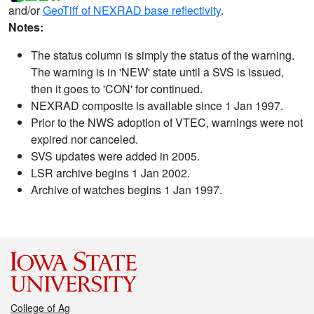
and/or
GeoTiff of NEXRAD base reflectivity
.
Notes:
The status column is simply the status of the warning.
The warning is in 'NEW' state until a SVS is issued,
then it goes to 'CON' for continued.
NEXRAD composite is available since 1 Jan 1997.
Prior to the NWS adoption of VTEC, warnings were not
expired nor canceled.
SVS updates were added in 2005.
LSR archive begins 1 Jan 2002.
Archive of watches begins 1 Jan 1997.
College of Ag