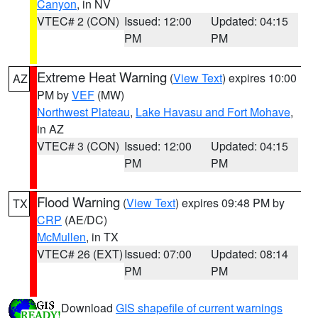
Canyon
, in NV
VTEC# 2 (CON)
Issued: 12:00
Updated: 04:15
PM
PM
Extreme Heat Warning
(
View Text
) expires 10:00
AZ
PM by
VEF
(MW)
Northwest Plateau
,
Lake Havasu and Fort Mohave
,
in AZ
VTEC# 3 (CON)
Issued: 12:00
Updated: 04:15
PM
PM
Flood Warning
(
View Text
) expires 09:48 PM by
TX
CRP
(AE/DC)
McMullen
, in TX
VTEC# 26 (EXT)
Issued: 07:00
Updated: 08:14
PM
PM
Download
GIS shapefile of current warnings