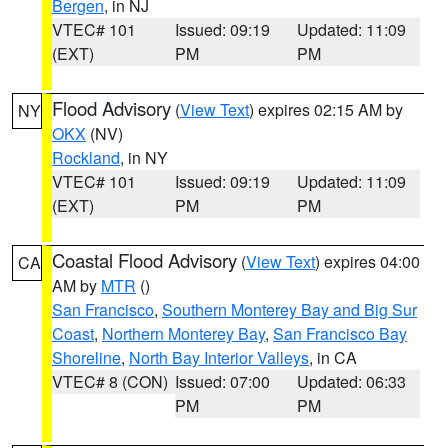
Bergen
, in NJ
VTEC# 101
Issued: 09:19
Updated: 11:09
(EXT)
PM
PM
Flood Advisory
(
View Text
) expires 02:15 AM by
NY
OKX
(NV)
Rockland
, in NY
VTEC# 101
Issued: 09:19
Updated: 11:09
(EXT)
PM
PM
Coastal Flood Advisory
(
View Text
) expires 04:00
CA
AM by
MTR
()
San Francisco
,
Southern Monterey Bay and Big Sur
Coast
,
Northern Monterey Bay
,
San Francisco Bay
Shoreline
,
North Bay Interior Valleys
, in CA
VTEC# 8 (CON)
Issued: 07:00
Updated: 06:33
PM
PM