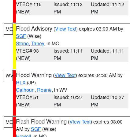
VTEC# 115
Issued: 11:12
Updated: 11:12
(NEW)
PM
PM
Flood Advisory
(
View Text
) expires 03:00 AM by
MO
SGF
(Wise)
Stone
,
Taney
, in MO
VTEC# 93
Issued: 11:11
Updated: 11:11
(NEW)
PM
PM
Flood Warning
(
View Text
) expires 04:30 AM by
WV
RLX
(JP)
Calhoun
,
Roane
, in WV
VTEC# 51
Issued: 10:27
Updated: 10:27
(NEW)
PM
PM
Flash Flood Warning
(
View Text
) expires 03:00
MO
AM by
SGF
(Wise)
Howell
, in MO