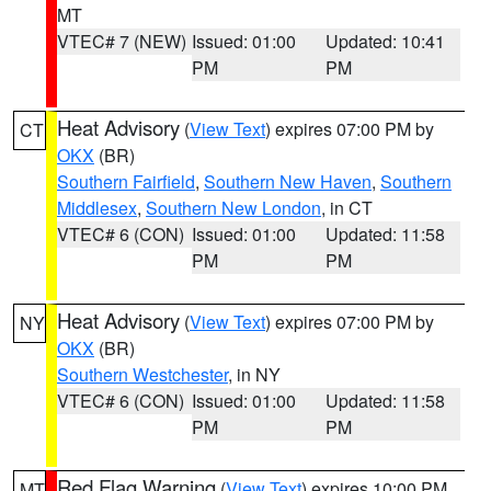
MT
VTEC# 7 (NEW)
Issued: 01:00
Updated: 10:41
PM
PM
Heat Advisory
(
View Text
) expires 07:00 PM by
CT
OKX
(BR)
Southern Fairfield
,
Southern New Haven
,
Southern
Middlesex
,
Southern New London
, in CT
VTEC# 6 (CON)
Issued: 01:00
Updated: 11:58
PM
PM
Heat Advisory
(
View Text
) expires 07:00 PM by
NY
OKX
(BR)
Southern Westchester
, in NY
VTEC# 6 (CON)
Issued: 01:00
Updated: 11:58
PM
PM
Red Flag Warning
(
View Text
) expires 10:00 PM
MT