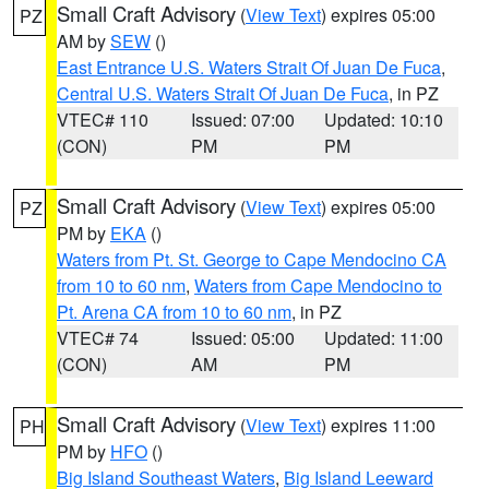
Small Craft Advisory
(
View Text
) expires 05:00
PZ
AM by
SEW
()
East Entrance U.S. Waters Strait Of Juan De Fuca
,
Central U.S. Waters Strait Of Juan De Fuca
, in PZ
VTEC# 110
Issued: 07:00
Updated: 10:10
(CON)
PM
PM
Small Craft Advisory
(
View Text
) expires 05:00
PZ
PM by
EKA
()
Waters from Pt. St. George to Cape Mendocino CA
from 10 to 60 nm
,
Waters from Cape Mendocino to
Pt. Arena CA from 10 to 60 nm
, in PZ
VTEC# 74
Issued: 05:00
Updated: 11:00
(CON)
AM
PM
Small Craft Advisory
(
View Text
) expires 11:00
PH
PM by
HFO
()
Big Island Southeast Waters
,
Big Island Leeward