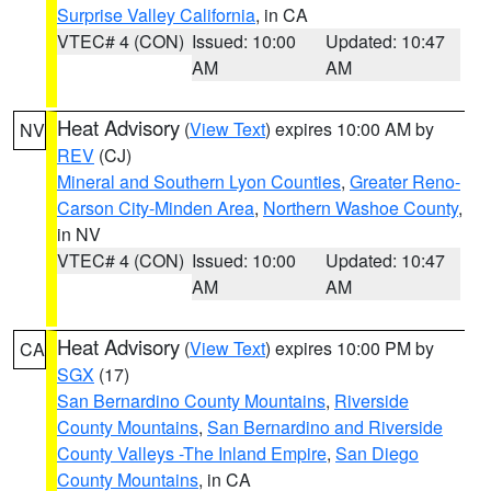
Surprise Valley California
, in CA
VTEC# 4 (CON)
Issued: 10:00
Updated: 10:47
AM
AM
Heat Advisory
(
View Text
) expires 10:00 AM by
NV
REV
(CJ)
Mineral and Southern Lyon Counties
,
Greater Reno-
Carson City-Minden Area
,
Northern Washoe County
,
in NV
VTEC# 4 (CON)
Issued: 10:00
Updated: 10:47
AM
AM
Heat Advisory
(
View Text
) expires 10:00 PM by
CA
SGX
(17)
San Bernardino County Mountains
,
Riverside
County Mountains
,
San Bernardino and Riverside
County Valleys -The Inland Empire
,
San Diego
County Mountains
, in CA