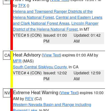
by
TFX
()
Helena and Townsend Ranger Districts of the
Helena National Forest
,
Central and Eastern Lewis
and Clark National Forest Areas
,
Lincoln Ranger
District of the Helena National Forest
, in MT
VTEC# 5 (CON)
Issued: 01:00
Updated: 01:42
PM
AM
Heat Advisory
(
View Text
) expires 01:00 AM by
CA
MFR
(MAS)
South Central Siskiyou County
, in CA
VTEC# 4 (CON)
Issued: 12:02
Updated: 12:59
PM
AM
Extreme Heat Warning
(
View Text
) expires 10:00
NV
AM by
REV
(CJ)
Western Nevada Basin and Range including
Pyramid Lake
, in NV