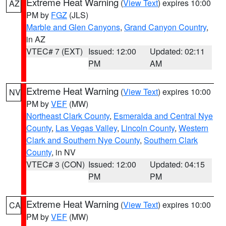
Extreme Heat Warning
(
View Text
) expires 10:00
AZ
PM by
FGZ
(JLS)
Marble and Glen Canyons
,
Grand Canyon Country
,
in AZ
VTEC# 7 (EXT)
Issued: 12:00
Updated: 02:11
PM
AM
Extreme Heat Warning
(
View Text
) expires 10:00
NV
PM by
VEF
(MW)
Northeast Clark County
,
Esmeralda and Central Nye
County
,
Las Vegas Valley
,
Lincoln County
,
Western
Clark and Southern Nye County
,
Southern Clark
County
, in NV
VTEC# 3 (CON)
Issued: 12:00
Updated: 04:15
PM
PM
Extreme Heat Warning
(
View Text
) expires 10:00
CA
PM by
VEF
(MW)