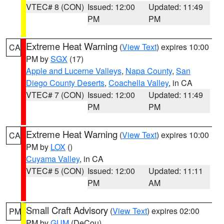
VTEC# 8 (CON)
Issued: 12:00
Updated: 11:49
PM
PM
Extreme Heat Warning
(
View Text
) expires 10:00
CA
PM by
SGX
(17)
Apple and Lucerne Valleys
,
Napa County
,
San
Diego County Deserts
,
Coachella Valley
, in CA
VTEC# 7 (CON)
Issued: 12:00
Updated: 11:49
PM
PM
Extreme Heat Warning
(
View Text
) expires 10:00
CA
PM by
LOX
()
Cuyama Valley
, in CA
VTEC# 5 (CON)
Issued: 12:00
Updated: 11:11
PM
AM
Small Craft Advisory
(
View Text
) expires 02:00
PM
PM by
GUM
(DeCou)