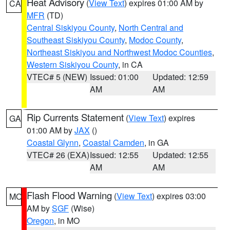
Heat Advisory
(
View Text
) expires 01:00 AM by
CA
MFR
(TD)
Central Siskiyou County
,
North Central and
Southeast Siskiyou County
,
Modoc County
,
Northeast Siskiyou and Northwest Modoc Counties
,
Western Siskiyou County
, in CA
VTEC# 5 (NEW)
Issued: 01:00
Updated: 12:59
AM
AM
Rip Currents Statement
(
View Text
) expires
GA
01:00 AM by
JAX
()
Coastal Glynn
,
Coastal Camden
, in GA
VTEC# 26 (EXA)
Issued: 12:55
Updated: 12:55
AM
AM
Flash Flood Warning
(
View Text
) expires 03:00
MO
AM by
SGF
(Wise)
Oregon
, in MO