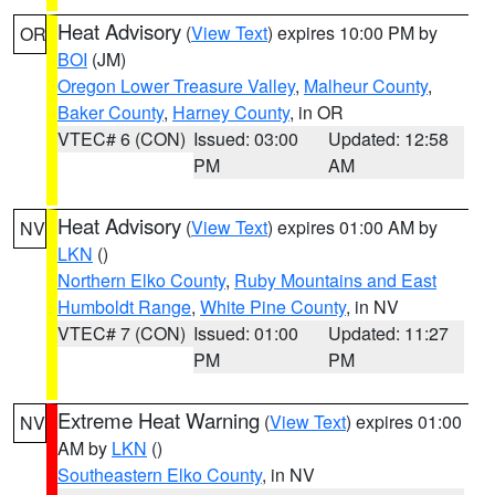
Heat Advisory
(
View Text
) expires 10:00 PM by
OR
BOI
(JM)
Oregon Lower Treasure Valley
,
Malheur County
,
Baker County
,
Harney County
, in OR
VTEC# 6 (CON)
Issued: 03:00
Updated: 12:58
PM
AM
Heat Advisory
(
View Text
) expires 01:00 AM by
NV
LKN
()
Northern Elko County
,
Ruby Mountains and East
Humboldt Range
,
White Pine County
, in NV
VTEC# 7 (CON)
Issued: 01:00
Updated: 11:27
PM
PM
Extreme Heat Warning
(
View Text
) expires 01:00
NV
AM by
LKN
()
Southeastern Elko County
, in NV