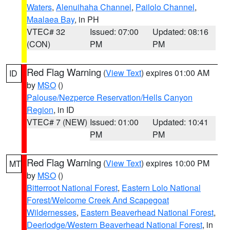
Waters
,
Alenuihaha Channel
,
Pailolo Channel
,
Maalaea Bay
, in PH
VTEC# 32
Issued: 07:00
Updated: 08:16
(CON)
PM
PM
Red Flag Warning
(
View Text
) expires 01:00 AM
ID
by
MSO
()
Palouse/Nezperce Reservation/Hells Canyon
Region
, in ID
VTEC# 7 (NEW)
Issued: 01:00
Updated: 10:41
PM
PM
Red Flag Warning
(
View Text
) expires 10:00 PM
MT
by
MSO
()
Bitterroot National Forest
,
Eastern Lolo National
Forest/Welcome Creek And Scapegoat
Wildernesses
,
Eastern Beaverhead National Forest
,
Deerlodge/Western Beaverhead National Forest
, in