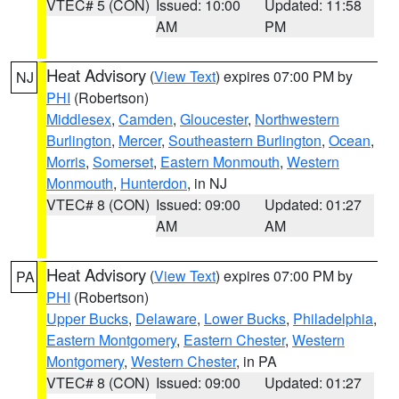
VTEC# 5 (CON)
Issued: 10:00
Updated: 11:58
AM
PM
Heat Advisory
(
View Text
) expires 07:00 PM by
NJ
PHI
(Robertson)
Middlesex
,
Camden
,
Gloucester
,
Northwestern
Burlington
,
Mercer
,
Southeastern Burlington
,
Ocean
,
Morris
,
Somerset
,
Eastern Monmouth
,
Western
Monmouth
,
Hunterdon
, in NJ
VTEC# 8 (CON)
Issued: 09:00
Updated: 01:27
AM
AM
Heat Advisory
(
View Text
) expires 07:00 PM by
PA
PHI
(Robertson)
Upper Bucks
,
Delaware
,
Lower Bucks
,
Philadelphia
,
Eastern Montgomery
,
Eastern Chester
,
Western
Montgomery
,
Western Chester
, in PA
VTEC# 8 (CON)
Issued: 09:00
Updated: 01:27