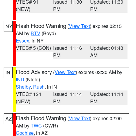
VTEC# 91
Issued: 11:30
Updated: 11:30
(NEW)
PM
PM
Flash Flood Warning
(
View Text
) expires 02:15
NY
AM by
BTV
(Boyd)
Essex
, in NY
VTEC# 5 (CON)
Issued: 11:16
Updated: 01:43
PM
AM
Flood Advisory
(
View Text
) expires 03:30 AM by
IN
IND
(Nield)
Shelby
,
Rush
, in IN
VTEC# 124
Issued: 11:14
Updated: 11:14
(NEW)
PM
PM
Flash Flood Warning
(
View Text
) expires 02:00
AZ
AM by
TWC
(CWR)
Cochise
, in AZ