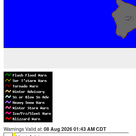
Warnings Valid at:
08 Aug 2026 01:43 AM CDT