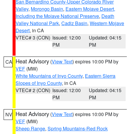
San Bernardino County-Upper Colorado River
Valley
,
Morongo Basin
,
Eastern Mojave Desert,
Including the Mojave National Preserve
,
Death
Valley National Park
,
Cadiz Basin
,
Western Mojave
Desert
, in CA
VTEC# 3 (CON)
Issued: 12:00
Updated: 04:15
PM
PM
Heat Advisory
(
View Text
) expires 10:00 PM by
CA
VEF
(MW)
White Mountains of Inyo County
,
Eastern Sierra
Slopes of Inyo County
, in CA
VTEC# 2 (CON)
Issued: 12:00
Updated: 04:15
PM
PM
Heat Advisory
(
View Text
) expires 10:00 PM by
NV
VEF
(MW)
Sheep Range
,
Spring Mountains-Red Rock