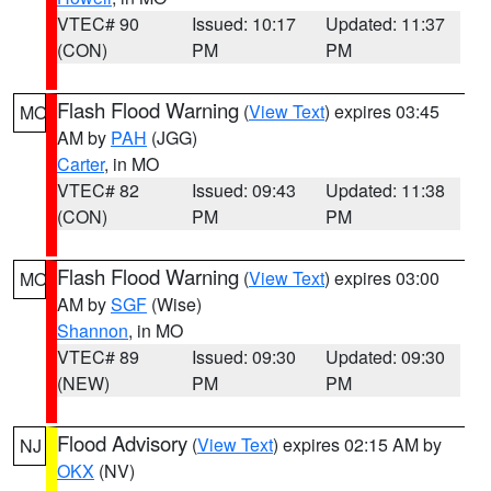
VTEC# 90
Issued: 10:17
Updated: 11:37
(CON)
PM
PM
Flash Flood Warning
(
View Text
) expires 03:45
MO
AM by
PAH
(JGG)
Carter
, in MO
VTEC# 82
Issued: 09:43
Updated: 11:38
(CON)
PM
PM
Flash Flood Warning
(
View Text
) expires 03:00
MO
AM by
SGF
(Wise)
Shannon
, in MO
VTEC# 89
Issued: 09:30
Updated: 09:30
(NEW)
PM
PM
Flood Advisory
(
View Text
) expires 02:15 AM by
NJ
OKX
(NV)