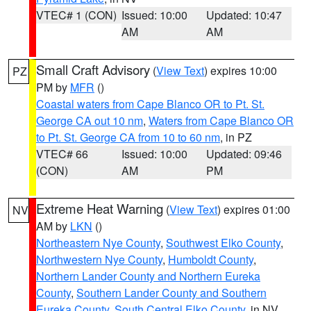
VTEC# 1 (CON)
Issued: 10:00
Updated: 10:47
AM
AM
Small Craft Advisory
(
View Text
) expires 10:00
PZ
PM by
MFR
()
Coastal waters from Cape Blanco OR to Pt. St.
George CA out 10 nm
,
Waters from Cape Blanco OR
to Pt. St. George CA from 10 to 60 nm
, in PZ
VTEC# 66
Issued: 10:00
Updated: 09:46
(CON)
AM
PM
Extreme Heat Warning
(
View Text
) expires 01:00
NV
AM by
LKN
()
Northeastern Nye County
,
Southwest Elko County
,
Northwestern Nye County
,
Humboldt County
,
Northern Lander County and Northern Eureka
County
,
Southern Lander County and Southern
Eureka County
,
South Central Elko County
, in NV