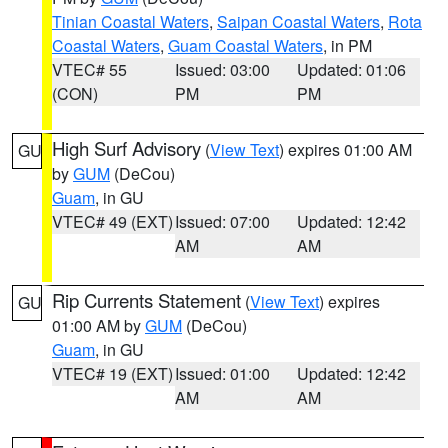
Tinian Coastal Waters
,
Saipan Coastal Waters
,
Rota
Coastal Waters
,
Guam Coastal Waters
, in PM
VTEC# 55
Issued: 03:00
Updated: 01:06
(CON)
PM
PM
High Surf Advisory
(
View Text
) expires 01:00 AM
GU
by
GUM
(DeCou)
Guam
, in GU
VTEC# 49 (EXT)
Issued: 07:00
Updated: 12:42
AM
AM
Rip Currents Statement
(
View Text
) expires
GU
01:00 AM by
GUM
(DeCou)
Guam
, in GU
VTEC# 19 (EXT)
Issued: 01:00
Updated: 12:42
AM
AM