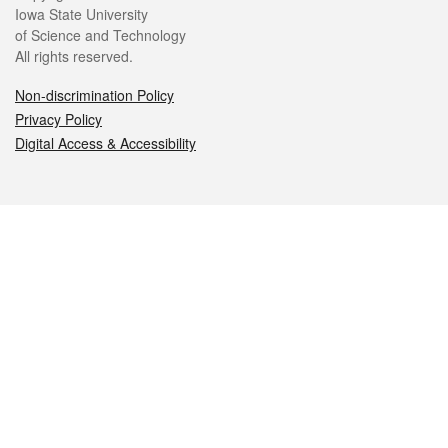
Iowa State University
of Science and Technology
All rights reserved.
Non-discrimination Policy
Privacy Policy
Digital Access & Accessibility