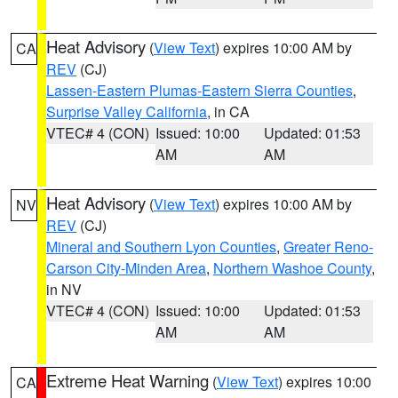
Heat Advisory
(
View Text
) expires 10:00 AM by
CA
REV
(CJ)
Lassen-Eastern Plumas-Eastern Sierra Counties
,
Surprise Valley California
, in CA
VTEC# 4 (CON)
Issued: 10:00
Updated: 01:53
AM
AM
Heat Advisory
(
View Text
) expires 10:00 AM by
NV
REV
(CJ)
Mineral and Southern Lyon Counties
,
Greater Reno-
Carson City-Minden Area
,
Northern Washoe County
,
in NV
VTEC# 4 (CON)
Issued: 10:00
Updated: 01:53
AM
AM
Extreme Heat Warning
(
View Text
) expires 10:00
CA