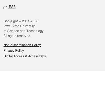
RSS
Legal
Copyright © 2001-2026
Iowa State University
of Science and Technology
All rights reserved.
Non-discrimination Policy
Privacy Policy
Digital Access & Accessibility