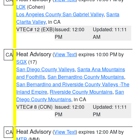
LOX
(Cohen)
Los Angeles County San Gabriel Valley
,
Santa
Clarita Valley
, in CA
VTEC# 12 (EXB)
Issued: 12:00
Updated: 11:11
PM
AM
Heat Advisory
(
View Text
) expires 10:00 PM by
CA
SGX
(17)
San Diego County Valleys
,
Santa Ana Mountains
and Foothills
,
San Bernardino County Mountains
,
San Bernardino and Riverside County Valleys -The
Inland Empire
,
Riverside County Mountains
,
San
Diego County Mountains
, in CA
VTEC# 8 (CON)
Issued: 12:00
Updated: 11:11
PM
PM
Heat Advisory
(
View Text
) expires 12:00 AM by
CA
MTR
(MM)