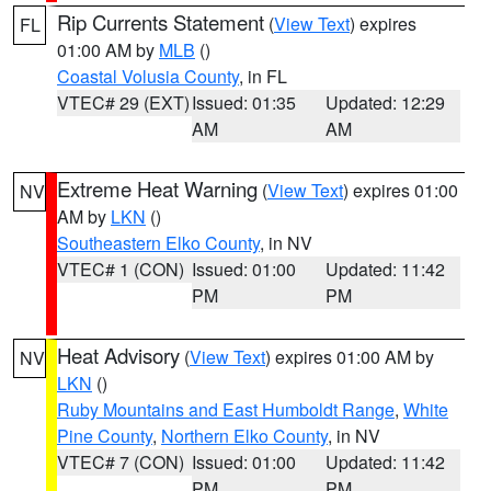
Rip Currents Statement
(
View Text
) expires
FL
01:00 AM by
MLB
()
Coastal Volusia County
, in FL
VTEC# 29 (EXT)
Issued: 01:35
Updated: 12:29
AM
AM
Extreme Heat Warning
(
View Text
) expires 01:00
NV
AM by
LKN
()
Southeastern Elko County
, in NV
VTEC# 1 (CON)
Issued: 01:00
Updated: 11:42
PM
PM
Heat Advisory
(
View Text
) expires 01:00 AM by
NV
LKN
()
Ruby Mountains and East Humboldt Range
,
White
Pine County
,
Northern Elko County
, in NV
VTEC# 7 (CON)
Issued: 01:00
Updated: 11:42
PM
PM