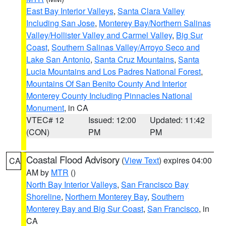
East Bay Interior Valleys
,
Santa Clara Valley
Including San Jose
,
Monterey Bay/Northern Salinas
Valley/Hollister Valley and Carmel Valley
,
Big Sur
Coast
,
Southern Salinas Valley/Arroyo Seco and
Lake San Antonio
,
Santa Cruz Mountains
,
Santa
Lucia Mountains and Los Padres National Forest
,
Mountains Of San Benito County And Interior
Monterey County Including Pinnacles National
Monument
, in CA
VTEC# 12
Issued: 12:00
Updated: 11:42
(CON)
PM
PM
Coastal Flood Advisory
(
View Text
) expires 04:00
CA
AM by
MTR
()
North Bay Interior Valleys
,
San Francisco Bay
Shoreline
,
Northern Monterey Bay
,
Southern
Monterey Bay and Big Sur Coast
,
San Francisco
, in
CA