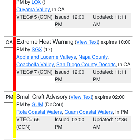
PM by
LOX
()
Cuyama Valley
, in CA
VTEC# 5 (CON)
Issued: 12:00
Updated: 11:11
PM
AM
Extreme Heat Warning
(
View Text
) expires 10:00
CA
PM by
SGX
(17)
Apple and Lucerne Valleys
,
Napa County
,
Coachella Valley
,
San Diego County Deserts
, in CA
VTEC# 7 (CON)
Issued: 12:00
Updated: 11:11
PM
PM
Small Craft Advisory
(
View Text
) expires 02:00
PM
PM by
GUM
(DeCou)
Rota Coastal Waters
,
Guam Coastal Waters
, in PM
VTEC# 55
Issued: 03:00
Updated: 12:36
(CON)
PM
AM