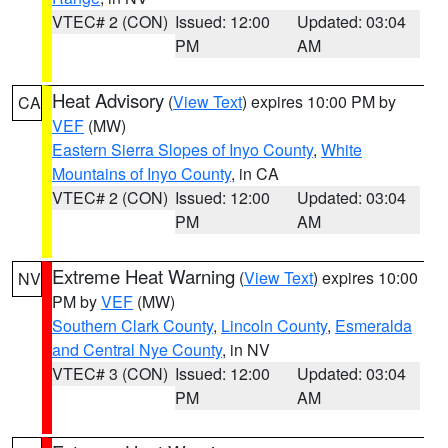
VTEC# 2 (CON)
Issued: 12:00
Updated: 03:04
PM
AM
Heat Advisory
(
View Text
) expires 10:00 PM by
CA
VEF
(MW)
Eastern Sierra Slopes of Inyo County
,
White
Mountains of Inyo County
, in CA
VTEC# 2 (CON)
Issued: 12:00
Updated: 03:04
PM
AM
Extreme Heat Warning
(
View Text
) expires 10:00
NV
PM by
VEF
(MW)
Southern Clark County
,
Lincoln County
,
Esmeralda
and Central Nye County
, in NV
VTEC# 3 (CON)
Issued: 12:00
Updated: 03:04
PM
AM