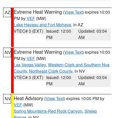
Extreme Heat Warning
(
View Text
) expires 10:00
AZ
PM by
VEF
(MW)
Lake Havasu and Fort Mohave
, in AZ
VTEC# 3 (EXT)
Issued: 12:00
Updated: 03:04
PM
AM
Extreme Heat Warning
(
View Text
) expires 10:00
NV
PM by
VEF
(MW)
Las Vegas Valley
,
Western Clark and Southern Nye
County
,
Northeast Clark County
, in NV
VTEC# 3 (EXT)
Issued: 12:00
Updated: 03:04
PM
AM
Heat Advisory
(
View Text
) expires 10:00 PM by
NV
VEF
(MW)
Spring Mountains-Red Rock Canyon
,
Sheep
Range
, in NV