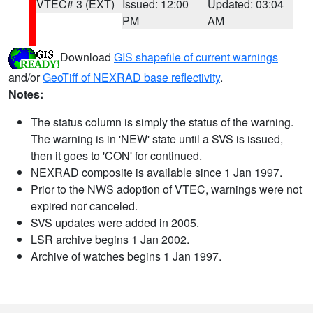
VTEC# 3 (EXT)
Issued: 12:00
Updated: 03:04
PM
AM
Download
GIS shapefile of current warnings
and/or
GeoTiff of NEXRAD base reflectivity
.
Notes:
The status column is simply the status of the warning.
The warning is in 'NEW' state until a SVS is issued,
then it goes to 'CON' for continued.
NEXRAD composite is available since 1 Jan 1997.
Prior to the NWS adoption of VTEC, warnings were not
expired nor canceled.
SVS updates were added in 2005.
LSR archive begins 1 Jan 2002.
Archive of watches begins 1 Jan 1997.