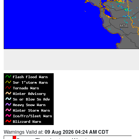
Warnings Valid at:
09 Aug 2026 04:24 AM CDT