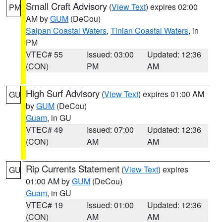
Small Craft Advisory
(
View Text
) expires 02:00
PM
AM by
GUM
(DeCou)
Saipan Coastal Waters
,
Tinian Coastal Waters
, in
PM
VTEC# 55
Issued: 03:00
Updated: 12:36
(CON)
PM
AM
High Surf Advisory
(
View Text
) expires 01:00 AM
GU
by
GUM
(DeCou)
Guam
, in GU
VTEC# 49
Issued: 07:00
Updated: 12:36
(CON)
AM
AM
Rip Currents Statement
(
View Text
) expires
GU
01:00 AM by
GUM
(DeCou)
Guam
, in GU
VTEC# 19
Issued: 01:00
Updated: 12:36
(CON)
AM
AM