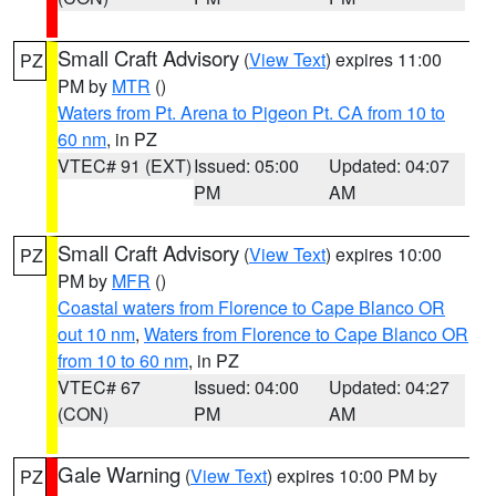
Small Craft Advisory
(
View Text
) expires 11:00
PZ
PM by
MTR
()
Waters from Pt. Arena to Pigeon Pt. CA from 10 to
60 nm
, in PZ
VTEC# 91 (EXT)
Issued: 05:00
Updated: 04:07
PM
AM
Small Craft Advisory
(
View Text
) expires 10:00
PZ
PM by
MFR
()
Coastal waters from Florence to Cape Blanco OR
out 10 nm
,
Waters from Florence to Cape Blanco OR
from 10 to 60 nm
, in PZ
VTEC# 67
Issued: 04:00
Updated: 04:27
(CON)
PM
AM
Gale Warning
(
View Text
) expires 10:00 PM by
PZ