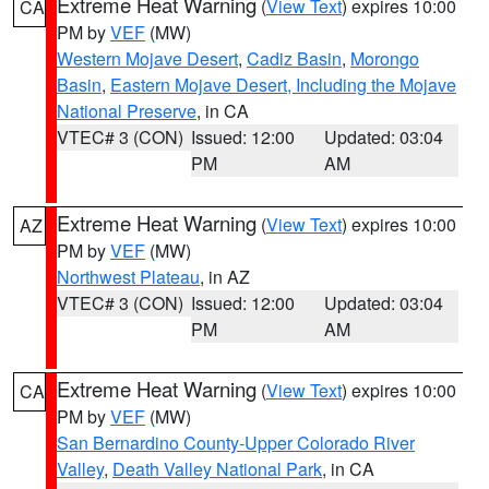
Extreme Heat Warning
(
View Text
) expires 10:00
CA
PM by
VEF
(MW)
Western Mojave Desert
,
Cadiz Basin
,
Morongo
Basin
,
Eastern Mojave Desert, Including the Mojave
National Preserve
, in CA
VTEC# 3 (CON)
Issued: 12:00
Updated: 03:04
PM
AM
Extreme Heat Warning
(
View Text
) expires 10:00
AZ
PM by
VEF
(MW)
Northwest Plateau
, in AZ
VTEC# 3 (CON)
Issued: 12:00
Updated: 03:04
PM
AM
Extreme Heat Warning
(
View Text
) expires 10:00
CA
PM by
VEF
(MW)
San Bernardino County-Upper Colorado River
Valley
,
Death Valley National Park
, in CA