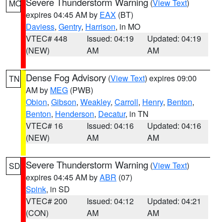
Severe Thunderstorm Warning
(
View Text
)
MO
expires 04:45 AM by
EAX
(BT)
Daviess
,
Gentry
,
Harrison
, in MO
VTEC# 448
Issued: 04:19
Updated: 04:19
(NEW)
AM
AM
Dense Fog Advisory
(
View Text
) expires 09:00
TN
AM by
MEG
(PWB)
Obion
,
Gibson
,
Weakley
,
Carroll
,
Henry
,
Benton
,
Benton
,
Henderson
,
Decatur
, in TN
VTEC# 16
Issued: 04:16
Updated: 04:16
(NEW)
AM
AM
Severe Thunderstorm Warning
(
View Text
)
SD
expires 04:45 AM by
ABR
(07)
Spink
, in SD
VTEC# 200
Issued: 04:12
Updated: 04:21
(CON)
AM
AM