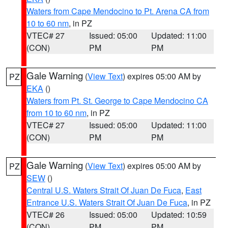
Waters from Cape Mendocino to Pt. Arena CA from
10 to 60 nm
, in PZ
VTEC# 27
Issued: 05:00
Updated: 11:00
(CON)
PM
PM
Gale Warning
(
View Text
) expires 05:00 AM by
PZ
EKA
()
Waters from Pt. St. George to Cape Mendocino CA
from 10 to 60 nm
, in PZ
VTEC# 27
Issued: 05:00
Updated: 11:00
(CON)
PM
PM
Gale Warning
(
View Text
) expires 05:00 AM by
PZ
SEW
()
Central U.S. Waters Strait Of Juan De Fuca
,
East
Entrance U.S. Waters Strait Of Juan De Fuca
, in PZ
VTEC# 26
Issued: 05:00
Updated: 10:59
(CON)
PM
PM