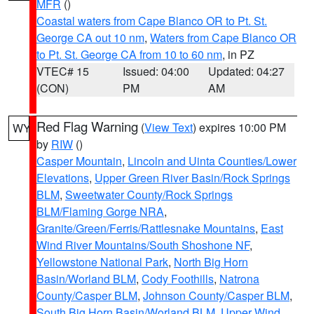
MFR
()
Coastal waters from Cape Blanco OR to Pt. St.
George CA out 10 nm
,
Waters from Cape Blanco OR
to Pt. St. George CA from 10 to 60 nm
, in PZ
VTEC# 15
Issued: 04:00
Updated: 04:27
(CON)
PM
AM
Red Flag Warning
(
View Text
) expires 10:00 PM
WY
by
RIW
()
Casper Mountain
,
Lincoln and Uinta Counties/Lower
Elevations
,
Upper Green River Basin/Rock Springs
BLM
,
Sweetwater County/Rock Springs
BLM/Flaming Gorge NRA
,
Granite/Green/Ferris/Rattlesnake Mountains
,
East
Wind River Mountains/South Shoshone NF
,
Yellowstone National Park
,
North Big Horn
Basin/Worland BLM
,
Cody Foothills
,
Natrona
County/Casper BLM
,
Johnson County/Casper BLM
,
South Big Horn Basin/Worland BLM
,
Upper Wind