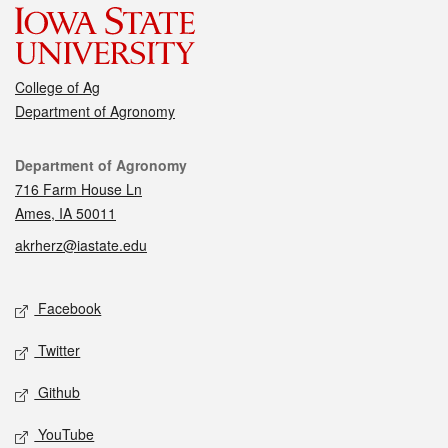
College of Ag
Department of Agronomy
Contact
Department of Agronomy
716 Farm House Ln
Ames, IA 50011
akrherz@iastate.edu
Social media
Facebook
Twitter
Github
YouTube