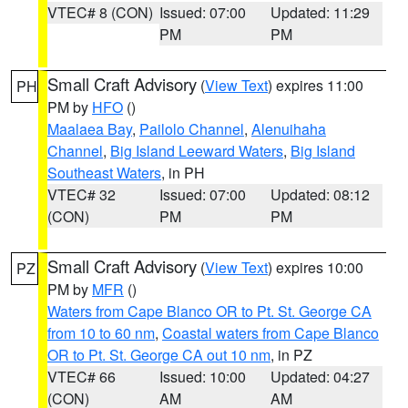
VTEC# 8 (CON)
Issued: 07:00
Updated: 11:29
PM
PM
Small Craft Advisory
(
View Text
) expires 11:00
PH
PM by
HFO
()
Maalaea Bay
,
Pailolo Channel
,
Alenuihaha
Channel
,
Big Island Leeward Waters
,
Big Island
Southeast Waters
, in PH
VTEC# 32
Issued: 07:00
Updated: 08:12
(CON)
PM
PM
Small Craft Advisory
(
View Text
) expires 10:00
PZ
PM by
MFR
()
Waters from Cape Blanco OR to Pt. St. George CA
from 10 to 60 nm
,
Coastal waters from Cape Blanco
OR to Pt. St. George CA out 10 nm
, in PZ
VTEC# 66
Issued: 10:00
Updated: 04:27
(CON)
AM
AM