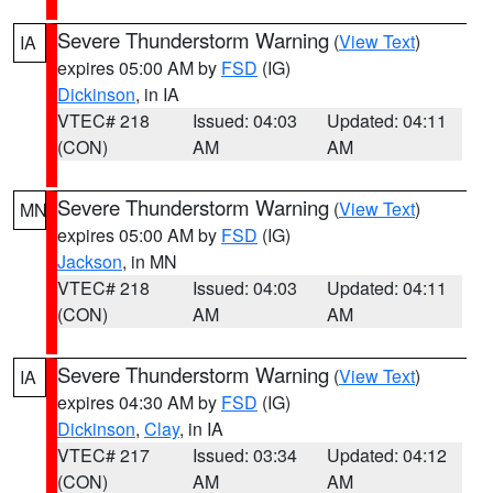
Severe Thunderstorm Warning
(
View Text
)
IA
expires 05:00 AM by
FSD
(IG)
Dickinson
, in IA
VTEC# 218
Issued: 04:03
Updated: 04:11
(CON)
AM
AM
Severe Thunderstorm Warning
(
View Text
)
MN
expires 05:00 AM by
FSD
(IG)
Jackson
, in MN
VTEC# 218
Issued: 04:03
Updated: 04:11
(CON)
AM
AM
Severe Thunderstorm Warning
(
View Text
)
IA
expires 04:30 AM by
FSD
(IG)
Dickinson
,
Clay
, in IA
VTEC# 217
Issued: 03:34
Updated: 04:12
(CON)
AM
AM