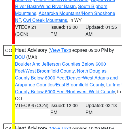
River Basin/Wind River Basin
,
South Bighorn
Mountains
,
Absaroka Mountains/North Shoshone
NF
,
Owl Creek Mountains
, in WY
VTEC# 21
Issued: 12:00
Updated: 01:55
(CON)
PM
AM
Heat Advisory
(
View Text
) expires 09:00 PM by
CO
BOU
(MAI)
Boulder And Jefferson Counties Below 6000
Feet/West Broomfield County
,
North Douglas
County Below 6000 Feet/Denver/West Adams and
Arapahoe Counties/East Broomfield County
,
Larimer
County Below 6000 Feet/Northwest Weld County
, in
CO
VTEC# 6 (CON)
Issued: 12:00
Updated: 02:13
PM
PM
Heat Advisory
(
View Text
) expires 10:00 PM by
CA