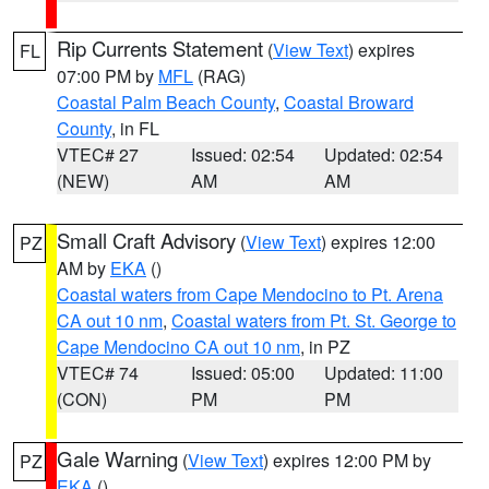
Rip Currents Statement
(
View Text
) expires
FL
07:00 PM by
MFL
(RAG)
Coastal Palm Beach County
,
Coastal Broward
County
, in FL
VTEC# 27
Issued: 02:54
Updated: 02:54
(NEW)
AM
AM
Small Craft Advisory
(
View Text
) expires 12:00
PZ
AM by
EKA
()
Coastal waters from Cape Mendocino to Pt. Arena
CA out 10 nm
,
Coastal waters from Pt. St. George to
Cape Mendocino CA out 10 nm
, in PZ
VTEC# 74
Issued: 05:00
Updated: 11:00
(CON)
PM
PM
Gale Warning
(
View Text
) expires 12:00 PM by
PZ
EKA
()