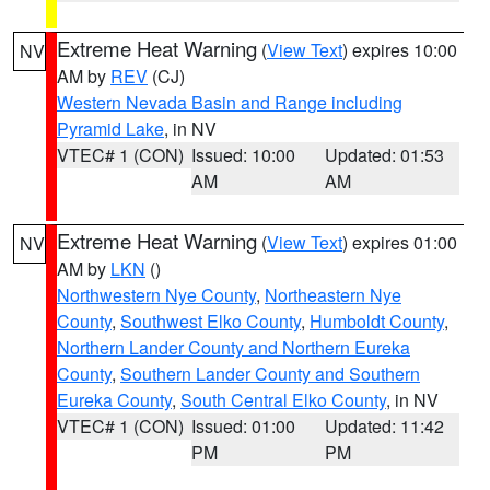
Extreme Heat Warning
(
View Text
) expires 10:00
NV
AM by
REV
(CJ)
Western Nevada Basin and Range including
Pyramid Lake
, in NV
VTEC# 1 (CON)
Issued: 10:00
Updated: 01:53
AM
AM
Extreme Heat Warning
(
View Text
) expires 01:00
NV
AM by
LKN
()
Northwestern Nye County
,
Northeastern Nye
County
,
Southwest Elko County
,
Humboldt County
,
Northern Lander County and Northern Eureka
County
,
Southern Lander County and Southern
Eureka County
,
South Central Elko County
, in NV
VTEC# 1 (CON)
Issued: 01:00
Updated: 11:42
PM
PM